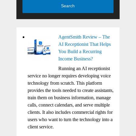
Search
AgentSmith Review – The
AI Receptionist That Helps
You Build a Recurring
Income Business?
Running an AI receptionist
service no longer requires developing voice
technology from scratch. This platform
provides the tools needed to create assistants,
train them on business information, manage
calls, connect calendars, and serve multiple
clients. It also includes commercial rights for
users who want to turn the technology into a
client service.