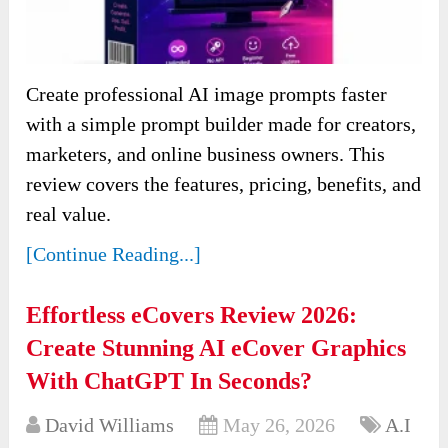
Create professional AI image prompts faster
with a simple prompt builder made for creators,
marketers, and online business owners. This
review covers the features, pricing, benefits, and
real value.
[Continue Reading...]
Effortless eCovers Review 2026:
Create Stunning AI eCover Graphics
With ChatGPT In Seconds?
David Williams
May 26, 2026
A.I