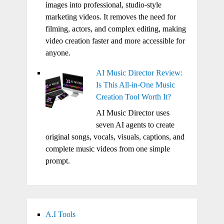
images into professional, studio-style
marketing videos. It removes the need for
filming, actors, and complex editing, making
video creation faster and more accessible for
anyone.
AI Music Director Review:
Is This All-in-One Music
Creation Tool Worth It?
AI Music Director uses
seven AI agents to create
original songs, vocals, visuals, captions, and
complete music videos from one simple
prompt.
A.I Tools