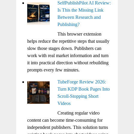
SelfPublishPilot AI Review:
Is This the Missing Link
Between Research and
Publishing?
This browser extension
helps reduce the repetitive steps that usually
slow those stages down. Publishers can
work with real market information and turn
it into practical direction without rebuilding
prompts every few minutes.
TubeForge Review 2026:
Turn KDP Book Pages Into
Scroll-Stopping Short
Videos
Creating regular video
content can become time-consuming for
independent publishers. This solution turns