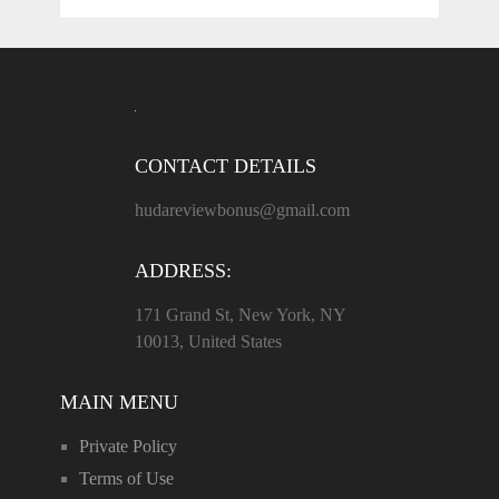
CONTACT DETAILS
hudareviewbonus@gmail.com
ADDRESS:
171 Grand St, New York, NY
10013, United States
MAIN MENU
Private Policy
Terms of Use