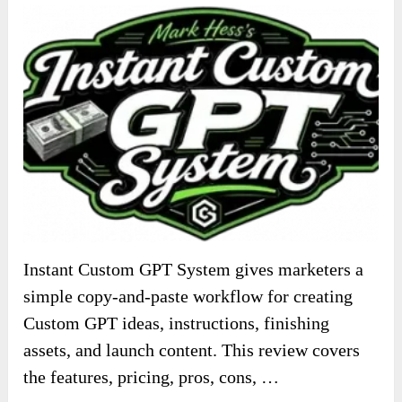
Instant Custom GPT System gives marketers a
simple copy-and-paste workflow for creating
Custom GPT ideas, instructions, finishing
assets, and launch content. This review covers
the features, pricing, pros, cons, …