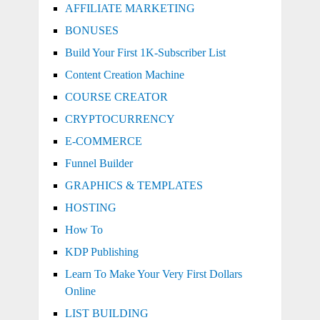
AFFILIATE MARKETING
BONUSES
Build Your First 1K-Subscriber List
Content Creation Machine
COURSE CREATOR
CRYPTOCURRENCY
E-COMMERCE
Funnel Builder
GRAPHICS & TEMPLATES
HOSTING
How To
KDP Publishing
Learn To Make Your Very First Dollars
Online
LIST BUILDING