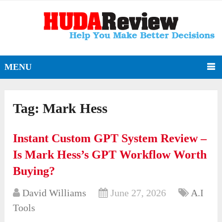
MENU
Tag:
Mark Hess
Instant Custom GPT System Review –
Is Mark Hess’s GPT Workflow Worth
Buying?
David Williams
June 27, 2026
A.I
Tools