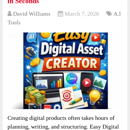
in Seconds
David Williams
March 7, 2026
A.I
Tools
Creating digital products often takes hours of
planning, writing, and structuring. Easy Digital