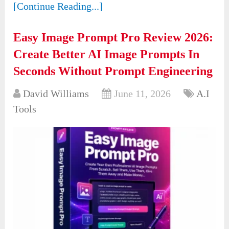
[Continue Reading...]
Easy Image Prompt Pro Review 2026:
Create Better AI Image Prompts In
Seconds Without Prompt Engineering
David Williams
June 11, 2026
A.I
Tools