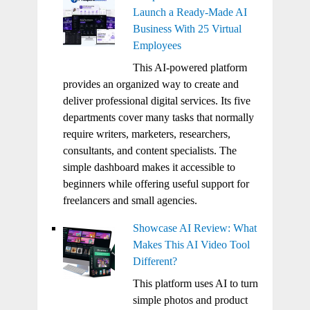
Launch a Ready-Made AI
Business With 25 Virtual
Employees
This AI-powered platform
provides an organized way to create and
deliver professional digital services. Its five
departments cover many tasks that normally
require writers, marketers, researchers,
consultants, and content specialists. The
simple dashboard makes it accessible to
beginners while offering useful support for
freelancers and small agencies.
Showcase AI Review: What
Makes This AI Video Tool
Different?
This platform uses AI to turn
simple photos and product