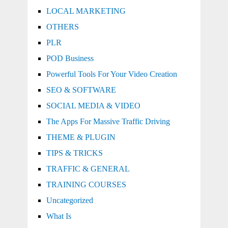
LOCAL MARKETING
OTHERS
PLR
POD Business
Powerful Tools For Your Video Creation
SEO & SOFTWARE
SOCIAL MEDIA & VIDEO
The Apps For Massive Traffic Driving
THEME & PLUGIN
TIPS & TRICKS
TRAFFIC & GENERAL
TRAINING COURSES
Uncategorized
What Is