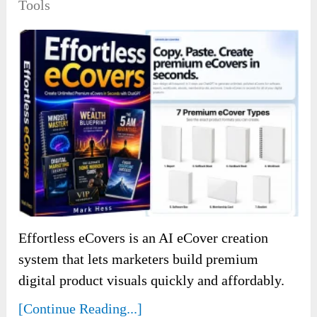
Tools
Effortless eCovers is an AI eCover creation
system that lets marketers build premium
digital product visuals quickly and affordably.
[Continue Reading...]