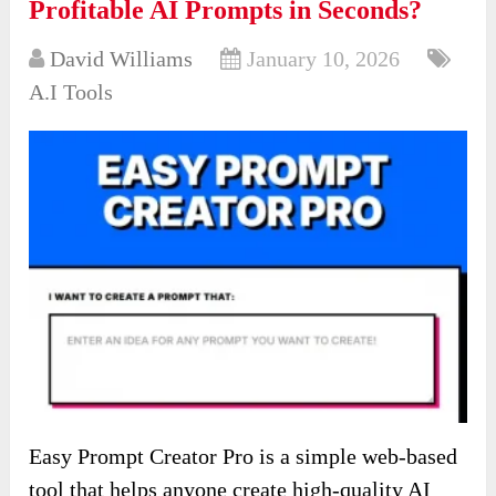
Profitable AI Prompts in Seconds?
David Williams
January 10, 2026
A.I Tools
Easy Prompt Creator Pro is a simple web-based
tool that helps anyone create high-quality AI