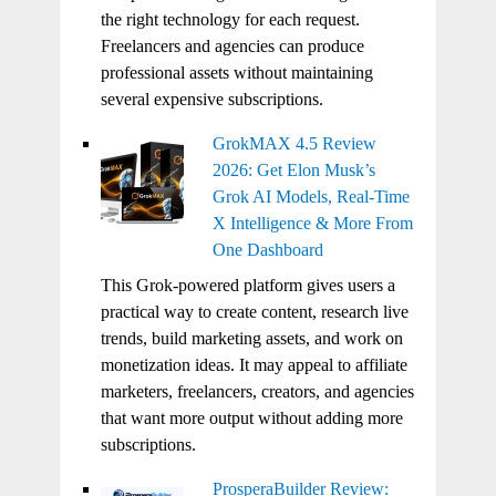
the right technology for each request.
Freelancers and agencies can produce
professional assets without maintaining
several expensive subscriptions.
GrokMAX 4.5 Review
2026: Get Elon Musk’s
Grok AI Models, Real-Time
X Intelligence & More From
One Dashboard
This Grok-powered platform gives users a
practical way to create content, research live
trends, build marketing assets, and work on
monetization ideas. It may appeal to affiliate
marketers, freelancers, creators, and agencies
that want more output without adding more
subscriptions.
ProsperaBuilder Review: