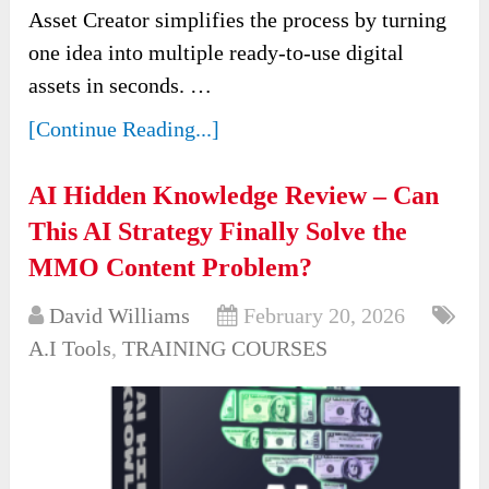
Asset Creator simplifies the process by turning
one idea into multiple ready-to-use digital
assets in seconds. …
[Continue Reading...]
AI Hidden Knowledge Review – Can
This AI Strategy Finally Solve the
MMO Content Problem?
David Williams
February 20, 2026
A.I Tools
,
TRAINING COURSES