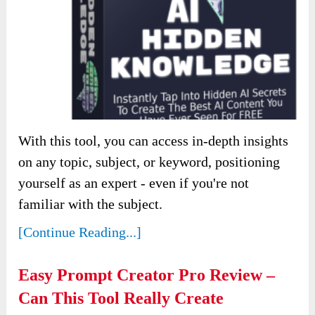
With this tool, you can access in-depth insights
on any topic, subject, or keyword, positioning
yourself as an expert - even if you're not
familiar with the subject.
[Continue Reading...]
Easy Prompt Creator Pro Review –
Can This Tool Really Create