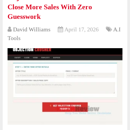
Close More Sales With Zero
Guesswork
David Williams
April 17, 2026
A.I
Tools