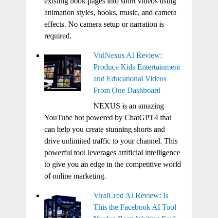
existing book pages into short videos using
animation styles, hooks, music, and camera
effects. No camera setup or narration is
required.
VidNexus AI Review:
Produce Kids Entertainment
and Educational Videos
From One Dashboard
NEXUS is an amazing
YouTube bot powered by ChatGPT4 that
can help you create stunning shorts and
drive unlimited traffic to your channel. This
powerful tool leverages artificial intelligence
to give you an edge in the competitive world
of online marketing.
ViralCred AI Review: Is
This the Facebook AI Tool