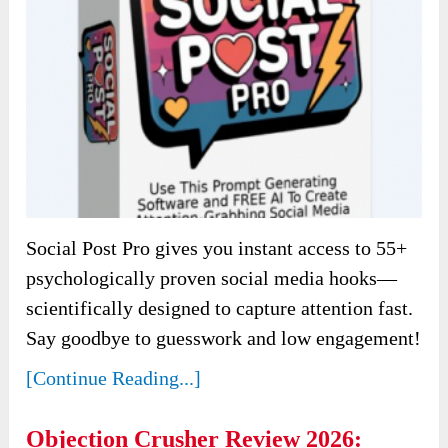
Social Post Pro gives you instant access to 55+
psychologically proven social media hooks—
scientifically designed to capture attention fast.
Say goodbye to guesswork and low engagement!
[Continue Reading...]
Objection Crusher Review 2026: