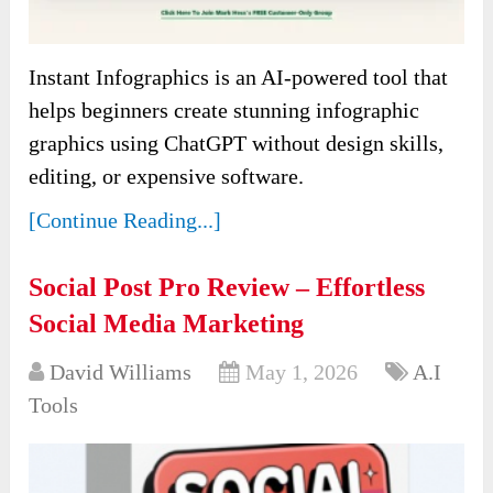
Instant Infographics is an AI-powered tool that
helps beginners create stunning infographic
graphics using ChatGPT without design skills,
editing, or expensive software.
[Continue Reading...]
Social Post Pro Review – Effortless
Social Media Marketing
David Williams
May 1, 2026
A.I
Tools