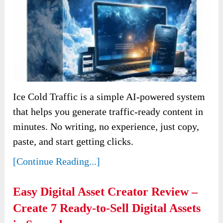
Ice Cold Traffic is a simple AI-powered system
that helps you generate traffic-ready content in
minutes. No writing, no experience, just copy,
paste, and start getting clicks.
[Continue Reading...]
Easy Digital Asset Creator Review –
Create 7 Ready-to-Sell Digital Assets