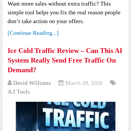
Want more sales without extra traffic? This
simple tool helps you fix the real reason people
don’t take action on your offers.
[Continue Reading...]
Ice Cold Traffic Review – Can This AI
System Really Send Free Traffic On
Demand?
David Williams
March 28, 2026
A.I Tools