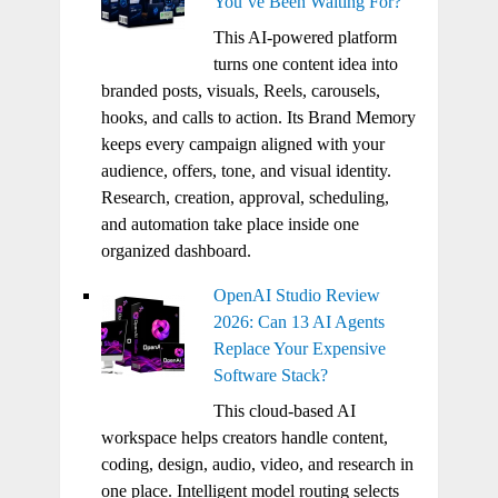
You’ve Been Waiting For?
This AI-powered platform
turns one content idea into
branded posts, visuals, Reels, carousels,
hooks, and calls to action. Its Brand Memory
keeps every campaign aligned with your
audience, offers, tone, and visual identity.
Research, creation, approval, scheduling,
and automation take place inside one
organized dashboard.
OpenAI Studio Review
2026: Can 13 AI Agents
Replace Your Expensive
Software Stack?
This cloud-based AI
workspace helps creators handle content,
coding, design, audio, video, and research in
one place. Intelligent model routing selects