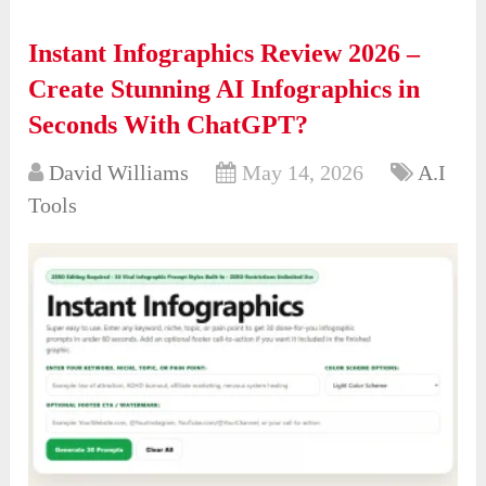
Instant Infographics Review 2026 –
Create Stunning AI Infographics in
Seconds With ChatGPT?
David Williams
May 14, 2026
A.I
Tools