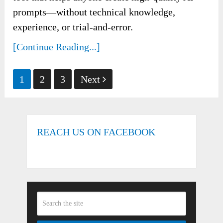
prompts—without technical knowledge,
experience, or trial-and-error.
[Continue Reading...]
Posts
1
2
3
Next
pagination
REACH US ON FACEBOOK