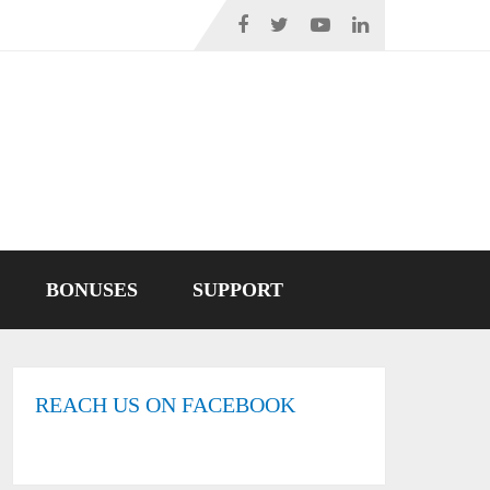
BONUSES
SUPPORT
REACH US ON FACEBOOK