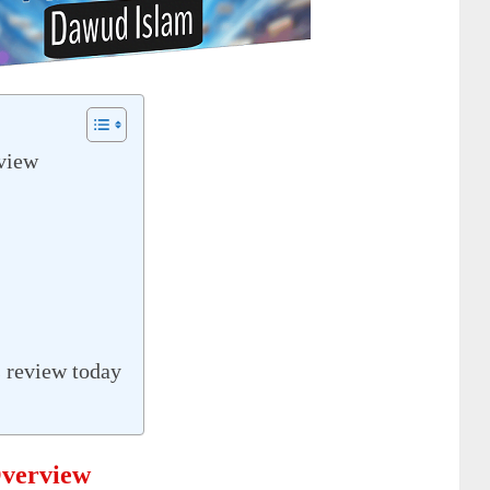
view
 review today
verview