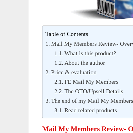
Table of Contents
Mail My Members Review- Over
What is this product?
About the author
Price & evaluation
FE Mail My Members
The OTO/Upsell Details
The end of my Mail My Members
Read related products
Mail My Members Review- O