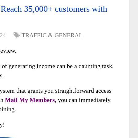
Reach 35,000+ customers with
024
TRAFFIC & GENERAL
eview.
e of generating income can be a daunting task,
s.
system that grants you straightforward access
th
Mail My Members
, you can immediately
oining.
y!