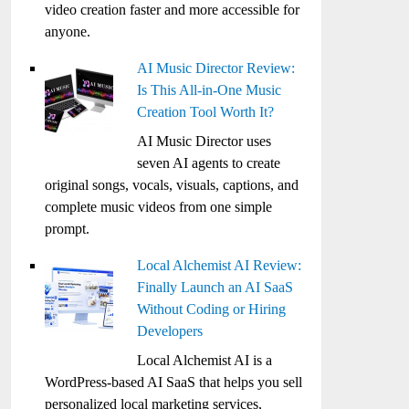
video creation faster and more accessible for
anyone.
AI Music Director Review:
Is This All-in-One Music
Creation Tool Worth It?
AI Music Director uses
seven AI agents to create
original songs, vocals, visuals, captions, and
complete music videos from one simple
prompt.
Local Alchemist AI Review:
Finally Launch an AI SaaS
Without Coding or Hiring
Developers
Local Alchemist AI is a
WordPress-based AI SaaS that helps you sell
personalized local marketing services,