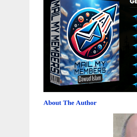
About The Author