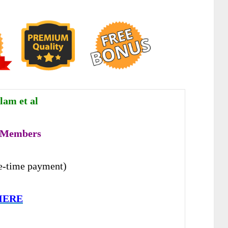
lam et al
 Members
e-time payment)
HERE