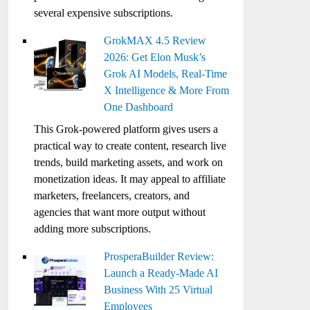
several expensive subscriptions.
GrokMAX 4.5 Review
2026: Get Elon Musk’s
Grok AI Models, Real-Time
X Intelligence & More From
One Dashboard
This Grok-powered platform gives users a
practical way to create content, research live
trends, build marketing assets, and work on
monetization ideas. It may appeal to affiliate
marketers, freelancers, creators, and
agencies that want more output without
adding more subscriptions.
ProsperaBuilder Review:
Launch a Ready-Made AI
Business With 25 Virtual
Employees