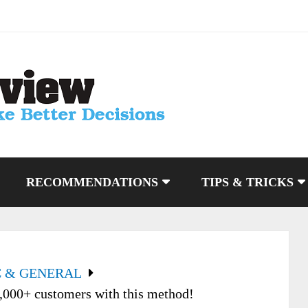
RECOMMENDATIONS
TIPS & TRICKS
C & GENERAL
000+ customers with this method!