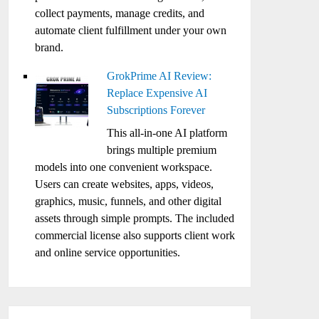
collect payments, manage credits, and
automate client fulfillment under your own
brand.
GrokPrime AI Review:
Replace Expensive AI
Subscriptions Forever
This all-in-one AI platform
brings multiple premium
models into one convenient workspace.
Users can create websites, apps, videos,
graphics, music, funnels, and other digital
assets through simple prompts. The included
commercial license also supports client work
and online service opportunities.