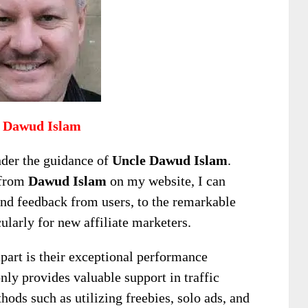
 Dawud Islam
nder the guidance of
Uncle Dawud Islam
.
 from
Dawud Islam
on my website, I can
and feedback from users, to the remarkable
cularly for new affiliate marketers.
apart is their exceptional performance
nly provides valuable support in traffic
hods such as utilizing freebies, solo ads, and