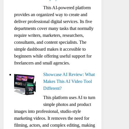
This AI-powered platform
provides an organized way to create and
deliver professional digital services. Its five
departments cover many tasks that normally
require writers, marketers, researchers,
consultants, and content specialists. The
simple dashboard makes it accessible to
beginners while offering useful support for
freelancers and small agencies.
Showcase AI Review: What
Makes This AI Video Tool
Different?
This platform uses AI to turn
simple photos and product
images into professional, studio-style
marketing videos. It removes the need for
filming, actors, and complex editing, making