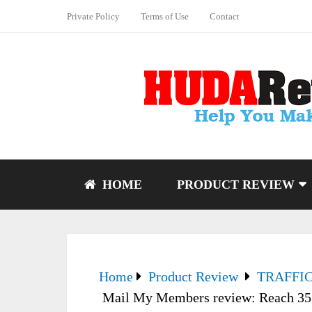
Private Policy
Terms of Use
Contact
HOME
PRODUCT REVIEW
Home
Product Review
TRAFFI
Mail My Members review: Reach 35,