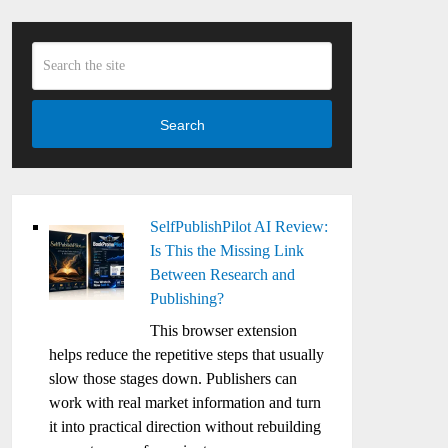
Search
SelfPublishPilot AI Review:
Is This the Missing Link
Between Research and
Publishing?
This browser extension
helps reduce the repetitive steps that usually
slow those stages down. Publishers can
work with real market information and turn
it into practical direction without rebuilding