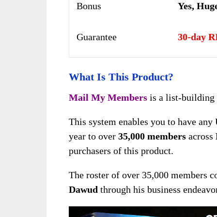
Bonus
Yes,
Huge
Guarantee
30-day R
What Is This Product?
Mail My Members
is a list-buildin
This system enables you to have any 
year to over
35,000 members
across
purchasers of this product.
The roster of over 35,000 members co
Dawud
through his business endeavor