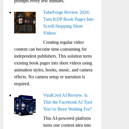
prompts every few minutes.
TubeForge Review 2026:
Turn KDP Book Pages Into
Scroll-Stopping Short
Videos
Creating regular video
content can become time-consuming for
independent publishers. This solution turns
existing book pages into short videos using
animation styles, hooks, music, and camera
effects. No camera setup or narration is
required.
ViralCred AI Review: Is
This the Facebook AI Tool
You’ve Been Waiting For?
This AI-powered platform
turns one content idea into