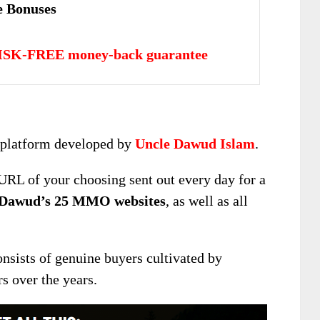
 Bonuses
ISK-FREE money-back guarantee
g platform developed by
Uncle Dawud Islam
.
URL of your choosing sent out every day for a
Dawud’s 25 MMO websites
, as well as all
nsists of genuine buyers cultivated by
s over the years.