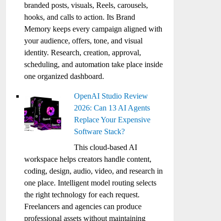
branded posts, visuals, Reels, carousels,
hooks, and calls to action. Its Brand
Memory keeps every campaign aligned with
your audience, offers, tone, and visual
identity. Research, creation, approval,
scheduling, and automation take place inside
one organized dashboard.
OpenAI Studio Review
2026: Can 13 AI Agents
Replace Your Expensive
Software Stack?
This cloud-based AI
workspace helps creators handle content,
coding, design, audio, video, and research in
one place. Intelligent model routing selects
the right technology for each request.
Freelancers and agencies can produce
professional assets without maintaining