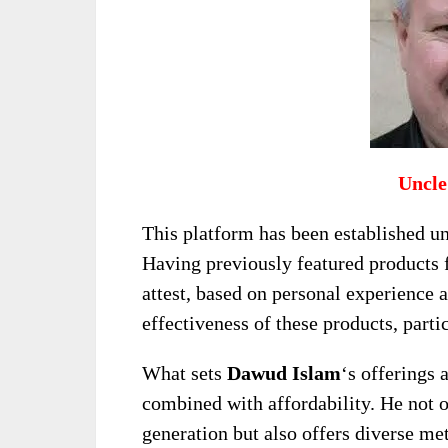
Uncle
This platform has been established u
Having previously featured products
attest, based on personal experience 
effectiveness of these products, parti
What sets
Dawud Islam
‘s offerings 
combined with affordability. He not o
generation but also offers diverse met