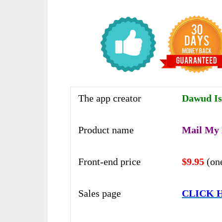
The app creator
Dawud Is
Product name
Mail My
Front-end price
$9.95
(on
Sales page
CLICK 