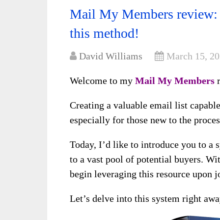
Mail My Members review: 
this method!
David Williams
March 15, 2
Welcome to my
Mail My Members
r
Creating a valuable email list capabl
especially for those new to the proces
Today, I’d like to introduce you to a 
to a vast pool of potential buyers. Wi
begin leveraging this resource upon j
Let’s delve into this system right awa