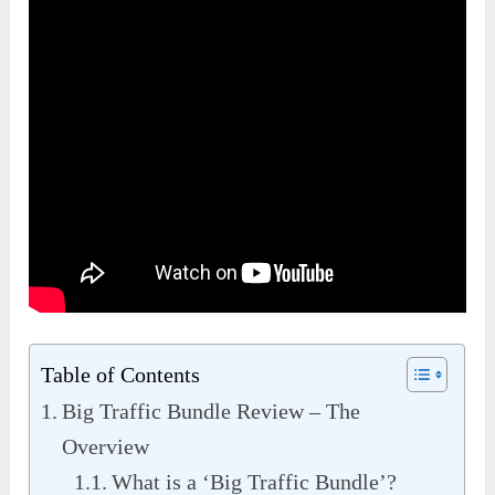
Table of Contents
Big Traffic Bundle Review – The
Overview
What is a ‘Big Traffic Bundle’?