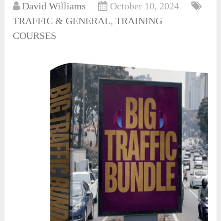
David Williams
October 10, 2024
TRAFFIC & GENERAL
,
TRAINING
COURSES