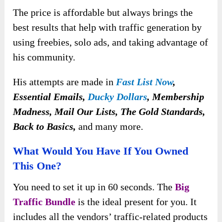
The price is affordable but always brings the
best results that help with traffic generation by
using freebies, solo ads, and taking advantage of
his community.
His attempts are made in
Fast List Now
,
Essential Emails,
Ducky Dollars
, Membership
Madness, Mail Our Lists, The Gold Standards,
Back to Basics,
and many more.
What Would You Have If You Owned
This One?
You need to set it up
in 60 seconds. The
Big
Traffic Bundle
is the ideal present for you. It
includes all the vendors’ traffic-related products