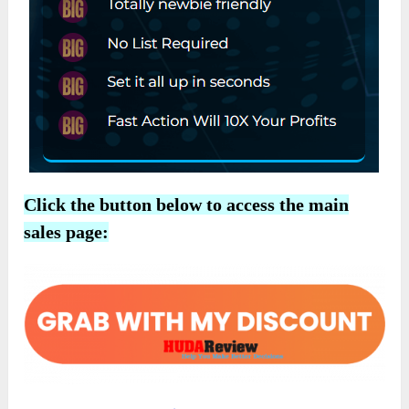
Click the button below to access the main
sales page: