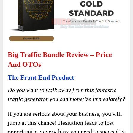
Big Traffic Bundle Review – Price
And OTOs
The Front-End Product
Do you want to walk away from this fantastic
traffic generator you can monetize immediately?
If you are serious about your business, you will
jump at this chance! Hesitation leads to lost
opportunities; everything you need to succeed is