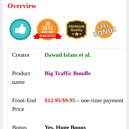
Overview
Creator
Dawud Islam et al.
Product
Big Traffic Bundle
name
Front-End
$12.95/
$9.95
– one-time payment
Price
Bonus
Yes, Huge Bonus