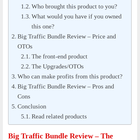
Who brought this product to you?
What would you have if you owned
this one?
Big Traffic Bundle Review – Price and
OTOs
The front-end product
The Upgrades/OTOs
Who can make profits from this product?
Big Traffic Bundle Review – Pros and
Cons
Conclusion
Read related products
Big Traffic Bundle Review
– The