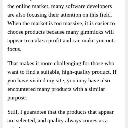
the online market, many software developers
are also focusing their attention on this field.
When the market is too massive, it is easier to
choose products because many gimmicks will
appear to make a profit and can make you out-
focus.
That makes it more challenging for those who
want to find a suitable, high-quality product. If
you have visited my site, you may have also
encountered many products with a similar
purpose.
Still, I guarantee that the products that appear
are selected, and quality always comes as a