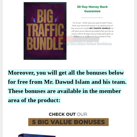
Moreover, you will get all the bonuses below
for free from Mr. Dawud Islam and his team.
These bonuses are available in the member
area of the product: