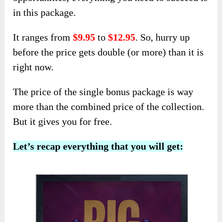
in this package.
It ranges from
$9.95
to
$12.95
. So, hurry up
before the price gets double (or more) than it is
right now.
The price of the single bonus package is way
more than the combined price of the collection.
But it gives you for free.
Let’s recap everything that you will get: