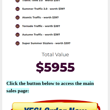
Click the button below to access the main
sales page: