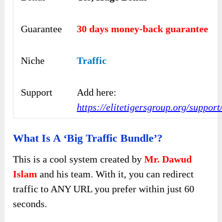
Guarantee
30 days money-back guarantee
Niche
Traffic
Support
Add here:
https://elitetigersgroup.org/support
What Is A ‘Big Traffic Bundle’?
This is a cool system created by
Mr. Dawud
Islam
and his team. With it, you can redirect
traffic to ANY URL you prefer within just 60
seconds.