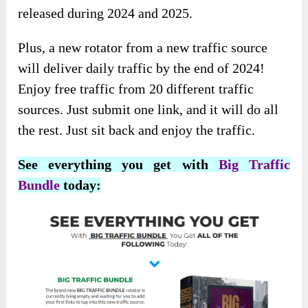
released during 2024 and 2025.
Plus, a new rotator from a new traffic source
will deliver daily traffic by the end of 2024!
Enjoy free traffic from 20 different traffic
sources. Just submit one link, and it will do all
the rest. Just sit back and enjoy the traffic.
See everything you get with
Big Traffic
Bundle
today: