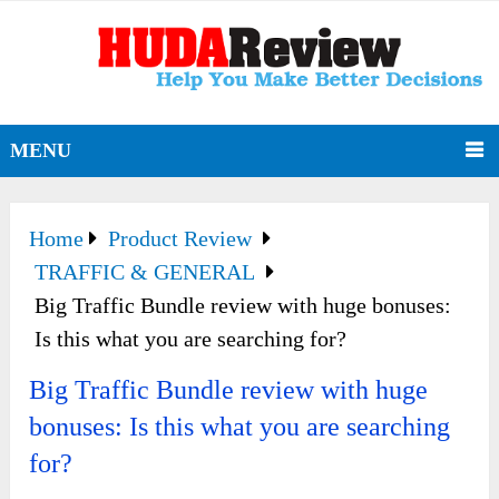
MENU
Home
Product Review
TRAFFIC & GENERAL
Big Traffic Bundle review with huge bonuses:
Is this what you are searching for?
Big Traffic Bundle review with huge
bonuses: Is this what you are searching
for?