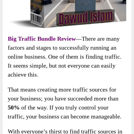
Big Traffic Bundle Review
—There are many
factors and stages to successfully running an
online business. One of them is finding traffic.
It seems simple, but not everyone can easily
achieve this.
That means creating more traffic sources for
your business; you have succeeded more than
50%
of the way. If you truly control your
traffic, your business can become manageable.
With everyone’s thirst to find traffic sources in