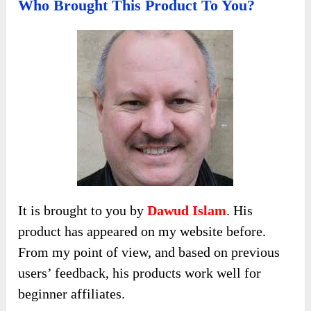
Who Brought This Product To You?
It is brought to you by
Dawud Islam
. His
product has appeared on my website before.
From my point of view, and based on previous
users’ feedback, his products work well for
beginner affiliates.