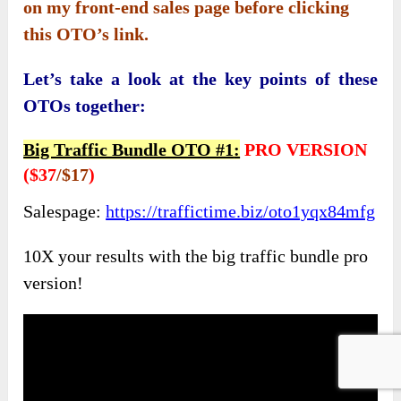
on my front-end sales page before clicking
this OTO’s link.
Let’s take a look at the key points of these
OTOs together:
Big Traffic Bundle OTO #1
:
PRO VERSION
(
$37
/$17
)
Salespage:
https://traffictime.biz/oto1yqx84mfg
10X your results with the big traffic bundle pro
version!