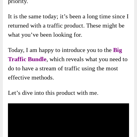
priority.
It is the same today; it’s been a long time since I
returned with a traffic product. These might be
what you’ve been looking for.
Today, I am happy to introduce you to the
Big
Traffic Bundle
, which reveals what you need to
do to have a stream of traffic using
the most
effective methods.
Let’s dive into this product with me.