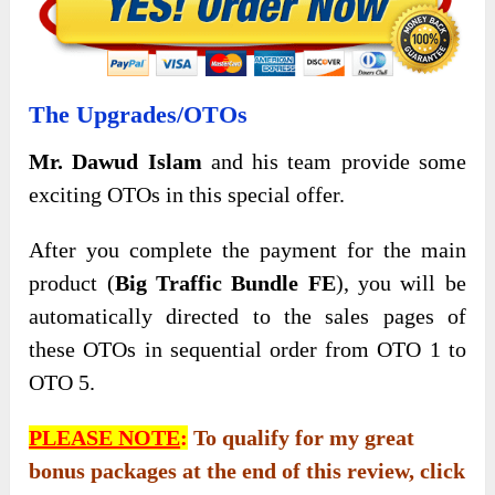
The Upgrades/OTOs
Mr. Dawud Islam
and his team provide some
exciting OTOs in this special offer.
After you complete the payment for the main
product (
Big Traffic Bundle FE
), you will be
automatically directed to the sales pages of
these OTOs in sequential order from OTO 1 to
OTO 5.
PLEASE NOTE
:
To qualify for my great
bonus packages at the end of this review, click