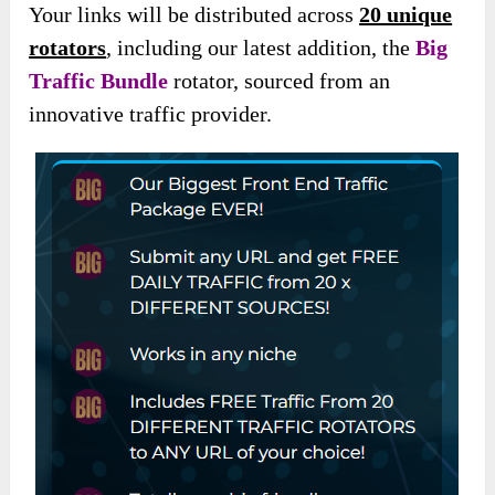
Your links will be distributed across
20 unique
rotators
, including our latest addition, the
Big
Traffic Bundle
rotator, sourced from an
innovative traffic provider.