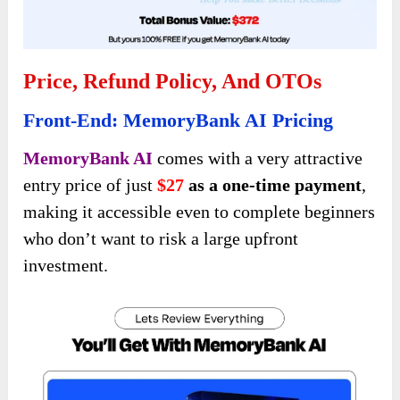
Price, Refund Policy, And OTOs
Front-End: MemoryBank AI Pricing
MemoryBank AI
comes with a very attractive
entry price of just
$27
as a one-time payment
,
making it accessible even to complete beginners
who don’t want to risk a large upfront
investment.