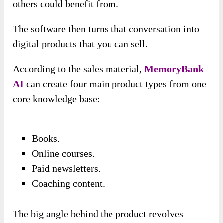
others could benefit from.
The software then turns that conversation into
digital products that you can sell.
According to the sales material,
MemoryBank
AI
can create four main product types from one
core knowledge base:
Books.
Online courses.
Paid newsletters.
Coaching content.
The big angle behind the product revolves