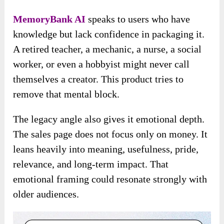
MemoryBank AI
speaks to users who have
knowledge but lack confidence in packaging it.
A retired teacher, a mechanic, a nurse, a social
worker, or even a hobbyist might never call
themselves a creator. This product tries to
remove that mental block.
The legacy angle also gives it emotional depth.
The sales page does not focus only on money. It
leans heavily into meaning, usefulness, pride,
relevance, and long-term impact. That
emotional framing could resonate strongly with
older audiences.