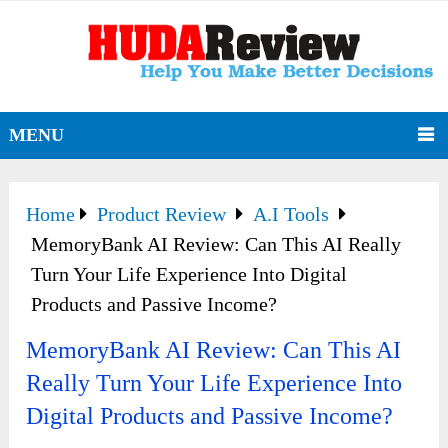
MENU
Home
Product Review
A.I Tools
MemoryBank AI Review: Can This AI Really
Turn Your Life Experience Into Digital
Products and Passive Income?
MemoryBank AI Review: Can This AI
Really Turn Your Life Experience Into
Digital Products and Passive Income?