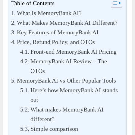
Table of Contents
What Is MemoryBank AI?
What Makes MemoryBank AI Different?
Key Features of MemoryBank AI
Price, Refund Policy, and OTOs
Front-end MemoryBank AI Pricing
MemoryBank AI Review – The
OTOs
MemoryBank AI vs Other Popular Tools
Here’s how MemoryBank AI stands
out
What makes MemoryBank AI
different?
Simple comparison