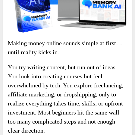
Making money online sounds simple at first…
until reality kicks in.
You try writing content, but run out of ideas.
You look into creating courses but feel
overwhelmed by tech. You explore freelancing,
affiliate marketing, or dropshipping, only to
realize everything takes time, skills, or upfront
investment. Most beginners hit the same wall —
too many complicated steps and not enough
clear direction.