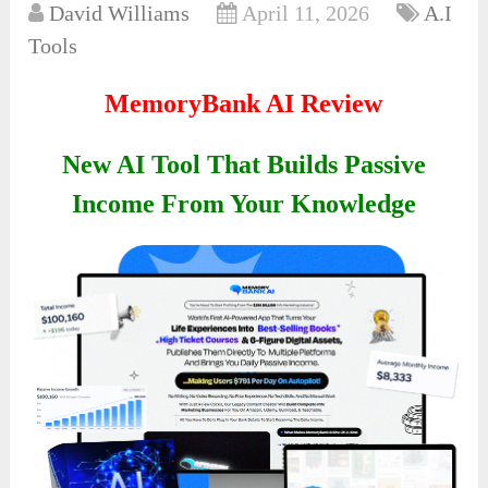
David Williams
April 11, 2026
A.I
Tools
MemoryBank AI Review
New AI Tool That Builds Passive
Income From Your Knowledge