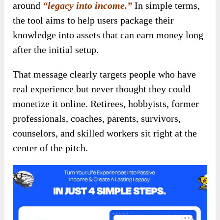
around
“legacy into income.”
In simple terms,
the tool aims to help users package their
knowledge into assets that can earn money long
after the initial setup.
That message clearly targets people who have
real experience but never thought they could
monetize it online. Retirees, hobbyists, former
professionals, coaches, parents, survivors,
counselors, and skilled workers sit right at the
center of the pitch.