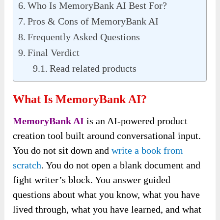
Who Is MemoryBank AI Best For?
Pros & Cons of MemoryBank AI
Frequently Asked Questions
Final Verdict
Read related products
What Is MemoryBank AI?
MemoryBank AI
is an AI-powered product
creation tool built around conversational input.
You do not sit down and
write a book from
scratch
. You do not open a blank document and
fight writer’s block. You answer guided
questions about what you know, what you have
lived through, what you have learned, and what