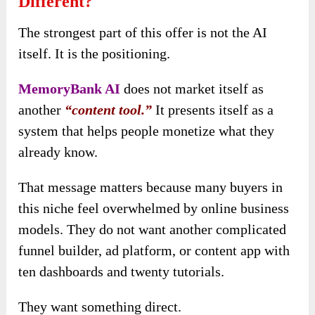
Different?
The strongest part of this offer is not the AI
itself. It is the positioning.
MemoryBank AI
does not market itself as
another
“content tool.”
It presents itself as a
system that helps people monetize what they
already know.
That message matters because many buyers in
this niche feel overwhelmed by online business
models. They do not want another complicated
funnel builder, ad platform, or content app with
ten dashboards and twenty tutorials.
They want something direct.