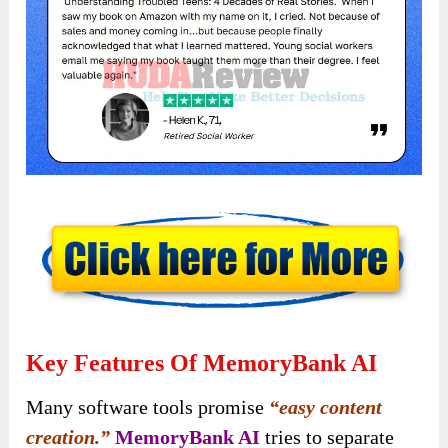
Key Features Of MemoryBank AI
Many software tools promise
“easy content
creation.”
MemoryBank AI
tries to separate