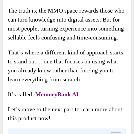
The truth is, the MMO space rewards those who
can turn knowledge into digital assets. But for
most people, turning experience into something
sellable feels confusing and time-consuming.
That’s where a different kind of approach starts
to stand out… one that focuses on using what
you already know rather than forcing you to
learn everything from scratch.
It’s called:
MemoryBank AI
.
Let’s move to the next part to learn more about
this product now!