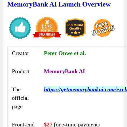
MemoryBank AI Launch Overview
Creator
Peter Onwe et al.
Product
MemoryBank AI
The
https://getmemorybankai.com/excl
official
page
Front-end
$27
(one-time payment)