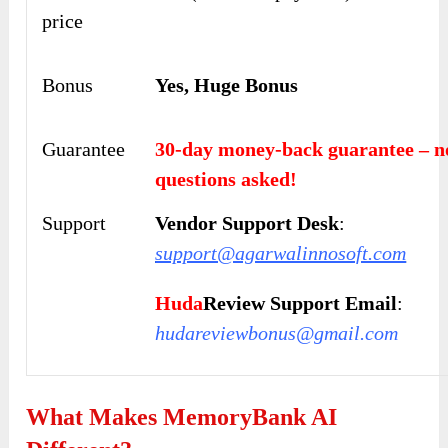
price
Bonus
Yes, Huge Bonus
Guarantee
30-day money-back guarantee – n
questions asked!
Support
Vendor Support Desk
:
support@agarwalinnosoft.com
Huda
Review Support Email
:
hudareviewbonus@gmail.com
What Makes MemoryBank AI