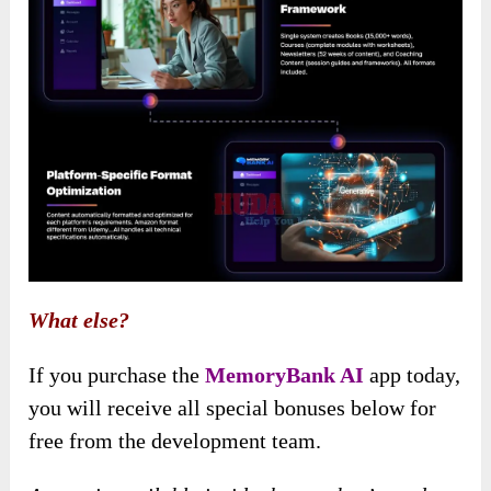
What else?
If you purchase the
MemoryBank AI
app today,
you will receive all special bonuses below for
free from the development team.