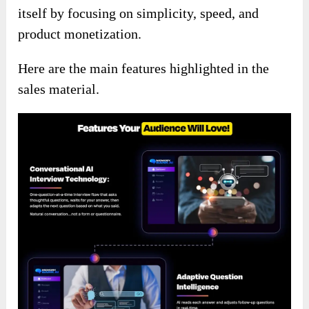
itself by focusing on simplicity, speed, and
product monetization.
Here are the main features highlighted in the
sales material.