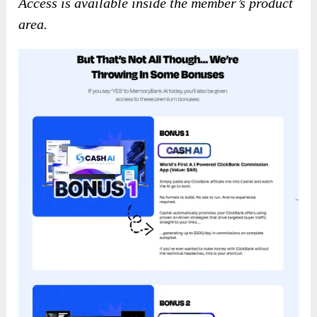
Access is available inside the member’s product
area.