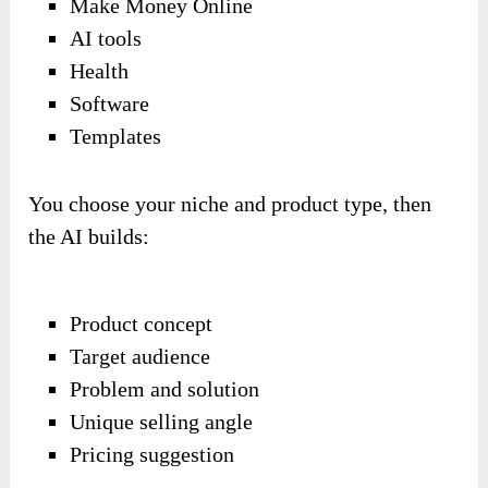
Make Money Online
AI tools
Health
Software
Templates
You choose your niche and product type, then
the AI builds:
Product concept
Target audience
Problem and solution
Unique selling angle
Pricing suggestion