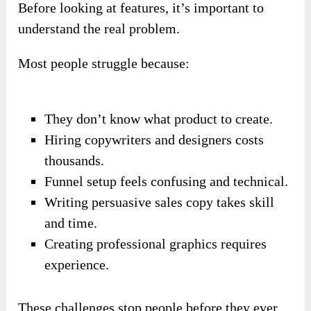
Before looking at features, it’s important to
understand the real problem.
Most people struggle because:
They don’t know what product to create.
Hiring copywriters and designers costs
thousands.
Funnel setup feels confusing and technical.
Writing persuasive sales copy takes skill
and time.
Creating professional graphics requires
experience.
These challenges stop people before they ever