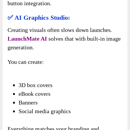
button integration.
✅ AI Graphics Studio:
Creating visuals often slows down launches.
LaunchMate AI
solves that with built-in image
generation.
You can create:
3D box covers
eBook covers
Banners
Social media graphics
Everything matches your branding and