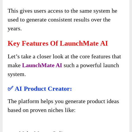
This gives users access to the same system he
used to generate consistent results over the
years.
Key Features Of LaunchMate AI
Let’s take a closer look at the core features that
make
LaunchMate AI
such a powerful launch
system.
✅ AI Product Creator:
The platform helps you generate product ideas
based on proven niches like: