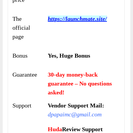
The
https://launchmate.site/
official
page
Bonus
Yes, Huge Bonus
Guarantee
30-day money-back
guarantee – No questions
asked!
Support
Vendor Support Mail:
dpapaimc@gmail.com
Huda
Review Support