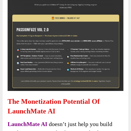
The Monetization Potential Of
LaunchMate AI
LaunchMate AI
doesn’t just help you build