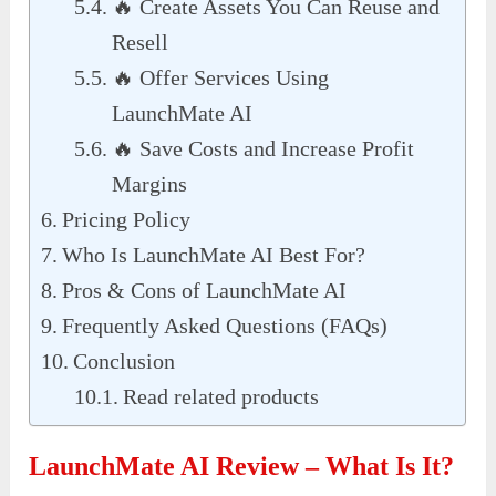
🔥 Create Assets You Can Reuse and
Resell
🔥 Offer Services Using
LaunchMate AI
🔥 Save Costs and Increase Profit
Margins
Pricing Policy
Who Is LaunchMate AI Best For?
Pros & Cons of LaunchMate AI
Frequently Asked Questions (FAQs)
Conclusion
Read related products
LaunchMate AI Review – What Is It?