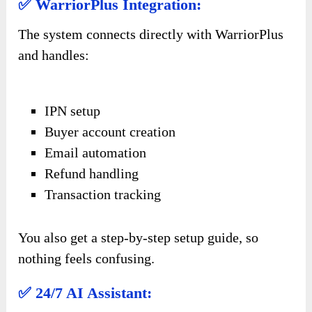
✅ WarriorPlus Integration:
The system connects directly with WarriorPlus
and handles:
IPN setup
Buyer account creation
Email automation
Refund handling
Transaction tracking
You also get a step-by-step setup guide, so
nothing feels confusing.
✅ 24/7 AI Assistant: