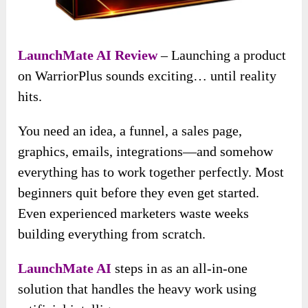
LaunchMate AI Review
– Launching a product
on WarriorPlus sounds exciting… until reality
hits.
You need an idea, a funnel, a sales page,
graphics, emails, integrations—and somehow
everything has to work together perfectly. Most
beginners quit before they even get started.
Even experienced marketers waste weeks
building everything from scratch.
LaunchMate AI
steps in as an all-in-one
solution that handles the heavy work using