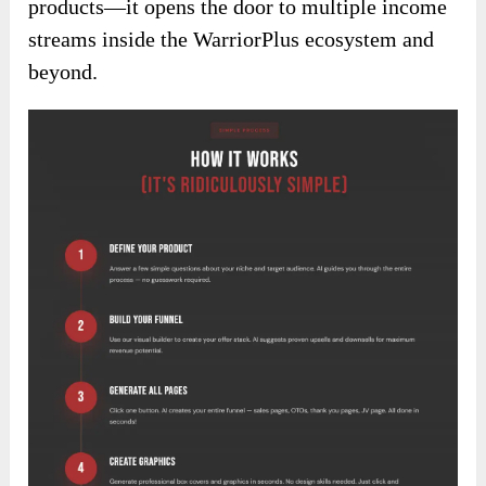
products—it opens the door to multiple income
streams inside the WarriorPlus ecosystem and
beyond.