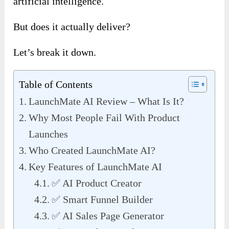
artificial intelligence.
But does it actually deliver?
Let’s break it down.
Table of Contents
LaunchMate AI Review – What Is It?
Why Most People Fail With Product
Launches
Who Created LaunchMate AI?
Key Features of LaunchMate AI
✅ AI Product Creator
✅ Smart Funnel Builder
✅ AI Sales Page Generator