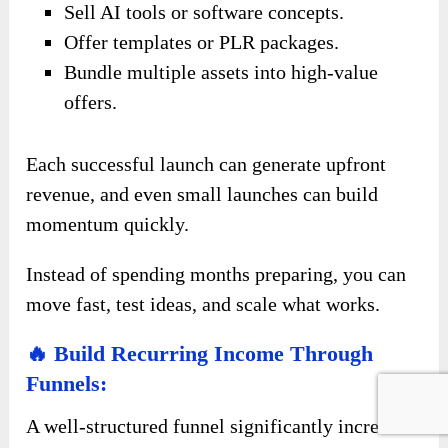
Sell AI tools or software concepts.
Offer templates or PLR packages.
Bundle multiple assets into high-value
offers.
Each successful launch can generate upfront
revenue, and even small launches can build
momentum quickly.
Instead of spending months preparing, you can
move fast, test ideas, and scale what works.
🔥 Build Recurring Income Through
Funnels:
A well-structured funnel significantly increases