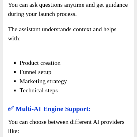
You can ask questions anytime and get guidance
during your launch process.
The assistant understands context and helps
with:
Product creation
Funnel setup
Marketing strategy
Technical steps
✅ Multi-AI Engine Support:
You can choose between different AI providers
like: