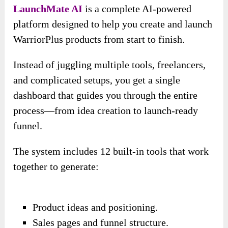
LaunchMate AI
is a complete AI-powered
platform designed to help you create and launch
WarriorPlus products from start to finish.
Instead of juggling multiple tools, freelancers,
and complicated setups, you get a single
dashboard that guides you through the entire
process—from idea creation to launch-ready
funnel.
The system includes 12 built-in tools that work
together to generate:
Product ideas and positioning.
Sales pages and funnel structure.