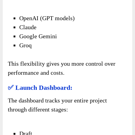
OpenAI (GPT models)
Claude
Google Gemini
Groq
This flexibility gives you more control over
performance and costs.
✅ Launch Dashboard:
The dashboard tracks your entire project
through different stages:
Draft