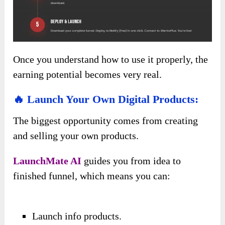
Once you understand how to use it properly, the
earning potential becomes very real.
🔥 Launch Your Own Digital Products:
The biggest opportunity comes from creating
and selling your own products.
LaunchMate AI
guides you from idea to
finished funnel, which means you can:
Launch info products.