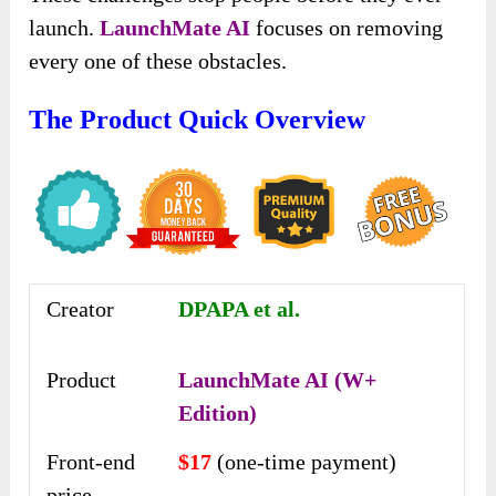
launch.
LaunchMate AI
focuses on removing
every one of these obstacles.
The Product Quick Overview
Creator
DPAPA et al.
Product
LaunchMate AI (W+
Edition)
Front-end
$17
(one-time payment)
price