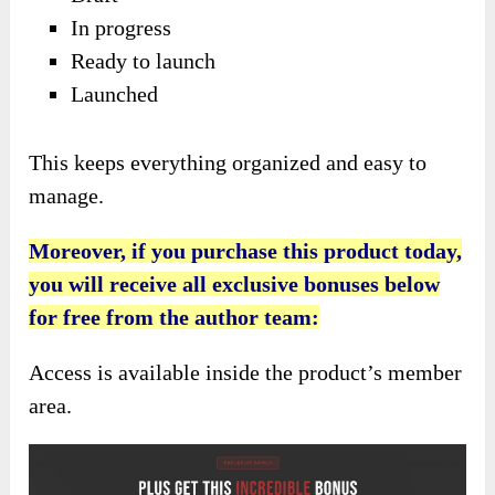
In progress
Ready to launch
Launched
This keeps everything organized and easy to
manage.
Moreover, if you purchase this product today,
you will receive all exclusive bonuses below
for free from the author team:
Access is available inside the product’s member
area.