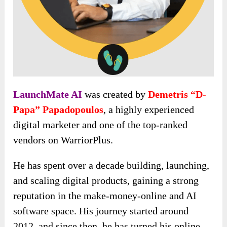
LaunchMate AI
was created by
Demetris “D-
Papa” Papadopoulos
, a highly experienced
digital marketer and one of the top-ranked
vendors on WarriorPlus.
He has spent over a decade building, launching,
and scaling digital products, gaining a strong
reputation in the make-money-online and AI
software space. His journey started around
2012, and since then, he has turned his online