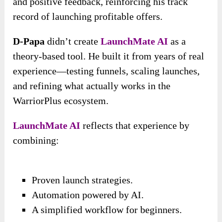
and positive feedback, reinforcing his track
record of launching profitable offers.
D-Papa
didn’t create
LaunchMate AI
as a
theory-based tool. He built it from years of real
experience—testing funnels, scaling launches,
and refining what actually works in the
WarriorPlus ecosystem.
LaunchMate AI
reflects that experience by
combining:
Proven launch strategies.
Automation powered by AI.
A simplified workflow for beginners.