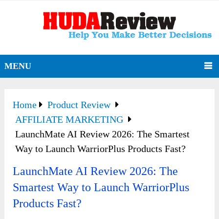
MENU
Home
Product Review
AFFILIATE MARKETING
LaunchMate AI Review 2026: The Smartest
Way to Launch WarriorPlus Products Fast?
LaunchMate AI Review 2026: The
Smartest Way to Launch WarriorPlus
Products Fast?