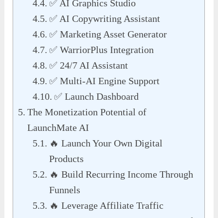
✅ AI Graphics Studio
✅ AI Copywriting Assistant
✅ Marketing Asset Generator
✅ WarriorPlus Integration
✅ 24/7 AI Assistant
✅ Multi-AI Engine Support
✅ Launch Dashboard
The Monetization Potential of
LaunchMate AI
🔥 Launch Your Own Digital
Products
🔥 Build Recurring Income Through
Funnels
🔥 Leverage Affiliate Traffic