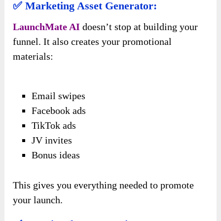
✅ Marketing Asset Generator:
LaunchMate AI
doesn’t stop at building your
funnel. It also creates your promotional
materials:
Email swipes
Facebook ads
TikTok ads
JV invites
Bonus ideas
This gives you everything needed to promote
your launch.