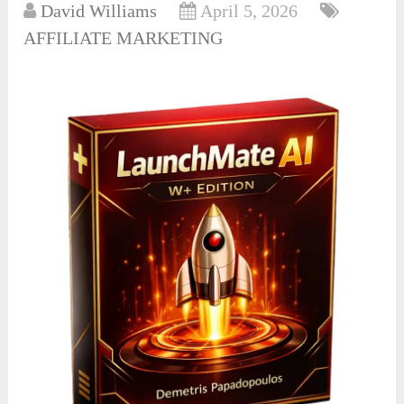
David Williams
April 5, 2026
AFFILIATE MARKETING