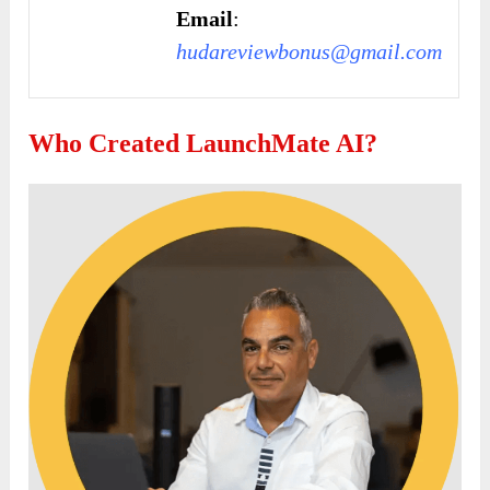
Email
:
hudareviewbonus@gmail.com
Who Created LaunchMate AI?