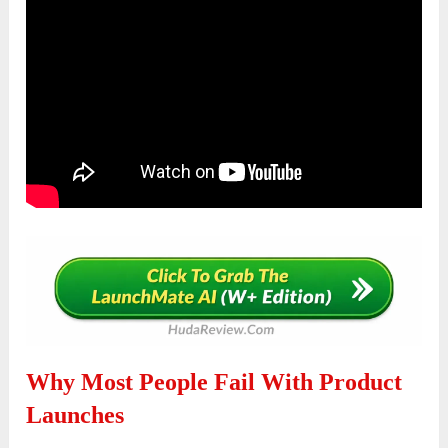
Why Most People Fail With Product
Launches