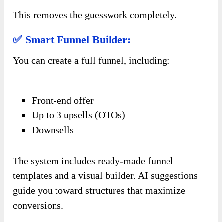
This removes the guesswork completely.
✅ Smart Funnel Builder:
You can create a full funnel, including:
Front-end offer
Up to 3 upsells (OTOs)
Downsells
The system includes ready-made funnel
templates and a visual builder. AI suggestions
guide you toward structures that maximize
conversions.