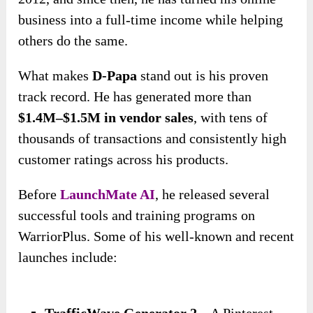
business into a full-time income while helping
others do the same.
What makes
D-Papa
stand out is his proven
track record. He has generated more than
$1.4M–$1.5M in vendor sales
, with tens of
thousands of transactions and consistently high
customer ratings across his products.
Before
LaunchMate AI
, he released several
successful tools and training programs on
WarriorPlus. Some of his well-known and recent
launches include:
TrafficWave Generator 2
– A Pinterest