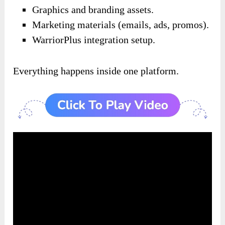
Graphics and branding assets.
Marketing materials (emails, ads, promos).
WarriorPlus integration setup.
Everything happens inside one platform.