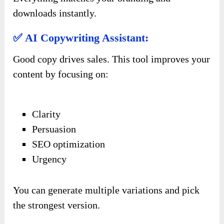
downloads instantly.
✅ AI Copywriting Assistant:
Good copy drives sales. This tool improves your
content by focusing on:
Clarity
Persuasion
SEO optimization
Urgency
You can generate multiple variations and pick
the strongest version.