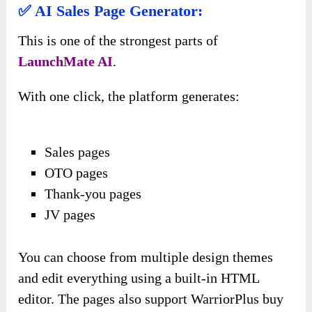
✅ AI Sales Page Generator:
This is one of the strongest parts of
LaunchMate AI
.
With one click, the platform generates:
Sales pages
OTO pages
Thank-you pages
JV pages
You can choose from multiple design themes
and edit everything using a built-in HTML
editor. The pages also support WarriorPlus buy