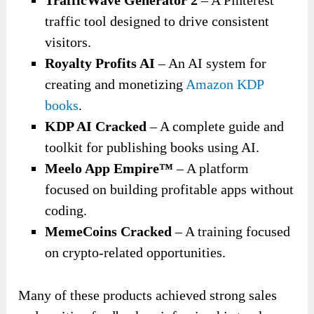
traffic tool designed to drive consistent
visitors.
Royalty Profits AI
– An AI system for
creating and monetizing
Amazon KDP
books
.
KDP AI Cracked
– A complete guide and
toolkit for publishing books using AI.
Meelo App Empire™
– A platform
focused on building profitable apps without
coding.
MemeCoins Cracked
– A training focused
on crypto-related opportunities.
Many of these products achieved strong sales