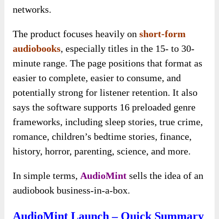
networks.
The product focuses heavily on
short-form
audiobooks
, especially titles in the 15- to 30-
minute range. The page positions that format as
easier to complete, easier to consume, and
potentially strong for listener retention. It also
says the software supports 16 preloaded genre
frameworks, including sleep stories, true crime,
romance, children’s bedtime stories, finance,
history, horror, parenting, science, and more.
In simple terms,
AudioMint
sells the idea of an
audiobook business-in-a-box.
AudioMint Launch – Quick Summary