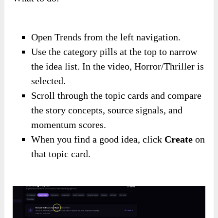
Open Trends from the left navigation.
Use the category pills at the top to narrow
the idea list. In the video, Horror/Thriller is
selected.
Scroll through the topic cards and compare
the story concepts, source signals, and
momentum scores.
When you find a good idea, click
Create
on
that topic card.