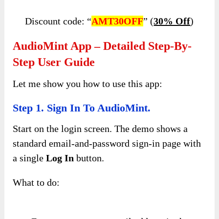
Discount code: “
AMT30OFF
” (
30% Off
)
AudioMint App – Detailed Step-By-
Step User Guide
Let me show you how to use this app:
Step 1. Sign In To AudioMint.
Start on the login screen. The demo shows a
standard email-and-password sign-in page with
a single
Log In
button.
What to do: