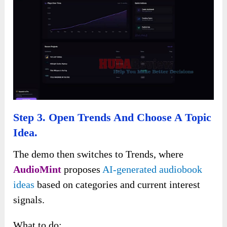
Step 3. Open Trends And Choose A Topic
Idea.
The demo then switches to Trends, where
AudioMint
proposes
AI-generated audiobook
ideas
based on categories and current interest
signals.
What to do: