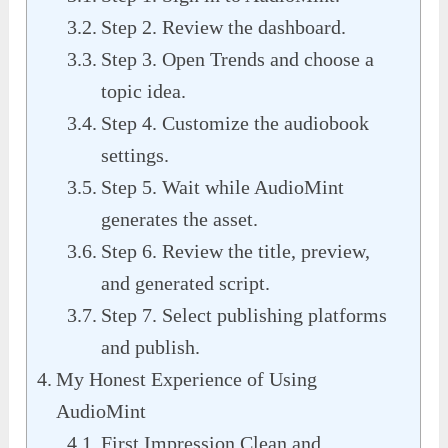
Step 2. Review the dashboard.
Step 3. Open Trends and choose a
topic idea.
Step 4. Customize the audiobook
settings.
Step 5. Wait while AudioMint
generates the asset.
Step 6. Review the title, preview,
and generated script.
Step 7. Select publishing platforms
and publish.
My Honest Experience of Using
AudioMint
First Impression Clean and