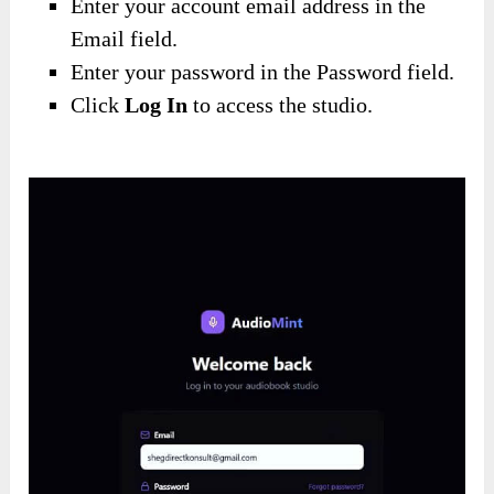
Enter your account email address in the
Email field.
Enter your password in the Password field.
Click
Log In
to access the studio.