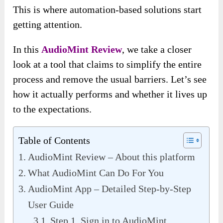
This is where automation-based solutions start
getting attention.
In this
AudioMint Review
, we take a closer
look at a tool that claims to simplify the entire
process and remove the usual barriers. Let’s see
how it actually performs and whether it lives up
to the expectations.
Table of Contents
AudioMint Review – About this platform
What AudioMint Can Do For You
AudioMint App – Detailed Step-by-Step
User Guide
Step 1. Sign in to AudioMint.