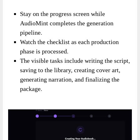
Stay on the progress screen while
AudioMint completes the generation
pipeline.
Watch the checklist as each production
phase is processed.
The visible tasks include writing the script,
saving to the library, creating cover art,
generating narration, and finalizing the
package.