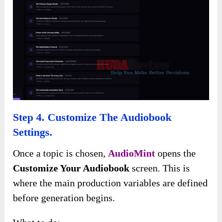
Step 4. Customize The Audiobook
Settings.
Once a topic is chosen,
AudioMint
opens the
Customize Your Audiobook
screen. This is
where the main production variables are defined
before generation begins.