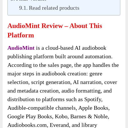
Read related products
AudioMint Review – About This
Platform
AudioMint
is a cloud-based AI audiobook
publishing platform built around automation.
According to the sales page, the app handles the
major steps in audiobook creation: genre
selection, script generation, AI narration, cover
and metadata creation, audio formatting, and
distribution to platforms such as Spotify,
Audible-compatible channels, Apple Books,
Google Play Books, Kobo, Barnes & Noble,
Audiobooks.com, Everand, and library