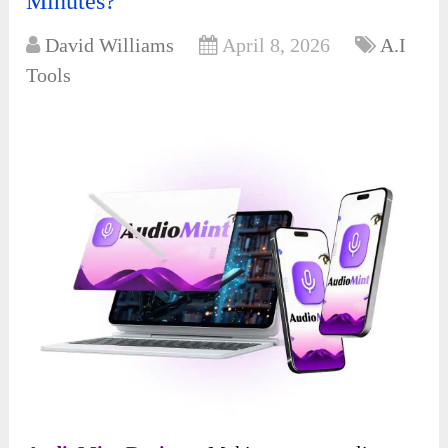
Minutes?
David Williams
April 8, 2026
A.I
Tools