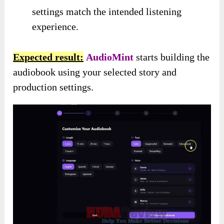
settings match the intended listening
experience.
Expected result:
AudioMint
starts building the
audiobook using your selected story and
production settings.