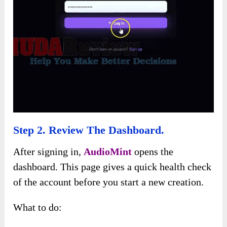
Step 2. Review The Dashboard.
After signing in,
AudioMint
opens the
dashboard. This page gives a quick health check
of the account before you start a new creation.
What to do: