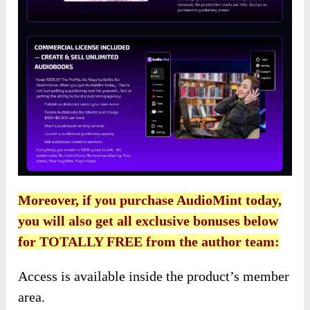
Moreover, if you purchase AudioMint today,
you will also get all exclusive bonuses below
for TOTALLY FREE from the author team:
Access is available inside the product’s member
area.