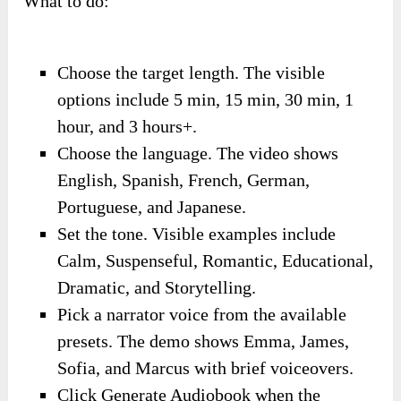
What to do:
Choose the target length. The visible
options include 5 min, 15 min, 30 min, 1
hour, and 3 hours+.
Choose the language. The video shows
English, Spanish, French, German,
Portuguese, and Japanese.
Set the tone. Visible examples include
Calm, Suspenseful, Romantic, Educational,
Dramatic, and Storytelling.
Pick a narrator voice from the available
presets. The demo shows Emma, James,
Sofia, and Marcus with brief voiceovers.
Click Generate Audiobook when the