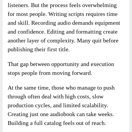
listeners. But the process feels overwhelming
for most people. Writing scripts requires time
and skill. Recording audio demands equipment
and confidence. Editing and formatting create
another layer of complexity. Many quit before
publishing their first title.
That gap between opportunity and execution
stops people from moving forward.
At the same time, those who manage to push
through often deal with high costs, slow
production cycles, and limited scalability.
Creating just one audiobook can take weeks.
Building a full catalog feels out of reach.