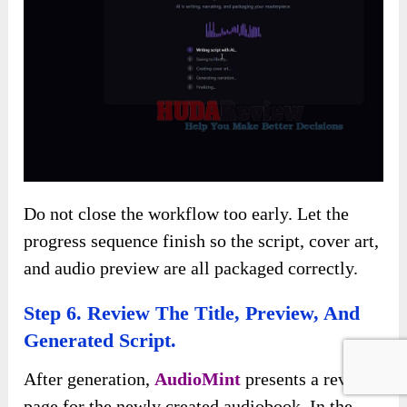
Do not close the workflow too early. Let the
progress sequence finish so the script, cover art,
and audio preview are all packaged correctly.
Step 6. Review The Title, Preview, And
Generated Script.
After generation,
AudioMint
presents a review
page for the newly created audiobook. In the