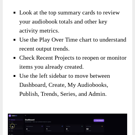
Look at the top summary cards to review
your audiobook totals and other key
activity metrics.
Use the Play Over Time chart to understand
recent output trends.
Check Recent Projects to reopen or monitor
items you already created.
Use the left sidebar to move between
Dashboard, Create, My Audiobooks,
Publish, Trends, Series, and Admin.