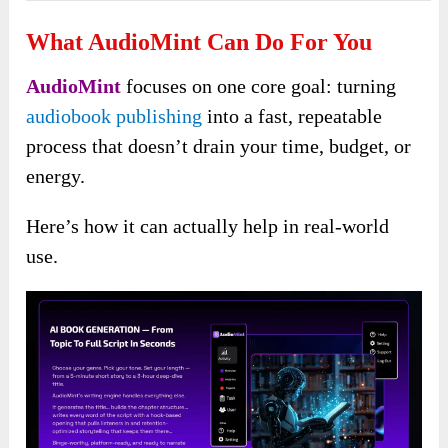
What AudioMint Can Do For You
AudioMint
focuses on one core goal: turning
audiobook publishing
into a fast, repeatable
process that doesn’t drain your time, budget, or
energy.
Here’s how it can actually help in real-world
use.