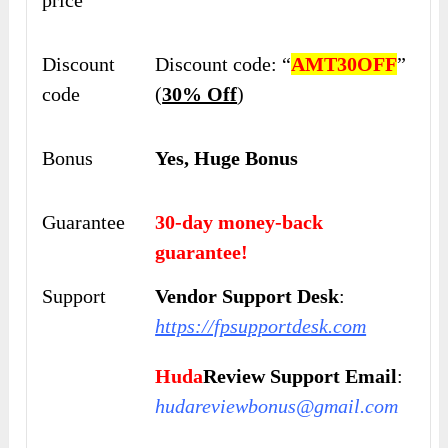
Discount
Discount code: “
AMT30OFF
”
code
(
30% Off
)
Bonus
Yes, Huge Bonus
Guarantee
30-day money-back
guarantee!
Support
Vendor Support Desk
:
https://fpsupportdesk.com
Huda
Review Support Email
:
hudareviewbonus@gmail.com