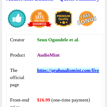
Creator
Seun Ogundele et al.
Product
AudioMint
The
https://grabaudiomint.com/live
official
page
Front-end
$16.99
(one-time payment)
price