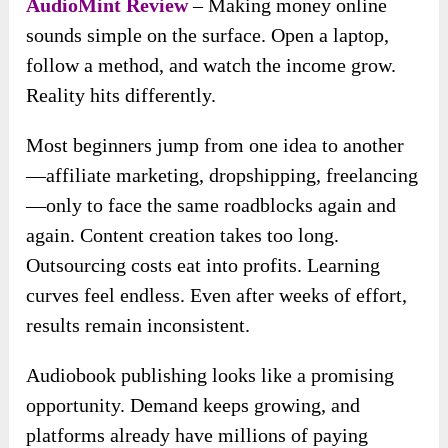
AudioMint Review
– Making money online
sounds simple on the surface. Open a laptop,
follow a method, and watch the income grow.
Reality hits differently.
Most beginners jump from one idea to another
—affiliate marketing, dropshipping, freelancing
—only to face the same roadblocks again and
again. Content creation takes too long.
Outsourcing costs eat into profits. Learning
curves feel endless. Even after weeks of effort,
results remain inconsistent.
Audiobook publishing looks like a promising
opportunity. Demand keeps growing, and
platforms already have millions of paying