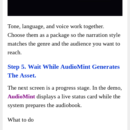
Tone, language, and voice work together.
Choose them as a package so the narration style
matches the genre and the audience you want to
reach.
Step 5. Wait While AudioMint Generates
The Asset.
The next screen is a progress stage. In the demo,
AudioMint
displays a live status card while the
system prepares the audiobook.
What to do