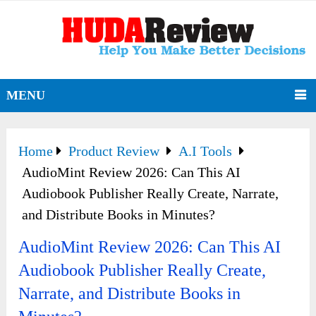
MENU
Home
Product Review
A.I Tools
AudioMint Review 2026: Can This AI
Audiobook Publisher Really Create, Narrate,
and Distribute Books in Minutes?
AudioMint Review 2026: Can This AI
Audiobook Publisher Really Create,
Narrate, and Distribute Books in