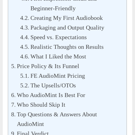
Beginner-Friendly
Creating My First Audiobook
Packaging and Output Quality
Speed vs. Expectations
Realistic Thoughts on Results
What I Liked the Most
Price Policy & Its Funnel
FE AudioMint Pricing
The Upsells/OTOs
Who AudioMint Is Best For
Who Should Skip It
Top Questions & Answers About
AudioMint
Final Verdict