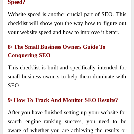
Speed?
Website speed is another crucial part of SEO. This
checklist will show you the way how to figure out
your website speed and how to improve it better.
8/ The Small Business Owners Guide To
Conquering SEO
This checklist is built and specifically intended for
small business owners to help them dominate with
SEO.
9/ How To Track And Monitor SEO Results?
After you have finished setting up your website for
search engine ranking success, you need to be
aware of whether you are achieving the results or