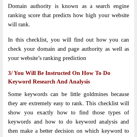
Domain authority is known as a search engine
ranking score that predicts how high your website
will rank.
In this checklist, you will find out how you can
check your domain and page authority as well as
your website’s ranking prediction
3/ You Will Be Instructed On How To Do
Keyword Research And Analysis
Some keywords can be little goldmines because
they are extremely easy to rank. This checklist will
show you exactly how to find those types of
keywords and how to do keyword analysis and
then make a better decision on which keyword to