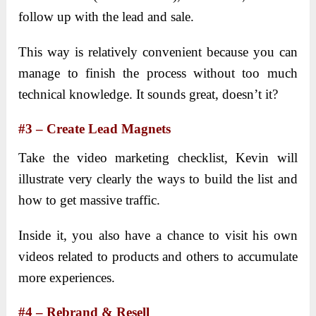
follow up with the lead and sale.
This way is relatively convenient because you can
manage to finish the process without too much
technical knowledge. It sounds great, doesn’t it?
#3 – Create Lead Magnets
Take the video marketing checklist, Kevin will
illustrate very clearly the ways to build the list and
how to get massive traffic.
Inside it, you also have a chance to visit his own
videos related to products and others to accumulate
more experiences.
#4 – Rebrand & Resell