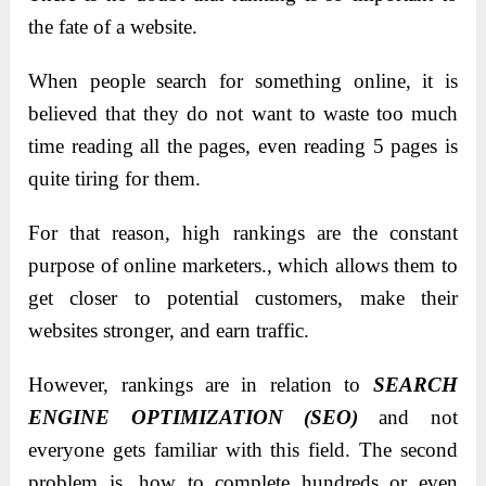
the fate of a website.
When people search for something online, it is
believed that they do not want to waste too much
time reading all the pages, even reading 5 pages is
quite tiring for them.
For that reason, high rankings are the constant
purpose of online marketers., which allows them to
get closer to potential customers, make their
websites stronger, and earn traffic.
However, rankings are in relation to
SEARCH
ENGINE OPTIMIZATION (SEO)
and not
everyone gets familiar with this field. The second
problem is, how to complete hundreds or even