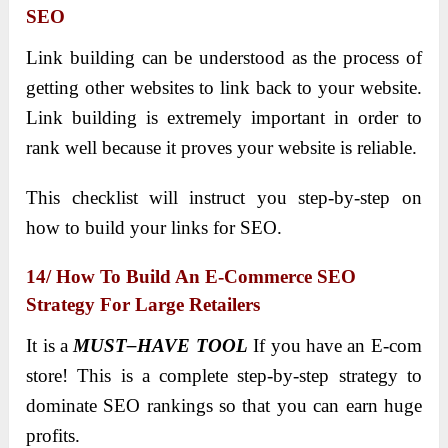
SEO
Link building can be understood as the process of
getting other websites to link back to your website.
Link building is extremely important in order to
rank well because it proves your website is reliable.
This checklist will instruct you step-by-step on
how to build your links for SEO.
14/ How To Build An E-Commerce SEO
Strategy For Large Retailers
It is a
MUST–HAVE TOOL
If you have an E-com
store! This is a complete step-by-step strategy to
dominate SEO rankings so that you can earn huge
profits.