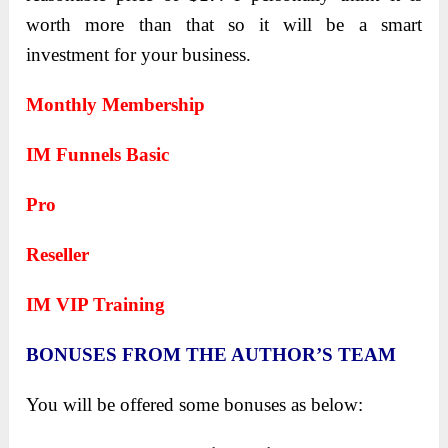
worth more than that so it will be a smart
investment for your business.
Monthly Membership
IM Funnels Basic
Pro
Reseller
IM VIP Training
BONUSES FROM THE AUTHOR’S TEAM
You will be offered some bonuses as below: