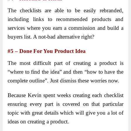
The checklists are able to be easily rebranded,
including links to recommended products and
services where you earn a commission and build a
buyers list. A not-bad alternative right?
#5 – Done For You Product Idea
The most difficult part of creating a product is
“where to find the idea” and then “how to have the
complete outline”. Just dismiss these worries now.
Because Kevin spent weeks creating each checklist
ensuring every part is covered on that particular
topic with great details which will give you a lot of
ideas on creating a product.