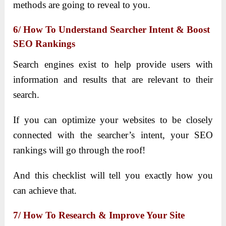
methods are going to reveal to you.
6/ How To Understand Searcher Intent & Boost
SEO Rankings
Search engines exist to help provide users with
information and results that are relevant to their
search.
If you can optimize your websites to be closely
connected with the searcher’s intent, your SEO
rankings will go through the roof!
And this checklist will tell you exactly how you
can achieve that.
7/ How To Research & Improve Your Site