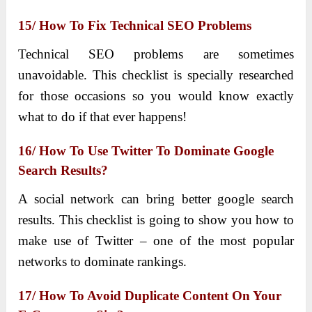
15/ How To Fix Technical SEO Problems
Technical SEO problems are sometimes
unavoidable. This checklist is specially researched
for those occasions so you would know exactly
what to do if that ever happens!
16/ How To Use Twitter To Dominate Google
Search Results?
A social network can bring better google search
results. This checklist is going to show you how to
make use of Twitter – one of the most popular
networks to dominate rankings.
17/ How To Avoid Duplicate Content On Your