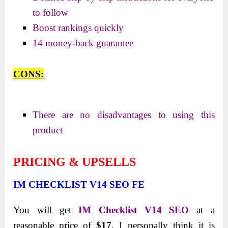
to follow
Boost rankings quickly
14 money-back guarantee
CONS:
There are no disadvantages to using this
product
PRICING & UPSELLS
IM CHECKLIST V14 SEO FE
You will get
IM Checklist V14 SEO
at a
reasonable price of
$17
. I personally think it is