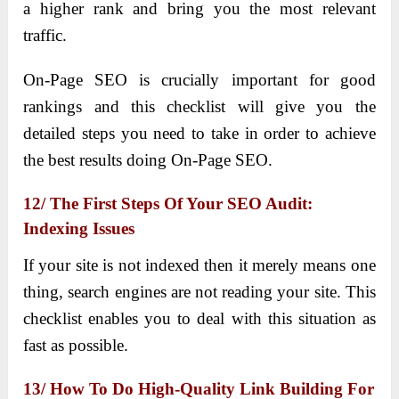
a higher rank and bring you the most relevant
traffic.
On-Page SEO is crucially important for good
rankings and this checklist will give you the
detailed steps you need to take in order to achieve
the best results doing On-Page SEO.
12/ The First Steps Of Your SEO Audit:
Indexing Issues
If your site is not indexed then it merely means one
thing, search engines are not reading your site. This
checklist enables you to deal with this situation as
fast as possible.
13/ How To Do High-Quality Link Building For