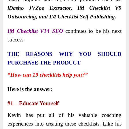
iDasho JVZoo Extractor, IM Checklist V9
Outsourcing, and IM Checklist Self Publishing.
IM Checklist V14 SEO
continues to be his next
success.
THE REASONS WHY YOU SHOULD
PURCHASE THE PRODUCT
“How can 19 checklists help you?”
Here is the answer:
#1 – Educate Yourself
Kevin has put all of his valuable coaching
experiences into creating these checklists. Like his