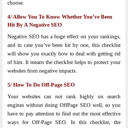
choose.
4/ Allow You To Know Whether You’ve Been
Hit By A Negative SEO
Negative SEO has a huge effect on your rankings,
and in case you’ve been hit by one, this checklist
will show you exactly how to deal with getting rid
of him. It means the checklist helps to protect your
websites from negative impacts.
5/ How To Do Off-Page SEO
Your websites can not rank highly on search
engines without doing OffPage SEO well, so you
have to pay attention to find out the most effective
ways for Off-Page SEO. In this checklist, the