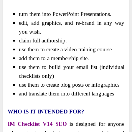
turn them into PowerPoint Presentations.
edit, add graphics, and re-brand in any way
you wish.
claim full authorship.
use them to create a video training course.
add them to a membership site.
use them to build your email list (individual
checklists only)
use them to create blog posts or infographics
and translate them into different languages
WHO IS IT INTENDED FOR?
IM Checklist V14 SEO
is designed for anyone