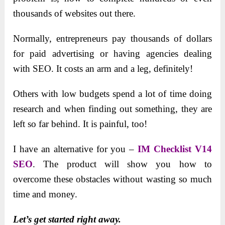
thousands of websites out there.
Normally, entrepreneurs pay thousands of dollars
for paid advertising or having agencies dealing
with SEO. It costs an arm and a leg, definitely!
Others with low budgets spend a lot of time doing
research and when finding out something, they are
left so far behind. It is painful, too!
I have an alternative for you –
IM Checklist V14
SEO
. The product will show you how to
overcome these obstacles without wasting so much
time and money.
Let’s get started right away.