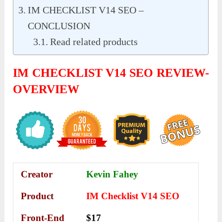
IM CHECKLIST V14 SEO –
CONCLUSION
Read related products
IM CHECKLIST V14 SEO REVIEW-
OVERVIEW
Creator
Kevin Fahey
Product
IM Checklist V14 SEO
Front-End
$17