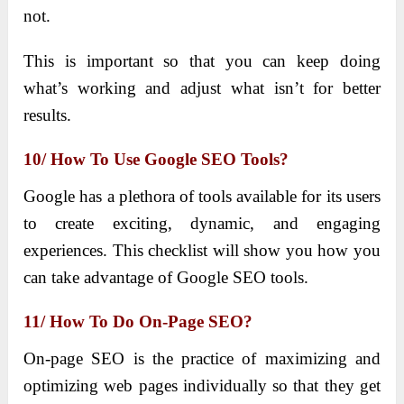
not.
This is important so that you can keep doing
what’s working and adjust what isn’t for better
results.
10/ How To Use Google SEO Tools?
Google has a plethora of tools available for its users
to create exciting, dynamic, and engaging
experiences. This checklist will show you how you
can take advantage of Google SEO tools.
11/ How To Do On-Page SEO?
On-page SEO is the practice of maximizing and
optimizing web pages individually so that they get