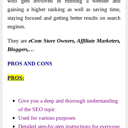
who gets involved in running a website and
gaining a higher ranking as well as saving time,
staying focused and getting better results on search
engines.
They are
eCom Store Owners, Affiliate Marketers,
Bloggers,…
PROS AND CONS
PROS:
Give you a deep and thorough understanding
of the SEO topic
Used for various purposes
Detailed step-by-step instructions for everyone