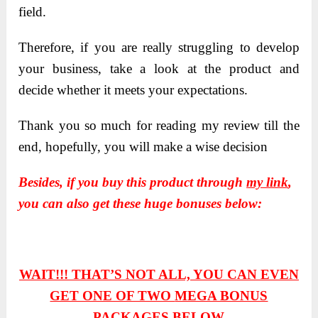
field.
Therefore, if you are really struggling to develop
your business, take a look at the product and
decide whether it meets your expectations.
Thank you so much for reading my review till the
end, hopefully, you will make a wise decision
Besides, if you buy this product through
my link
,
you can also get these huge bonuses below:
WAIT!!! THAT’S NOT ALL, YOU CAN EVEN
GET ONE OF TWO
MEGA BONUS
PACKAGES BELOW