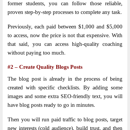
former students, you can follow those reliable,
proven step-by-step processes to complete any task.
Previously, each paid between $1,000 and $5,000
to access, now the price is not that expensive. With
that said, you can access high-quality coaching
without paying too much.
#2 – Create Quality Blogs Posts
The blog post is already in the process of being
created with specific checklists. By adding some
images and some extra SEO-friendly text, you will
have blog posts ready to go in minutes.
Then you will run paid traffic to blog posts, target
new interests (cold audience), build trust, and then