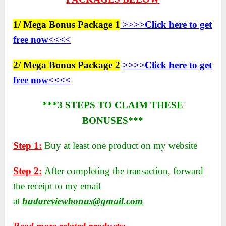
1/ Mega Bonus Package 1
>>>>Click here to get
free now<<<<
2/ Mega Bonus Package 2
>>>>Click here to get
free now<<<<
***3 STEPS TO CLAIM THESE
BONUSES***
Step 1:
Buy at least one product on my website
Step 2:
After completing the transaction, forward
the receipt to my email
at
hudareviewbonus@gmail.com