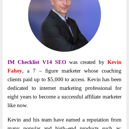
IM Checklist V14 SEO
was created by
Kevin
Fahey
, a 7 – figure marketer whose coaching
clients paid up to $5,000 to access. Kevin has been
dedicated to internet marketing professional for
eight years to become a successful affiliate marketer
like now.
Kevin and his team have earned a reputation from
many popular and high–end products such as: