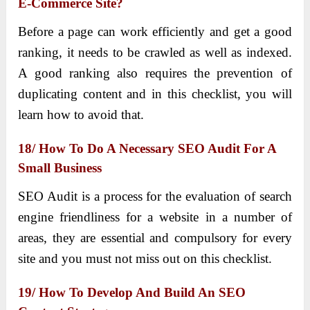
E-Commerce Site?
Before a page can work efficiently and get a good
ranking, it needs to be crawled as well as indexed.
A good ranking also requires the prevention of
duplicating content and in this checklist, you will
learn how to avoid that.
18/ How To Do A Necessary SEO Audit For A
Small Business
SEO Audit is a process for the evaluation of search
engine friendliness for a website in a number of
areas, they are essential and compulsory for every
site and you must not miss out on this checklist.
19/ How To Develop And Build An SEO