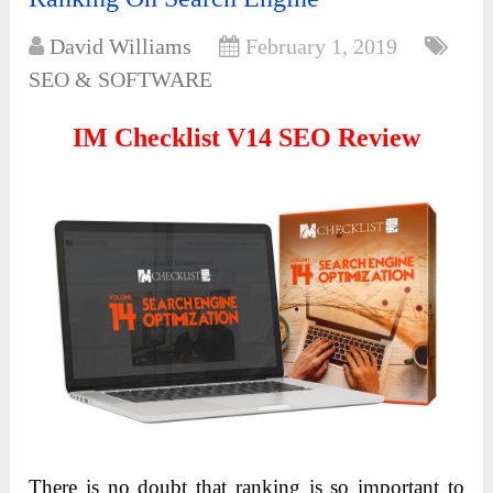
David Williams
February 1, 2019
SEO & SOFTWARE
IM Checklist V14 SEO Review
There is no doubt that ranking is so important to