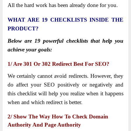
All the hard work has been already done for you.
WHAT ARE 19 CHECKLISTS INSIDE THE
PRODUCT?
Below are 19 powerful checklists that help you
achieve your goals:
1/ Are 301 Or 302 Redirect Best For SEO?
We certainly cannot avoid redirects. However, they
do affect your SEO positively or negatively and
this checklist will help you realize when it happens
when and which redirect is better.
2/ Show The Way How To Check Domain
Authority And Page Authority