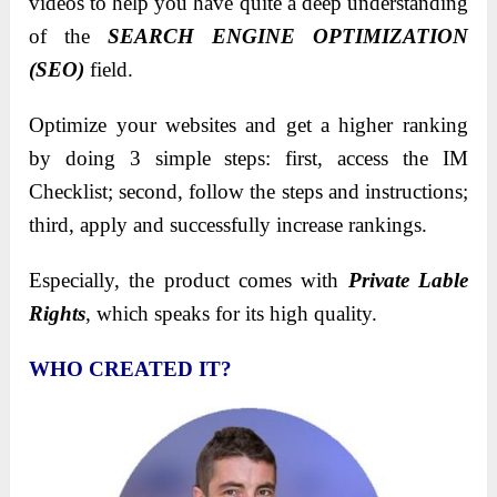
videos to help you have quite a deep understanding
of the
SEARCH ENGINE OPTIMIZATION
(SEO)
field.
Optimize your websites and get a higher ranking
by doing 3 simple steps: first, access the IM
Checklist; second, follow the steps and instructions;
third, apply and successfully increase rankings.
Especially, the product comes with
Private Lable
Rights
, which speaks for its high quality.
WHO CREATED IT?