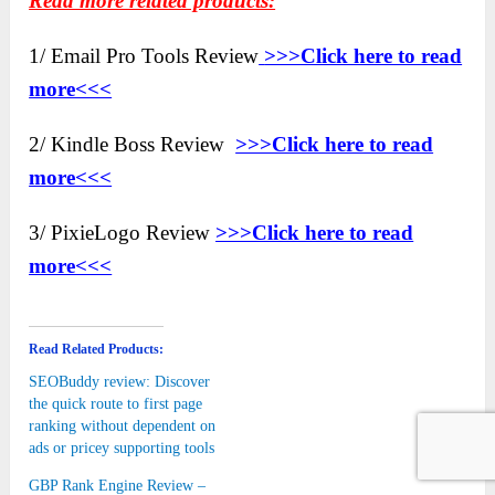
Read more related products:
1/ Email Pro Tools Review
>>>Click here to read
more<<<
2/ Kindle Boss Review
>>>Click here to read
more<<<
3/ PixieLogo Review
>>>Click here to read
more<<<
Read Related Products:
SEOBuddy review: Discover
the quick route to first page
ranking without dependent on
ads or pricey supporting tools
GBP Rank Engine Review –