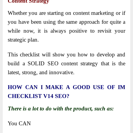
Content Strategy
Whether you are starting on content marketing or if
you have been using the same approach for quite a
while now, it is always positive to revisit your
strategic plan.
This checklist will show you how to develop and
build a SOLID SEO content strategy that is the
latest, strong, and innovative.
HOW CAN I MAKE A GOOD USE OF IM
CHECKLIST V14 SEO?
There is a lot to do with the product, such as:
You CAN