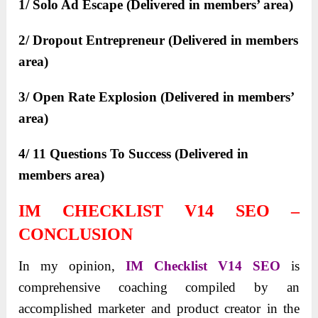
1/ Solo Ad Escape (Delivered in members’ area)
2/ Dropout Entrepreneur (Delivered in members
area)
3/ Open Rate Explosion (Delivered in members’
area)
4/ 11 Questions To Success (Delivered in
members area)
IM CHECKLIST V14 SEO –
CONCLUSION
In my opinion,
IM Checklist V14 SEO
is
comprehensive coaching compiled by an
accomplished marketer and product creator in the