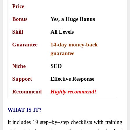
Price
Bonus
Yes, a
Huge Bonus
Skill
All Levels
Guarantee
14-day money-back
guarantee
Niche
SEO
Support
Еffесtіvе Rеѕроnѕе
Recommend
Highly recommend!
WHAT IS IT?
It includes 19 step–by–step checklists with training