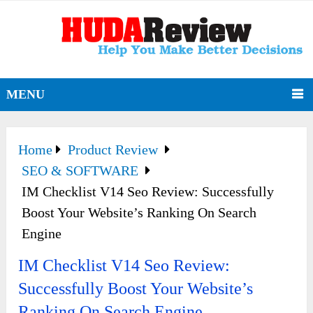
MENU
Home
Product Review
SEO & SOFTWARE
IM Checklist V14 Seo Review: Successfully
Boost Your Website’s Ranking On Search
Engine
IM Checklist V14 Seo Review:
Successfully Boost Your Website’s
Ranking On Search Engine