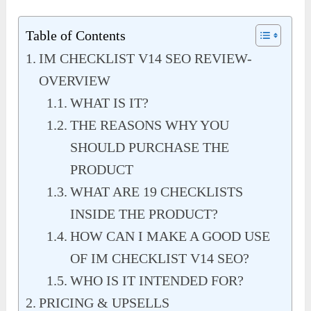
Table of Contents
IM CHECKLIST V14 SEO REVIEW-
OVERVIEW
WHAT IS IT?
THE REASONS WHY YOU
SHOULD PURCHASE THE
PRODUCT
WHAT ARE 19 CHECKLISTS
INSIDE THE PRODUCT?
HOW CAN I MAKE A GOOD USE
OF IM CHECKLIST V14 SEO?
WHO IS IT INTENDED FOR?
PRICING & UPSELLS