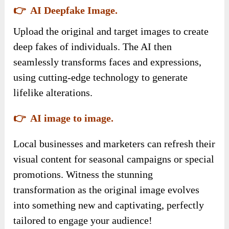
👉 AI Deepfake Image.
Upload the original and target images to create
deep fakes of individuals. The AI then
seamlessly transforms faces and expressions,
using cutting-edge technology to generate
lifelike alterations.
👉 AI image to image.
Local businesses and marketers can refresh their
visual content for seasonal campaigns or special
promotions. Witness the stunning
transformation as the original image evolves
into something new and captivating, perfectly
tailored to engage your audience!