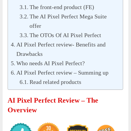
The front-end product (FE)
The AI Pixel Perfect Mega Suite
offer
The OTOs Of AI Pixel Perfect
AI Pixel Perfect review- Benefits and
Drawbacks
Who needs AI Pixel Perfect?
AI Pixel Perfect review – Summing up
Read related products
AI Pixel Perfect Review – The
Overview