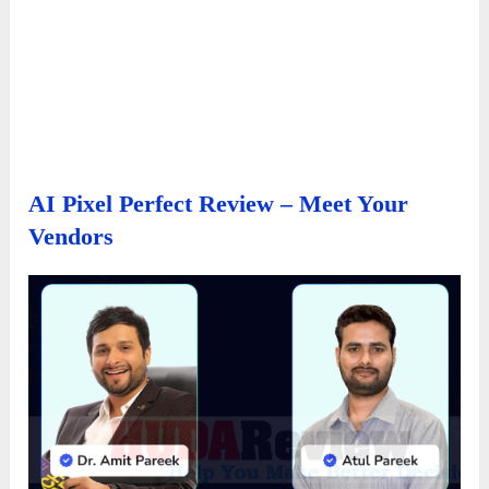
AI Pixel Perfect Review – Meet Your
Vendors