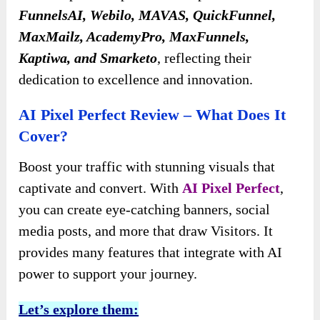
FunnelsAI, Webilo, MAVAS, QuickFunnel,
MaxMailz, AcademyPro, MaxFunnels,
Kaptiwa, and Smarketo
, reflecting their
dedication to excellence and innovation.
AI Pixel Perfect Review – What Does It
Cover?
Boost your traffic with stunning visuals that
captivate and convert. With
AI Pixel Perfect
,
you can create eye-catching banners, social
media posts, and more that draw Visitors. It
provides many features that integrate with AI
power to support your journey.
Let’s explore them: