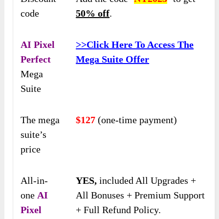
code
50% off
.
AI Pixel
>>Click Here To Access The
Perfect
Mega Suite Offer
Mega
Suite
The mega
$127
(one-time payment)
suite’s
price
All-in-
YES,
included All Upgrades +
one
AI
All Bonuses + Premium Support
Pixel
+ Full Refund Policy.