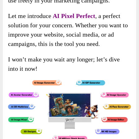
use freely in your marketing campaigns.
Let me introduce
AI Pixel Perfect
, a perfect
solution for your concern. Whether you want to
improve your website, social media, or ad
campaigns, this is the tool you need.
I won’t make you wait any longer; let’s dive
into it now!