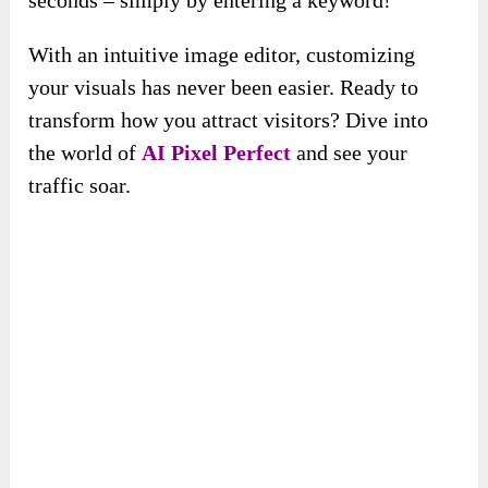
With an intuitive image editor, customizing
your visuals has never been easier. Ready to
transform how you attract visitors? Dive into
the world of
AI Pixel Perfect
and see your
traffic soar.