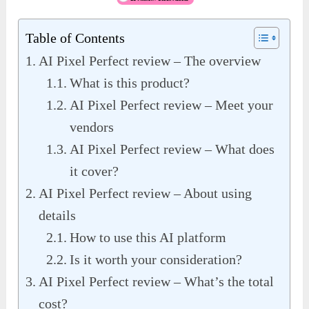
Table of Contents
AI Pixel Perfect review – The overview
What is this product?
AI Pixel Perfect review – Meet your
vendors
AI Pixel Perfect review – What does
it cover?
AI Pixel Perfect review – About using
details
How to use this AI platform
Is it worth your consideration?
AI Pixel Perfect review – What’s the total
cost?