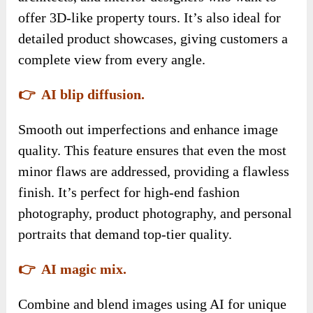
offer 3D-like property tours. It’s also ideal for
detailed product showcases, giving customers a
complete view from every angle.
👉 AI blip diffusion.
Smooth out imperfections and enhance image
quality. This feature ensures that even the most
minor flaws are addressed, providing a flawless
finish. It’s perfect for high-end fashion
photography, product photography, and personal
portraits that demand top-tier quality.
👉 AI magic mix.
Combine and blend images using AI for unique