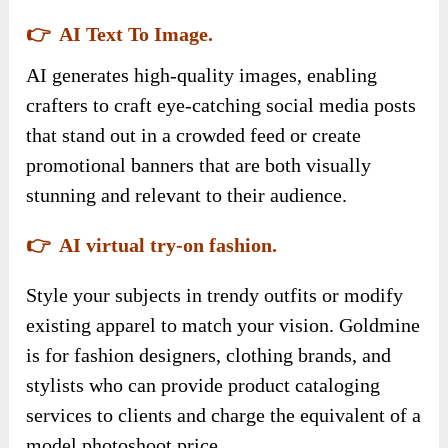
👉 AI Text To Image.
AI generates high-quality images, enabling
crafters to craft eye-catching social media posts
that stand out in a crowded feed or create
promotional banners that are both visually
stunning and relevant to their audience.
👉 AI virtual try-on fashion.
Style your subjects in trendy outfits or modify
existing apparel to match your vision. Goldmine
is for fashion designers, clothing brands, and
stylists who can provide product cataloging
services to clients and charge the equivalent of a
model photoshoot price.