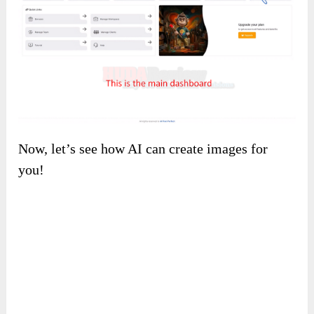
Then you will land on a friendly
main
dashboard
like this. You can see all the
features, use one that you need.