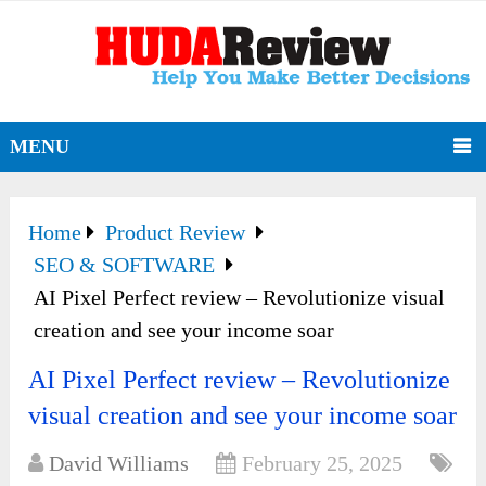
MENU
Home
Product Review
SEO & SOFTWARE
AI Pixel Perfect review – Revolutionize visual
creation and see your income soar
AI Pixel Perfect review – Revolutionize
visual creation and see your income soar
David Williams
February 25, 2025