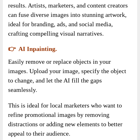
results. Artists, marketers, and content creators
can fuse diverse images into stunning artwork,
ideal for branding, ads, and social media,
crafting compelling visual narratives.
👉 AI Inpainting.
Easily remove or replace objects in your
images. Upload your image, specify the object
to change, and let the AI fill the gaps
seamlessly.
This is ideal for local marketers who want to
refine promotional images by removing
distractions or adding new elements to better
appeal to their audience.