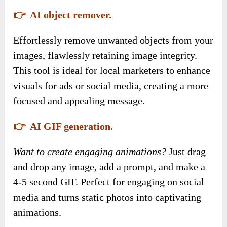
👉 AI object remover.
Effortlessly remove unwanted objects from your
images, flawlessly retaining image integrity.
This tool is ideal for local marketers to enhance
visuals for ads or social media, creating a more
focused and appealing message.
👉 AI GIF generation.
Want to create engaging animations?
Just drag
and drop any image, add a prompt, and make a
4-5 second GIF. Perfect for engaging on social
media and turns static photos into captivating
animations.