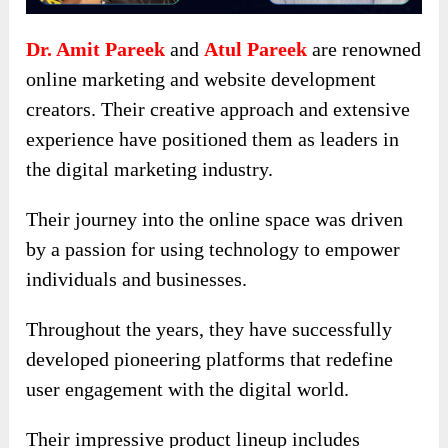
Dr. Amit Pareek
and
Atul Pareek
are renowned
online marketing and website development
creators. Their creative approach and extensive
experience have positioned them as leaders in
the digital marketing industry.
Their journey into the online space was driven
by a passion for using technology to empower
individuals and businesses.
Throughout the years, they have successfully
developed pioneering platforms that redefine
user engagement with the digital world.
Their impressive product lineup includes