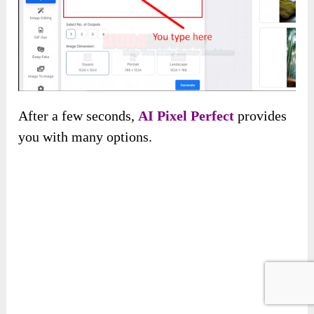
Give it some keywords about the picture you
want to get and its dimensions, and click
“Generate.”
After a few seconds,
AI Pixel Perfect
provides
you with many options.