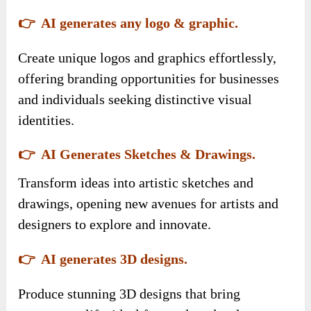
👉 AI generates any logo & graphic.
Create unique logos and graphics effortlessly,
offering branding opportunities for businesses
and individuals seeking distinctive visual
identities.
👉 AI Generates Sketches & Drawings.
Transform ideas into artistic sketches and
drawings, opening new avenues for artists and
designers to explore and innovate.
👉 AI generates 3D designs.
Produce stunning 3D designs that bring