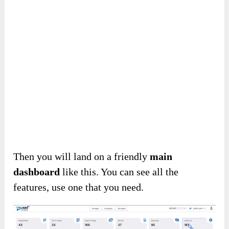
Add the code ‘
NY2025
‘ to get
50% off
($23.5).
AI Pixel Perfect Review – About
Using Details
How To Use This AI Platform
First, provide your information to access
AI
Pixel Perfect
.