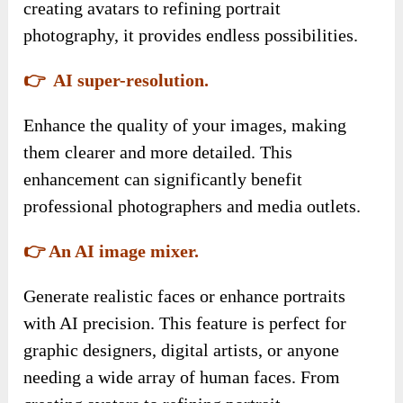
creating avatars to refining portrait
photography, it provides endless possibilities.
👉 AI super-resolution.
Enhance the quality of your images, making
them clearer and more detailed. This
enhancement can significantly benefit
professional photographers and media outlets.
👉 An AI image mixer.
Generate realistic faces or enhance portraits
with AI precision. This feature is perfect for
graphic designers, digital artists, or anyone
needing a wide array of human faces. From