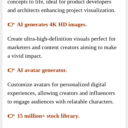
concepts to life, ideal for product developers
and architects enhancing project visualization.
👉 AI generates 4K HD images.
Create ultra-high-definition visuals perfect for
marketers and content creators aiming to make
a vivid impact.
👉 AI avatar generator.
Customize avatars for personalized digital
experiences, allowing creators and influencers
to engage audiences with relatable characters.
👉 15 million+ stock library.