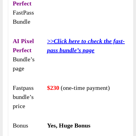
Perfect
FastPass
Bundle
AI Pixel
>>Click here to check the fast-
Perfect
pass bundle’s page
Bundle’s
page
Fastpass
$230
(one-time payment)
bundle’s
price
Bonus
Yes, Huge Bonus