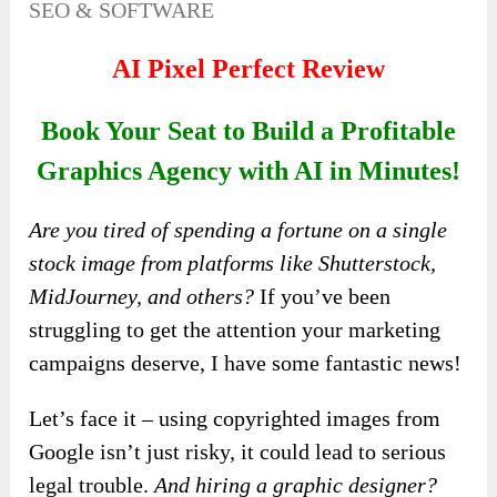
SEO & SOFTWARE
AI Pixel Perfect Review
Book Your Seat to Build a Profitable
Graphics Agency with AI in Minutes!
Are you tired of spending a fortune on a single
stock image from platforms like Shutterstock,
MidJourney, and others?
If you’ve been
struggling to get the attention your marketing
campaigns deserve, I have some fantastic news!
Let’s face it – using copyrighted images from
Google isn’t just risky, it could lead to serious
legal trouble.
And hiring a graphic designer?