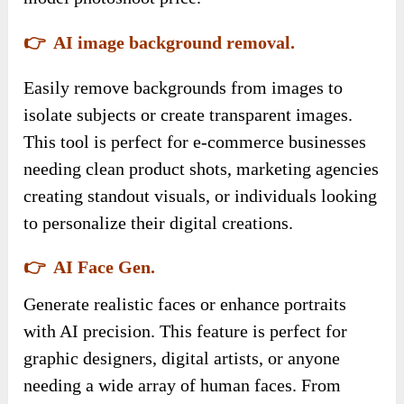
👉 AI image background removal.
Easily remove backgrounds from images to
isolate subjects or create transparent images.
This tool is perfect for e-commerce businesses
needing clean product shots, marketing agencies
creating standout visuals, or individuals looking
to personalize their digital creations.
👉 AI Face Gen.
Generate realistic faces or enhance portraits
with AI precision. This feature is perfect for
graphic designers, digital artists, or anyone
needing a wide array of human faces. From