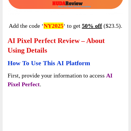
Click the button below to access the official
page: