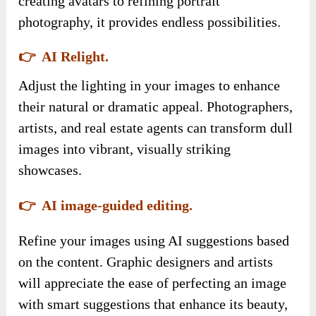
creating avatars to refining portrait
photography, it provides endless possibilities.
👉 AI Relight.
Adjust the lighting in your images to enhance
their natural or dramatic appeal. Photographers,
artists, and real estate agents can transform dull
images into vibrant, visually striking
showcases.
👉 AI image-guided editing.
Refine your images using AI suggestions based
on the content. Graphic designers and artists
will appreciate the ease of perfecting an image
with smart suggestions that enhance its beauty,