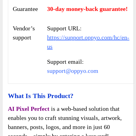
Guarantee
30-day money-back guarantee!
Vendor’s
Support URL:
support
https://support.oppyo.com/hc/en-
us
Support email:
support@oppyo.com
What Is This Product?
AI Pixel Perfect
is a web-based solution that
enables you to craft stunning visuals, artwork,
banners, posts, logos, and more in just 60
seconds – simply by entering a keyword!