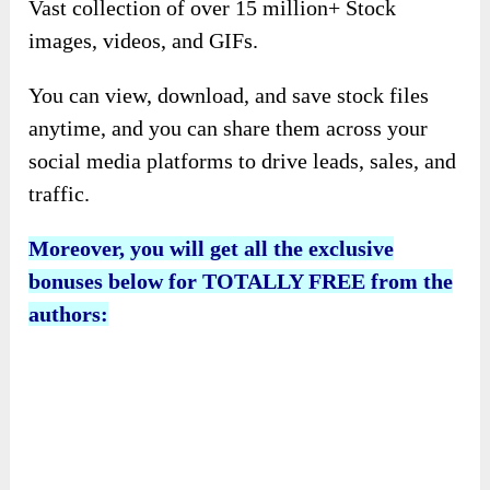
Vast collection of over 15 million+ Stock
images, videos, and GIFs.
You can view, download, and save stock files
anytime, and you can share them across your
social media platforms to drive leads, sales, and
traffic.
Moreover, you will get all the exclusive
bonuses below for TOTALLY FREE from the
authors: