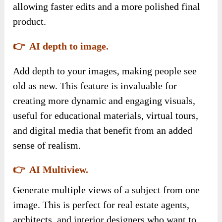
allowing faster edits and a more polished final
product.
👉 AI depth to image.
Add depth to your images, making people see
old as new. This feature is invaluable for
creating more dynamic and engaging visuals,
useful for educational materials, virtual tours,
and digital media that benefit from an added
sense of realism.
👉 AI Multiview.
Generate multiple views of a subject from one
image. This is perfect for real estate agents,
architects, and interior designers who want to