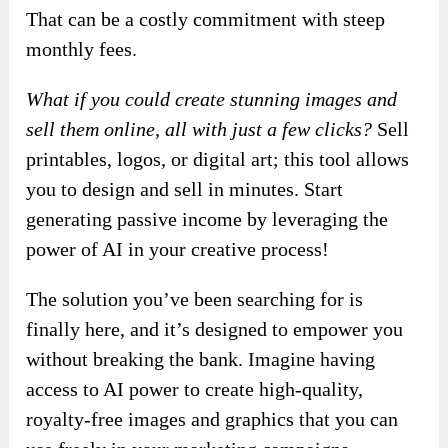
That can be a costly commitment with steep
monthly fees.
What if you could create stunning images and
sell them online, all with just a few clicks?
Sell
printables, logos, or digital art; this tool allows
you to design and sell in minutes. Start
generating passive income by leveraging the
power of AI in your creative process!
The solution you’ve been searching for is
finally here, and it’s designed to empower you
without breaking the bank. Imagine having
access to AI power to create high-quality,
royalty-free images and graphics that you can