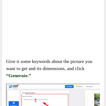
Now, let’s see how AI can create images for
you!