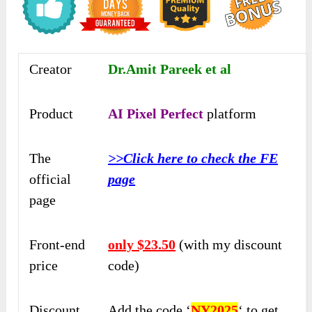
Creator
Dr.Amit Pareek et al
Product
AI Pixel Perfect
platform
The
>>Click here to check the FE
official
page
page
Front-end
only $23.50
(with my discount
price
code)
Discount
Add the code ‘
NY2025
‘ to get