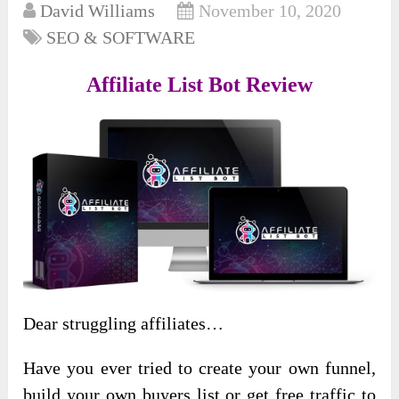
David Williams
November 10, 2020
SEO & SOFTWARE
Affiliate List Bot Review
Dear struggling affiliates…
Have you ever tried to create your own funnel,
build your own buyers list or get free traffic to