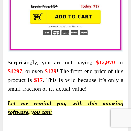
Surprisingly, you are not paying
$12,970
or
$1297,
or even
$129
! The front-end price of this
product is
$17
. This is wild because it’s only a
small fraction of its actual value!
Let me remind you, with this amazing
software, you can: