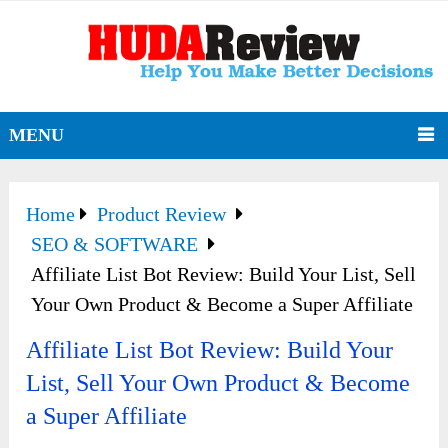
MENU
Home
Product Review
SEO & SOFTWARE
Affiliate List Bot Review: Build Your List, Sell
Your Own Product & Become a Super Affiliate
Affiliate List Bot Review: Build Your
List, Sell Your Own Product & Become
a Super Affiliate