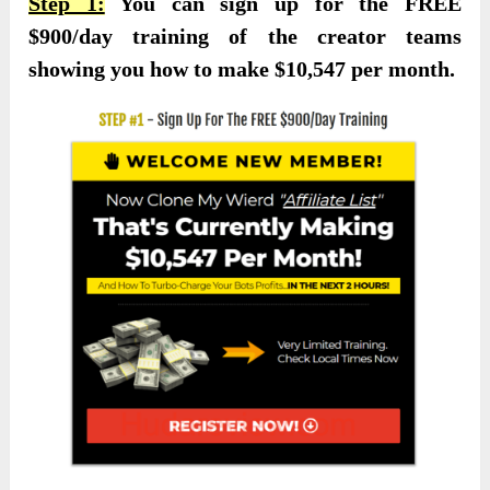
Step 1:
You can sign up for the FREE
$900/day training of the creator teams
showing you how to make $10,547 per month.