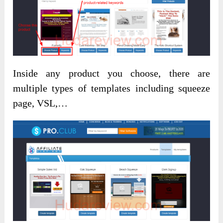
Inside any product you choose, there are
multiple types of templates including squeeze
page, VSL,…