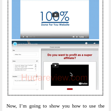
Now, I’m going to show you how to use the