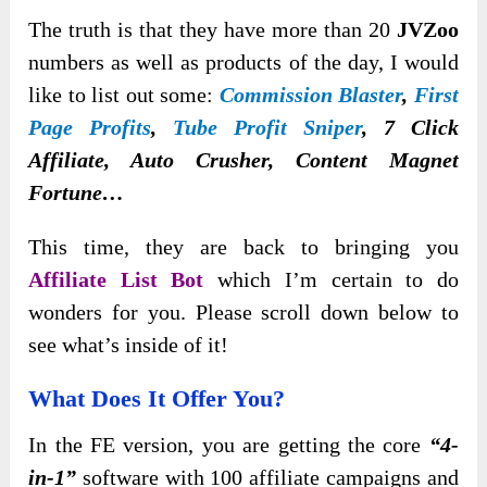
The truth is that they have more than 20
JVZoo
numbers as well as products of the day, I would
like to list out some:
Commission Blaster
,
First
Page Profits
,
Tube Profit Sniper
, 7 Click
Affiliate, Auto Crusher, Content Magnet
Fortune…
This time, they are back to bringing you
Affiliate List Bot
which I’m certain to do
wonders for you. Please scroll down below to
see what’s inside of it!
What Does It Offer You?
In the FE version, you are getting the core
“4-
in-1”
software with 100 affiliate campaigns and