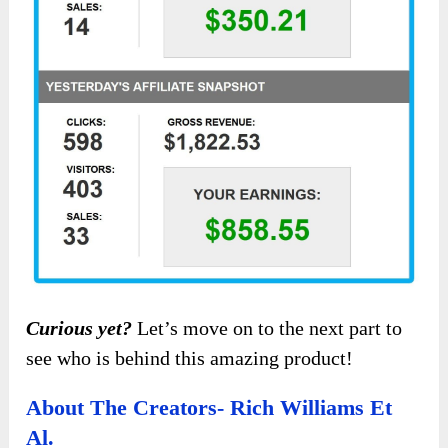
Curious yet?
Let’s move on to the next part to
see who is behind this amazing product!
About The Creators- Rich Williams Et
Al.