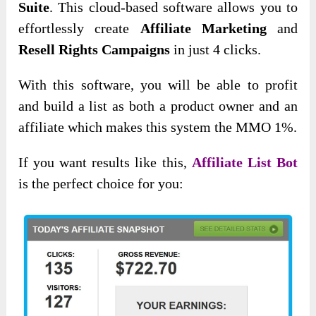
Suite
. This cloud-based software allows you to
effortlessly create
Affiliate Marketing
and
Resell Rights Campaigns
in just 4 clicks.
With this software, you will be able to profit
and build a list as both a product owner and an
affiliate which makes this system the MMO 1%.
If you want results like this,
Affiliate List Bot
is the perfect choice for you: