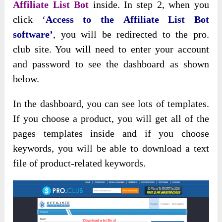
Affiliate List Bot
inside. In step 2, when you
click
‘
Access to the
Affiliate List Bot
software’
, you will be redirected to the pro.
club site. You will need to enter your account
and password to see the dashboard as shown
below.
In the dashboard, you can see lots of templates.
If you choose a product, you will get all of the
pages templates inside and if you choose
keywords, you will be able to download a text
file of product-related keywords.