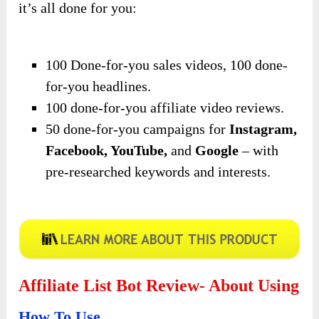
it’s all done for you:
100 Done-for-you sales videos, 100 done-
for-you headlines.
100 done-for-you affiliate video reviews.
50 done-for-you campaigns for
Instagram,
Facebook, YouTube,
and
Google
– with
pre-researched keywords and interests.
Affiliate List Bot Review- About Using
How To Use