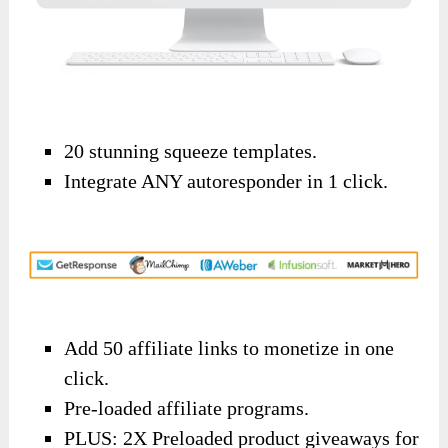
20 stunning squeeze templates.
Integrate ANY autoresponder in 1 click.
Add 50 affiliate links to monetize in one
click.
Pre-loaded affiliate programs.
PLUS: 2X Preloaded product giveaways for