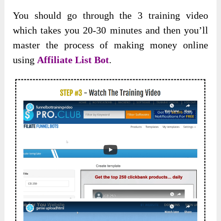
You should go through the 3 training video
which takes you 20-30 minutes and then you’ll
master the process of making money online
using
Affiliate List Bot
.