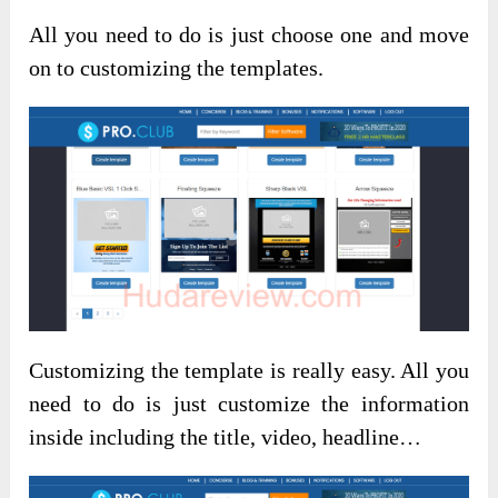
All you need to do is just choose one and move
on to customizing the templates.
Customizing the template is really easy. All you
need to do is just customize the information
inside including the title, video, headline…