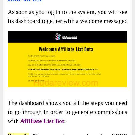
As soon as you log in to the system, you will see
its dashboard together with a welcome message:
The dashboard shows you all the steps you need
to go through in order to generate commissions
with
Affiliate List Bot
: