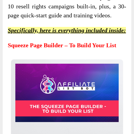
10 resell rights campaigns built-in, plus, a 30-
page quick-start guide and training videos.
Specifically, here is everything included inside:
Squeeze Page Builder – To Build Your List