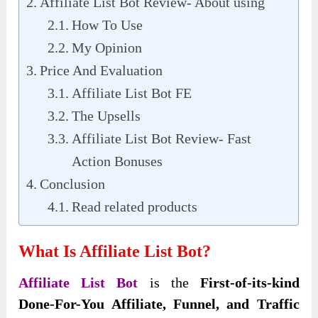
Affiliate List Bot Review- About using
How To Use
My Opinion
Price And Evaluation
Affiliate List Bot FE
The Upsells
Affiliate List Bot Review- Fast
Action Bonuses
Conclusion
Read related products
What Is Affiliate List Bot?
Affiliate List Bot
is the
First-of-its-kind
Done-For-You Affiliate, Funnel, and Traffic