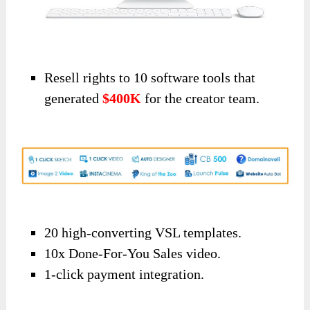
Resell rights to 10 software tools that
generated
$400K
for the creator team.
20 high-converting VSL templates.
10x Done-For-You Sales video.
1-click payment integration.