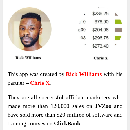
This app was created by
Rick Williams
with his
partner –
Chris X
.
They are all successful affiliate marketers who
made more than 120,000 sales on
JVZoo
and
have sold more than $20 million of software and
training courses on
ClickBank
.