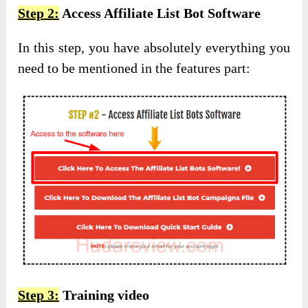
Step 2:
Access Affiliate List Bot Software
In this step, you have absolutely everything you
need to be mentioned in the features part:
Step 3:
Training video