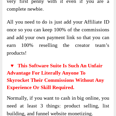
very first penny with it even if you are a
complete newbie.
All you need to do is just add your Affiliate ID
once so you can keep 100% of the commissions
and add your own payment link so that you can
earn 100% reselling the creator team’s
products!
♥ This Software Suite Is Such An Unfair
Advantage For Literally Anyone To
Skyrocket Their Commissions Without Any
Experience Or Skill Required.
Normally, if you want to cash in big online, you
need at least 3 things: product selling, list
building, and funnel website monetizing.