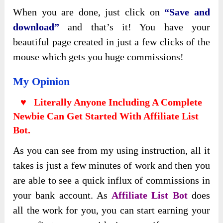
When you are done, just click on
“Save and
download”
and that’s it! You have your
beautiful page created in just a few clicks of the
mouse which gets you huge commissions!
My Opinion
♥ Literally Anyone Including A Complete
Newbie Can Get Started With
Affiliate List
Bot.
As you can see from my using instruction, all it
takes is just a few minutes of work and then you
are able to see a quick influx of commissions in
your bank account. As
Affiliate List Bot
does
all the work for you, you can start earning your