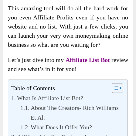
This amazing tool will do all the hard work for
you even Affiliate Profits even if you have no
website and no list. With just a few clicks, you
can launch your very own moneymaking online
business so what are you waiting for?
Let’s just dive into my
Affiliate List Bot
review
and see what’s in it for you!
Table of Contents
What Is Affiliate List Bot?
About The Creators- Rich Williams
Et Al.
What Does It Offer You?