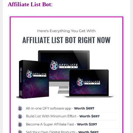
Affiliate List Bot
: