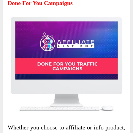
Done For You Campaigns
Whether you choose to affiliate or info product,