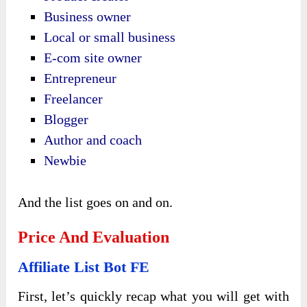
Business owner
Local or small business
E-com site owner
Entrepreneur
Freelancer
Blogger
Author and coach
Newbie
And the list goes on and on.
Price And Evaluation
Affiliate List Bot FE
First, let’s quickly recap what you will get with