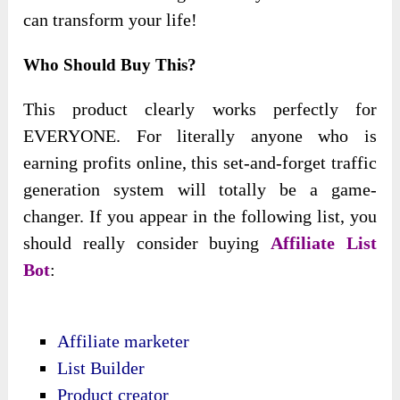
can transform your life!
Who Should Buy This?
This product clearly works perfectly for
EVERYONE. For literally anyone who is
earning profits online, this set-and-forget traffic
generation system will totally be a game-
changer. If you appear in the following list, you
should really consider buying
Affiliate List
Bot
:
Affiliate marketer
List Builder
Product creator