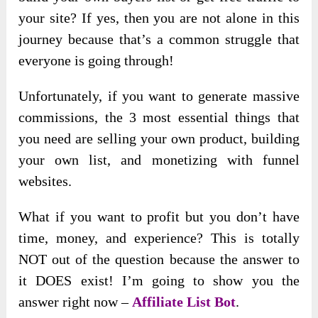
your site? If yes, then you are not alone in this
journey because that’s a common struggle that
everyone is going through!
Unfortunately, if you want to generate massive
commissions, the 3 most essential things that
you need are selling your own product, building
your own list, and monetizing with funnel
websites.
What if you want to profit but you don’t have
time, money, and experience? This is totally
NOT out of the question because the answer to
it DOES exist! I’m going to show you the
answer right now –
Affiliate List Bot
.