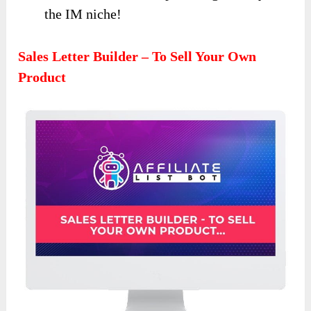
the IM niche!
Sales Letter Builder – To Sell Your Own
Product