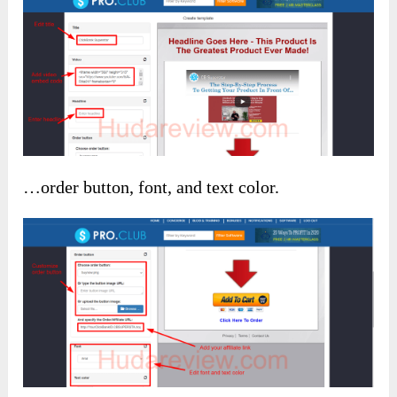
…order button, font, and text color.