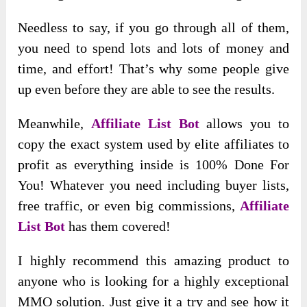
Needless to say, if you go through all of them,
you need to spend lots and lots of money and
time, and effort! That’s why some people give
up even before they are able to see the results.
Meanwhile,
Affiliate List Bot
allows you to
copy the exact system used by elite affiliates to
profit as everything inside is 100% Done For
You! Whatever you need including buyer lists,
free traffic, or even big commissions,
Affiliate
List Bot
has them covered!
I highly recommend this amazing product to
anyone who is looking for a highly exceptional
MMO solution. Just give it a try and see how it