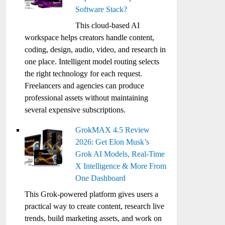
Software Stack?
This cloud-based AI
workspace helps creators handle content,
coding, design, audio, video, and research in
one place. Intelligent model routing selects
the right technology for each request.
Freelancers and agencies can produce
professional assets without maintaining
several expensive subscriptions.
GrokMAX 4.5 Review
2026: Get Elon Musk’s
Grok AI Models, Real-Time
X Intelligence & More From
One Dashboard
This Grok-powered platform gives users a
practical way to create content, research live
trends, build marketing assets, and work on