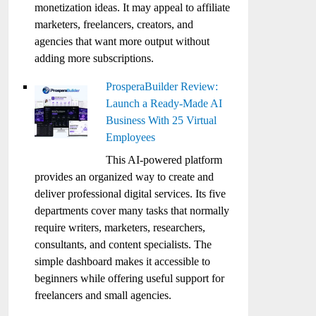
monetization ideas. It may appeal to affiliate
marketers, freelancers, creators, and
agencies that want more output without
adding more subscriptions.
ProsperaBuilder Review:
Launch a Ready-Made AI
Business With 25 Virtual
Employees
This AI-powered platform
provides an organized way to create and
deliver professional digital services. Its five
departments cover many tasks that normally
require writers, marketers, researchers,
consultants, and content specialists. The
simple dashboard makes it accessible to
beginners while offering useful support for
freelancers and small agencies.