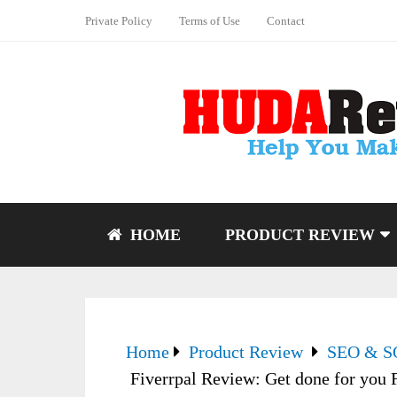
Private Policy
Terms of Use
Contact
HOME
PRODUCT REVIEW
Home
Product Review
SEO & 
Fiverrpal Review: Get done for you Fiv