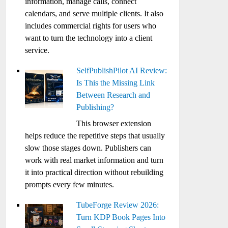
information, manage calls, connect
calendars, and serve multiple clients. It also
includes commercial rights for users who
want to turn the technology into a client
service.
SelfPublishPilot AI Review:
Is This the Missing Link
Between Research and
Publishing?
This browser extension
helps reduce the repetitive steps that usually
slow those stages down. Publishers can
work with real market information and turn
it into practical direction without rebuilding
prompts every few minutes.
TubeForge Review 2026:
Turn KDP Book Pages Into