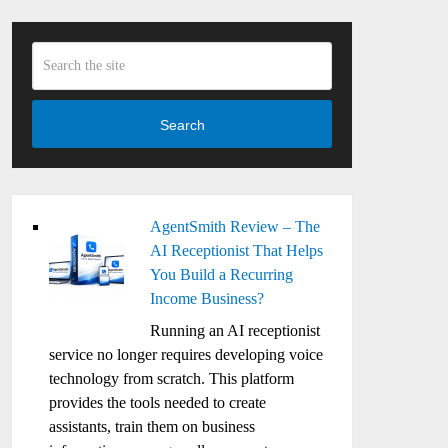
Search
AgentSmith Review – The
AI Receptionist That Helps
You Build a Recurring
Income Business?
Running an AI receptionist
service no longer requires developing voice
technology from scratch. This platform
provides the tools needed to create
assistants, train them on business