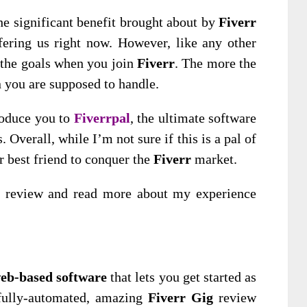
he significant benefit brought about by
Fiverr
ffering us right now. However, like any other
 the goals when you join
Fiverr
. The more the
n you are supposed to handle.
roduce you to
Fiverrpal
, the ultimate software
. Overall, while I’m not sure if this is a pal of
ur best friend to conquer the
Fiverr
market.
is review and read more about my experience
eb-based software
that lets you get started as
g fully-automated, amazing
Fiverr Gig
review