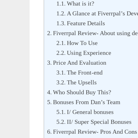
What is it?
A Glance at Fiverrpal’s Dev
Feature Details
Fiverrpal Review- About using de
How To Use
Using Experience
Price And Evaluation
The Front-end
The Upsells
Who Should Buy This?
Bonuses From Dan’s Team
I/ General bonuses
II/ Super Special Bonuses
Fiverrpal Review- Pros And Cons