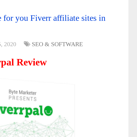
or you Fiverr affiliate sites in
, 2020
SEO & SOFTWARE
rpal Review