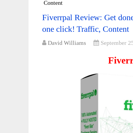
Content
Fiverrpal Review: Get done f
one click! Traffic, Content
David Williams
September 25
Fiver