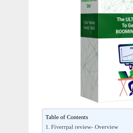
Table of Contents
Fiverrpal review- Overview