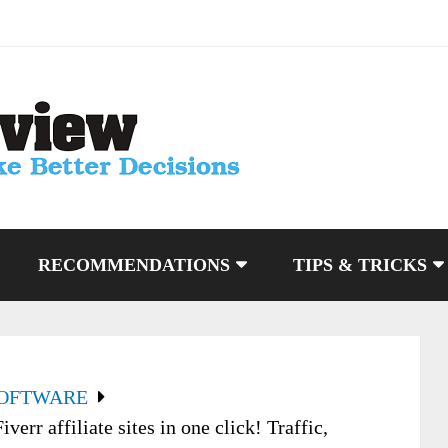
RECOMMENDATIONS
TIPS & TRICKS
SOFTWARE
err affiliate sites in one click! Traffic,