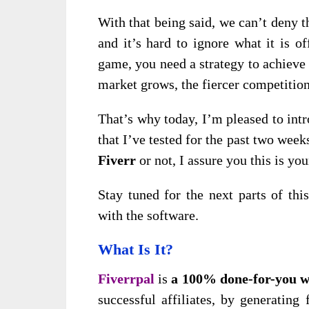
With that being said, we can’t deny t
and it’s hard to ignore what it is o
game, you need a strategy to achieve
market grows, the fiercer competitio
That’s why today, I’m pleased to int
that I’ve tested for the past two weeks
Fiverr
or not, I assure you this is yo
Stay tuned for the next parts of th
with the software.
What Is It?
Fiverrpal
is
a 100% done-for-you w
successful affiliates, by generatin