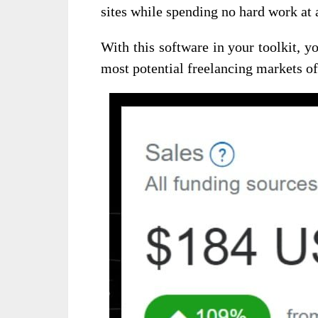
sites while spending no hard work at a
With this software in your toolkit, 
most potential freelancing markets of t