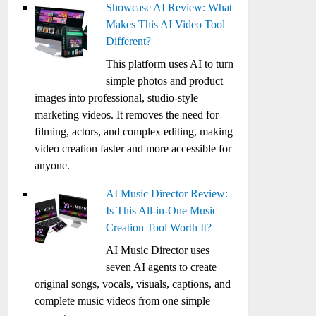
Showcase AI Review: What
Makes This AI Video Tool
Different?
This platform uses AI to turn
simple photos and product
images into professional, studio-style
marketing videos. It removes the need for
filming, actors, and complex editing, making
video creation faster and more accessible for
anyone.
AI Music Director Review:
Is This All-in-One Music
Creation Tool Worth It?
AI Music Director uses
seven AI agents to create
original songs, vocals, visuals, captions, and
complete music videos from one simple