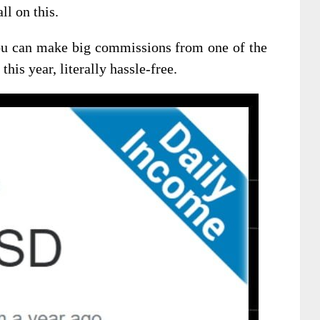
ll on this.
you can make big commissions from one of the
his year, literally hassle-free.