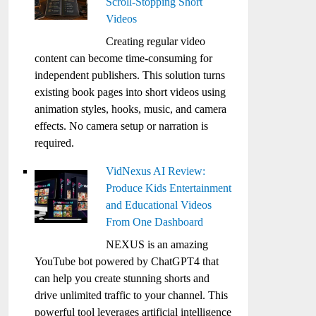
Scroll-Stopping Short
Videos
Creating regular video
content can become time-consuming for
independent publishers. This solution turns
existing book pages into short videos using
animation styles, hooks, music, and camera
effects. No camera setup or narration is
required.
VidNexus AI Review:
Produce Kids Entertainment
and Educational Videos
From One Dashboard
NEXUS is an amazing
YouTube bot powered by ChatGPT4 that
can help you create stunning shorts and
drive unlimited traffic to your channel. This
powerful tool leverages artificial intelligence