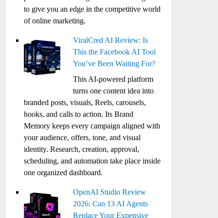
to give you an edge in the competitive world
of online marketing.
ViralCred AI Review: Is
This the Facebook AI Tool
You’ve Been Waiting For?
This AI-powered platform
turns one content idea into
branded posts, visuals, Reels, carousels,
hooks, and calls to action. Its Brand
Memory keeps every campaign aligned with
your audience, offers, tone, and visual
identity. Research, creation, approval,
scheduling, and automation take place inside
one organized dashboard.
OpenAI Studio Review
2026: Can 13 AI Agents
Replace Your Expensive