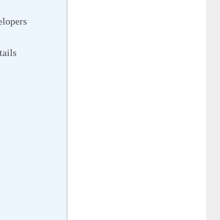
elopers
tails