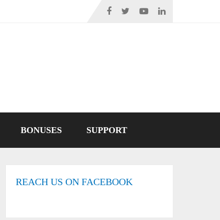
BONUSES
SUPPORT
REACH US ON FACEBOOK