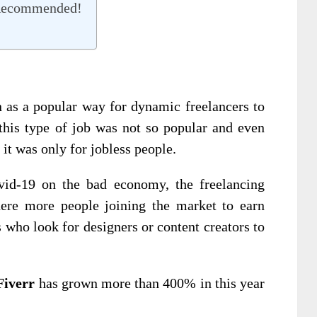
 Recommended!
 as a popular way for dynamic freelancers to
this type of job was not so popular and even
it was only for jobless people.
ovid-19 on the bad economy, the freelancing
ere more people joining the market to earn
 who look for designers or content creators to
Fiverr
has grown more than 400% in this year