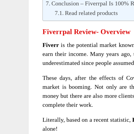
Conclusion – Fiverrpal Is 100%
Read related products
Fiverrpal Review- Overview
Fiverr
is the potential market known
earn their income. Many years ago, 
underestimated since people assumed 
These days, after the effects of C
market is booming. Not only are th
money but there are also more clients
complete their work.
Literally, based on a recent statistic,
alone!