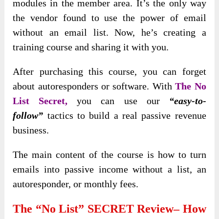
modules in the member area. It’s the only way
the vendor found to use the power of email
without an email list. Now, he’s creating a
training course and sharing it with you.
After purchasing this course, you can forget
about autoresponders or software. With
The No
List Secret,
you can use our
“
easy-to-
follow”
tactics to build
a real passive revenue
business.
The main content of the course is how to turn
emails into passive income without a list, an
autoresponder, or monthly fees.
The “No List” SECRET Review– How