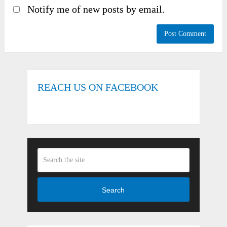
Notify me of new posts by email.
REACH US ON FACEBOOK
Search