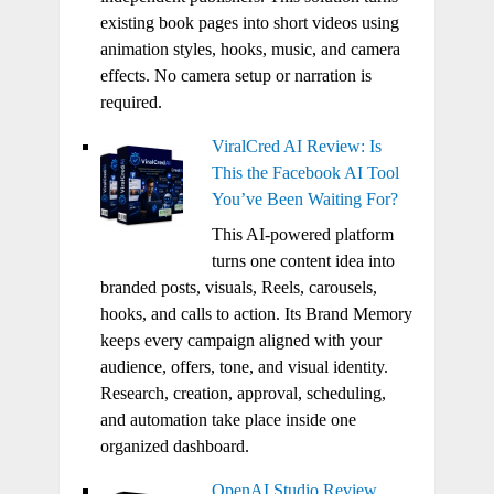
existing book pages into short videos using
animation styles, hooks, music, and camera
effects. No camera setup or narration is
required.
ViralCred AI Review: Is
This the Facebook AI Tool
You’ve Been Waiting For?
This AI-powered platform
turns one content idea into
branded posts, visuals, Reels, carousels,
hooks, and calls to action. Its Brand Memory
keeps every campaign aligned with your
audience, offers, tone, and visual identity.
Research, creation, approval, scheduling,
and automation take place inside one
organized dashboard.
OpenAI Studio Review