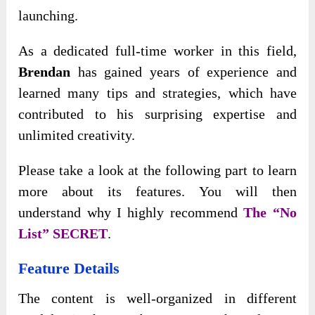
launching.
As a dedicated full-time worker in this field,
Brendan
has gained years of experience and
learned many tips and strategies, which have
contributed to his surprising expertise and
unlimited creativity.
Please take a look at the following part to learn
more about its features. You will then
understand why I highly recommend
The “No
List” SECRET
.
Feature Details
The content is well-organized in different