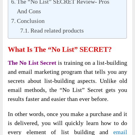
The “No List” SECRET Review- Pros
And Cons
Conclusion
Read related products
What Is The “No List” SECRET?
The No List Secret
is training on a list-building
and email marketing program that tells you any
secrets about list-building aspects. Unlike old
email methods, the “No List” Secret gets you
results faster and easier than ever before.
In other words, once you make a purchase and it
is delivered, you will quickly learn how to do
every element of list building and
email