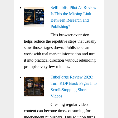
SelfPublishPilot AI Review:
Is This the Missing Link
Between Research and
Publishing?
This browser extension
helps reduce the repetitive steps that usually
slow those stages down. Publishers can
work with real market information and turn
it into practical direction without rebuilding
prompts every few minutes.
TubeForge Review 2026:
Turn KDP Book Pages Into
Scroll-Stopping Short
Videos
Creating regular video
content can become time-consuming for
independent publishers. This solution turns