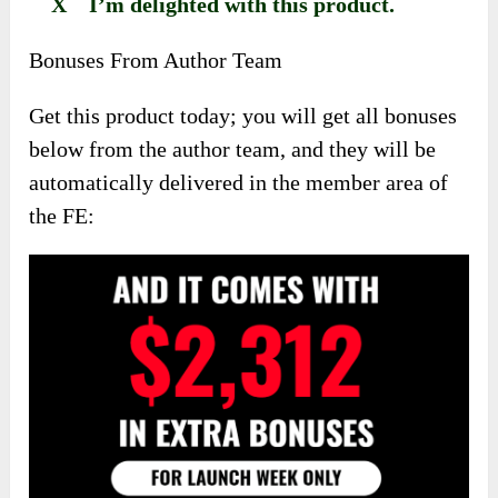
X I’m delighted with this product.
Bonuses From Author Team
Get this product today; you will get all bonuses
below from the author team, and they will be
automatically delivered in the member area of
the FE: