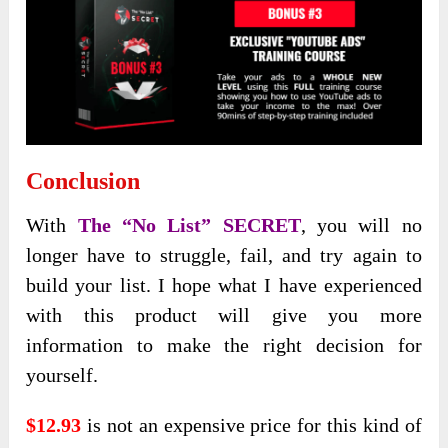
Conclusion
With
The “No List” SECRET
, you will no
longer have to struggle, fail, and try again to
build your list. I hope what I have experienced
with this product will give you more
information to make the right decision for
yourself.
$12.93
is not an expensive price for this kind of