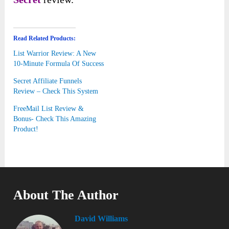
Read Related Products:
List Warrior Review: A New
10-Minute Formula Of Success
Secret Affiliate Funnels
Review – Check This System
FreeMail List Review &
Bonus- Check This Amazing
Product!
About The Author
David Williams