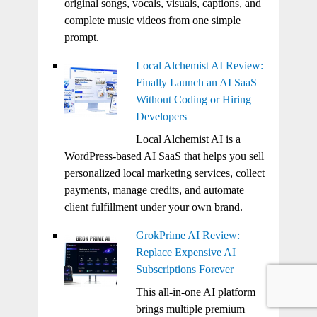
original songs, vocals, visuals, captions, and
complete music videos from one simple
prompt.
Local Alchemist AI Review:
Finally Launch an AI SaaS
Without Coding or Hiring
Developers
Local Alchemist AI is a
WordPress-based AI SaaS that helps you sell
personalized local marketing services, collect
payments, manage credits, and automate
client fulfillment under your own brand.
GrokPrime AI Review:
Replace Expensive AI
Subscriptions Forever
This all-in-one AI platform
brings multiple premium