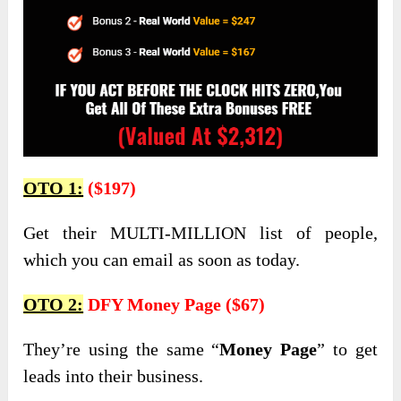
OTO 1:
($197)
Get their MULTI-MILLION list of people,
which you can email as soon as today.
OTO 2:
DFY Money Page ($67)
They’re using the same “
Money Page
” to get
leads into their business.