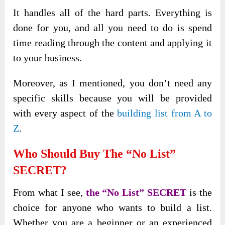
It handles all of the hard parts. Everything is
done for you, and all you need to do is spend
time reading through the content and applying it
to your business.
Moreover, as I mentioned, you don’t need any
specific skills because you will be provided
with every aspect of the
building list from A to
Z
.
Who Should Buy The “No List”
SECRET?
From what I see,
the “No List” SECRET
is the
choice for anyone who wants to build a list.
Whether you are a beginner or an experienced