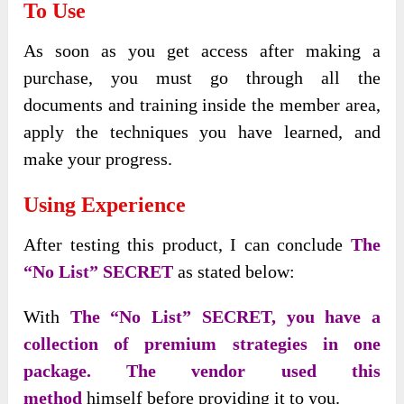
To Use
As soon as you get access after making a
purchase, you must go through all the
documents and training inside the member area,
apply the techniques you have learned, and
make your progress.
Using Experience
After testing this product, I can conclude
The
“No List” SECRET
as stated below:
With
The “No List” SECRET, you have a
collection of premium strategies in one
package. The vendor used this
method
himself before providing it to you.