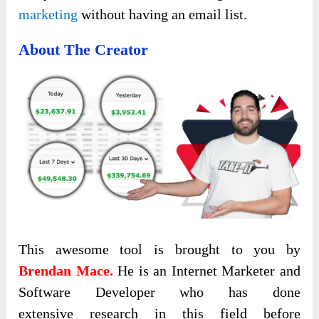
marketing
without having an email list.
About The Creator
This awesome tool is brought to you by
Brendan Mace.
He is an Internet Marketer and
Software Developer who has done
extensive research in this field before