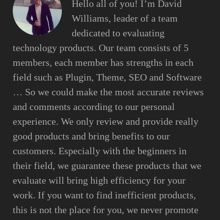
Hello all of you! I’m David
Williams, leader of a team
dedicated to evaluating
technology products. Our team consists of 5
members, each member has strengths in each
field such as Plugin, Theme, SEO and Software
… So we could make the most accurate reviews
and comments according to our personal
experience. We only review and provide really
good products and bring benefits to our
customers. Especially with the beginners in
their field, we guarantee these products that we
evaluate will bring high efficiency for your
work. If you want to find inefficient products,
this is not the place for you, we never promote