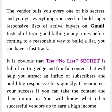
The vendor tells you every one of his secrets,
and you get everything you need to build super
responsive lists of active buyers on
Gmail
.
Instead of trying and falling many times before
coming to a reasonable way to build a list, you
can have a fast track.
It is obvious that
The “No List” SECRET
is
full of cutting-edge and fruitful content that will
help you attract an influx of subscribers and
build big responsive lists quickly. It guarantees
your success if you can take the content and
then mimic it. You will know what other
successful vendors do to earn a high income.