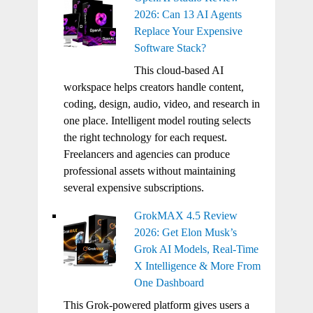
2026: Can 13 AI Agents
Replace Your Expensive
Software Stack?
This cloud-based AI
workspace helps creators handle content,
coding, design, audio, video, and research in
one place. Intelligent model routing selects
the right technology for each request.
Freelancers and agencies can produce
professional assets without maintaining
several expensive subscriptions.
GrokMAX 4.5 Review
2026: Get Elon Musk’s
Grok AI Models, Real-Time
X Intelligence & More From
One Dashboard
This Grok-powered platform gives users a