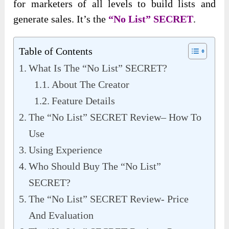
for marketers of all levels to build lists and
generate sales. It’s the
“No List” SECRET
.
Table of Contents
What Is The “No List” SECRET?
About The Creator
Feature Details
The “No List” SECRET Review– How To
Use
Using Experience
Who Should Buy The “No List”
SECRET?
The “No List” SECRET Review- Price
And Evaluation