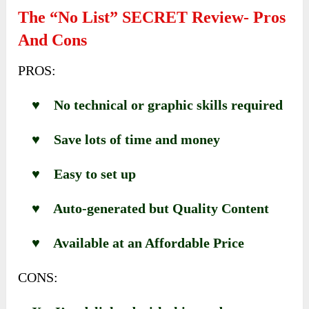
The “No List” SECRET Review- Pros
And Cons
PROS:
♥ No technical or graphic skills required
♥ Save lots of time and money
♥ Easy to set up
♥ Auto-generated but Quality Content
♥ Available at an Affordable Price
CONS: