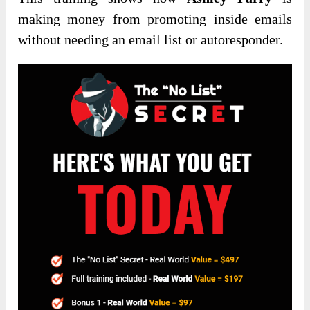
making money from promoting inside emails
without needing an email list or autoresponder.