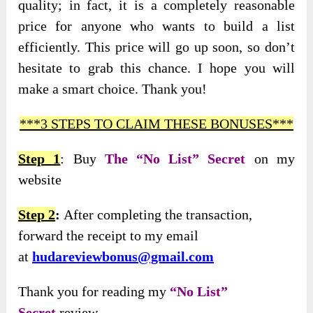
quality; in fact, it is a completely reasonable
price for anyone who wants to build a list
efficiently. This price will go up soon, so don’t
hesitate to grab this chance. I hope you will
make a smart choice. Thank you!
***3 STEPS TO CLAIM THESE BONUSES***
Step 1
: Buy
The “No List” Secret
on my
website
Step 2
:
After completing the transaction,
forward the receipt to my email
at
hudareviewbonus@gmail.com
Thank you for reading my
“No List”
Secret
review.