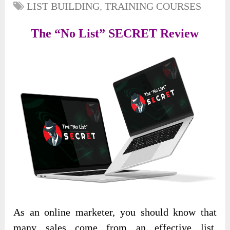
LIST BUILDING
,
TRAINING COURSES
The “No List” SECRET Review
As an online marketer, you should know that
many sales come from an effective list.