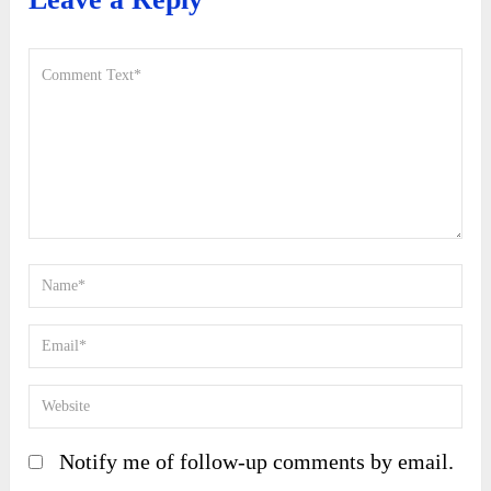
Notify me of follow-up comments by email.