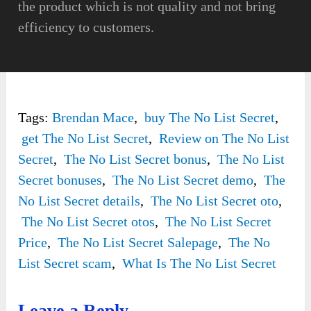
the product which is not quality and not bring
efficiency to customers.
Tags:
Brendan Mace
,
buy The No List Secret
,
get The No List Secret
,
Review on The No List
Secret
,
The No List Secret bonus
,
The No List
Secret bonuses
,
The No List Secret demo
,
The
No List Secret details
,
The No List Secret oto
,
The No List Secret otos
,
The No List Secret
Price
,
The No List Secret Salepage
,
The No
List Secret scam
,
What Is The No List Secret
Leave a Reply