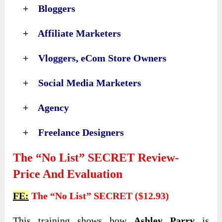
+ Bloggers
+ Affiliate Marketers
+ Vloggers, eCom Store Owners
+ Social Media Marketers
+ Agency
+ Freelance Designers
The “No List” SECRET Review-
Price And Evaluation
FE:
The “No List” SECRET ($12.93)
This training shows how
Ashley Parry
is