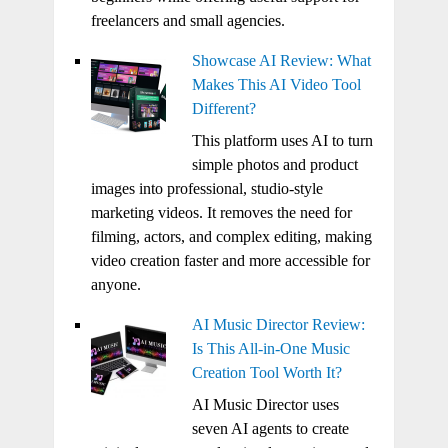
freelancers and small agencies.
Showcase AI Review: What
Makes This AI Video Tool
Different?
This platform uses AI to turn
simple photos and product
images into professional, studio-style
marketing videos. It removes the need for
filming, actors, and complex editing, making
video creation faster and more accessible for
anyone.
AI Music Director Review:
Is This All-in-One Music
Creation Tool Worth It?
AI Music Director uses
seven AI agents to create