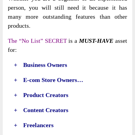
person, you will still need it because it has
many more outstanding features than
other
products.
The “No List” SECRET
is a
MUST-HAVE
asset
for:
+ Business Owners
+ E-com Store Owners…
+ Product Creators
+ Content Creators
+ Freelancers