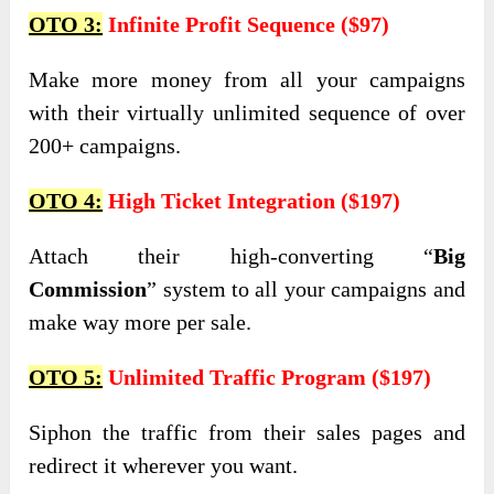
OTO 3:
Infinite Profit Sequence ($97)
Make more money from all your campaigns
with their virtually unlimited sequence of over
200+ campaigns.
OTO 4:
High Ticket Integration ($197)
Attach their high-converting “
Big
Commission
” system to all your campaigns and
make way more per sale.
OTO 5:
Unlimited Traffic Program ($197)
Siphon the traffic from their sales pages and
redirect it wherever you want.