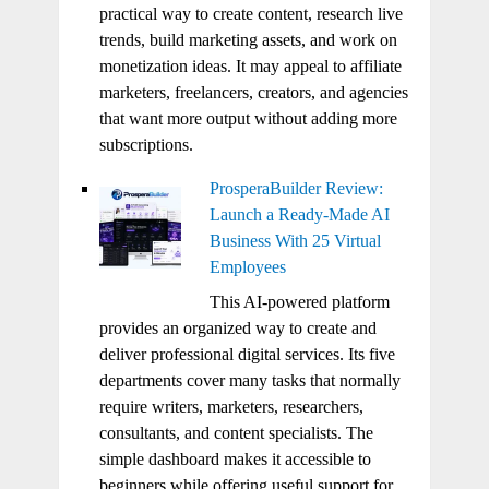
practical way to create content, research live
trends, build marketing assets, and work on
monetization ideas. It may appeal to affiliate
marketers, freelancers, creators, and agencies
that want more output without adding more
subscriptions.
ProsperaBuilder Review:
Launch a Ready-Made AI
Business With 25 Virtual
Employees
This AI-powered platform
provides an organized way to create and
deliver professional digital services. Its five
departments cover many tasks that normally
require writers, marketers, researchers,
consultants, and content specialists. The
simple dashboard makes it accessible to
beginners while offering useful support for