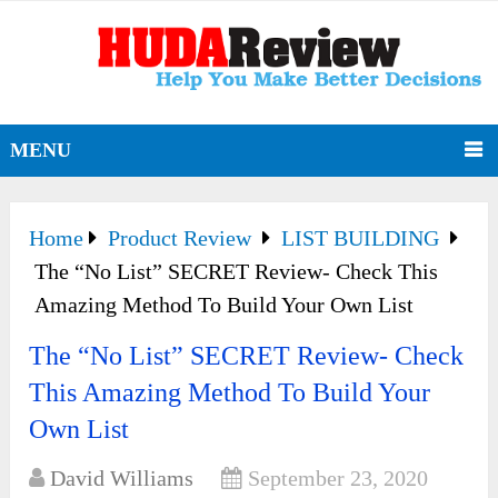
MENU
Home
Product Review
LIST BUILDING
The “No List” SECRET Review- Check This
Amazing Method To Build Your Own List
The “No List” SECRET Review- Check
This Amazing Method To Build Your
Own List
David Williams
September 23, 2020