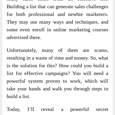
Building a list that can generate sales challenges
for both professional and newbie marketers.
They may use many ways and techniques, and
some even enroll in online marketing courses
advertised there.
Unfortunately, many of them are scams,
resulting in a waste of time and money. So, what
is the solution for this? How could you build a
list for effective campaigns? You will need a
powerful system proven to work, which will
take your hands and walk you through steps to
build a list.
Today, I’ll reveal a powerful secret