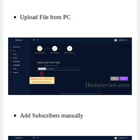
Upload File from PC
Add Subscribers manually