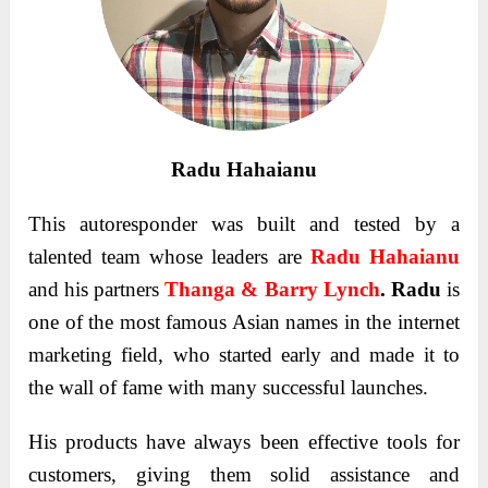
Radu Hahaianu
This autoresponder was built and tested by a
talented team whose leaders are
Radu Hahaianu
and his partners
Thanga & Barry Lynch
. Radu
is
one of the most famous Asian names in the internet
marketing field, who started early and made it to
the wall of fame with many successful launches.
His products have always been effective tools for
customers, giving them solid assistance and