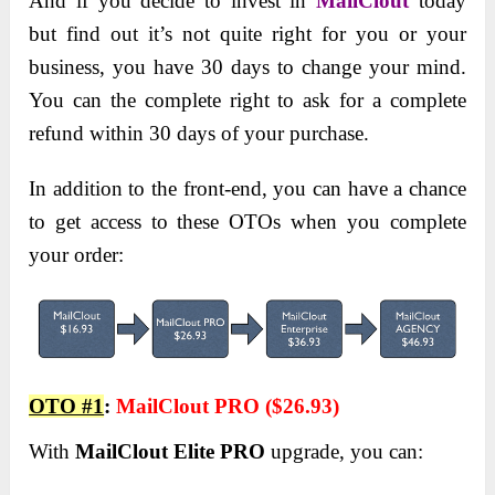
And if you decide to invest in
MailClout
today
but find out it’s not quite right for you or your
business, you have 30 days to change your mind.
You can the complete right to ask for a complete
refund within 30 days of your purchase.
In addition to the front-end, you can have a chance
to get access to these OTOs when you complete
your order:
OTO #1
:
MailClout PRO
(
$26.93)
With
MailClout Elite PRO
upgrade, you can: