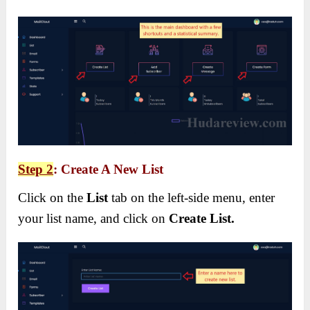
Step 2
: Create A New List
Click on the
List
tab on the left-side menu, enter
your list name, and click on
Create List.