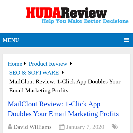
MENU
Home
Product Review
SEO & SOFTWARE
MailClout Review: 1-Click App Doubles Your
Email Marketing Profits
MailClout Review: 1-Click App
Doubles Your Email Marketing Profits
David Williams
January 7, 2020