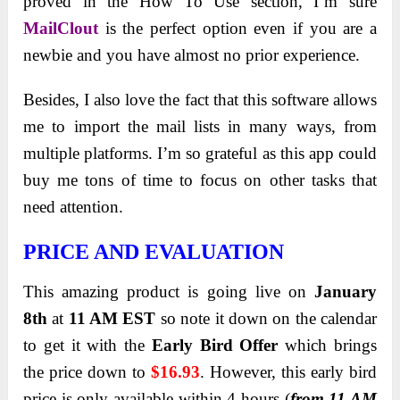
proved in the How To Use section, I’m sure
MailClout
is the perfect option even if you are a
newbie and you have almost no prior experience.
Besides, I also love the fact that this software allows
me to import the mail lists in many ways, from
multiple platforms. I’m so grateful as this app could
buy me tons of time to focus on other tasks that
need attention.
PRICE AND EVALUATION
This amazing product is going live on
January
8th
at
11 AM EST
so note it down on the calendar
to get it with the
Early Bird Offer
which brings
the price down to
$16.93
. However, this early bird
price is only available within 4 hours (
from 11 AM