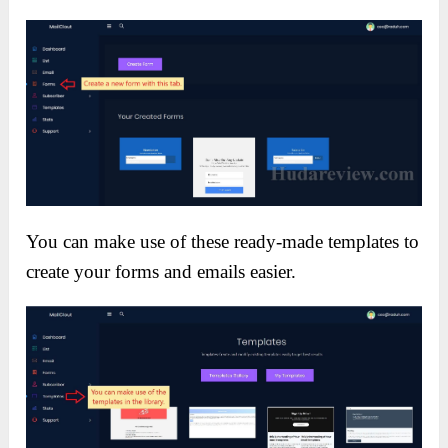
You can make use of these ready-made templates to
create your forms and emails easier.