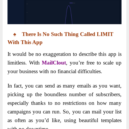
♠ There Is No Such Thing Called LIMIT
With This App
It would be no exaggeration to describe this app is
limitless. With
MailClout
, you’re free to scale up
your business with no financial difficulties.
In fact, you can send as many emails as you want,
picking up the boundless number of subscribers,
especially thanks to no restrictions on how many
campaigns you can run. So, you can mail your list
as often as you’d like, using beautiful templates
with no downtime.