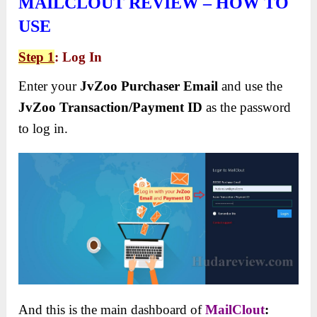
MAILCLOUT REVIEW – HOW TO
USE
Step 1
: Log In
Enter your
JvZoo Purchaser Email
and use the
JvZoo Transaction/Payment ID
as the password
to log in.
And this is the main dashboard of
MailClout
: