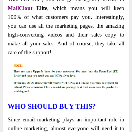
MailClout
Elite
, which means you will keep
100% of what customers pay you. Interestingly,
you can use all the marketing pages, the amazing
high-converting videos and their sales copy to
make all your sales. And of course, they take all
care of the support!
WHO
SHOULD BUY THIS?
Since email marketing plays an important role in
online marketing, almost everyone will need it to