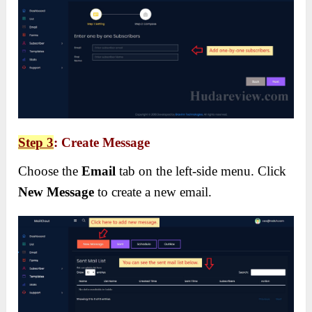
Step 3
: Create Message
Choose the
Email
tab on the left-side menu. Click
New Message
to create a new email.