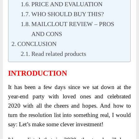
PRICE AND EVALUATION
WHO SHOULD BUY THIS?
MAILCLOUT REVIEW – PROS
AND CONS
CONCLUSION
Read related products
INTRODUCTION
It has been a few days since we sat down at the
year-end party with loved ones and celebrated
2020 with all the cheers and hopes. And how to
turn the resolution list into something real, I would
say: Let’s make some clever investment!