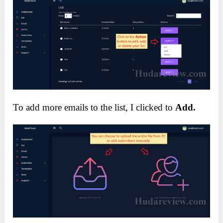
To add more emails to the list, I clicked to
Add.