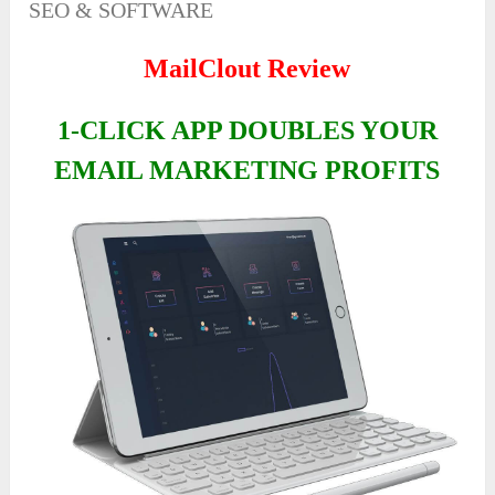
SEO & SOFTWARE
MailClout Review
1-CLICK APP DOUBLES YOUR
EMAIL MARKETING PROFITS