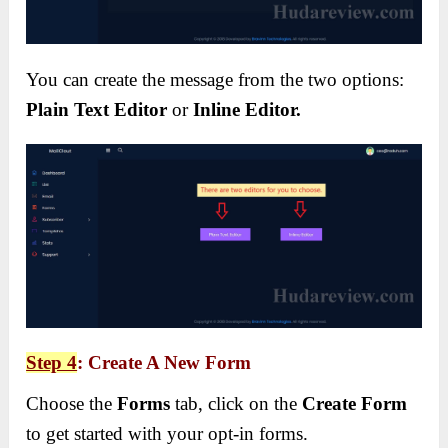
You can create the message from the two options:
Plain Text Editor
or
Inline Editor.
Step 4
: Create A New Form
Choose the
Forms
tab, click on the
Create Form
to get started with your opt-in forms.