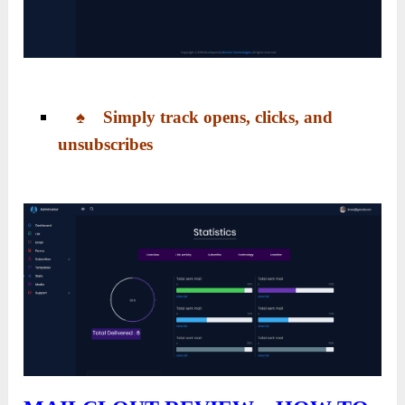
♠ Simply track opens, clicks, and
unsubscribes