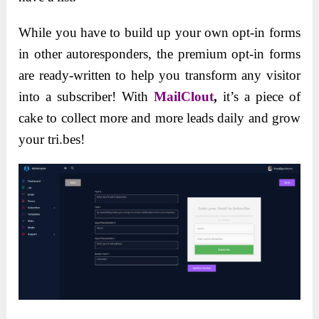
While you have to build up your own opt-in forms
in other autoresponders, the premium opt-in forms
are ready-written to help you transform any visitor
into a subscriber! With
MailClout
,
it’s a piece of
cake to collect more and more leads daily and grow
your tri.bes!