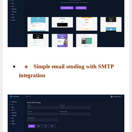
♠ Simple email sending with SMTP
integration