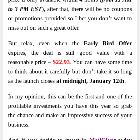
to 3 PM EST
), after that, there will be no coupons
or promotions provided so I bet you don’t want to
miss out on such a great offer.
But relax, even when the
Early Bird Offer
expires, the deal is still good value with a
reasonable price –
$22.93
. You can have some time
to think about it carefully but don’t take it so long
as the launch closes
at midnight, January 12th
.
In my opinion, this can be the first and one of the
profitable investments you have this year so grab
the chance and make an impressive success of your
business.