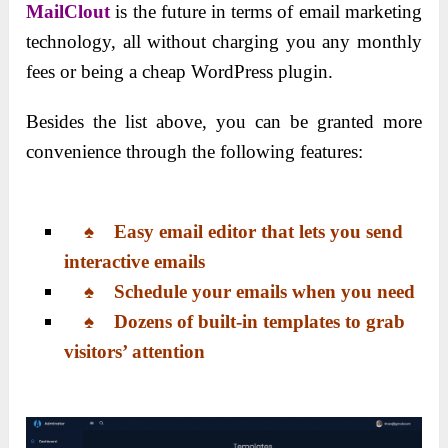
MailClout
is the future in terms of email marketing
technology, all without charging you any monthly
fees or being a cheap WordPress plugin.
Besides the list above, you can be granted more
convenience through the following features:
♠ Easy email editor that lets you send
interactive emails
♠ Schedule your emails when you need
♠ Dozens of built-in templates to grab
visitors’ attention