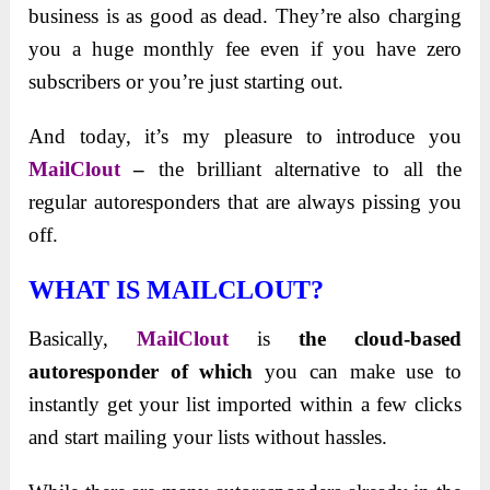
business is as good as dead. They’re also charging
you a huge monthly fee even if you have zero
subscribers or you’re just starting out.
And today, it’s my pleasure to introduce you
MailClout
–
the brilliant alternative to all the
regular autoresponders that are always pissing you
off.
WHAT IS MAILCLOUT?
Basically,
MailClout
is
the cloud-based
autoresponder of which
you can make use to
instantly get your list imported within a few clicks
and start mailing your lists without hassles.