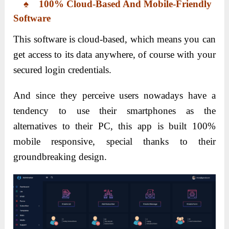
♠ 100% Cloud-Based And Mobile-Friendly
Software
This software is cloud-based, which means you can
get access to its data anywhere, of course with your
secured login credentials.
And since they perceive users nowadays have a
tendency to use their smartphones as the
alternatives to their PC, this app is built 100%
mobile responsive, special thanks to their
groundbreaking design.