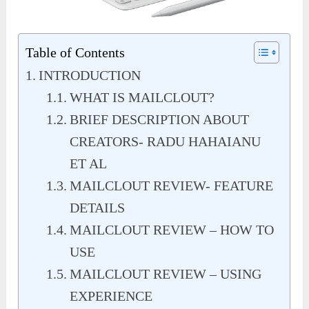
Table of Contents
INTRODUCTION
WHAT IS MAILCLOUT?
BRIEF DESCRIPTION ABOUT
CREATORS- RADU HAHAIANU
ET AL
MAILCLOUT REVIEW- FEATURE
DETAILS
MAILCLOUT REVIEW – HOW TO
USE
MAILCLOUT REVIEW – USING
EXPERIENCE