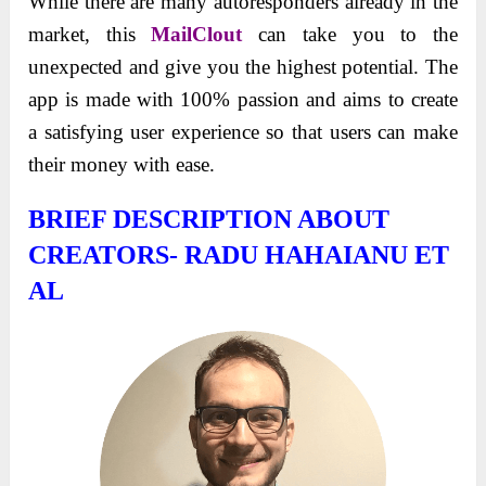
While there are many autoresponders already in the
market, this
MailClout
can take you to the
unexpected and give you the highest potential. The
app is made with 100% passion and aims to create
a satisfying user experience so that users can make
their money with ease.
BRIEF DESCRIPTION ABOUT
CREATORS- RADU HAHAIANU ET
AL