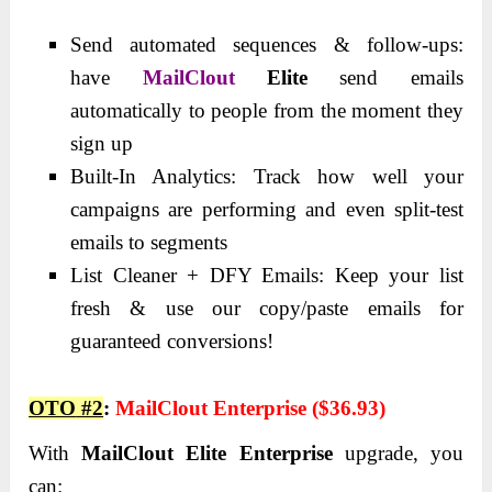
Send automated sequences & follow-ups:
have
MailClout
Elite
send emails
automatically to people from the moment they
sign up
Built-In Analytics: Track how well your
campaigns are performing and even split-test
emails to segments
List Cleaner + DFY Emails: Keep your list
fresh & use our copy/paste emails for
guaranteed conversions!
OTO
#2
:
MailClout Enterprise ($36.93)
With
MailClout Elite Enterprise
upgrade, you
can: