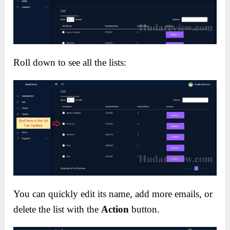
Roll down to see all the lists:
You can quickly edit its name, add more emails, or
delete the list with the
Action
button.