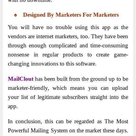
♠ Designed By Marketers For Marketers
You will have no trouble using this app as the
vendors are internet marketers, too. They have been
through enough complicated and time-consuming
nonsense in regular products to create game-
changing innovations to this software.
MailClout
has been built from the ground up to be
marketer-friendly, which means you can upload
your list of legitimate subscribers straight into the
app.
In conclusion, this can be regarded as The Most
Powerful Mailing System on the market these days.