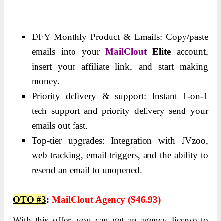
DFY Monthly Product & Emails: Copy/paste
emails into your
MailClout
Elite
account,
insert your affiliate link, and start making
money.
Priority delivery & support: Instant 1-on-1
tech support and priority delivery send your
emails out fast.
Top-tier upgrades: Integration with JVzoo,
web tracking, email triggers, and the ability to
resend an email to unopened.
OTO
#3
:
MailClout Agency ($46.93)
With this offer, you can get an agency license to