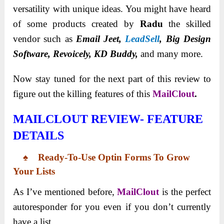
versatility with unique ideas. You might have heard
of some products created by
Radu
the skilled
vendor such as
Email Jeet,
LeadSell
, Big Design
Software, Revoicely, KD Buddy,
and many more.
Now stay tuned for the next part of this review to
figure out the killing features of this
MailClout
.
MAILCLOUT REVIEW-
FEATURE
DETAILS
♠ Ready-To-Use Optin Forms To Grow
Your Lists
As I’ve mentioned before,
MailClout
is the perfect
autoresponder for you even if you don’t currently
have a list.