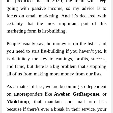
It’s predicted that in 2020, the trend will keep
going with passive income, so my advice is to
focus on email marketing. And it’s declared with
certainty that the most important part of this
marketing form is list-building.
People usually say the money is on the list – and
you need to start list-building if you haven’t yet. It
is definitely the key to earnings, profits, success,
and fame, but there is a big problem that’s stopping
all of us from making more money from our lists.
As a matter of fact, we are becoming so dependent
on autoresponders like
Aweber, GetResponse,
or
Mailchimp
, that maintain and mail our lists
because if there’s ever a break in their service, your