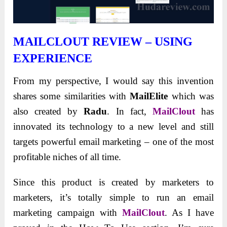
MAILCLOUT REVIEW –
USING
EXPERIENCE
From my perspective, I would say this invention
shares some similarities with
MailElite
which was
also created by
Radu
. In fact,
MailClout
has
innovated its technology to a new level and still
targets powerful email marketing – one of the most
profitable niches of all time.
Since this product is created by marketers to
marketers, it’s totally simple to run an email
marketing campaign with
MailClout
. As I have