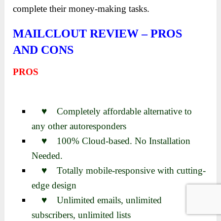
complete their money-making tasks.
MAILCLOUT REVIEW – PROS
AND CONS
PROS
♥ Completely affordable alternative to
any other autoresponders
♥ 100% Cloud-based. No Installation
Needed.
♥ Totally mobile-responsive with cutting-
edge design
♥ Unlimited emails, unlimited
subscribers, unlimited lists