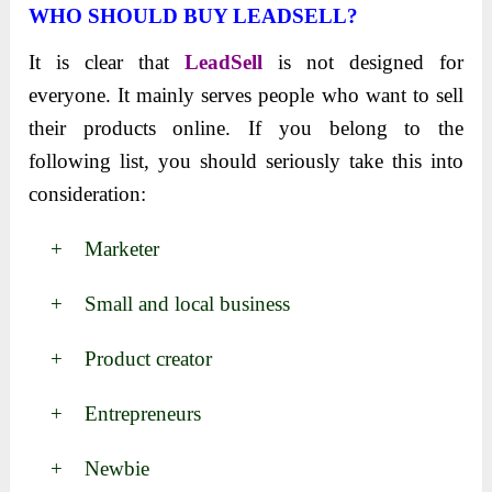
WHO SHOULD BUY LEADSELL?
It is clear that
LeadSell
is not designed for
everyone. It mainly serves people who want to sell
their products online. If you belong to the
following list, you should seriously take this into
consideration:
+ Marketer
+ Small and local business
+ Product creator
+ Entrepreneurs
+ Newbie