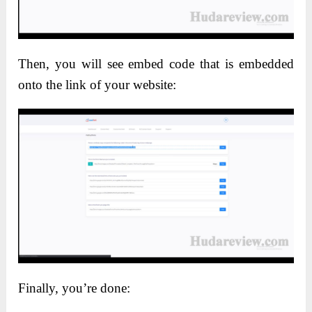
Then, you will see embed code that is embedded
onto the link of your website:
Finally, you’re done: