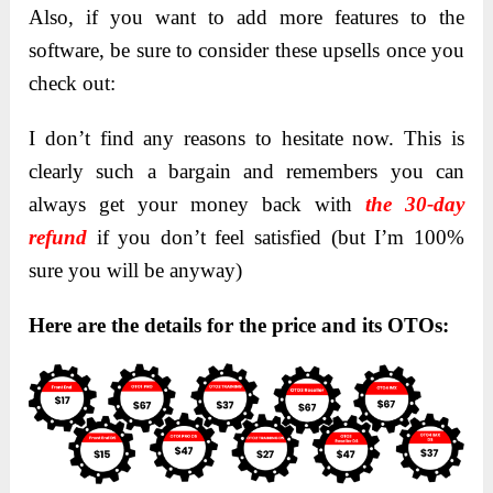
Also, if you want to add more features to the
software, be sure to consider these upsells once you
check out:
I don’t find any reasons to hesitate now. This is
clearly such a bargain and remembers you can
always get your money back with
the 30-day
refund
if you don’t feel satisfied (but I’m 100%
sure you will be anyway)
Here are the details for the price and its OTOs: