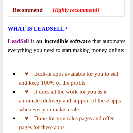
Recommend
Highly recommend!
WHAT IS LEADSELL?
LeadSell
is
an incredible software
that automates
everything you need to start making money online:
♥ Built-in apps available for you to sell
and keep 100% of the profits
♥ It does all the work for you as it
automates delivery and support of these apps
whenever you make a sale
♥ Done-for-you sales pages and offer
pages for these apps