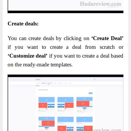
Create deals:
You can create deals by clicking on
‘Create Deal’
if you want to create a deal from scratch or
‘Customize deal’
if you want to create a deal based
on the ready-made templates.