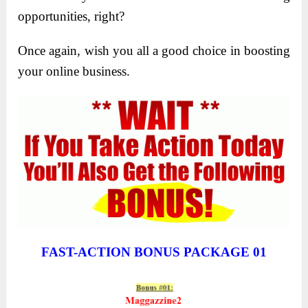
opportunities, right?
Once again, wish you all a good choice in boosting
your online business.
FAST-ACTION BONUS PACKAGE 01