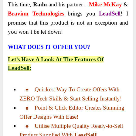
This time,
Radu
and his partner –
Mike McKay
&
Bravinn Technologies
brings you
LeadSell
! I
promise that this product is not an exception and
you won’t be let down!
WHAT DOES IT OFFER YOU?
Let’s Have A Look At The Features Of
LeadSell
:
♠ Quickest Way To Create Offers With
ZERO Tech Skills & Start Selling Instantly!
♠ Point & Click Editor Creates Stunning
Offer Designs With Ease!
♠ Utilise Multiple Quality Ready-to-Sell
Product Supplied With
LeadSell
!