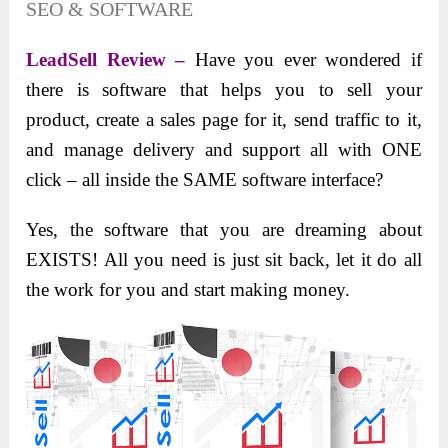
SEO & SOFTWARE
LeadSell Review –
Have you ever wondered if
there is software that helps you to sell your
product, create a sales page for it, send traffic to it,
and manage delivery and support all with ONE
click – all inside the SAME software interface?
Yes, the software that you are dreaming about
EXISTS! All you need is just sit back, let it do all
the work for you and start making money.