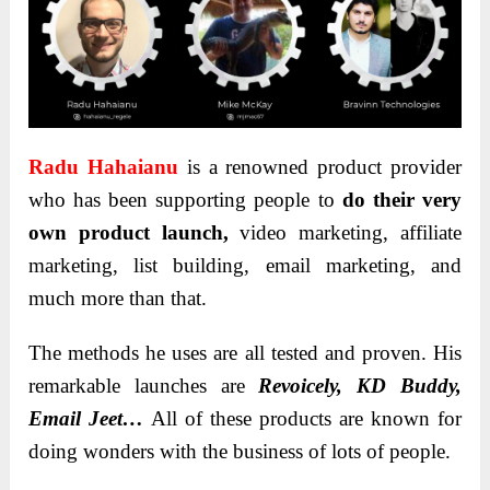
Radu Hahaianu
is a renowned product provider
who has been supporting people to
do their very
own product launch
,
video marketing, affiliate
marketing, list building, email marketing, and
much more than that.
The methods he uses are all tested and proven. His
remarkable launches are
Revoicely, KD Buddy,
Email Jeet…
All of these products are known for
doing wonders with the business of lots of people.