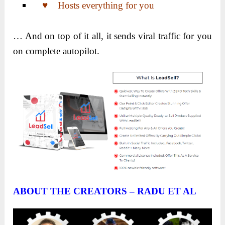
♥ Hosts everything for you
… And on top of it all, it sends viral traffic for you
on complete autopilot.
ABOUT THE CREATORS – RADU ET AL