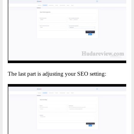
The last part is adjusting your SEO setting: