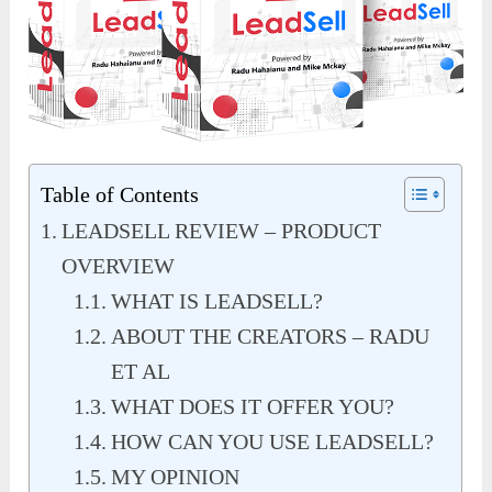
Table of Contents
LEADSELL REVIEW – PRODUCT
OVERVIEW
WHAT IS LEADSELL?
ABOUT THE CREATORS – RADU
ET AL
WHAT DOES IT OFFER YOU?
HOW CAN YOU USE LEADSELL?
MY OPINION