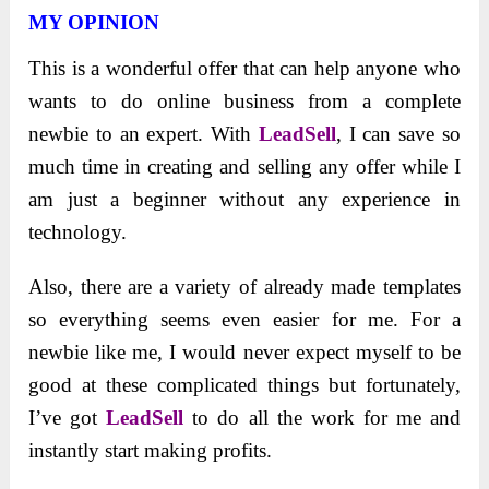
MY OPINION
This is a wonderful offer that can help anyone who
wants to do online business from a complete
newbie to an expert. With
LeadSell
, I can save so
much time in creating and selling any offer while I
am just a beginner without any experience in
technology.
Also, there are a variety of already made templates
so everything seems even easier for me. For a
newbie like me, I would never expect myself to be
good at these complicated things but fortunately,
I’ve got
LeadSell
to do all the work for me and
instantly start making profits.