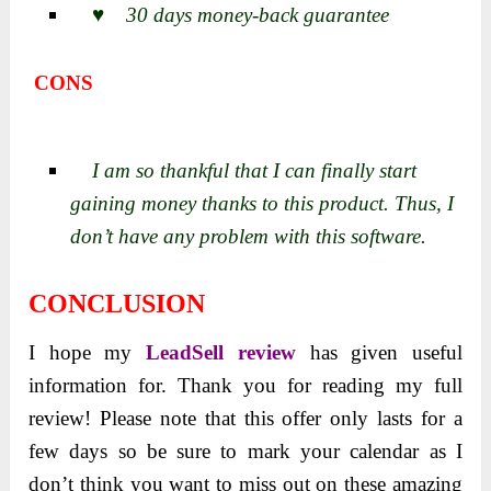
♥ 30 days money-back guarantee
CONS
I am so thankful that I can finally start
gaining money thanks to this product. Thus, I
don’t have any problem with this software.
CONCLUSION
I hope my
LeadSell review
has given useful
information for. Thank you for reading my full
review! Please note that this offer only lasts for a
few days so be sure to mark your calendar as I
don’t think you want to miss out on these amazing