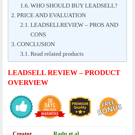
WHO SHOULD BUY LEADSELL?
PRICE AND EVALUATION
LEADSELLREVIEW – PROS AND
CONS
CONCLUSION
Read related products
LEADSELL REVIEW – PRODUCT
OVERVIEW
Creator
Radu et al