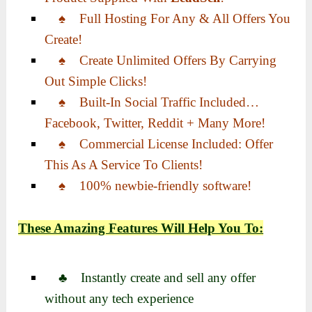
♠ Full Hosting For Any & All Offers You
Create!
♠ Create Unlimited Offers By Carrying
Out Simple Clicks!
♠ Built-In Social Traffic Included…
Facebook, Twitter, Reddit + Many More!
♠ Commercial License Included: Offer
This As A Service To Clients!
♠ 100% newbie-friendly software!
These Amazing Features Will Help You To:
♣ Instantly create and sell any offer
without any tech experience