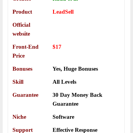
Product
LeadSell
Official
website
Front-End
$17
Price
Bonuses
Yes,
Huge Bonuses
Skill
All Levels
Guarantee
30 Day Money Back
Guarantee
Niche
Software
Support
Еffесtіvе Rеѕроnѕе