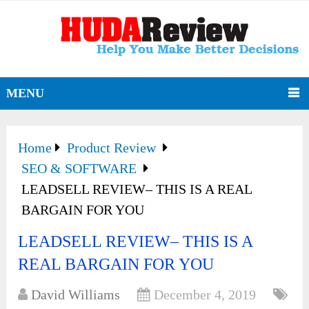
MENU
Home
Product Review
SEO & SOFTWARE
LEADSELL REVIEW– THIS IS A REAL
BARGAIN FOR YOU
LEADSELL REVIEW– THIS IS A
REAL BARGAIN FOR YOU
David Williams
December 4, 2019