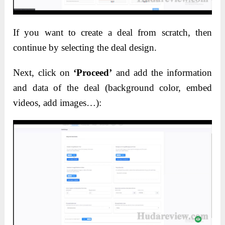
If you want to create a deal from scratch, then
continue by selecting the deal design.
Next, click on
‘Proceed’
and add the information
and data of the deal (background color, embed
videos, add images…):