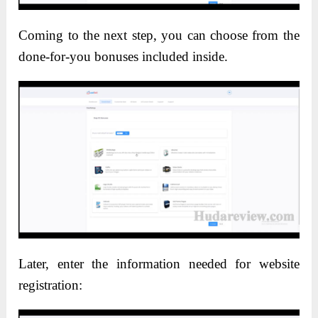
Coming to the next step, you can choose from the
done-for-you bonuses included inside.
Later, enter the information needed for website
registration: