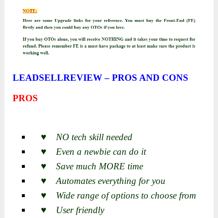
LEADSELLREVIEW – PROS AND CONS
PROS
♥ NO tech skill needed
♥ Even a newbie can do it
♥ Save much MORE time
♥ Automates everything for you
♥ Wide range of options to choose from
♥ User friendly