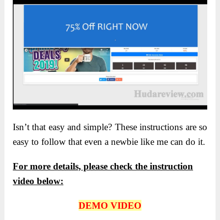
Isn’t that easy and simple? These instructions are so
easy to follow that even a newbie like me can do it.
For more details, please check the instruction
video below:
DEMO VIDEO