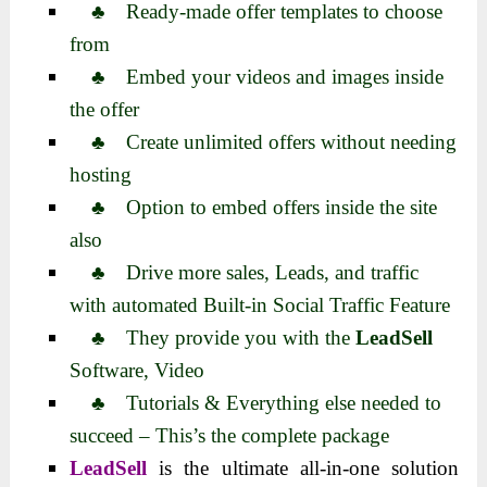
♣ Ready-made offer templates to choose
from
♣ Embed your videos and images inside
the offer
♣ Create unlimited offers without needing
hosting
♣ Option to embed offers inside the site
also
♣ Drive more sales, Leads, and traffic
with automated Built-in Social Traffic Feature
♣ They provide you with the
LeadSell
Software, Video
♣ Tutorials & Everything else needed to
succeed – This’s the complete package
LeadSell
is the ultimate all-in-one solution