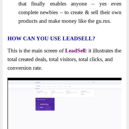
that finally enables anyone – yes even
complete newbies – to create & sell their own
products and make money like the gu.rus.
HOW CAN YOU USE LEADSELL?
This is the main screen of
LeadSell
: it illustrates the
total created deals, total visitors, total clicks, and
conversion rate.