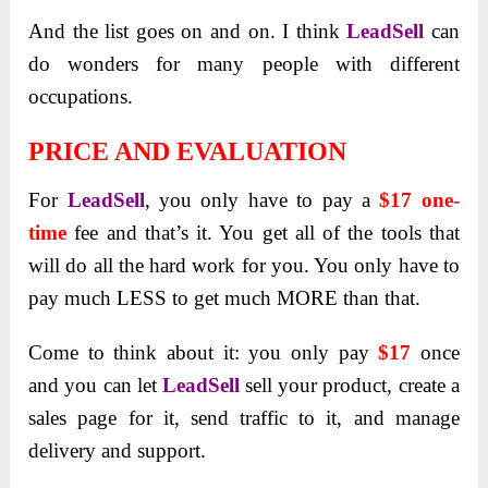
And the list goes on and on. I think
LeadSell
can
do wonders for many people with different
occupations.
PRICE AND EVALUATION
For
LeadSell
, you only have to pay a
$17 one-
time
fee and that’s it. You get all of the tools that
will do all the hard work for you. You only have to
pay much LESS to get much MORE than that.
Come to think about it: you only pay
$17
once
and you can let
LeadSell
sell your product, create a
sales page for it, send traffic to it, and manage
delivery and support.