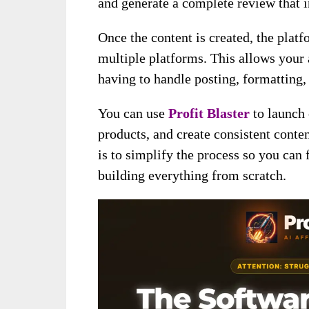
and generate a complete review that in
Once the content is created, the platf
multiple platforms. This allows your a
having to handle posting, formatting, 
You can use
Profit Blaster
to launch
products, and create consistent conten
is to simplify the process so you can
building everything from scratch.