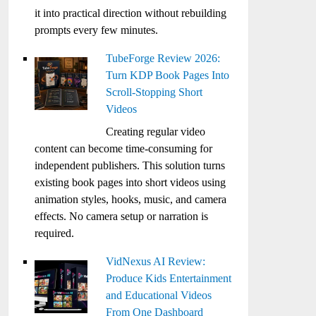
it into practical direction without rebuilding
prompts every few minutes.
TubeForge Review 2026:
Turn KDP Book Pages Into
Scroll-Stopping Short
Videos
Creating regular video
content can become time-consuming for
independent publishers. This solution turns
existing book pages into short videos using
animation styles, hooks, music, and camera
effects. No camera setup or narration is
required.
VidNexus AI Review:
Produce Kids Entertainment
and Educational Videos
From One Dashboard