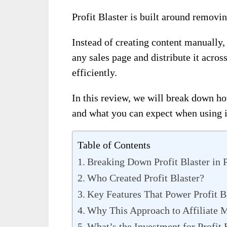
Profit Blaster is built around removin
Instead of creating content manually,
any sales page and distribute it acro
efficiently.
In this review, we will break down 
and what you can expect when using i
Table of Contents
Breaking Down Profit Blaster in 
Who Created Profit Blaster?
Key Features That Power Profit B
Why This Approach to Affiliate 
What’s the Investment for Profit 