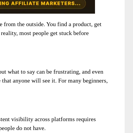
e from the outside. You find a product, get
 reality, most people get stuck before
out what to say can be frustrating, and even
e that anyone will see it. For many beginners,
tent visibility across platforms requires
 people do not have.