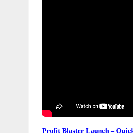
Profit Blaster Launch – Qui