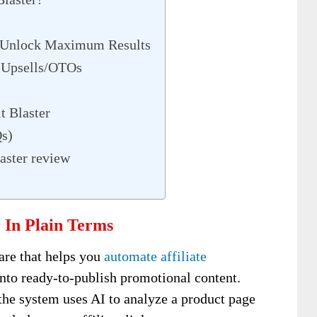
– Unlock Maximum Results
e Upsells/OTOs
t Blaster
Qs)
aster review
 In Plain Terms
are that helps you
automate affiliate
into ready-to-publish promotional content.
the system uses AI to analyze a product page