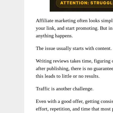
Affiliate marketing often looks simpl
your link, and start promoting. But in
anything happens.
The issue usually starts with content.
Writing reviews takes time, figuring 
after publishing, there is no guarante
this leads to little or no results.
Traffic is another challenge.
Even with a good offer, getting consis
effort, repetition, and time that most