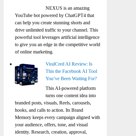
NEXUS is an amazing
YouTube bot powered by ChatGPT4 that
can help you create stunning shorts and
drive unlimited traffic to your channel. This
powerful tool leverages artificial intelligence
to give you an edge in the competitive world
of online marketing.
ViralCred AI Review: Is
This the Facebook AI Tool
You’ve Been Waiting For?
This AI-powered platform
turns one content idea into
branded posts, visuals, Reels, carousels,
hooks, and calls to action. Its Brand
Memory keeps every campaign aligned with
your audience, offers, tone, and visual
identity. Research, creation, approval,