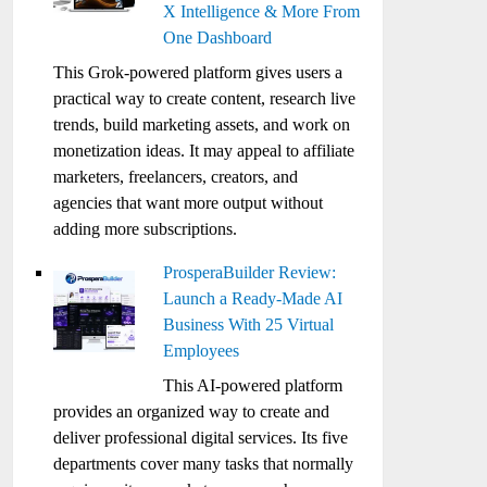
X Intelligence & More From
One Dashboard
This Grok-powered platform gives users a
practical way to create content, research live
trends, build marketing assets, and work on
monetization ideas. It may appeal to affiliate
marketers, freelancers, creators, and
agencies that want more output without
adding more subscriptions.
ProsperaBuilder Review:
Launch a Ready-Made AI
Business With 25 Virtual
Employees
This AI-powered platform
provides an organized way to create and
deliver professional digital services. Its five
departments cover many tasks that normally