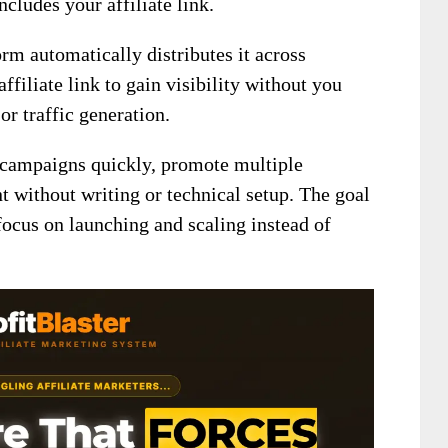
cludes your affiliate link.
orm automatically distributes it across
ffiliate link to gain visibility without you
or traffic generation.
 campaigns quickly, promote multiple
t without writing or technical setup. The goal
 focus on launching and scaling instead of