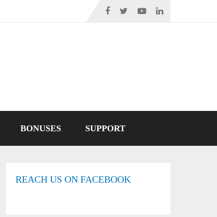
BONUSES
SUPPORT
REACH US ON FACEBOOK