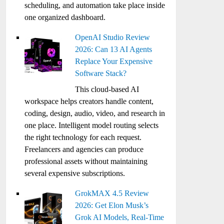
scheduling, and automation take place inside
one organized dashboard.
OpenAI Studio Review
2026: Can 13 AI Agents
Replace Your Expensive
Software Stack?
This cloud-based AI
workspace helps creators handle content,
coding, design, audio, video, and research in
one place. Intelligent model routing selects
the right technology for each request.
Freelancers and agencies can produce
professional assets without maintaining
several expensive subscriptions.
GrokMAX 4.5 Review
2026: Get Elon Musk’s
Grok AI Models, Real-Time