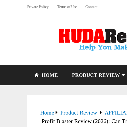
Private Policy
Terms of Use
Contact
HOME
PRODUCT REVIEW
Home
Product Review
AFFILI
Profit Blaster Review (2026): Can Th