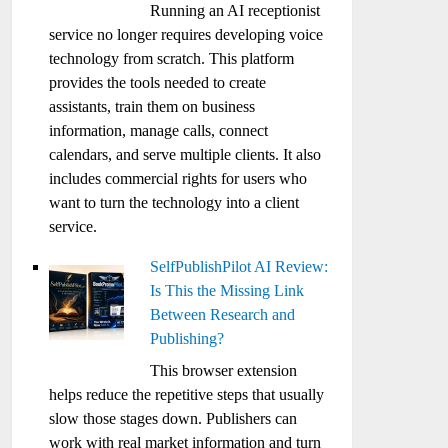
Running an AI receptionist
service no longer requires developing voice
technology from scratch. This platform
provides the tools needed to create
assistants, train them on business
information, manage calls, connect
calendars, and serve multiple clients. It also
includes commercial rights for users who
want to turn the technology into a client
service.
SelfPublishPilot AI Review:
Is This the Missing Link
Between Research and
Publishing?
This browser extension
helps reduce the repetitive steps that usually
slow those stages down. Publishers can
work with real market information and turn