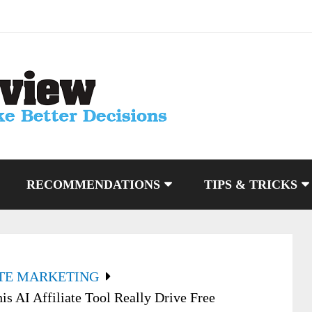
RECOMMENDATIONS
TIPS & TRICKS
ATE MARKETING
is AI Affiliate Tool Really Drive Free