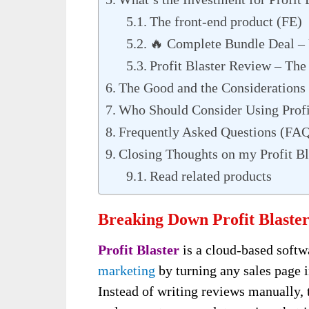
The front-end product (FE)
🔥 Complete Bundle Deal 
Profit Blaster Review – Th
The Good and the Considerations
Who Should Consider Using Profi
Frequently Asked Questions (FA
Closing Thoughts on my Profit Bl
Read related products
Breaking Down Profit Blaster
Profit Blaster
is a cloud-based softw
marketing
by turning any sales page 
Instead of writing reviews manually, 