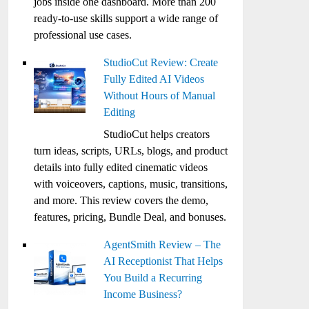
jobs inside one dashboard. More than 200
ready-to-use skills support a wide range of
professional use cases.
StudioCut Review: Create
Fully Edited AI Videos
Without Hours of Manual
Editing
StudioCut helps creators
turn ideas, scripts, URLs, blogs, and product
details into fully edited cinematic videos
with voiceovers, captions, music, transitions,
and more. This review covers the demo,
features, pricing, Bundle Deal, and bonuses.
AgentSmith Review – The
AI Receptionist That Helps
You Build a Recurring
Income Business?