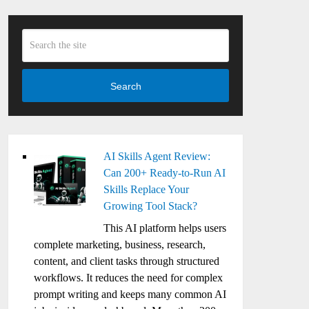
Search
AI Skills Agent Review:
Can 200+ Ready-to-Run AI
Skills Replace Your
Growing Tool Stack?
This AI platform helps users
complete marketing, business, research,
content, and client tasks through structured
workflows. It reduces the need for complex
prompt writing and keeps many common AI