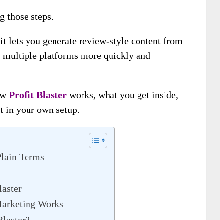
g those steps.
 it lets you generate review-style content from
ss multiple platforms more quickly and
how
Profit Blaster
works, what you get inside,
t in your own setup.
Plain Terms
laster
Marketing Works
Blaster?