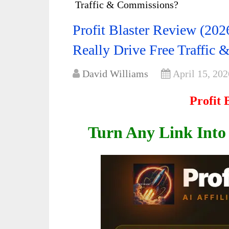
Traffic & Commissions?
Profit Blaster Review (2026
Really Drive Free Traffic
David Williams
April 15, 202
Profit 
Turn Any Link Into