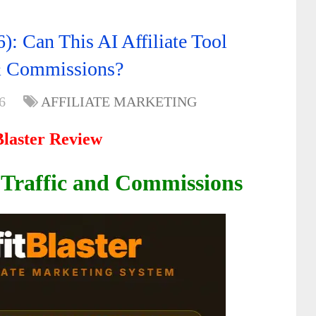
): Can This AI Affiliate Tool
 & Commissions?
6
AFFILIATE MARKETING
Blaster Review
 Traffic and Commissions