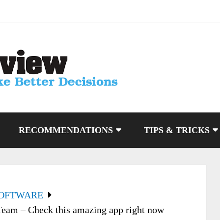
RECOMMENDATIONS
TIPS & TRICKS
SOFTWARE
am – Check this amazing app right now