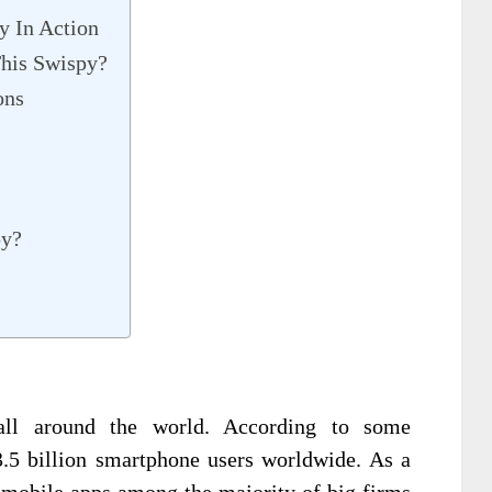
y In Action
his Swispy?
ons
py?
ll around the world. According to some
3.5 billion smartphone users worldwide. As a
r mobile apps among the majority of big firms