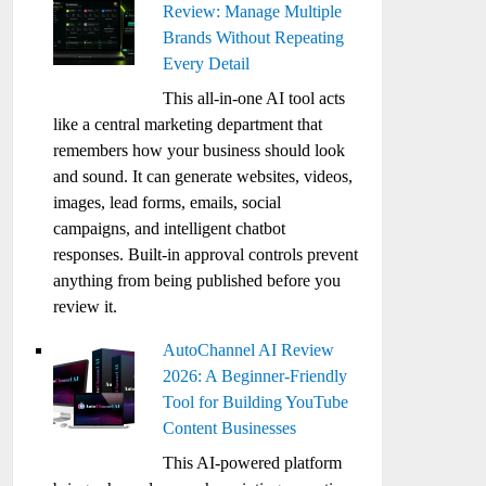
Review: Manage Multiple
Brands Without Repeating
Every Detail
This all-in-one AI tool acts
like a central marketing department that
remembers how your business should look
and sound. It can generate websites, videos,
images, lead forms, emails, social
campaigns, and intelligent chatbot
responses. Built-in approval controls prevent
anything from being published before you
review it.
AutoChannel AI Review
2026: A Beginner-Friendly
Tool for Building YouTube
Content Businesses
This AI-powered platform