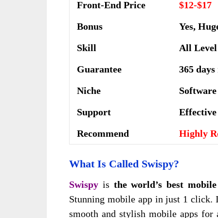
Front-End Price
$12-$17
Bonus
Yes, Hug
Skill
All Level
Guarantee
365 days
Niche
Software
Support
Еffесtіv
Recommend
Highly 
What Is Called
Swispy?
Swispy
is
the world’s best mobile
Stunning mobile app in just 1 click.
smooth and stylish mobile apps for 