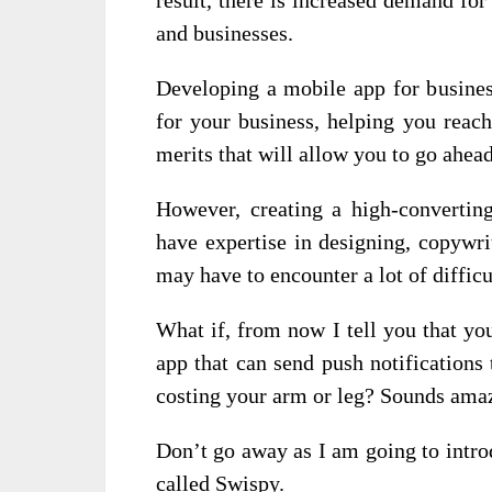
and businesses.
Developing a mobile app for busines
for your business, helping you reach
merits that will allow you to go ahea
However, creating a high-convertin
have expertise in designing, copywri
may have to encounter a lot of difficu
What if, from now I tell you that y
app that can send push notifications
costing your arm or leg? Sounds amaz
Don’t go away as I am going to intro
called Swispy.