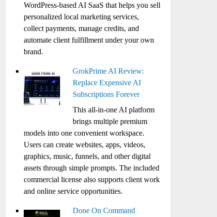
WordPress-based AI SaaS that helps you sell
personalized local marketing services,
collect payments, manage credits, and
automate client fulfillment under your own
brand.
GrokPrime AI Review:
Replace Expensive AI
Subscriptions Forever
This all-in-one AI platform
brings multiple premium
models into one convenient workspace.
Users can create websites, apps, videos,
graphics, music, funnels, and other digital
assets through simple prompts. The included
commercial license also supports client work
and online service opportunities.
Done On Command