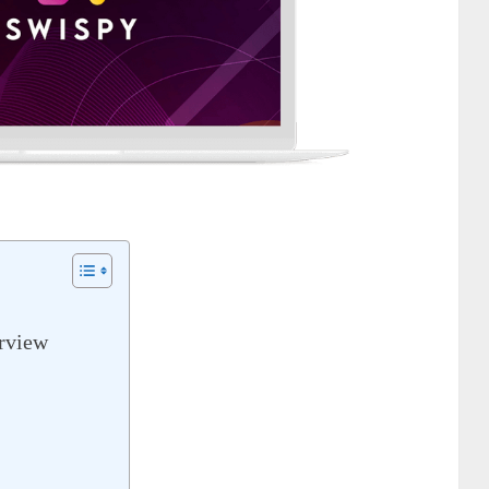
rview