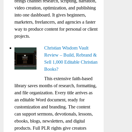
brings channel research, scripting, narration,
video creation, optimization, and publishing
into one dashboard. It gives beginners,
marketers, freelancers, and agencies a faster
way to produce content for personal or client
projects.
Christian Wisdom Vault
Review – Build, Rebrand &
Sell 1,000 Editable Christian
Books?
This extensive faith-based
library saves months of research, formatting,
and file organization. Every title arrives as
an editable Word document, ready for
customization and branding. The content
can support sermons, devotionals, lessons,
ebooks, blogs, newsletters, and digital
products. Full PLR rights give creators