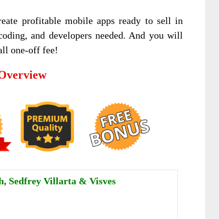
eate profitable mobile apps ready to sell in
 coding, and developers needed. And you will
ll one-off fee!
 Overview
, Sedfrey Villarta & Visves