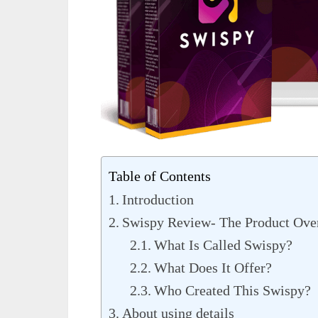
Table of Contents
Introduction
Swispy Review- The Product Ove
What Is Called Swispy?
What Does It Offer?
Who Created This Swispy?
About using details