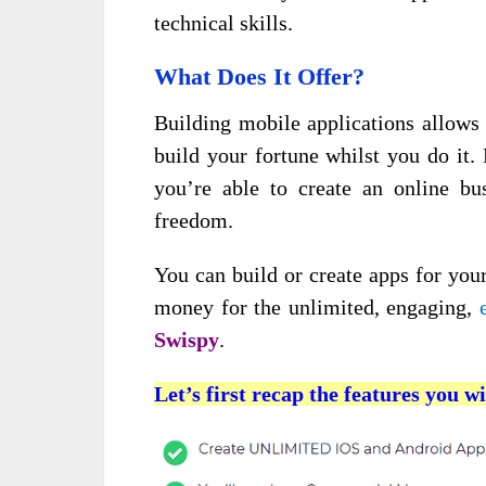
technical skills.
What Does It Offer?
Building mobile applications allows
build your fortune whilst you do it
you’re able to create an online bus
freedom.
You can build or create apps for your
money for the unlimited, engaging,
Swispy
.
Let’s first recap the features you wi