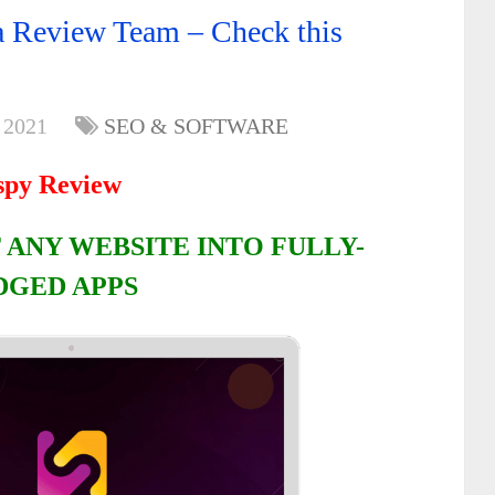
 Review Team – Check this
 2021
SEO & SOFTWARE
spy Review
 ANY WEBSITE INTO FULLY-
DGED APPS