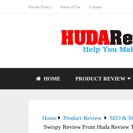
Private Policy
Terms of Use
Contact
HOME
PRODUCT REVIEW
Home
Product Review
SEO & 
Swispy Review From Huda Review Te