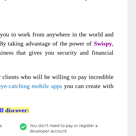
 you to work from anywhere in the world and
. By taking advantage of the power of
Swispy
,
iness that gives you security and financial
 clients who will be willing to pay incredible
eye-catching mobile apps
you can create with
ll discover: