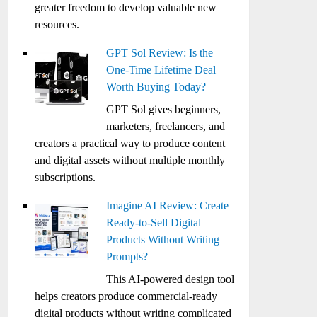
greater freedom to develop valuable new
resources.
GPT Sol Review: Is the
One-Time Lifetime Deal
Worth Buying Today?
GPT Sol gives beginners,
marketers, freelancers, and
creators a practical way to produce content
and digital assets without multiple monthly
subscriptions.
Imagine AI Review: Create
Ready-to-Sell Digital
Products Without Writing
Prompts?
This AI-powered design tool
helps creators produce commercial-ready
digital products without writing complicated