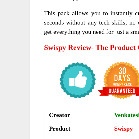
This pack allows you to instantly cr
seconds without any tech skills, no
get everything you need for just a sma
Swispy Review- The Product
Creator
Venkatesh
Product
Swispy