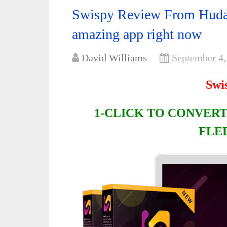
Swispy Review From Huda
amazing app right now
David Williams
September 4,
Swi
1-CLICK TO CONVERT
FLE