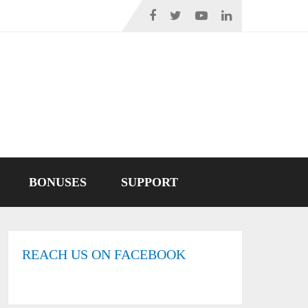
BONUSES
SUPPORT
REACH US ON FACEBOOK