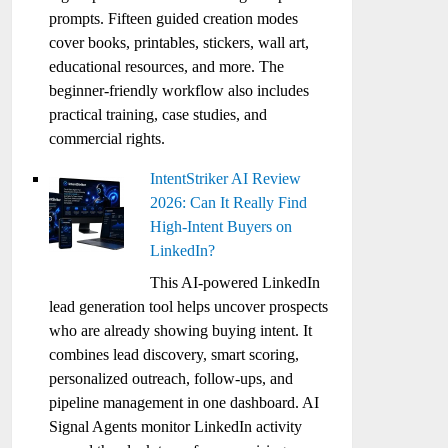
prompts. Fifteen guided creation modes
cover books, printables, stickers, wall art,
educational resources, and more. The
beginner-friendly workflow also includes
practical training, case studies, and
commercial rights.
IntentStriker AI Review
2026: Can It Really Find
High-Intent Buyers on
LinkedIn?
This AI-powered LinkedIn
lead generation tool helps uncover prospects
who are already showing buying intent. It
combines lead discovery, smart scoring,
personalized outreach, follow-ups, and
pipeline management in one dashboard. AI
Signal Agents monitor LinkedIn activity