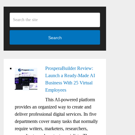
Search
ProsperaBuilder Review:
Launch a Ready-Made AI
Business With 25 Virtual
Employees
This AI-powered platform
provides an organized way to create and
deliver professional digital services. Its five
departments cover many tasks that normally
require writers, marketers, researchers,