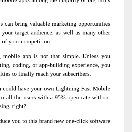
s can bring valuable marketing opportunities
 your target audience, as well as many other
d of your competition.
g mobile app is not that simple. Unless you
ting, coding, or app-building experience, you
lties to finally reach your subscribers.
ou could have your own Lightning Fast Mobile
 to all the users with a 95% open rate without
ing, right?
duce you to this brand new one-click software