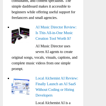
consultants, and content specialists. The
simple dashboard makes it accessible to
beginners while offering useful support for
freelancers and small agencies.
AI Music Director Review:
Is This All-in-One Music
Creation Tool Worth It?
AI Music Director uses
seven AI agents to create
original songs, vocals, visuals, captions, and
complete music videos from one simple
prompt.
Local Alchemist AI Review:
Finally Launch an AI SaaS
Without Coding or Hiring
Developers
Local Alchemist AI is a