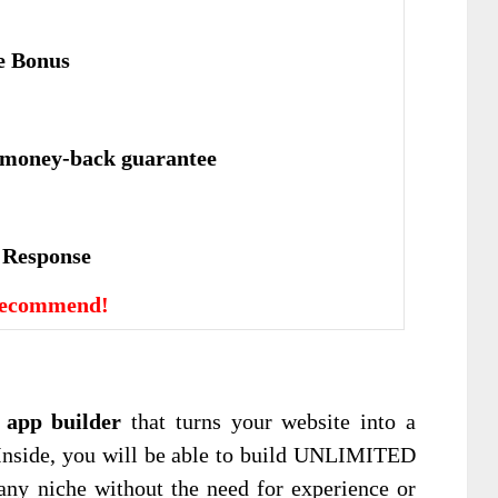
e Bonus
 money-back guarantee
е Rеѕроnѕе
Recommend!
 app builder
that turns your website into a
 Inside, you will be able to build UNLIMITED
any niche without the need for experience or