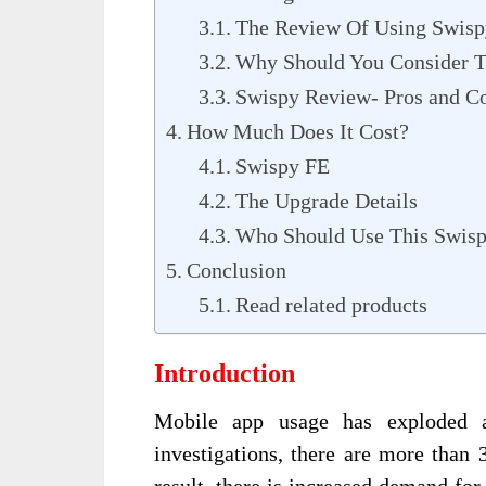
The Review Of Using Swisp
Why Should You Consider T
Swispy Review- Pros and C
How Much Does It Cost?
Swispy FE
The Upgrade Details
Who Should Use This Swis
Conclusion
Read related products
Introduction
Mobile app usage has exploded a
investigations, there are more than 
result, there is increased demand fo