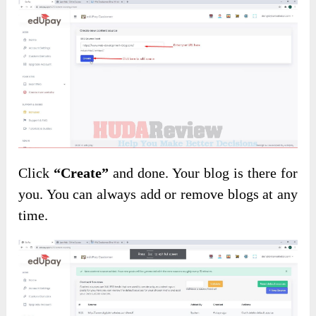
Click
“Create”
and done. Your blog is there for
you. You can always add or remove blogs at any
time.