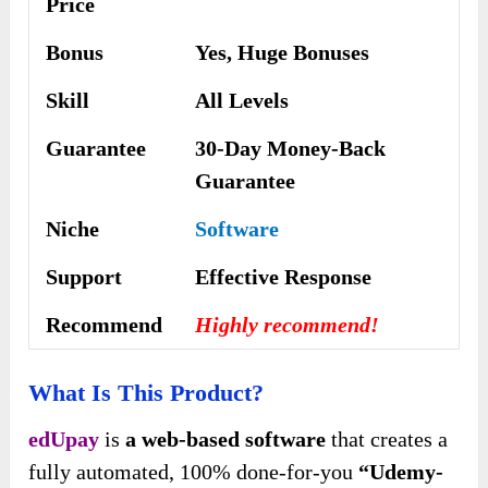
Price
Bonus
Yes,
Huge Bonuses
Skill
All Levels
Guarantee
30-Day Money-Back
Guarantee
Niche
Software
Support
Еffесtіvе Rеѕроnѕе
Recommend
Highly recommend!
What Is This Product?
edUpay
is
a web-based software
that creates a
fully automated, 100% done-for-you
“Udemy-