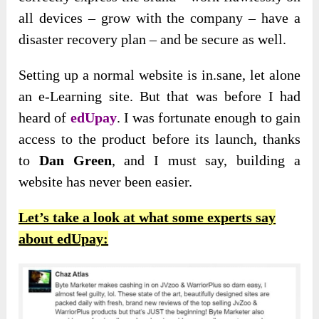
all devices – grow with the company – have a
disaster recovery plan – and be secure as well.
Setting up a normal website is in.sane, let alone
an e-Learning site. But that was before I had
heard of
edUpay
. I was fortunate enough to
gain
access to the product before its launch, thanks
to
Dan Green
, and I must say
, building a
website has never been easier.
Let’s take a look at what some experts say
about edUpay: