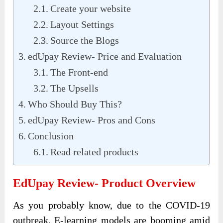
Create your website
Layout Settings
Source the Blogs
edUpay Review- Price and Evaluation
The Front-end
The Upsells
Who Should Buy This?
edUpay Review- Pros and Cons
Conclusion
Read related products
EdUpay Review- Product Overview
As you probably know, due to the COVID-19
outbreak, E-learning models are booming amid