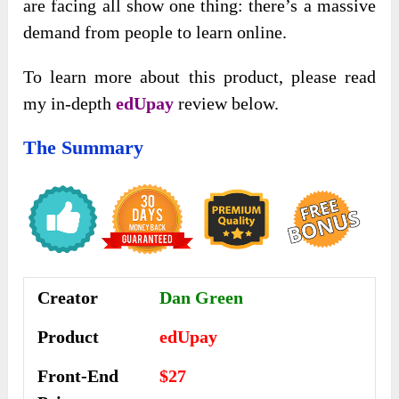
are facing all show one thing: there’s a massive
demand from people to learn online.
To learn more about this product, please read
my in-depth
edUpay
review below.
The Summary
Creator
Dan Green
Product
edUpay
Front-End
$27