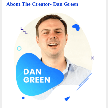
About The Creator- Dan Green