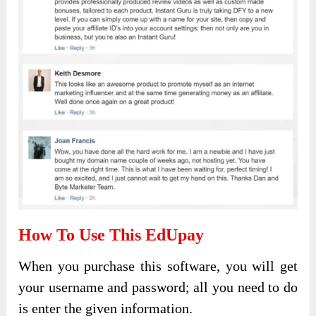
How To Use This EdUpay
When you purchase this software, you will get
your username and password; all you need to do
is enter the given information.