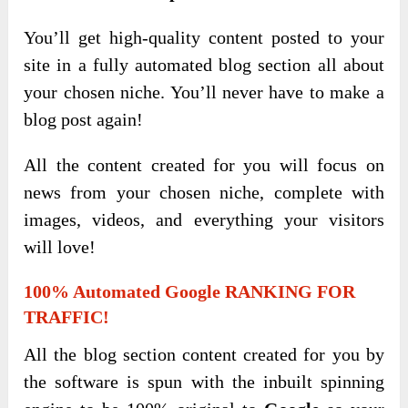
You’ll get high-quality content posted to your
site in a fully automated blog section all about
your chosen niche. You’ll never have to make a
blog post again!
All the content created for you will focus on
news from your chosen niche, complete with
images, videos, and everything your visitors
will love!
100% Automated Google RANKING FOR
TRAFFIC!
All the blog section content created for you by
the software is spun with the inbuilt spinning