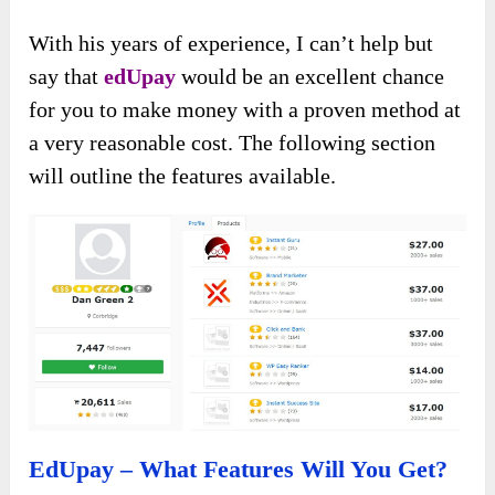
With his years of experience, I can’t help but
say that
edUpay
would be an excellent chance
for you to make money with a proven method at
a very reasonable cost. The following section
will outline the features available.
EdUpay – What Features Will You Get?