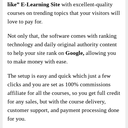
like” E-Learning Site
with excellent-quality
courses on trending topics that your visitors will
love to pay for.
Not only that, the software comes with ranking
technology and daily original authority content
to
help your site rank on
Google,
allowing you
to
make money with ease.
The setup is easy and quick which just a few
clicks and you are set as 100% commissions
affiliate for all the courses, so you get full credit
for any sales, but with the course delivery,
customer support, and payment processing done
for you.