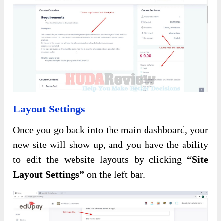
Layout Settings
Once you go back into the main dashboard, your
new site will show up, and you have the ability
to edit the website layouts by clicking
“Site
Layout Settings”
on the left bar.