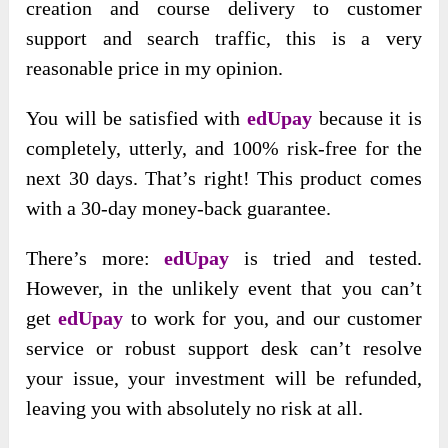
creation and course delivery to customer
support and search traffic, this is a very
reasonable price in my opinion.
You will be satisfied with
edUpay
because it is
completely, utterly, and 100% risk-free for the
next 30 days. That’s right! This product comes
with a 30-day money-back guarantee.
There’s more:
edUpay
is tried and tested.
However, in the unlikely event that you can’t
get
edUpay
to work for you, and our customer
service or robust support desk can’t resolve
your issue, your investment will be refunded,
leaving you with absolutely no risk at all.