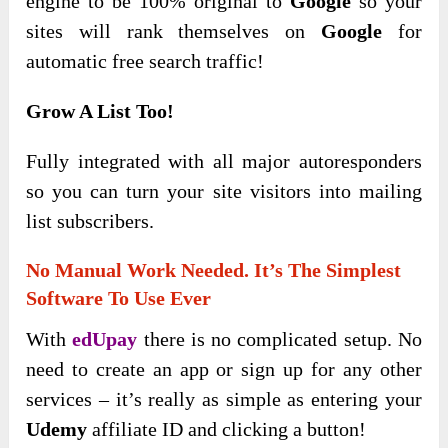
engine to be 100% original to
Google
so your
sites will rank themselves on
Google
for
automatic free search traffic!
Grow A List Too!
Fully integrated with all major autoresponders
so you can turn your site visitors into mailing
list subscribers.
No Manual Work Needed. It’s The Simplest
Software To Use Ever
With
edUpay
there is no complicated setup. No
need to create an app or sign up for any other
services – it’s really as simple as entering your
Udemy
affiliate ID and clicking a button!