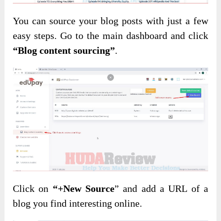
You can source your blog posts with just a few
easy steps. Go to the main dashboard and click
“Blog content sourcing”
.
Click on
“+New Source
” and add a URL of a
blog you find interesting online.