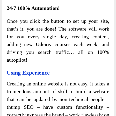
24/7 100% Automation!
Once you click the button to set up your site,
that’s it, you are done! The software will work
for you every single day
, creating content,
adding new
Udemy
courses each week, and
driving you search traffic… all on 100%
autopilot
!
Using Experience
Creating an online website is not easy, it takes a
tremendous amount of skill to build a website
that can be updated by non-technical people –
thump SEO – have custom functionality –
correctly express the brand – work flawlessly on