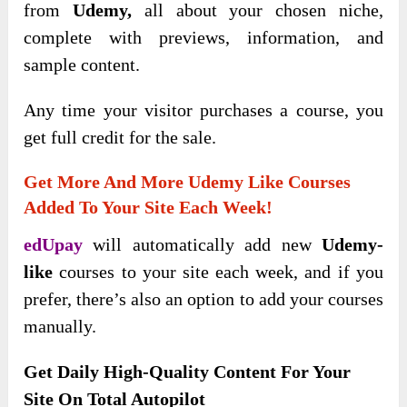
from
Udemy,
all about your chosen niche,
complete with previews, information
, and
sample content.
Any time your visitor purchases a course, you
get full credit for the sale.
Get More And More Udemy Like Courses
Added To Your Site Each Week!
edUpay
will
automatically add new
Udemy-
like
courses to your site each week, and if you
prefer, there’s also an option to add your courses
manually
.
Get Daily High-Quality Content For Your
Site On Total Autopilot