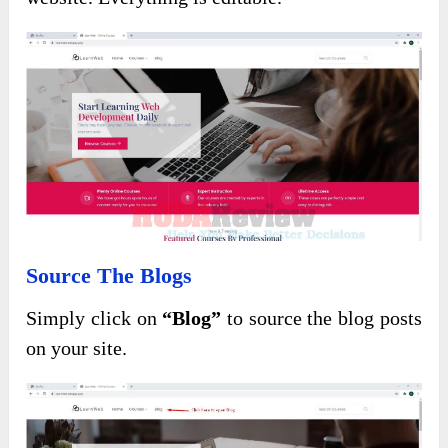
Source The Blogs
Simply click on
“Blog”
to source the blog posts
on your site.