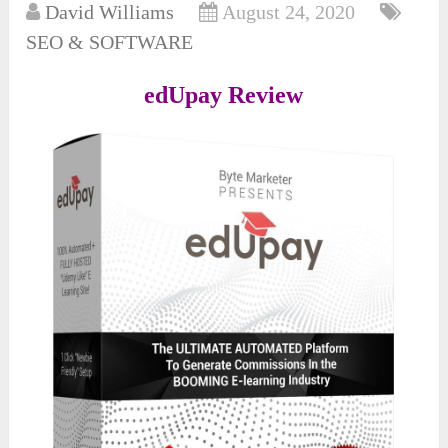
David Williams
August 24, 2020
SEO & SOFTWARE
edUpay Review