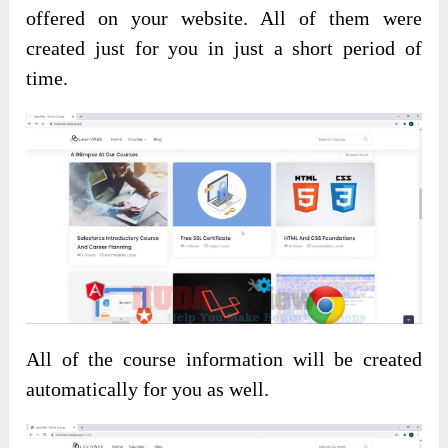
offered on your website. All of them were
created just for you in just a short period of
time.
All of the course information will be created
automatically for you as well.