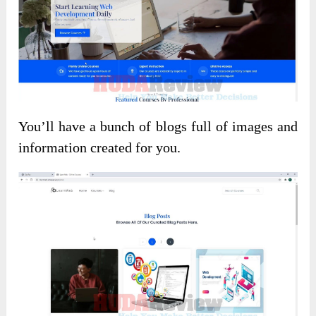
You’ll have a bunch of blogs full of images and
information created for you.