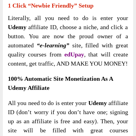
1 Click “Newbie Friendly” Setup
Literally, all you need to do is enter your
Udemy
affiliate ID, choose a niche, and click a
button. You are now the proud owner of a
automated
“e-learning”
site, filled with great
quality courses from
edUpay
, that will create
content, get traffic, AND MAKE YOU MONEY!
100% Automatic Site Monetization As A
Udemy Affiliate
All you need to do is enter your
Udemy
affiliate
ID (don’t worry if you don’t have one
; signing
up as an affiliate is free and easy). Then, your
site will be filled with great courses