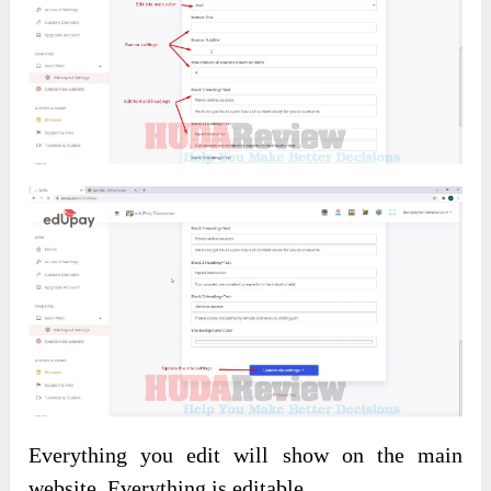
Everything you edit will show on the main
website. Everything is editable.