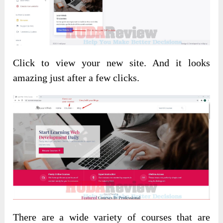
Click to view your new site. And it looks
amazing just after a few clicks.
There are a wide variety of courses that are