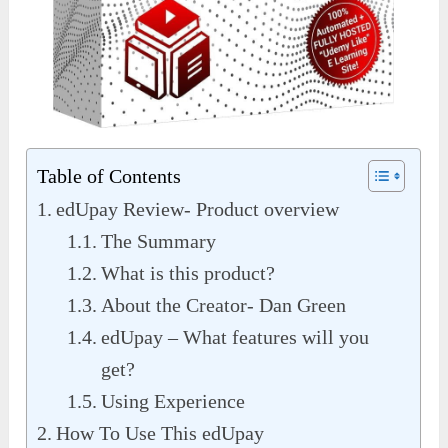
Table of Contents
edUpay Review- Product overview
The Summary
What is this product?
About the Creator- Dan Green
edUpay – What features will you
get?
Using Experience
How To Use This edUpay