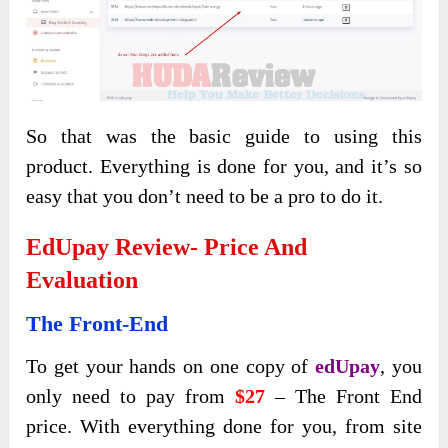
So that was the basic guide to using this
product. Everything is done for you, and it’s so
easy that you don’t need to be a pro to do it.
EdUpay Review- Price And
Evaluation
The Front-End
To get your hands on one copy of
edUpay
, you
only need to pay from
$27
– The Front End
price. With everything done for you, from site