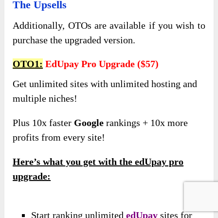
The Upsells
Additionally, OTOs are available if you wish to
purchase the upgraded version.
OTO1:
EdUpay Pro Upgrade ($57)
Get unlimited sites with unlimited hosting and
multiple niches!
Plus 10x faster
Google
rankings + 10x more
profits from every site!
Here’s what you get with the edUpay pro
upgrade:
Start ranking unlimited
edUpay
sites for