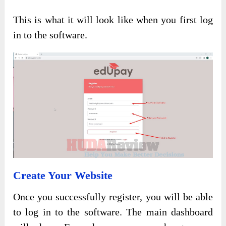
This is what it will look like when you first log
in to the software.
Create Your Website
Once you successfully register, you will be able
to log in to the software. The main dashboard