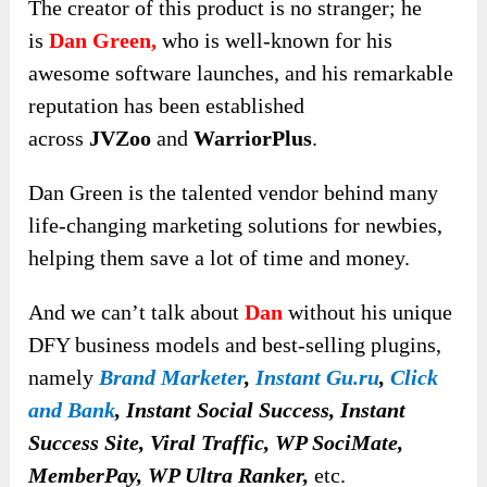
The creator of this product is no stranger; he
is
Dan Green,
who is well-known for his
awesome software launches, and his remarkable
reputation has been established
across
JVZoo
and
WarriorPlus
.
Dan Green is the talented vendor behind many
life-changing marketing solutions for newbies,
helping them save a lot of time and money.
And we can’t talk about
Dan
without his unique
DFY business models and best-selling plugins,
namely
Brand Marketer
,
Instant Gu.ru
,
Click
and Bank
, Instant Social Success, Instant
Success Site, Viral Traffic, WP SociMate,
MemberPay, WP Ultra Ranker,
etc.