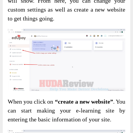
will show. From here, you can change your
custom settings as well as create a new website
to get things going.
When you click on
“create a new website”
. You
can start making your e-learning site by
entering the basic information of your site.