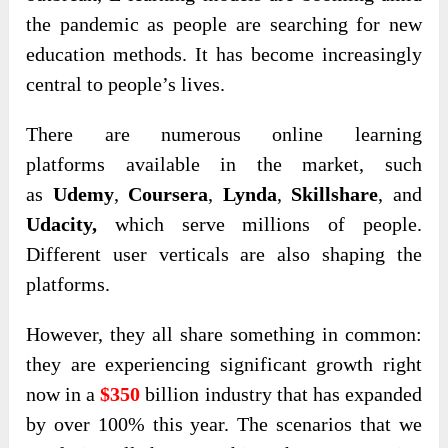
the pandemic as people are searching for new
education methods. It has become increasingly
central to people’s lives.
There are numerous online learning
platforms
available in the market, such
as
Udemy
,
Coursera
,
Lynda
,
Skillshare
, and
Udacity,
which
serve millions of people.
Different user verticals are also shaping the
platforms.
However, they all share something in common:
they are experiencing significant growth right
now in a
$350
billion industry that has expanded
by over 100% this year. The scenarios that we