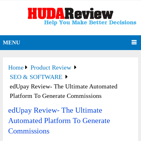
MENU
Home
Product Review
SEO & SOFTWARE
edUpay Review- The Ultimate Automated
Platform To Generate Commissions
edUpay Review- The Ultimate
Automated Platform To Generate
Commissions