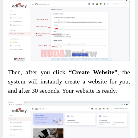
Then, after you click
“Create Website”
, the
system will instantly create a website for you,
and after 30 seconds. Your website is ready.