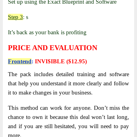
Set up using the Exact Blueprint and Software
Step 3
: s
It’s back as your bank is profiting
PRICE AND EVALUATION
Frontend
:
INVI$IBLE ($12.95)
The pack includes detailed training and software
that help you understand it more clearly and follow
it to make changes in your business.
This method can work for anyone. Don’t miss the
chance to own it because this deal won’t last long,
and if you are still hesitated, you will need to pay
more.