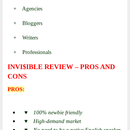
+ Agencies
+ Bloggers
+ Writers
+ Professionals
INVI$IBLE REVIEW – PROS AND
CONS
PROS:
♥ 100% newbie friendly
♥ High-demand market
♥ No need to be a native English speaker