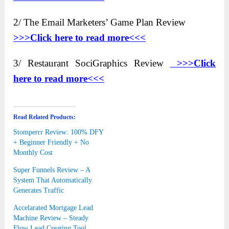
2/ The Email Marketers’ Game Plan Review
>>>Click here to read more<<<
3/ Restaurant SociGraphics Review
>>>Click
here to
read more<<<
Read Related Products:
Stomperrr Review: 100% DFY
+ Beginner Friendly + No
Monthly Cost
Super Funnels Review – A
System That Automatically
Generates Traffic
Accelarated Mortgage Lead
Machine Review – Steady
Flow Lead Creating Tool