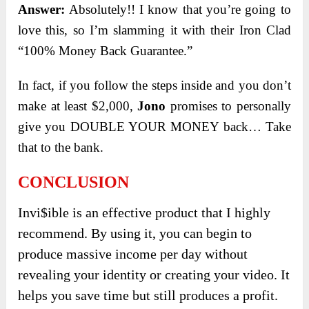
Answer:
Absolutely!! I know that you’re going to
love this, so I’m slamming it with their Iron Clad
“100% Money Back Guarantee.”
In fact, if you follow the steps inside and you don’t
make at least $2,000,
Jono
promises to personally
give you DOUBLE YOUR MONEY back… Take
that to the bank.
CONCLUSION
Invi$ible is an effective product that I highly
recommend. By using it, you can begin to
produce massive income per day without
revealing your identity or creating your video. It
helps you save time but still produces a profit.