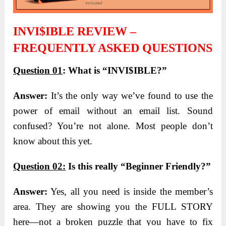
INVI$IBLE REVIEW –
FREQUENTLY ASKED QUESTIONS
Question 01
:
What is “INVI$IBLE?”
Answer:
It’s the only way we’ve found to use the
power of email without an email list. Sound
confused? You’re not alone. Most people don’t
know about this yet.
Question 02:
Is this really “Beginner Friendly?”
Answer:
Yes, all you need is inside the member’s
area. They are showing you the FULL STORY
here—not a broken puzzle that you have to fix