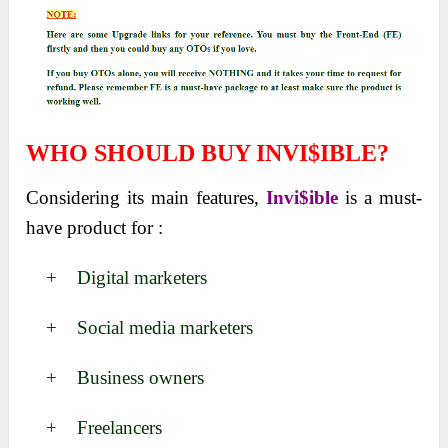
WHO SHOULD BUY INVI$IBLE?
Considering its main features,
Invi$ible
is a must-
have product for :
+ Digital marketers
+ Social media marketers
+ Business owners
+ Freelancers