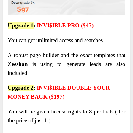
Upgrade 1
:
INVI$IBLE PRO ($47)
You can get unlimited access and searches.
A robust page builder and the exact templates that
Zeeshan
is using to generate leads are also
included.
Upgrade 2
:
INVI$IBLE DOUBLE YOUR
MONEY BACK ($197)
You will be given license rights to 8 products ( for
the price of just 1 )