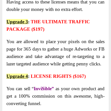
Having access to these licenses means that you can
double your money with no extra effort.
Upgrade 3
:
THE ULTIMATE TRAFFIC
PACKAGE ($197)
You are allowed to place your pixels on the sales
page for 365 days to gather a huge Adworks or FB
audience and take advantage of re-targeting to a
lazer targeted audience while getting penny clicks.
Upgrade 4
:
LICENSE RIGHTS ($167)
You
can sell “
Invi$ible”
as your own product and
get a 100% commission on this awesome, high-
converting
funnel.