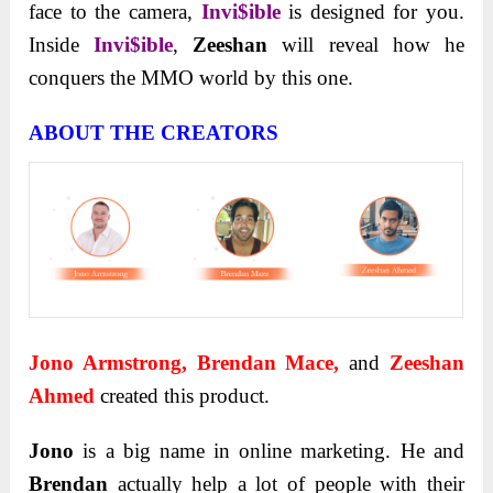
face to the camera,
Invi$ible
is designed for you.
Inside
Invi$ible
,
Zeeshan
will reveal how he
conquers the MMO world by this one.
ABOUT THE CREATORS
Jono Armstrong, Brendan Mace,
and
Zeeshan
Ahmed
created this product.
Jono
is a big name in online marketing. He and
Brendan
actually help a lot of people with their