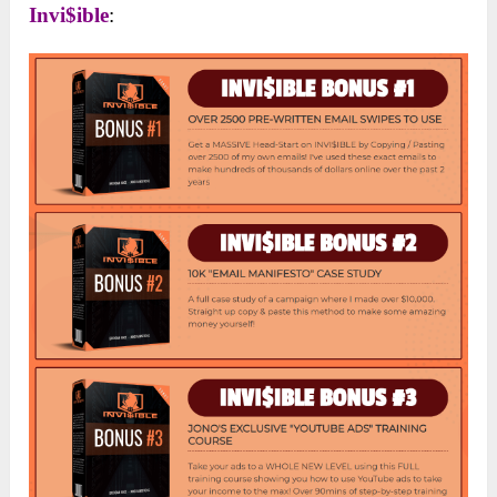
Invi$ible
: