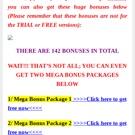
you can also get these huge bonuses below
(Please remember that these bonuses are not for
the TRIAL or FREE versions):
THERE ARE 142 BONUSES IN TOTAL
WAIT!!! THAT’S NOT ALL; YOU CAN EVEN
GET TWO
MEGA BONUS PACKAGES
BELOW
1/ Mega Bonus Package 1
>>>>Click here to get
free now<<<<
2/ Mega Bonus Package 2
>>>>Click here to get
free now<<<<