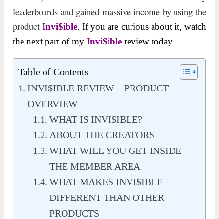
leaderboards and gained massive income by using the
product
Invi$ible
. If you are curious about it, watch
the next part of my
Invi$ible
review today.
Table of Contents
INVI$IBLE REVIEW – PRODUCT
OVERVIEW
WHAT IS INVI$IBLE?
ABOUT THE CREATORS
WHAT WILL YOU GET INSIDE
THE MEMBER AREA
WHAT MAKES INVI$IBLE
DIFFERENT THAN OTHER
PRODUCTS