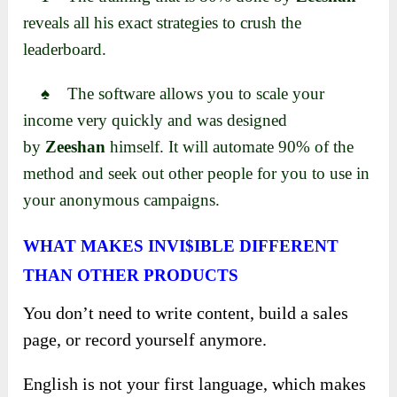
reveals all his exact strategies to crush the
leaderboard.
♠ The software allows you to scale your
income very quickly and
was designed
by
Zeeshan
himself. It will automate 90% of the
method and seek
out other people for you to use in
your anonymous campaigns.
WHAT MAKES INVI$IBLE DIFFERENT
THAN OTHER PRODUCTS
You don’t need to write content, build a sales
page, or record yourself anymore.
English is not your first language, which makes