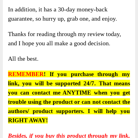
In addition, it has a 30-day money-back
guarantee, so hurry up, grab one, and enjoy.
Thanks for reading through my review today,
and I hope you all make a good decision.
All the best.
REMEMBER
! If you purchase through my
link, you will be supported 24/7. That means
you can contact me ANYTIME when you get
trouble using the product or can not contact the
authors/ product supporters. I will help you
RIGHT AWAY!
Besides, if you buy this product through
my link
,