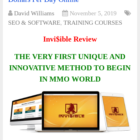
David Williams
November 5, 2019
SEO & SOFTWARE
,
TRAINING COURSES
Invi$ible Review
THE VERY FIRST UNIQUE AND
INNOVATIVE METHOD TO BEGIN
IN MMO WORLD