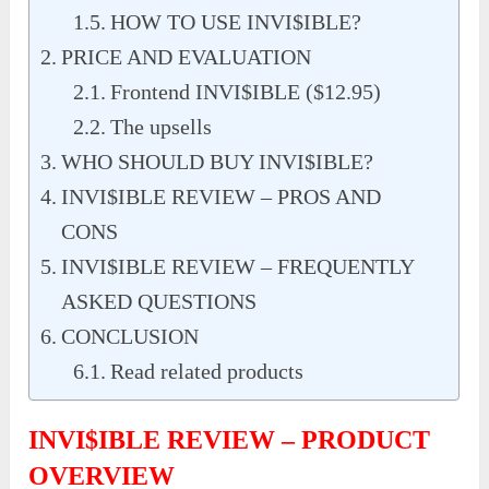
HOW TO USE INVI$IBLE?
PRICE AND EVALUATION
Frontend INVI$IBLE ($12.95)
The upsells
WHO SHOULD BUY INVI$IBLE?
INVI$IBLE REVIEW – PROS AND
CONS
INVI$IBLE REVIEW – FREQUENTLY
ASKED QUESTIONS
CONCLUSION
Read related products
INVI$IBLE REVIEW – PRODUCT
OVERVIEW