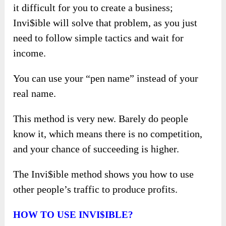
it difficult for you to create a business;
Invi$ible will solve that problem, as you just
need to follow simple tactics and wait for
income.
You can use your “pen name” instead of your
real name.
This method is very new. Barely do people
know it, which means there is no competition,
and your chance of succeeding is higher.
The Invi$ible method shows you how to use
other people’s traffic to produce profits.
H
OW TO USE
INVI$IBLE?