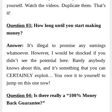
yourself. Watch the videos. Duplicate them. That’s
it!
Question 03:
How long until you start making
money?
Answer:
I
t’s illegal to promise any earnings
whatsoever. However, I would be shocked if you
didn’t see the potential here. Barely anybody
knows about this, and it’s something that you can
CERTAINLY exploit… You owe it to yourself to
jump on this one now!
Qu
estion 04:
Is there really a “100% Money
Back Guarantee?”