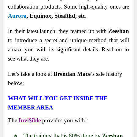
collaboration products. Some high-quality ones are
Aurora
,
Equinox, Stealthd, etc
.
In their latest launch, they teamed up with
Zeeshan
to introduce a secret and unique method that will
amaze you with its significant details. Read on to
see what they are.
Let’s take a look at
Brendan Mace
‘s sale history
below:
WHAT WILL YOU GET INSIDE THE
MEMBER AREA
The
Invi$ible
provides you with :
♠ The training that is 80% done by
Zeeshan