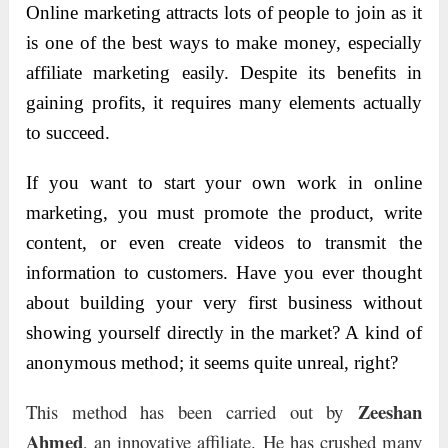
Online marketing attracts lots of people to join as it
is one of the best ways to make money, especially
affiliate marketing easily. Despite its benefits in
gaining profits, it requires many elements actually
to succeed.
If you want to start your own work in online
marketing, you must promote the product, write
content, or even create videos to transmit the
information to customers. Have you ever thought
about building your very first business without
showing yourself directly in the market? A kind of
anonymous method; it seems quite unreal, right?
Zeeshan
This method has been carried out by
Ahmed
, an innovative affiliate. He has crushed many