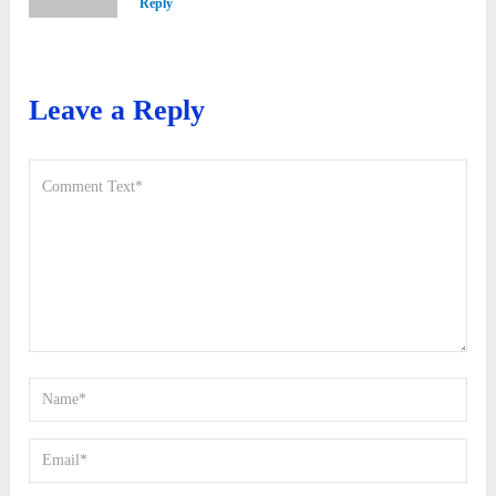
Reply
Leave a Reply