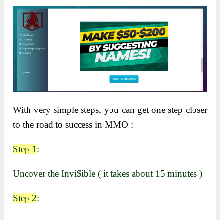
With very simple steps, you can get one step closer
to the road to success in MMO :
Step 1
:
Uncover the Invi$ible ( it takes about 15 minutes )
Step 2
: