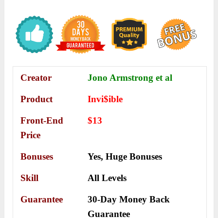
Creator
Jono Armstrong et al
Product
Invi$ible
Front-End
$13
Price
Bonuses
Yes,
Huge Bonuses
Skill
All Levels
Guarantee
30-Day Money Back
Guarantee