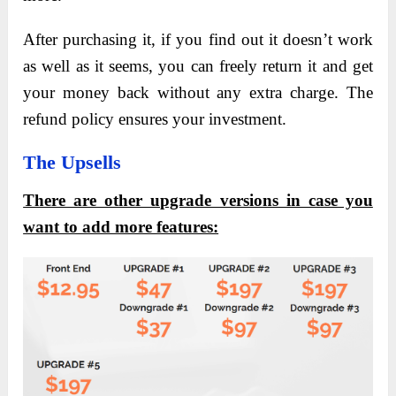
After purchasing it, if you find out it doesn’t work
as well as it seems, you can freely return it and get
your money back without any extra charge. The
refund policy ensures your investment.
The Upsells
There are other upgrade versions in case you
want to add more features: