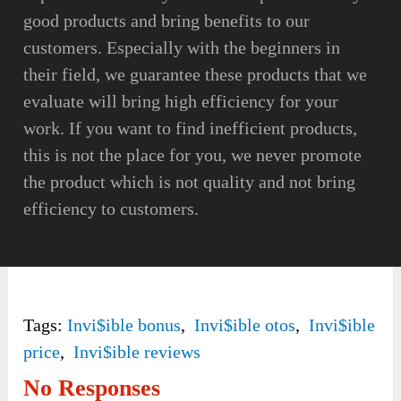
good products and bring benefits to our
customers. Especially with the beginners in
their field, we guarantee these products that we
evaluate will bring high efficiency for your
work. If you want to find inefficient products,
this is not the place for you, we never promote
the product which is not quality and not bring
efficiency to customers.
Tags:
Invi$ible bonus
,
Invi$ible otos
,
Invi$ible
price
,
Invi$ible reviews
No Responses