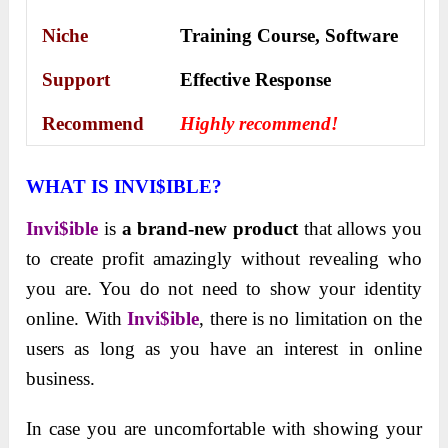
Niche
Training Course, Software
Support
Еffесtіvе Rеѕроnѕе
Recommend
Highly recommend!
WHAT IS INVI$IBLE?
Invi$ible
is
a brand-new product
that allows you
to create profit amazingly without revealing who
you are. You do not need to show your identity
online. With
Invi$ible
, there is no limitation on the
users as long as you have an
interest in online
business.
In case you are uncomfortable with showing your