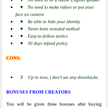
♥ No need to make videos or put your
face on camera
♥ Be able to hide your identity
♥ Never been revealed method
♥ Easy-to-follow tactics
♥ 30 days refund policy
CONS:
X Up to now, i don’t see any drawbacks.
BONUSES FROM CREATORS
You will be given these bonuses after buying