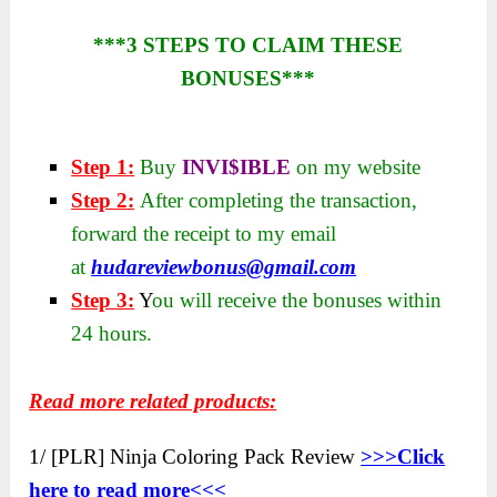
***3 STEPS TO CLAIM THESE
BONUSES***
Step 1:
Buy
INVI$IBLE
on my website
Step 2:
After completing the transaction,
forward the receipt to my email
at
hudareviewbonus@gmail.com
Step 3:
Y
ou will receive the bonuses within
24 hours.
Read more related products:
1/ [PLR] Ninja Coloring Pack Review
>>>Click
here to read more<<<