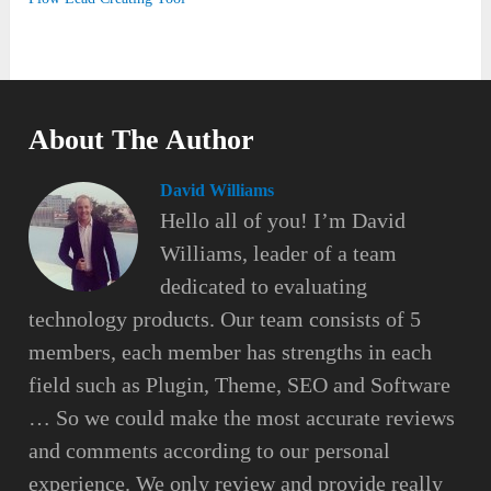
About The Author
David Williams
Hello all of you! I’m David
Williams, leader of a team
dedicated to evaluating
technology products. Our team consists of 5
members, each member has strengths in each
field such as Plugin, Theme, SEO and Software
… So we could make the most accurate reviews
and comments according to our personal
experience. We only review and provide really