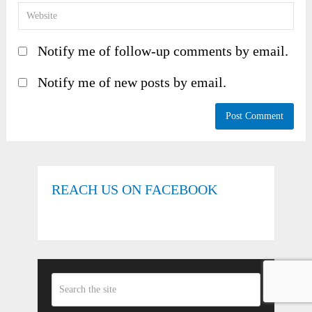
Notify me of follow-up comments by email.
Notify me of new posts by email.
REACH US ON FACEBOOK