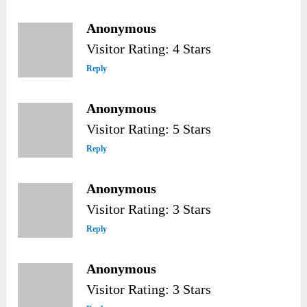
Anonymous
Visitor Rating: 4 Stars
Reply
Anonymous
Visitor Rating: 5 Stars
Reply
Anonymous
Visitor Rating: 3 Stars
Reply
Anonymous
Visitor Rating: 3 Stars