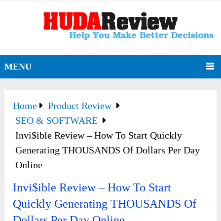
MENU
Home
Product Review
SEO & SOFTWARE
Invi$ible Review – How To Start Quickly
Generating THOUSANDS Of Dollars Per Day
Online
Invi$ible Review – How To Start
Quickly Generating THOUSANDS Of
Dollars Per Day Online