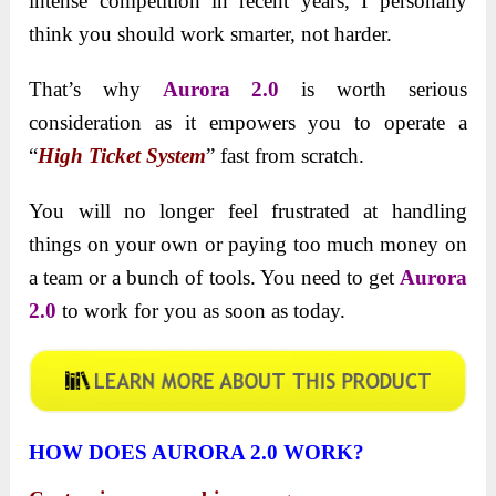
intense competition in recent years, I personally
think you should work smarter, not harder.
That’s why
Aurora 2.0
is worth serious
consideration as it empowers you to operate a
“
High Ticket System
” fast from scratch.
You will no longer feel frustrated at handling
things on your own or paying too much money on
a team or a bunch of tools. You need to get
Aurora
2.0
to work for you as soon as today.
HOW DOES AURORA 2.0 WORK?