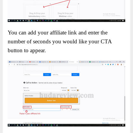
You can add your affiliate link and enter the
number of seconds you would like your CTA
button to appear.