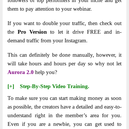
followers of top performers in your niche and get
them to pay attention to your webinar.
If you want to double your traffic, then check out
the
Pro Version
to let it drive FREE and in-
demand traffic from your Instagram.
This can definitely be done manually, however, it
will take hours and hours per day so why not let
Aurora 2.0
help you?
[+] Step-By-Step Video Training.
To make sure you can start making money as soon
as possible, the creators have a detailed and easy-to-
understand right in the member’s area for you.
Even if you are a newbie, you can get used to