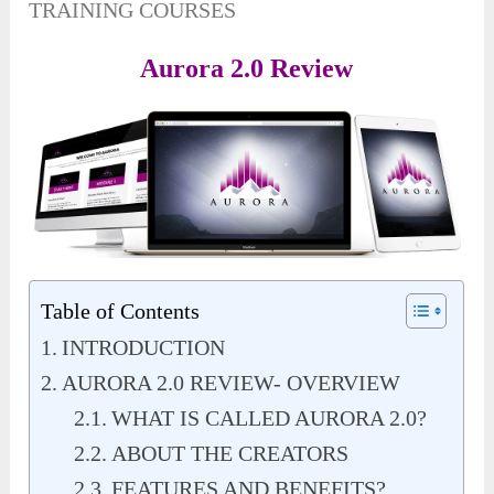
TRAINING COURSES
Aurora 2.0 Review
Table of Contents
INTRODUCTION
AURORA 2.0 REVIEW- OVERVIEW
WHAT IS CALLED AURORA 2.0?
ABOUT THE CREATORS
FEATURES AND BENEFITS?