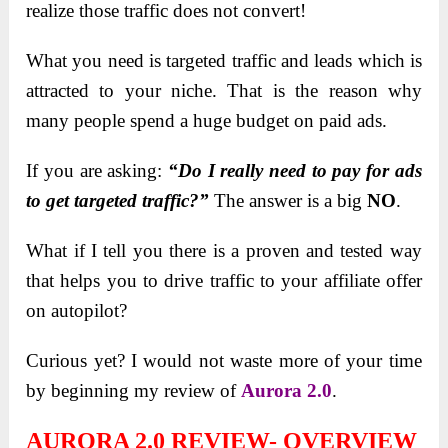
realize those traffic does not convert!
What you need is targeted traffic and leads which is
attracted to your niche. That is the reason why
many people spend a huge budget on paid ads.
If you are asking:
“Do I really need to pay for ads
to get targeted traffic?”
The answer is a big
NO
.
What if I tell you there is a proven and tested way
that helps you to drive traffic to your affiliate offer
on autopilot?
Curious yet? I would not waste more of your time
by beginning my review of
Aurora 2.0
.
AURORA 2.0 REVIEW- OVERVIEW