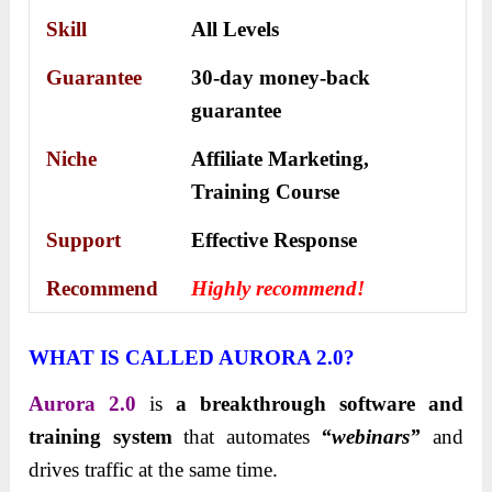
Skill
All Levels
Guarantee
30-day money-back
guarantee
Niche
Affiliate Marketing,
Training Course
Support
Еffесtіvе Rеѕроnѕе
Recommend
Highly recommend!
WHAT IS CALLED AURORA 2.0?
Aurora 2.0
is
a breakthrough software and
training system
that automates
“webinars”
and
drives traffic at the same time.