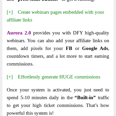
[+] Create webinars pages embedded with your
affiliate links
Aurora 2.0
provides you with DFY high-quality
webinars. You can also add your affiliate links on
them, add pixels for your
FB
or
Google Ads
,
countdown timers, and a lot more to start earning
commissions.
[+] Effortlessly generate HUGE commissions
Once your system is activated, you just need to
spend 5-10 minutes daily in the
“Built-in”
traffic
to get your high ticket commissions. That’s how
powerful this system is!