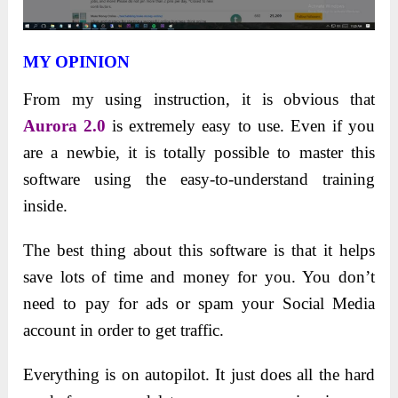
MY OPINION
From my using instruction, it is obvious that
Aurora 2.0
is extremely easy to use. Even if you
are a newbie, it is totally possible to master this
software using the easy-to-understand training
inside.
The best thing about this software is that it helps
save lots of time and money for you. You don’t
need to pay for ads or spam your Social Media
account in order to get traffic.
Everything is on autopilot. It just does all the hard