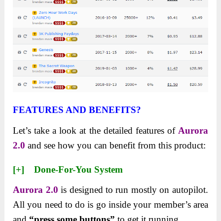
FEATURES AND BENEFITS?
Let’s take a look at the detailed features of
Aurora
2.0
and see how you can benefit from this product:
[+] Done-For-You System
Aurora 2.0
is designed to run mostly on autopilot.
All you need to do is go inside your member’s area
and
“press some buttons”
to get it running.