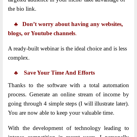
the bio link.
♣ Don’t worry about having any websites,
blogs, or Youtube channels
.
A ready-built webinar is the ideal choice and is less
complex.
♣ Save Your Time And Efforts
Thanks to the software with a total automation
process. Generate an online stream of income by
going through 4 simple steps (I will illustrate later).
You are now able to keep your valuable time.
With the development of technology leading to