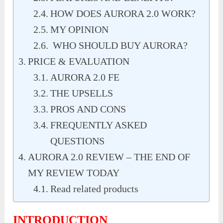
HOW DOES AURORA 2.0 WORK?
MY OPINION
WHO SHOULD BUY AURORA?
PRICE & EVALUATION
AURORA 2.0 FE
THE UPSELLS
PROS AND CONS
FREQUENTLY ASKED
QUESTIONS
AURORA 2.0 REVIEW – THE END OF
MY REVIEW TODAY
Read related products
INTRODUCTION