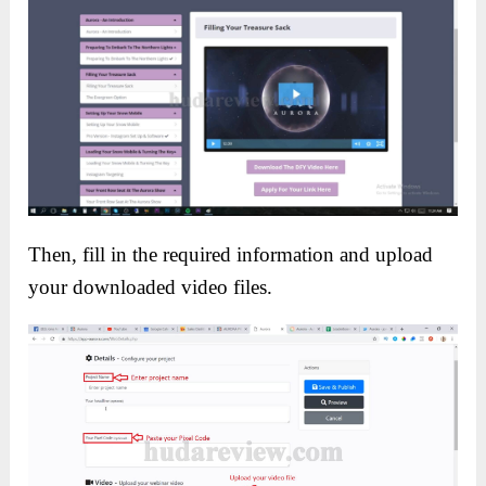
Then, fill in the required information and upload
your downloaded video files.