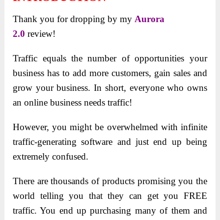
Thank you for dropping by my
Aurora
2.0
review!
Traffic equals the number of opportunities your
business has to add more customers, gain sales and
grow your business. In short, everyone who owns
an online business needs traffic!
However, you might be overwhelmed with infinite
traffic-generating software and just end up being
extremely confused.
There are thousands of products promising you the
world telling you that they can get you FREE
traffic. You end up purchasing many of them and