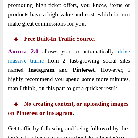
promoting high-ticket offers, you know, items or
products have a high value and cost, which in turn
make great commissions for you.
♣ Free Built-In Traffic Source
.
Aurora 2.0
allows you to automatically
drive
massive traffic
from 2 fast-growing social sites
named
Instagram
and
Pinterest
. However, I
highly recommend you spend some more minutes,
than I think, on this part to get a quicker result.
♣ No creating content, or uploading images
on Pinterest or Instagram
.
Get traffic by following and being followed by the
targeted audience in your niche/ take advantage of