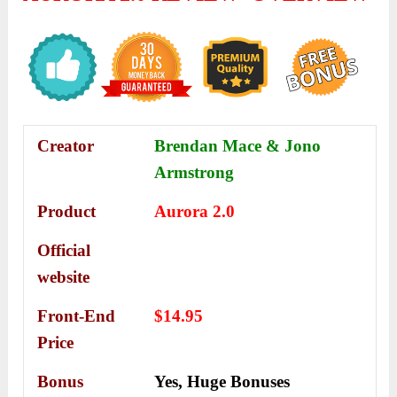
Creator
Brendan Mace & Jono
Armstrong
Product
Aurora 2.0
Official
website
Front-End
$14.95
Price
Bonus
Yes,
Huge Bonuses