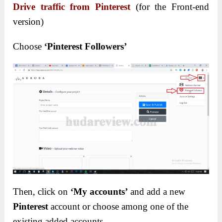
Drive traffic from Pinterest
(for the Front-end
version)
Choose
‘Pinterest Followers’
Then, click on
‘My accounts’
and add a new
Pinterest
account or choose among one of the
existing added accounts.