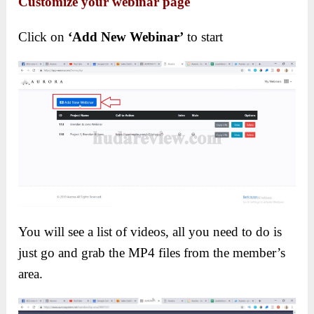
Customize your webinar page
Click on
‘Add New Webinar’
to start
You will see a list of videos, all you need to do is
just go and grab the MP4 files from the member’s
area.