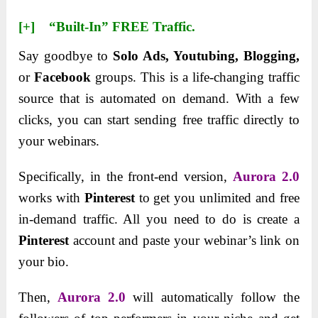
[+] “Built-In” FREE Traffic.
Say goodbye to
Solo Ads, Youtubing,
Blogging,
or
Facebook
groups. This is a life-changing traffic
source that is automated on demand. With a few
clicks, you can start sending free traffic directly to
your webinars.
Specifically, in the front-end version,
Aurora 2.0
works with
Pinterest
to get you unlimited and free
in-demand traffic. All you need to do is create a
Pinterest
account and paste your webinar’s link on
your bio.
Then,
Aurora 2.0
will automatically follow the