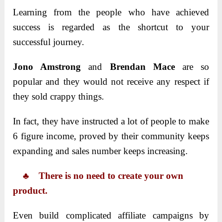
Learning from the people who have achieved
success is regarded as the shortcut to your
successful journey.
Jono Amstrong
and
Brendan Mace
are so
popular and they would not receive any respect if
they sold crappy things.
In fact, they have instructed a lot of people to make
6 figure income, proved by their community keeps
expanding and sales number keeps increasing.
♣ There is no need to create your own
product.
Even build complicated affiliate campaigns by