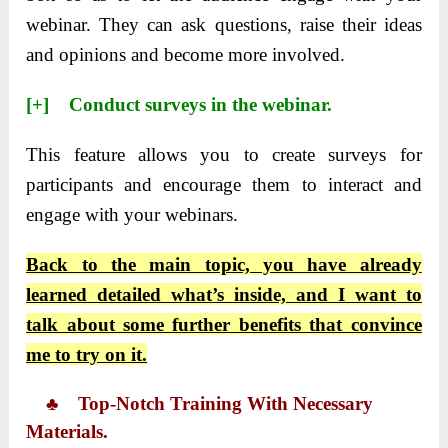
webinar. They can ask questions, raise their ideas
and opinions and become more involved.
[+] Conduct surveys in the webinar.
This feature allows you to create surveys for
participants and encourage them to interact and
engage with your webinars.
Back to the main topic, you have already
learned detailed what’s inside, and I want to
talk about some further benefits that convince
me to try on it.
♣ Top-Notch Training With Necessary
Materials.