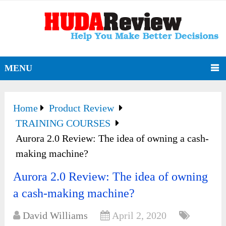
MENU
Home
Product Review
TRAINING COURSES
Aurora 2.0 Review: The idea of owning a cash-
making machine?
Aurora 2.0 Review: The idea of owning
a cash-making machine?
David Williams
April 2, 2020