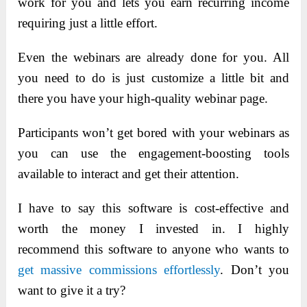
work for you and lets you earn recurring income
requiring just a little effort.
Even the webinars are already done for you. All
you need to do is just customize a little bit and
there you have your high-quality webinar page.
Participants won’t get bored with your webinars as
you can use the engagement-boosting tools
available to interact and get their attention.
I have to say this software is cost-effective and
worth the money I invested in. I highly
recommend this software to anyone who wants to
get massive commissions effortlessly
. Don’t you
want to give it a try?