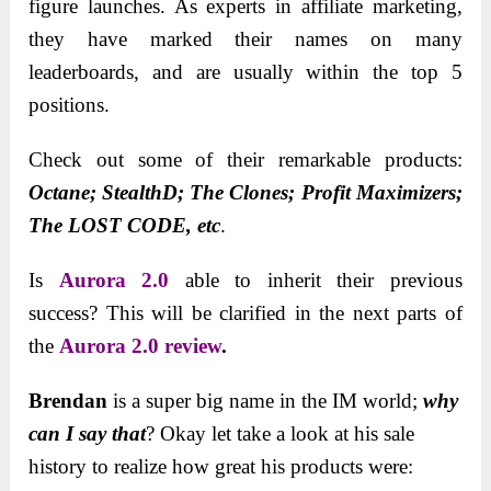
figure launches. As experts in affiliate marketing,
they have marked their names on many
leaderboards, and are usually within the top 5
positions.
Check out some of their remarkable products:
Octane; StealthD; The Clones; Profit Maximizers;
The LOST CODE, etc
.
Is
Aurora 2.0
able to inherit their previous
success? This will be clarified in the next parts of
the
Aurora 2.0 review
.
Brendan
is a super big name in the IM world;
why
can I say that
? Okay let take a look at his sale
history to realize how great his products were: