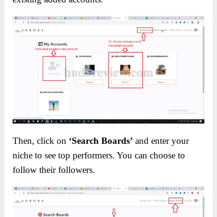
Then, click on
‘Search Boards’
and enter your
niche to see top performers. You can choose to
follow their followers.