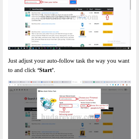
Just adjust your auto-follow task the way you want
to and click
‘Start’
.