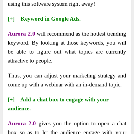
using this software system right away!
[+] Keyword in Google Ads.
Aurora 2.0
will recommend as the hottest trending
keyword. By looking at those keywords, you will
be able to figure out what topics are currently
attractive to people.
Thus, you can adjust your marketing strategy and
come up with a webinar with an in-demand topic.
[+] Add a chat box to engage with your
audience.
Aurora 2.0
gives you the option to open a chat
box so as to let the audience engage with your