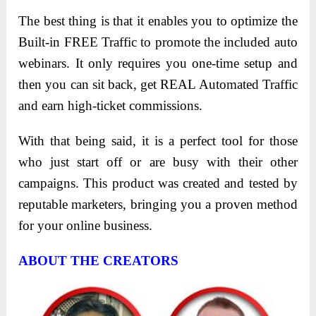
The best thing is that it enables you to optimize the
Built-in FREE Traffic to promote the included auto
webinars. It only requires you one-time setup and
then you can sit back, get REAL Automated Traffic
and earn high-ticket commissions.
With that being said, it is a perfect tool for those
who just start off or are busy with their other
campaigns. This product was created and tested by
reputable marketers, bringing you a proven method
for your online business.
ABOUT THE CREATORS