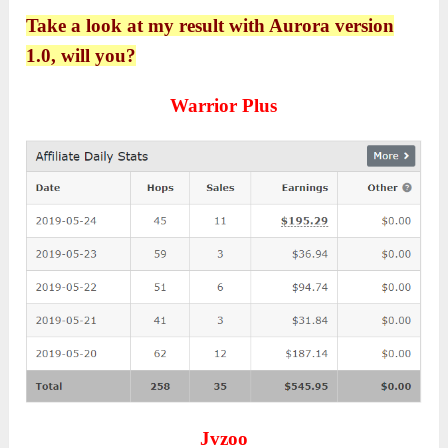
Take a look at my result with Aurora version
1.0, will you?
Warrior Plus
Jvzoo