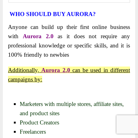
WHO SHOULD BUY AURORA?
Anyone can build up their first online business
with
Aurora 2.0
as it does not require any
professional knowledge or specific skills, and it is
100% friendly to newbies
Additionally,
Aurora 2.0
can be used in different
campaigns by:
Marketers with multiple stores, affiliate sites,
and product sites
Product Creators
Freelancers