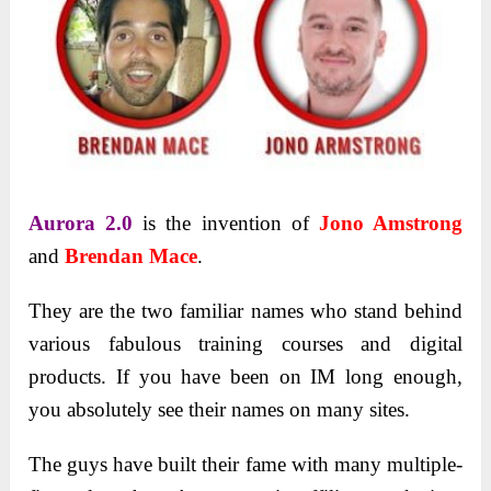
Aurora 2.0
is the invention of
Jono Amstrong
and
Brendan Mace
.
They are the two familiar names who stand behind
various fabulous training courses and digital
products. If you have been on IM long enough,
you absolutely see their names on many sites.
The guys have built their fame with many multiple-