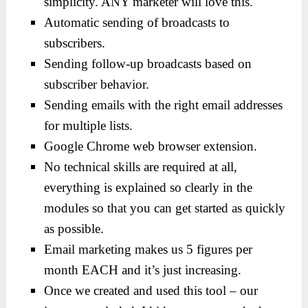
simplicity. ANY marketer will love this.
Automatic sending of broadcasts to
subscribers.
Sending follow-up broadcasts based on
subscriber behavior.
Sending emails with the right email addresses
for multiple lists.
Google Chrome web browser extension.
No technical skills are required at all,
everything is explained so clearly in the
modules so that you can get started as quickly
as possible.
Email marketing makes us 5 figures per
month EACH and it’s just increasing.
Once we created and used this tool – our