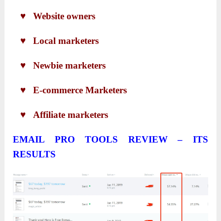
♥ Website owners
♥ Local marketers
♥ Newbie marketers
♥ E-commerce Marketers
♥ Affiliate marketers
EMAIL PRO TOOLS REVIEW – ITS
RESULTS