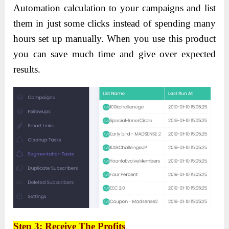
Automation calculation to your campaigns and list
them in just some clicks instead of spending many
hours set up manually. When you use this product
you can save much time and give over expected
results.
Step 3:
Receive
The Profits