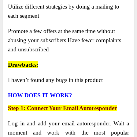
Utilize different strategies by doing a mailing to
each segment
Promote a few offers at the same time without
abusing your subscribers Have fewer complaints
and unsubscribed
Drawbacks:
I haven’t found any bugs in this product
HOW DOES IT WORK?
Step 1: Connect Your Email Autoresponder
Log in and add your email autoresponder. Wait a
moment and work with the most popular