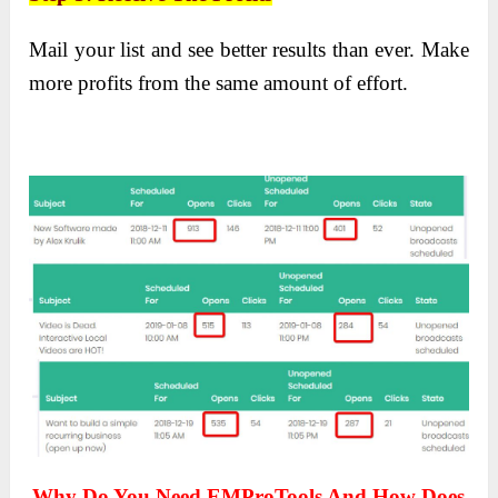
Mail your list and see better results than ever. Make
more profits from the same amount of effort.
Why Do You Need EMProTools And How Does