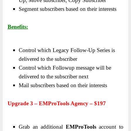
Up, Move subscriber, Copy Subscriber
Segment subscribers based on their interests
Benefits:
Control which Legacy Follow-Up Series is
delivered to the subscriber
Control which Followup message will be
delivered to the subscriber next
Mail subscribers based on their interests
Upgrade 3 – EMProTools Agency – $197
Grab an additional
EMProTools
account to