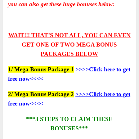
you can also get these huge bonuses below:
WAIT!!! THAT’S NOT ALL, YOU CAN EVEN
GET ONE OF TWO
MEGA BONUS
PACKAGES BELOW
1/ Mega Bonus Package 1
>>>>Click here to get
free now<<<<
2/ Mega Bonus Package 2
>>>>Click here to get
free now<<<<
***3 STEPS TO CLAIM THESE
BONUSES***