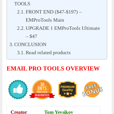
TOOLS
FRONT END ($47-$197) –
EMProTools Main
UPGRADE 1 EMProTools Ultimate
– $47
CONCLUSION
Read related products
EMAIL PRO TOOLS OVERVIEW
Creator
Tom Yevsikov