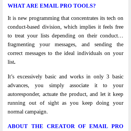
WHAT ARE EMAIL PRO TOOLS?
It is new programming that concentrates its tech on
conduct-based division, which implies it feels free
to treat your lists depending on their conduct…
fragmenting your messages, and sending the
correct messages to the ideal individuals on your
list
.
It’s excessively basic and works in only 3 basic
advances, you simply associate it to your
autoresponder, actuate the product, and let it keep
running out of sight as you keep doing your
normal campaign.
ABOUT THE CREATOR OF
EMAIL PRO