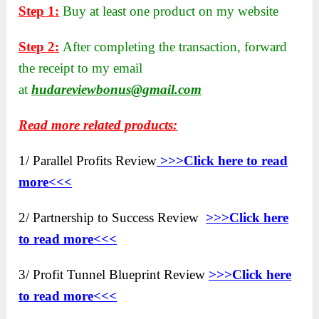
Step 1:
Buy at least one product on my website
Step 2:
After completing the transaction, forward
the receipt to my email
at
hudareviewbonus@gmail.com
Read more related products:
1/ Parallel Profits Review
>>>Click here to read
more<<<
2/ Partnership to Success Review
>>>Click here
to read more<<<
3/ Profit Tunnel Blueprint Review
>>>Click here
to read more<<<