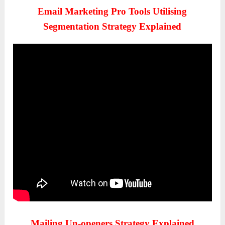
Email Marketing Pro Tools Utilising
Segmentation Strategy Explained
Mailing Un-openers Strategy Explained