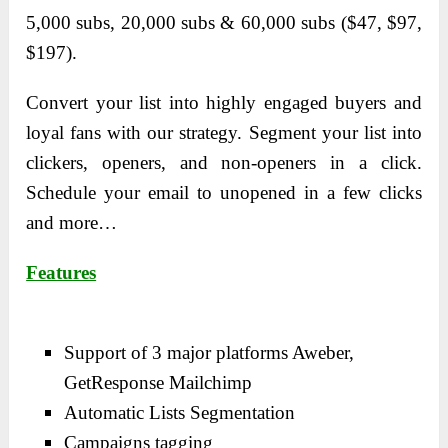
5,000 subs, 20,000 subs & 60,000 subs ($47, $97,
$197).
Convert your list into highly engaged buyers and
loyal fans with our strategy. Segment your list into
clickers, openers, and non-openers in a click.
Schedule your email to unopened in a few clicks
and more…
Features
Support of 3 major platforms Aweber,
GetResponse Mailchimp
Automatic Lists Segmentation
Campaigns tagging