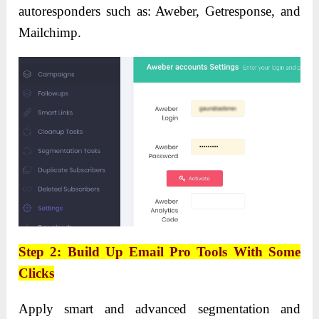
autoresponders such as: Aweber, Getresponse, and
Mailchimp.
Step 2: Build Up Email Pro Tools With Some
Clicks
Apply smart and advanced segmentation and