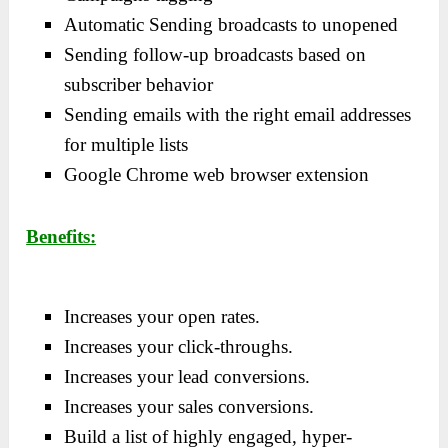
Automatic Sending broadcasts to unopened
Sending follow-up broadcasts based on
subscriber behavior
Sending emails with the right email addresses
for multiple lists
Google Chrome web browser extension
Benefits:
Increases your open rates.
Increases your click-throughs.
Increases your lead conversions.
Increases your sales conversions.
Build a list of highly engaged, hyper-