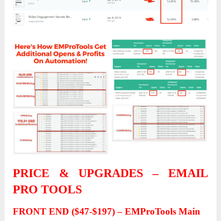
PRICE & UPGRADES – EMAIL
PRO TOOLS
FRONT END ($47-$197) – EMProTools Main