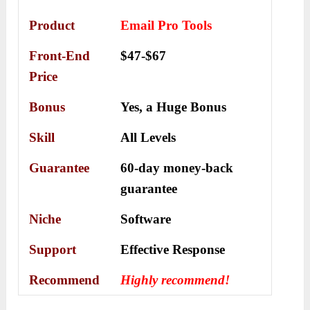
Product
Email Pro Tools
Front-End
$47-$67
Price
Bonus
Yes, a
Huge Bonus
Skill
All Levels
Guarantee
60-day money-back
guarantee
Niche
Software
Support
Еffесtіvе Rеѕроnѕе
Recommend
Highly recommend!