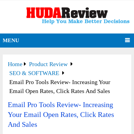
MENU
Home
Product Review
SEO & SOFTWARE
Email Pro Tools Review- Increasing Your
Email Open Rates, Click Rates And Sales
Email Pro Tools Review- Increasing
Your Email Open Rates, Click Rates
And Sales