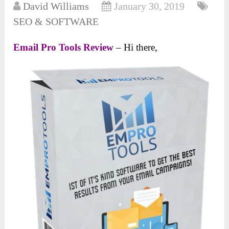
David Williams
January 30, 2019
SEO & SOFTWARE
Email Pro Tools Review
– Hi there,