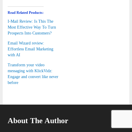
Read Related Products:
I-Mail Review: Is This The
Most Effective Way To Turn
Prospects Into Customers?
Email Wizard review:
Effortless Email Marketing
with AI
Transform your video
messaging with KlickVidz:
Engage and convert like never
before
About The Author