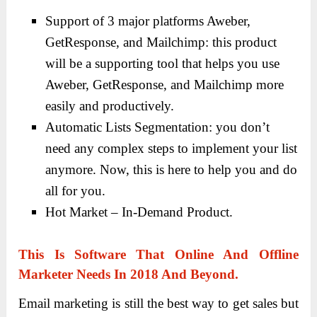
Support of 3 major platforms Aweber,
GetResponse, and Mailchimp: this product
will be a supporting tool that helps you use
Aweber, GetResponse, and Mailchimp more
easily and productively.
Automatic Lists Segmentation: you don’t
need any complex steps to implement your list
anymore. Now, this is here to help you and do
all for you.
Hot Market – In-Demand Product.
This Is Software That Online And Offline
Marketer Needs In 2018 And Beyond.
Email marketing is still the best way to get sales but