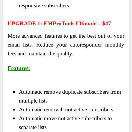
responsive subscribers.
UPGRADE 1: EMProTools Ultimate – $47
More advanced features to get the best out of your
email lists. Reduce your autoresponder monthly
fees and maintain the quality.
Features:
Automatic remove duplicate subscribers from
multiple lists
Automatic removal, not active subscribers
Automatic move not active subscribers to
separate lists