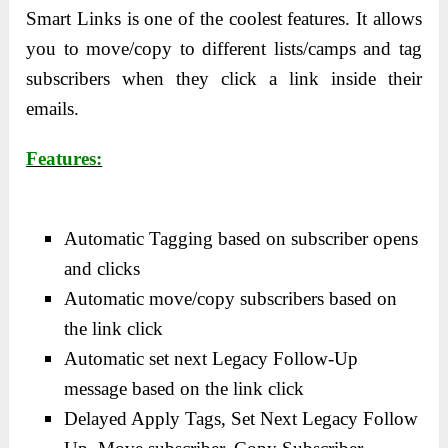
Smart Links is one of the coolest features. It allows
you to move/copy to different lists/camps and tag
subscribers when they click a link inside their
emails.
Features:
Automatic Tagging based on subscriber opens
and clicks
Automatic move/copy subscribers based on
the link click
Automatic set next Legacy Follow-Up
message based on the link click
Delayed Apply Tags, Set Next Legacy Follow