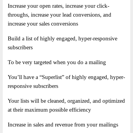
Increase your open rates, i
ncrease your click-
throughs, i
ncrease your lead conversions, and
i
ncrease your sales conversions
Build a list of highly engaged, hyper-responsive
subscribers
To be very targeted when you do a mailing
You’ll have a “Superlist” of highly engaged, hyper-
responsive subscribers
Your lists will be cleaned, organized, and optimized
at their maximum possible efficiency
Increase in sales and revenue from your mailings