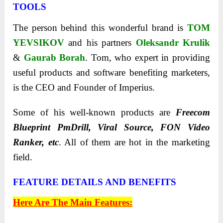
TOOLS
The person behind this wonderful brand is
TOM
YEVSIKOV
and his partners
Oleksandr Krulik
&
Gaurab Borah
. Tom, who expert in providing
useful products and software benefiting marketers,
is the CEO and Founder of Imperius.
Some of his well-known products are
Freecom
Blueprint PmDrill, Viral Source, FON Video
Ranker, etc
. All of them are hot in the marketing
field.
FEATURE DETAILS AND BENEFITS
Here Are The Main Features: