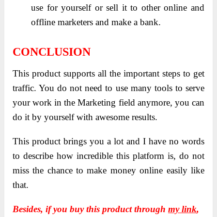
use for yourself or sell it to other online and
offline marketers and make a bank.
CONCLUSION
This product supports all the important steps to get
traffic. You do not need to use many tools to serve
your work in the Marketing field anymore, you can
do it by yourself with awesome results.
This product brings you a lot and I have no words
to describe how incredible this platform is, do not
miss the chance to make money online easily like
that.
Besides, if you buy this product through
my link
,