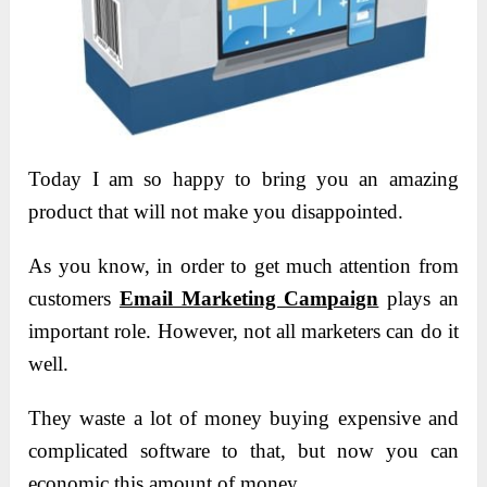
Today I am so happy to bring you an amazing
product that will not make you disappointed.
As you know, in order to get much attention from
customers
Email Marketing Campaign
plays an
important role. However, not all marketers can do it
well.
They waste a lot of money buying expensive and
complicated software to that, but now you can
economic this amount of money.