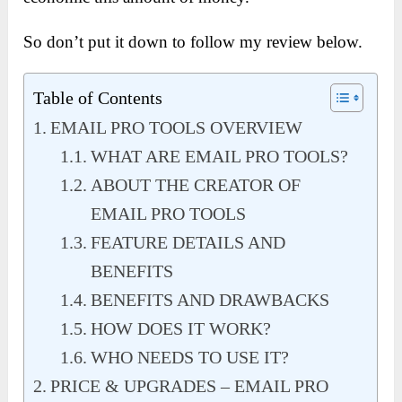
So don’t put it down to follow my review below.
Table of Contents
EMAIL PRO TOOLS OVERVIEW
WHAT ARE EMAIL PRO TOOLS?
ABOUT THE CREATOR OF
EMAIL PRO TOOLS
FEATURE DETAILS AND
BENEFITS
BENEFITS AND DRAWBACKS
HOW DOES IT WORK?
WHO NEEDS TO USE IT?
PRICE & UPGRADES – EMAIL PRO