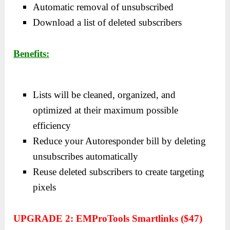
Automatic removal of unsubscribed
Download a list of deleted subscribers
Benefits:
Lists will be cleaned, organized, and
optimized at their maximum possible
efficiency
Reduce your Autoresponder bill by deleting
unsubscribes automatically
Reuse deleted subscribers to create targeting
pixels
UPGRADE 2: EMProTools Smartlinks ($47)