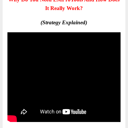
It Really Work?
(Strategy Explained)