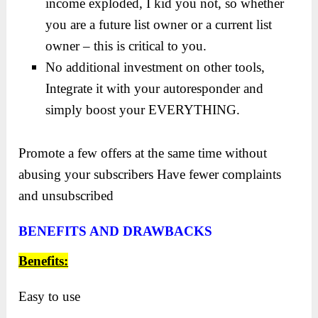
income exploded, I kid you not, so whether
you are a future list owner or a current list
owner – this is critical to you.
No additional investment on other tools,
Integrate it with your autoresponder and
simply boost your EVERYTHING.
Promote a few offers at the same time without
abusing your subscribers Have fewer complaints
and unsubscribed
BENEFITS AND DRAWBACKS
Benefits:
Easy to use