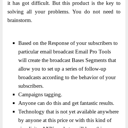
it has got difficult. But this product is the key to
solving all your problems. You do not need to
brainstorm.
Based on the Response of your subscribers to
particular email broadcast Email Pro Tools
will create the broadcast Bases Segments that
allow you to set up a series of follow-up
broadcasts according to the behavior of your
subscribers.
Campaigns tagging.
Anyone can do this and get fantastic results.
Technology that is not yet available anywhere
by anyone at this price or with this kind of