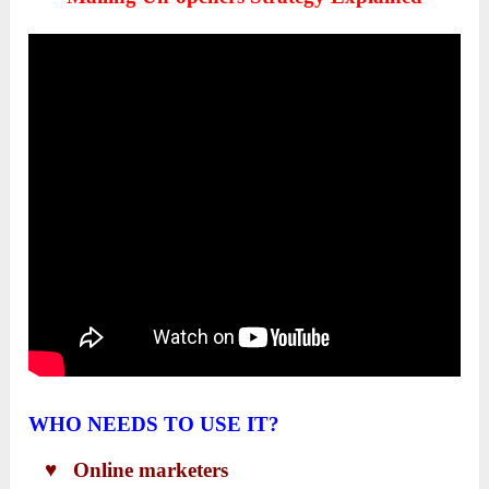
WHO NEEDS TO USE IT?
♥ Online marketers