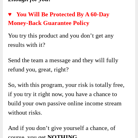
♥ You Will Be Protected By A 60-Day
Money-Back Guarantee Policy
You try this product and you don’t get any
results with it?
Send the team a message and they will fully
refund you, great, right?
So, with this program, your risk is totally free,
if you try it right now, you have a chance to
build your own passive online income stream
without risks.
And if you don’t give yourself a chance, of
course, you get
NOTHING
.