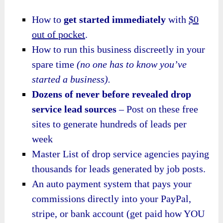
How to
get started immediately
with
$0
out of pocket
.
How to run this business discreetly in your
spare time
(no one has to know you’ve
started a business).
Dozens of never before revealed drop
service lead sources
– Post on these free
sites to generate hundreds of leads per
week
Master List of drop service agencies paying
thousands for leads generated by job posts.
An auto payment system that pays your
commissions directly into your PayPal,
stripe, or bank account (get paid how YOU