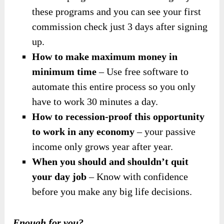
these programs and you can see your first
commission check just 3 days after signing
up.
How to make maximum money in
minimum time
– Use free software to
automate this entire process so you only
have to work 30 minutes a day.
How to recession-proof this opportunity
to work in any economy
– your passive
income only grows year after year.
When you should and shouldn’t quit
your day job
– Know with confidence
before you make any big life decisions.
Enough for you?