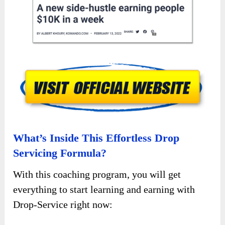
What’s Inside This Effortless Drop
Servicing Formula?
With this coaching program, you will get
everything to start learning and earning with
Drop-Service right now: