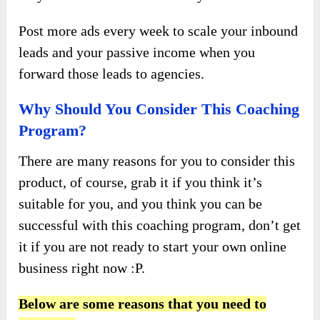
Post more ads every week to scale your inbound
leads and your passive income when you
forward those leads to agencies.
Why Should You Consider This Coaching
Program?
There are many reasons for you to consider this
product, of course, grab it if you think it’s
suitable for you, and you think you can be
successful with this coaching program, don’t get
it if you are not ready to start your own online
business right now :P.
Below are some reasons that you need to