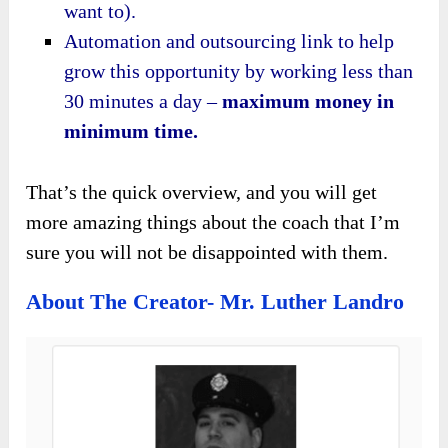
want to).
Automation and outsourcing link to help
grow this opportunity by working less than
30 minutes a day –
maximum money in
minimum time.
That’s the quick overview, and you will get
more amazing things about the coach that I’m
sure you will not be disappointed with them.
About The Creator- Mr. Luther Landro