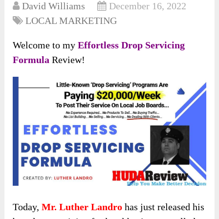
David Williams
December 16, 2022
LOCAL MARKETING
Welcome to my
Effortless Drop Servicing
Formula
Review!
Today,
Mr. Luther Landro
has just released his