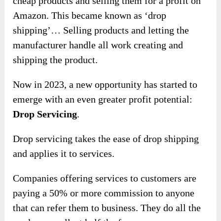
cheap products and selling them for a profit on
Amazon. This became known as ‘drop
shipping’… Selling products and letting the
manufacturer handle all work creating and
shipping the product.
Now in 2023, a new opportunity has started to
emerge with an even greater profit potential:
Drop Servicing
.
Drop servicing takes the ease of drop shipping
and applies it to services.
Companies offering services to customers are
paying a 50% or more commission to anyone
that can refer them to business. They do all the