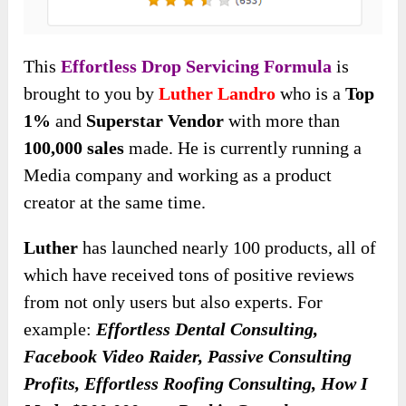
This
Effortless Drop Servicing Formula
is
brought to you by
Luther Landro
who is a
Top
1%
and
Superstar Vendor
with more than
100,000 sales
made. He is currently running a
Media company and working as a product
creator at the same time.
Luther
has launched nearly 100 products, all of
which have received tons of positive reviews
from not only users but also experts. For
example:
Effortless Dental Consulting,
Facebook Video Raider, Passive Consulting
Profits, Effortless Roofing Consulting, How I