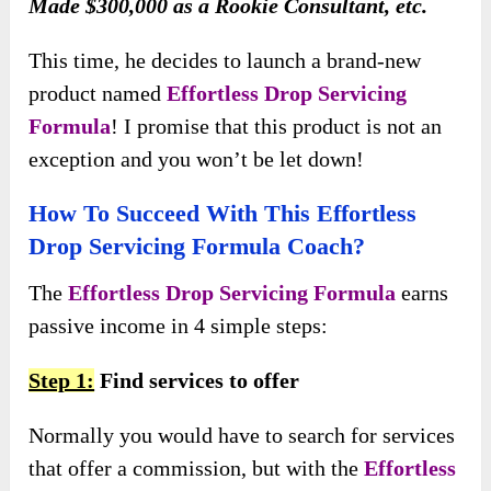
Made $300,000 as a Rookie Consultant, etc.
This time, he decides to launch a brand-new
product named
Effortless Drop Servicing
Formula
! I promise that this product is not an
exception and you won’t be let down!
How To Succeed With This Effortless
Drop Servicing Formula Coach?
The
Effortless Drop Servicing Formula
earns
passive income in 4 simple steps:
Step 1:
Find services to offer
Normally you would have to search for services
that offer a commission, but with the
Effortless