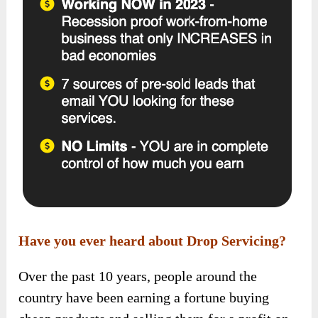
Have you ever heard about Drop Servicing?
Over the past 10 years, people around the
country have been earning a fortune buying