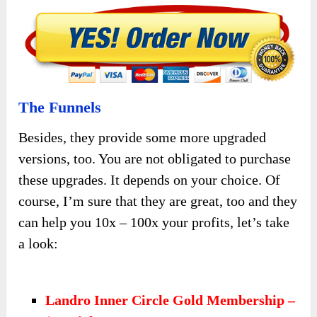
The Funnels
Besides, they provide some more upgraded
versions, too. You are not obligated to purchase
these upgrades. It depends on your choice. Of
course, I’m sure that they are great, too and they
can help you 10x – 100x your profits, let’s take
a look:
Landro Inner Circle Gold Membership –