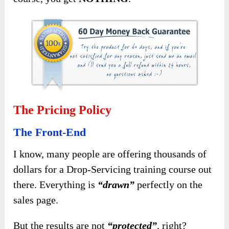
The Pricing Policy
The Front-End
I know, many people are offering thousands of
dollars for a Drop-Servicing training course out
there. Everything is
“drawn”
perfectly on the
sales page.
But the results are not
“protected”
, right?