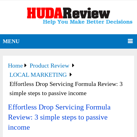
MENU
Home
Product Review
LOCAL MARKETING
Effortless Drop Servicing Formula Review: 3
simple steps to passive income
Effortless Drop Servicing Formula
Review: 3 simple steps to passive
income