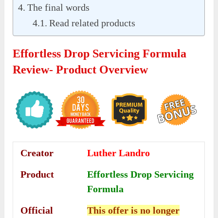
The final words
Read related products
Effortless Drop Servicing Formula
Review- Product Overview
Creator
Luther Landro
Product
Effortless Drop Servicing
Formula
Official
This offer is no longer