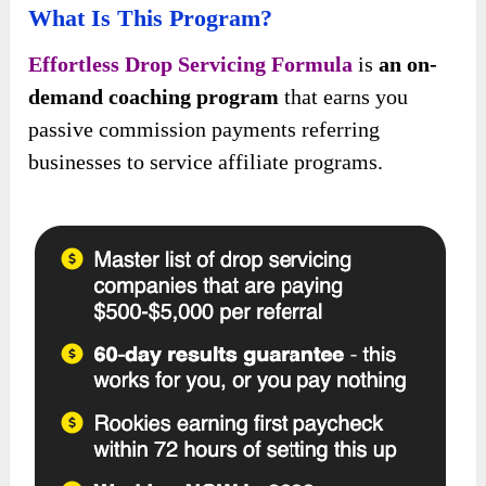
What Is This Program?
Effortless Drop Servicing Formula
is
an on-
demand coaching program
that earns you
passive commission payments referring
businesses to service affiliate programs.