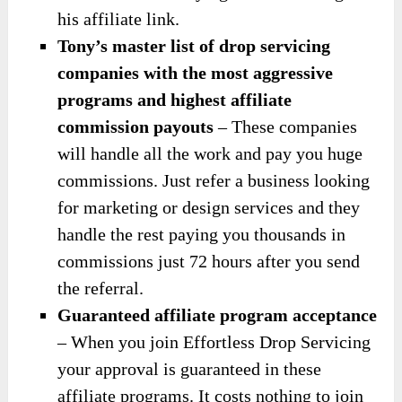
his affiliate link.
Tony’s master list of drop servicing
companies with the most aggressive
programs and highest affiliate
commission payouts
– These companies
will handle all the work and pay you huge
commissions. Just refer a business looking
for marketing or design services and they
handle the rest paying you thousands in
commissions just 72 hours after you send
the referral.
Guaranteed affiliate program acceptance
– When you join Effortless Drop Servicing
your approval is guaranteed in these
affiliate programs. It costs nothing to join