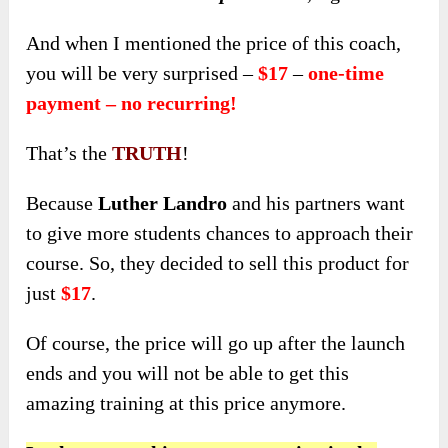
And when I mentioned the price of this coach,
you will be very surprised –
$17
–
one-time
payment – no recurring!
That’s the
TRUTH
!
Because
Luther Landro
and his partners want
to give more students chances to approach their
course. So, they decided to sell this product for
just
$17
.
Of course, the price will go up after the launch
ends and you will not be able to get this
amazing training at this price anymore.