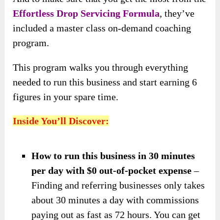
Effortless Drop Servicing Formula
, they’ve
included a master class on-demand coaching
program.
This program walks you through everything
needed to run this business and start earning 6
figures in your spare time.
Inside You’ll Discover:
How to run this business in 30 minutes
per day with $0 out-of-pocket expense
–
Finding and referring businesses only takes
about 30 minutes a day with commissions
paying out as fast as 72 hours. You can get