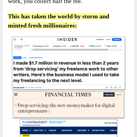
work, you collect half the fee.
This has taken the world by storm and
minted fresh millionaires: