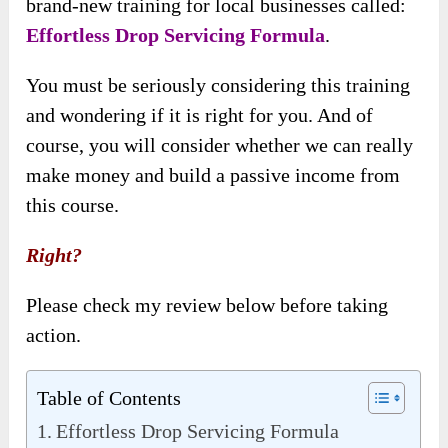
brand-new training for local businesses called:
Effortless Drop Servicing Formula
.
You must be seriously considering this training
and wondering if it is right for you. And of
course, you will consider whether we can really
make money and build a passive income from
this course.
Right?
Please check my review below before taking
action.
Table of Contents
Effortless Drop Servicing Formula