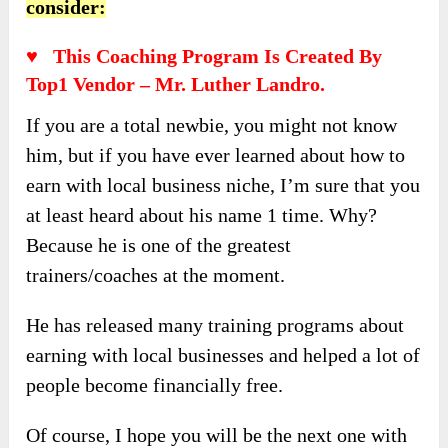
consider:
♥ This Coaching Program Is Created By
Top1 Vendor – Mr. Luther Landro.
If you are a total newbie, you might not know
him, but if you have ever learned about how to
earn with local business niche, I’m sure that you
at least heard about his name 1 time. Why?
Because he is one of the greatest
trainers/coaches at the moment.
He has released many training programs about
earning with local businesses and helped a lot of
people become financially free.
Of course, I hope you will be the next one with