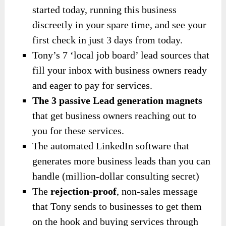
started today, running this business
discreetly in your spare time, and see your
first check in just 3 days from today.
Tony’s 7 ‘local job board’ lead sources that
fill your inbox with business owners ready
and eager to pay for services.
The 3 passive Lead generation magnets
that get business owners reaching out to
you for these services.
The automated LinkedIn software that
generates more business leads than you can
handle (million-dollar consulting secret)
The
rejection-proof
, non-sales message
that Tony sends to businesses to get them
on the hook and buying services through