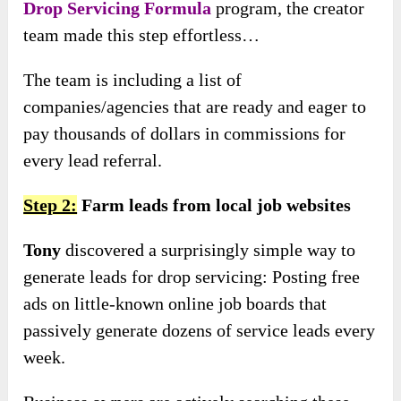
Drop Servicing Formula
program, the creator
team made this step effortless…
The team is including a list of
companies/agencies that are ready and eager to
pay thousands of dollars in commissions for
every lead referral.
Step 2:
Farm leads from local job websites
Tony
discovered a surprisingly simple way to
generate leads for drop servicing: Posting free
ads on little-known online job boards that
passively generate dozens of service leads every
week.