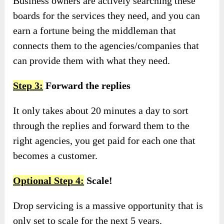
Business owners are actively searching these
boards for the services they need, and you can
earn a fortune being the middleman that
connects them to the agencies/companies that
can provide them with what they need.
Step 3:
Forward the replies
It only takes about 20 minutes a day to sort
through the replies and forward them to the
right agencies, you get paid for each one that
becomes a customer.
Optional Step 4:
Scale!
Drop servicing is a massive opportunity that is
only set to scale for the next 5 years.