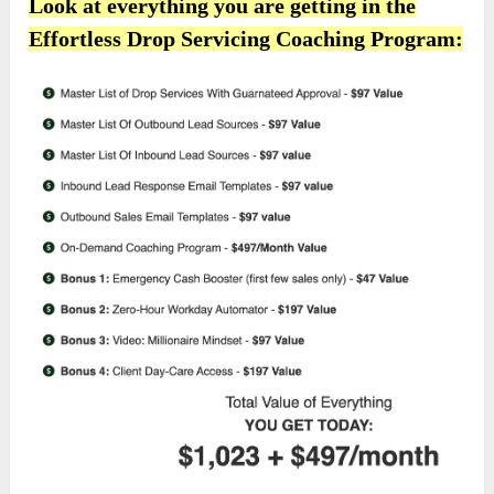
Look at everything you are getting in the
Effortless Drop Servicing Coaching Program: