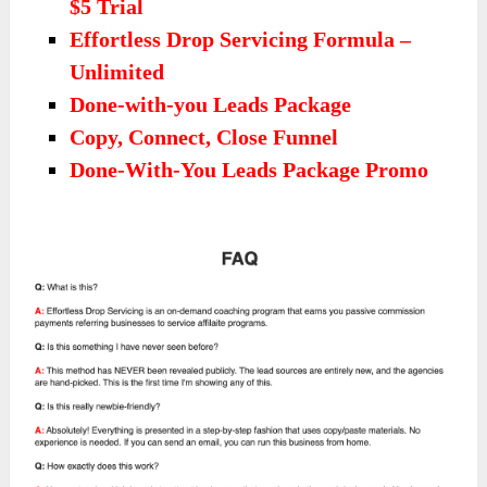
$5 Trial
Effortless Drop Servicing Formula –
Unlimited
Done-with-you Leads Package
Copy, Connect, Close Funnel
Done-With-You Leads Package Promo