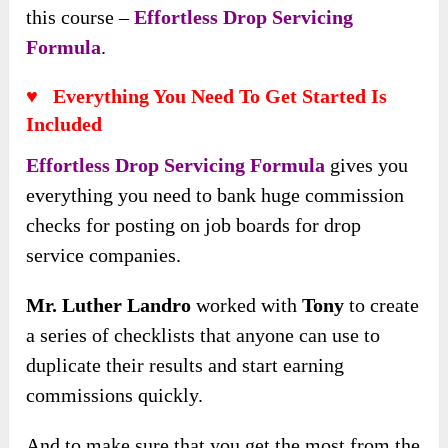
this course –
Effortless Drop Servicing
Formula
.
♥ Everything You Need To Get Started Is
Included
Effortless Drop Servicing Formula
gives you
everything you need to bank huge commission
checks for posting on job boards for drop
service companies.
Mr. Luther Landro
worked with
Tony
to create
a series of checklists that anyone can use to
duplicate their results and start earning
commissions quickly.
And to make sure that you get the most from the