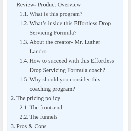
Review- Product Overview
What is this program?
What’s inside this Effortless Drop
Servicing Formula?
About the creator- Mr. Luther
Landro
How to succeed with this Effortless
Drop Servicing Formula coach?
Why should you consider this
coaching program?
The pricing policy
The front-end
The funnels
Pros & Cons