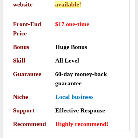
website
available!
Front-End
$17 one-time
Price
Bonus
Huge Bonus
Skill
All Level
Guarantee
60-day money-back
guarantee
Niche
Local business
Support
Еffесtіvе Rеѕроnѕе
Recommend
Highly recommend!