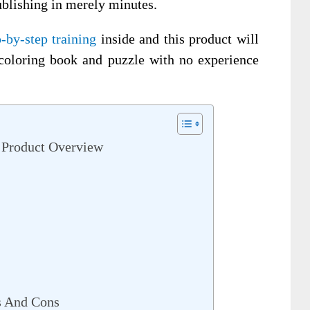
ublishing in merely minutes.
p-by-step training
inside and this product will
coloring book and puzzle with no experience
 Product Overview
s And Cons