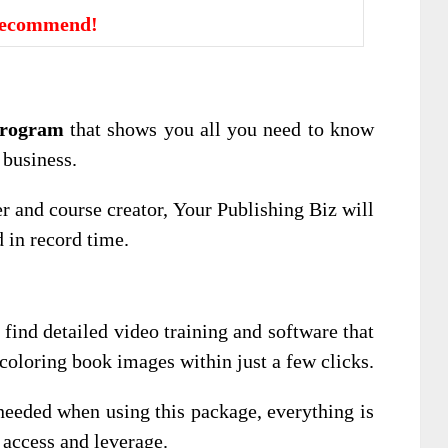
Recommend!
program
that shows you all you need to know
 business.
r and course creator, Your Publishing Biz will
d in record time.
l find detailed video training and software that
 coloring book images within just a few clicks.
eeded when using this package, everything is
 access and leverage.