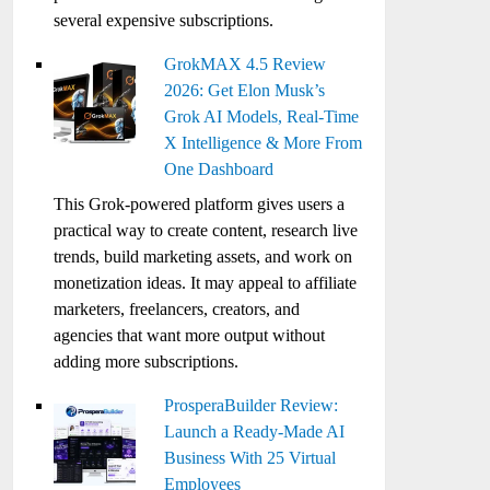
several expensive subscriptions.
GrokMAX 4.5 Review
2026: Get Elon Musk’s
Grok AI Models, Real-Time
X Intelligence & More From
One Dashboard
This Grok-powered platform gives users a
practical way to create content, research live
trends, build marketing assets, and work on
monetization ideas. It may appeal to affiliate
marketers, freelancers, creators, and
agencies that want more output without
adding more subscriptions.
ProsperaBuilder Review:
Launch a Ready-Made AI
Business With 25 Virtual
Employees