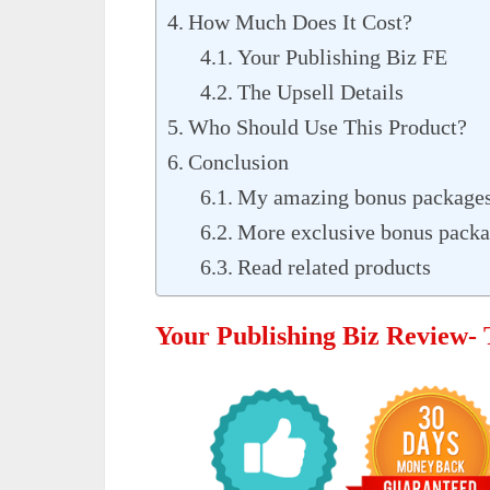
How Much Does It Cost?
Your Publishing Biz FE
The Upsell Details
Who Should Use This Product?
Conclusion
My amazing bonus packages
More exclusive bonus packag
Read related products
Your Publishing Biz Review-