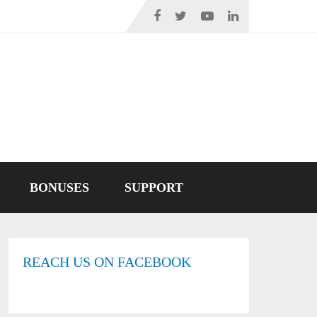
BONUSES
SUPPORT
REACH US ON FACEBOOK