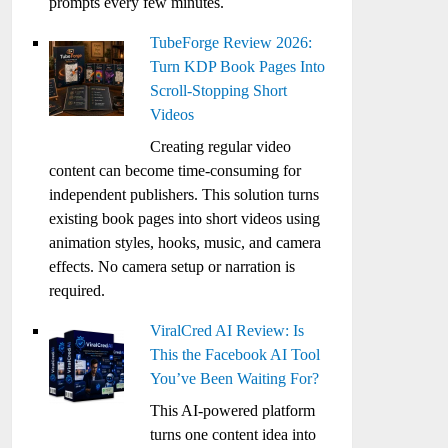
prompts every few minutes.
TubeForge Review 2026:
Turn KDP Book Pages Into
Scroll-Stopping Short
Videos
Creating regular video
content can become time-consuming for
independent publishers. This solution turns
existing book pages into short videos using
animation styles, hooks, music, and camera
effects. No camera setup or narration is
required.
ViralCred AI Review: Is
This the Facebook AI Tool
You’ve Been Waiting For?
This AI-powered platform
turns one content idea into