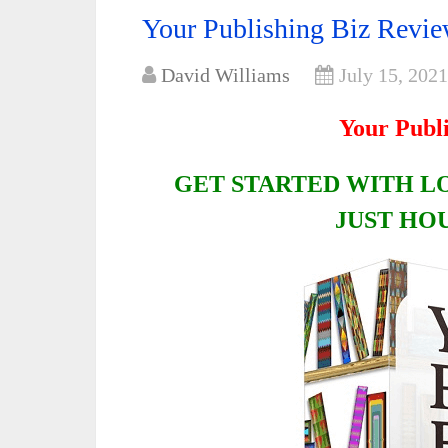
Your Publishing Biz Rev
David Williams
July 15, 2021
Your Publ
GET STARTED WITH L
JUST HO