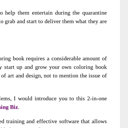
o help them entertain during the quarantine
to grab and start to deliver them what they are
oloring book requires a considerable amount of
ully start up and grow your own coloring book
of art and design, not to mention the issue of
lems, I would introduce you to this 2-in-one
ing Biz
.
ed training and effective software that allows