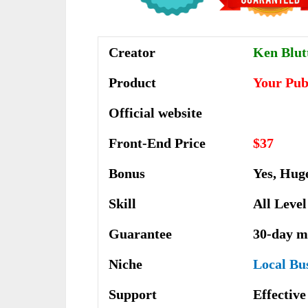
Creator
Ken Blu
Product
Your Pub
Official website
Front-End Price
$37
Bonus
Yes, Hug
Skill
All Level
Guarantee
30-day m
Niche
Local Bu
Support
Еffесtіv