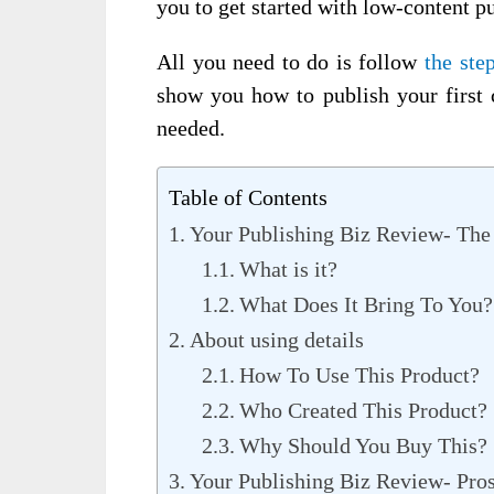
you to get started with low-content p
All you need to do is follow
the ste
show you how to publish your first 
needed.
Table of Contents
Your Publishing Biz Review- The
What is it?
What Does It Bring To You?
About using details
How To Use This Product?
Who Created This Product?
Why Should You Buy This?
Your Publishing Biz Review- Pro