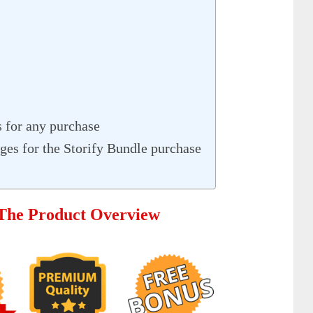
 for any purchase
es for the Storify Bundle purchase
 The Product Overview