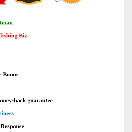
ttman
lishing Biz
e Bonus
oney-back guarantee
siness
е Rеѕроnѕе