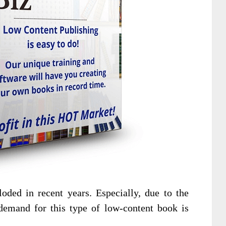
oded in recent years. Especially, due to the
emand for this type of low-content book is