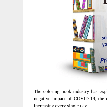
The coloring book industry has expl
negative impact of COVID-19, the d
increasing every single day.