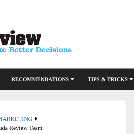
RECOMMENDATIONS
TIPS & TRICKS
MARKETING
Huda Review Team