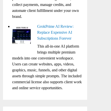
collect payments, manage credits, and
automate client fulfillment under your own
brand.
GrokPrime AI Review:
Replace Expensive AI
Subscriptions Forever
This all-in-one AI platform
brings multiple premium
models into one convenient workspace.
Users can create websites, apps, videos,
graphics, music, funnels, and other digital
assets through simple prompts. The included
commercial license also supports client work
and online service opportunities.