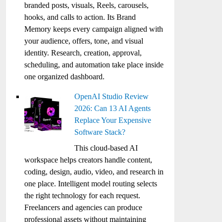
branded posts, visuals, Reels, carousels,
hooks, and calls to action. Its Brand
Memory keeps every campaign aligned with
your audience, offers, tone, and visual
identity. Research, creation, approval,
scheduling, and automation take place inside
one organized dashboard.
OpenAI Studio Review
2026: Can 13 AI Agents
Replace Your Expensive
Software Stack?
This cloud-based AI
workspace helps creators handle content,
coding, design, audio, video, and research in
one place. Intelligent model routing selects
the right technology for each request.
Freelancers and agencies can produce
professional assets without maintaining