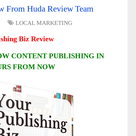
iew From Huda Review Team
LOCAL MARKETING
ishing Biz Review
OW CONTENT PUBLISHING IN
URS FROM NOW