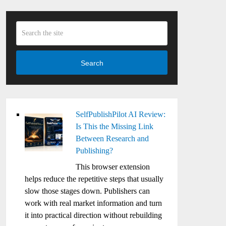
Search
SelfPublishPilot AI Review:
Is This the Missing Link
Between Research and
Publishing?
This browser extension
helps reduce the repetitive steps that usually
slow those stages down. Publishers can
work with real market information and turn
it into practical direction without rebuilding