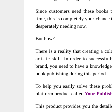
Since customers need these books t
time, this is completely your chance 
desperately needing now.
But how?
There is a reality that creating a c
artistic skill. In order to successf
brand, you need to have a knowledge 
book publishing during this period.
To help you easily solve these prob
platform product called
Your Publish
This product provides you the detail