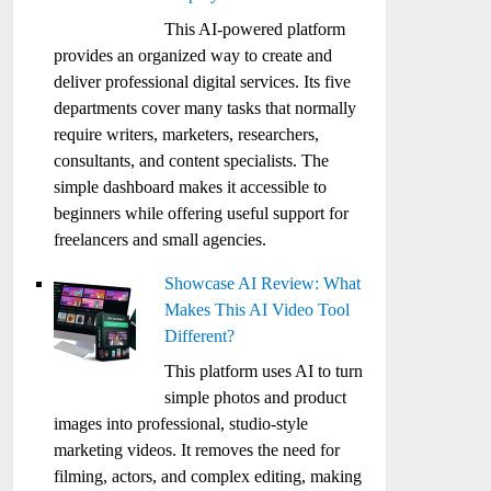
This AI-powered platform
provides an organized way to create and
deliver professional digital services. Its five
departments cover many tasks that normally
require writers, marketers, researchers,
consultants, and content specialists. The
simple dashboard makes it accessible to
beginners while offering useful support for
freelancers and small agencies.
Showcase AI Review: What
Makes This AI Video Tool
Different?
This platform uses AI to turn
simple photos and product
images into professional, studio-style
marketing videos. It removes the need for
filming, actors, and complex editing, making