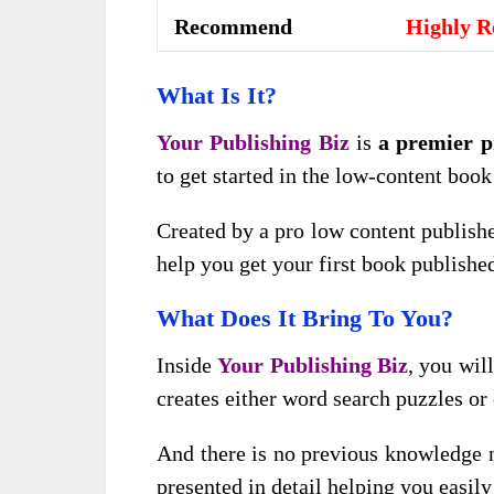
Recommend
Highly 
What Is It?
Your Publishing Biz
is
a premier 
to get started in the low-content book
Created by a pro low content publishe
help you get your first book publishe
What Does It Bring To You?
Inside
Your Publishing Biz
, you wil
creates either word search puzzles or
And there is no previous knowledge n
presented in detail helping you easily