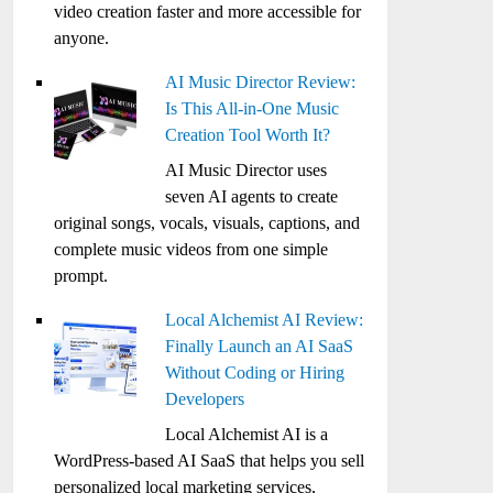
video creation faster and more accessible for
anyone.
AI Music Director Review:
Is This All-in-One Music
Creation Tool Worth It?
AI Music Director uses
seven AI agents to create
original songs, vocals, visuals, captions, and
complete music videos from one simple
prompt.
Local Alchemist AI Review:
Finally Launch an AI SaaS
Without Coding or Hiring
Developers
Local Alchemist AI is a
WordPress-based AI SaaS that helps you sell
personalized local marketing services,