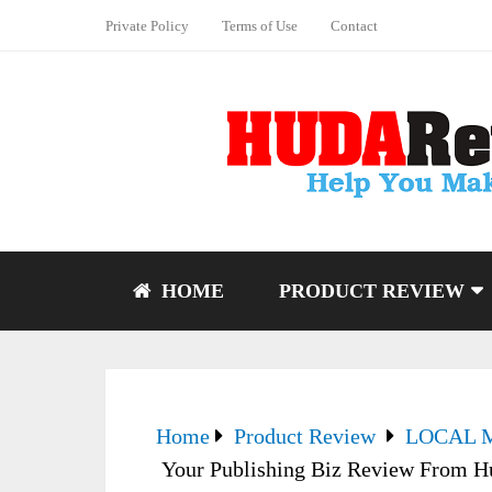
Private Policy
Terms of Use
Contact
HOME
PRODUCT REVIEW
Home
Product Review
LOCAL 
Your Publishing Biz Review From 