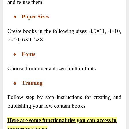
and re-use them.
♠ Paper Sizes
Create books in the following sizes: 8.5×11, 8×10,
7×10, 6×9, 5×8.
♠ Fonts
Choose from over a dozen built in fonts.
♠ Training
Follow step by step instructions for creating and
publishing your low content books.
Here are some functionalities you can access in
the pro package: