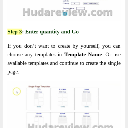
Step 3
: Enter quantity and Go
If you don’t want to create by yourself, you can
choose any templates in
Template Name
. Or use
available templates and continue to create the single
page.