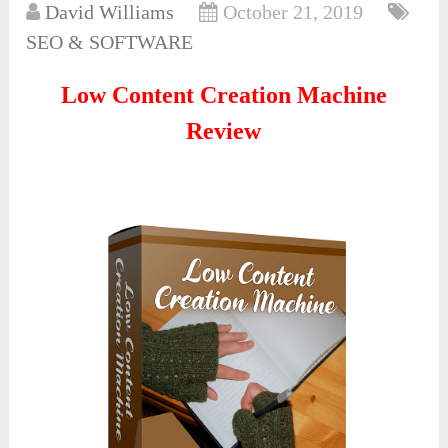
David Williams
October 21, 2019
SEO & SOFTWARE
Low Content Creation Machine
Review