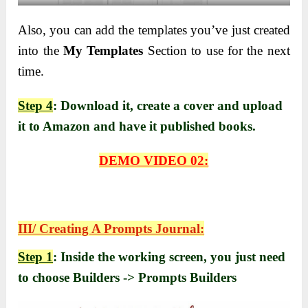
Also, you can add the templates you’ve just created
into the
My Templates
Section to use for the next
time.
Step 4
: Download it, create a cover and upload
it to Amazon and have it published books.
DEMO VIDEO 02:
III/ Creating A Prompts Journal:
Step 1
: Inside the working screen, you just need
to choose Builders -> Prompts Builders