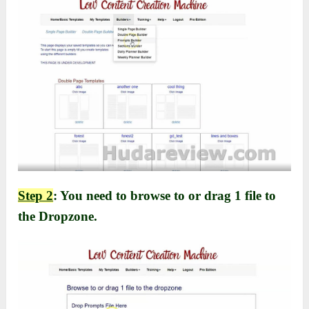
Step 2
: You need to browse to or drag 1 file to
the Dropzone.