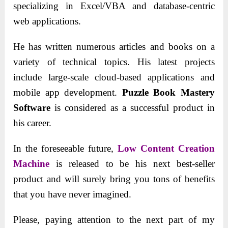
specializing in Excel/VBA and database-centric
web applications.
He has written numerous articles and books on a
variety of technical topics. His latest projects
include large-scale cloud-based applications and
mobile app development.
Puzzle Book Mastery
Software
is considered as a successful product in
his career.
In the foreseeable future,
Low Content Creation
Machine
is released to be his next best-seller
product and will surely bring you tons of benefits
that you have never imagined.
Please, paying attention to the next part of my