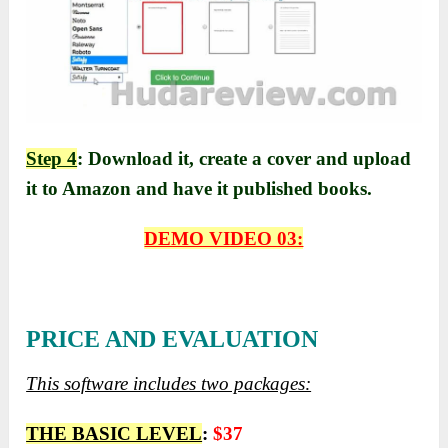
Step 4
: Download it, create a cover and upload
it to Amazon and have it published books.
DEMO VIDEO 03:
PRICE AND EVALUATION
This software includes two packages:
THE BASIC LEVEL
:
$37