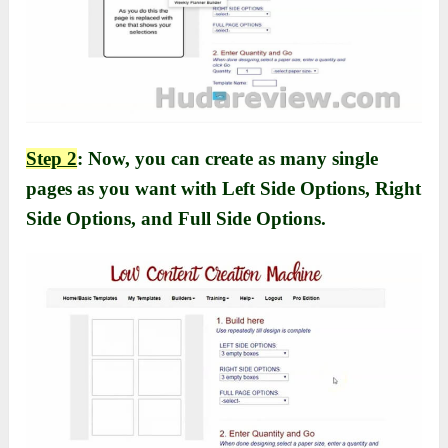
Step 2
: Now, you can create as many single
pages as you want with Left Side Options, Right
Side Options, and Full Side Options.