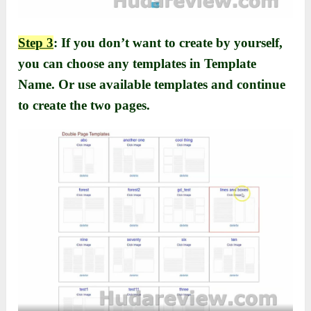
Step 3
: If you don’t want to create by yourself,
you can choose any templates in Template
Name. Or use available templates and continue
to create the two pages.