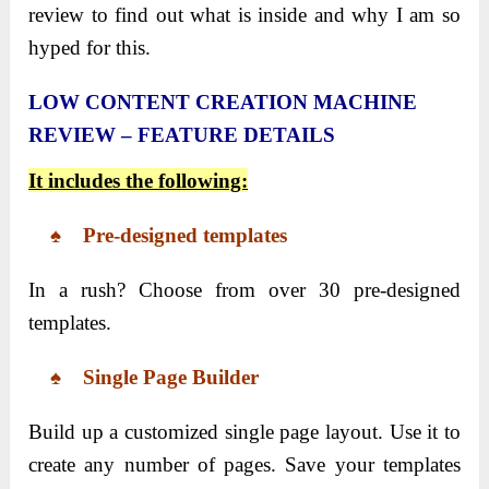
review to find out what is inside and why I am so
hyped for this.
LOW CONTENT CREATION MACHINE
REVIEW – FEATURE DETAILS
It includes the following:
♠ Pre-designed templates
In a rush? Choose from over 30 pre-designed
templates.
♠ Single Page Builder
Build up a customized single page layout. Use it to
create any number of pages. Save your templates