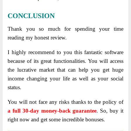
CONCLUSION
Thank you so much for spending your time
reading my honest review.
I highly recommend to you this fantastic software
because of its great functionalities. You will access
the lucrative market that can help you get huge
income changing your life as well as your social
status.
You will not face any risks thanks to the policy of
a full 30-day money-back guarantee
. So, buy it
right now and get some incredible bonuses.