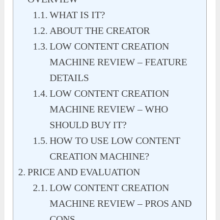
WHAT IS IT?
ABOUT THE CREATOR
LOW CONTENT CREATION
MACHINE REVIEW – FEATURE
DETAILS
LOW CONTENT CREATION
MACHINE REVIEW – WHO
SHOULD BUY IT?
HOW TO USE LOW CONTENT
CREATION MACHINE?
PRICE AND EVALUATION
LOW CONTENT CREATION
MACHINE REVIEW – PROS AND
CONS