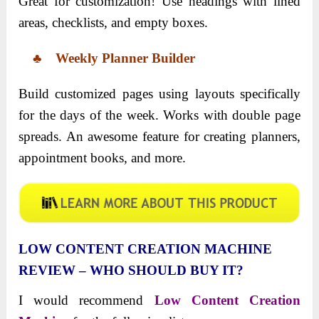
Great for customization! Use headings with lined
areas, checklists, and empty boxes.
♣ Weekly Planner Builder
Build customized pages using layouts specifically
for the days of the week. Works with double page
spreads. An awesome feature for creating planners,
appointment books, and more.
LOW CONTENT CREATION MACHINE
REVIEW – WHO SHOULD BUY IT?
I would recommend
Low Content Creation