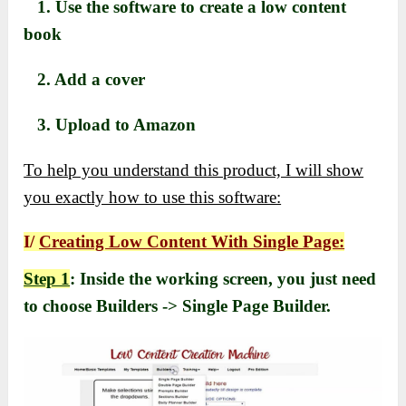
1. Use the software to create a low content
book
2. Add a cover
3. Upload to Amazon
To help you understand this product, I will show
you exactly how to use this software:
I/
Creating Low Content With Single Page:
Step 1
: Inside the working screen, you just need
to choose Builders -> Single Page Builder.