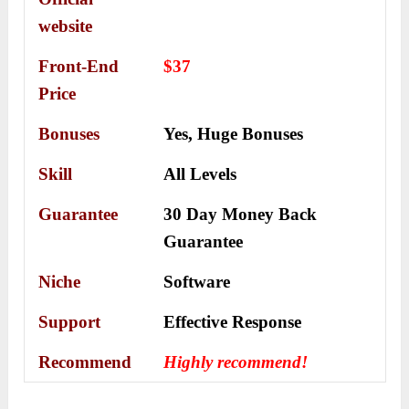
website
Front-End
$37
Price
Bonuses
Yes,
Huge Bonuses
Skill
All Levels
Guarantee
30 Day Money Back
Guarantee
Niche
Software
Support
Еffесtіvе Rеѕроnѕе
Recommend
Highly recommend!