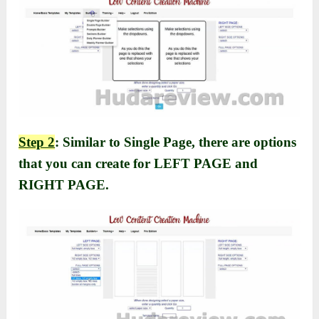
Step 2
: Similar to Single Page, there are options
that you can create for LEFT PAGE and
RIGHT PAGE.