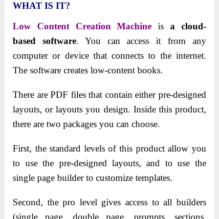
WHAT IS IT?
Low Content Creation Machine
is
a cloud-
based software
. You can access it from any
computer or device that connects to the internet.
The software creates low-content books.
There are PDF files that contain either pre-designed
layouts, or layouts you design. Inside this product,
there are two packages you can choose.
First, the standard levels of this product allow you
to use the pre-designed layouts, and to use the
single page builder to customize templates.
Second, the pro level gives access to all builders
(single page, double page, prompts, sections,