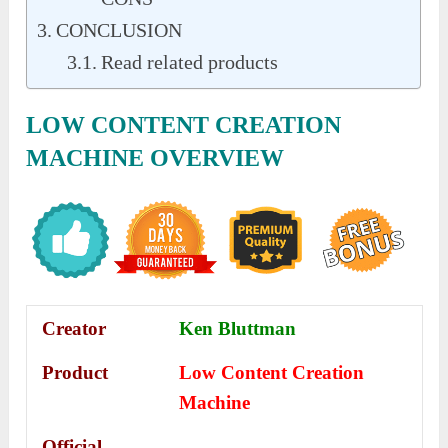
CONCLUSION
Read related products
LOW CONTENT CREATION
MACHINE
OVERVIEW
Creator
Ken Bluttman
Product
Low Content Creation
Machine
Official