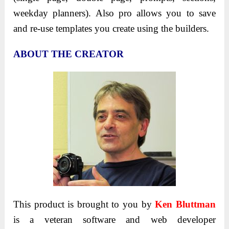
weekday planners). Also pro allows you to save
and re-use templates you create using the builders.
ABOUT THE CREATOR
This product is brought to you by
Ken Bluttman
is a veteran software and web developer