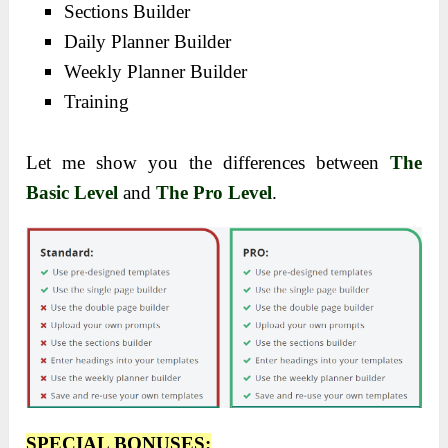
Sections Builder
Daily Planner Builder
Weekly Planner Builder
Training
Let me show you the differences between
The
Basic Level
and
The Pro Level
.
SPECIAL BONUSES: