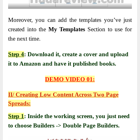
Moreover, you can add the templates you’ve just
created into the
My Templates
Section to use for
the next time.
Step 4
: Download it, create a cover and upload
it to Amazon and have it published books.
DEMO VIDEO 01:
II/ Creating Low Content Across Two Page
Spreads:
Step 1
: Inside the working screen, you just need
to choose Builders -> Double Page Builders.