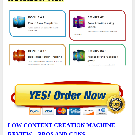
LOW CONTENT CREATION MACHINE
REVIEW – PROS AND CONS