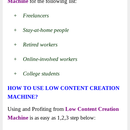
Machine
for the following list:
+ Freelancers
+ Stay-at-home people
+ Retired workers
+ Online-involved workers
+ College students
HOW TO USE
LOW CONTENT CREATION
MACHINE
?
Using and Profiting from
Low Content Creation
Machine
is as easy as 1,2,3 step below: