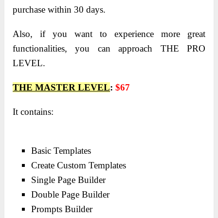
purchase within 30 days.
Also, if you want to experience more great
functionalities, you can approach THE PRO
LEVEL.
THE MASTER LEVEL
:
$67
It contains:
Basic Templates
Create Custom Templates
Single Page Builder
Double Page Builder
Prompts Builder