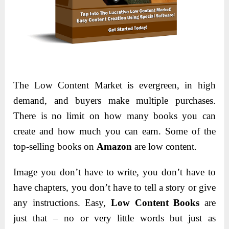
The Low Content Market is evergreen, in high
demand, and buyers make multiple purchases.
There is no limit on how many books you can
create and how much you can earn. Some of the
top-selling books on
Amazon
are low content.
Image you don’t have to write, you don’t have to
have chapters, you don’t have to tell a story or give
any instructions. Easy,
Low Content Books
are
just that – no or very little words but just as