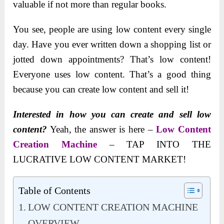
valuable if not more than regular books.
You see, people are using low content every single
day. Have you ever written down a shopping list or
jotted down appointments? That’s low content!
Everyone uses low content. That’s a good thing
because you can create low content and sell it!
Interested in how you can create and sell low
content?
Yeah, the answer is here –
Low Content
Creation Machine
– TAP INTO THE
LUCRATIVE LOW CONTENT MARKET!
Table of Contents
LOW CONTENT CREATION MACHINE
OVERVIEW