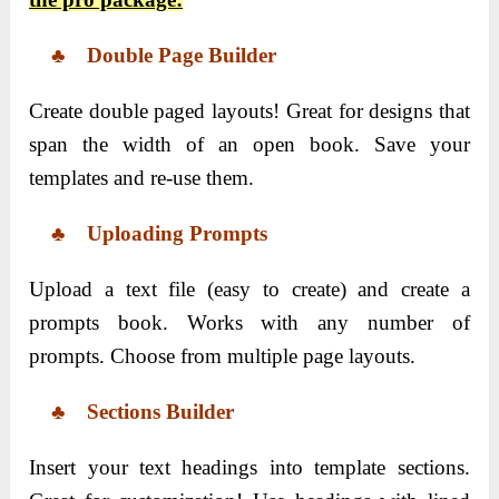
♣ Double Page Builder
Create double paged layouts! Great for designs that
span the width of an open book. Save your
templates and re-use them.
♣ Uploading Prompts
Upload a text file (easy to create) and create a
prompts book. Works with any number of
prompts. Choose from multiple page layouts.
♣ Sections Builder
Insert your text headings into template sections.