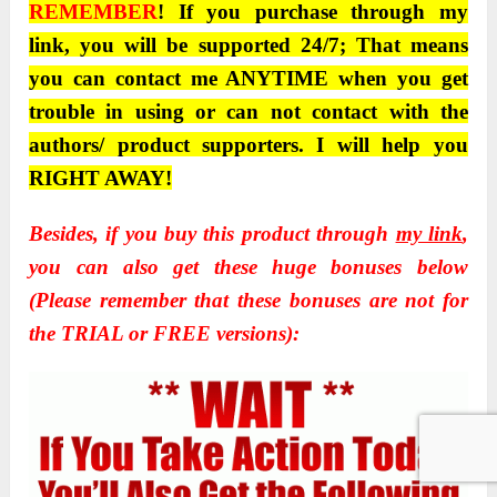
REMEMBER
! If you purchase through my
link, you will be supported 24/7; That means
you can contact me ANYTIME when you get
trouble in using or can not contact with the
authors/ product supporters. I will help you
RIGHT AWAY!
Besides, if you buy this product through
my link
,
you can also get these huge bonuses below
(Please remember that these bonuses are not for
the TRIAL or FREE versions):