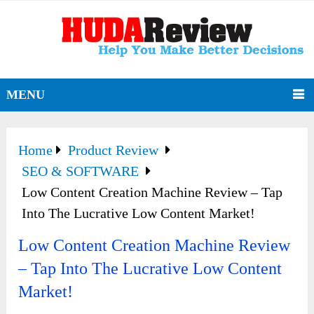
MENU
Home
Product Review
SEO & SOFTWARE
Low Content Creation Machine Review – Tap
Into The Lucrative Low Content Market!
Low Content Creation Machine Review
– Tap Into The Lucrative Low Content
Market!