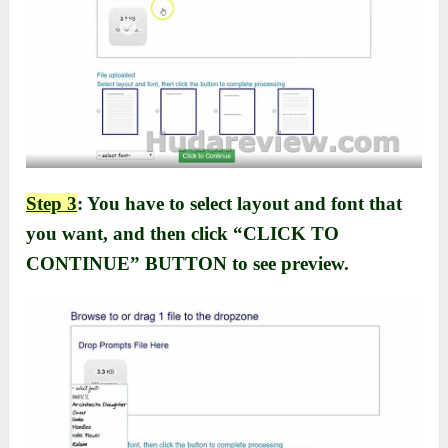
Step 3
: You have to select layout and font that
you want, and then click “CLICK TO
CONTINUE” BUTTON to see preview.