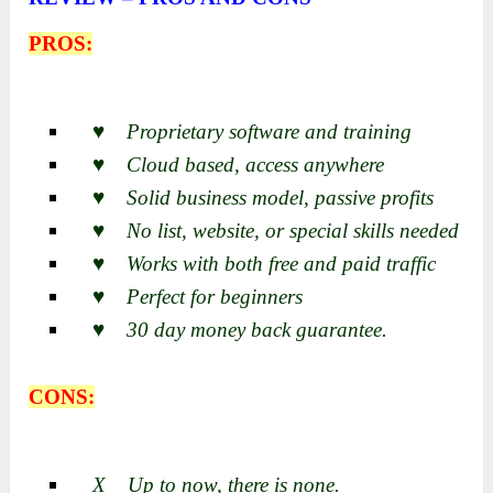
PROS:
♥ Proprietary software and training
♥ Cloud based, access anywhere
♥ Solid business model, passive profits
♥ No list, website, or special skills needed
♥ Works with both free and paid traffic
♥ Perfect for beginners
♥ 30 day money back guarantee.
CONS:
X Up to now, there is none.