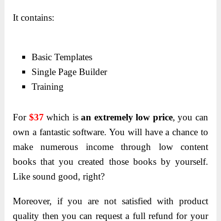
It contains:
Basic Templates
Single Page Builder
Training
For
$37
which is
an extremely low price
, you can
own a fantastic software. You will have a chance to
make numerous income through low content
books that you created those books by yourself.
Like sound good, right?
Moreover, if you are not satisfied with product
quality then you can request a full refund for your