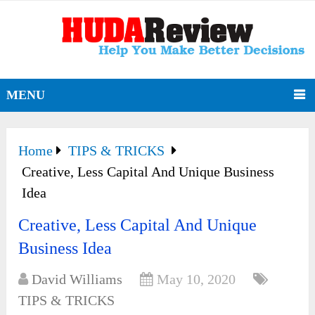
MENU
Home
TIPS & TRICKS
Creative, Less Capital And Unique Business
Idea
Creative, Less Capital And Unique
Business Idea
David Williams
May 10, 2020
TIPS & TRICKS