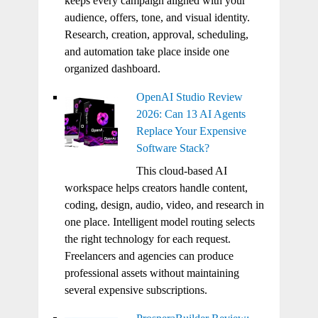
keeps every campaign aligned with your
audience, offers, tone, and visual identity.
Research, creation, approval, scheduling,
and automation take place inside one
organized dashboard.
OpenAI Studio Review
2026: Can 13 AI Agents
Replace Your Expensive
Software Stack?
This cloud-based AI
workspace helps creators handle content,
coding, design, audio, video, and research in
one place. Intelligent model routing selects
the right technology for each request.
Freelancers and agencies can produce
professional assets without maintaining
several expensive subscriptions.