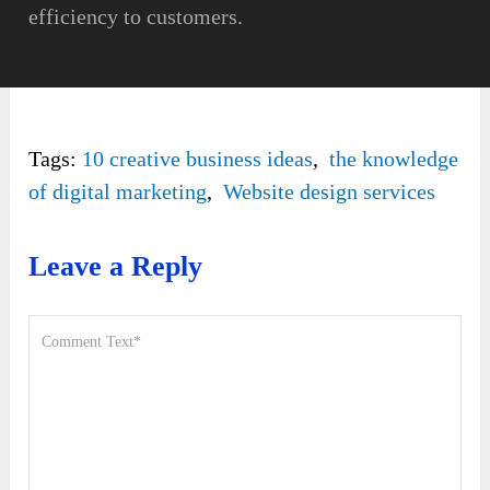
efficiency to customers.
Tags:
10 creative business ideas
,
the knowledge
of digital marketing
,
Website design services
Leave a Reply