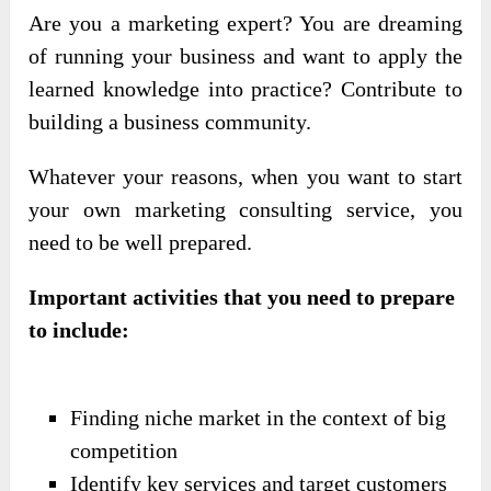
Are you a marketing expert? You are dreaming
of running your business and want to apply the
learned knowledge into practice? Contribute to
building a business community.
Whatever your reasons, when you want to start
your own marketing consulting service, you
need to be well prepared.
Important activities that you need to prepare
to include:
Finding niche market in the context of big
competition
Identify key services and target customers