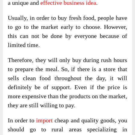
a unique and
effective business idea
.
Usually, in order to buy fresh food, people have
to go to the market early to choose. However,
this can not be done by everyone because of
limited time.
Therefore, they will only buy during rush hours
to prepare the meal. So, if there is a store that
sells clean food throughout the day, it will
definitely be of support. Even if the price is
more expensive than the products on the market,
they are still willing to pay.
In order to
import
cheap and quality goods, you
should go to rural areas specializing in