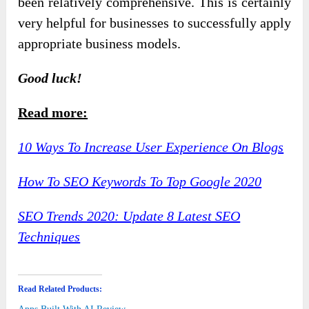
been relatively comprehensive. This is certainly
very helpful for businesses to successfully apply
appropriate business models.
Good luck!
Read more:
10 Ways To Increase User Experience On Blogs
How To SEO Keywords To Top Google 2020
SEO Trends 2020: Update 8 Latest SEO
Techniques
Read Related Products: