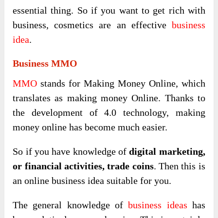
essential thing. So if you want to get rich with
business, cosmetics are an effective
business
idea
.
Business MMO
MMO
stands for Making Money Online, which
translates as making money Online. Thanks to
the development of 4.0 technology, making
money online has become much easier.
So if you have knowledge of
digital marketing,
or financial activities, trade coins
. Then this is
an online business idea suitable for you.
The general knowledge of
business ideas
has