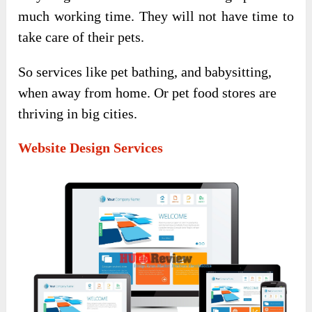
much working time. They will not have time to
take care of their pets.
So services like pet bathing, and babysitting,
when away from home. Or pet food stores are
thriving in big cities.
Website Design Services