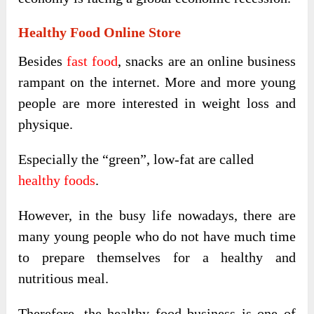
Healthy Food Online Store
Besides
fast food
, snacks are an online business
rampant on the internet. More and more young
people are more interested in weight loss and
physique.
Especially the “green”, low-fat are called
healthy foods
.
However, in the busy life nowadays, there are
many young people who do not have much time
to prepare themselves for a healthy and
nutritious meal.
Therefore, the healthy food business is one of