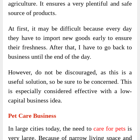
agriculture. It ensures a very plentiful and safe
source of products.
At first, it may be difficult because every day
they have to import new goods early to ensure
their freshness. After that, I have to go back to
business until the end of the day.
However, do not be discouraged, as this is a
useful solution, so be sure to be concerned. This
is especially considered effective with a low-
capital business idea.
Pet Care Business
In large cities today, the need to
care for pets
is
very large. Because of narrow living space and