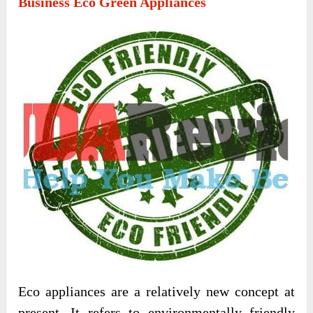
Business Eco Green Appliances
Eco appliances are a relatively new concept at
present. It refers to environmentally friendly