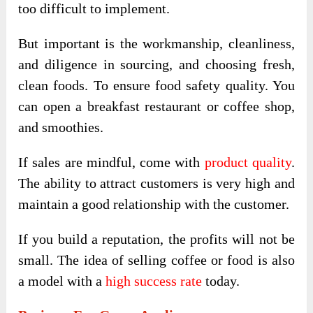
too difficult to implement.
But important is the workmanship, cleanliness,
and diligence in sourcing, and choosing fresh,
clean foods. To ensure food safety quality. You
can open a breakfast restaurant or coffee shop,
and smoothies.
If sales are mindful, come with
product quality
.
The ability to attract customers is very high and
maintain a good relationship with the customer.
If you build a reputation, the profits will not be
small. The idea of ​​selling coffee or food is also
a model with a
high success rate
today.