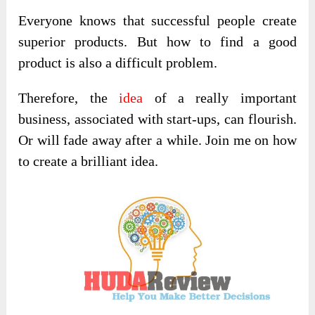
Everyone knows that successful people create
superior products. But how to find a good
product is also a difficult problem.
Therefore, the
idea
of ​​a really important
business, associated with start-ups, can flourish.
Or will fade away after a while. Join me on how
to create a brilliant idea.