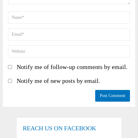
Notify me of follow-up comments by email.
Notify me of new posts by email.
REACH US ON FACEBOOK