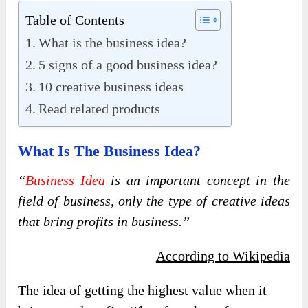
Table of Contents
What is the business idea?
5 signs of a good business idea?
10 creative business ideas
Read related products
What Is The Business Idea?
“
Business Idea
is an important concept in the
field of business, only the type of creative ideas
that bring profits in business.”
According to Wikipedia
The idea of ​​getting the highest value when it