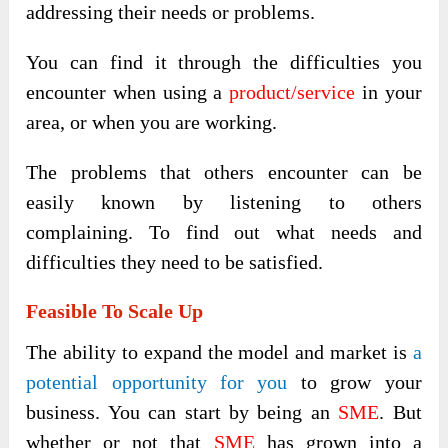
addressing their needs or problems.
You can find it through the difficulties you
encounter when using a
product/service
in your
area, or when you are working.
The problems that others encounter can be
easily known by listening to others
complaining. To find out what needs and
difficulties they need to be satisfied.
Feasible To Scale Up
The ability to expand the model and market is
a
potential opportunity for you
to grow your
business. You can start by being an
SME
. But
whether or not that
SME
has grown into a