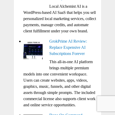
Local Alchemist AI is a
WordPress-based AI SaaS that helps you sell
personalized local marketing services, collect
payments, manage credits, and automate
client fulfillment under your own brand.
GrokPrime AI Review:
Replace Expensive AI
Subscriptions Forever
This all-in-one AI platform
brings multiple premium
models into one convenient workspace.
Users can create websites, apps, videos,
graphics, music, funnels, and other digital
assets through simple prompts. The included
commercial license also supports client work
and online service opportunities.