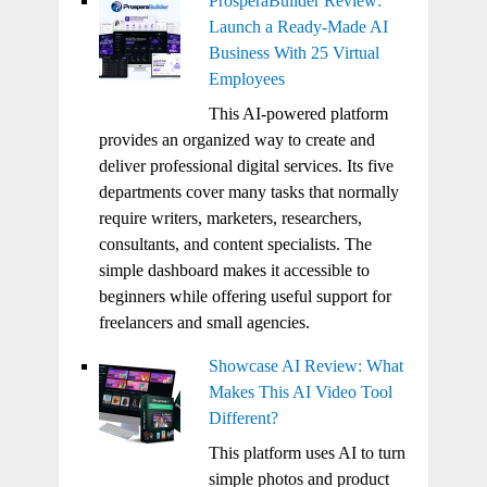
ProsperaBuilder Review:
Launch a Ready-Made AI
Business With 25 Virtual
Employees
This AI-powered platform
provides an organized way to create and
deliver professional digital services. Its five
departments cover many tasks that normally
require writers, marketers, researchers,
consultants, and content specialists. The
simple dashboard makes it accessible to
beginners while offering useful support for
freelancers and small agencies.
Showcase AI Review: What
Makes This AI Video Tool
Different?
This platform uses AI to turn
simple photos and product