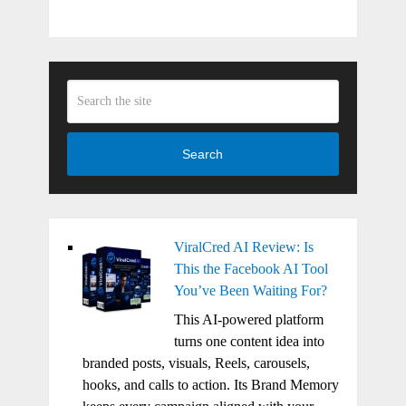
Search
ViralCred AI Review: Is
This the Facebook AI Tool
You’ve Been Waiting For?
This AI-powered platform
turns one content idea into
branded posts, visuals, Reels, carousels,
hooks, and calls to action. Its Brand Memory