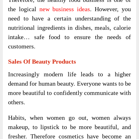
the logical
new business ideas
. However, you
need to have a certain understanding of the
nutritional ingredients in dishes, meals, calorie
intake… safe food to ensure the needs of
customers.
Sales Of Beauty Products
Increasingly modern life leads to a higher
demand for human beauty. Everyone wants to be
more beautiful to confidently communicate with
others.
Habits, when women go out, women always
makeup, to lipstick to be more beautiful, and
fresher. Therefore cosmetics have become an