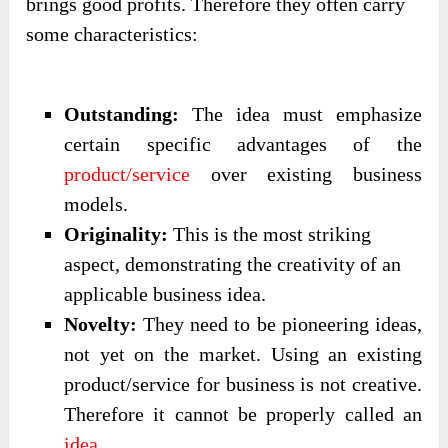
brings good profits. Therefore they often carry
some characteristics:
Outstanding:
The idea must emphasize
certain specific advantages of the
product/service
over existing business
models.
Originality:
This is the most striking
aspect, demonstrating the creativity of an
applicable business idea.
Novelty:
They need to be pioneering ideas,
not yet on the market. Using an existing
product/service for business is not creative.
Therefore it cannot be properly called an
idea
.