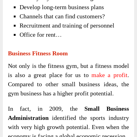
Develop long-term business plans
Channels that can find customers?
Recruitment and training of personnel
Office for rent…
Business Fitness Room
Not only is the fitness gym, but a fitness model
is also a great place for us to
make a profit
.
Compared to other small business ideas, the
gym business has a higher profit potential.
In fact, in 2009, the
Small Business
Administration
identified the sports industry
with very high growth potential. Even when the
economy is facing a global economic recession.