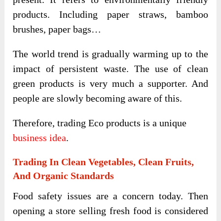
products. Including paper straws, bamboo
brushes, paper bags…
The world trend is gradually warming up to the
impact of persistent waste. The use of clean
green products is very much a supporter. And
people are slowly becoming aware of this.
Therefore, trading Eco products is a unique
business idea
.
Trading In Clean Vegetables, Clean Fruits,
And Organic Standards
Food safety issues are a concern today. Then
opening a store selling fresh food is considered