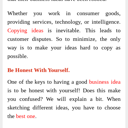
Whether you work in consumer goods,
providing services, technology, or intelligence.
Copying ideas
is inevitable. This leads to
customer disputes. So to minimize, the only
way is to make your ideas hard to copy as
possible.
Be Honest With Yourself.
One of the keys to having a good
business idea
is to be honest with yourself! Does this make
you confused? We will explain a bit. When
sketching different ideas, you have to choose
the
best one
.