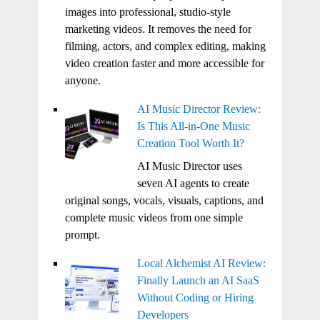
images into professional, studio-style
marketing videos. It removes the need for
filming, actors, and complex editing, making
video creation faster and more accessible for
anyone.
AI Music Director Review:
Is This All-in-One Music
Creation Tool Worth It?
AI Music Director uses
seven AI agents to create
original songs, vocals, visuals, captions, and
complete music videos from one simple
prompt.
Local Alchemist AI Review:
Finally Launch an AI SaaS
Without Coding or Hiring
Developers