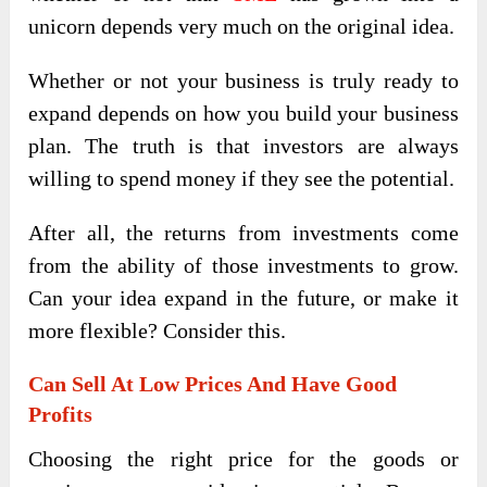
unicorn depends very much on the original idea.
Whether or not your business is truly ready to
expand depends on how you build your business
plan. The truth is that investors are always
willing to spend money if they see the potential.
After all, the returns from investments come
from the ability of those investments to grow.
Can your idea expand in the future, or make it
more flexible? Consider this.
Can Sell At Low Prices And Have Good
Profits
Choosing the right price for the goods or