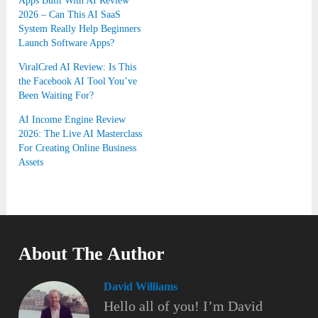
Apps Built With AI Review
2026 – Can This AI SaaS
System Really Help Beginners
Launch Software Apps?
ViralCred AI Review: Is This
the Facebook AI Tool You’ve
Been Waiting For?
AI Income Engine Review
2026: The Live AI Masterclass
For Creating Online Business
Assets
About The Author
David Williams
Hello all of you! I’m David