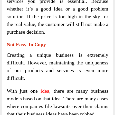
services you provide is essential. Because
whether it’s a good idea or a good problem
solution. If the price is too high in the sky for
the real value, the customer will still not make a
purchase decision.
Not Easy To Copy
Creating a unique business is extremely
difficult. However, maintaining the uniqueness
of our products and services is even more
difficult.
With just one
idea
, there are many business
models based on that idea. There are many cases
where companies file lawsuits over their claims
that their business ideas have been robbed.