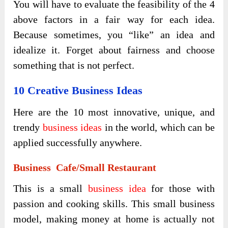
You will have to evaluate the feasibility of the 4
above factors in a fair way for each idea.
Because sometimes, you “like” an idea and
idealize it. Forget about fairness and choose
something that is not perfect.
10 Creative Business Ideas
Here are the 10 most innovative, unique, and
trendy
business ideas
in the world, which can be
applied successfully anywhere.
Business Cafe/small Restaurant
This is a small
business idea
for those with
passion and cooking skills. This small business
model, making money at home is actually not