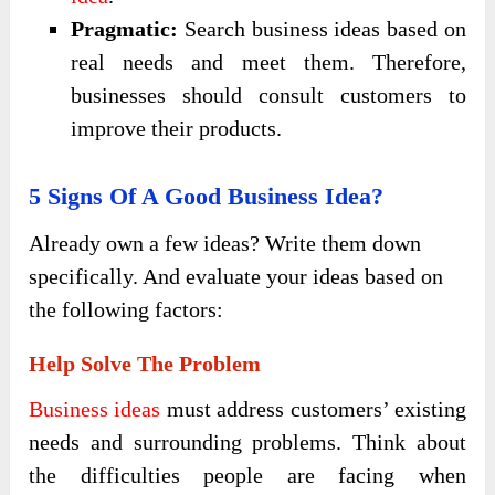
Pragmatic:
Search business ideas based on
real needs and meet them. Therefore,
businesses should consult customers to
improve their products.
5 Signs Of A Good Business Idea?
Already own a few ideas? Write them down
specifically. And evaluate your ideas based on
the following factors:
Help Solve The Problem
Business ideas
must address customers’ existing
needs and surrounding problems. Think about
the difficulties people are facing when