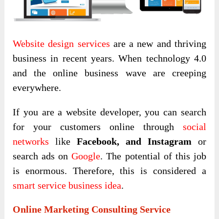
Website design
services
are a new and thriving
business in recent years. When technology 4.0
and the online business wave are creeping
everywhere.
If you are a website developer, you can search
for your customers online through
social
networks
like
Facebook, and Instagram
or
search ads on
Google
. The potential of this job
is enormous. Therefore, this is considered a
smart service business idea
.
Online Marketing Consulting Service