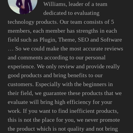
Williams, leader of a team
dedicated to evaluating
technology products. Our team consists of 5
members, each member has strengths in each
field such as Plugin, Theme, SEO and Software
… So we could make the most accurate reviews
and comments according to our personal
experience. We only review and provide really
good products and bring benefits to our
customers. Especially with the beginners in
their field, we guarantee these products that we
evaluate will bring high efficiency for your
work. If you want to find inefficient products,
this is not the place for you, we never promote
the product which is not quality and not bring