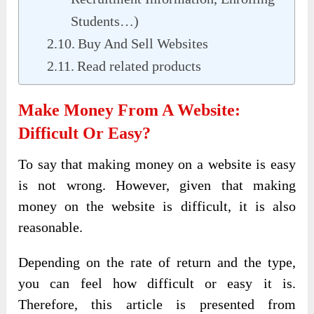
Students…)
Buy And Sell Websites
Read related products
Make Money From A Website:
Difficult Or Easy?
To say that making money on a website is easy
is not wrong. However, given that making
money on the website is difficult, it is also
reasonable.
Depending on the rate of return and the type,
you can feel how difficult or easy it is.
Therefore, this article is presented from