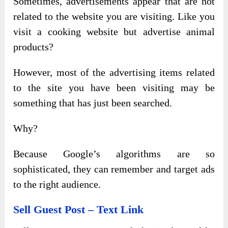
Sometimes, advertisements appear that are not
related to the website you are visiting. Like you
visit a cooking website but advertise animal
products?
However, most of the advertising items related
to the site you have been visiting may be
something that has just been searched.
Why?
Because Google’s algorithms are so
sophisticated, they can remember and target ads
to the right audience.
Sell Guest Post – Text Link