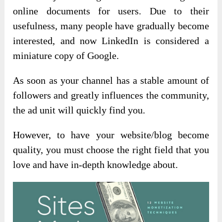
online documents for users. Due to their
usefulness, many people have gradually become
interested, and now LinkedIn is considered a
miniature copy of Google.
As soon as your channel has a stable amount of
followers and greatly influences the community,
the ad unit will quickly find you.
However, to have your website/blog become
quality, you must choose the right field that you
love and have in-depth knowledge about.