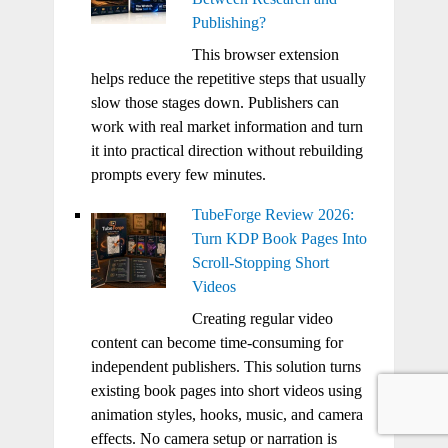
Publishing?
This browser extension
helps reduce the repetitive steps that usually
slow those stages down. Publishers can
work with real market information and turn
it into practical direction without rebuilding
prompts every few minutes.
TubeForge Review 2026:
Turn KDP Book Pages Into
Scroll-Stopping Short
Videos
Creating regular video
content can become time-consuming for
independent publishers. This solution turns
existing book pages into short videos using
animation styles, hooks, music, and camera
effects. No camera setup or narration is