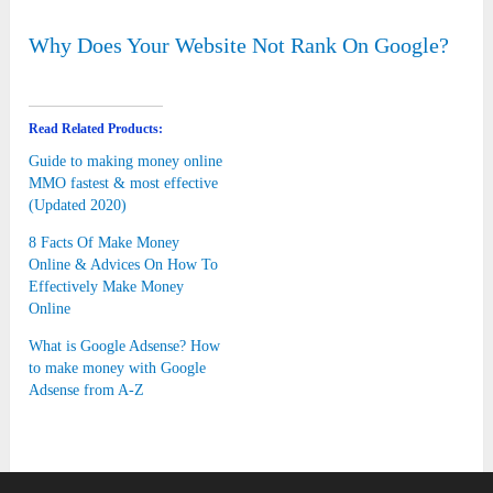
Why Does Your Website Not Rank On Google?
Read Related Products:
Guide to making money online
MMO fastest & most effective
(Updated 2020)
8 Facts Of Make Money
Online & Advices On How To
Effectively Make Money
Online
What is Google Adsense? How
to make money with Google
Adsense from A-Z