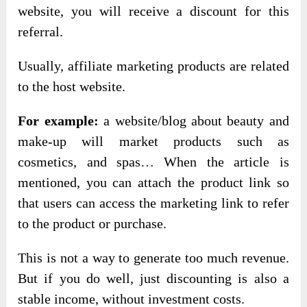
website, you will receive a discount for this
referral.
Usually, affiliate marketing products are related
to the host website.
For example:
a website/blog about beauty and
make-up will market products such as
cosmetics, and spas… When the article is
mentioned, you can attach the product link so
that users can access the marketing link to refer
to the product or purchase.
This is not a way to generate too much revenue.
But if you do well, just discounting is also a
stable income, without investment costs.