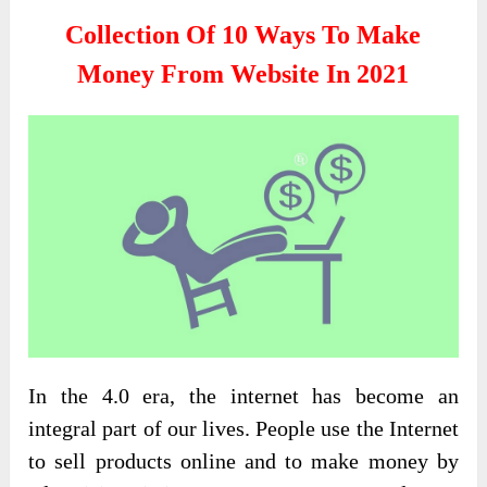
Collection Of 10 Ways To Make
Money From Website In 2021
In the 4.0 era, the internet has become an
integral part of our lives. People use the Internet
to sell products online and to make money by