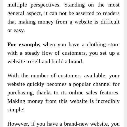
multiple perspectives. Standing on the most
general aspect, it can not be asserted to readers
that making money from a website is difficult
or easy.
For example,
when you have a clothing store
with a steady flow of customers, you set up a
website to sell and build a brand.
With the number of customers available, your
website quickly becomes a popular channel for
purchasing, thanks to its online sales features.
Making money from this website is incredibly
simple!
However, if you have a brand-new website, you