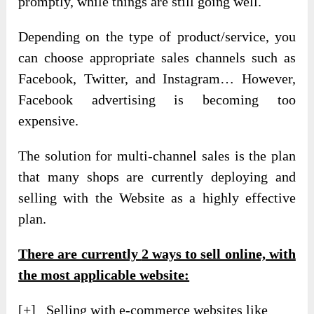
promptly, while things are still going well.
Depending on the type of product/service, you
can choose appropriate sales channels such as
Facebook, Twitter, and Instagram… However,
Facebook advertising is becoming too
expensive.
The solution for multi-channel sales is the plan
that many shops are currently deploying and
selling with the Website as a highly effective
plan.
There are currently
2 ways
to sell online, with
the most applicable website:
[+] Selling with e-commerce websites like