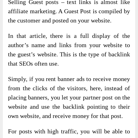
Selling Guest posts – text links is almost like
affiliate marketing. A Guest Post is compiled by
the customer and posted on your website.
In that article, there is a full display of the
author’s name and links from your website to
the guest’s website. This is the type of backlink
that SEOs often use.
Simply, if you rent banner ads to receive money
from the clicks of the visitors, here, instead of
placing banners, you let your partner post on the
website and use the backlink pointing to their
own website, and receive money for that post.
For posts with high traffic, you will be able to