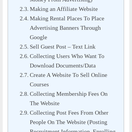
Making an Affiliate Website
Making Rental Places To Place
Advertising Banners Through
Google
Sell Guest Post – Text Link
Collecting Users Who Want To
Download Documents/Data
Create A Website To Sell Online
Courses
Collecting Membership Fees On
The Website
Collecting Post Fees From Other
People On The Website (Posting
Recruitment Information, Enrolling