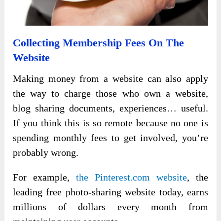
Collecting Membership Fees On The
Website
Making money from a website can also apply
the way to charge those who own a website,
blog sharing documents, experiences… useful.
If you think this is so remote because no one is
spending monthly fees to get involved, you’re
probably wrong.
For example,
the Pinterest.com website
, the
leading free photo-sharing website today, earns
millions of dollars every month from