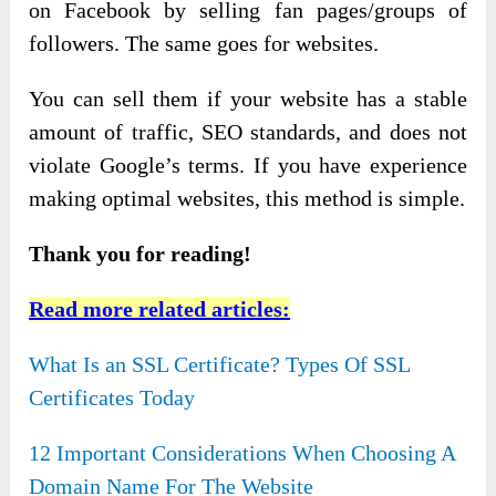
on Facebook by selling fan pages/groups of
followers. The same goes for websites.
You can sell them if your website has a stable
amount of traffic, SEO standards, and does not
violate Google’s terms. If you have experience
making optimal websites, this method is simple.
Thank you for reading!
Read more related articles:
What Is an SSL Certificate? Types Of SSL
Certificates Today
12 Important Considerations When Choosing A
Domain Name For The Website