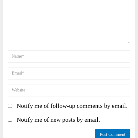
Notify me of follow-up comments by email.
Notify me of new posts by email.