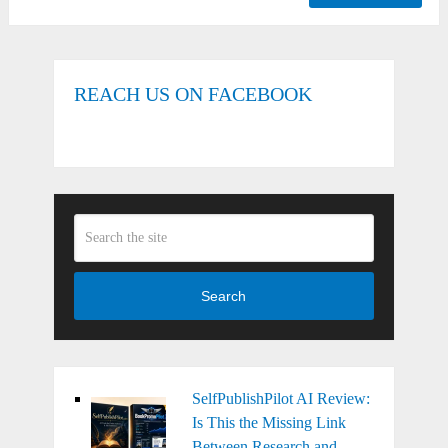
REACH US ON FACEBOOK
Search
SelfPublishPilot AI Review:
Is This the Missing Link
Between Research and