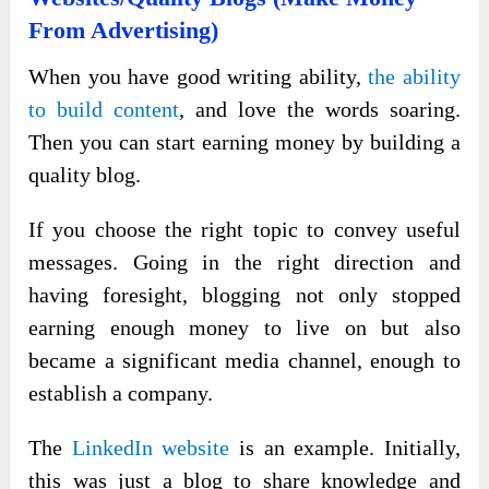
From Advertising)
When you have good writing ability,
the ability
to build content
, and love the words soaring.
Then you can start earning money by building a
quality blog.
If you choose the right topic to convey useful
messages. Going in the right direction and
having foresight, blogging not only stopped
earning enough money to live on but also
became a significant media channel, enough to
establish a company.
The
LinkedIn website
is an example. Initially,
this was just a blog to share knowledge and