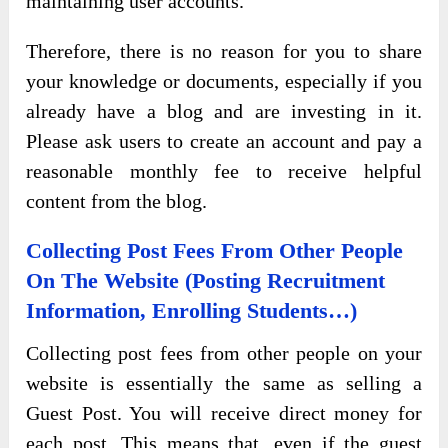
maintaining user accounts.
Therefore, there is no reason for you to share
your knowledge or documents, especially if you
already have a blog and are investing in it.
Please ask users to create an account and pay a
reasonable monthly fee to receive helpful
content from the blog.
Collecting Post Fees From Other People
On The Website (Posting Recruitment
Information, Enrolling Students…)
Collecting post fees from other people on your
website is essentially the same as selling a
Guest Post. You will receive direct money for
each post. This means that, even if the guest