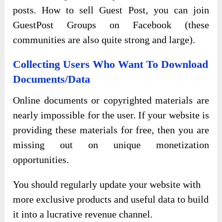
posts. How to sell Guest Post, you can join
GuestPost Groups on Facebook (these
communities are also quite strong and large).
Collecting Users Who Want To Download
Documents/Data
Online documents or copyrighted materials are
nearly impossible for the user. If your website is
providing these materials for free, then you are
missing out on unique monetization
opportunities.
You should regularly update your website with
more exclusive products and useful data to build
it into a lucrative revenue channel.