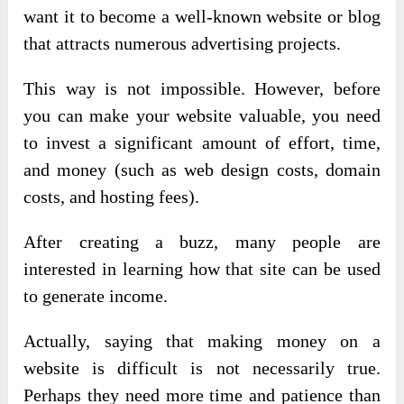
want it to become a well-known website or blog
that attracts numerous advertising projects.
This way is not impossible. However, before
you can make your website valuable, you need
to invest a significant amount of effort, time,
and money (such as web design costs, domain
costs, and hosting fees).
After creating a buzz, many people are
interested in learning how that site can be used
to generate income.
Actually, saying that making money on a
website is difficult is not necessarily true.
Perhaps they need more time and patience than