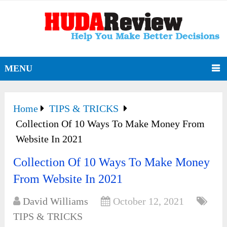
MENU
Home
TIPS & TRICKS
Collection Of 10 Ways To Make Money From
Website In 2021
Collection Of 10 Ways To Make Money
From Website In 2021
David Williams
October 12, 2021
TIPS & TRICKS