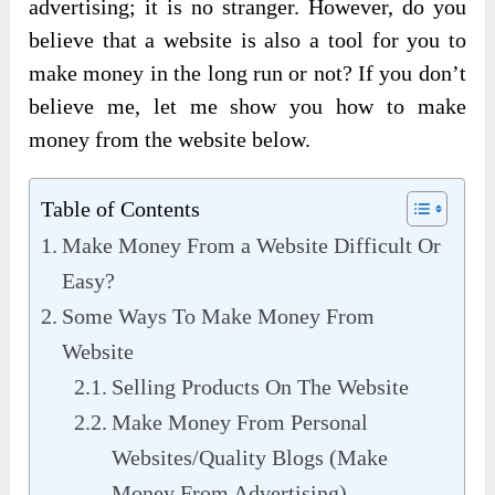
advertising; it is no stranger. However, do you
believe that a website is also a tool for you to
make money in the long run or not? If you don’t
believe me, let me show you how to make
money from the website below.
Table of Contents
Make Money From a Website Difficult Or
Easy?
Some Ways To Make Money From
Website
Selling Products On The Website
Make Money From Personal
Websites/Quality Blogs (Make
Money From Advertising)