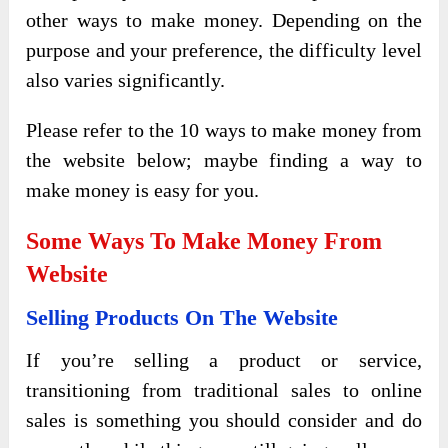
other ways to make money. Depending on the
purpose and your preference, the difficulty level
also varies significantly.
Please refer to the 10 ways to make money from
the website below; maybe finding a way to
make money is easy for you.
Some Ways To Make Money From
Website
Selling Products On The Website
If you’re selling a product or service,
transitioning from traditional sales to online
sales is something you should consider and do