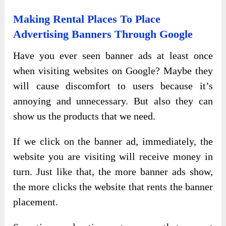
Making Rental Places To Place
Advertising Banners Through Google
Have you ever seen banner ads at least once
when visiting websites on Google? Maybe they
will cause discomfort to users because it’s
annoying and unnecessary. But also they can
show us the products that we need.
If we click on the banner ad, immediately, the
website you are visiting will receive money in
turn. Just like that, the more banner ads show,
the more clicks the website that rents the banner
placement.