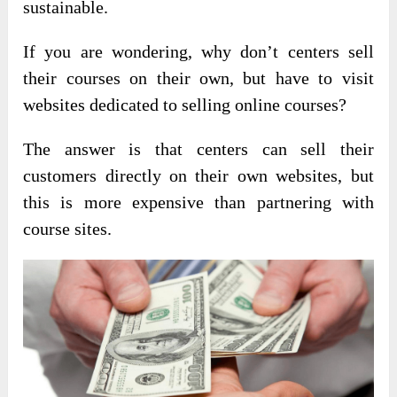
sustainable.
If you are wondering, why don’t centers sell
their courses on their own, but have to visit
websites dedicated to selling online courses?
The answer is that centers can sell their
customers directly on their own websites, but
this is more expensive than partnering with
course sites.