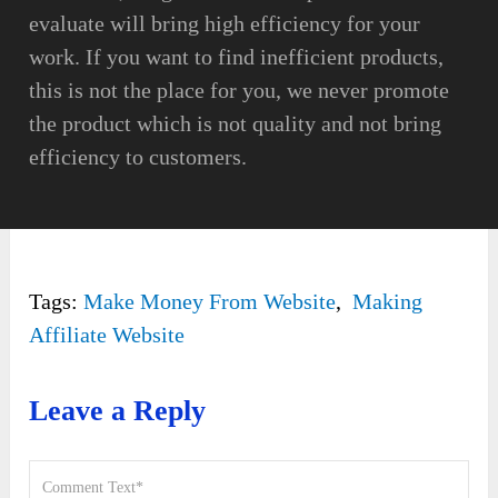
evaluate will bring high efficiency for your
work. If you want to find inefficient products,
this is not the place for you, we never promote
the product which is not quality and not bring
efficiency to customers.
Tags:
Make Money From Website
,
Making
Affiliate Website
Leave a Reply