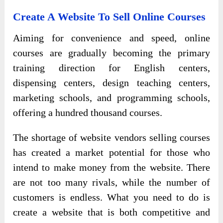
Create A Website To Sell Online Courses
Aiming for convenience and speed, online
courses are gradually becoming the primary
training direction for English centers,
dispensing centers, design teaching centers,
marketing schools, and programming schools,
offering a hundred thousand courses.
The shortage of website vendors selling courses
has created a market potential for those who
intend to make money from the website. There
are not too many rivals, while the number of
customers is endless. What you need to do is
create a website that is both competitive and