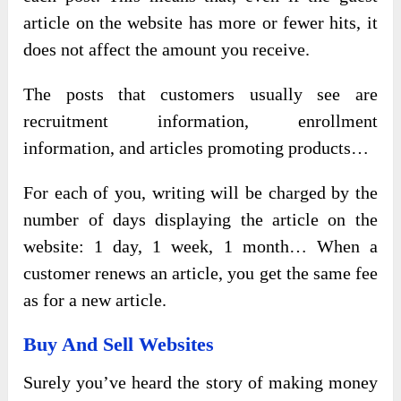
article on the website has more or fewer hits, it
does not affect the amount you receive.
The posts that customers usually see are
recruitment information, enrollment
information, and articles promoting products…
For each of you, writing will be charged by the
number of days displaying the article on the
website: 1 day, 1 week, 1 month… When a
customer renews an article, you get the same fee
as for a new article.
Buy And Sell Websites
Surely you’ve heard the story of making money