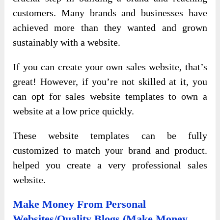
customers. Many brands and businesses have
achieved more than they wanted and grown
sustainably with a website.
If you can create your own sales website, that’s
great! However, if you’re not skilled at it, you
can opt for sales website templates to own a
website at a low price quickly.
These website templates can be fully
customized to match your brand and product.
helped you create a very professional sales
website.
Make Money From Personal
Websites/Quality Blogs (Make Money