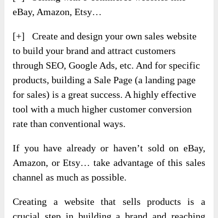
eBay, Amazon, Etsy…
[+] Create and design your own sales website
to build your brand and attract customers
through SEO, Google Ads, etc. And for specific
products, building a Sale Page (a landing page
for sales) is a great success. A highly effective
tool with a much higher customer conversion
rate than conventional ways.
If you have already or haven’t sold on eBay,
Amazon, or Etsy… take advantage of this sales
channel as much as possible.
Creating a website that sells products is a
crucial step in building a brand and reaching