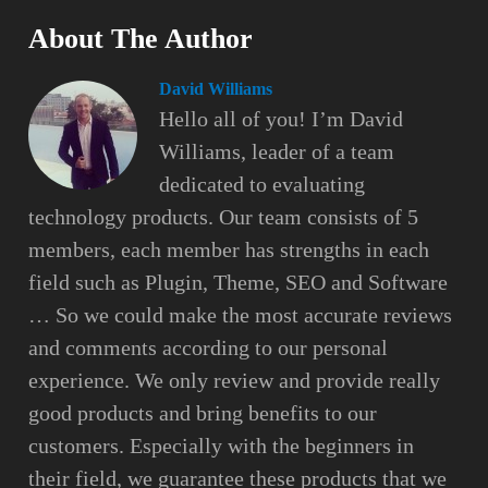
About The Author
David Williams
Hello all of you! I’m David
Williams, leader of a team
dedicated to evaluating
technology products. Our team consists of 5
members, each member has strengths in each
field such as Plugin, Theme, SEO and Software
… So we could make the most accurate reviews
and comments according to our personal
experience. We only review and provide really
good products and bring benefits to our
customers. Especially with the beginners in
their field, we guarantee these products that we