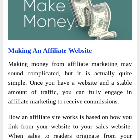
Making An Affiliate Website
Making money from affiliate marketing may
sound complicated, but it is actually quite
simple. Once you have a website and a stable
amount of traffic, you can fully engage in
affiliate marketing to receive commissions.
How an affiliate site works is based on how you
link from your website to your sales website.
When sales to readers originate from your