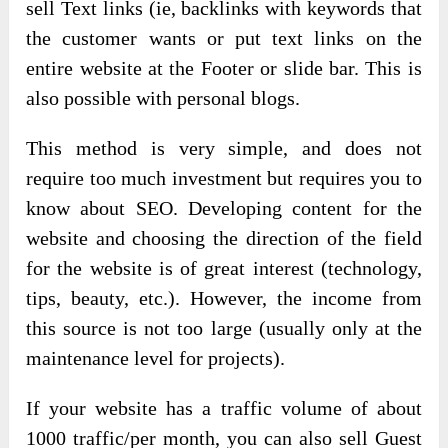
sell Text links (ie, backlinks with keywords that
the customer wants or put text links on the
entire website at the Footer or slide bar. This is
also possible with personal blogs.
This method is very simple, and does not
require too much investment but requires you to
know about SEO. Developing content for the
website and choosing the direction of the field
for the website is of great interest (technology,
tips, beauty, etc.). However, the income from
this source is not too large (usually only at the
maintenance level for projects).
If your website has a traffic volume of about
1000 traffic/per month, you can also sell Guest