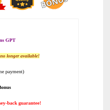
ns GPT
s no longer available!
me payment)
Bonus
ey-back guarantee!