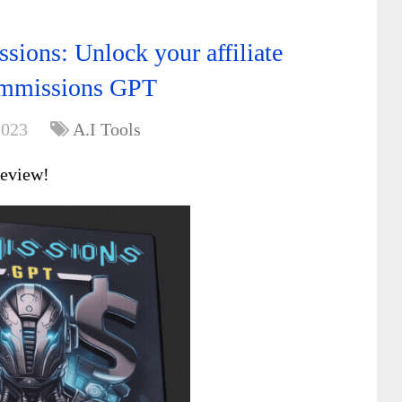
sions: Unlock your affiliate
ommissions GPT
2023
A.I Tools
review!