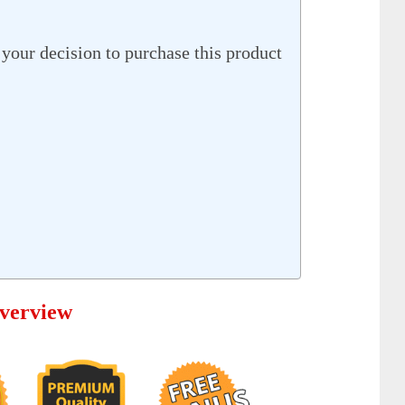
your decision to purchase this product
verview