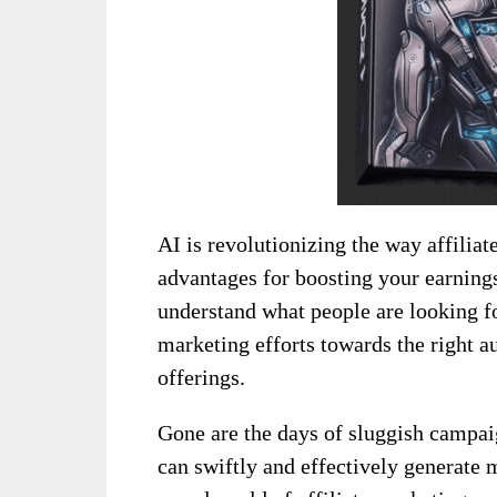
AI is revolutionizing the way affilia
advantages for boosting your earnings.
understand what people are looking fo
marketing efforts towards the right a
offerings.
Gone are the days of sluggish campaig
can swiftly and effectively generate 