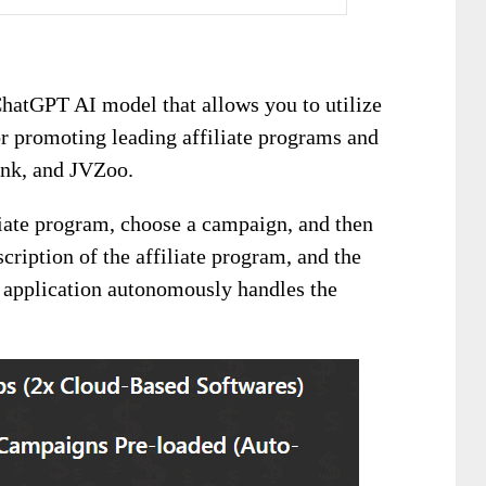
ChatGPT AI model that allows you to utilize
r promoting leading affiliate programs and
ank, and JVZoo.
iliate program, choose a campaign, and then
scription of the affiliate program, and the
application autonomously handles the