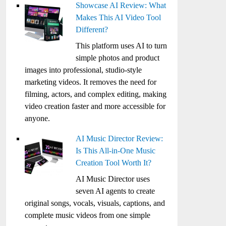
Showcase AI Review: What
Makes This AI Video Tool
Different?
This platform uses AI to turn
simple photos and product
images into professional, studio-style
marketing videos. It removes the need for
filming, actors, and complex editing, making
video creation faster and more accessible for
anyone.
AI Music Director Review:
Is This All-in-One Music
Creation Tool Worth It?
AI Music Director uses
seven AI agents to create
original songs, vocals, visuals, captions, and
complete music videos from one simple