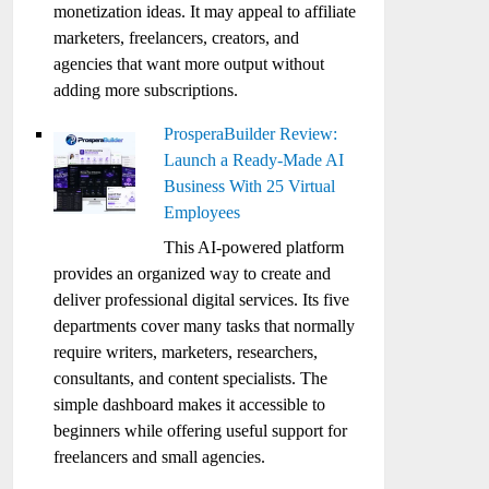
monetization ideas. It may appeal to affiliate
marketers, freelancers, creators, and
agencies that want more output without
adding more subscriptions.
ProsperaBuilder Review:
Launch a Ready-Made AI
Business With 25 Virtual
Employees
This AI-powered platform
provides an organized way to create and
deliver professional digital services. Its five
departments cover many tasks that normally
require writers, marketers, researchers,
consultants, and content specialists. The
simple dashboard makes it accessible to
beginners while offering useful support for
freelancers and small agencies.