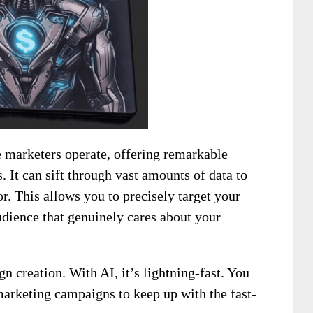
te marketers operate, offering remarkable
 It can sift through vast amounts of data to
r. This allows you to precisely target your
udience that genuinely cares about your
n creation. With AI, it’s lightning-fast. You
marketing campaigns to keep up with the fast-