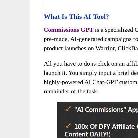
What Is This AI Tool?
Commissions GPT
is a specialized 
pre-made, AI-generated campaigns fo
product launches on Warrior, ClickB
All you have to do is click on an aff
launch it. You simply input a brief de
highly-powered AI Chat-GPT custom 
remainder of the task.