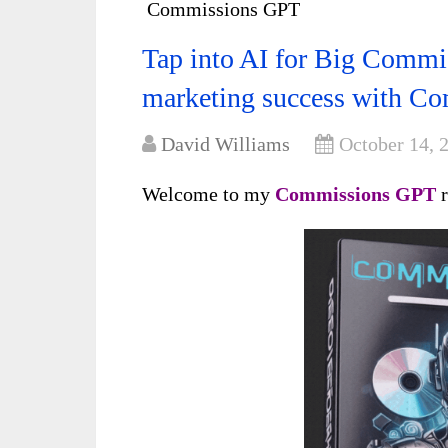
Commissions GPT
Tap into AI for Big Commis
marketing success with C
David Williams
October 14, 
Welcome to my
Commissions GPT