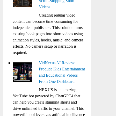
Scroll-Stopping Short
Videos
Creating regular video
content can become time-consuming for
independent publishers. This solution turns
existing book pages into short videos using
animation styles, hooks, music, and camera
effects. No camera setup or narration is
required.
VidNexus AI Review:
Produce Kids Entertainment
and Educational Videos
From One Dashboard
NEXUS is an amazing
YouTube bot powered by ChatGPT4 that
can help you create stunning shorts and
drive unlimited traffic to your channel. This
powerful tool leverages artificial intelligence