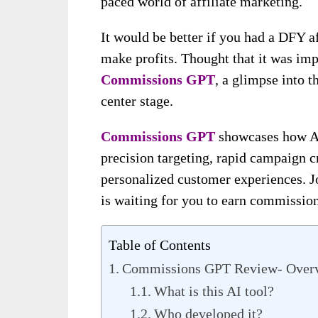
paced world of affiliate marketing.
It would be better if you had a DFY a
make profits. Thought that it was imp
Commissions GPT
, a glimpse into t
center stage.
Commissions GPT
showcases how AI 
precision targeting, rapid campaign c
personalized customer experiences. J
is waiting for you to earn commission
Table of Contents
Commissions GPT Review- Over
What is this AI tool?
Who developed it?