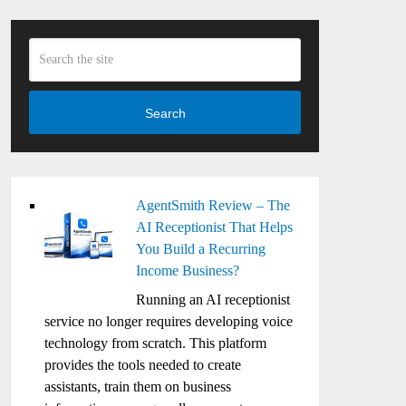
Search
AgentSmith Review – The
AI Receptionist That Helps
You Build a Recurring
Income Business?
Running an AI receptionist
service no longer requires developing voice
technology from scratch. This platform
provides the tools needed to create
assistants, train them on business