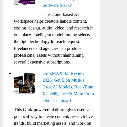
Software Stack?
This cloud-based AI
workspace helps creators handle content,
coding, design, audio, video, and research in
one place. Intelligent model routing selects
the right technology for each request.
Freelancers and agencies can produce
professional assets without maintaining
several expensive subscriptions.
GrokMAX 4.5 Review
2026: Get Elon Musk’s
Grok AI Models, Real-Time
X Intelligence & More From
One Dashboard
This Grok-powered platform gives users a
practical way to create content, research live
trends, build marketing assets, and work on