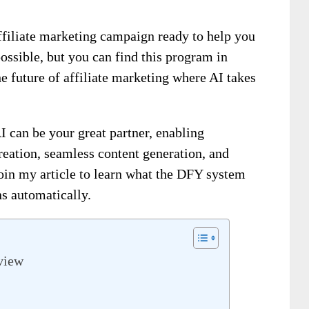
ffiliate marketing campaign ready to help you
ossible, but you can find this program in
he future of affiliate marketing where AI takes
can be your great partner, enabling
reation, seamless content generation, and
oin my article to learn what the DFY system
s automatically.
view