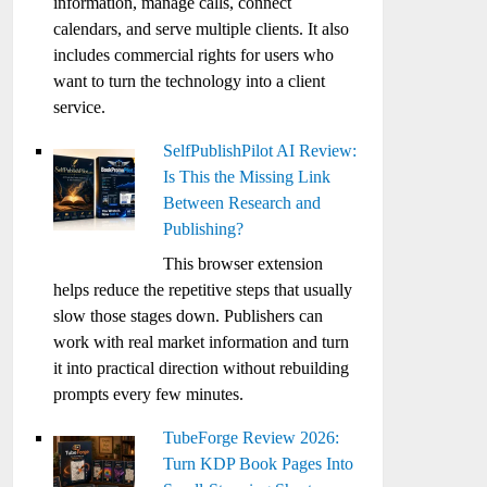
information, manage calls, connect
calendars, and serve multiple clients. It also
includes commercial rights for users who
want to turn the technology into a client
service.
SelfPublishPilot AI Review:
Is This the Missing Link
Between Research and
Publishing?
This browser extension
helps reduce the repetitive steps that usually
slow those stages down. Publishers can
work with real market information and turn
it into practical direction without rebuilding
prompts every few minutes.
TubeForge Review 2026:
Turn KDP Book Pages Into