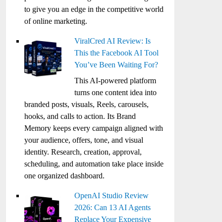
to give you an edge in the competitive world
of online marketing.
ViralCred AI Review: Is
This the Facebook AI Tool
You’ve Been Waiting For?
This AI-powered platform
turns one content idea into
branded posts, visuals, Reels, carousels,
hooks, and calls to action. Its Brand
Memory keeps every campaign aligned with
your audience, offers, tone, and visual
identity. Research, creation, approval,
scheduling, and automation take place inside
one organized dashboard.
OpenAI Studio Review
2026: Can 13 AI Agents
Replace Your Expensive