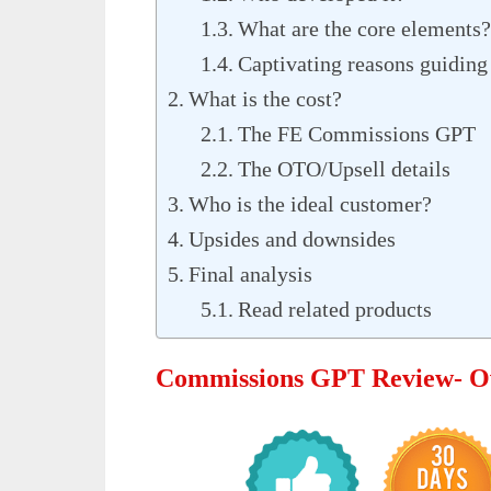
What are the core elements?
Captivating reasons guiding 
What is the cost?
The FE Commissions GPT
The OTO/Upsell details
Who is the ideal customer?
Upsides and downsides
Final analysis
Read related products
Commissions GPT Review- O