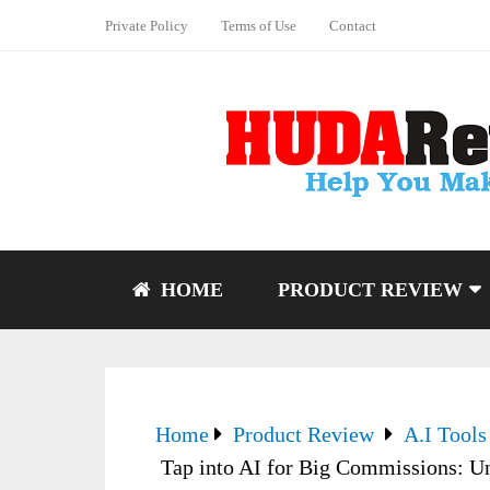
Private Policy
Terms of Use
Contact
HOME
PRODUCT REVIEW
Home
Product Review
A.I Tools
Tap into AI for Big Commissions: Un