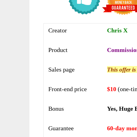
Creator
Chris X
Product
Commissio
Sales page
This offer i
Front-end price
$10
(one-ti
Bonus
Yes, Huge 
Guarantee
60-day mon