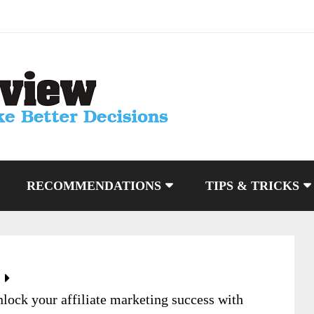
RECOMMENDATIONS
TIPS & TRICKS
lock your affiliate marketing success with