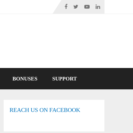
BONUSES
SUPPORT
REACH US ON FACEBOOK