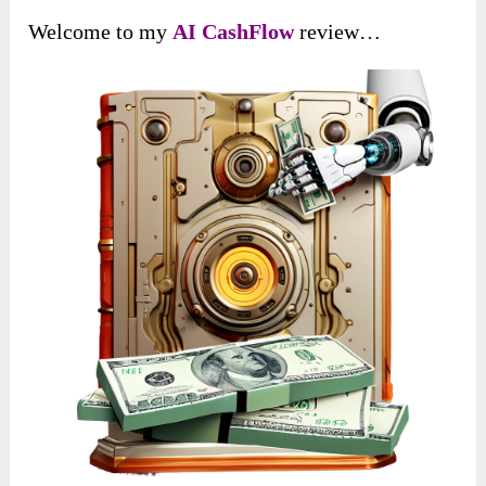
Welcome to my
AI CashFlow
review…