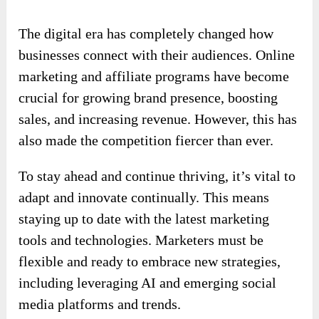
The digital era has completely changed how
businesses connect with their audiences. Online
marketing and affiliate programs have become
crucial for growing brand presence, boosting
sales, and increasing revenue. However, this has
also made the competition fiercer than ever.
To stay ahead and continue thriving, it’s vital to
adapt and innovate continually. This means
staying up to date with the latest marketing
tools and technologies. Marketers must be
flexible and ready to embrace new strategies,
including leveraging AI and emerging social
media platforms and trends.