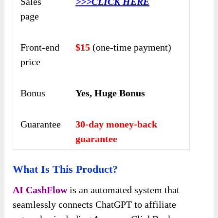
Sales
>>>CLICK HERE
page
Front-end
$15
(one-time payment)
price
Bonus
Yes, Huge Bonus
Guarantee
30-day money-back
guarantee
What Is This Product?
AI CashFlow
is an automated system that
seamlessly connects ChatGPT to affiliate