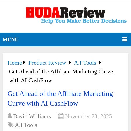
MENU
Home
Product Review
A.I Tools
Get Ahead of the Affiliate Marketing Curve
with AI CashFlow
Get Ahead of the Affiliate Marketing
Curve with AI CashFlow
David Williams
November 23, 2025
A.I Tools