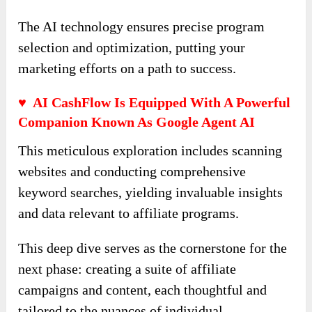
The AI technology ensures precise program
selection and optimization, putting your
marketing efforts on a path to success.
♥ AI CashFlow Is Equipped With A Powerful
Companion Known As Google Agent AI
This meticulous exploration includes scanning
websites and conducting comprehensive
keyword searches, yielding invaluable insights
and data relevant to affiliate programs.
This deep dive serves as the cornerstone for the
next phase: creating a suite of affiliate
campaigns and content, each thoughtful and
tailored to the nuances of individual