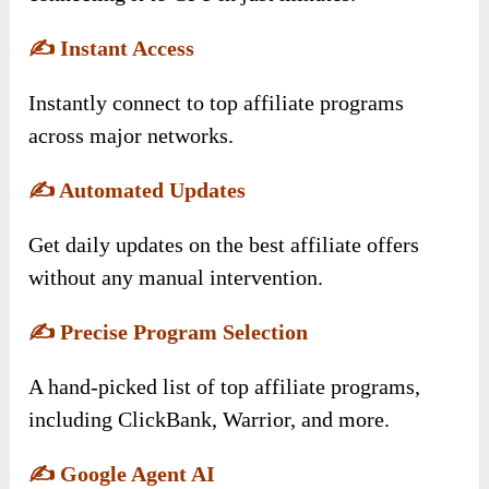
✍️
Instant Access
Instantly connect to top affiliate programs
across major networks.
✍️
Automated Updates
Get daily updates on the best affiliate offers
without any manual intervention.
✍️
Precise Program Selection
A hand-picked list of top affiliate programs,
including ClickBank, Warrior, and more.
✍️
Google Agent AI