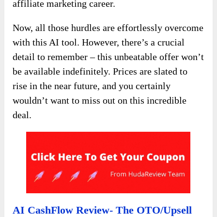
affiliate marketing career.
Now, all those hurdles are effortlessly overcome
with this AI tool. However, there’s a crucial
detail to remember – this unbeatable offer won’t
be available indefinitely. Prices are slated to
rise in the near future, and you certainly
wouldn’t want to miss out on this incredible
deal.
AI CashFlow Review- The OTO/Upsell