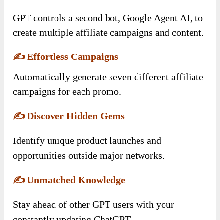
GPT controls a second bot, Google Agent AI, to
create multiple affiliate campaigns and content.
✍️
Effortless Campaigns
Automatically generate seven different affiliate
campaigns for each promo.
✍️
Discover Hidden Gems
Identify unique product launches and
opportunities outside major networks.
✍️
Unmatched Knowledge
Stay ahead of other GPT users with your
constantly updating ChatGPT.