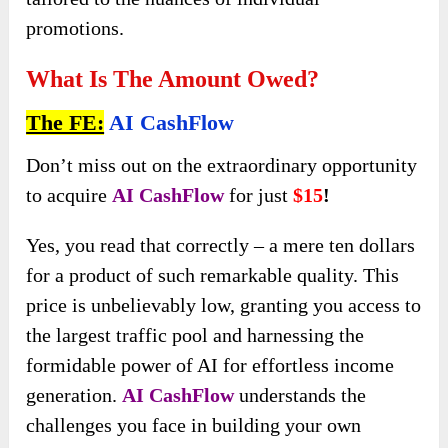
promotions.
What Is The Amount Owed?
The FE:
AI CashFlow
Don’t miss out on the extraordinary opportunity
to acquire
AI CashFlow
for just
$15
!
Yes, you read that correctly – a mere ten dollars
for a product of such remarkable quality. This
price is unbelievably low, granting you access to
the largest traffic pool and harnessing the
formidable power of AI for effortless income
generation.
AI CashFlow
understands the
challenges you face in building your own