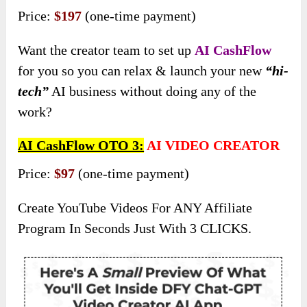
Price:
$197
(one-time payment)
Want the creator team to set up
AI CashFlow
for you so you can relax & launch your new
“hi-
tech”
AI business without doing any of the
work?
AI CashFlow OTO 3:
AI VIDEO CREATOR
Price:
$97
(one-time payment)
Create YouTube Videos For ANY Affiliate
Program In Seconds Just With 3 CLICKS.