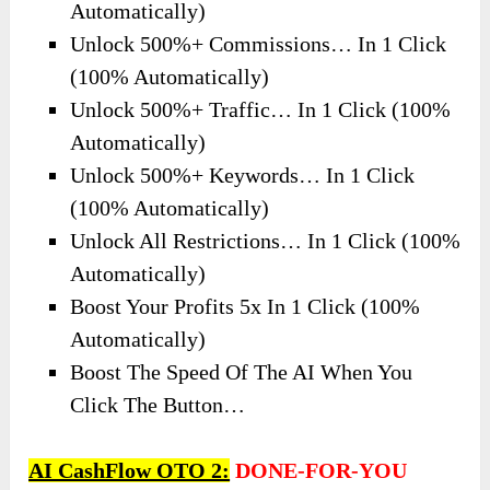
Automatically)
Unlock 500%+ Commissions… In 1 Click
(100% Automatically)
Unlock 500%+ Traffic… In 1 Click (100%
Automatically)
Unlock 500%+ Keywords… In 1 Click
(100% Automatically)
Unlock All Restrictions… In 1 Click (100%
Automatically)
Boost Your Profits 5x In 1 Click (100%
Automatically)
Boost The Speed Of The AI When You
Click The Button…
AI CashFlow OTO 2:
DONE-FOR-YOU