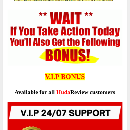
V.I.P BONUS
Available for all
Huda
Review customers