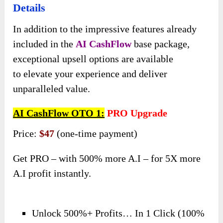
Details
In addition to the impressive features already
included in the
AI CashFlow
base package,
exceptional upsell options are available
to elevate your experience and deliver
unparalleled value.
AI CashFlow OTO 1:
PRO Upgrade
Price:
$47
(one-time payment)
Get PRO – with 500% more A.I – for 5X more
A.I profit instantly.
Unlock 500%+ Profits… In 1 Click (100%