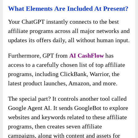
What Elements Are Included At Present?
Your ChatGPT instantly connects to the best
affiliate programs across all major networks and
updates its offers daily, all without human input.
Furthermore, GPT from
AI CashFlow
has
access to a carefully chosen list of top affiliate
programs, including ClickBank, Warrior, the
latest product launches, Amazon, and more.
The special part? It controls another tool called
Google Agent AI. It sends GoogleBot to explore
websites and keywords related to these affiliate
programs, then creates seven affiliate
campaigns, along with content and assets for