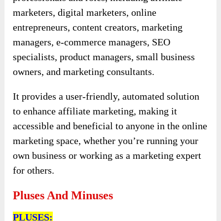
marketers, digital marketers, online
entrepreneurs, content creators, marketing
managers, e-commerce managers, SEO
specialists, product managers, small business
owners, and marketing consultants.
It provides a user-friendly, automated solution
to enhance affiliate marketing, making it
accessible and beneficial to anyone in the online
marketing space, whether you’re running your
own business or working as a marketing expert
for others.
Pluses And Minuses
PLUSES: