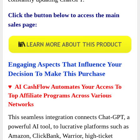
Click the button below to access the main
sales page:
Engaging Aspects That Influence Your
Decision To Make This Purchase
♥ AI CashFlow Automates Your Access To
Top Affiliate Programs Across Various
Networks
This seamless integration connects Chat-GPT, a
powerful AI tool, to lucrative platforms such as
Amazon, ClickBank, Warrior, high-ticket