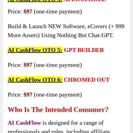
Price:
$97
(one-time payment)
Build & Launch NEW Software, eCovers (+ 999
More Assets) Using Nothing But Chat-GPT.
AI CashFlow OTO 5:
GPT BUILDER
Price:
$97
(one-time payment)
AI CashFlow OTO 6:
CHROMED OUT
Price:
$97
(one-time payment)
Who Is The Intended Consumer?
AI CashFlow
is designed for a range of
professionals and roles, including affiliate