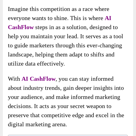
Imagine this competition as a race where
everyone wants to shine. This is where
AI
CashFlow
steps in as a solution, designed to
help you maintain your lead. It serves as a tool
to guide marketers through this ever-changing
landscape, helping them adapt to shifts and
utilize data effectively.
With
AI CashFlow
, you can stay informed
about industry trends, gain deeper insights into
your audience, and make informed marketing
decisions. It acts as your secret weapon to
preserve that competitive edge and excel in the
digital marketing arena.