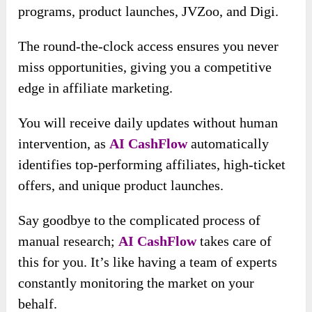
programs, product launches, JVZoo, and Digi.
The round-the-clock access ensures you never
miss opportunities, giving you a competitive
edge in affiliate marketing.
You will receive daily updates without human
intervention
, as
AI CashFlow
automatically
identifies top-performing affiliates
, high-ticket
offers, and unique product launches.
Say goodbye to the complicated process of
manual research;
AI CashFlow
takes care of
this for you. It’s like having a team of experts
constantly monitoring the market on your
behalf.