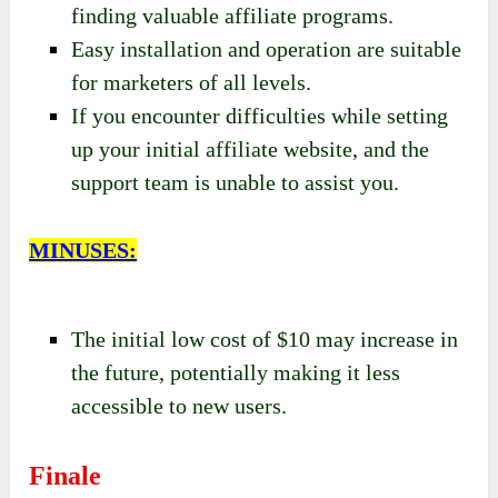
finding valuable affiliate programs.
Easy installation and operation are suitable
for marketers of all levels.
If you encounter difficulties while setting
up your initial affiliate website, and the
support team is unable to assist you.
MINUSES:
The initial low cost of $10 may increase in
the future, potentially making it less
accessible to new users.
Finale