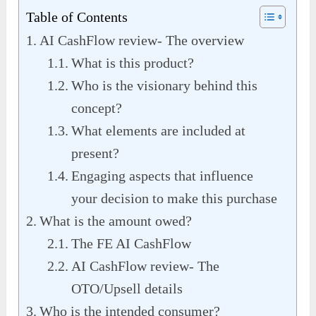
Table of Contents
AI CashFlow review- The overview
What is this product?
Who is the visionary behind this
concept?
What elements are included at
present?
Engaging aspects that influence
your decision to make this purchase
What is the amount owed?
The FE AI CashFlow
AI CashFlow review- The
OTO/Upsell details
Who is the intended consumer?