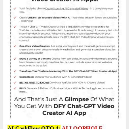
AI CashFlow OTO 4:
AI LOOPHOLE