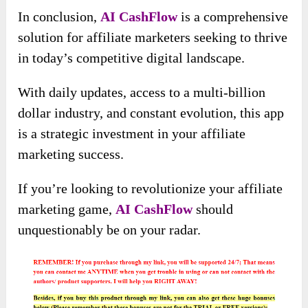
In conclusion,
AI CashFlow
is a comprehensive
solution for affiliate marketers seeking to thrive
in today’s competitive digital landscape.
With daily updates, access to a multi-billion
dollar industry, and constant evolution, this app
is a strategic investment in your affiliate
marketing success.
If you’re looking to revolutionize your affiliate
marketing game,
AI CashFlow
should
unquestionably be on your radar.