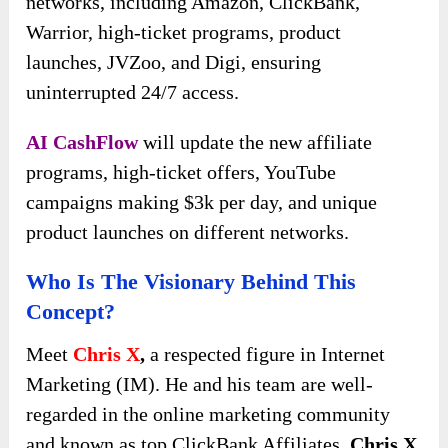
networks, including Amazon, ClickBank,
Warrior, high-ticket programs, product
launches, JVZoo, and Digi, ensuring
uninterrupted 24/7 access.
AI CashFlow
will update the new affiliate
programs, high-ticket offers, YouTube
campaigns making $3k per day, and unique
product launches on different networks.
Who Is The Visionary Behind This
Concept?
Meet
Chris X
,
a respected figure in Internet
Marketing (IM). He and his team are well-
regarded in the online marketing community
and known as top ClickBank Affiliates.
Chris X