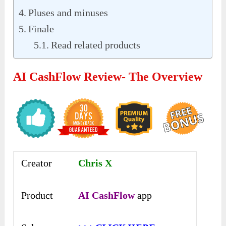
Pluses and minuses
Finale
Read related products
AI CashFlow Review- The Overview
Creator
Chris X
Product
AI CashFlow
app