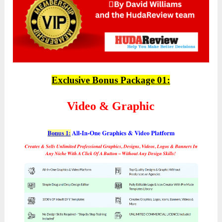
Exclusive Bonus Package 01:
Video & Graphic