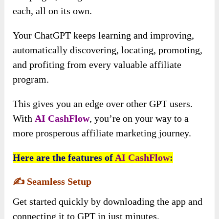
each, all on its own.
Your ChatGPT keeps learning and improving,
automatically discovering, locating, promoting,
and profiting from every valuable affiliate
program.
This gives you an edge over other GPT users.
With
AI CashFlow
, you’re on your way to a
more prosperous affiliate marketing journey.
Here are the features of
AI CashFlow
:
✍️
Seamless Setup
Get started quickly by downloading the app and
connecting it to GPT in just minutes.