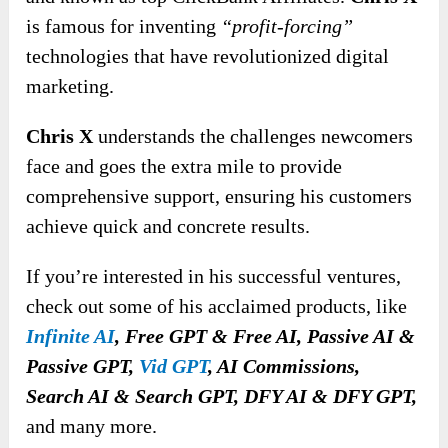
is famous for inventing
“profit-forcing”
technologies that have revolutionized digital
marketing.
Chris X
understands the challenges newcomers
face and goes the extra mile to provide
comprehensive support, ensuring his customers
achieve quick and concrete results.
If you’re interested in his successful ventures,
check out some of his acclaimed products, like
Infinite AI
,
Free GPT & Free AI, Passive AI &
Passive GPT,
Vid GPT
, AI Commissions,
Search AI & Search GPT, DFY AI & DFY GPT,
and many more.