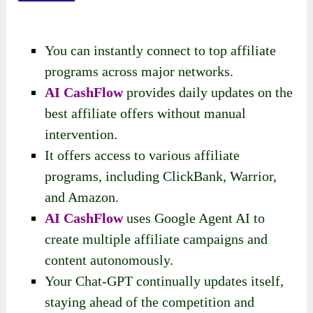
You can instantly connect to top affiliate
programs across major networks.
AI CashFlow
provides daily updates on the
best affiliate offers without manual
intervention.
It offers access to various affiliate
programs, including ClickBank, Warrior,
and Amazon.
AI CashFlow
uses Google Agent AI to
create multiple affiliate campaigns and
content autonomously.
Your Chat-GPT continually updates itself,
staying ahead of the competition and