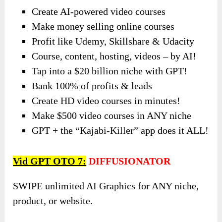
Create AI-powered video courses
Make money selling online courses
Profit like Udemy, Skillshare & Udacity
Course, content, hosting, videos – by AI!
Tap into a $20 billion niche with GPT!
Bank 100% of profits & leads
Create HD video courses in minutes!
Make $500 video courses in ANY niche
GPT + the “Kajabi-Killer” app does it ALL!
Vid GPT OTO 7:
DIFFUSIONATOR
SWIPE unlimited AI Graphics for ANY niche,
product, or website.