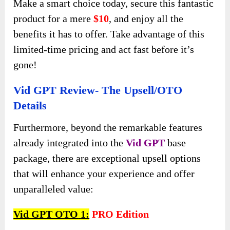
Make a smart choice today, secure this fantastic
product for a mere
$10
, and enjoy all the
benefits it has to offer. Take advantage of this
limited-time pricing and act fast before it’s
gone!
Vid GPT Review- The Upsell/OTO
Details
Furthermore, beyond the remarkable features
already integrated into the
Vid GPT
base
package, there are exceptional upsell options
that will enhance your experience and offer
unparalleled value:
Vid GPT OTO
1:
PRO
Edition