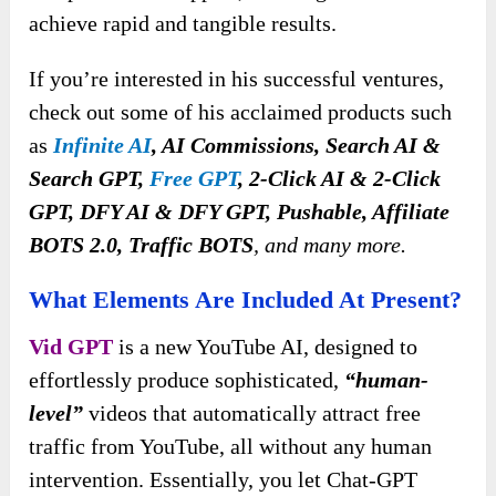
achieve rapid and tangible results.
If you’re interested in his successful ventures,
check out some of his acclaimed products such
as
Infinite AI
, AI Commissions, Search AI &
Search GPT,
Free GPT
, 2-Click AI & 2-Click
GPT, DFY AI & DFY GPT, Pushable, Affiliate
BOTS 2.0, Traffic BOTS
, and many more.
What Elements Are Included At Present?
Vid GPT
is a new YouTube AI, designed to
effortlessly produce sophisticated,
“human-
level”
videos that automatically attract free
traffic from YouTube, all without any human
intervention. Essentially, you let Chat-GPT