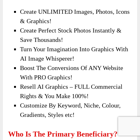
Create UNLIMITED Images, Photos, Icons
& Graphics!
Create Perfect Stock Photos Instantly &
Save Thousands!
Turn Your Imagination Into Graphics With
AI Image Whisperer!
Boost The Conversions Of ANY Website
With PRO Graphics!
Resell AI Graphics – FULL Commercial
Rights & You Make 100%!
Customize By Keyword, Niche, Colour,
Gradients, Styles etc!
Who Is The Primary Beneficiary?