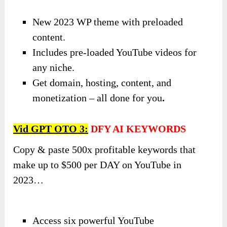
New 2023 WP theme with preloaded
content.
Includes pre-loaded YouTube videos for
any niche.
Get domain, hosting, content, and
monetization – all done for you
.
Vid GPT OTO
3
:
DFY AI KEYWORDS
Copy & paste 500x profitable keywords that
make up to $500 per DAY on YouTube in
2023…
Access six powerful YouTube