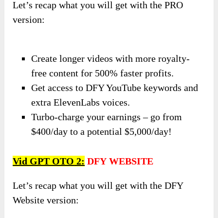
Let’s recap what you will get with the PRO
version:
Create longer videos with more royalty-
free content for 500% faster profits.
Get access to DFY YouTube keywords and
extra ElevenLabs voices.
Turbo-charge your earnings – go from
$400/day to a potential $5,000/day!
Vid GPT OTO
2:
DFY
WEBSITE
Let’s recap what you will get with the DFY
Website version: