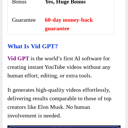
Bonus
Yes, Huge Bonus
Guarantee
60-day money-back
guarantee
What Is Vid GPT?
Vid GPT
is the world’s first AI software for
creating instant YouTube videos without any
human effort, editing, or extra tools.
It generates high-quality videos effortlessly,
delivering results comparable to those of top
creators like Elon Musk. No human
involvement is needed.