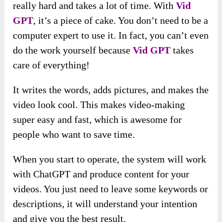
really hard and takes a lot of time. With
Vid
GPT
, it’s a piece of cake. You don’t need to be a
computer expert to use it. In fact, you can’t even
do the work yourself because
Vid GPT
takes
care of everything!
It writes the words, adds pictures, and makes the
video look cool. This makes video-making
super easy and fast, which is awesome for
people who want to save time.
When you start to operate, the system will work
with ChatGPT and produce content for your
videos. You just need to leave some keywords or
descriptions, it will understand your intention
and give you the best result.