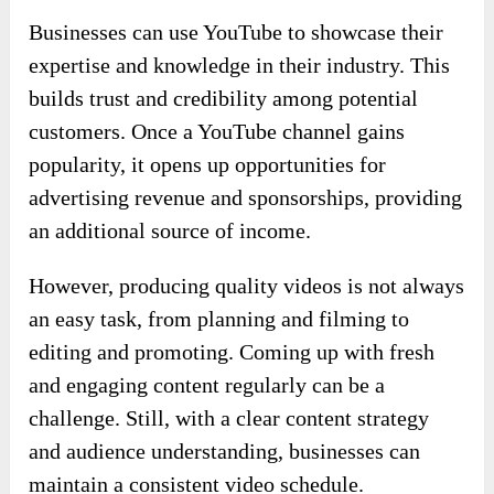
Businesses can use YouTube to showcase their
expertise and knowledge in their industry. This
builds trust and credibility among potential
customers. Once a YouTube channel gains
popularity, it opens up opportunities for
advertising revenue and sponsorships, providing
an additional source of income.
However, producing quality videos is not always
an easy task, from planning and filming to
editing and promoting. Coming up with fresh
and engaging content regularly can be a
challenge. Still, with a clear content strategy
and audience understanding, businesses can
maintain a consistent video schedule.