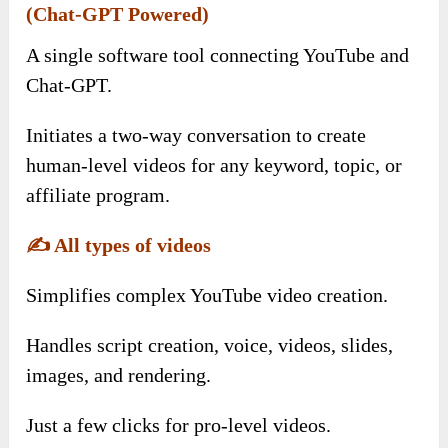
(Chat-GPT Powered)
A single software tool connecting YouTube and
Chat-GPT.
Initiates a two-way conversation to create
human-level videos for any keyword, topic, or
affiliate program.
✍️
All types of videos
Simplifies complex YouTube video creation.
Handles script creation, voice, videos, slides,
images, and rendering.
Just a few clicks for pro-level videos.