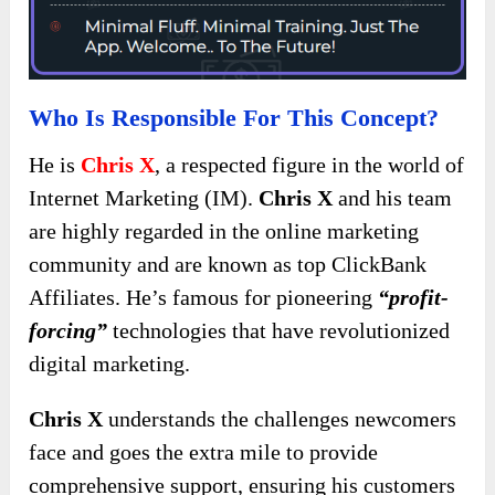
Who Is Responsible For This Concept?
He is
Chris X
, a respected figure in the world of
Internet Marketing (IM).
Chris X
and his team
are highly regarded in the online marketing
community and are known as top ClickBank
Affiliates. He’s famous for pioneering
“profit-
forcing”
technologies that have revolutionized
digital marketing.
Chris X
understands the challenges newcomers
face and goes the extra mile to provide
comprehensive support, ensuring his customers