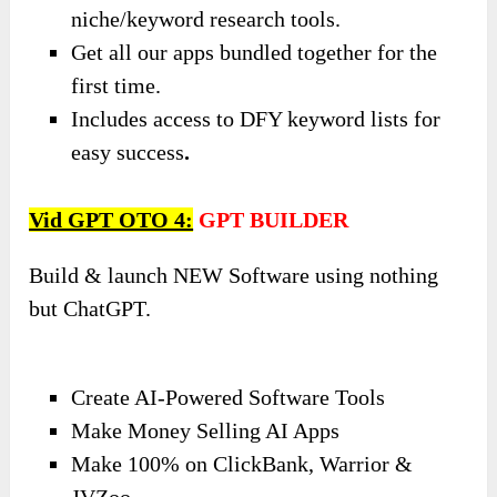
niche/keyword research tools.
Get all our apps bundled together for the
first time.
Includes access to DFY keyword lists for
easy success
.
Vid GPT OTO 4:
GPT BUILDER
Build & launch NEW Software using nothing
but ChatGPT.
Create AI-Powered Software Tools
Make Money Selling AI Apps
Make 100% on ClickBank, Warrior &
JVZoo