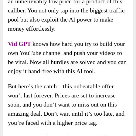
an unbelievably low price for a product of this
caliber. You not only tap into the biggest traffic
pool but also exploit the AI power to make
money effortlessly.
Vid GPT
knows how hard you try to build your
own YouTube channel and push your videos to
be viral. Now all hurdles are solved and you can
enjoy it hand-free with this AI tool.
But here’s the catch – this unbeatable offer
won’t last forever. Prices are set to increase
soon, and you don’t want to miss out on this
amazing deal. Don’t wait until it’s too late, and
you’re faced with a higher price tag.