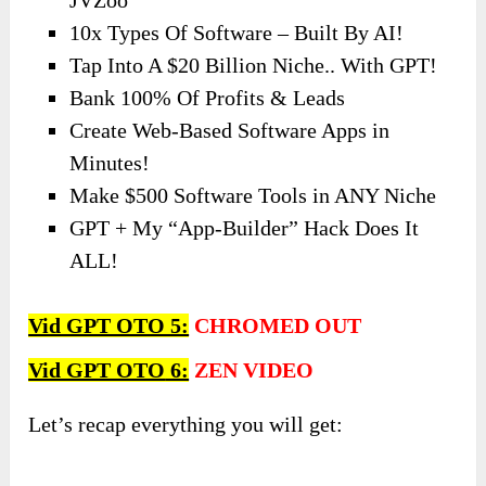
10x Types Of Software – Built By AI!
Tap Into A $20 Billion Niche.. With GPT!
Bank 100% Of Profits & Leads
Create Web-Based Software Apps in
Minutes!
Make $500 Software Tools in ANY Niche
GPT + My “App-Builder” Hack Does It
ALL!
Vid GPT OTO 5:
CHROMED OUT
Vid GPT OTO
6:
ZEN VIDEO
Let’s recap everything you will get: