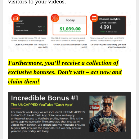
visitors to your videos.
Furthermore, you’ll receive a collection of
exclusive bonuses. Don’t wait – act now and
claim them!