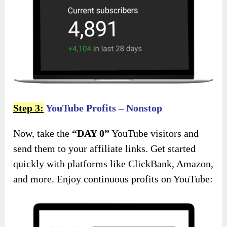
Step 3:
YouTube Profits – Nonstop
Now, take the
“DAY 0”
YouTube visitors and
send them to your affiliate links. Get started
quickly with platforms like ClickBank, Amazon,
and more. Enjoy continuous profits on YouTube: