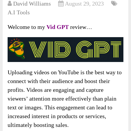
David Williams
August 29, 2023
A.I Tools
Welcome to my
Vid GPT
review…
Uploading videos on YouTube is the best way to
connect with their audience and boost their
profits. Videos are engaging and capture
viewers’ attention more effectively than plain
text or images. This engagement can lead to
increased interest in products or services,
ultimately boosting sales.