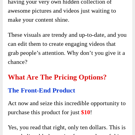
having your very own hidden collection of
awesome pictures and videos just waiting to
make your content shine.
These visuals are trendy and up-to-date, and you
can edit them to create engaging videos that
grab people’s attention. Why don’t you give it a
chance?
What Are The Pricing Options?
The Front-End Product
Act now and seize this incredible opportunity to
purchase this product for just
$10
!
Yes, you read that right, only ten dollars. This is