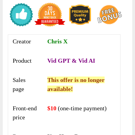
Creator
Chris X
Product
Vid GPT & Vid AI
Sales
This offer is no longer
page
available!
Front-end
$10
(one-time payment)
price