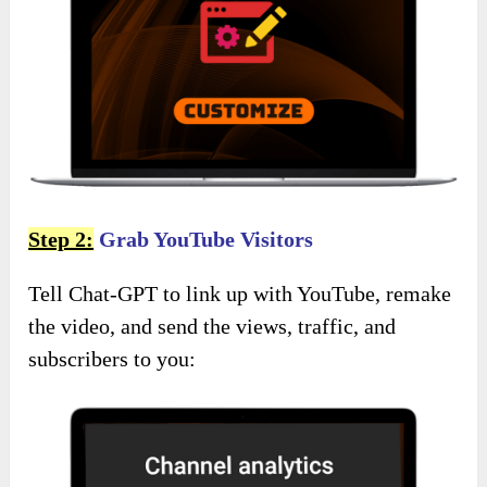
Step 2:
Grab YouTube Visitors
Tell Chat-GPT to link up with YouTube, remake
the video, and send the views, traffic, and
subscribers to you: