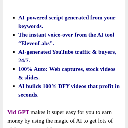
AI-powered script generated from your
keywords.
The instant voice-over from the AI tool
“ElevenLabs”.
AI-generated YouTube traffic & buyers,
24/7.
100% Auto: Web captures, stock videos
& slides.
AI builds 100% DFY videos that profit in
seconds.
Vid GPT
makes it super easy for you to earn
money by using the magic of AI to get lots of