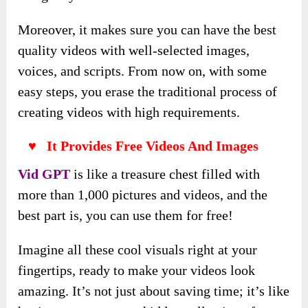
Moreover, it makes sure you can have the best
quality videos with well-selected images,
voices, and scripts. From now on, with some
easy steps, you erase the traditional process of
creating videos with high requirements.
♥ It Provides Free Videos And Images
Vid GPT
is like a treasure chest filled with
more than 1,000 pictures and videos, and the
best part is, you can use them for free!
Imagine all these cool visuals right at your
fingertips, ready to make your videos look
amazing. It’s not just about saving time; it’s like