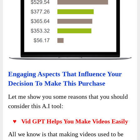
Engaging Aspects That Influence Your
Decision To Make This Purchase
Let me show you some reasons that you should
consider this A.I tool:
♥ Vid GPT Helps You Make Videos Easily
All we know is that making videos used to be