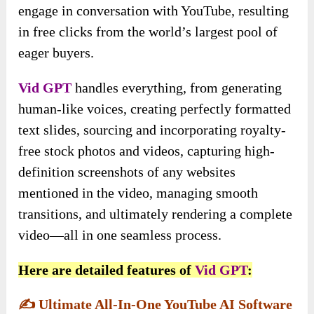
engage in conversation with YouTube, resulting
in free clicks from the world’s largest pool of
eager buyers.
Vid GPT
handles everything, from generating
human-like voices, creating perfectly formatted
text slides, sourcing and incorporating royalty-
free stock photos and videos, capturing high-
definition screenshots of any websites
mentioned in the video, managing smooth
transitions, and ultimately rendering a complete
video—all in one seamless process.
Here are detailed features of
Vid GPT
:
✍️
Ultimate All-In-One YouTube AI Software