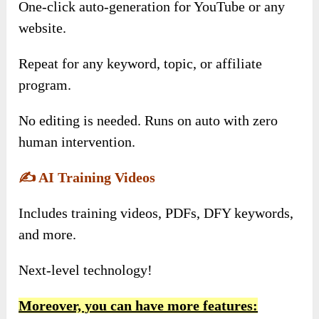
One-click auto-generation for YouTube or any
website.
Repeat for any keyword, topic, or affiliate
program.
No editing is needed. Runs on auto with zero
human intervention.
✍️
AI Training Videos
Includes training videos, PDFs, DFY keywords,
and more.
Next-level technology!
Moreover, you can have more features: