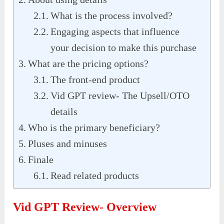
What is the process involved?
Engaging aspects that influence
your decision to make this purchase
What are the pricing options?
The front-end product
Vid GPT review- The Upsell/OTO
details
Who is the primary beneficiary?
Pluses and minuses
Finale
Read related products
Vid GPT Review- Overview