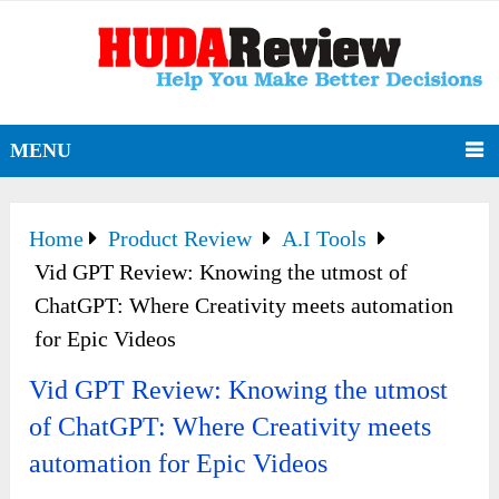
MENU
Home
Product Review
A.I Tools
Vid GPT Review: Knowing the utmost of
ChatGPT: Where Creativity meets automation
for Epic Videos
Vid GPT Review: Knowing the utmost
of ChatGPT: Where Creativity meets
automation for Epic Videos