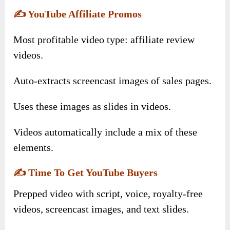
✍️
YouTube Affiliate Promos
Most profitable video type: affiliate review
videos.
Auto-extracts screencast images of sales pages.
Uses these images as slides in videos.
Videos automatically include a mix of these
elements.
✍️
Time To Get YouTube Buyers
Prepped video with script, voice, royalty-free
videos, screencast images, and text slides.