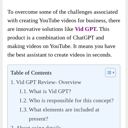
To overcome some of the challenges associated
with creating YouTube videos for business, there
are innovative solutions like
Vid GPT
.
This
product is a combination of ChatGPT and
making videos on YouTube. It means you have
the best assistant to create videos in seconds.
Table of Contents
Vid GPT Review- Overview
What is Vid GPT?
Who is responsible for this concept?
What elements are included at
present?
About using details