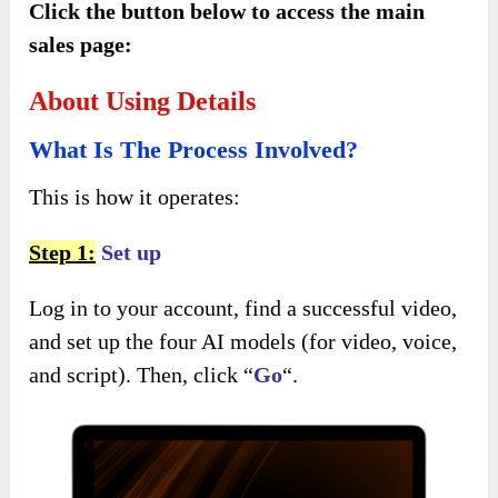
Click the button below to access the main
sales page:
About Using Details
What Is The Process Involved?
This is how it operates:
Step 1:
Set up
Log in to your account, find a successful video,
and set up the four AI models (for video, voice,
and script). Then, click “
Go
“.