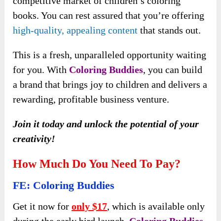
competitive market of children’s coloring
books. You can rest assured that you’re offering
high-quality, appealing content
that stands out.
This is a fresh, unparalleled opportunity waiting
for you. With
Coloring Buddies
, you can build
a brand that brings joy to children and delivers a
rewarding, profitable business venture.
Join it today and unlock the potential of your
creativity!
How Much Do You Need To Pay?
FE: Coloring Buddies
Get it now for
only $17
, which is available only