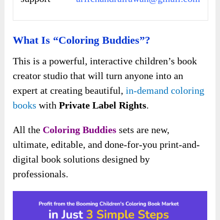
What Is “Coloring Buddies”?
This is a powerful, interactive children’s book
creator studio that will turn anyone into an
expert at creating beautiful,
in-demand coloring
books
with
Private Label Rights
.
All the
Coloring Buddies
sets are new,
ultimate, editable, and done-for-you print-and-
digital book solutions designed by
professionals.