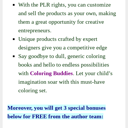
With the PLR rights, you can customize
and sell the products as your own, making
them a great opportunity for creative
entrepreneurs.
Unique products crafted by expert
designers give you a competitive edge
Say goodbye to dull, generic coloring
books and hello to endless possibilities
with
Coloring Buddies
. Let your child’s
imagination soar with this must-have
coloring set.
Moreover, you will get 3 special bonuses
below for FREE from the author team: