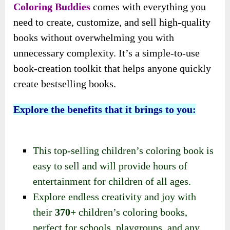
Coloring Buddies
comes with everything you
need to create, customize, and sell high-quality
books without overwhelming you with
unnecessary complexity. It’s a simple-to-use
book-creation toolkit that helps anyone quickly
create bestselling books.
Explore the benefits that it brings to you:
This top-selling children’s coloring book is
easy to sell and will provide hours of
entertainment for children of all ages.
Explore endless creativity and joy with
their
370+
children’s coloring books,
perfect for schools, playgroups, and any