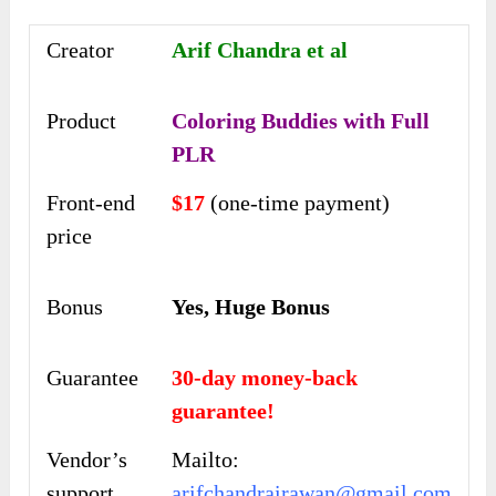
Creator
Arif Chandra et al
Product
Coloring Buddies with Full
PLR
Front-end
$17
(one-time payment)
price
Bonus
Yes, Huge Bonus
Guarantee
30-day money-back
guarantee!
Vendor’s
Mailto:
support
arifchandrairawan@gmail.com