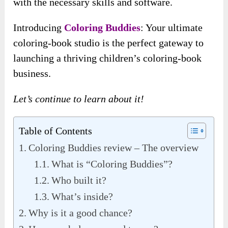
with the necessary skills and software.
Introducing
Coloring Buddies
: Your ultimate
coloring-book studio is the perfect gateway to
launching a thriving children’s coloring-book
business.
Let’s continue to learn about it!
Table of Contents
Coloring Buddies review – The overview
What is “Coloring Buddies”?
Who built it?
What’s inside?
Why is it a good chance?