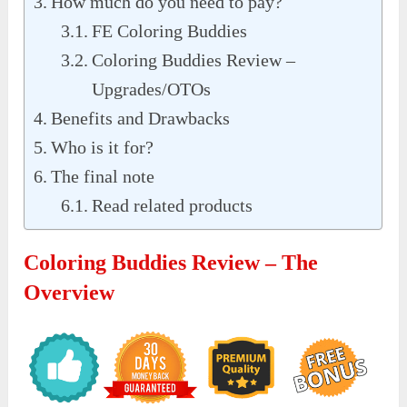
How much do you need to pay?
FE Coloring Buddies
Coloring Buddies Review –
Upgrades/OTOs
Benefits and Drawbacks
Who is it for?
The final note
Read related products
Coloring Buddies Review – The
Overview