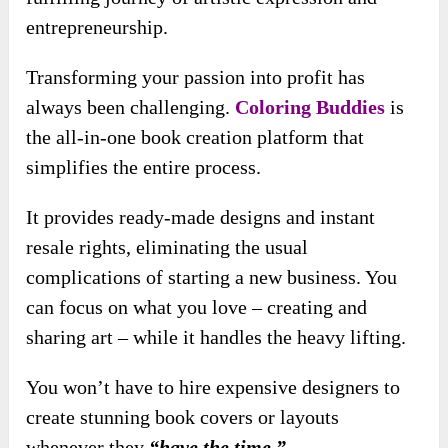
entrepreneurship.
Transforming your passion into profit has
always been challenging.
Coloring Buddies
is
the all-in-one book creation platform that
simplifies the entire process.
It provides ready-made designs and instant
resale rights, eliminating the usual
complications of starting a new business. You
can focus on what you love – creating and
sharing art – while it handles the heavy lifting.
You won’t have to hire expensive designers to
create stunning book covers or layouts
whenever they
“have the time.”