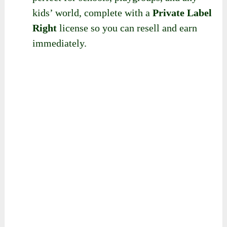
kids’ world, complete with a
Private Label
Right
license so you can resell and earn
immediately.