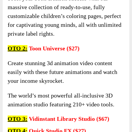
massive collection of ready-to-use, fully
customizable children’s coloring pages, perfect
for captivating young minds, all with unlimited
private label rights.
OTO 2:
Toon Universe ($27)
Create stunning 3d animation video content
easily with these future animations and watch
your income skyrocket.
The world’s most powerful all-inclusive 3D
animation studio featuring 210+ video tools.
OTO 3:
Vidinstant Library Studio ($67)
OTO 4:
Quick Studio FX ($27)