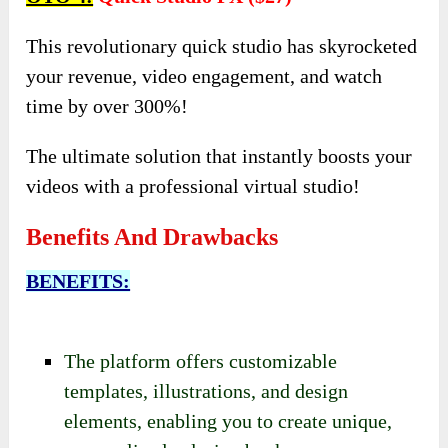
This revolutionary quick studio has skyrocketed
your revenue, video engagement, and watch
time by over 300%!
The ultimate solution that instantly boosts your
videos with a professional virtual studio!
Benefits And Drawbacks
BENEFITS:
The platform offers customizable
templates, illustrations, and design
elements, enabling you to create unique,