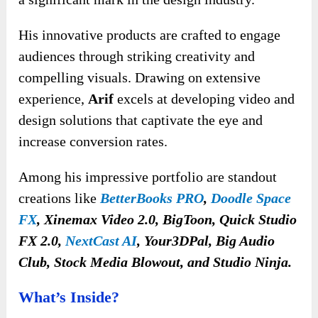
His innovative products are crafted to engage
audiences through striking creativity and
compelling visuals. Drawing
on extensive
experience,
Arif
excels at developing video and
design solutions that captivate the eye and
increase
conversion rates.
Among his impressive portfolio are standout
creations like
BetterBooks PRO
,
Doodle Space
FX
, Xinemax Video 2.0, BigToon, Quick Studio
FX 2.0,
NextCast AI
, Your3DPal, Big Audio
Club, Stock Media Blowout, and Studio Ninja.
What’s Inside?