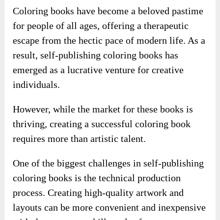
Coloring books have become a beloved pastime
for people of all ages, offering a therapeutic
escape from the hectic pace of modern life. As a
result, self-publishing coloring books has
emerged as a lucrative venture for creative
individuals.
However, while the market for these books is
thriving, creating a successful coloring book
requires more than artistic talent.
One of the biggest challenges in self-publishing
coloring books is the technical production
process. Creating high-quality artwork and
layouts can be more convenient and inexpensive