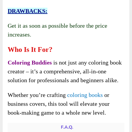
DRAWBACKS:
Get it as soon as possible before the price
increases.
Who Is It For?
Coloring Buddies
is not just any coloring book
creator – it’s a comprehensive, all-in-one
solution for professionals and beginners alike.
Whether you’re crafting
coloring books
or
business covers, this tool will elevate your
book-making game to a whole new level.