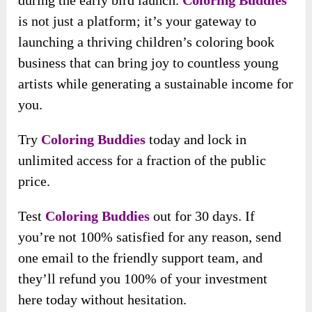
during the early bird launch.
Coloring Buddies
is not just a platform; it’s your gateway to
launching a thriving children’s coloring book
business that can bring joy to countless young
artists while generating a sustainable income for
you.
Try
Coloring Buddies
today and
lock in
unlimited access for a fraction of the public
price.
Test
Coloring Buddies
out for 30 days. If
you’re not 100% satisfied for any reason, send
one email to the friendly support team, and
they’ll refund you 100% of your investment
here today without hesitation.