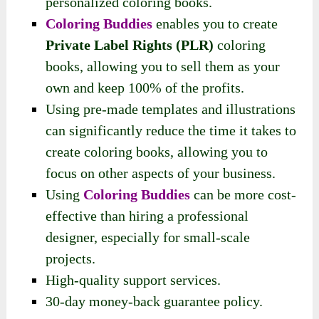
personalized coloring books.
Coloring Buddies
enables you to create
Private Label Rights (PLR)
coloring
books, allowing you to sell them as your
own and keep 100% of the profits.
Using pre-made templates and illustrations
can significantly reduce the time it takes to
create coloring books, allowing you to
focus on other aspects of your business.
Using
Coloring Buddies
can be more cost-
effective than hiring a professional
designer, especially for small-scale
projects.
High-quality support services.
30-day money-back guarantee policy.