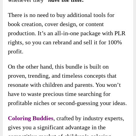
There is no need to buy additional tools for
book creation, cover design, or content
production. It’s an all-in-one package with PLR
rights, so you can rebrand and sell it for 100%
profit.
On the other hand, this bundle is built on
proven, trending, and timeless concepts that
resonate with children and parents. You won’t
have to waste precious time searching for
profitable niches or second-guessing your ideas.
Coloring Buddies
, crafted by industry experts,
gives you a significant advantage in the