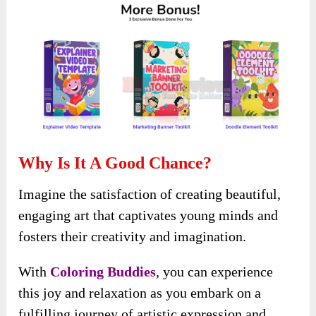
Why Is It A Good Chance?
Imagine the satisfaction of creating beautiful,
engaging art that captivates young minds and
fosters their creativity and imagination.
With
Coloring Buddies
, you can experience
this joy and relaxation as you embark on a
fulfilling journey of artistic expression and