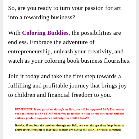
So, are you ready to turn your passion for art
into a rewarding business?
With
Coloring Buddies
, the possibilities are
endless. Embrace the adventure of
entrepreneurship, unleash your creativity, and
watch as your coloring book business flourishes.
Join it today and take the first step towards a
fulfilling and profitable journey that brings joy
to children and financial freedom to you.