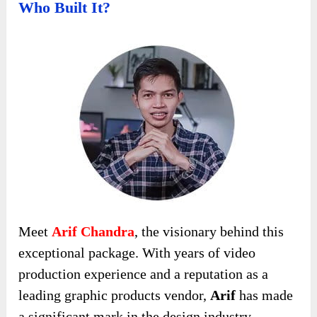
Who Built It?
Meet
Arif Chandra
, the visionary behind this
exceptional package. With years of video
production experience and a reputation as a
leading graphic products vendor,
Arif
has made
a significant mark in the design industry.