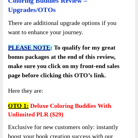
Coloring Buddies Review –
Upgrades/OTOs
There are additional upgrade options if you
want to enhance your journey.
PLEASE NOTE
:
To qualify for my great
bonus packages at the end of this review,
make sure you click on my front-end sales
page before clicking this OTO’s link
.
Here they are:
OTO 1:
Deluxe Coloring Buddies With
Unlimited PLR ($29)
Exclusive for new customers only: instantly
boost your book creation success with our