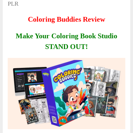
PLR
Coloring Buddies Review
Make Your Coloring Book Studio
STAND OUT!