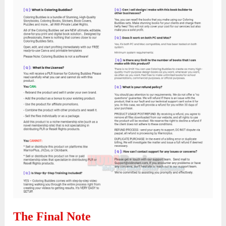
The Final Note