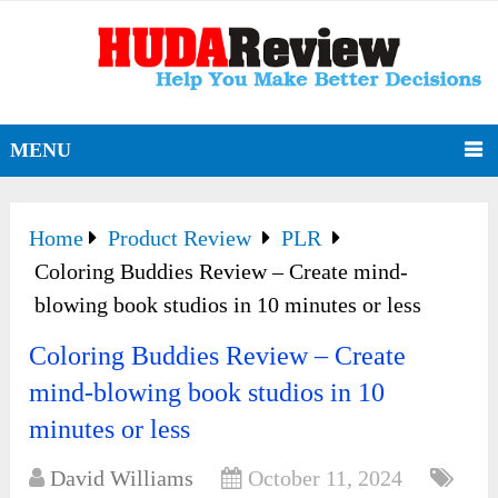
MENU
Home
Product Review
PLR
Coloring Buddies Review – Create mind-
blowing book studios in 10 minutes or less
Coloring Buddies Review – Create
mind-blowing book studios in 10
minutes or less
David Williams
October 11, 2024