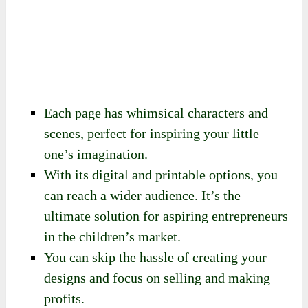
Each page has whimsical characters and
scenes, perfect for inspiring your little
one’s imagination.
With its digital and printable options, you
can reach a wider audience. It’s the
ultimate solution for aspiring entrepreneurs
in the children’s market.
You can skip the hassle of creating your
designs and focus on selling and making
profits.