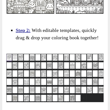
Step 2:
With editable templates, quickly
drag & drop your coloring book together!