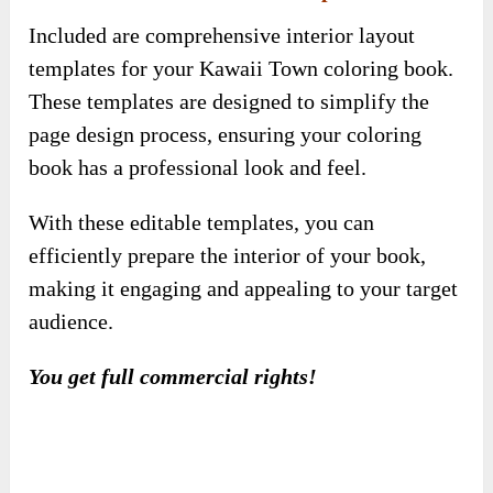
With these editable templates, you can
efficiently prepare the interior of your book,
making it engaging and appealing to your target
audience.
You get full commercial rights!