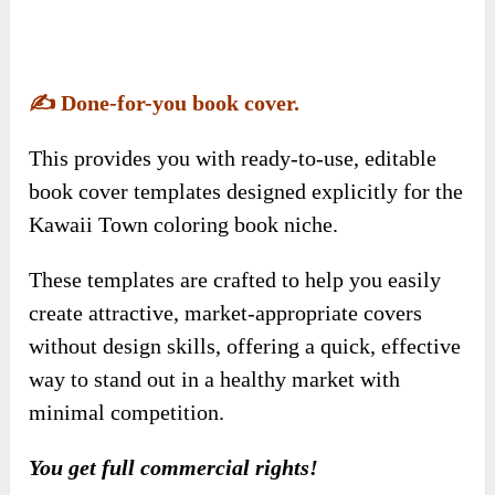
Kawaii Town coloring book niche.
These templates are crafted to help you easily
create attractive, market-appropriate covers
without design skills, offering a quick, effective
way to stand out in a healthy market with
minimal competition.
You get full commercial rights!