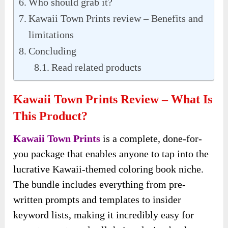
Who should grab it?
Kawaii Town Prints review – Benefits and
limitations
Concluding
Read related products
Kawaii Town Prints Review – What Is
This Product?
Kawaii Town Prints
is a complete, done-for-
you package that enables anyone to tap into the
lucrative Kawaii-themed coloring book niche.
The bundle includes everything from pre-
written prompts and templates to insider
keyword lists, making it incredibly easy for