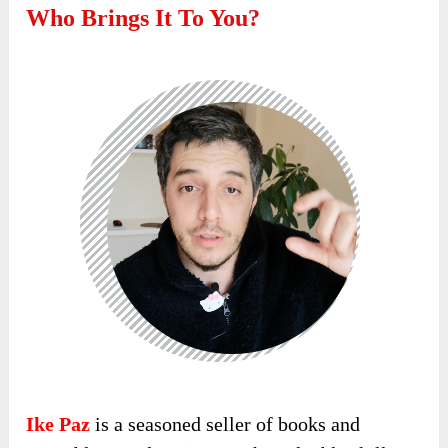
Who Brings It To You?
Ike Paz
is a seasoned seller of books and