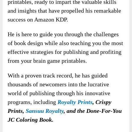
printables, ready to impart the valuable skills
and insights that have propelled his remarkable
success on Amazon KDP.
He is here to guide you through the challenges
of book design while also teaching you the most
effective strategies for publishing and profiting
from your brain game printables.
With a proven track record, he has guided
thousands of newcomers into the lucrative
world of publishing through his innovative
programs, including
Royalty Prints
, Crispy
Prints,
Sansuu Royalty
, and the Done-For-You
JC Coloring Book.