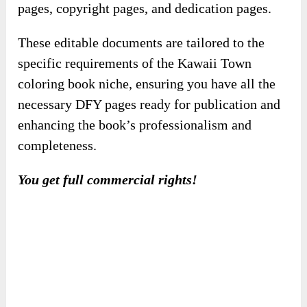
completeness.
You get full commercial rights!