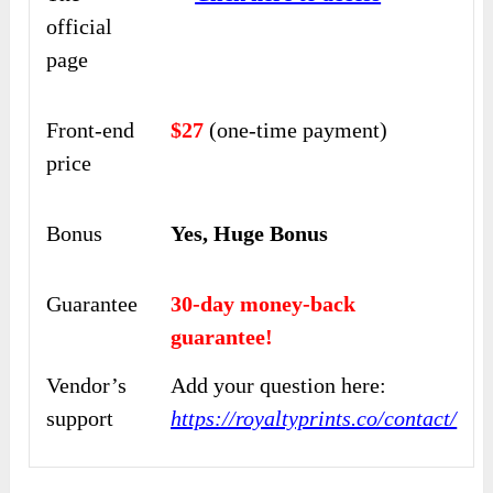
official
page
Front-end
$27
(one-time payment)
price
Bonus
Yes, Huge Bonus
Guarantee
30-day money-back
guarantee!
Vendor’s
Add your question here:
support
https://royaltyprints.co/contact/