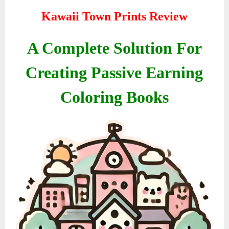
Kawaii Town Prints Review
A Complete Solution For
Creating Passive Earning
Coloring Books