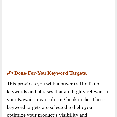
✍️
Done-For-You Keyword Targets.
This provides you with a buyer traffic list of
keywords and phrases that are highly relevant to
your Kawaii Town coloring book niche. These
keyword targets are selected to help you
optimize your product’s visibility and
searchability, driving targeted traffic to your
coloring book.
The list attracts buyer traffic, aiming to increase
discoverability and passive sales with minimal
competition.