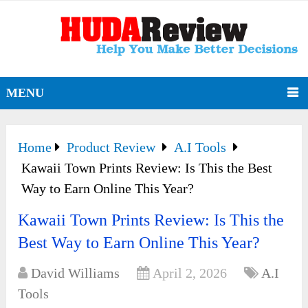
MENU
Home
Product Review
A.I Tools
Kawaii Town Prints Review: Is This the Best
Way to Earn Online This Year?
Kawaii Town Prints Review: Is This the
Best Way to Earn Online This Year?
David Williams
April 2, 2026
A.I
Tools