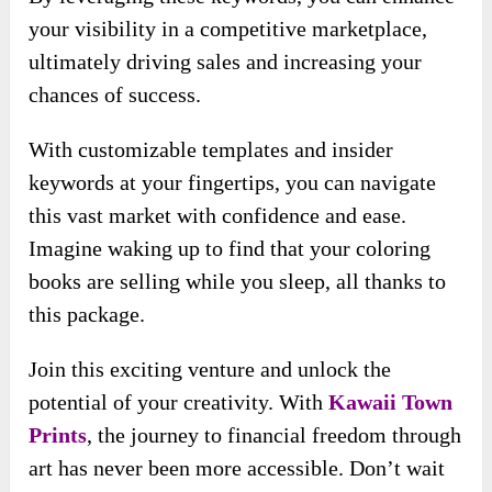
Imagine waking up to find that your coloring
books are selling while you sleep, all thanks to
this package.
Join this exciting venture and unlock the
potential of your creativity. With
Kawaii Town
Prints
, the journey to financial freedom through
art has never been more accessible. Don’t wait
—start creating, marketing, and earning today!
Many happy customers have shared their
positive experiences through testimonials
: