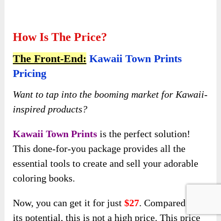
inspired products?
Kawaii Town Prints
is the perfect solution!
This done-for-you package provides all the
essential tools to create and sell your adorable
coloring books.
Now, you can get it for just
$27
. Compared to
its potential, this is not a high price. This price
is only available during the early-bird launch, so
you need to hurry up!