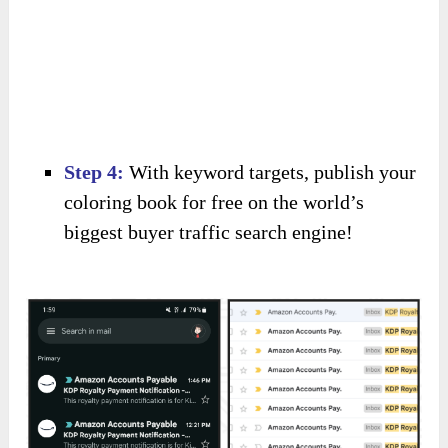
Step 4:
With keyword targets, publish your
coloring book for free on the world’s
biggest buyer traffic search engine!