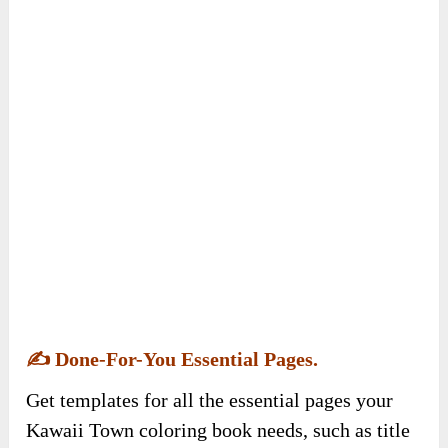
✍️
Done-For-You Essential Pages.
Get templates for all the essential pages your
Kawaii Town coloring book needs, such as title
pages, copyright pages, and dedication pages.
These editable documents are tailored to the
specific requirements of the Kawaii Town
coloring book niche, ensuring you have all the
necessary DFY pages ready for publication and
enhancing the book’s professionalism and