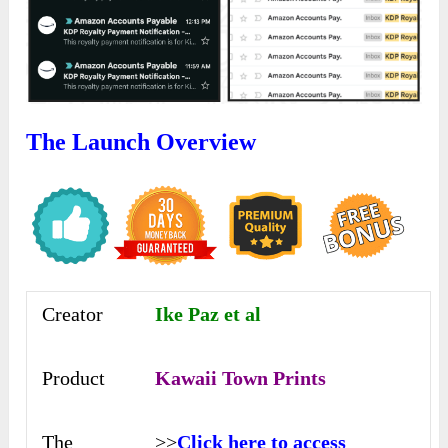
The Launch Overview
Creator
Ike Paz et al
Product
Kawaii Town Prints
The
>>
Click here to access