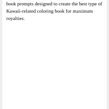
book prompts designed to create the best type of
Kawaii-related coloring book for maximum
royalties.
✍️
Done-for-you book cover.
This provides you with ready-to-use, editable
book cover templates designed explicitly for the