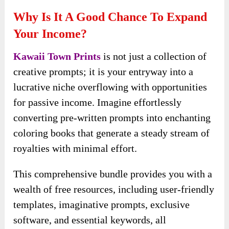
for passive income. Imagine effortlessly
converting pre-written prompts into enchanting
coloring books that generate a steady stream of
royalties with minimal effort.
This comprehensive bundle provides you with a
wealth of free resources, including user-friendly
templates, imaginative prompts, exclusive
software, and essential keywords, all
meticulously crafted to enable the swift creation
and marketing of coloring books that sell on
autopilot.
At the heart of this offering are pre-written
prompts that spark creativity and inspire you to
generate engaging content. These prompts guide