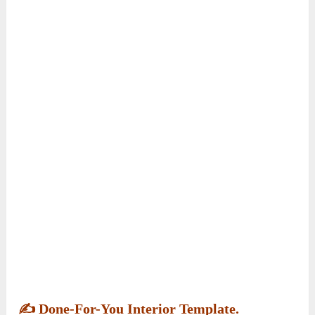
✍️
Done-For-You Interior Template.
Included are comprehensive interior layout
templates for your Kawaii Town coloring book.
These templates are designed to simplify the
page design process, ensuring your coloring
book has a professional look and feel.