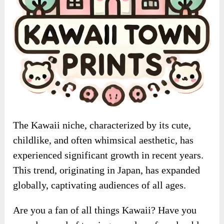
The Kawaii niche, characterized by its cute,
childlike, and often whimsical aesthetic, has
experienced significant growth in recent years.
This trend, originating in Japan, has expanded
globally, captivating audiences of all ages.
Are you a fan of all things Kawaii? Have you