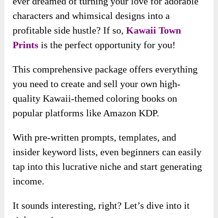
ever dreamed of turning your love for adorable
characters and whimsical designs into a
profitable side hustle? If so,
Kawaii Town
Prints
is the perfect opportunity for you!
This comprehensive package offers everything
you need to create and sell your own high-
quality Kawaii-themed coloring books on
popular platforms like Amazon KDP.
With pre-written prompts, templates, and
insider keyword lists, even beginners can easily
tap into this lucrative niche and start generating
income.
It sounds interesting, right? Let’s dive into it