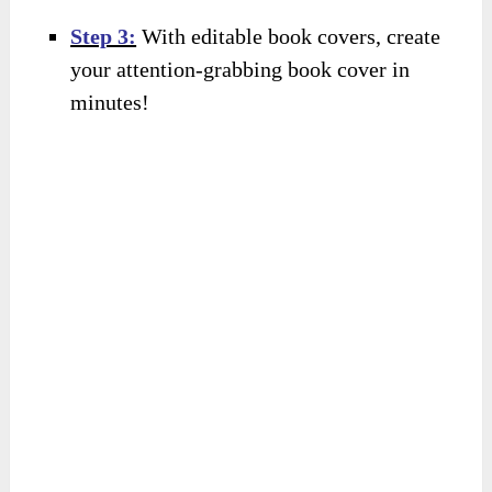
Step 3:
With editable book covers, create
your attention-grabbing book cover in
minutes!