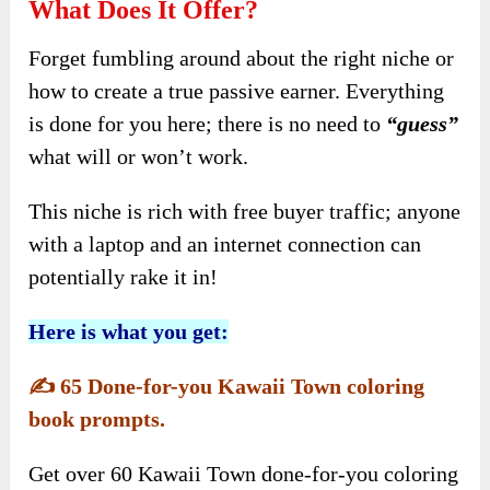
What Does It Offer?
Forget fumbling around about the right niche or
how to create a true passive earner. Everything
is done for you here; there is no need to
“guess”
what will or won’t work.
This niche is rich with free buyer traffic; anyone
with a laptop and an internet connection can
potentially rake it in!
Here is what you get:
✍️
65 Done-for-you Kawaii Town coloring
book prompts.
Get over 60 Kawaii Town done-for-you coloring