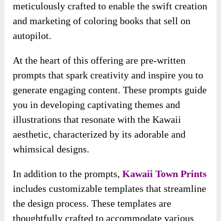
you in developing captivating themes and
illustrations that resonate with the Kawaii
aesthetic, characterized by its adorable and
whimsical designs.
In addition to the prompts,
Kawaii Town Prints
includes customizable templates that streamline
the design process. These templates are
thoughtfully crafted to accommodate various
styles and preferences, allowing you to
personalize your coloring books to reflect your
unique artistic vision.
Whether you want to create intricate designs or
simple, playful illustrations, the templates
provide a solid foundation for your creativity.