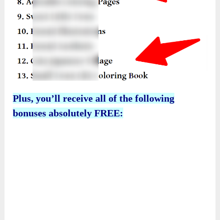
Plus, you’ll receive all of the following
bonuses absolutely FREE: