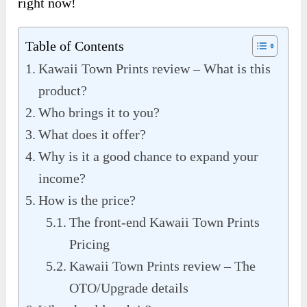
right now!
Table of Contents
Kawaii Town Prints review – What is this
product?
Who brings it to you?
What does it offer?
Why is it a good chance to expand your
income?
How is the price?
The front-end Kawaii Town Prints
Pricing
Kawaii Town Prints review – The
OTO/Upgrade details