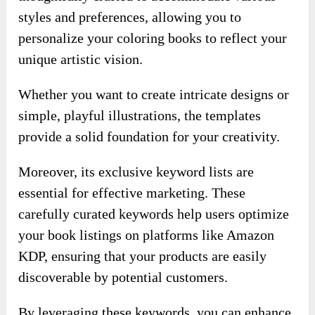
Moreover, its exclusive keyword lists are
essential for effective marketing. These
carefully curated keywords help users optimize
your book listings on platforms like Amazon
KDP, ensuring that your products are easily
discoverable by potential customers.
By leveraging these keywords, you can enhance
your visibility in a competitive marketplace,
ultimately driving sales and increasing your
chances of success.
With customizable templates and insider
keywords at your fingertips, you can navigate
this vast market with confidence and ease.