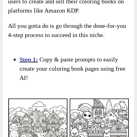
users to create and sell their coloring books on
platforms like Amazon KDP.
All you gotta do is go through the done-for-you
4-step process to succeed in this niche.
Step 1:
Copy & paste prompts to easily
create your coloring book pages using free
AI!