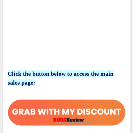
Click the button below to access the main
sales page:
Why Is It A Good Chance To Expand
Your Income?
Kawaii Town Prints
is not just a collection of
creative prompts; it is your entryway into a
lucrative niche overflowing with opportunities