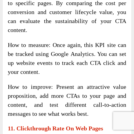
to specific pages. By comparing the cost per
conversion and customer lifecycle value, you
can evaluate the sustainability of your CTA
content.
How to measure: Once again, this KPI site can
be tracked using Google Analytics. You can set
up website events to track each CTA click and
your content.
How to improve: Present an attractive value
proposition, add more CTAs to your page and
content, and test different call-to-action
messages to see what works best.
11. Clickthrough Rate On Web Pages