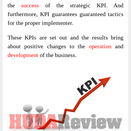
the
success
of the strategic KPI. And
furthermore, KPI guarantees guaranteed tactics
for the proper implementer.
These KPIs are set out and the results bring
about positive changes to the
operation
and
development
of the business.