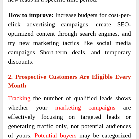
How to improve:
Increase budgets for cost-per-
click advertising campaigns, create SEO-
optimized content through search engines, and
try new marketing tactics like social media
campaigns Short-term deals, and temporary
discounts.
2. Prospective Customers Are Eligible Every
Month
Tracking
the number of qualified leads shows
whether your
marketing campaigns
are
effectively focusing on targeted leads or
generating traffic only, not potential audiences
of yours.
Potential buyers
may be categorized