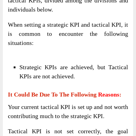
tactical KPIs, divided among the divisions and
individuals below.
When setting a strategic KPI and tactical KPI, it
is common to encounter the following
situations:
Strategic KPIs are achieved, but Tactical
KPIs are not achieved.
It Could Be Due To The Following
Reasons
:
Your current tactical KPI is set up and not worth
contributing much to the strategic KPI.
Tactical KPI is not set correctly, the goal