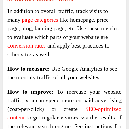
In addition to overall traffic, track visits to
many
page categories
like homepage, price
page, blog, landing page, etc. Use these metrics
to evaluate which parts of your website are
conversion rates
and apply best practices to
other sites as well.
How to measure:
Use Google Analytics to see
the monthly traffic of all your websites.
How to improve:
To increase your website
traffic, you can spend more on paid advertising
(cost-per-click) or create
SEO-optimized
content
to get regular visitors. via the results of
the relevant search engine. See instructions for