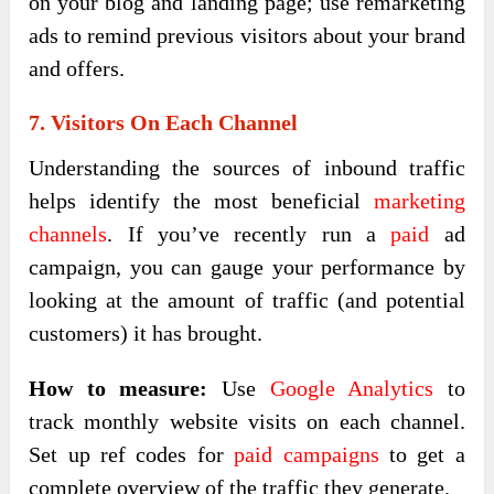
on your blog and landing page; use remarketing
ads to remind previous visitors about your brand
and offers.
7. Visitors On Each Channel
Understanding the sources of inbound traffic
helps identify the most beneficial
marketing
channels
. If you’ve recently run a
paid
ad
campaign, you can gauge your performance by
looking at the amount of traffic (and potential
customers) it has brought.
How to measure:
Use
Google Analytics
to
track monthly website visits on each channel.
Set up ref codes for
paid campaigns
to get a
complete overview of the traffic they generate.