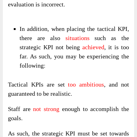
evaluation is incorrect.
In addition, when placing the tactical KPI,
there are also
situations
such as the
strategic KPI not being
achieved
, it is too
far. As such, you may be experiencing the
following:
Tactical KPIs are set
too ambitious
, and not
guaranteed to be realistic.
Staff are
not strong
enough to accomplish the
goals.
As such, the strategic KPI must be set towards