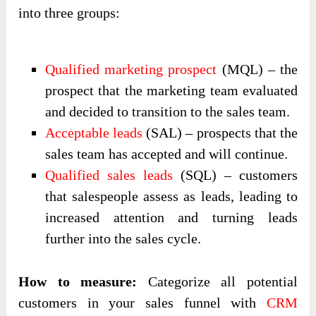
into three groups:
Qualified marketing prospect
(MQL) – the
prospect that the marketing team evaluated
and decided to transition to the sales team.
Acceptable leads
(SAL) – prospects that the
sales team has accepted and will continue.
Qualified sales leads
(SQL) – customers
that salespeople assess as leads, leading to
increased attention and turning leads
further into the sales cycle.
How to measure:
Categorize all potential
customers in your sales funnel with
CRM