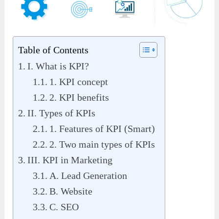
Table of Contents
I. What is KPI?
1. KPI concept
2. KPI benefits
II. Types of KPIs
1. Features of KPI (Smart)
2. Two main types of KPIs
III. KPI in Marketing
A. Lead Generation
B. Website
C. SEO