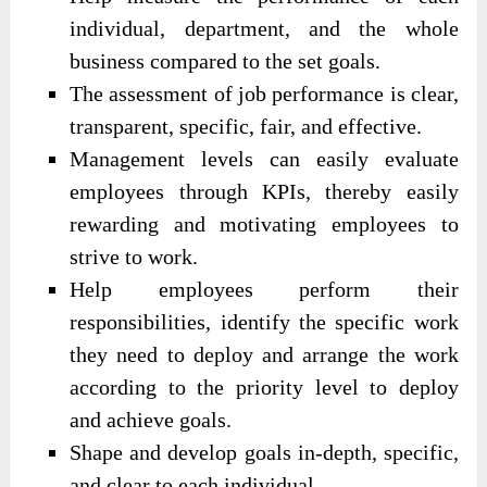
individual, department, and the whole
business compared to the set goals.
The assessment of job performance is clear,
transparent, specific, fair, and effective.
Management levels can easily evaluate
employees through KPIs, thereby easily
rewarding and motivating employees to
strive to work.
Help employees perform their
responsibilities, identify the specific work
they need to deploy and arrange the work
according to the priority level to deploy
and achieve goals.
Shape and develop goals in-depth, specific,
and clear to each individual.