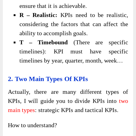
ensure that it is achievable.
R – Realistic:
KPIs need to be realistic,
considering the factors that can affect the
ability to accomplish goals.
T – Timebound
(There are specific
timelines): KPI must have specific
timelines by year, quarter, month, week…
2. Two Main Types Of KPIs
Actually, there are many different types of
KPIs, I will guide you to divide KPIs into
two
main types
: strategic KPIs and tactical KPIs.
How to understand?