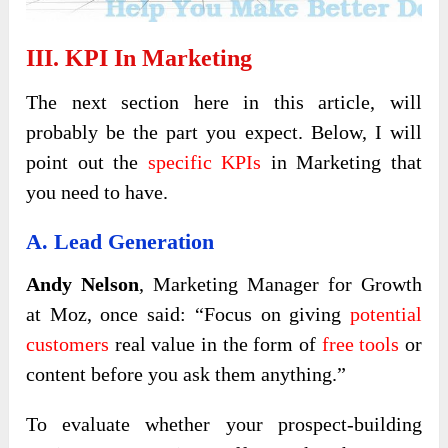
III. KPI In Marketing
The next section here in this article, will
probably be the part you expect. Below, I will
point out the
specific KPIs
in Marketing that
you need to have.
A. Lead Generation
Andy Nelson
, Marketing Manager for Growth
at Moz, once said: “Focus on giving
potential
customers
real value in the form of
free tools
or
content before you ask them anything.”
To evaluate whether your prospect-building