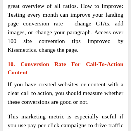
great overview of all ratios. How to improve:
Testing every month can improve your landing
page conversion rate – change CTAs, add
images, or change your paragraph. Access over
100 site conversion tips improved by
Kissmetrics. change the page.
10. Conversion Rate For Call-To-Action
Content
If you have created websites or content with a
clear call to action, you should measure whether
these conversions are good or not.
This marketing metric is especially useful if
you use pay-per-click campaigns to drive traffic