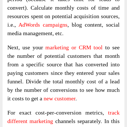
convert). Calculate monthly costs of time and
resources spent on potential acquisition sources,
i.e.,
AdWords campaigns
, blog content, social
media management, etc.
Next, use your
marketing or CRM tool
to see
the number of potential customers that month
from a specific source that has converted into
paying customers since they entered your sales
funnel. Divide the total monthly cost of a lead
by the number of conversions to see how much
it costs to get a
new customer
.
For exact cost-per-conversion metrics,
track
different marketing
channels separately. In this