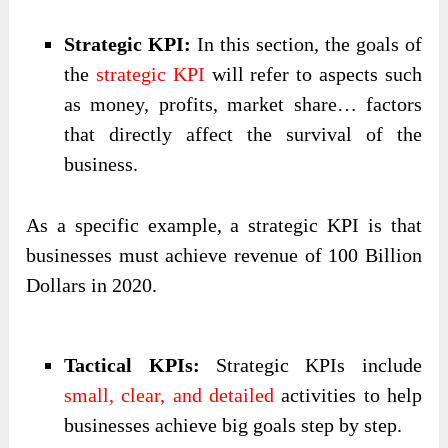
Strategic KPI:
In this section, the goals of
the
strategic KPI
will refer to aspects such
as money, profits, market share… factors
that directly affect the survival of the
business.
As a specific example, a strategic KPI is that
businesses must achieve revenue of 100 Billion
Dollars in 2020.
Tactical KPIs:
Strategic KPIs include
small, clear, and detailed
activities to help
businesses achieve big goals step by step.