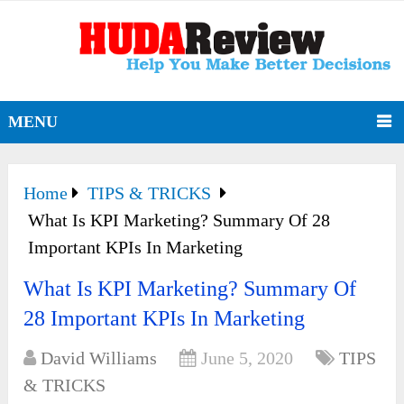
MENU
Home
TIPS & TRICKS
What Is KPI Marketing? Summary Of 28
Important KPIs In Marketing
What Is KPI Marketing? Summary Of
28 Important KPIs In Marketing
David Williams
June 5, 2020
TIPS
& TRICKS