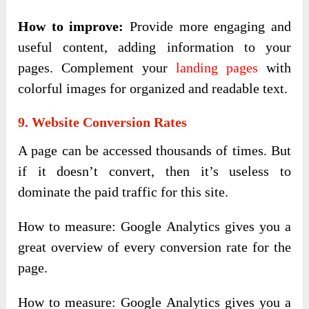
How to improve:
Provide more engaging and
useful content, adding information to your
pages. Complement your
landing pages
with
colorful images for organized and readable text.
9. Website Conversion Rates
A page can be accessed thousands of times. But
if it doesn’t convert, then it’s useless to
dominate the paid traffic for this site.
How to measure: Google Analytics gives you a
great overview of every conversion rate for the
page.
How to measure: Google Analytics gives you a