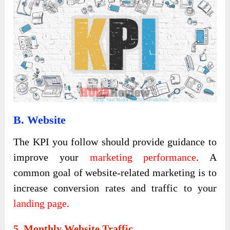
B. Website
The KPI you follow should provide guidance to
improve your
marketing performance
. A
common goal of website-related marketing is to
increase conversion rates and traffic to your
landing page
.
5. Monthly Website Traffic