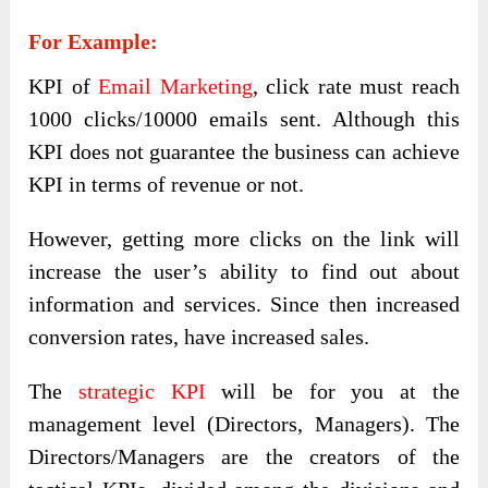
For Example:
KPI of
Email Marketing
, click rate must reach
1000 clicks/10000 emails sent. Although this
KPI does not guarantee the business can achieve
KPI in terms of revenue or not.
However, getting more clicks on the link will
increase the user’s ability to find out about
information and services. Since then increased
conversion rates, have increased sales.
The
strategic KPI
will be for you at the
management level (Directors, Managers). The
Directors/Managers are the creators of the