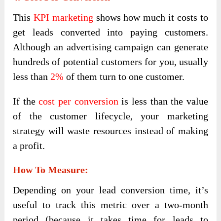
This
KPI marketing
shows how much it costs to
get leads converted into paying customers.
Although an advertising campaign can generate
hundreds of potential customers for you, usually
less than
2%
of them turn to one customer.
If the
cost per conversion
is less than the value
of the customer lifecycle, your marketing
strategy will waste resources instead of making
a profit.
How To Measure:
Depending on your lead conversion time, it’s
useful to track this metric over a two-month
period (because it takes time for leads to