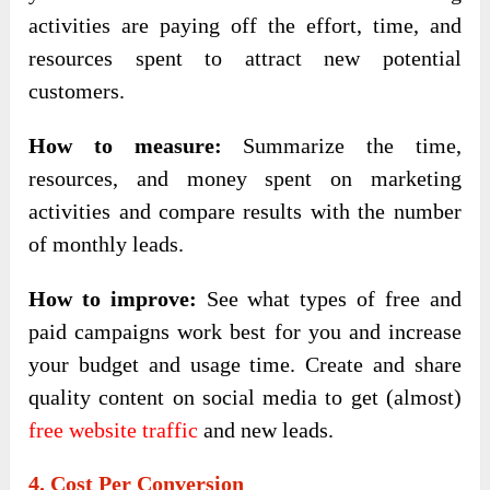
activities are paying off the effort, time, and
resources spent to attract new potential
customers.
How to measure:
Summarize the time,
resources, and money spent on marketing
activities and compare results with the number
of monthly leads.
How to improve:
See what types of free and
paid campaigns work best for you and increase
your budget and usage time. Create and share
quality content on social media to get (almost)
free website traffic
and new leads.
4. Cost Per Conversion