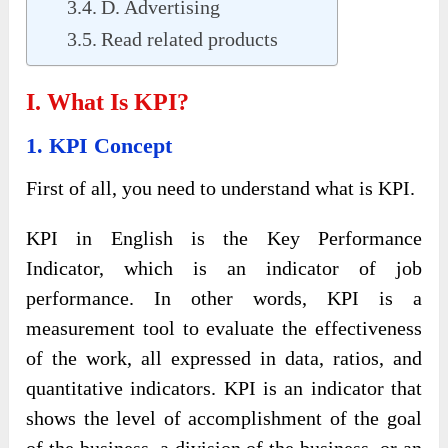
D. Advertising
Read related products
I. What Is KPI?
1. KPI Concept
First of all, you need to understand what is KPI.
KPI in English is the Key Performance
Indicator, which is an indicator of job
performance. In other words, KPI is a
measurement tool to evaluate the effectiveness
of the work, all expressed in data, ratios, and
quantitative indicators. KPI is an indicator that
shows the level of accomplishment of the goal