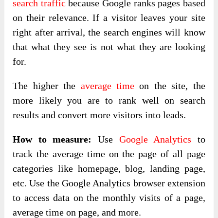
search traffic
because Google ranks pages based
on their relevance. If a visitor leaves your site
right after arrival, the search engines will know
that what they see is not what they are looking
for.
The higher the
average time
on the site, the
more likely you are to rank well on search
results and convert more visitors into leads.
How to measure:
Use
Google Analytics
to
track the average time on the page of all page
categories like homepage, blog, landing page,
etc. Use the Google Analytics browser extension
to access data on the monthly visits of a page,
average time on page, and more.