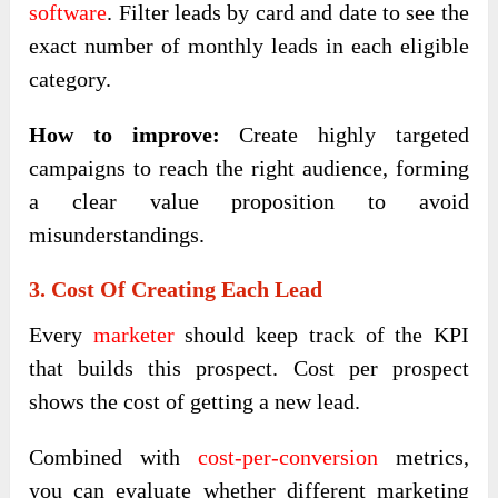
software
. Filter leads by card and date to see the
exact number of monthly leads in each eligible
category.
How to improve:
Create highly targeted
campaigns to reach the right audience, forming
a clear value proposition to avoid
misunderstandings.
3. Cost Of Creating Each Lead
Every
marketer
should keep track of the KPI
that builds this prospect. Cost per prospect
shows the cost of getting a new lead.
Combined with
cost-per-conversion
metrics,
you can evaluate whether different marketing