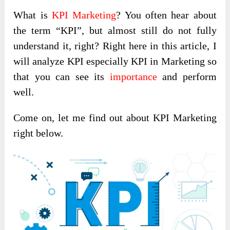
What is
KPI Marketing
? You often hear about
the term “KPI”, but almost still do not fully
understand it, right? Right here in this article, I
will analyze KPI especially KPI in Marketing so
that you can see its
importance
and perform
well.
Come on, let me find out about KPI Marketing
right below.