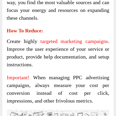
way, you find the most valuable sources and can
focus your energy and resources on expanding
these channels.
How To Reduce:
Create highly
targeted marketing campaigns
.
Improve the user experience of your service or
product, provide help documentation, and setup
instructions.
Important!
When managing PPC advertising
campaigns, always measure your cost per
conversion instead of cost per click,
impressions, and other frivolous metrics.