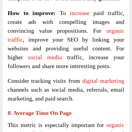
How to improve:
To
increase
paid traffic,
create ads with compelling images and
convincing value propositions. For
organic
traffic
, improve your SEO by linking your
websites and providing useful content. For
higher
social media
traffic, increase your
followers and share more interesting posts.
Consider tracking visits from
digital marketing
channels such as social media, referrals, email
marketing, and paid search.
8. Average Time On Page
This metric is especially important for
organic