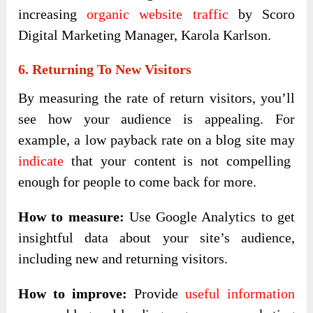
increasing
organic website traffic
by Scoro
Digital Marketing Manager, Karola Karlson.
6. Returning To New Visitors
By measuring the rate of return visitors, you’ll
see how your audience is appealing. For
example, a low payback rate on a blog site may
indicate
that your content is not compelling
enough for people to come back for more.
How to measure:
Use Google Analytics to get
insightful data about your site’s audience,
including new and returning visitors.
How to improve:
Provide
useful information