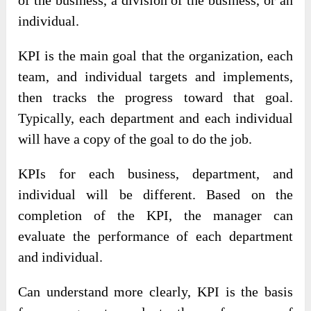
of the business, a division of the business, or an
individual.
KPI is the main goal that the organization, each
team, and individual targets and implements,
then tracks the progress toward that goal.
Typically, each department and each individual
will have a copy of the goal to do the job.
KPIs for each business, department, and
individual will be different. Based on the
completion of the KPI, the manager can
evaluate the performance of each department
and individual.
Can understand more clearly, KPI is the basis