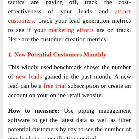
tactics are paying off, track the cost-
effectiveness of your leads and
attract
customers
. Track your lead generation metrics
to see if your
marketing efforts
are on track.
Here are the customer creation metrics:
1. New Potential Customers Monthly
This widely used benchmark shows the number
of
new leads
gained in the past month. A new
lead can be a
free trial
subscription or create an
account on your online retail website.
How to measure:
Use piping management
software to get the latest data as well as filter
potential customers by day to see the number of
new leads in a specific time period.