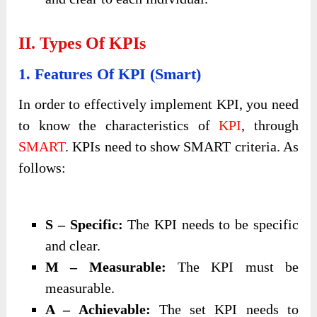
II. Types Of KPIs
1. Features Of KPI (Smart)
In order to effectively implement KPI, you need
to know the characteristics of
KPI
, through
SMART
. KPIs need to show SMART criteria. As
follows:
S – Specific:
The KPI needs to be specific
and clear.
M – Measurable:
The KPI must be
measurable.
A – Achievable:
The set KPI needs to