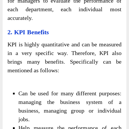
for managers to evaluate the performance of
each department, each individual most
accurately.
2. KPI Benefits
KPI is highly quantitative and can be measured
in a very specific way. Therefore, KPI also
brings many benefits. Specifically can be
mentioned as follows:
Can be used for many different purposes:
managing the business system of a
business, managing group or individual
jobs.
Help measure the performance of each