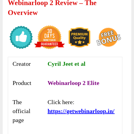
Webinarloop 2 Review – The
Overview
Creator
Cyril Jeet et al
Product
Webinarloop 2 Elite
The
Click here:
official
https://getwebinarloop.in/
page