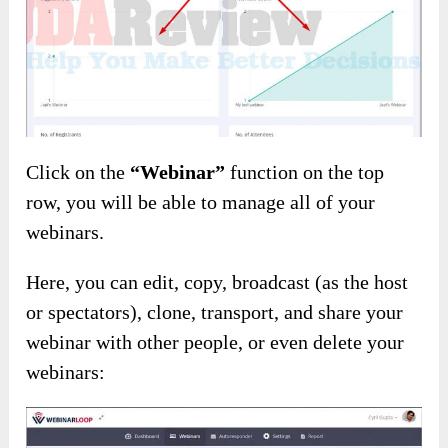
Click on the
“Webinar”
function on the top
row, you will be able to manage all of your
webinars.
Here, you can edit, copy, broadcast (as the host
or spectators), clone, transport, and share your
webinar with other people, or even delete your
webinars: