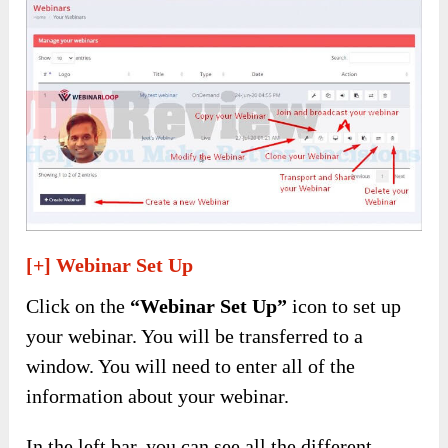
[+] Webinar Set Up
Click on the
“Webinar Set Up”
icon to set up
your webinar. You will be transferred to a
window. You will need to enter all of the
information about your webinar.
In the left bar, you can see all the different