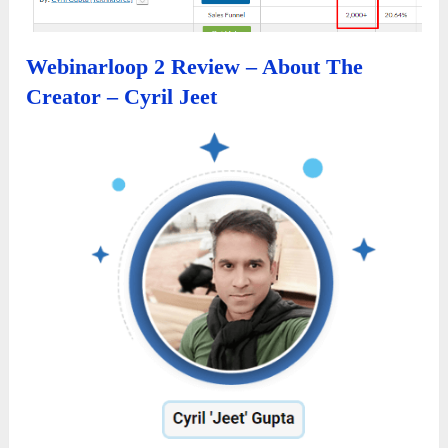
Webinarloop 2 Review – About The
Creator – Cyril Jeet