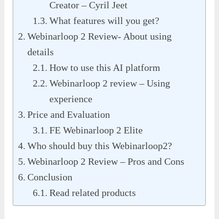
Creator – Cyril Jeet
What features will you get?
Webinarloop 2 Review- About using
details
How to use this AI platform
Webinarloop 2 review – Using
experience
Price and Evaluation
FE Webinarloop 2 Elite
Who should buy this Webinarloop2?
Webinarloop 2 Review – Pros and Cons
Conclusion
Read related products