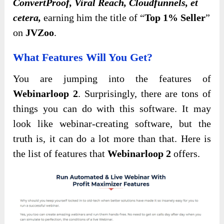
ConvertProof, Viral Reach, Cloudfunnels, et
cetera,
earning him the title of “
Top 1% Seller
”
on
JVZoo
.
What Features Will You Get?
You are jumping into the features of
Webinarloop 2
. Surprisingly, there are tons of
things you can do with this software. It may
look like webinar-creating software, but the
truth is, it can do a lot more than that. Here is
the list of features that
Webinarloop 2
offers.