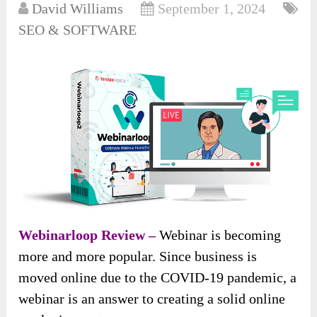
David Williams
September 1, 2024
SEO & SOFTWARE
Webinarloop Review –
Webinar is becoming
more and more popular. Since business is
moved online due to the COVID-19 pandemic, a
webinar is an answer to creating a solid online