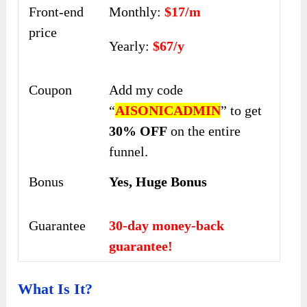
Front-end
Monthly:
$17/m
price
Yearly:
$67/y
Coupon
Add my code
“
AISONICADMIN
” to get
30% OFF
on the entire
funnel.
Bonus
Yes, Huge Bonus
Guarantee
30-day money-back
guarantee!
What Is It?