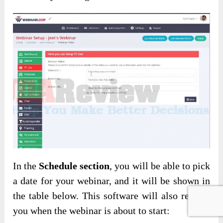
In the
Schedule section
, you will be able to pick
a date for your webinar, and it will be shown in
the table below. This software will also remind
you when the webinar is about to start: