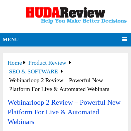
MENU
Home
Product Review
SEO & SOFTWARE
Webinarloop 2 Review – Powerful New
Platform For Live & Automated Webinars
Webinarloop 2 Review – Powerful New
Platform For Live & Automated
Webinars