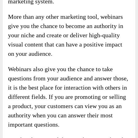
marketing system.
More than any other marketing tool, webinars
give you the chance to become an authority in
your niche and create or deliver high-quality
visual content that can have a positive impact
on your audience.
Webinars also give you the chance to take
questions from your audience and answer those,
it is the best place for interaction with others in
different fields. If you are promoting or selling
a product, your customers can view you as an
authority when you can answer their most
important questions.