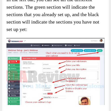
sections. The green section will indicate the
sections that you already set up, and the black
section will indicate the sections you have not
set up yet: