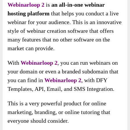
Webinarloop 2
is
an all-in-one webinar
hosting platform
that helps you conduct a live
webinar for your audience. This is an innovative
style of webinar creation software that offers
many features that no other software on the
market can provide.
With
Webinarloop 2
, you can run webinars on
your domain or even a branded subdomain that
you can find in
Webinarloop 2
, with DFY
Templates, API, Email, and SMS Integration.
This is a very powerful product for online
marketing, branding, or online tutoring that
everyone should consider.