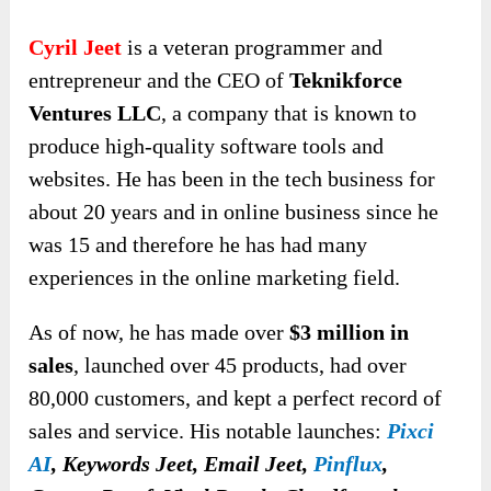
Cyril Jeet
is a veteran programmer and
entrepreneur and the CEO of
Teknikforce
Ventures LLC
, a company that is known to
produce high-quality software tools and
websites. He has been in the tech business for
about 20 years and in online business since he
was 15 and therefore he has had many
experiences in the online marketing field.
As of now, he has made over
$3 million in
sales
, launched over 45 products, had over
80,000 customers, and kept a perfect record of
sales and service. His notable launches:
Pixci
AI
,
Keywords Jeet, Email Jeet,
Pinflux
,