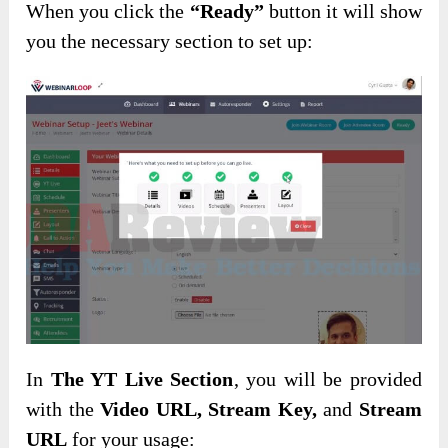
When you click the
“Ready”
button it will show
you the necessary section to set up:
In
The YT Live Section
, you will be provided
with the
Video URL, Stream Key,
and
Stream
URL
for your usage: