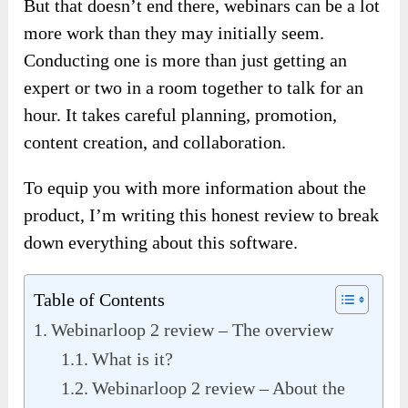
But that doesn’t end there, webinars can be a lot
more work than they may initially seem.
Conducting one is more than just getting an
expert or two in a room together to talk for an
hour. It takes careful planning, promotion,
content creation, and collaboration.
To equip you with more information about the
product, I’m writing this honest review to break
down everything about this software.
Table of Contents
Webinarloop 2 review – The overview
What is it?
Webinarloop 2 review – About the