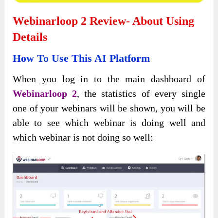
Webinarloop 2 Review- About Using
Details
How To Use This AI Platform
When you log in to the main dashboard of
Webinarloop 2
, the statistics of every single
one of your webinars will be shown, you will be
able to see which webinar is doing well and
which webinar is not doing so well: