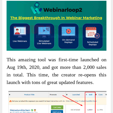
This amazing tool was first-time launched on
Aug 19th, 2020, and got more than 2,000 sales
in total. This time, the creator re-opens this
launch with tons of great updated features.