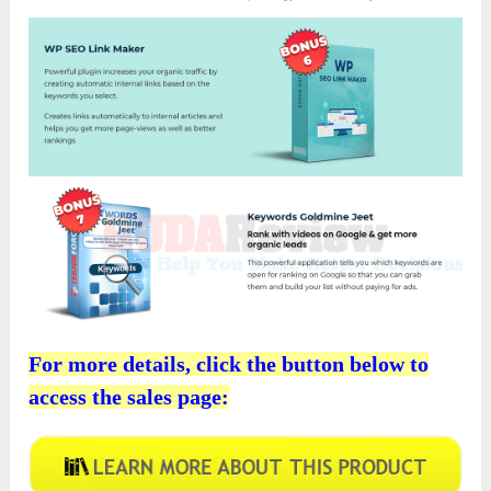
For more details, click the button below to
access the sales page: