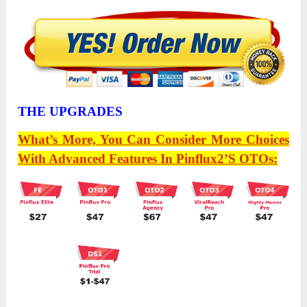
THE UPGRADES
What’s More, You Can Consider More Choices
With Advanced Features In
Pinflux2’s
OTOs: