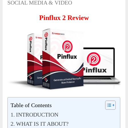
SOCIAL MEDIA & VIDEO
Pinflux 2 Review
Table of Contents
INTRODUCTION
WHAT IS IT ABOUT?