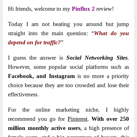
Hi friends, welcome to my
Pinflux 2
review!
Today I am not beating you around but jump
straight into the main question: “
What do you
depend on for traffic?
”
I guess the answer is
Social Networking Sites
.
However, some popular social platforms such as
Facebook, and Instagram
is no more a priority
choice because they are too crowded and lose their
effectiveness.
For the online marketing niche, I highly
recommend you go for
Pinterest
.
With over 250
million monthly active users
, a high presence of