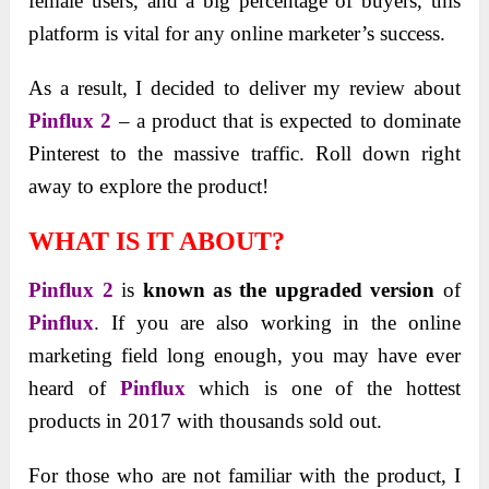
female users, and a big percentage of buyers, this
platform is vital for any online marketer’s success.
As a result, I decided to deliver my review about
Pinflux 2
– a product that is expected to dominate
Pinterest to the massive traffic. Roll down right
away to explore the product!
WHAT IS IT ABOUT?
Pinflux 2
is
known as the upgraded version
of
Pinflux
. If you are also working in the online
marketing field long enough, you may have ever
heard of
Pinflux
which is one of the hottest
products in 2017 with thousands sold out.
For those who are not familiar with the product, I