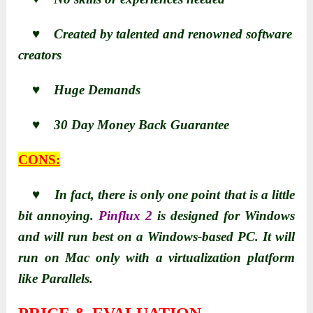
♥ Created by talented and renowned software
creators
♥ Huge Demands
♥ 30 Day Money Back Guarantee
CONS:
♥ In fact, there is only one point that is a little
bit annoying.
Pinflux 2
is designed for Windows
and will run best on a Windows-based PC. It will
run on Mac only with a virtualization platform
like Parallels.