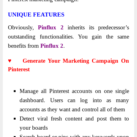
UNIQUE FEATURES
Obviously,
Pinflux 2
inherits its predecessor’s
outstanding functionalities. You gain the same
benefits from
Pinflux 2
.
♥ Generate Your Marketing Campaign On
Pinterest
Manage all Pinterest accounts on one single
dashboard. Users can log into as many
accounts as they want and control all of them
Detect viral fresh content and post them to
your boards
Search board or pins with any keywords upon