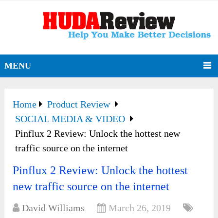
MENU
Home
Product Review
SOCIAL MEDIA & VIDEO
Pinflux 2 Review: Unlock the hottest new
traffic source on the internet
Pinflux 2 Review: Unlock the hottest
new traffic source on the internet
David Williams
March 26, 2019