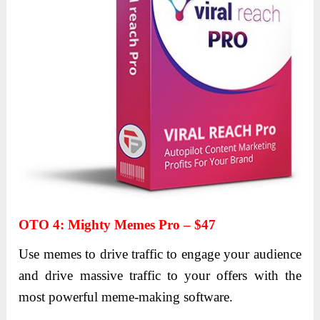
OTO 4
:
Mighty Memes Pro – $47
Use memes to drive traffic to engage your audience
and drive massive traffic to your offers with the
most powerful meme-making software.