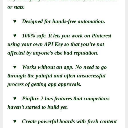
or stats.
♥ Designed for hands-free automation.
♥ 100% safe. It lets you work on Pinterest
using your own API Key so that you’re not
affected by anyone’s else bad reputation.
♥ Works without an app. No need to go
through the painful and often unsuccessful
process of getting app approvals.
♥ Pinflux 2 has features that competitors
haven’t started to build yet.
♥ Create powerful boards with fresh content