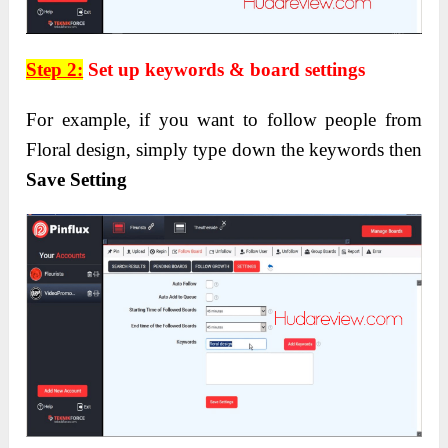
Step 2:
Set up keywords & board settings
For example, if you want to follow people from
Floral design, simply type down the keywords then
Save Setting