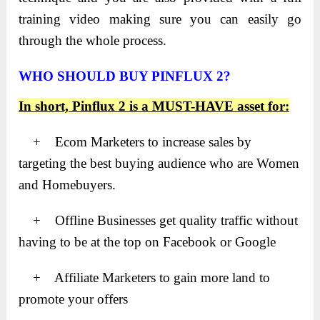
training video making sure you can easily go
through the whole process.
WHO SHOULD BUY PINFLUX 2?
In short, Pinflux 2 is a MUST-HAVE asset for:
+ Ecom Marketers to increase sales by
targeting the best buying audience who are Women
and Homebuyers.
+ Offline Businesses get quality traffic without
having to be at the top on Facebook or Google
+ Affiliate Marketers to gain more land to
promote your offers