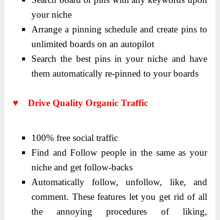
your niche
Arrange a pinning schedule and create pins to
unlimited boards on an autopilot
Search the best pins in your niche and have
them automatically re-pinned to your boards
♥ Drive Quality Organic Traffic
100% free social traffic
Find and Follow people in the same as your
niche and get follow-backs
Automatically follow, unfollow, like, and
comment. These features let you get rid of all
the annoying procedures of liking,