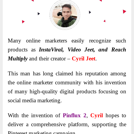
Many online marketers easily recognize such
products as
InstaViral, Video Jeet, and Reach
Multiply
and their creator –
Cyril Jeet
.
This man has long claimed his reputation among
the online marketer community with his invention
of many high-quality digital products focusing on
social media marketing.
With the invention of
Pinflux 2
,
Cyril
hopes to
deliver a comprehensive platform, supporting the
Pinterest marketing campaign.