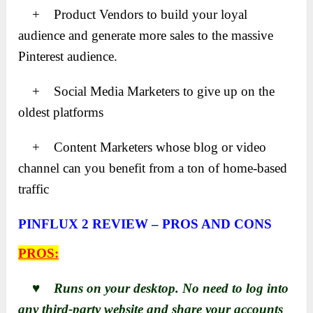
+ Product Vendors to build your loyal
audience and generate more sales to the massive
Pinterest audience.
+ Social Media Marketers to give up on the
oldest platforms
+ Content Marketers whose blog or video
channel can you benefit from a ton of home-based
traffic
PINFLUX 2 REVIEW – PROS AND CONS
PROS:
♥ Runs on your desktop. No need to log into
any third-party website and share your accounts