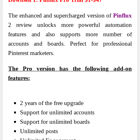
The enhanced and supercharged version of
Pinflux
2 review unlocks more powerful automation
features and also supports more number of
accounts and boards. Perfect for professional
Pinterest marketers.
The Pro version has the following add-on
features:
2 years of the free upgrade
Support for unlimited accounts
Support for unlimited boards
Unlimited posts