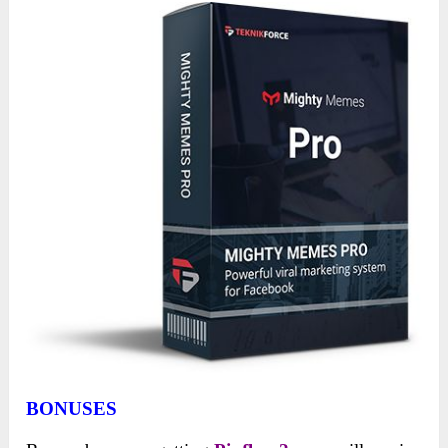
BONUSES