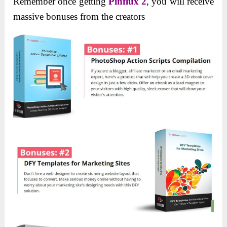
Remember once getting
Pinflux 2
, you will receive
massive bonuses from the creators