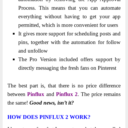
Process. This means that you can automate
everything without having to get your app
permitted, which is more convenient for users
It gives more support for scheduling posts and
pins, together with the automation for follow
and unfollow
The Pro Version included offers support by
directly messaging the fresh fans on Pinterest
The best part is, that there is no price difference
between
Pinflux
and
Pinflux 2
. The price remains
the same!
Good news, isn’t it?
HOW DOES PINFLUX 2 WORK?