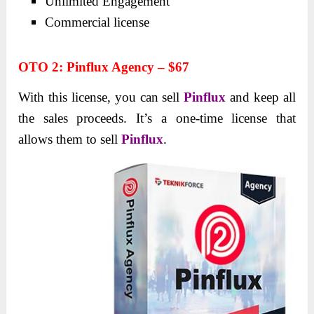
Unlimited Engagement
Commercial license
OTO 2
:
Pinflux Agency – $67
With this license, you can sell
Pinflux
and keep all
the sales proceeds. It’s a one-time license that
allows them to sell
Pinflux
.