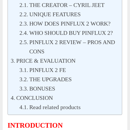
THE CREATOR – CYRIL JEET
UNIQUE FEATURES
HOW DOES PINFLUX 2 WORK?
WHO SHOULD BUY PINFLUX 2?
PINFLUX 2 REVIEW – PROS AND
CONS
PRICE & EVALUATION
PINFLUX 2 FE
THE UPGRADES
BONUSES
CONCLUSION
Read related products
INTRODUCTION