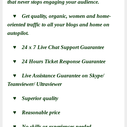
that never stops engaging your audience.
♥ Get quality, organic, women and home-
oriented traffic to all your blogs and home on
autopilot.
♥ 24 x 7 Live Chat Support Guarantee
♥ 24 Hours Ticket Response Guarantee
♥ Live Assistance Guarantee on Skype/
Teamviewer/ Ultraviewer
♥ Superior quality
♥ Reasonable price
♥ No skills or experiences needed