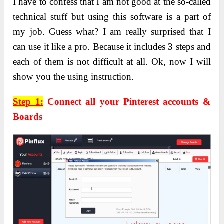
I have to confess that I am not good at the so-called
technical stuff but using this software is a part of
my job. Guess what? I am really surprised that I
can use it like a pro. Because it includes 3 steps and
each of them is not difficult at all. Ok, now I will
show you the using instruction.
Step 1:
Connect all your Pinterest accounts &
Boards