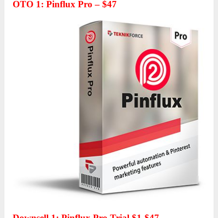
OTO 1
:
Pinflux Pro – $47
Downsell 1: Pinflux Pro Trial $1-$47