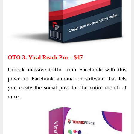
OTO 3
:
Viral Reach Pro – $47
Unlock massive traffic from Facebook with this
powerful Facebook automation software that lets
you create the social post for the entire month at
once.