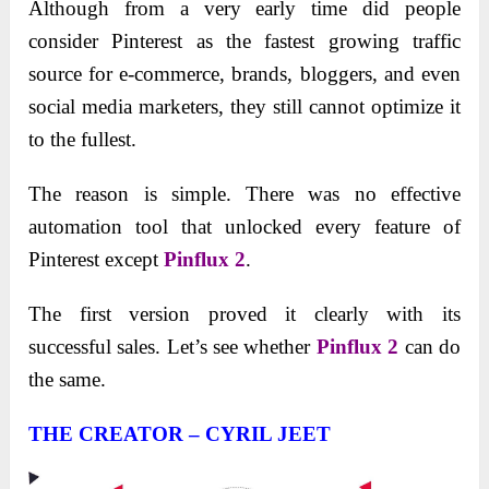
Although from a very early time did people
consider Pinterest as the fastest growing traffic
source for e-commerce, brands, bloggers, and even
social media marketers, they still cannot optimize it
to the fullest.
The reason is simple. There was no effective
automation tool that unlocked every feature of
Pinterest except
Pinflux 2
.
The first version proved it clearly with its
successful sales. Let’s see whether
Pinflux 2
can do
the same.
THE CREATOR – CYRIL JEET