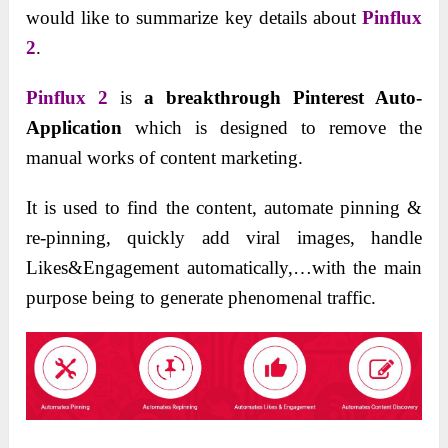
would like to summarize key details about
Pinflux
2
.
Pinflux 2
is
a breakthrough Pinterest Auto-
Application
which is designed to remove the
manual works of content marketing.
It is used to find the content, automate pinning &
re-pinning, quickly add viral images, handle
Likes&Engagement automatically,…with the main
purpose being to generate phenomenal traffic.