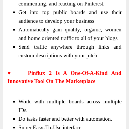
commenting, and reacting on Pinterest.
Get into top public boards and use their
audience to develop your business
Automatically gain quality, organic, women
and home oriented traffic to all of your blogs
Send traffic anywhere through links and
custom descriptions with your pitch.
♥ Pinflux 2 Is A One-Of-A-Kind And
Innovative Tool On The Marketplace
Work with multiple boards across multiple
IDs.
Do tasks faster and better with automation.
Super Easy-To-Use interface