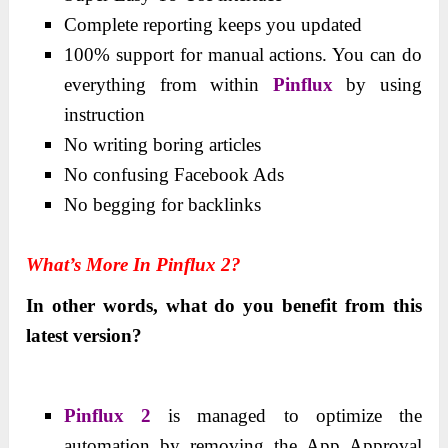
Complete reporting keeps you updated
100% support for manual actions. You can do
everything from within
Pinflux
by using
instruction
No writing boring articles
No confusing Facebook Ads
No begging for backlinks
What’s More In Pinflux 2?
In other words, what do you benefit from this
latest version?
Pinflux 2
is managed to optimize the
automation by removing the App Approval