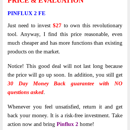
PRICE & EVALUATION
PINFLUX 2 FE
Just need to invest
$27
to own this revolutionary
tool. Anyway, I find this price reasonable, even
much cheaper and has more functions than existing
products on the market.
Notice! This good deal will not last long because
the price will go up soon. In addition, you still get
30 Day Money Back guarantee with NO
questions asked
.
Whenever you feel unsatisfied, return it and get
back your money. It is a risk-free investment. Take
action now and bring
Pinflux 2
home!