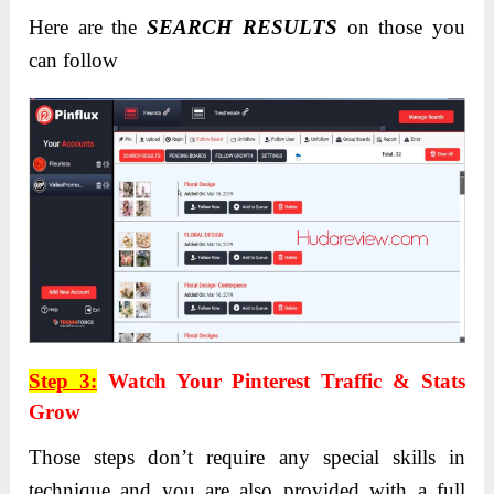
Here are the
SEARCH RESULTS
on those you
can follow
Step 3:
Watch Your Pinterest Traffic & Stats
Grow
Those steps don’t require any special skills in
technique and you are also provided with a full