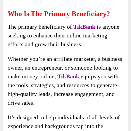
Who Is The Primary Beneficiary?
The primary beneficiary of
TikBank
is anyone
seeking to enhance their online marketing
efforts and grow their business.
Whether you’re an affiliate marketer, a business
owner, an entrepreneur, or someone looking to
make money online,
TikBank
equips you with
the tools, strategies, and resources to generate
high-quality leads, increase engagement, and
drive sales.
It’s designed to help individuals of all levels of
experience and backgrounds tap into the