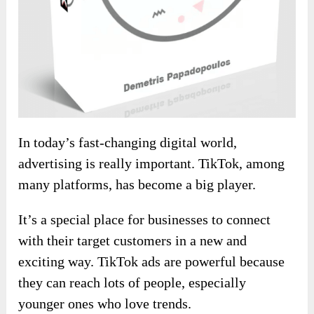
In today’s fast-changing digital world,
advertising is really important. TikTok, among
many platforms, has become a big player.
It’s a special place for businesses to connect
with their target customers in a new and
exciting way. TikTok ads are powerful because
they can reach lots of people, especially
younger ones who love trends.