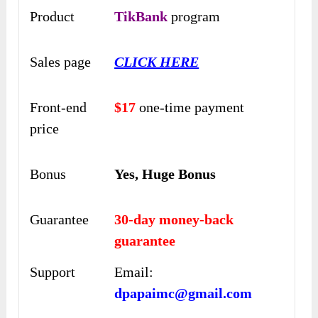
Product
TikBank
program
Sales page
CLICK HERE
Front-end
$17
one-time payment
price
Bonus
Yes, Huge Bonus
Guarantee
30-day money-back
guarantee
Support
Email:
dpapaimc@gmail.com