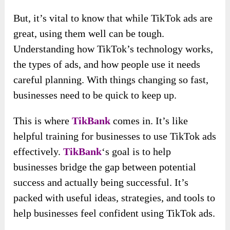
But, it’s vital to know that while TikTok ads are
great, using them well can be tough.
Understanding how TikTok’s technology works,
the types of ads, and how people use it needs
careful planning. With things changing so fast,
businesses need to be quick to keep up.
This is where
TikBank
comes in. It’s like
helpful training for businesses to use TikTok ads
effectively.
TikBank
‘s goal is to help
businesses bridge the gap between potential
success and actually being successful. It’s
packed with useful ideas, strategies, and tools to
help businesses feel confident using TikTok ads.