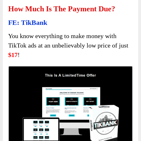
How Much Is The Payment Due?
FE: TikBank
You know everything to make money with
TikTok ads at an unbelievably low price of just
$17
!