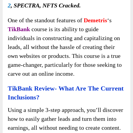
2
, SPECTRA, NFTS Cracked.
One of the standout features of
Demetris
‘s
TikBank
course is its ability to guide
individuals in constructing and capitalizing on
leads, all without the hassle of creating their
own websites or products. This course is a true
game-changer, particularly for those seeking to
carve out an online income.
TikBank Review- What Are The Current
Inclusions?
Using a simple 3-step approach, you’ll discover
how to easily gather leads and turn them into
earnings, all without needing to create content.