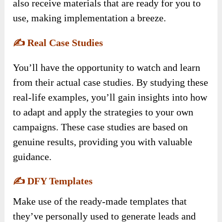
also receive materials that are ready for you to
use, making implementation a breeze.
✍️
Real Case Studies
You’ll have the opportunity to watch and learn
from their actual case studies. By studying these
real-life examples, you’ll gain insights into how
to adapt and apply the strategies to your own
campaigns. These case studies are based on
genuine results, providing you with valuable
guidance.
✍️
DFY Templates
Make use of the ready-made templates that
they’ve personally used to generate leads and