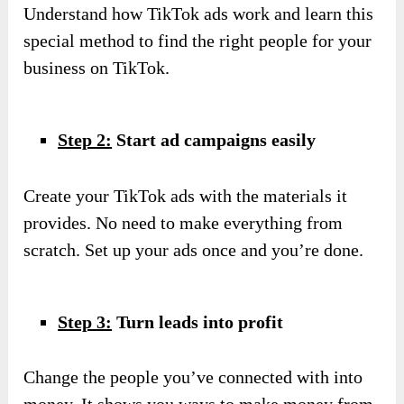
Understand how TikTok ads work and learn this
special method to find the right people for your
business on TikTok.
Step 2:
Start ad campaigns easily
Create your TikTok ads with the materials it
provides. No need to make everything from
scratch. Set up your ads once and you’re done.
Step 3:
Turn leads into profit
Change the people you’ve connected with into