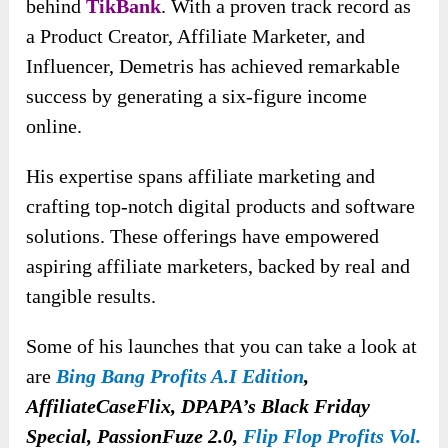
behind
TikBank
. With a proven track record as
a Product Creator, Affiliate Marketer, and
Influencer, Demetris has achieved remarkable
success by generating a six-figure income
online.
His expertise spans affiliate marketing and
crafting top-notch digital products and software
solutions. These offerings have empowered
aspiring affiliate marketers, backed by real and
tangible results.
Some of his launches that you can take a look at
are
Bing Bang Profits A.I Edition
,
AffiliateCaseFlix, DPAPA’s Black Friday
Special, PassionFuze 2.0,
Flip Flop Profits Vol.