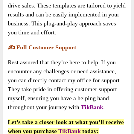
drive sales. These templates are tailored to yield
results and can be easily implemented in your
business. This plug-and-play approach saves
you time and effort.
✍️
Full Customer Support
Rest assured that they’re here to help. If you
encounter any challenges or need assistance,
you can directly contact my office for support.
They take pride in offering customer support
myself, ensuring you have a helping hand
throughout your journey with
TikBank
.
Let’s take a closer look at what you’ll receive
when you purchase
TikBan
k
today: