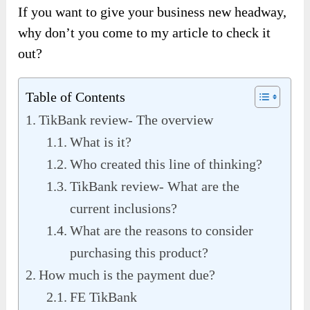
If you want to give your business new headway,
why don’t you come to my article to check it
out?
Table of Contents
TikBank review- The overview
What is it?
Who created this line of thinking?
TikBank review- What are the
current inclusions?
What are the reasons to consider
purchasing this product?
How much is the payment due?
FE TikBank