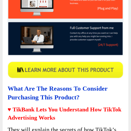
What Are The Reasons To Consider
Purchasing This Product?
♥ TikBank Lets You Understand How TikTok
Advertising Works
They will explain the secrets of how TikTok’s