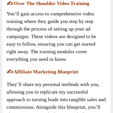
✍️
Over The Shoulder Video Training
You’ll gain access to comprehensive video
training where they guide you step by step
through the process of setting up your ad
campaigns. These videos are designed to be
easy to follow, ensuring you can get started
right away. The training modules cover
everything you need to know.
✍️
Affiliate Marketing Blueprint
They’ll share my personal methods with you,
allowing you to replicate my successful
approach to turning leads into tangible sales and
commissions. Alongside this blueprint, you’ll