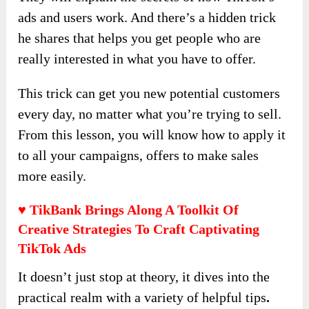
ads and users work. And there’s a hidden trick
he shares that helps you get people who are
really interested in what you have to offer.
This trick can get you new potential customers
every day, no matter what you’re trying to sell.
From this lesson, you will know how to apply it
to all your campaigns, offers to make sales
more easily.
♥ TikBank Brings Along A Toolkit Of
Creative Strategies To Craft Captivating
TikTok Ads
It doesn’t just stop at theory, it dives into the
practical realm with a variety of helpful tips
.