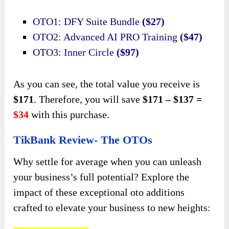
OTO1: DFY Suite Bundle
($27)
OTO2: Advanced AI PRO Training
($47)
OTO3: Inner Circle
($97)
As you can see, the total value you receive is
$171
. Therefore, you will save
$171 – $137 =
$34
with this purchase.
TikBank Review- The OTOs
Why settle for average when you can unleash
your business’s full potential? Explore the
impact of these exceptional oto additions
crafted to elevate your business to new heights: