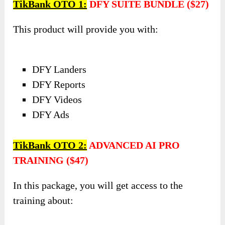
TikBank OTO 1:
DFY SUITE BUNDLE ($27)
This product will provide you with:
DFY Landers
DFY Reports
DFY Videos
DFY Ads
TikBank OTO 2:
ADVANCED AI PRO
TRAINING ($47)
In this package, you will get access to the
training about: