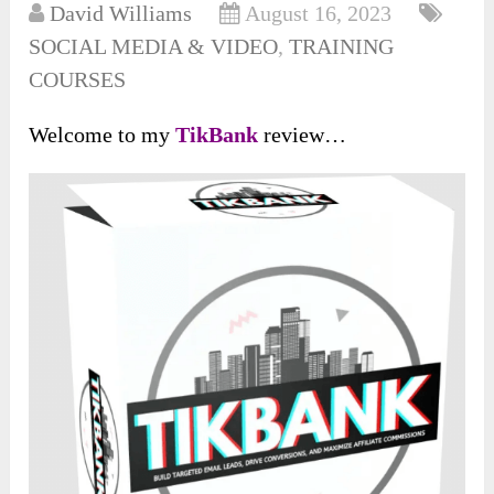
David Williams
August 16, 2023
SOCIAL MEDIA & VIDEO
,
TRAINING
COURSES
Welcome to my
TikBank
review…