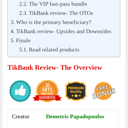
The VIP fast-pass bundle
TikBank review- The OTOs
Who is the primary beneficiary?
TikBank review- Upsides and Downsides
Finale
Read related products
TikBank Review- The Overview
Creator
Demetris Papadopoulos