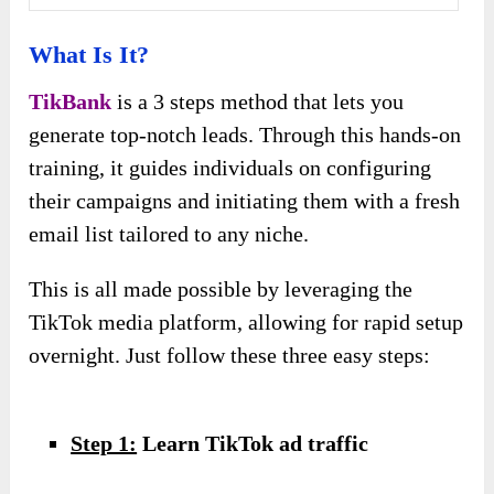
What Is It?
TikBank
is a 3 steps method that lets you
generate top-notch leads. Through this hands-on
training, it guides individuals on configuring
their campaigns and initiating them with a fresh
email list tailored to any niche.
This is all made possible by leveraging the
TikTok media platform, allowing for rapid setup
overnight. Just follow these three easy steps:
Step 1:
Learn TikTok ad traffic