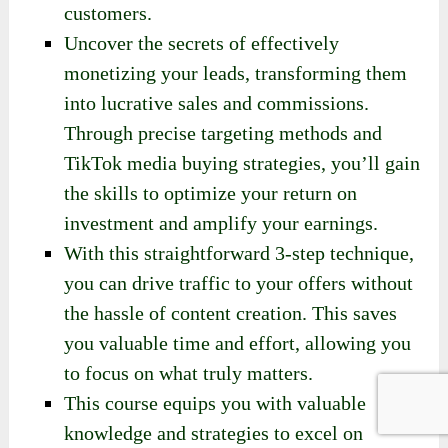
customers.
Uncover the secrets of effectively
monetizing your leads, transforming them
into lucrative sales and commissions.
Through precise targeting methods and
TikTok media buying strategies, you’ll gain
the skills to optimize your return on
investment and amplify your earnings.
With this straightforward 3-step technique,
you can drive traffic to your offers without
the hassle of content creation. This saves
you valuable time and effort, allowing you
to focus on what truly matters.
This course equips you with valuable
knowledge and strategies to excel on