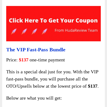
The VIP Fast-Pass Bundle
Price:
$137
one-time payment
This is a special deal just for you. With the VIP
fast-pass bundle, you will purchase all the
OTO/Upsells below at the lowest price of
$137
.
Below are what you will get: