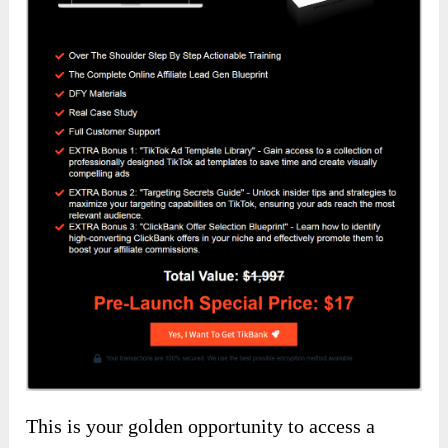
This is your golden opportunity to access a