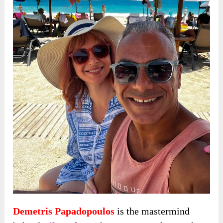
Demetris Papadopoulos
is the mastermind