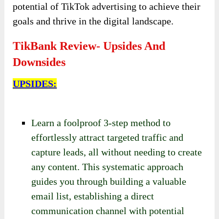
potential of TikTok advertising to achieve their
goals and thrive in the digital landscape.
TikBank Review- Upsides And
Downsides
UPSIDES:
Learn a foolproof 3-step method to
effortlessly attract targeted traffic and
capture leads, all without needing to create
any content. This systematic approach
guides you through building a valuable
email list, establishing a direct
communication channel with potential