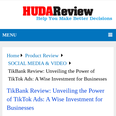
MENU
Home
Product Review
SOCIAL MEDIA & VIDEO
TikBank Review: Unveiling the Power of
TikTok Ads: A Wise Investment for Businesses
TikBank Review: Unveiling the Power
of TikTok Ads: A Wise Investment for
Businesses