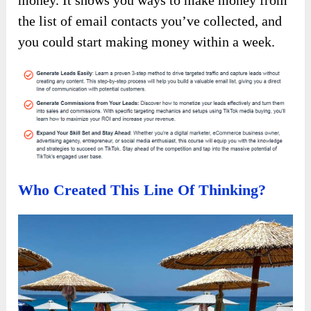
money. It shows you ways to make money from
the list of email contacts you’ve collected, and
you could start making money within a week.
Who Created This Line Of Thinking?