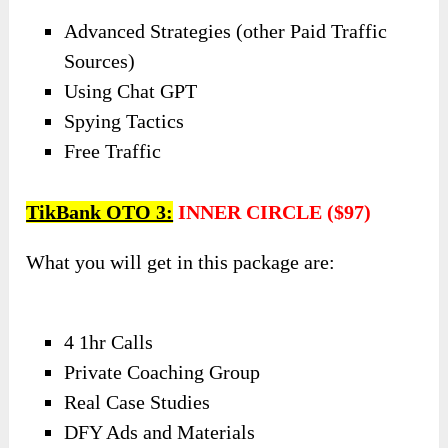
Advanced Strategies (other Paid Traffic
Sources)
Using Chat GPT
Spying Tactics
Free Traffic
TikBank OTO 3:
INNER CIRCLE ($97)
What you will get in this package are:
4 1hr Calls
Private Coaching Group
Real Case Studies
DFY Ads and Materials