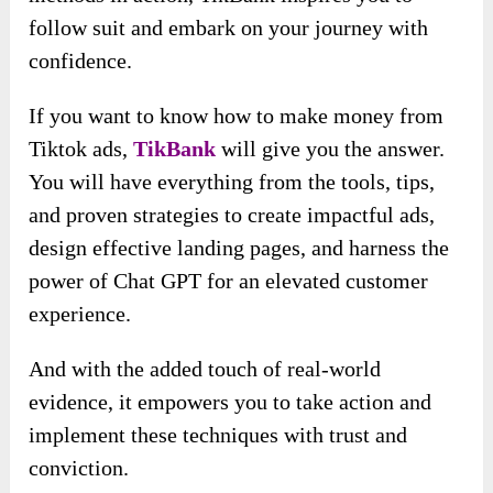
follow suit and embark on your journey with
confidence.
If you want to know how to make money from
Tiktok ads,
TikBank
will give you the answer.
You will have everything from the tools, tips,
and proven strategies to create impactful ads,
design effective landing pages, and harness the
power of Chat GPT for an elevated customer
experience.
And with the added touch of real-world
evidence, it empowers you to take action and
implement these techniques with trust and
conviction.