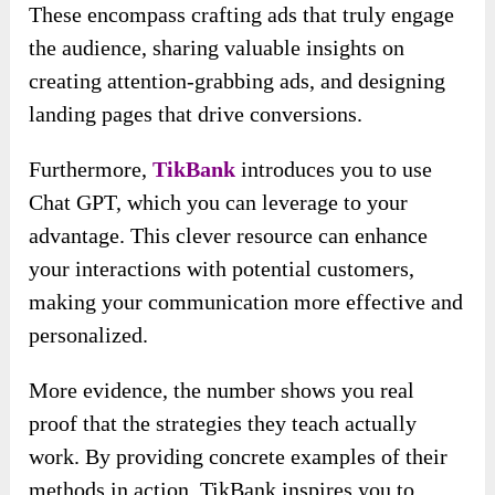
These encompass crafting ads that truly engage
the audience, sharing valuable insights on
creating attention-grabbing ads, and designing
landing pages that drive conversions.
Furthermore,
TikBank
introduces you to use
Chat GPT, which you can leverage to your
advantage. This clever resource can enhance
your interactions with potential customers,
making your communication more effective and
personalized.
More evidence, the number shows you real
proof that the strategies they teach actually
work. By providing concrete examples of their
methods in action, TikBank inspires you to