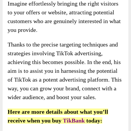
Imagine effortlessly bringing the right visitors
to your offers or website, attracting potential
customers who are genuinely interested in what
you provide.
Thanks to the precise targeting techniques and
strategies involving TikTok advertising,
achieving this becomes possible. In the end, his
aim is to assist you in harnessing the potential
of TikTok as a potent advertising platform. This
way, you can grow your brand, connect with a
wider audience, and boost your sales.
Here are more details about what you’ll
receive when you buy
TikBank
today: