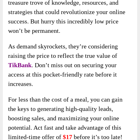
treasure trove of knowledge, resources, and
strategies that could revolutionize your online
success. But hurry this incredibly low price
won’t be permanent.
As demand skyrockets, they’re considering
raising the price to reflect the true value of
TikBank
. Don’t miss out on securing your
access at this pocket-friendly rate before it
increases.
For less than the cost of a meal, you can gain
the keys to generating high-quality leads,
boosting sales, and maximizing your online
potential. Act fast and take advantage of this
limited-time offer of
$17
before it’s too late!