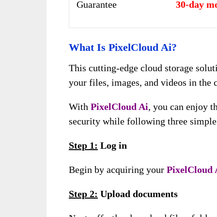
Guarantee
30-day m
What Is PixelCloud Ai?
This cutting-edge cloud storage solut
your files, images, and videos in the 
With
PixelCloud Ai
, you can enjoy 
security while following three simple
Step 1:
Log in
Begin by acquiring your
PixelCloud 
Step 2:
Upload documents