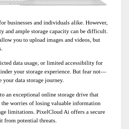
 for businesses and individuals alike. However,
ty and ample storage capacity can be difficult.
llow you to upload images and videos, but
s.
icted data usage, or limited accessibility for
hinder your storage experience. But fear not—
e your data storage journey.
to an exceptional online storage drive that
 the worries of losing valuable information
age limitations. PixelCloud Ai offers a secure
it from potential threats.