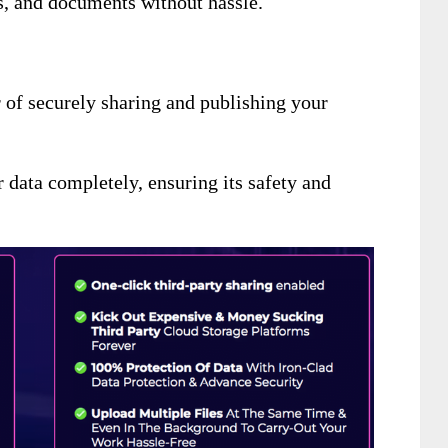
rs, and documents without hassle.
r of securely sharing and publishing your
r data completely
, ensuring its safety and