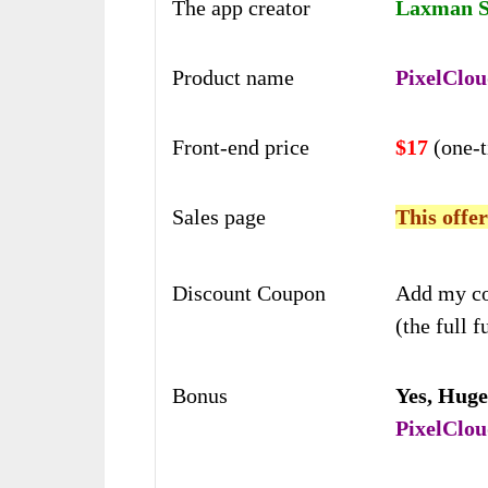
The app creator
Laxman Si
Product name
PixelClou
Front-end price
$17
(one-
Sales page
This offer
Discount Coupon
Add my c
(the full f
Bonus
Yes,
Huge
PixelClou