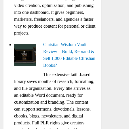
video creation, optimization, and publishing
into one dashboard. It gives beginners,
marketers, freelancers, and agencies a faster
way to produce content for personal or client
projects.
Christian Wisdom Vault
Review – Build, Rebrand &
Sell 1,000 Editable Christian
Books?
This extensive faith-based
library saves months of research, formatting,
and file organization. Every title arrives as
an editable Word document, ready for
customization and branding. The content
can support sermons, devotionals, lessons,
ebooks, blogs, newsletters, and digital
products. Full PLR rights give creators