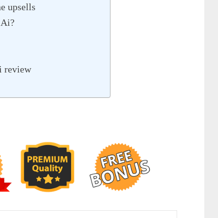
e upsells
 Ai?
i review