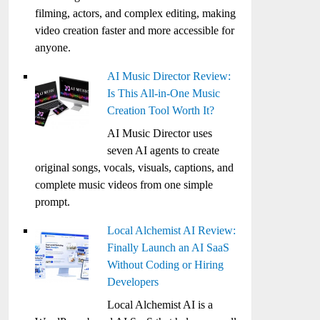
filming, actors, and complex editing, making
video creation faster and more accessible for
anyone.
AI Music Director Review:
Is This All-in-One Music
Creation Tool Worth It?
AI Music Director uses
seven AI agents to create
original songs, vocals, visuals, captions, and
complete music videos from one simple
prompt.
Local Alchemist AI Review:
Finally Launch an AI SaaS
Without Coding or Hiring
Developers
Local Alchemist AI is a