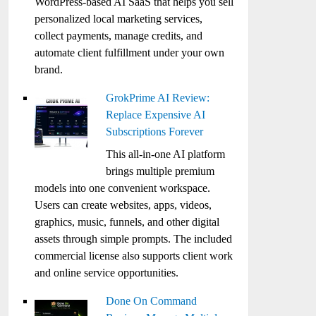
WordPress-based AI SaaS that helps you sell
personalized local marketing services,
collect payments, manage credits, and
automate client fulfillment under your own
brand.
GrokPrime AI Review:
Replace Expensive AI
Subscriptions Forever
This all-in-one AI platform
brings multiple premium
models into one convenient workspace.
Users can create websites, apps, videos,
graphics, music, funnels, and other digital
assets through simple prompts. The included
commercial license also supports client work
and online service opportunities.
Done On Command