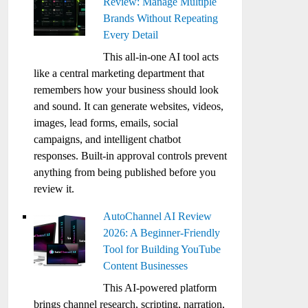
Review: Manage Multiple
Brands Without Repeating
Every Detail
This all-in-one AI tool acts
like a central marketing department that
remembers how your business should look
and sound. It can generate websites, videos,
images, lead forms, emails, social
campaigns, and intelligent chatbot
responses. Built-in approval controls prevent
anything from being published before you
review it.
AutoChannel AI Review
2026: A Beginner-Friendly
Tool for Building YouTube
Content Businesses
This AI-powered platform
brings channel research, scripting, narration,