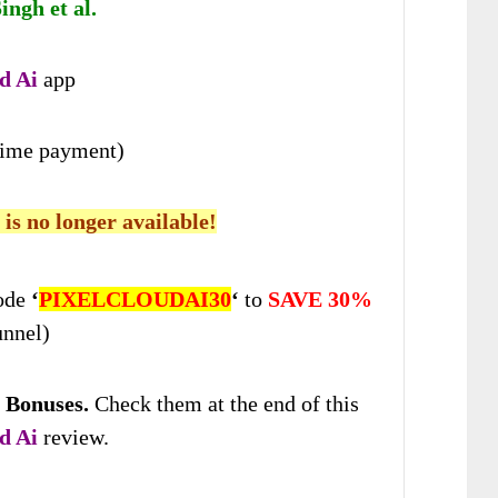
ngh et al.
d Ai
app
time payment)
 is no longer available!
ode
‘
PIXELCLOUDAI30
‘
to
SAVE 30%
unnel)
 Bonuses
.
Check
them at the end of this
d Ai
review.