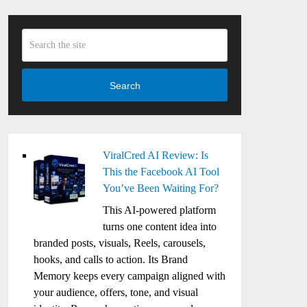
Search
ViralCred AI Review: Is
This the Facebook AI Tool
You’ve Been Waiting For?
This AI-powered platform
turns one content idea into
branded posts, visuals, Reels, carousels,
hooks, and calls to action. Its Brand
Memory keeps every campaign aligned with
your audience, offers, tone, and visual