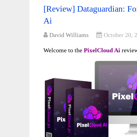
[Review] Dataguardian: For
Ai
David Williams
October 20, 
Welcome to the
PixelCloud Ai
revie