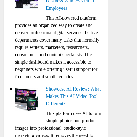
Business With 25 Virtual
Employees
This AI-powered platform
provides an organized way to create and
deliver professional digital services. Its five
departments cover many tasks that normally
require writers, marketers, researchers,
consultants, and content specialists. The
simple dashboard makes it accessible to
beginners while offering useful support for
freelancers and small agencies.
Showcase AI Review: What
Makes This AI Video Tool
Different?
This platform uses AI to turn
simple photos and product
images into professional, studio-style
marketing videos. It removes the need for