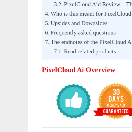
PixelCloud Aid Review – Th
Who is this meant for PixelCloud
Upsides and Downsides
Frequently asked questions
The endnotes of the PixelCloud A
Read related products
PixelCloud Ai Overview