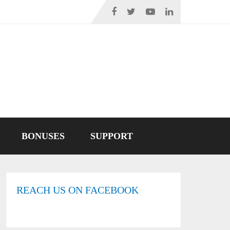
BONUSES
SUPPORT
REACH US ON FACEBOOK