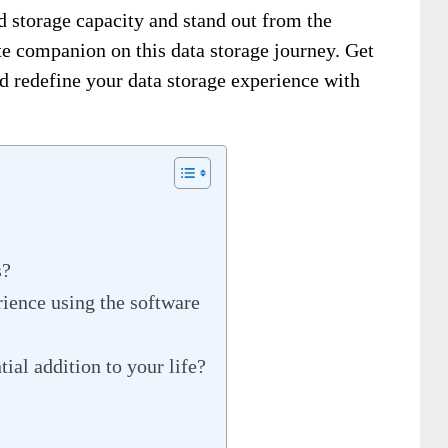
d storage capacity and stand out from the
te companion on this data storage journey. Get
d redefine your data storage experience with
s?
ience using the software
ial addition to your life?