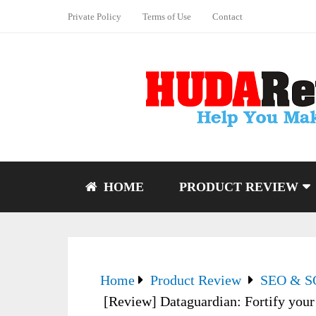
Private Policy
Terms of Use
Contact
HOME
PRODUCT REVIEW
Home
Product Review
SEO & 
[Review] Dataguardian: Fortify your 