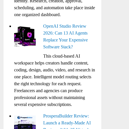
identity. Research, creation, approval,
scheduling, and automation take place inside
one organized dashboard.
OpenAI Studio Review
2026: Can 13 AI Agents
Replace Your Expensive
Software Stack?
This cloud-based AI
workspace helps creators handle content,
coding, design, audio, video, and research in
one place. Intelligent model routing selects
the right technology for each request.
Freelancers and agencies can produce
professional assets without maintaining
several expensive subscriptions.
ProsperaBuilder Review:
Launch a Ready-Made AI