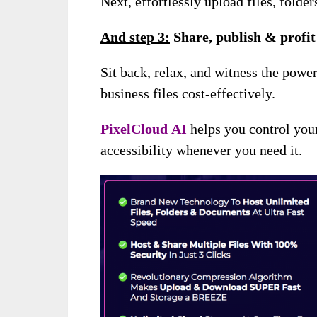
Next, effortlessly upload files, folde
And s
tep 3:
Share, publish & profit
Sit back, relax, and witness the powe
business files cost-effectively.
PixelCloud
AI
helps you control you
accessibility whenever you need it.