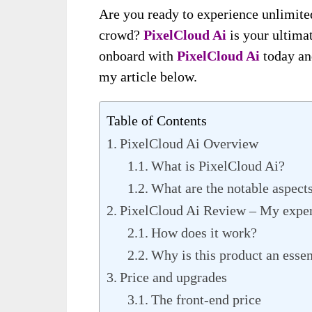
Are you ready to experience unlimite
crowd?
PixelCloud Ai
is your ultima
onboard with
PixelCloud Ai
today an
my article below.
Table of Contents
PixelCloud Ai Overview
What is PixelCloud Ai?
What are the notable aspect
PixelCloud Ai Review – My exper
How does it work?
Why is this product an essent
Price and upgrades
The front-end price