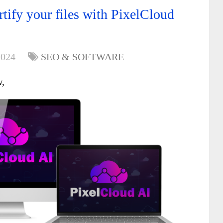
tify your files with PixelCloud
2024
SEO & SOFTWARE
w,