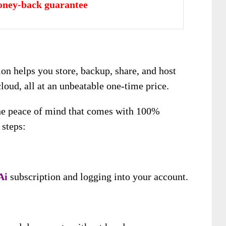
oney-back guarantee
ion helps you store, backup, share, and host
cloud, all at an unbeatable one-time price.
the peace of mind that comes with 100%
 steps:
Ai
subscription and logging into your account.