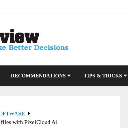
RECOMMENDATIONS
TIPS & TRICKS
SOFTWARE
files with PixelCloud Ai