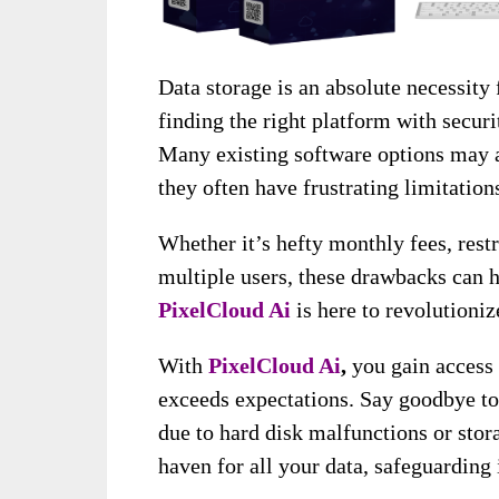
Data storage is an absolute necessity
finding the right platform with securi
Many existing software options may a
they often have frustrating limitation
Whether it’s hefty monthly fees, restr
multiple users, these drawbacks can 
PixelCloud Ai
is here to revolutioniz
With
PixelCloud Ai
,
you gain access 
exceeds expectations. Say goodbye to
due to hard disk malfunctions or stor
haven for all your data, safeguarding 