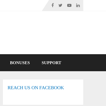
BONUSES
SUPPORT
REACH US ON FACEBOOK