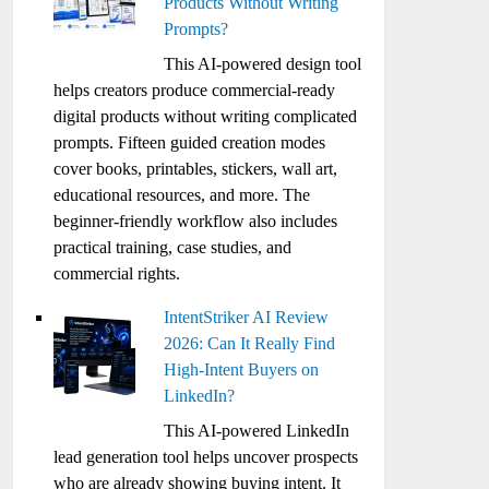
Products Without Writing
Prompts?
This AI-powered design tool
helps creators produce commercial-ready
digital products without writing complicated
prompts. Fifteen guided creation modes
cover books, printables, stickers, wall art,
educational resources, and more. The
beginner-friendly workflow also includes
practical training, case studies, and
commercial rights.
IntentStriker AI Review
2026: Can It Really Find
High-Intent Buyers on
LinkedIn?
This AI-powered LinkedIn
lead generation tool helps uncover prospects
who are already showing buying intent. It