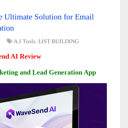
Ultimate Solution for Email
ation
A.I Tools
,
LIST BUILDING
nd AI Review
keting and Lead Generation App