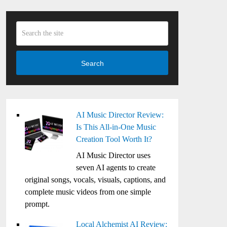
Search
AI Music Director Review:
Is This All-in-One Music
Creation Tool Worth It?
AI Music Director uses
seven AI agents to create
original songs, vocals, visuals, captions, and
complete music videos from one simple
prompt.
Local Alchemist AI Review: