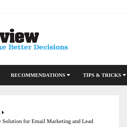
RECOMMENDATIONS
TIPS & TRICKS
 Solution for Email Marketing and Lead