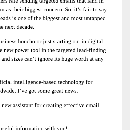
rs rate sending targeted emails that land in
 as their biggest concern. So, it’s fair to say
leads is one of the biggest and most untapped
he next decade.
siness honcho or just starting out in digital
the new power tool in the targeted lead-finding
 and sizes can’t ignore its huge worth at any
ficial intelligence-based technology for
ldwide, I’ve got some great news.
r new assistant for creating effective email
 useful information with you!