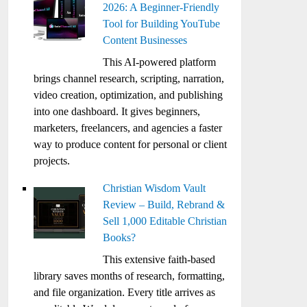
2026: A Beginner-Friendly
Tool for Building YouTube
Content Businesses
This AI-powered platform
brings channel research, scripting, narration,
video creation, optimization, and publishing
into one dashboard. It gives beginners,
marketers, freelancers, and agencies a faster
way to produce content for personal or client
projects.
Christian Wisdom Vault
Review – Build, Rebrand &
Sell 1,000 Editable Christian
Books?
This extensive faith-based
library saves months of research, formatting,
and file organization. Every title arrives as