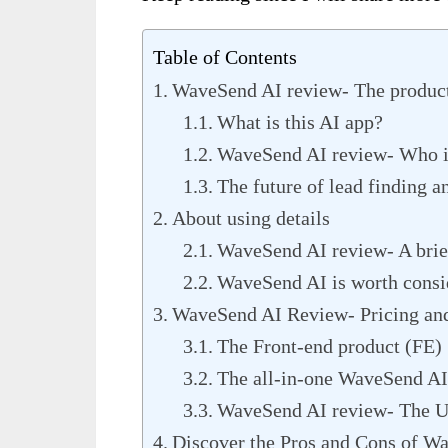
Table of Contents
WaveSend AI review- The produc
What is this AI app?
WaveSend AI review- Who is
The future of lead finding a
About using details
WaveSend AI review- A brief
WaveSend AI is worth consi
WaveSend AI Review- Pricing an
The Front-end product (FE)
The all-in-one WaveSend AI
WaveSend AI review- The U
Discover the Pros and Cons of W