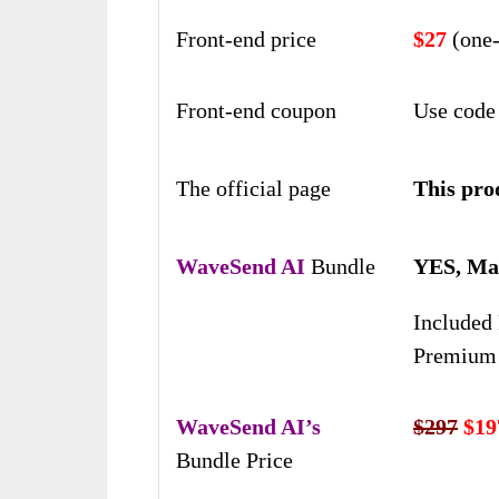
Front-end price
$27
(one-
Front-end coupon
Use code
The official page
This prod
WaveSend AI
Bundle
YES, Mas
Included 
Premium 
WaveSend AI’s
$297
$19
Bundle Price