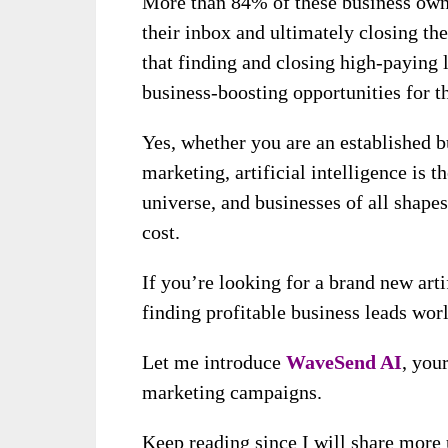
More than 84% of these business owne
their inbox and ultimately closing them
that finding and closing high-paying 
business-boosting opportunities for t
Yes, whether you are an established bu
marketing, artificial intelligence is 
universe, and businesses of all shapes
cost.
If you’re looking for a brand new arti
finding profitable business leads wor
Let me introduce
WaveSend AI
, you
marketing campaigns.
Keep reading since I will share more