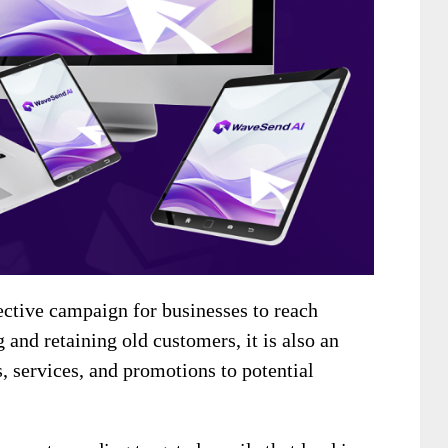
ective campaign for businesses to reach
 and retaining old customers, it is also an
s, services, and promotions to potential