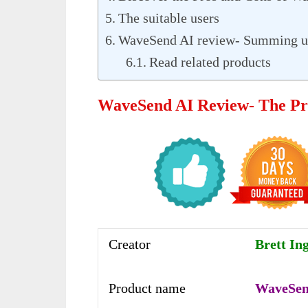
The suitable users
WaveSend AI review- Summing 
Read related products
WaveSend AI Review- The Pr
Creator
Brett In
Product name
WaveSen