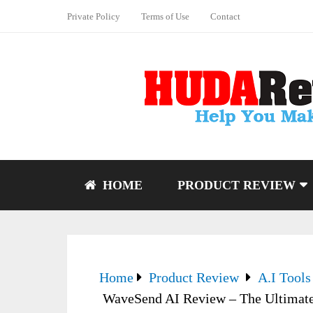
Private Policy
Terms of Use
Contact
HOME
PRODUCT REVIEW
Home
Product Review
A.I Tools
WaveSend AI Review – The Ultimate