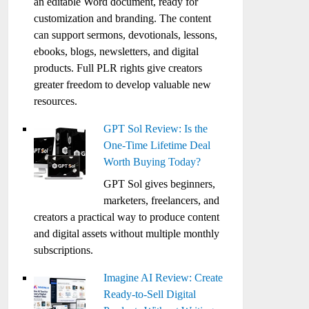
an editable Word document, ready for
customization and branding. The content
can support sermons, devotionals, lessons,
ebooks, blogs, newsletters, and digital
products. Full PLR rights give creators
greater freedom to develop valuable new
resources.
GPT Sol Review: Is the
One-Time Lifetime Deal
Worth Buying Today?
GPT Sol gives beginners,
marketers, freelancers, and
creators a practical way to produce content
and digital assets without multiple monthly
subscriptions.
Imagine AI Review: Create
Ready-to-Sell Digital