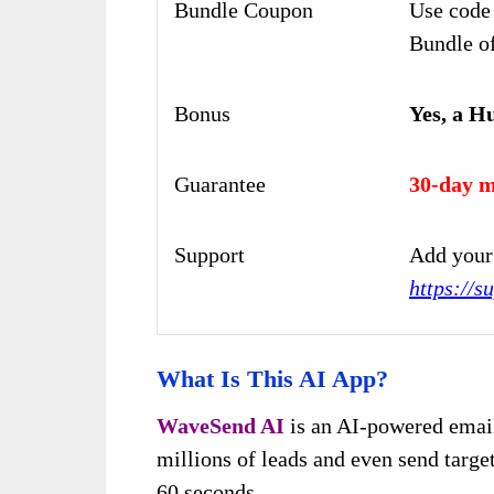
Bundle Coupon
Use code
Bundle of
Bonus
Yes, a H
Guarantee
30-day m
Support
Add your 
https://s
What Is This AI App?
WaveSend AI
is an AI-powered email
millions of leads and even send target
60 seconds.