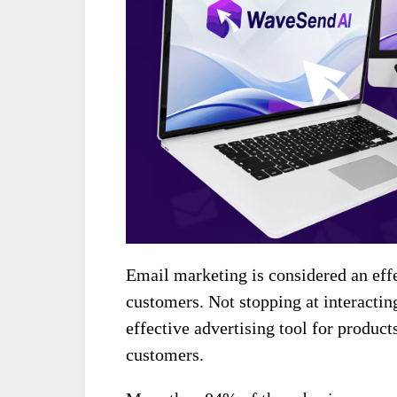
Email marketing is considered an eff
customers. Not stopping at interacting
effective advertising tool for product
customers.