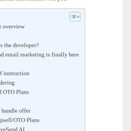
t overview
 the developer?
nd email marketing is finally here
 instruction
dering
d OTO Plans
 bundle offer
psell/OTO Plans
aveSend AI