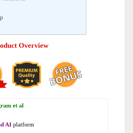
up
oduct Overview
gram et al
d AI
platform