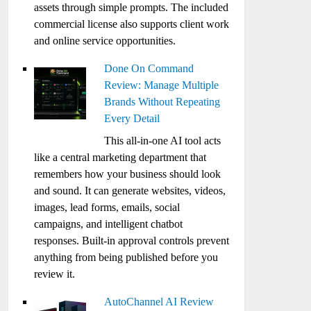
assets through simple prompts. The included
commercial license also supports client work
and online service opportunities.
Done On Command
Review: Manage Multiple
Brands Without Repeating
Every Detail
This all-in-one AI tool acts
like a central marketing department that
remembers how your business should look
and sound. It can generate websites, videos,
images, lead forms, emails, social
campaigns, and intelligent chatbot
responses. Built-in approval controls prevent
anything from being published before you
review it.
AutoChannel AI Review