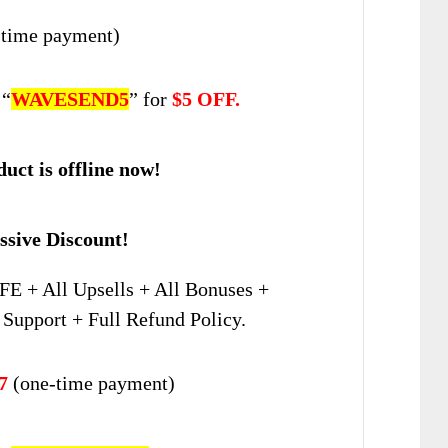
time payment)
 “
WAVESEND5
” for
$5 OFF.
uct is offline now!
sive Discount!
FE + All Upsells + All Bonuses +
Support + Full Refund Policy.
7
(one-time payment)