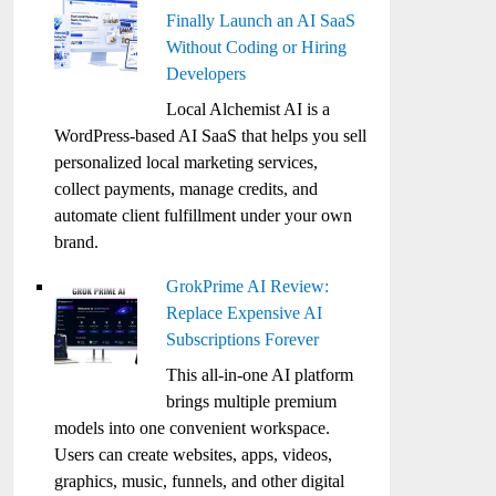
Finally Launch an AI SaaS
Without Coding or Hiring
Developers
Local Alchemist AI is a
WordPress-based AI SaaS that helps you sell
personalized local marketing services,
collect payments, manage credits, and
automate client fulfillment under your own
brand.
GrokPrime AI Review:
Replace Expensive AI
Subscriptions Forever
This all-in-one AI platform
brings multiple premium
models into one convenient workspace.
Users can create websites, apps, videos,
graphics, music, funnels, and other digital