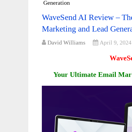
Generation
WaveSend AI Review – The 
Marketing and Lead Gener
David Williams
April 9, 2024
WaveSe
Your Ultimate Email Mar