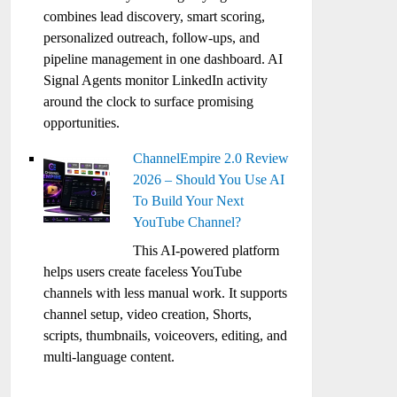
combines lead discovery, smart scoring,
personalized outreach, follow-ups, and
pipeline management in one dashboard. AI
Signal Agents monitor LinkedIn activity
around the clock to surface promising
opportunities.
ChannelEmpire 2.0 Review
2026 – Should You Use AI
To Build Your Next
YouTube Channel?
This AI-powered platform
helps users create faceless YouTube
channels with less manual work. It supports
channel setup, video creation, Shorts,
scripts, thumbnails, voiceovers, editing, and
multi-language content.