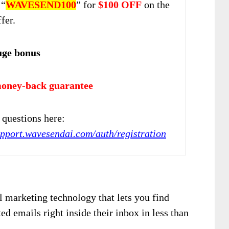
 “
WAVESEND100
” for
$100 OFF
on the
fer.
uge bonus
oney-back guarantee
questions here:
upport.wavesendai.com/auth/registration
 marketing technology that lets you find
ed emails right inside their inbox in less than