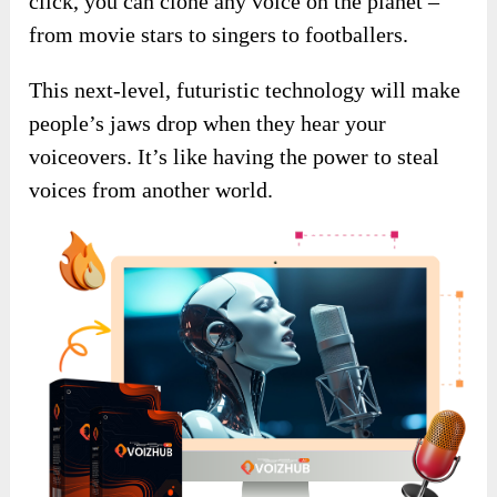
click, you can clone any voice on the planet –
from movie stars to singers to footballers.
This next-level, futuristic technology will make
people’s jaws drop when they hear your
voiceovers. It’s like having the power to steal
voices from another world.