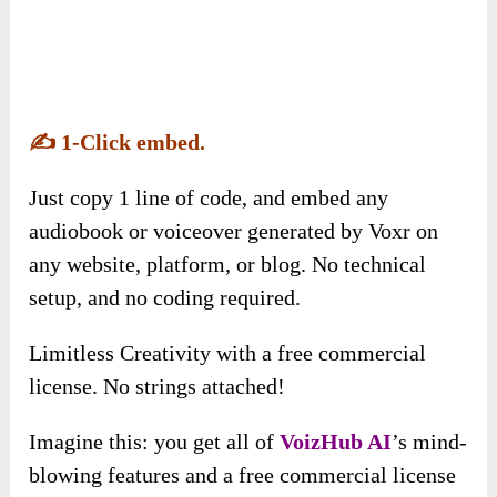
Imagine this: you get all of
VoizHub AI
’s mind-
blowing features and a free commercial license
to use them however you want. That’s right—no
hidden fees, no extra charges.
Just pure, unadulterated power to turn your
projects into money-making masterpieces. Go
big, go bold, and make money with zero
limitations!