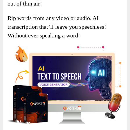
out of thin air!
Rip words from any video or audio. AI
transcription that’ll leave you speechless!
Without ever speaking a word!