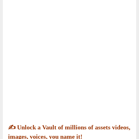
✍️
Unlock a Vault of millions of assets videos,
images, voices, you name it!
Step into millions of videos, images, and voices
ready to use.
VoizHub AI
’s mind-blowing
assets library gives you instant access to content