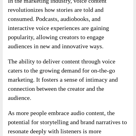
In the marketing industry, voice content
revolutionizes how stories are told and
consumed. Podcasts, audiobooks, and
interactive voice experiences are gaining
popularity, allowing creators to engage
audiences in new and innovative ways.
The ability to deliver content through voice
caters to the growing demand for on-the-go
marketing. It fosters a sense of intimacy and
connection between the creator and the
audience.
As more people embrace audio content, the
potential for storytelling and brand narratives to
resonate deeply with listeners is more