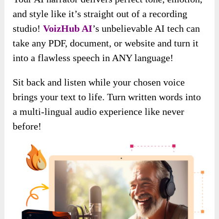
and style like it’s straight out of a recording
studio!
VoizHub AI
’s unbelievable AI tech can
take any PDF, document, or website and turn it
into a flawless speech in ANY language!
Sit back and listen while your chosen voice
brings your text to life. Turn written words into
a multi-lingual audio experience like never
before!