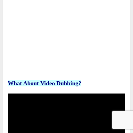
Plus, you’ll receive all the bonuses below
completely FREE: