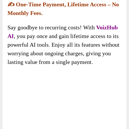
VoizHub AI
has everything you need to get
started right away