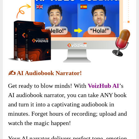
✍️
AI Audiobook Narrator!
Get ready to blow minds! With
VoizHub AI
’s
AI audiobook narrator, you can take ANY book
and turn it into a captivating audiobook in
minutes. Forget hours of recording; upload and
watch the magic happen!
Your AI narrator delivers perfect tone, emotion,