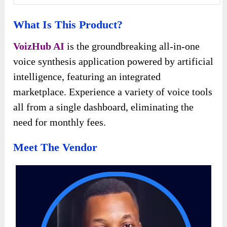
What Is This Product?
VoizHub AI
is the groundbreaking all-in-one
voice synthesis application powered by artificial
intelligence, featuring an integrated
marketplace. Experience a variety of voice tools
all from a single dashboard, eliminating the
need for monthly fees.
Meet The Vendor