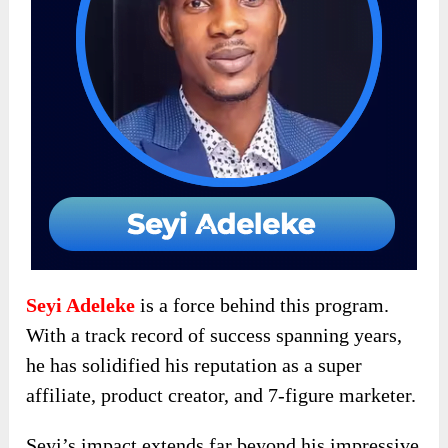
Seyi Adeleke
is a force behind this program.
With a track record of success spanning years,
he has solidified his reputation as a super
affiliate, product creator, and 7-figure marketer.
Seyi’s impact extends far beyond his impressive