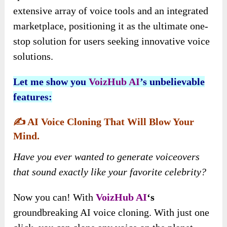
extensive array of voice tools and an integrated
marketplace, positioning it as the ultimate one-
stop solution for users seeking innovative voice
solutions.
Let me show you
VoizHub AI
’
s
unbelievable
features:
✍️
AI Voice Cloning That Will Blow Your
Mind.
Have you ever wanted to generate voiceovers
that sound exactly like your favorite celebrity?
Now you can! With
VoizHub AI
‘s
groundbreaking AI voice cloning. With just one