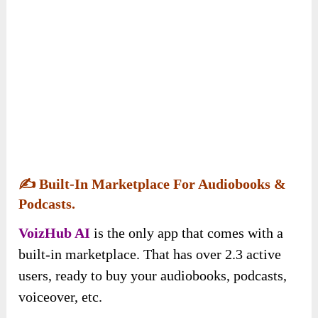
✍️
Built-In Marketplace For Audiobooks &
Podcasts.
VoizHub AI
is the only app that comes with a
built-in marketplace. That has over 2.3 active
users, ready to buy your audiobooks, podcasts,
voiceover, etc.
And the best part is, that you can receive instant
payments via multiple methods (including
Paypal, Stripe, cards, and bank accounts) &
keep 100% of the money you make.