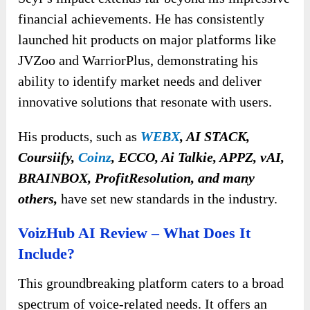
financial achievements. He has consistently
launched hit products on major platforms like
JVZoo and WarriorPlus, demonstrating his
ability to identify market needs and deliver
innovative solutions that resonate with users.
His products, such as
WEBX
, AI STACK,
Coursiify,
Coinz
, ECCO, Ai Talkie, APPZ, vAI,
BRAINBOX, ProfitResolution, and many
others,
have set new standards in the industry.
VoizHub AI Review – What Does It
Include?
This groundbreaking platform caters to a broad
spectrum of voice-related needs. It offers an