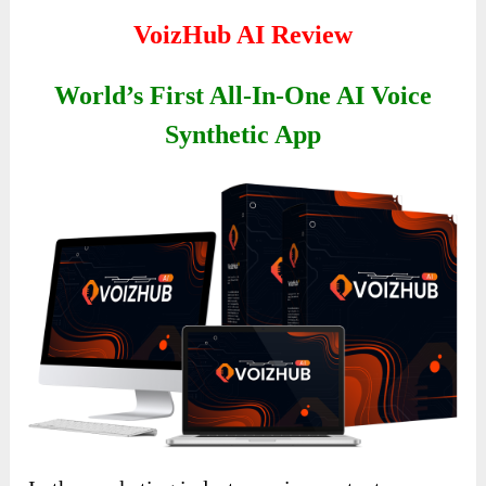
VoizHub AI Review
World’s First All-In-One AI Voice
Synthetic App