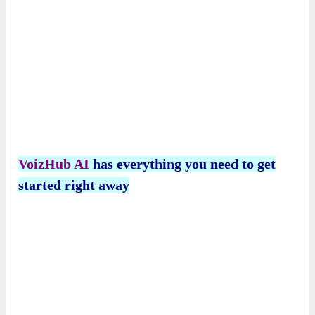
What About Video Dubbing?