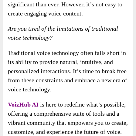
significant than ever. However, it’s not easy to
create engaging voice content.
Are you tired of the limitations of traditional
voice technology?
Traditional voice technology often falls short in
its ability to provide natural, intuitive, and
personalized interactions. It’s time to break free
from these constraints and embrace a new era of
voice technology.
VoizHub AI
is here to redefine what’s possible,
offering a comprehensive suite of tools and a
vibrant community that empowers you to create,
customize, and experience the future of voice.