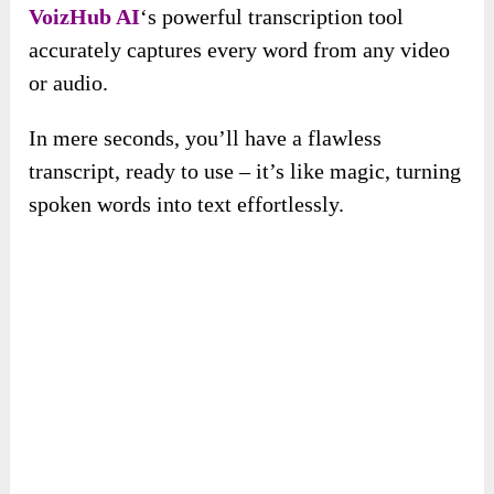
VoizHub AI
‘s powerful transcription tool
accurately captures every word from any video
or audio.
In mere seconds, you’ll have a flawless
transcript, ready to use – it’s like magic, turning
spoken words into text effortlessly.