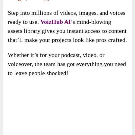
that’ll make your projects look like pros crafted.
Whether it’s for your podcast, video, or
voiceover, the team has got everything you need
to leave people shocked!