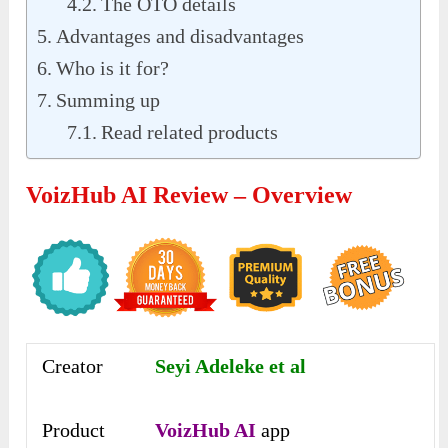
The OTO details
Advantages and disadvantages
Who is it for?
Summing up
Read related products
VoizHub AI Review – Overview
Creator
Seyi Adeleke et al
Product
VoizHub AI
app