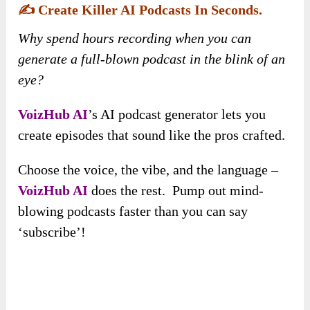
✍️
Create Killer AI Podcasts In Seconds.
Why spend hours recording when you can
generate a full-blown podcast in the blink of an
eye?
VoizHub AI
’s AI podcast generator lets you
create episodes that sound like the pros crafted.
Choose the voice, the vibe, and the language –
VoizHub AI
does the rest. Pump out mind-
blowing podcasts faster than you can say
‘subscribe’!