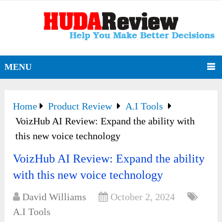
MENU
Home
Product Review
A.I Tools
VoizHub AI Review: Expand the ability with
this new voice technology
VoizHub AI Review: Expand the ability
with this new voice technology
David Williams
October 2, 2024
A.I Tools