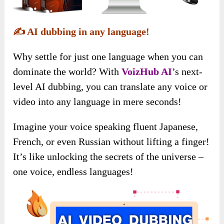
✍️
AI dubbing in any language!
Why settle for just one language when you can
dominate the world? With
VoizHub AI
’s next-
level AI dubbing, you can translate any voice or
video into any language in mere seconds!
Imagine your voice speaking fluent Japanese,
French, or even Russian without lifting a finger!
It’s like unlocking the secrets of the universe –
one voice, endless languages!