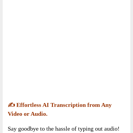
✍️
Effortless AI Transcription from Any
Video or Audio.
Say goodbye to the hassle of typing out audio!