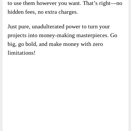
✍️
Unlimited Creative Freedom With A
FREE Commercial License.
Unlock all the incredible features of
VoizHub
AI
with no extra costs or hidden fees. With the
included free commercial license, you can use
the platform for any personal or business