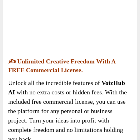
project. Turn your ideas into profit with
complete freedom and no limitations holding
you back.
✍️
One-Time Payment, Lifetime Access – No
Monthly Fees.