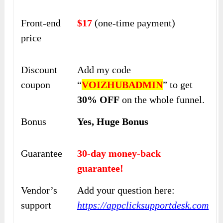
Front-end
$17
(one-time payment)
price
Discount
Add my code
coupon
“
VOIZHUBADMIN
” to get
30% OFF
on the whole funnel.
Bonus
Yes, Huge Bonus
Guarantee
30-day money-back
guarantee!
Vendor’s
Add your question here:
support
https://appclicksupportdesk.com