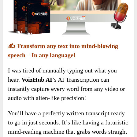
✍️
Transform any text into mind-blowing
speech – In any language!
I was tired of manually typing out what you
hear.
VoizHub AI
’s AI Transcription can
instantly capture every word from any video or
audio with alien-like precision!
You’ll have a perfectly written transcript ready
to go in just seconds. It’s like having a futuristic
mind-reading machine that grabs words straight