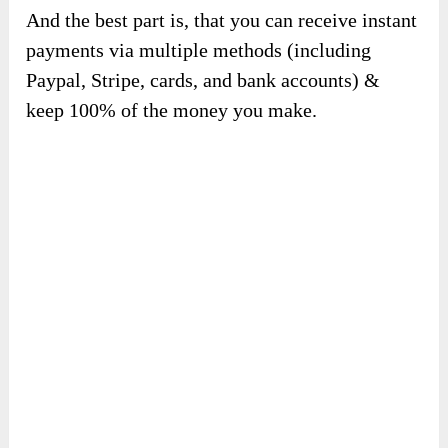
✍️
1-Click embed.
Just copy 1 line of code, and embed any
audiobook or voiceover generated by Voxr on
any website, platform, or blog. No technical
setup, and no coding required.
Limitless Creativity with a free commercial
license. No strings attached!