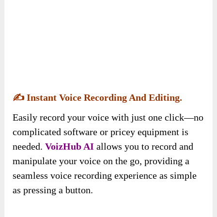
✍️
Instant Voice Recording And Editing.
Easily record your voice with just one click—no
complicated software or pricey equipment is
needed.
VoizHub AI
allows you to record and
manipulate your voice on the go, providing a
seamless voice recording experience as simple
as pressing a button.