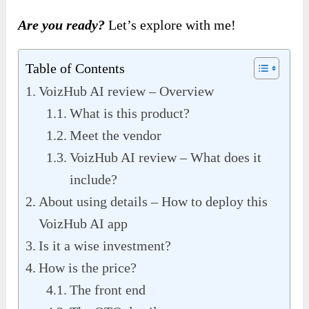
Are you ready?
Let’s explore with me!
Table of Contents
VoizHub AI review – Overview
What is this product?
Meet the vendor
VoizHub AI review – What does it
include?
About using details – How to deploy this
VoizHub AI app
Is it a wise investment?
How is the price?
The front end