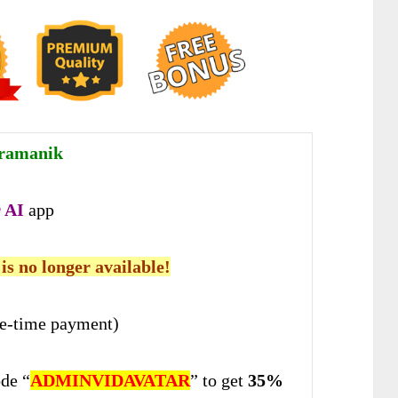
ramanik
 AI
app
 is no longer available!
e-time payment)
de “
ADMINVIDAVATAR
” to get
35%