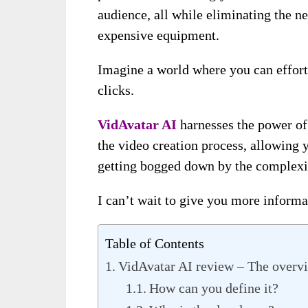
audience, all while eliminating the n
expensive equipment.
Imagine a world where you can effortl
clicks.
VidAvatar AI
harnesses the power of 
the video creation process, allowing 
getting bogged down by the complexiti
I can’t wait to give you more informat
Table of Contents
VidAvatar AI review – The overv
How can you define it?