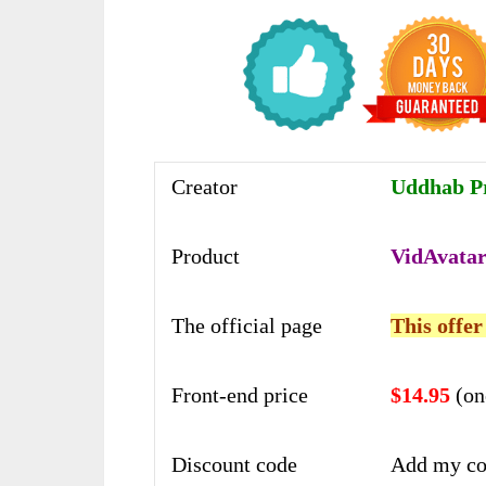
Creator
Uddhab P
Product
VidAvatar
The official page
This offer
Front-end price
$14.95
(on
Discount code
Add my co