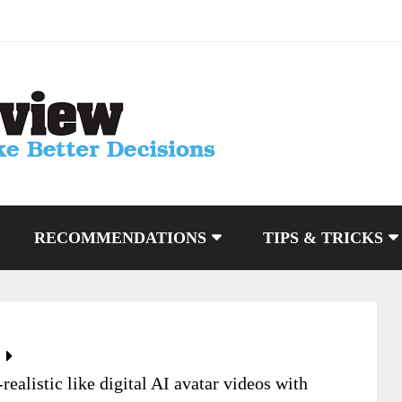
RECOMMENDATIONS
TIPS & TRICKS
ealistic like digital AI avatar videos with