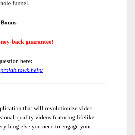
hole funnel.
 Bonus
ney-back guarantee!
uestion here:
tprolab.tawk.help/
lication that will revolutionize video
sional-quality videos featuring lifelike
erything else you need to engage your