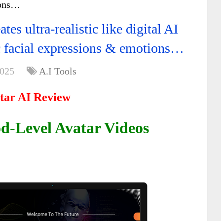
ions…
es ultra-realistic like digital AI
c facial expressions & emotions…
2025
A.I Tools
tar AI Review
d-Level Avatar Videos