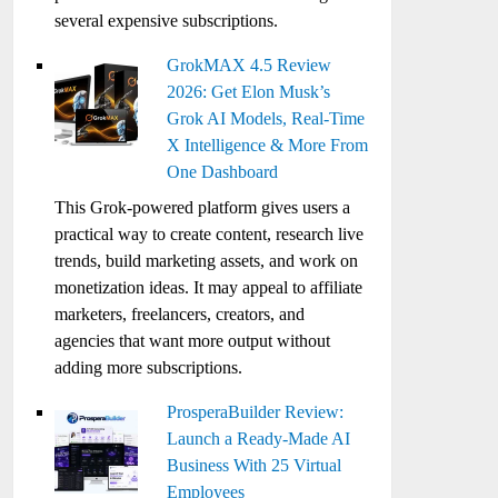
several expensive subscriptions.
GrokMAX 4.5 Review
2026: Get Elon Musk’s
Grok AI Models, Real-Time
X Intelligence & More From
One Dashboard
This Grok-powered platform gives users a
practical way to create content, research live
trends, build marketing assets, and work on
monetization ideas. It may appeal to affiliate
marketers, freelancers, creators, and
agencies that want more output without
adding more subscriptions.
ProsperaBuilder Review:
Launch a Ready-Made AI
Business With 25 Virtual
Employees