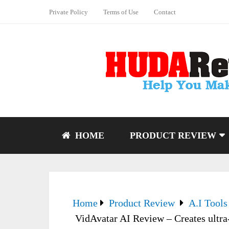
Private Policy
Terms of Use
Contact
HOME
PRODUCT REVIEW
Home
Product Review
A.I Tools
VidAvatar AI Review – Creates ultra-r