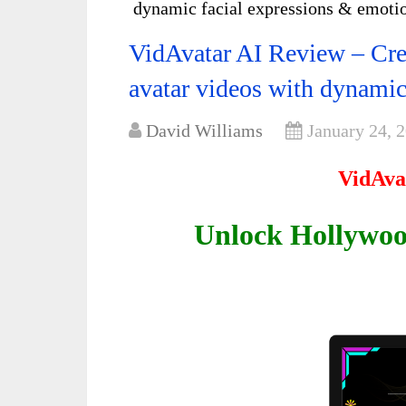
dynamic facial expressions & emot
VidAvatar AI Review – Creat
avatar videos with dynami
David Williams
January 24, 
VidAva
Unlock Hollywoo