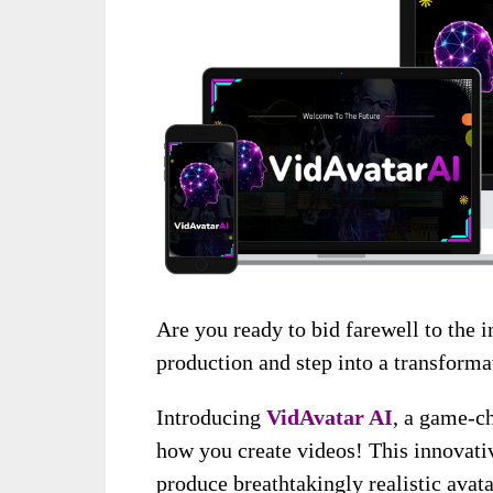
Are you ready to bid farewell to the i
production and step into a transforma
Introducing
VidAvatar AI
, a game-ch
how you create videos! This innovati
produce breathtakingly realistic avat