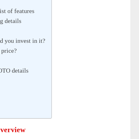
st of features
g details
 you invest in it?
 price?
OTO details
Overview