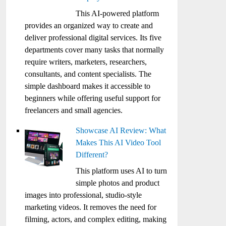
This AI-powered platform
provides an organized way to create and
deliver professional digital services. Its five
departments cover many tasks that normally
require writers, marketers, researchers,
consultants, and content specialists. The
simple dashboard makes it accessible to
beginners while offering useful support for
freelancers and small agencies.
Showcase AI Review: What
Makes This AI Video Tool
Different?
This platform uses AI to turn
simple photos and product
images into professional, studio-style
marketing videos. It removes the need for
filming, actors, and complex editing, making