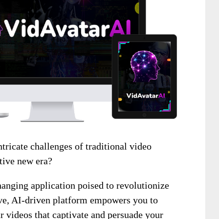
ntricate challenges of traditional video
tive new era?
anging application poised to revolutionize
ve, AI-driven platform empowers you to
ar videos that captivate and persuade your