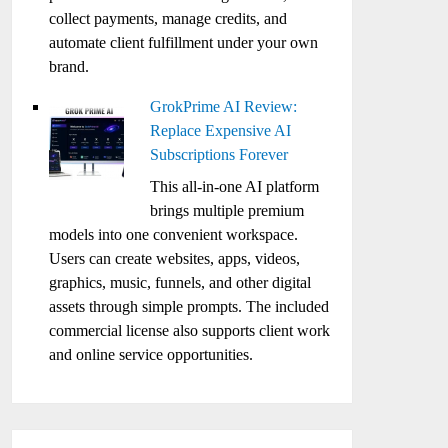
collect payments, manage credits, and
automate client fulfillment under your own
brand.
GrokPrime AI Review:
Replace Expensive AI
Subscriptions Forever
This all-in-one AI platform
brings multiple premium
models into one convenient workspace.
Users can create websites, apps, videos,
graphics, music, funnels, and other digital
assets through simple prompts. The included
commercial license also supports client work
and online service opportunities.