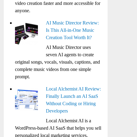
video creation faster and more accessible for
anyone.
AI Music Director Review:
Is This All-in-One Music
Creation Tool Worth It?
AI Music Director uses
seven AI agents to create
original songs, vocals, visuals, captions, and
complete music videos from one simple
prompt.
Local Alchemist AI Review:
Finally Launch an AI SaaS
Without Coding or Hiring
Developers
Local Alchemist AI is a
WordPress-based AI SaaS that helps you sell
personalized local marketing services,