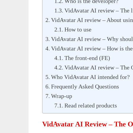
Who is the developer?
VidAvatar AI review – The li
VidAvatar AI review – About usin
How to use
VidAvatar AI review – Why should
VidAvatar AI review – How is the
The front-end (FE)
VidAvatar AI review – The 
Who VidAvatar AI intended for?
Frequently Asked Questions
Wrap-up
Read related products
VidAvatar AI Review – The 