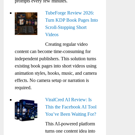
prompts every few minutes.
TubeForge Review 2026:
Turn KDP Book Pages Into
Scroll-Stopping Short
Videos
Creating regular video
content can become time-consuming for
independent publishers. This solution turns
existing book pages into short videos using
animation styles, hooks, music, and camera
effects. No camera setup or narration is
required.
ViralCred AI Review: Is
This the Facebook AI Tool
You’ve Been Waiting For?
This AI-powered platform
turns one content idea into