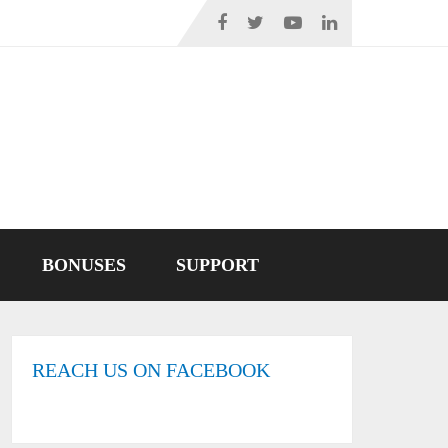
BONUSES
SUPPORT
REACH US ON FACEBOOK