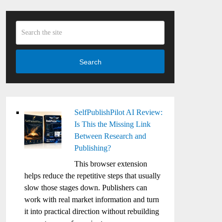
Search
SelfPublishPilot AI Review:
Is This the Missing Link
Between Research and
Publishing?
This browser extension
helps reduce the repetitive steps that usually
slow those stages down. Publishers can
work with real market information and turn
it into practical direction without rebuilding