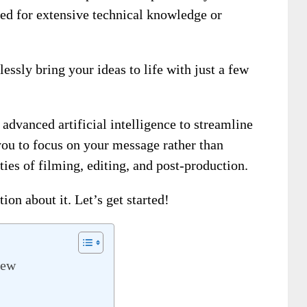
eed for extensive technical knowledge or
essly bring your ideas to life with just a few
advanced artificial intelligence to streamline
you to focus on your message rather than
es of filming, editing, and post-production.
ion about it. Let’s get started!
iew