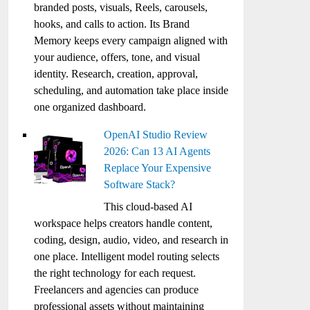
branded posts, visuals, Reels, carousels,
hooks, and calls to action. Its Brand
Memory keeps every campaign aligned with
your audience, offers, tone, and visual
identity. Research, creation, approval,
scheduling, and automation take place inside
one organized dashboard.
OpenAI Studio Review
2026: Can 13 AI Agents
Replace Your Expensive
Software Stack?
This cloud-based AI
workspace helps creators handle content,
coding, design, audio, video, and research in
one place. Intelligent model routing selects
the right technology for each request.
Freelancers and agencies can produce
professional assets without maintaining