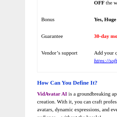
OFF
the w
Bonus
Yes, Huge
Guarantee
30-day mo
Vendor’s support
Add your q
https://sof
How Can You Define It?
VidAvatar AI
is a groundbreaking app
cr
eation. With it, you can craf
t profes
avatars, dynamic expressions, and ev