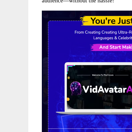
audience—without the hassle!