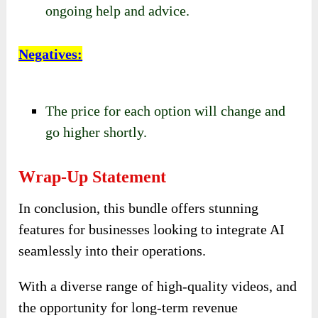
ongoing help and advice.
Negatives
:
The price for each option will change and
go higher shortly.
Wrap-Up Statement
In conclusion, this bundle offers stunning
features for businesses looking to integrate AI
seamlessly into their operations.
With a diverse range of high-quality videos, and
the opportunity for long-term revenue