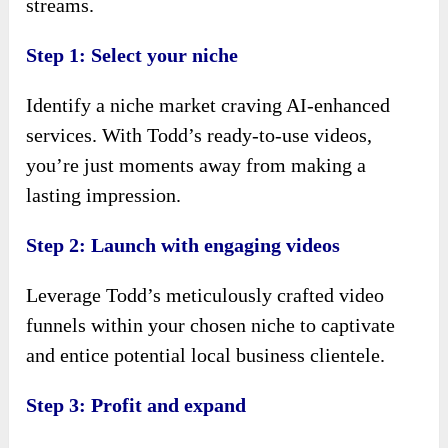
streams.
Step 1: Select your niche
Identify a niche market craving AI-enhanced
services. With Todd’s ready-to-use videos,
you’re just moments away from making a
lasting impression.
Step 2: Launch with engaging videos
Leverage Todd’s meticulously crafted video
funnels within your chosen niche to captivate
and entice potential local business clientele.
Step 3: Profit and expand