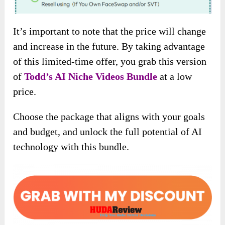
It’s important to note that the price will change
and increase in the future. By taking advantage
of this limited-time offer, you grab this version
of
Todd’s AI Niche Videos
Bundle
at a low
price.
Choose the package that aligns with your goals
and budget, and unlock the full potential of AI
technology with this bundle.