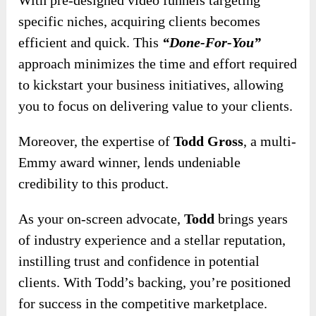
specific niches, acquiring clients becomes
efficient and quick. This
“Done-For-You”
approach minimizes the time and effort required
to kickstart your business initiatives, allowing
you to focus on delivering value to your clients.
Moreover, the expertise of
Todd Gross
, a multi-
Emmy award winner, lends undeniable
credibility to this product.
As your on-screen advocate,
Todd
brings years
of industry experience and a stellar reputation,
instilling trust and confidence in potential
clients. With Todd’s backing, you’re positioned
for success in the competitive marketplace.