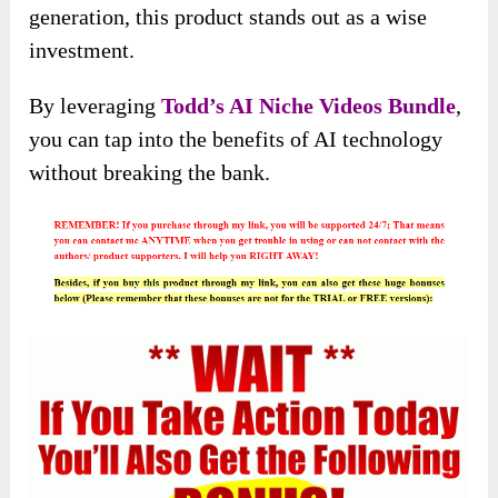
generation, this product stands out as a wise
investment.
By leveraging
Todd’s AI Niche Videos Bundle
,
you can tap into the benefits of AI technology
without breaking the bank.