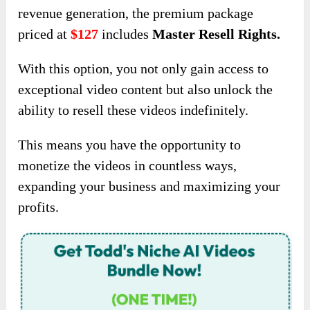
revenue generation, the premium package
priced at
$127
includes
Master Resell Rights.
With this option, you not only gain access to
exceptional video content but also unlock the
ability to resell these videos indefinitely.
This means you have the opportunity to
monetize the videos in countless ways,
expanding your business and maximizing your
profits.