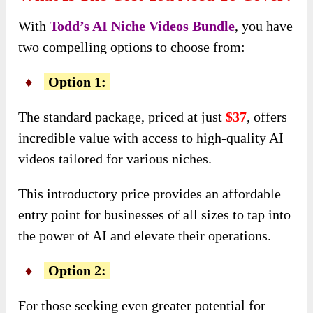
With
Todd’s AI Niche Videos Bundle
, you have
two compelling options to choose from:
♦
Option 1:
The standard package, priced at just
$37
, offers
incredible value with access to high-quality AI
videos tailored for various niches.
This introductory price provides an affordable
entry point for businesses of all sizes to tap into
the power of AI and elevate their operations.
♦
Option 2:
For those seeking even greater potential for