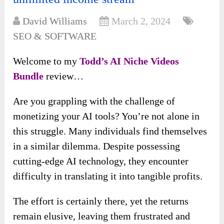
David Williams
March 2, 2024
SEO & SOFTWARE
Welcome to my
Todd’s AI Niche Videos
Bundle
review…
Are you grappling with the challenge of
monetizing your AI tools? You’re not alone in
this struggle. Many individuals find themselves
in a similar dilemma. Despite possessing
cutting-edge AI technology, they encounter
difficulty in translating it into tangible profits.
The effort is certainly there, yet the returns
remain elusive, leaving them frustrated and