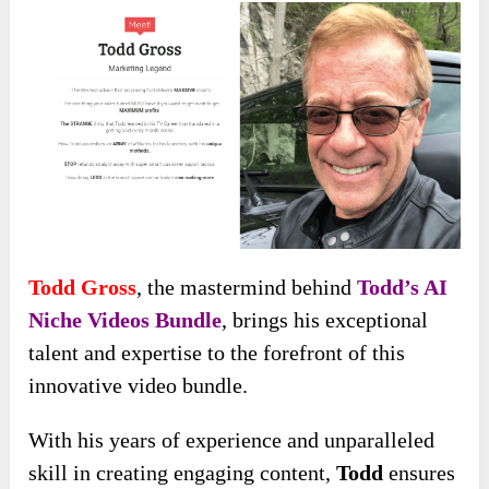
Todd Gross
, the mastermind behind
Todd’s AI
Niche Videos Bundle
, brings his exceptional
talent and expertise to the forefront of this
innovative video bundle.
With his years of experience and unparalleled
skill in creating engaging content,
Todd
ensures