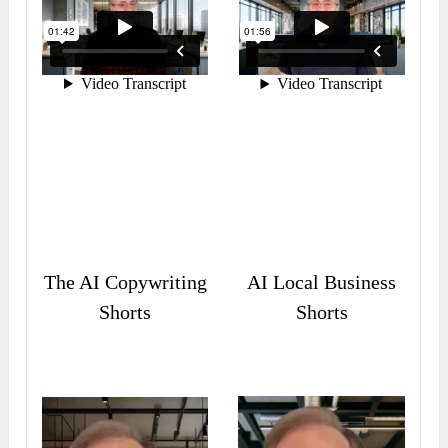
The AI Copywriting
AI Local Business
Shorts
Shorts