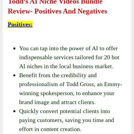
Todd’s AI Niche Videos Bundle
Review- Positives And Negatives
Positives
:
You can tap into the power of AI to offer
indispensable services tailored for 20 hot
AI niches in the local business market.
Benefit from the credibility and
professionalism of Todd Gross, an Emmy-
winning spokesperson, to enhance your
brand image and attract clients.
Quickly convert potential clients into
paying customers, saving you time and
effort in content creation.