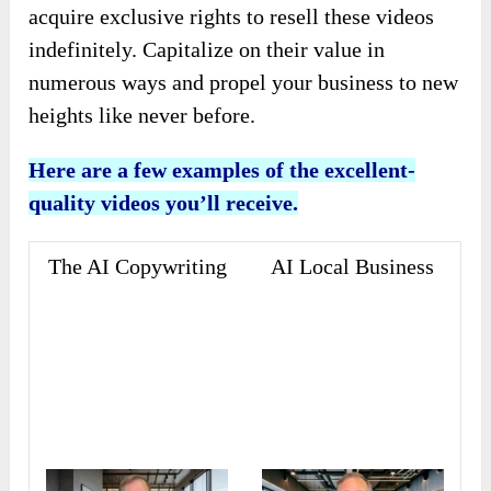
acquire exclusive rights to resell these videos
indefinitely. Capitalize on their value in
numerous ways and propel your business to new
heights like never before.
Here are a few examples of the excellent-
quality videos you’ll receive.
The AI Copywriting
AI Local Business