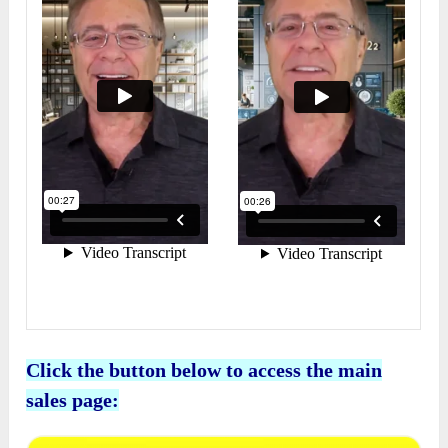
Click the button below to access the main
sales page: