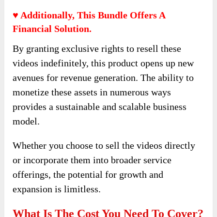
♥ Additionally, This Bundle Offers A
Financial Solution.
By granting exclusive rights to resell these
videos indefinitely, this product opens up new
avenues for revenue generation. The ability to
monetize these assets in numerous ways
provides a sustainable and scalable business
model.
Whether you choose to sell the videos directly
or incorporate them into broader service
offerings, the potential for growth and
expansion is limitless.
What Is The Cost You Need To Cover?