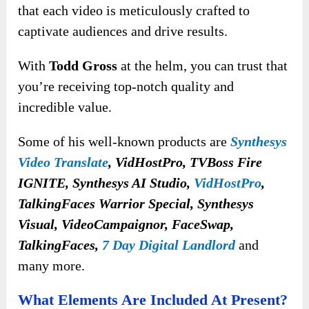
that each video is meticulously crafted to
captivate audiences and drive results.
With
Todd Gross
at the helm, you can trust that
you’re receiving top-notch quality and
incredible value.
Some of his well-known products are
Synthesys
Video Translate
, VidHostPro, TVBoss Fire
IGNITE, Synthesys AI Studio,
VidHostPro
,
TalkingFaces Warrior Special, Synthesys
Visual, VideoCampaignor, FaceSwap,
TalkingFaces,
7 Day Digital Landlord
and
many more.
What Elements Are Included At Present?