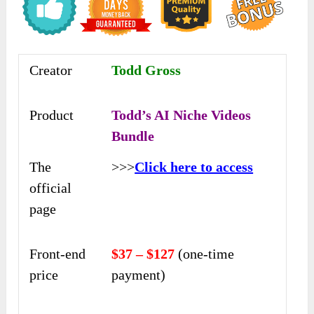
Creator
Todd Gross
Product
Todd’s AI Niche Videos
Bundle
The
>>>
Click here to access
official
page
Front-end
$37 – $127
(one-time
price
payment)