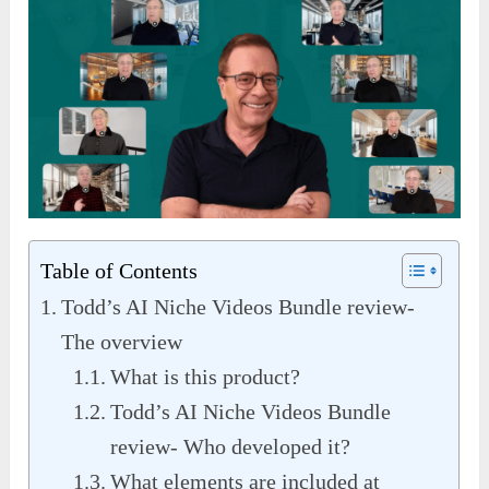
Table of Contents
Todd’s AI Niche Videos Bundle review-
The overview
What is this product?
Todd’s AI Niche Videos Bundle
review- Who developed it?
What elements are included at