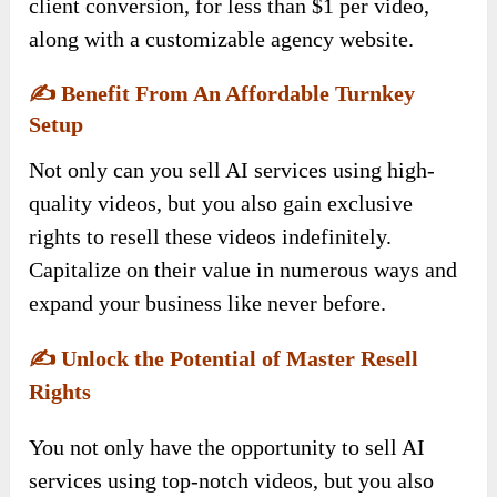
client conversion, for less than $1 per video,
along with a customizable agency website.
✍️
Benefit From An Affordable Turnkey
Setup
Not only can you sell AI services using high-
quality videos, but you also gain exclusive
rights to resell these videos indefinitely.
Capitalize on their value in numerous ways and
expand your business like never before.
✍️
Unlock the Potential of Master Resell
Rights
You not only have the opportunity to sell AI
services using top-notch videos, but you also