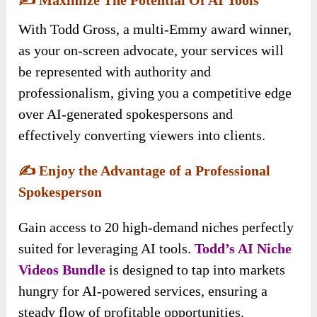
With Todd Gross, a multi-Emmy award winner,
as your on-screen advocate, your services will
be represented with authority and
professionalism, giving you a competitive edge
over AI-generated spokespersons and
effectively converting viewers into clients.
✍️
Enjoy the Advantage of a Professional
Spokesperson
Gain access to 20 high-demand niches perfectly
suited for leveraging AI tools.
Todd’s AI Niche
Videos
Bundle
is designed to tap into markets
hungry for AI-powered services, ensuring a
steady flow of profitable opportunities.