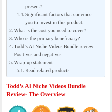
present?
Significant factors that convince
you to invest in this product.
What is the cost you need to cover?
Who is the primary beneficiary?
Todd’s AI Niche Videos Bundle review-
Positives and negatives
Wrap-up statement
Read related products
Todd’s AI Niche Videos Bundle
Review- The Overview