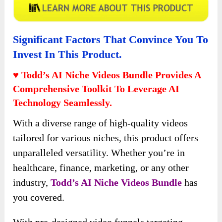
Significant Factors That Convince You To
Invest In This Product.
♥ Todd’s AI Niche Videos Bundle Provides A
Comprehensive Toolkit To Leverage AI
Technology Seamlessly.
With a diverse range of high-quality videos
tailored for various niches, this product offers
unparalleled versatility. Whether you’re in
healthcare, finance, marketing, or any other
industry,
Todd’s AI Niche Videos
Bundle
has
you covered.
With pre-designed video funnels targeting