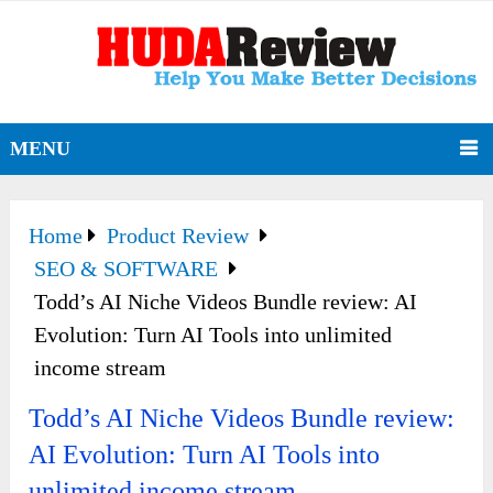
MENU
Home
Product Review
SEO & SOFTWARE
Todd’s AI Niche Videos Bundle review: AI
Evolution: Turn AI Tools into unlimited
income stream
Todd’s AI Niche Videos Bundle review:
AI Evolution: Turn AI Tools into
unlimited income stream