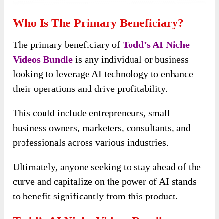
Who Is The Primary Beneficiary?
The primary beneficiary of
Todd’s AI Niche
Videos Bundle
is any individual or business
looking to leverage AI technology to enhance
their operations and drive profitability.
This could include entrepreneurs, small
business owners, marketers, consultants, and
professionals across various industries.
Ultimately, anyone seeking to stay ahead of the
curve and capitalize on the power of AI stands
to benefit significantly from this product.