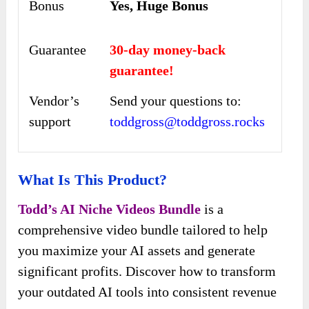
Bonus
Yes, Huge Bonus
Guarantee
30-day money-back
guarantee!
Vendor’s
Send your questions to:
support
toddgross@toddgross.rocks
What Is This Product?
Todd’s AI Niche Videos Bundle
is a
comprehensive video bundle tailored to help
you maximize your AI assets and generate
significant profits. Discover how to transform
your outdated AI tools into consistent revenue