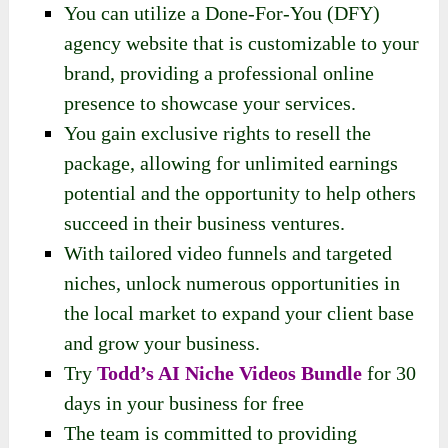
You can utilize a Done-For-You (DFY)
agency website that is customizable to your
brand, providing a professional online
presence to showcase your services.
You gain exclusive rights to resell the
package, allowing for unlimited earnings
potential and the opportunity to help others
succeed in their business ventures.
With tailored video funnels and targeted
niches, unlock numerous opportunities in
the local market to expand your client base
and grow your business.
Try
Todd’s AI Niche Videos Bundle
for 30
days in your business for free
The team is committed to providing