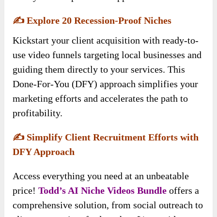
✍️
Explore 20 Recession-Proof Niches
Kickstart your client acquisition with ready-to-
use video funnels targeting local businesses and
guiding them directly to your services. This
Done-For-You (DFY) approach simplifies your
marketing efforts and accelerates the path to
profitability.
✍️
Simplify Client Recruitment Efforts with
DFY Approach
Access everything you need at an unbeatable
price!
Todd’s AI Niche Videos
Bundle
offers a
comprehensive solution, from social outreach to