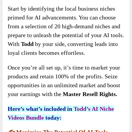
Start by identifying the local business niches
primed for AI advancements. You can choose
from a selection of 20 high-demand niches and
prepare to unleash the potential of your AI tools.
With
Todd
by your side, converting leads into
loyal clients becomes effortless.
Once you’re all set up, it’s time to market your
products and retain 100% of the profits. Seize
opportunities in an unlimited market and boost
your earnings with the
Master Resell Rights.
Here’s what’s included in
Todd’s AI Niche
Videos
Bundle
today:
✍️
Maximize The Potential Of AI Tools