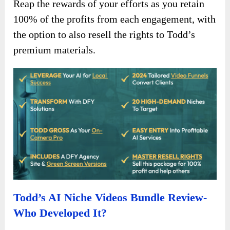
Reap the rewards of your efforts as you retain
100% of the profits from each engagement, with
the option to also resell the rights to Todd’s
premium materials.
Todd’s AI Niche Videos Bundle Review-
Who Developed It?