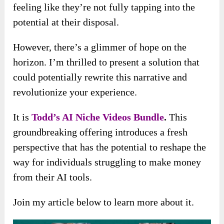
feeling like they’re not fully tapping into the
potential at their disposal.
However, there’s a glimmer of hope on the
horizon. I’m thrilled to present a solution that
could potentially rewrite this narrative and
revolutionize your experience.
It is
Todd’s AI Niche Videos Bundle
.
This
groundbreaking offering introduces a fresh
perspective that has the potential to reshape the
way for individuals struggling to make money
from their AI tools.
Join my article below to learn more about it.