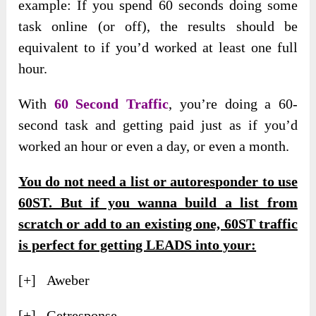
example: If you spend 60 seconds doing some
task online (or off), the results should be
equivalent to if you’d worked at least one full
hour.
With
60 Second Traffic
, you’re doing a 60-
second task and getting paid just as if you’d
worked an hour or even a day, or even a month.
You do not need a list or autoresponder to use
60ST. But if you wanna build a list from
scratch or add to an existing one, 60ST traffic
is perfect for getting LEADS into your:
[+] Aweber
[+] Getresponse