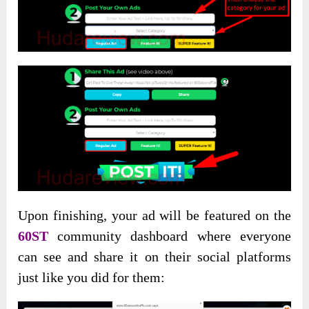
Upon finishing, your ad will be featured on the
60ST
community dashboard where everyone
can see and share it on their social platforms
just like you did for them: