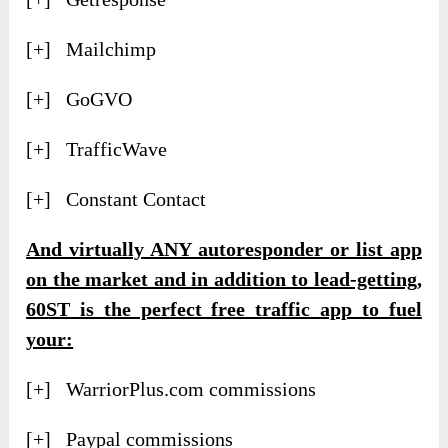
[+] Mailchimp
[+] GoGVO
[+] TrafficWave
[+] Constant Contact
And virtually ANY autoresponder or list app
on the market and in addition to lead-getting,
60ST is the perfect free traffic app to fuel
your:
[+] WarriorPlus.com commissions
[+] Paypal commissions