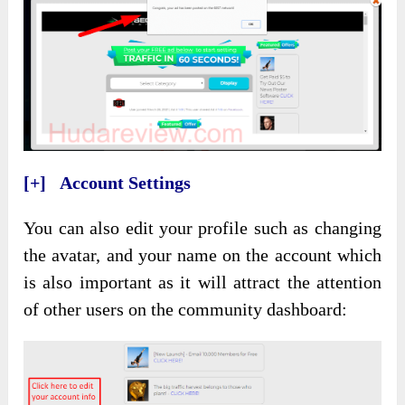
[+] Account Settings
You can also edit your profile such as changing
the avatar, and your name on the account which
is also important as it will attract the attention
of other users on the community dashboard: