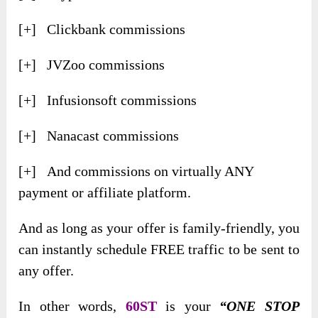
[+] Clickbank commissions
[+] JVZoo commissions
[+] Infusionsoft commissions
[+] Nanacast commissions
[+] And commissions on virtually ANY
payment or affiliate platform.
And as long as your offer is family-friendly, you
can instantly schedule FREE traffic to be sent to
any offer.
In other words,
60ST
is your
“ONE STOP