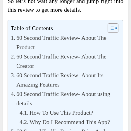
So let’s not wait any longer and jump right into
this review to get more details.
Table of Contents
60 Second Traffic Review- About The
Product
60 Second Traffic Review- About The
Creator
60 Second Traffic Review- About Its
Amazing Features
60 Second Traffic Review- About using
details
How To Use This Product?
Why Do I Recommend This App?