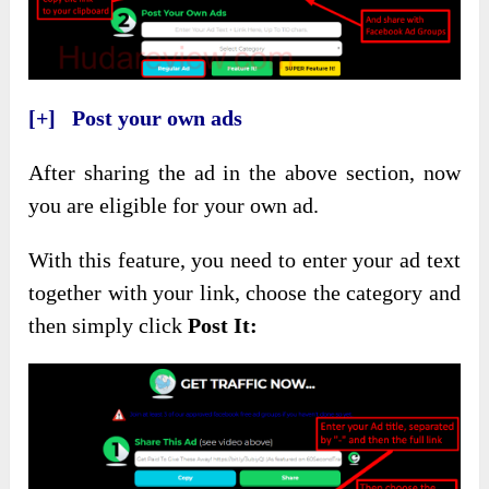
[+] Post your own ads
After sharing the ad in the above section, now
you are eligible for your own ad.
With this feature, you need to enter your ad text
together with your link, choose the category and
then simply click
Post It: