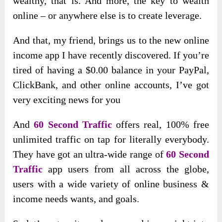
wealthy, that is. And more, the key to wealth
online – or anywhere else is to create leverage.
And that, my friend, brings us to the new online
income app I have recently discovered. If you’re
tired of having a $0.00 balance in your PayPal,
ClickBank, and other online accounts, I’ve got
very exciting news for you
And
60 Second Traffic
offers real, 100% free
unlimited traffic on tap for literally everybody.
They have got an ultra-wide range of
60 Second
Traffic
app users from all across the globe,
users with a wide variety of online business &
income needs wants, and goals.