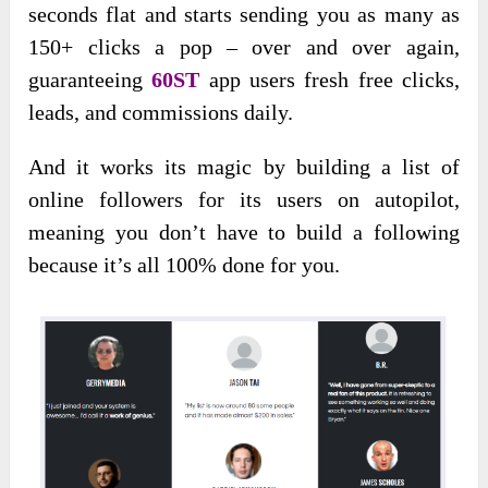
seconds flat and starts sending you as many as
150+ clicks a pop – over and over again,
guaranteeing
60ST
app users fresh free clicks,
leads, and commissions daily.
And it works its magic by building a list of
online followers for its users on autopilot,
meaning you don’t have to build a following
because it’s all 100% done for you.