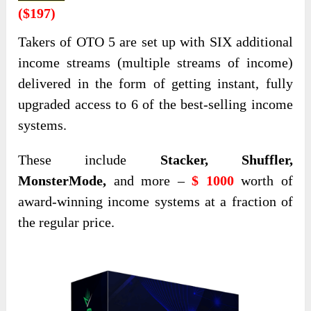
($197)
Takers of OTO 5 are set up with SIX additional
income streams (multiple streams of income)
delivered in the form of getting instant, fully
upgraded access to 6 of the best-selling income
systems.
These include
Stacker, Shuffler,
MonsterMode,
and more –
$ 1000
worth of
award-winning income systems at a fraction of
the regular price.