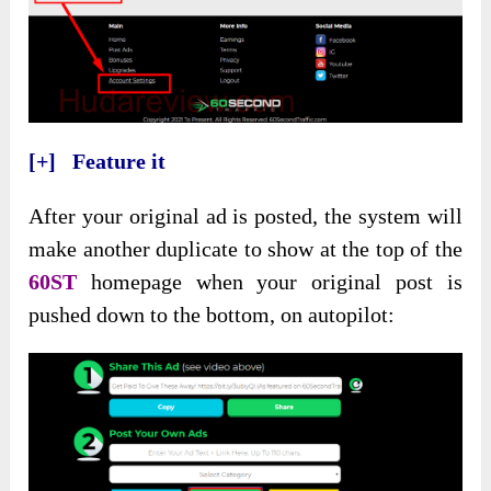
[+] Feature it
After your original ad is posted, the system will
make another duplicate to show at the top of the
60ST
homepage when your original post is
pushed down to the bottom, on autopilot: