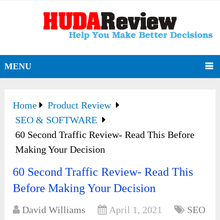
MENU
Home
Product Review
SEO & SOFTWARE
60 Second Traffic Review- Read This Before
Making Your Decision
60 Second Traffic Review- Read This
Before Making Your Decision
David Williams
April 1, 2021
SEO