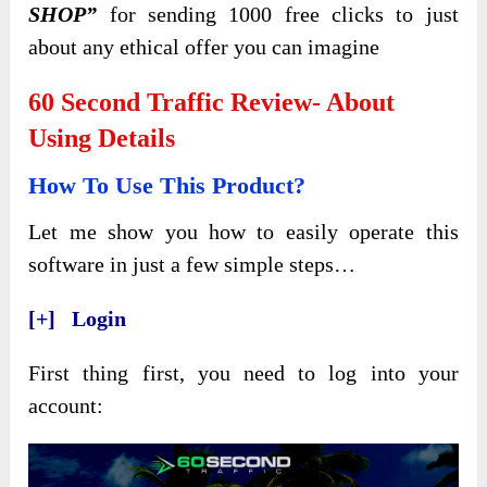
SHOP”
for sending 1000 free clicks to just
about any ethical offer you can imagine
60 Second Traffic Review- About
Using Details
How To Use This Product?
Let me show you how to easily operate this
software in just a few simple steps…
[+] Login
First thing first, you need to log into your
account: