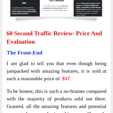
60 Second Traffic Review- Price And
Evaluation
The Front-End
I am glad to tell you that even though being
jampacked with amazing features, it is sold at
such a reasonable price of
$17
.
To be honest, this is such a no-brainer compared
with the majority of products sold out there.
Granted, all the amazing features and potential