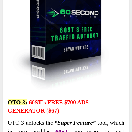
OTO 3:
60ST’s FREE $700 ADS
GENERATOR ($67)
OTO 3 unlocks the
“Super Feature”
tool, which
in turn enables
60ST
app users to post