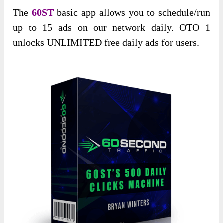
The
60ST
basic app allows you to schedule/run
up to 15 ads on our network daily. OTO 1
unlocks UNLIMITED free daily ads for users.