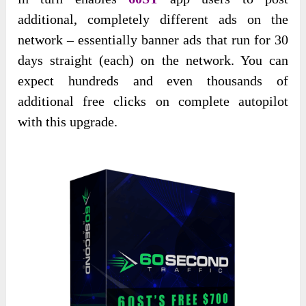
additional, completely different ads on the
network – essentially banner ads that run for 30
days straight (each) on the network. You can
expect hundreds and even thousands of
additional free clicks on complete autopilot
with this upgrade.