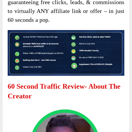
guaranteeing free clicks, leads, & commissions
to virtually ANY affiliate link or offer – in just
60 seconds a pop.
60 Second Traffic Review- About The
Creator