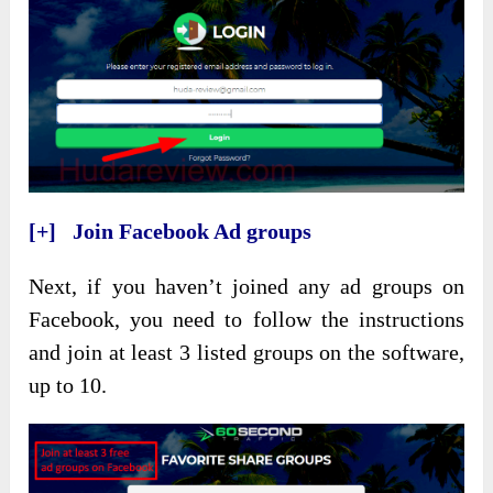
[+] Join Facebook Ad groups
Next, if you haven’t joined any ad groups on
Facebook, you need to follow the instructions
and join at least 3 listed groups on the software,
up to 10.