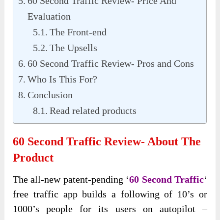
60 Second Traffic Review- Price And
Evaluation
The Front-end
The Upsells
60 Second Traffic Review- Pros and Cons
Who Is This For?
Conclusion
Read related products
60 Second Traffic Review- About The
Product
The all-new patent-pending ‘
60 Second Traffic
‘
free traffic app builds a following of 10’s or
1000’s people for its users on autopilot –