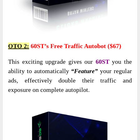
OTO 2:
60ST’s Free Traffic Autobot ($67)
This exciting upgrade gives our
60ST
you the
ability to automatically
“Feature”
your regular
ads, effectively double their traffic and
exposure on complete autopilot.