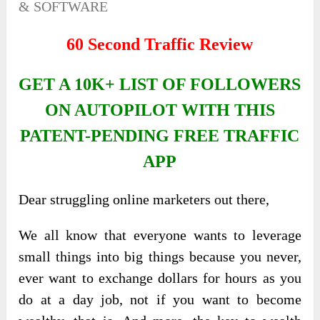
& SOFTWARE
60 Second Traffic Review
GET A 10K+ LIST OF FOLLOWERS
ON AUTOPILOT WITH THIS
PATENT-PENDING FREE TRAFFIC
APP
Dear struggling online marketers out there,
We all know that everyone wants to leverage
small things into big things because you never,
ever want to exchange dollars for hours as you
do at a day job, not if you want to become