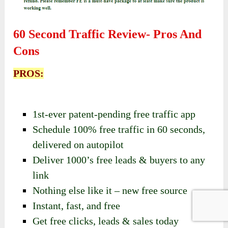
60 Second Traffic Review- Pros And
Cons
PROS:
1st-ever patent-pending free traffic app
Schedule 100% free traffic in 60 seconds,
delivered on autopilot
Deliver 1000’s free leads & buyers to any
link
Nothing else like it – new free source
Instant, fast, and free
Get free clicks, leads & sales today