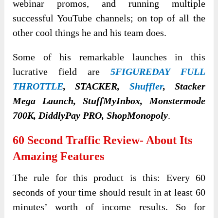
webinar promos, and running multiple
successful YouTube channels; on top of all the
other cool things he and his team does.
Some of his remarkable launches in this
lucrative field are
5FIGUREDAY FULL
THROTTLE
, STACKER,
Shuffler
, Stacker
Mega Launch, StuffMyInbox, Monstermode
700K, DiddlyPay PRO, ShopMonopoly
.
60 Second Traffic Review- About Its
Amazing Features
The rule for this product is this: Every 60
seconds of your time should result in at least 60
minutes’ worth of income results. So for