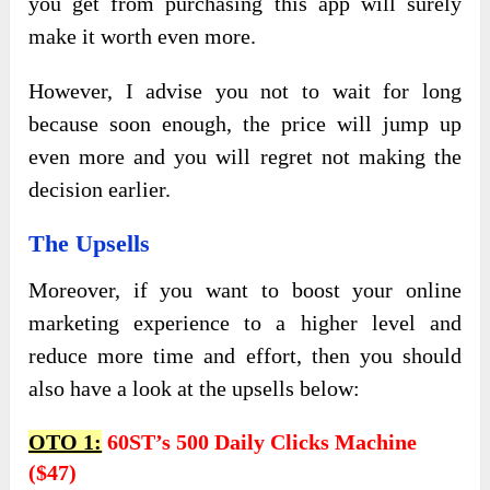
you get from purchasing this app will surely
make it worth even more.
However, I advise you not to wait for long
because soon enough, the price will jump up
even more and you will regret not making the
decision earlier.
The Upsells
Moreover, if you want to boost your online
marketing experience to a higher level and
reduce more time and effort, then you should
also have a look at the upsells below:
OTO 1:
60ST’s 500 Daily Clicks Machine
($47)