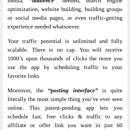
media,
“audience”
needed, search engine
optimization, website building, building groups
or social media pages, or even traffic-getting
experience needed whatsoever.
Your traffic potential is unlimited and fully
scalable. There is no cap. You will receive
1000’s upon thousands of clicks the more you
use the app by scheduling traffic to your
favorite links.
Moreover, the
“posting interface”
is quite
literally the most simple thing you’ve ever seen
online. This patent-pending app lets you
schedule fast, free clicks & traffic to any
affiliate or offer link you want in just 60