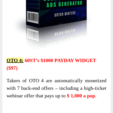
OTO 4:
60ST’s $1000 PAYDAY WIDGET
($97)
Takers of OTO 4 are automatically monetized
with 7 back-end offers – including a high-ticket
webinar offer that pays up to
$ 1,000 a pop
.