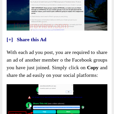
[+] Share this Ad
With each ad you post, you are required to share
an ad of another member o the Facebook groups
you have just joined. Simply click on
Copy
and
share the ad easily on your social platforms: