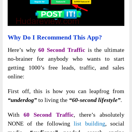
Why Do I Recommend This App?
Here’s why
60 Second Traffic
is the ultimate
no-brainer for anybody who wants to start
getting 1000’s free leads, traffic, and sales
online:
First off, this is how you can leapfrog from
“underdog”
to living the
“60-second lifestyle”
.
With
60 Second Traffic
, there’s absolutely
NONE of the following
list building
, social