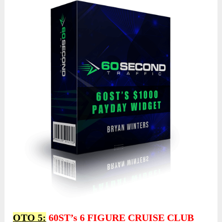
OTO 5:
60ST’s 6 FIGURE CRUISE CLUB