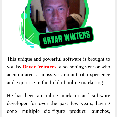
This unique and powerful software is brought to
you by
Bryan Winters
, a seasoning vendor who
accumulated a massive amount of experience
and expertise in the field of online marketing.
He has been an online marketer and software
developer for over the past few years, having
done multiple six-figure product launches,