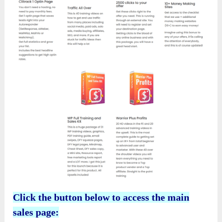
Click the button below to access the main
sales page: