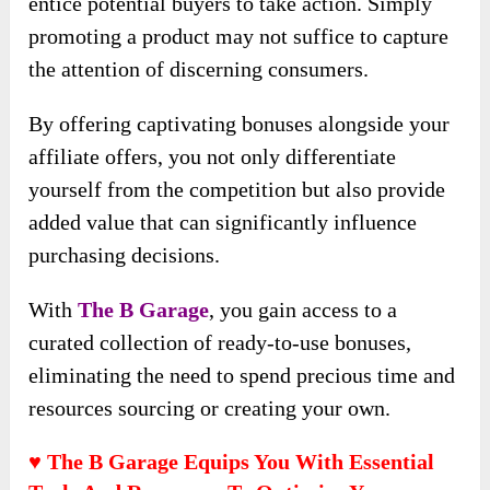
entice potential buyers to take action. Simply
promoting a product may not suffice to capture
the attention of discerning consumers.
By offering captivating bonuses alongside your
affiliate offers, you not only differentiate
yourself from the competition but also provide
added value that can significantly influence
purchasing decisions.
With
The B Garage
, you gain access to a
curated collection of ready-to-use bonuses,
eliminating the need to spend precious time and
resources sourcing or creating your own.
♥ The B Garage Equips You With Essential