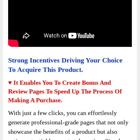
Strong Incentives Driving Your Choice
To Acquire This Product.
♥ It Enables You To Create Bonus And
Review Pages To Speed Up The Process Of
Making A Purchase.
With just a few clicks, you can effortlessly
generate professional-grade pages that not only
showcase the benefits of a product but also