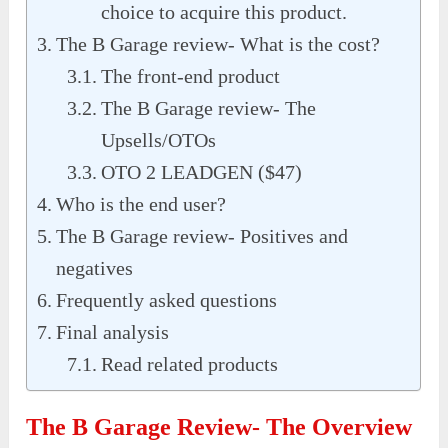
choice to acquire this product.
The B Garage review- What is the cost?
The front-end product
The B Garage review- The
Upsells/OTOs
OTO 2 LEADGEN ($47)
Who is the end user?
The B Garage review- Positives and
negatives
Frequently asked questions
Final analysis
Read related products
The B Garage Review- The Overview