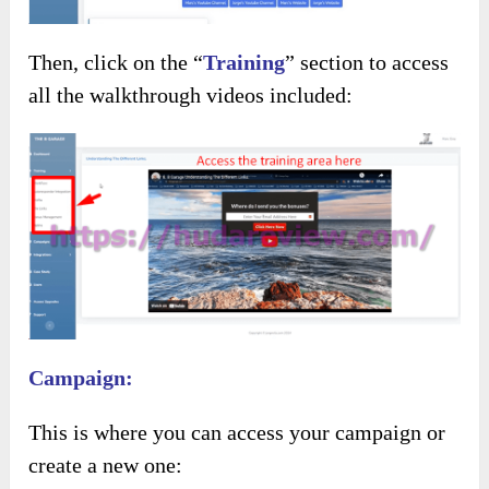
Then, click on the “
Training
” section to access
all the walkthrough videos included:
Campaign:
This is where you can access your campaign or
create a new one: