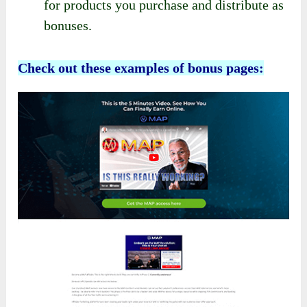
for products you purchase and distribute as
bonuses.
Check out these examples of bonus pages: