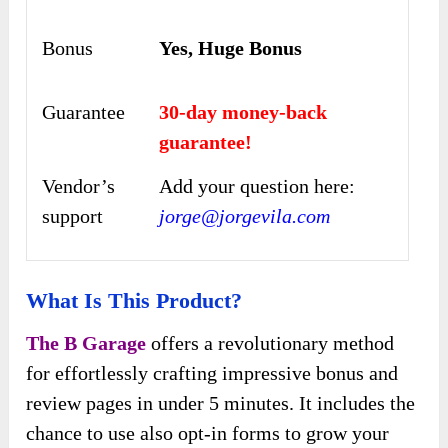
Bonus
Yes, Huge Bonus
Guarantee
30-day money-back
guarantee!
Vendor’s
Add your question here:
support
jorge@jorgevila.com
What Is This Product?
The B Garage
offers a revolutionary method
for effortlessly crafting impressive bonus and
review pages in under 5 minutes. It includes the
chance to use also opt-in forms to grow your