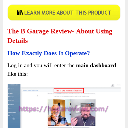
The B Garage Review- About Using
Details
How Exactly Does It Operate?
Log in and you will enter the
main dashboard
like this: