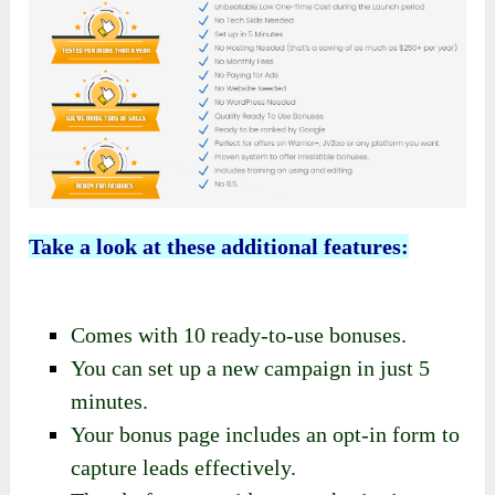
Take a look at these additional features:
Comes with 10 ready-to-use bonuses.
You can set up a new campaign in just 5
minutes.
Your bonus page includes an opt-in form to
capture leads effectively.