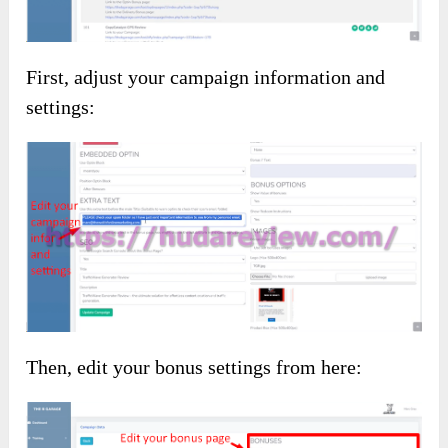
First, adjust your campaign information and
settings:
Then, edit your bonus settings from here: