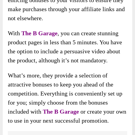
enticing bonuses to your visitors to ensure they
make purchases through your affiliate links and
not elsewhere.
With
The B Garage
, you can create stunning
product pages in less than 5 minutes. You have
the option to include a persuasive video about
the product, although it’s not mandatory.
What’s more, they provide a selection of
attractive bonuses to keep you ahead of the
competition. Everything is conveniently set up
for you; simply choose from the bonuses
included with
The B Garage
or create your own
to use in your next successful promotion.