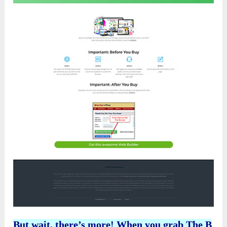
But wait, there’s more! When you grab
The B