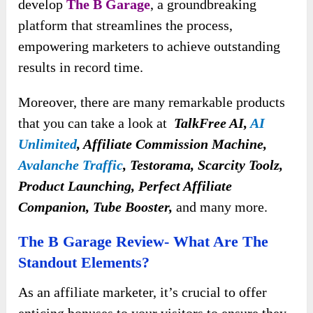
develop
The B Garage
, a groundbreaking
platform that streamlines the process,
empowering marketers to achieve outstanding
results in record time.
Moreover, there are many remarkable products
that you can take a look at
TalkFree AI,
AI
Unlimited
, Affiliate Commission Machine,
Avalanche Traffic
, Testorama, Scarcity Toolz,
Product Launching, Perfect Affiliate
Companion, Tube Booster,
and many more.
The B Garage Review- What Are The
Standout Elements?
As an affiliate marketer, it’s crucial to offer