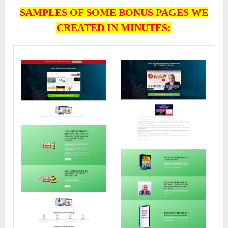
SAMPLES OF SOME BONUS PAGES WE
CREATED IN MINUTES: