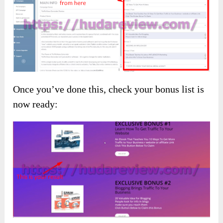
Once you’ve done this, check your bonus list is
now ready: