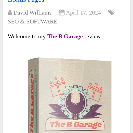
David Williams
April 17, 2024
SEO & SOFTWARE
Welcome to my
The B Garage
review…