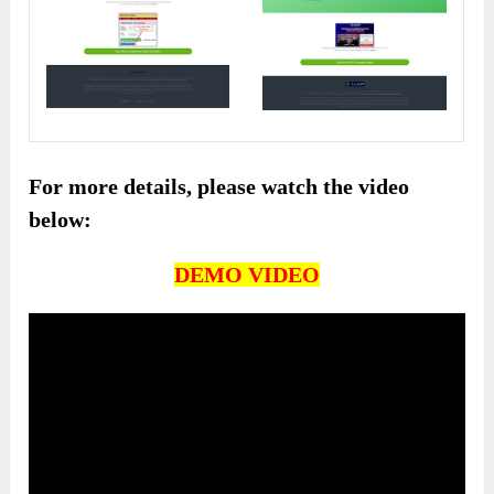
For more details, please watch the video
below:
DEMO VIDEO