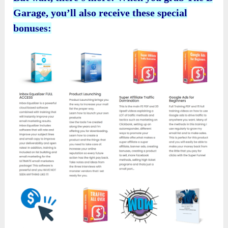
Garage
, you’ll also receive these special
bonuses: