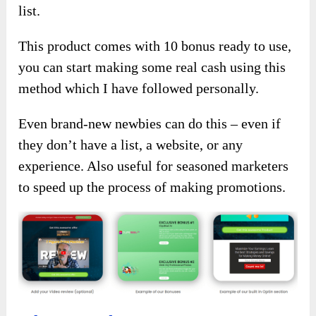
list.
This product comes with 10 bonus ready to use,
you can start making some real cash using this
method which I have followed personally.
Even brand-new newbies can do this – even if
they don’t have a list, a website, or any
experience. Also useful for seasoned marketers
to speed up the process of making promotions.