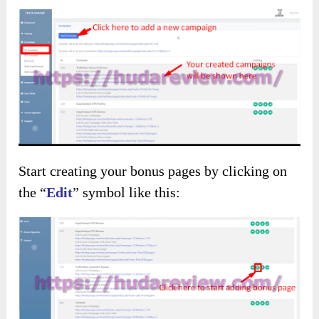
Start creating your bonus pages by clicking on
the “
Edit
” symbol like this: