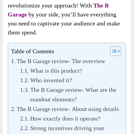
revolutionize your approach! With
The B
Garage
by your side, you’ll have everything
you need to captivate your audience and make
them spend.
Table of Contents
The B Garage review- The overview
What is this product?
Who invented it?
The B Garage review- What are the
standout elements?
The B Garage review- About using details
How exactly does it operate?
Strong incentives driving your