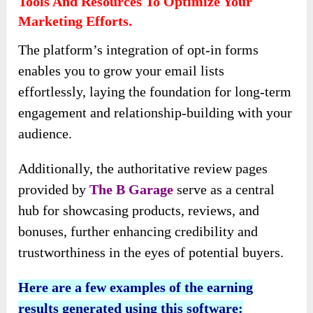
Tools And Resources To Optimize Your
Marketing Efforts.
The platform’s integration of opt-in forms
enables you to grow your email lists
effortlessly, laying the foundation for long-term
engagement and relationship-building with your
audience.
Additionally, the authoritative review pages
provided by
The B Garage
serve as a central
hub for showcasing products, reviews, and
bonuses, further enhancing credibility and
trustworthiness in the eyes of potential buyers.
Here are a few examples of the earning
results generated using this software: