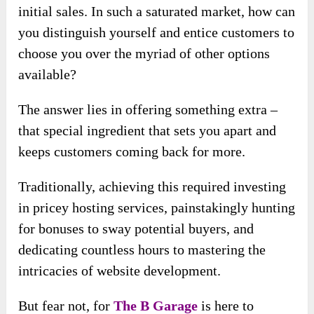
initial sales. In such a saturated market, how can
you distinguish yourself and entice customers to
choose you over the myriad of other options
available?
The answer lies in offering something extra –
that special ingredient that sets you apart and
keeps customers coming back for more.
Traditionally, achieving this required investing
in pricey hosting services, painstakingly hunting
for bonuses to sway potential buyers, and
dedicating countless hours to mastering the
intricacies of website development.
But fear not, for
The B Garage
is here to