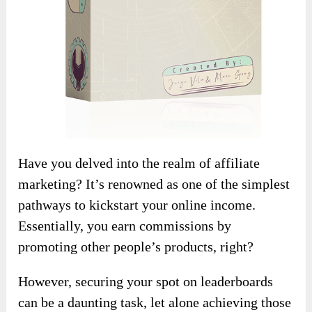
Have you delved into the realm of affiliate
marketing? It’s renowned as one of the simplest
pathways to kickstart your online income.
Essentially, you earn commissions by
promoting other people’s products, right?
However, securing your spot on leaderboards
can be a daunting task, let alone achieving those