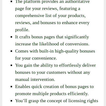
The platform provides an authoritative
page for your reviews, featuring a
comprehensive list of your products,
reviews, and bonuses to enhance every
profile.
It crafts bonus pages that significantly
increase the likelihood of conversions.
Comes with built-in high-quality bonuses
for your convenience.
You gain the ability to effortlessly deliver
bonuses to your customers without any
manual intervention.
Enables quick creation of bonus pages to
promote multiple products efficiently.
You’ll grasp the concept of licensing rights