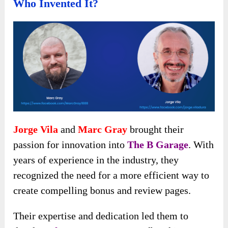
Who Invented It?
Jorge Vila
and
Marc Gray
brought their
passion for innovation into
The B Garage
. With
years of experience in the industry, they
recognized the need for a more efficient way to
create compelling bonus and review pages.
Their expertise and dedication led them to