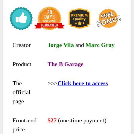
Creator
Jorge Vila
and
Marc Gray
Product
The B Garage
The
>>>
Click here to access
official
page
Front-end
$27
(one-time payment)
price