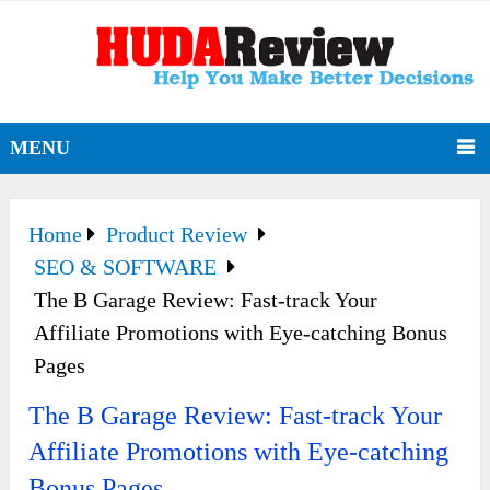
MENU
Home
Product Review
SEO & SOFTWARE
The B Garage Review: Fast-track Your
Affiliate Promotions with Eye-catching Bonus
Pages
The B Garage Review: Fast-track Your
Affiliate Promotions with Eye-catching
Bonus Pages