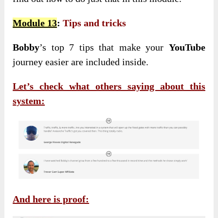
Module 13
:
Tips and tricks
Bobby
’s top 7 tips that make your
YouTube
journey easier are included inside.
Let’s check what others saying about this
system:
And here is proof: