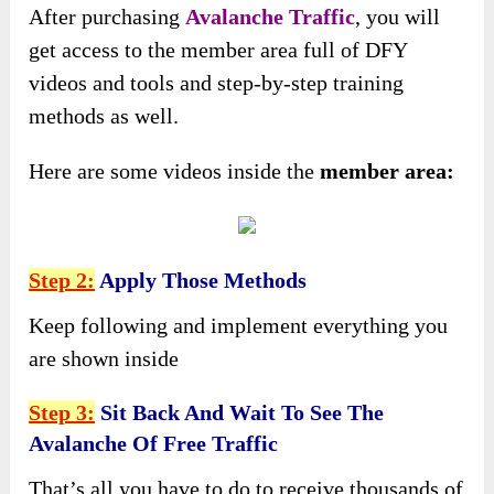
After purchasing
Avalanche Traffic
, you will
get access to the member area full of DFY
videos and tools and step-by-step training
methods as well.
Here are some videos inside the
member area:
Step 2:
Apply Those Methods
Keep following and implement everything you
are shown inside
Step 3:
Sit Back And Wait To See The
Avalanche Of Free Traffic
That’s all you have to do to receive thousands of