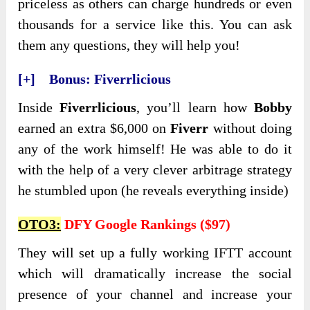
priceless as others can charge hundreds or even
thousands for a service like this. You can ask
them any questions, they will help you!
[+] Bonus: Fiverrlicious
Inside
Fiverrlicious
, you’ll learn how
Bobby
earned an extra $6,000 on
Fiverr
without doing
any of the work himself! He was able to do it
with the help of a very clever arbitrage strategy
he stumbled upon (he reveals everything inside)
OTO3:
DFY Google Rankings ($97)
They will set up a fully working IFTT account
which will dramatically increase the social
presence of your channel and increase your