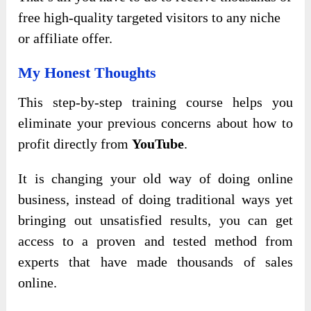
free high-quality targeted visitors to any niche
or affiliate offer.
My Honest Thoughts
This step-by-step training course helps you
eliminate your previous concerns about how to
profit directly from
YouTube
.
It is changing your old way of doing online
business, instead of doing traditional ways yet
bringing out unsatisfied results, you can get
access to a proven and tested method from
experts that have made thousands of sales
online.