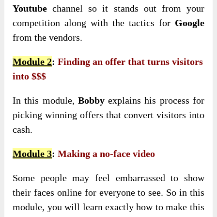
Youtube
channel so it stands out from your
competition along with the tactics for
Google
from the vendors.
Module 2
:
Finding an offer that turns visitors
into $$$
In this module,
Bobby
explains his process for
picking winning offers that convert visitors into
cash.
Module 3
:
Making a no-face video
Some people may feel embarrassed to show
their faces online for everyone to see. So in this
module, you will learn exactly how to make this