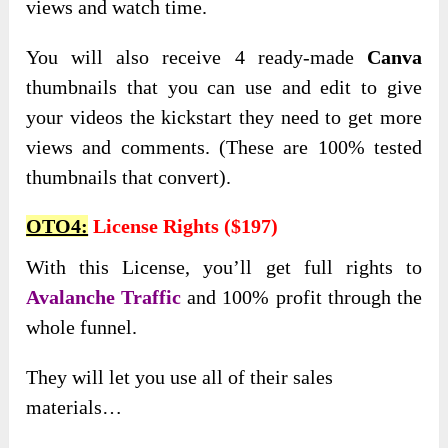
views and watch time.
You will also receive 4 ready-made
Canva
thumbnails that you can use and edit to give
your videos the kickstart they need to get more
views and comments. (These are 100% tested
thumbnails that convert).
OTO4:
License Rights ($197)
With this License, you’ll get full rights to
Avalanche Traffic
and 100% profit through the
whole funnel.
They will let you use all of their sales
materials…