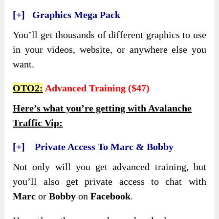
[+] Graphics Mega Pack
You’ll get thousands of different graphics to use
in your videos, website, or anywhere else you
want.
OTO2:
Advanced Training ($47)
Here’s what you’re getting with Avalanche
Traffic Vip:
[+] Private Access To Marc & Bobby
Not only will you get advanced training, but
you’ll also get private access to chat with
Marc
or
Bobby
on
Facebook
.