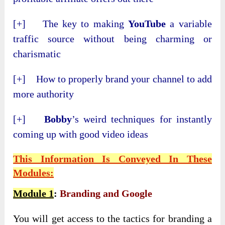
[+] The key to making
YouTube
a variable
traffic source without being charming or
charismatic
[+] How to properly brand your channel to add
more authority
[+]
Bobby
’s weird techniques for instantly
coming up with good video ideas
This Information Is Conveyed In These
Modules:
Module 1
:
Branding and Google
You will get access to the tactics for branding a