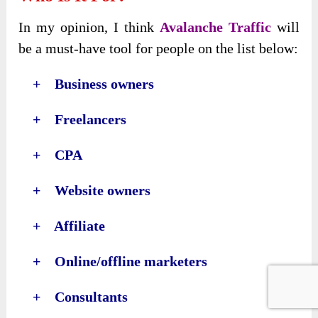
In my opinion, I think
Avalanche Traffic
will
be a must-have tool for people on the list below:
+ Business owners
+ Freelancers
+ CPA
+ Website owners
+ Affiliate
+ Online/offline marketers
+ Consultants