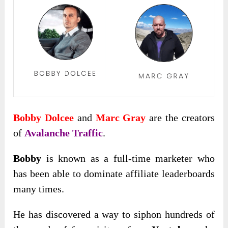
Bobby Dolcee
and
Marc Gray
are the creators
of
Avalanche Traffic
.
Bobby
is known as a full-time marketer who
has been able to dominate affiliate leaderboards
many times.
He has discovered a way to siphon hundreds of