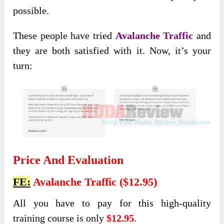
possible.
These people have tried
Avalanche Traffic
and
they are both satisfied with it. Now, it’s your
turn:
Price And Evaluation
FE:
Avalanche Traffic ($12.95)
All you have to pay for this high-quality
training course is only
$12.95
.