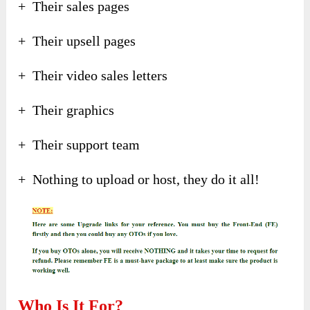
+ Their sales pages
+ Their upsell pages
+ Their video sales letters
+ Their graphics
+ Their support team
+ Nothing to upload or host, they do it all!
Who Is It For?