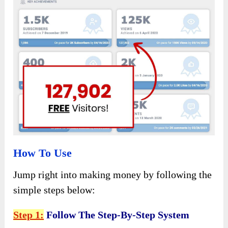
How To Use
Jump right into making money by following the
simple steps below:
Step 1:
Follow The Step-By-Step System