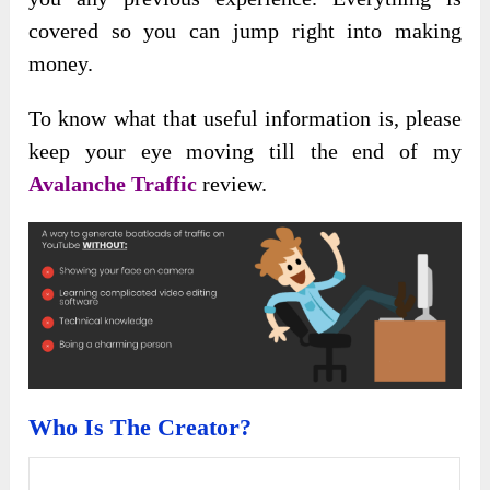
covered so you can jump right into making
money.
To know what that useful information is, please
keep your eye moving till the end of my
Avalanche Traffic
review.
Who Is The Creator?