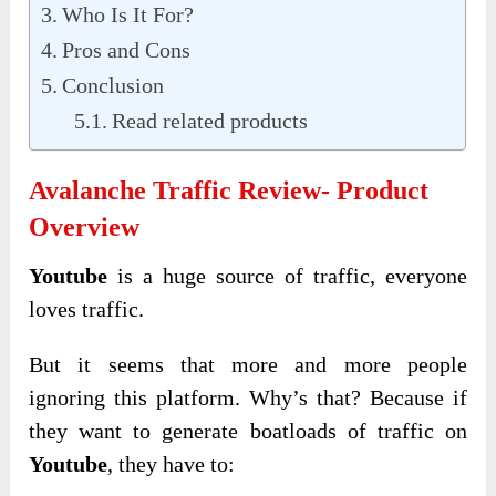
Who Is It For?
Pros and Cons
Conclusion
Read related products
Avalanche Traffic Review- Product
Overview
Youtube
is a huge source of traffic, everyone
loves traffic.
But it seems that more and more people
ignoring this platform. Why’s that? Because if
they want to generate boatloads of traffic on
Youtube
, they have to: