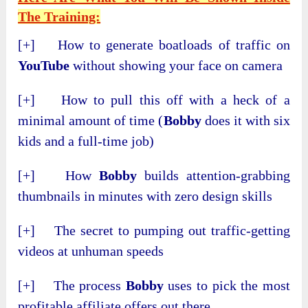
The Training:
[+] How to generate boatloads of traffic on
YouTube
without showing your face on camera
[+] How to pull this off with a heck of a
minimal amount of time (
Bobby
does it with six
kids and a full-time job)
[+] How
Bobby
builds attention-grabbing
thumbnails in minutes with zero design skills
[+] The secret to pumping out traffic-getting
videos at unhuman speeds
[+] The process
Bobby
uses to pick the most
profitable affiliate offers out there