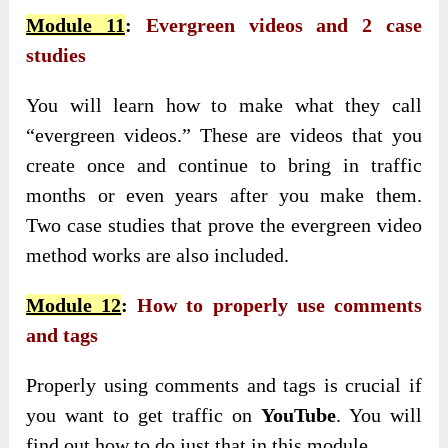
Module 11
:
Evergreen videos and 2 case
studies
You will learn how to make what they call
“evergreen videos.” These are videos that you
create once and continue to bring in traffic
months or even years after you make them.
Two case studies that prove the evergreen video
method works are also included.
Module 12
:
How to properly use comments
and tags
Properly using comments and tags is crucial if
you want to get traffic on
YouTube
. You will
find out how to do just that in this module.