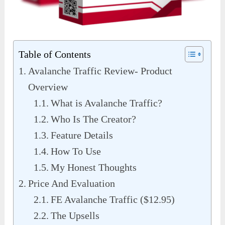
Table of Contents
Avalanche Traffic Review- Product
Overview
What is Avalanche Traffic?
Who Is The Creator?
Feature Details
How To Use
My Honest Thoughts
Price And Evaluation
FE Avalanche Traffic ($12.95)
The Upsells