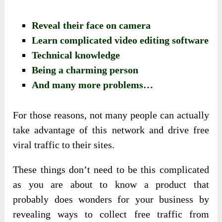
Reveal their face on camera
Learn complicated video editing software
Technical knowledge
Being a charming person
And many more problems…
For those reasons, not many people can actually
take advantage of this network and drive free
viral traffic to their sites.
These things don’t need to be this complicated
as you are about to know a product that
probably does wonders for your business by
revealing ways to collect free traffic from