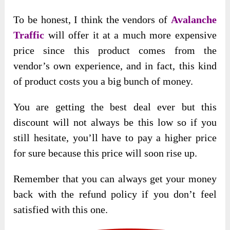
To be honest, I think the vendors of
Avalanche
Traffic
will offer it at a much more expensive
price since this product comes from the
vendor’s own experience, and in fact, this kind
of product costs you a big bunch of money.
You are getting the best deal ever but this
discount will not always be this low so if you
still hesitate, you’ll have to pay a higher price
for sure because this price will soon rise up.
Remember that you can always get your money
back with the refund policy if you don’t feel
satisfied with this one.