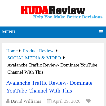
MENU
Home
Product Review
SOCIAL MEDIA & VIDEO
Avalanche Traffic Review- Dominate YouTube
Channel With This
Avalanche Traffic Review- Dominate
YouTube Channel With This
David Williams
April 29, 2020