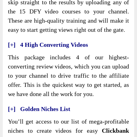
skip straight to the results by uploading any of
the 15 DFY video courses to your channel.
These are high-quality training and will make it
easy to start getting views right out of the gate.
[+] 4 High Converting Videos
This package includes 4 of our highest-
converting review videos, which you can upload
to your channel to drive traffic to the affiliate
offer. This is the quickest way to get started, as
we have done all the work for you.
[+] Golden Niches List
You’ll get access to our list of mega-profitable
niches to create videos for easy
Clickbank