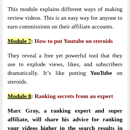
This module explains different ways of making
review videos. This is an easy way for anyone to
earn commissions on their affiliate accounts.
Module 7
:
How to put Youtube on steroids
They reveal a free yet powerful tool that they
use to explode views, likes, and subscribers
dramatically. It’s like putting
YouTube
on
steroids.
Module 8
:
Ranking secrets from an expert
Marc Gray, a ranking expert and super
affiliate, will share his advice for ranking
your videos higher in the search results in