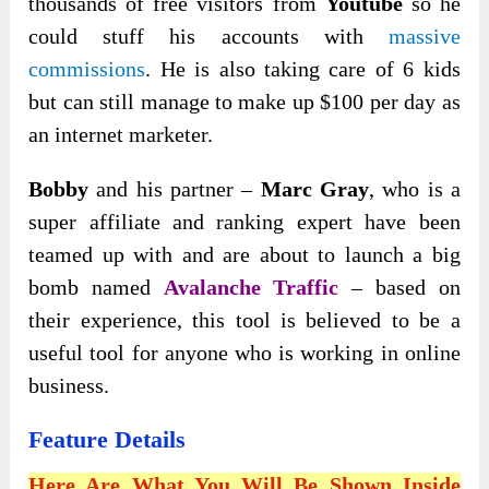
thousands of free visitors from
Youtube
so he
could stuff his accounts with
massive
commissions
. He is also taking care of 6 kids
but can still manage to make up $100 per day as
an internet marketer.
Bobby
and his partner –
Marc Gray
, who is a
super affiliate and ranking expert have been
teamed up with and are about to launch a big
bomb named
Avalanche Traffic
– based on
their experience, this tool is believed to be a
useful tool for anyone who is working in online
business.
Feature Details
Here Are What You Will Be Shown Inside