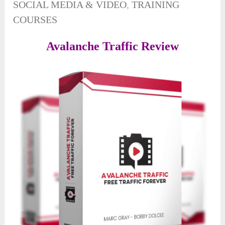
SOCIAL MEDIA & VIDEO
,
TRAINING
COURSES
Avalanche Traffic Review