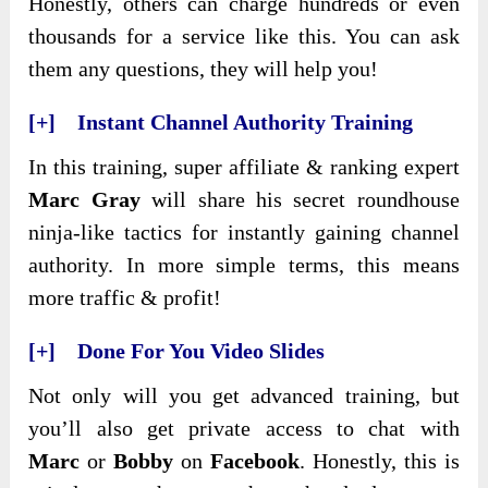
Honestly, others can charge hundreds or even
thousands for a service like this. You can ask
them any questions, they will help you!
[+] Instant Channel Authority Training
In this training, super affiliate & ranking expert
Marc Gray
will share his secret roundhouse
ninja-like tactics for instantly gaining channel
authority. In more simple terms, this means
more traffic & profit!
[+] Done For You Video Slides
Not only will you get advanced training, but
you’ll also get private access to chat with
Marc
or
Bobby
on
Facebook
. Honestly, this is