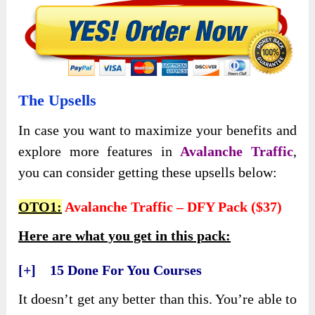
The Upsells
In case you want to maximize your benefits and
explore more features in
Avalanche Traffic
,
you can consider getting these upsells below:
OTO1:
Avalanche Traffic – DFY Pack ($37)
Here are what you get in this pack:
[+] 15 Done For You Courses
It doesn’t get any better than this. You’re able to