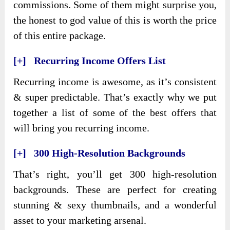
commissions. Some of them might surprise you,
the honest to god value of this is worth the price
of this entire package.
[+] Recurring Income Offers List
Recurring income is awesome, as it’s consistent
& super predictable. That’s exactly why we put
together a list of some of the best offers that
will bring you recurring income.
[+] 300 High-Resolution Backgrounds
That’s right, you’ll get 300 high-resolution
backgrounds. These are perfect for creating
stunning & sexy thumbnails, and a wonderful
asset to your marketing arsenal.