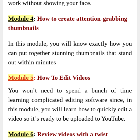
work without showing your face.
Module 4
:
How to create attention-grabbing
thumbnails
In this module, you will know exactly how you
can put together stunning thumbnails that stand
out within minutes
Module 5
:
How To Edit Videos
You won’t need to spend a bunch of time
learning complicated editing software since, in
this module, you will learn how to quickly edit a
video so it’s ready to be uploaded to YouTube.
Module 6
:
Review videos with a twist