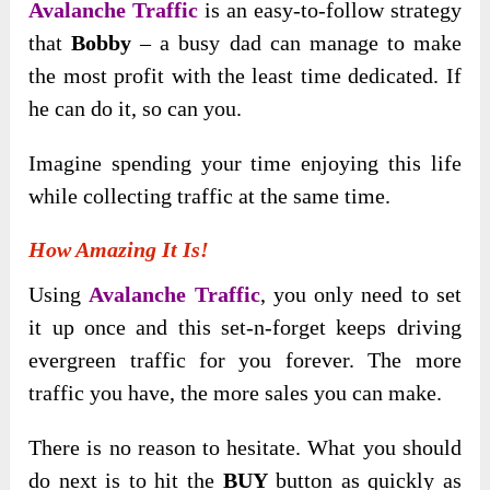
Avalanche Traffic
is an easy-to-follow strategy
that
Bobby
– a busy dad can manage to make
the most profit with the least time dedicated. If
he can do it, so can you.
Imagine spending your time enjoying this life
while collecting traffic at the same time.
How Amazing It Is!
Using
Avalanche Traffic
, you only need to set
it up once and this set-n-forget keeps driving
evergreen traffic for you forever. The more
traffic you have, the more sales you can make.
There is no reason to hesitate. What you should
do next is to hit the
BUY
button as quickly as