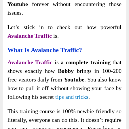
Youtube
forever without encountering those
issues.
Let’s stick in to check out how powerful
Avalanche Traffic
is.
What Is Avalanche Traffic?
Avalanche Traffic
is
a complete training
that
shows exactly how
Bobby
brings in 100-200
free visitors daily from
Youtube
. You also know
how to pull it off without showing your face by
following his secret
tips and tricks
.
This training course is 100% newbie-friendly so
literally, everyone can do this. It doesn’t require
you any previous experience. Everything is