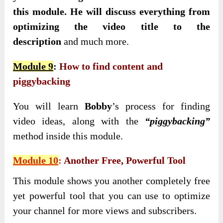
this module. He will discuss everything from
optimizing the video title to the
description
and much more.
Module 9
:
How to find content and
piggybacking
You will learn
Bobby
’s process for finding
video ideas, along with the
“piggybacking”
method inside this module.
Module 10
:
Another Free, Powerful Tool
This module shows you another completely free
yet powerful tool that you can use to optimize
your channel for more views and subscribers.