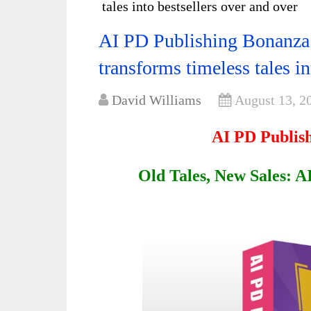
tales into bestsellers over and over
AI PD Publishing Bonanza 
transforms timeless tales in
David Williams
August 13, 2
AI PD Publis
Old Tales, New Sales: 