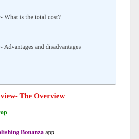
 What is the total cost?
- Advantages and disadvantages
eview- The Overview
rop
lishing Bonanza
app