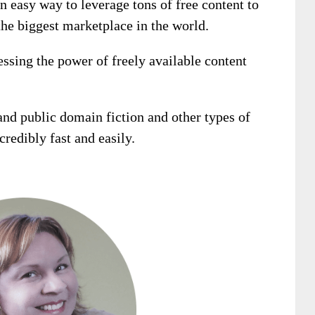
n easy way to leverage tons of free content to
he biggest marketplace in the world.
essing the power of freely available content
and public domain fiction and other types of
redibly fast and easily.