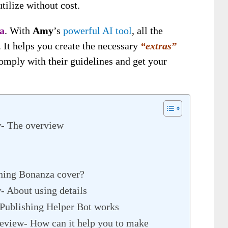
tilize without cost.
a
. With
Amy
’s
powerful AI tool
, all the
. It helps you create the necessary
“extras”
omply with their guidelines and get your
w- The overview
hing Bonanza cover?
 About using details
Publishing Helper Bot works
eview- How can it help you to make