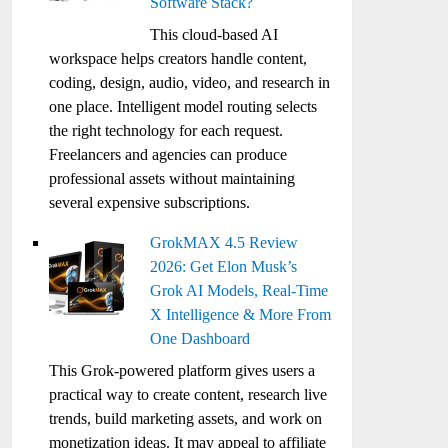
Software Stack?
This cloud-based AI
workspace helps creators handle content,
coding, design, audio, video, and research in
one place. Intelligent model routing selects
the right technology for each request.
Freelancers and agencies can produce
professional assets without maintaining
several expensive subscriptions.
GrokMAX 4.5 Review
2026: Get Elon Musk’s
Grok AI Models, Real-Time
X Intelligence & More From
One Dashboard
This Grok-powered platform gives users a
practical way to create content, research live
trends, build marketing assets, and work on
monetization ideas. It may appeal to affiliate