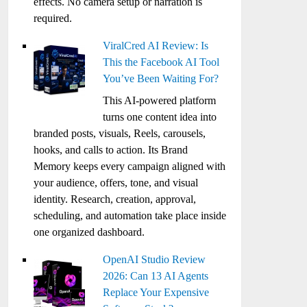
effects. No camera setup or narration is
required.
ViralCred AI Review: Is
This the Facebook AI Tool
You’ve Been Waiting For?
This AI-powered platform
turns one content idea into
branded posts, visuals, Reels, carousels,
hooks, and calls to action. Its Brand
Memory keeps every campaign aligned with
your audience, offers, tone, and visual
identity. Research, creation, approval,
scheduling, and automation take place inside
one organized dashboard.
OpenAI Studio Review
2026: Can 13 AI Agents
Replace Your Expensive