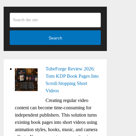
Search
TubeForge Review 2026:
Turn KDP Book Pages Into
Scroll-Stopping Short
Videos
Creating regular video
content can become time-consuming for
independent publishers. This solution turns
existing book pages into short videos using
animation styles, hooks, music, and camera