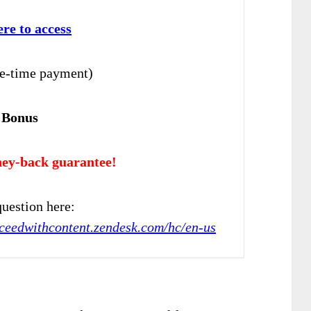
ere to access
e-time payment)
 Bonus
ey-back guarantee!
uestion here:
cceedwithcontent.zendesk.com/hc/en-us