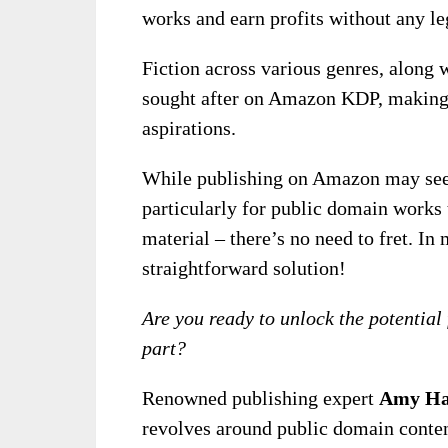
works and earn profits without any le
Fiction across various genres, along wi
sought after on Amazon KDP, making i
aspirations.
While publishing on Amazon may seem 
particularly for public domain works 
material – there’s no need to fret. In
straightforward solution!
Are you ready to unlock the potential 
part?
Renowned publishing expert
Amy Ha
revolves around public domain content