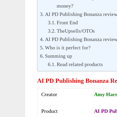
money?
AI PD Publishing Bonanza review-
Front End
TheUpsells/OTOs
AI PD Publishing Bonanza review
Who is it perfect for?
Summing up
Read related products
AI PD Publishing Bonanza R
Creator
Amy Har
Product
AI PD Pub