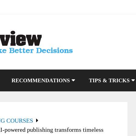
RECOMMENDATIONS
TIPS & TRICKS
NG COURSES
I-powered publishing transforms timeless