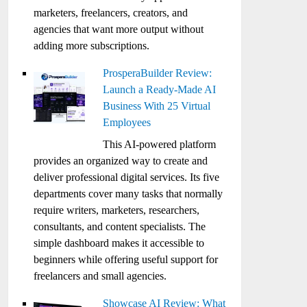
marketers, freelancers, creators, and
agencies that want more output without
adding more subscriptions.
ProsperaBuilder Review:
Launch a Ready-Made AI
Business With 25 Virtual
Employees
This AI-powered platform
provides an organized way to create and
deliver professional digital services. Its five
departments cover many tasks that normally
require writers, marketers, researchers,
consultants, and content specialists. The
simple dashboard makes it accessible to
beginners while offering useful support for
freelancers and small agencies.
Showcase AI Review: What