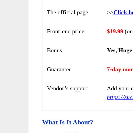
The official page
>>
Click h
Front-end price
$19.99
(on
Bonus
Yes, Huge
Guarantee
7-day mon
Vendor’s support
Add your q
https://su
What Is It About?