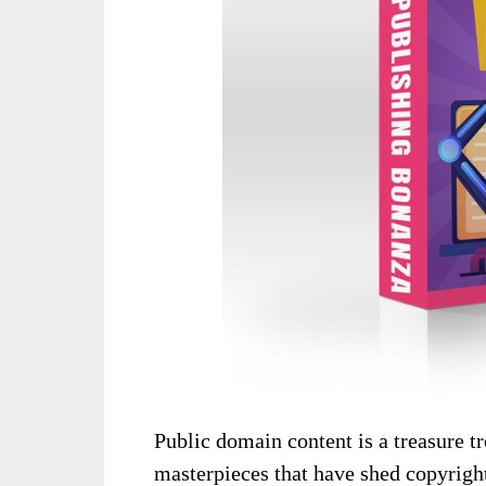
Public domain content is a treasure t
masterpieces that have shed copyright