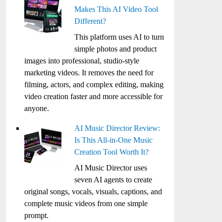
Makes This AI Video Tool
Different?
This platform uses AI to turn
simple photos and product
images into professional, studio-style
marketing videos. It removes the need for
filming, actors, and complex editing, making
video creation faster and more accessible for
anyone.
AI Music Director Review:
Is This All-in-One Music
Creation Tool Worth It?
AI Music Director uses
seven AI agents to create
original songs, vocals, visuals, captions, and
complete music videos from one simple
prompt.