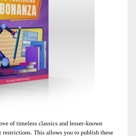
rove of timeless classics and lesser-known
 restrictions. This allows you to publish these