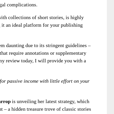
gal complications.
th collections of short stories, is highly
t an ideal platform for your publishing
daunting due to its stringent guidelines –
that require annotations or supplementary
 my review today, I will provide you with a
for passive income with little effort on your
rrop
is unveiling her latest strategy, which
 – a hidden treasure trove of classic stories