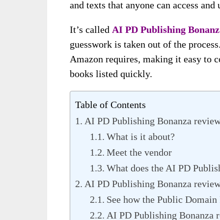
and texts that anyone can access and u
It’s called
AI PD Publishing Bonanz
guesswork is taken out of the process
Amazon requires, making it easy to c
books listed quickly.
Table of Contents
AI PD Publishing Bonanza revie
What is it about?
Meet the vendor
What does the AI PD Publis
AI PD Publishing Bonanza review-
See how the Public Domain 
AI PD Publishing Bonanza r