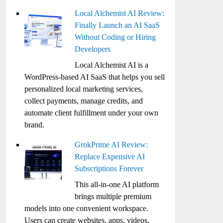
Local Alchemist AI Review:
Finally Launch an AI SaaS
Without Coding or Hiring
Developers
Local Alchemist AI is a
WordPress-based AI SaaS that helps you sell
personalized local marketing services,
collect payments, manage credits, and
automate client fulfillment under your own
brand.
GrokPrime AI Review:
Replace Expensive AI
Subscriptions Forever
This all-in-one AI platform
brings multiple premium
models into one convenient workspace.
Users can create websites, apps, videos,