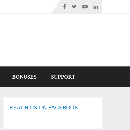
BONUSES
SUPPORT
REACH US ON FACEBOOK