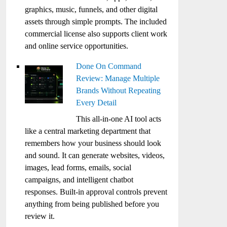
graphics, music, funnels, and other digital
assets through simple prompts. The included
commercial license also supports client work
and online service opportunities.
Done On Command
Review: Manage Multiple
Brands Without Repeating
Every Detail
This all-in-one AI tool acts
like a central marketing department that
remembers how your business should look
and sound. It can generate websites, videos,
images, lead forms, emails, social
campaigns, and intelligent chatbot
responses. Built-in approval controls prevent
anything from being published before you
review it.