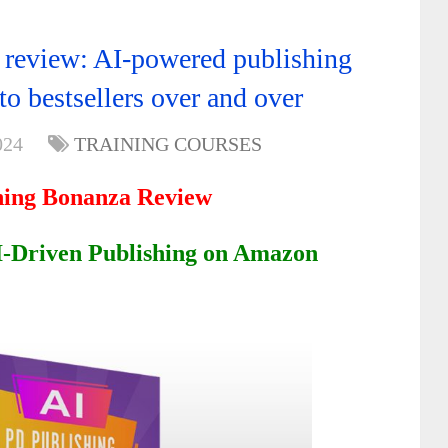
review: AI-powered publishing
to bestsellers over and over
024
TRAINING COURSES
hing Bonanza Review
AI-Driven Publishing on Amazon