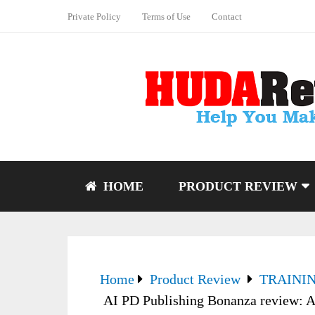
Private Policy
Terms of Use
Contact
HOME
PRODUCT REVIEW
Home
Product Review
TRAINI
AI PD Publishing Bonanza review: A