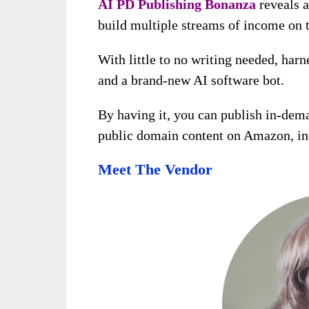
AI PD Publishing Bonanza
reveals a
build multiple streams of income on t
With little to no writing needed, harn
and a brand-new AI software bot.
By having it, you can publish in-dem
public domain content on Amazon, inc
Meet The Vendor