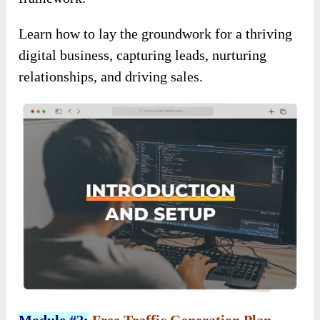
Learn how to lay the groundwork for a thriving
digital business, capturing leads, nurturing
relationships, and driving sales.