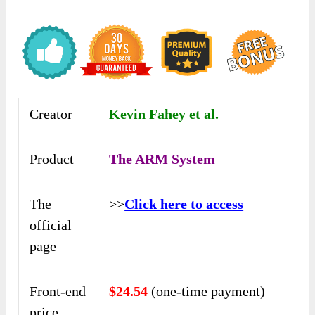
Creator
Kevin Fahey et al.
Product
The ARM System
The
>>
Click here to access
official
page
Front-end
$24.54
(one-time payment)
price