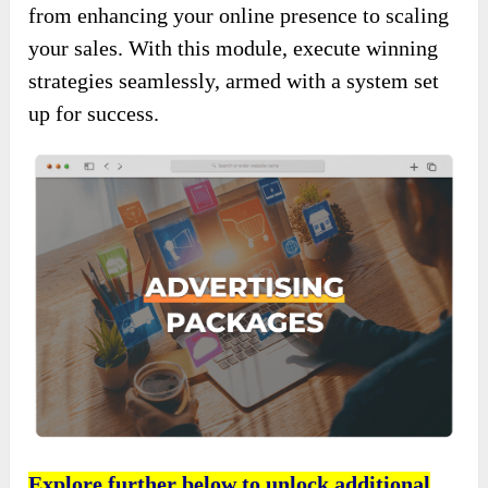
from enhancing your online presence to scaling
your sales. With this module, execute winning
strategies seamlessly, armed with a system set
up for success.
Explore further below to unlock additional