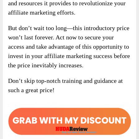
and resources it provides to revolutionize your
affiliate marketing efforts.
But don’t wait too long—this introductory price
won’t last forever. Act now to secure your
access and take advantage of this opportunity to
invest in your affiliate marketing success before
the price inevitably increases.
Don’t skip top-notch training and guidance at
such a great price!