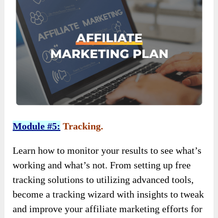
Module #5:
Tracking.
Learn how to monitor your results to see what’s
working and what’s not. From setting up free
tracking solutions to utilizing advanced tools,
become a tracking wizard with insights to tweak
and improve your affiliate marketing efforts for