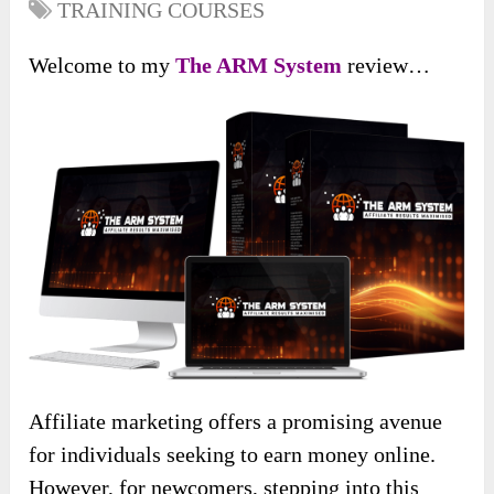
TRAINING COURSES
Welcome to my
The ARM System
review…
Affiliate marketing offers a promising avenue
for individuals seeking to earn money online.
However, for newcomers, stepping into this