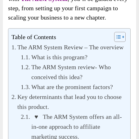
step, from setting up your first campaign to
scaling your business to a new chapter.
Table of Contents
The ARM System Review – The overview
What is this program?
The ARM System review- Who
conceived this idea?
What are the prominent factors?
Key determinants that lead you to choose
this product.
♥ The ARM System offers an all-
in-one approach to affiliate
marketing success.