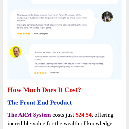
How Much Does It Cost?
The Front-End Product
The ARM System
costs just
$24.54
,
offering
incredible value for the wealth of knowledge