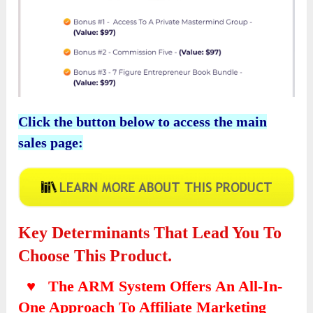
Click the button below to access the main
sales page:
Key Determinants That Lead You To
Choose This Product.
♥ The ARM System Offers An All-In-
One Approach To Affiliate Marketing