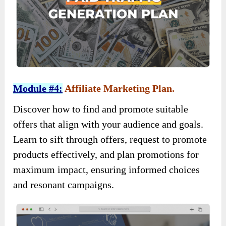
Module #4:
Affiliate Marketing Plan.
Discover how to find and promote suitable
offers that align with your audience and goals.
Learn to sift through offers, request to promote
products effectively, and plan promotions for
maximum impact, ensuring informed choices
and resonant campaigns.