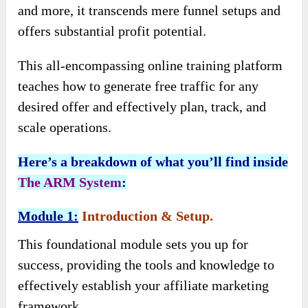
and more, it transcends mere funnel setups and
offers substantial profit potential.
This all-encompassing online training platform
teaches how to generate free traffic for any
desired offer and effectively plan, track, and
scale operations.
Here’s a breakdown of what you’ll find inside
The ARM System
:
Module 1:
Introduction & Setup.
This foundational module sets you up for
success, providing the tools and knowledge to
effectively establish your affiliate marketing
framework.