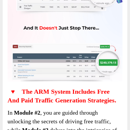
♥ The ARM System Includes Free
And Paid Traffic Generation Strategies.
In
Module #2
, you are guided through
unlocking the secrets of driving free traffic,