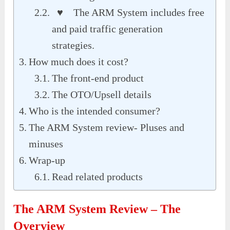
♥ The ARM System includes free
and paid traffic generation
strategies.
How much does it cost?
The front-end product
The OTO/Upsell details
Who is the intended consumer?
The ARM System review- Pluses and
minuses
Wrap-up
Read related products
The ARM System Review – The
Overview