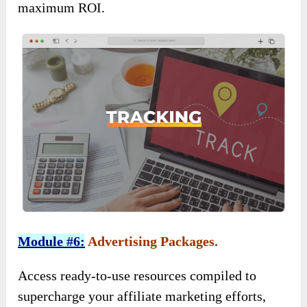
maximum ROI.
Module #6:
Advertising Packages.
Access ready-to-use resources compiled to
supercharge your affiliate marketing efforts,