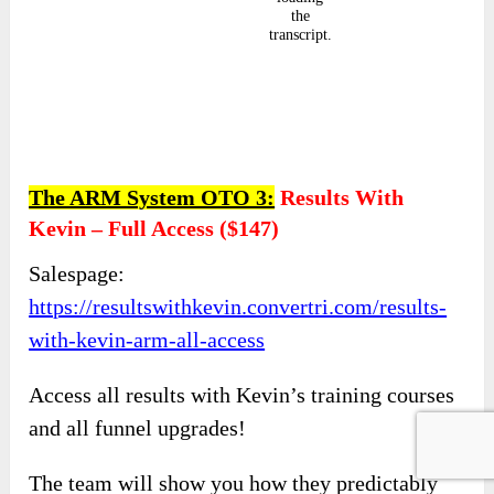
The ARM System OTO 3:
Results With
Kevin – Full Access
(
$147)
Salespage:
https://resultswithkevin.convertri.com/results-
with-kevin-arm-all-access
Access all results with Kevin’s training courses
and all funnel upgrades!
The team will show you how they predictably