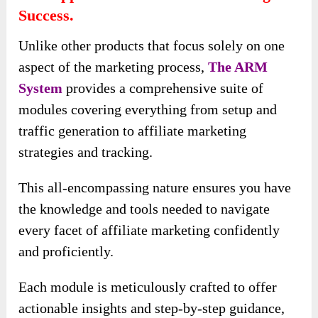
Success.
Unlike other products that focus solely on one
aspect of the marketing process,
The ARM
System
provides a comprehensive suite of
modules covering everything from setup and
traffic generation to affiliate marketing
strategies and tracking.
This all-encompassing nature ensures you have
the knowledge and tools needed to navigate
every facet of affiliate marketing confidently
and proficiently.
Each module is meticulously crafted to offer
actionable insights and step-by-step guidance,