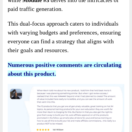
while
Module #3
delves into the intricacies of
paid traffic generation.
This dual-focus approach caters to individuals
with varying budgets and preferences, ensuring
everyone can find a strategy that aligns with
their goals and resources.
Numerous positive comments are circulating
about this product.