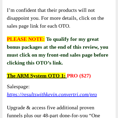
I’m confident that their products will not
disappoint you. For more details, click on the
sales page link for each OTO.
PLEASE NOTE:
To qualify for my great
bonus packages at the end of this review, you
must click on my front-end sales page before
clicking this OTO’s link.
The ARM System OTO 1:
PRO
(
$27)
Salespage:
https://resultswithkevin.convertri.com/pro
Upgrade & access five additional proven
funnels plus our 48-part done-for-you “One