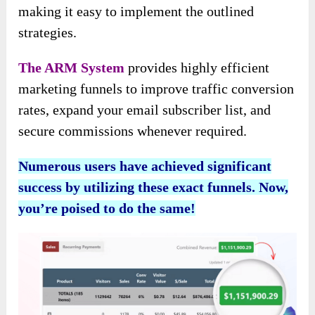
making it easy to implement the outlined
strategies.
The ARM System
provides highly efficient
marketing funnels to improve traffic conversion
rates, expand your email subscriber list, and
secure commissions whenever required.
Numerous users have achieved significant
success by utilizing these exact funnels. Now,
you’re poised to do the same!