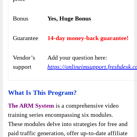
Bonus
Yes, Huge Bonus
Guarantee
14-day money-back guarantee!
Vendor’s
Add your question here:
support
https://onlineimsupport.freshdesk.
What Is This Program?
The ARM System
is a comprehensive video
training series encompassing six modules.
These modules delve into strategies for free and
paid traffic generation, offer up-to-date affiliate