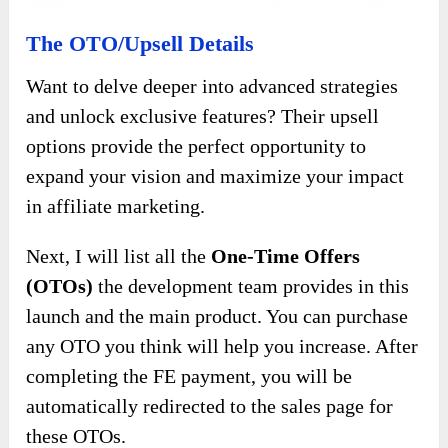
The OTO/Upsell Details
Want to delve deeper into advanced strategies
and unlock exclusive features? Their upsell
options provide the perfect opportunity to
expand your vision and maximize your impact
in affiliate marketing.
Next, I will list all the
One-Time Offers
(OTOs)
the development team provides in this
launch and the main product. You can purchase
any OTO you think will help you increase. After
completing the FE payment, you will be
automatically redirected to the sales page for
these OTOs.