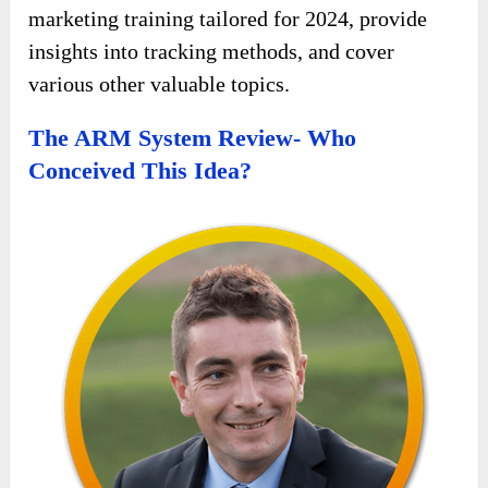
marketing training tailored for 2024, provide
insights into tracking methods, and cover
various other valuable topics.
The ARM System Review- Who
Conceived This Idea?