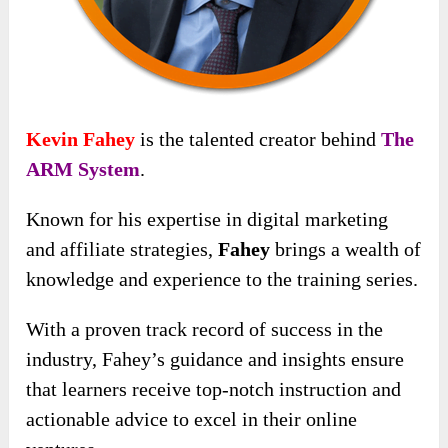
Kevin Fahey
is the talented creator behind
The
ARM System
.
Known for his expertise in digital marketing
and affiliate strategies,
Fahey
brings a wealth of
knowledge and experience to the training series.
With a proven track record of success in the
industry, Fahey’s guidance and insights ensure
that learners receive top-notch instruction and
actionable advice to excel in their online