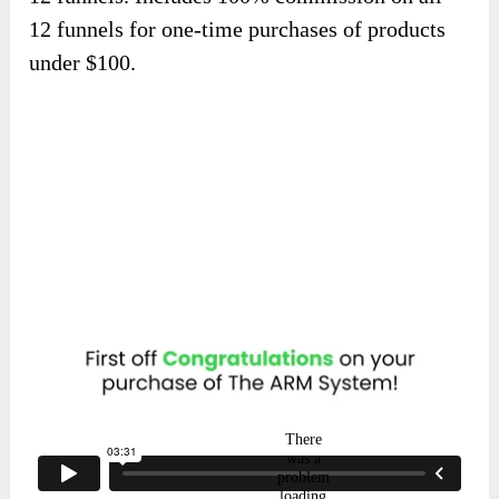
12 funnels for one-time purchases of products
under $100.