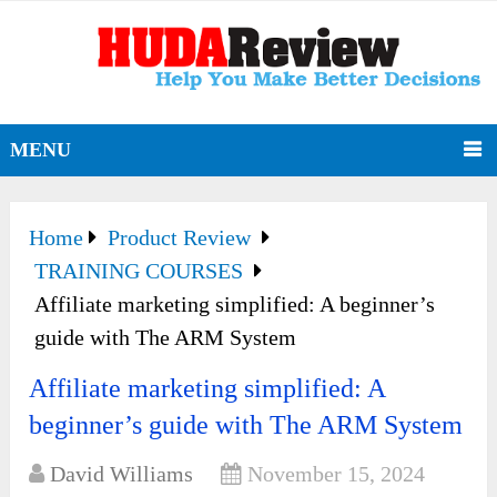
MENU
Home
Product Review
TRAINING COURSES
Affiliate marketing simplified: A beginner’s
guide with The ARM System
Affiliate marketing simplified: A
beginner’s guide with The ARM System
David Williams
November 15, 2024