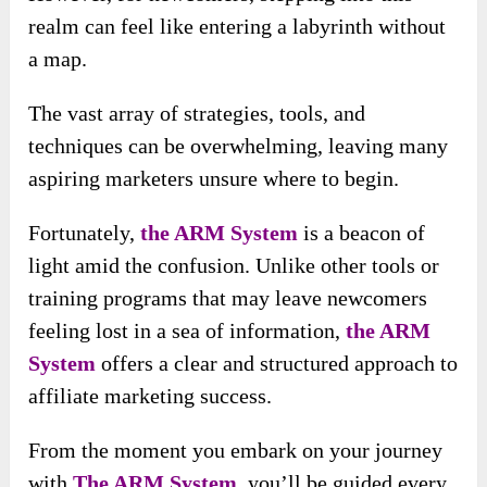
realm can feel like entering a labyrinth without
a map.
The vast array of strategies, tools, and
techniques can be overwhelming, leaving many
aspiring marketers unsure where to begin.
Fortunately,
the ARM System
is a beacon of
light amid the confusion. Unlike other tools or
training programs that may leave newcomers
feeling lost in a sea of information,
the ARM
System
offers a clear and structured approach to
affiliate marketing success.
From the moment you embark on your journey
with
The ARM System
, you’ll be guided every