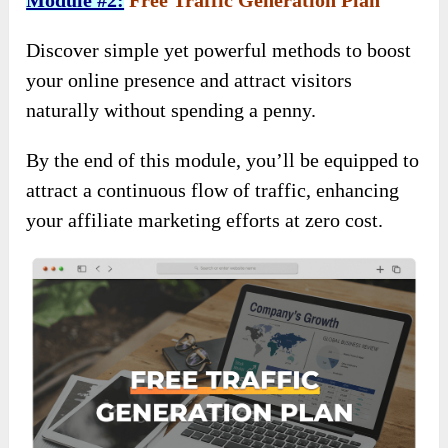
Module #2:
Free Traffic Generation Plan
Discover simple yet powerful methods to boost
your online presence and attract visitors
naturally without spending a penny.
By the end of this module, you’ll be equipped to
attract a continuous flow of traffic, enhancing
your affiliate marketing efforts at zero cost.