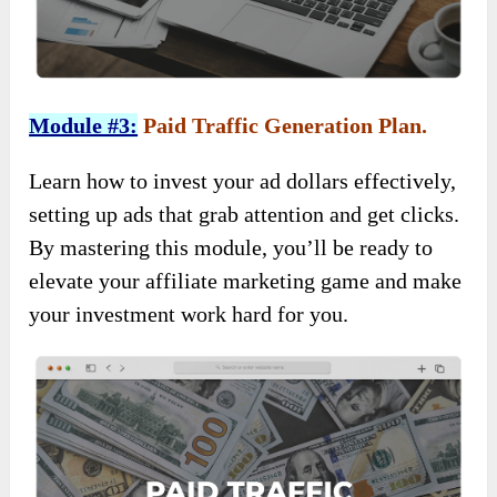
Module #3:
Paid Traffic Generation Plan.
Learn how to invest your ad dollars effectively,
setting up ads that grab attention and get clicks.
By mastering this module, you’ll be ready to
elevate your affiliate marketing game and make
your investment work hard for you.