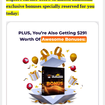
exclusive bonuses specially reserved for you
today: