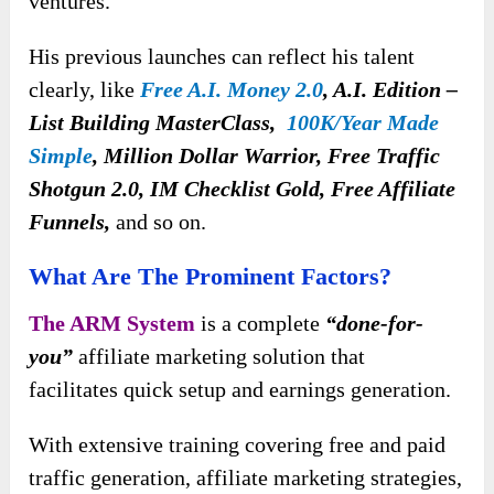
ventures.
His previous launches can reflect his talent
clearly, like
Free A.I. Money 2.0
, A.I. Edition –
List Building MasterClass,
100K/Year Made
Simple
, Million Dollar Warrior, Free Traffic
Shotgun 2.0, IM Checklist Gold, Free Affiliate
Funnels,
and so on.
What Are The Prominent Factors?
The ARM System
is a complete
“done-for-
you”
affiliate marketing solution that
facilitates
quick setup and earnings generation.
With extensive training covering free and paid
traffic generation, affiliate marketing strategies,