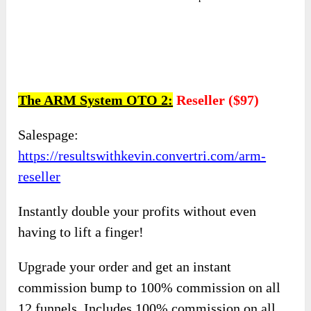
The ARM System OTO 2:
Reseller ($97)
Salespage:
https://resultswithkevin.convertri.com/arm-
reseller
Instantly double your profits without even
having to lift a finger!
Upgrade your order and get an instant
commission bump to 100% commission on all
12 funnels. Includes 100% commission on all