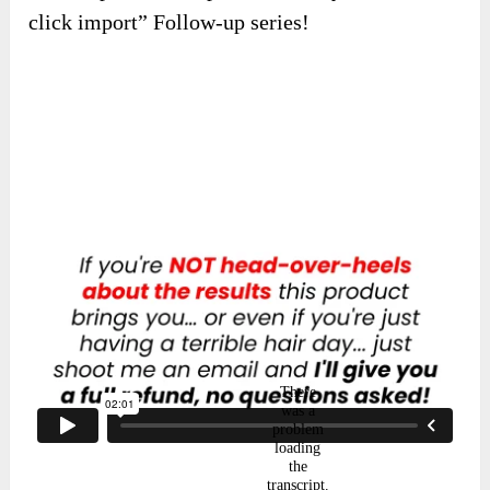
click import” Follow-up series!