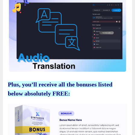
Plus, you’ll receive all the bonuses listed
below absolutely FREE: