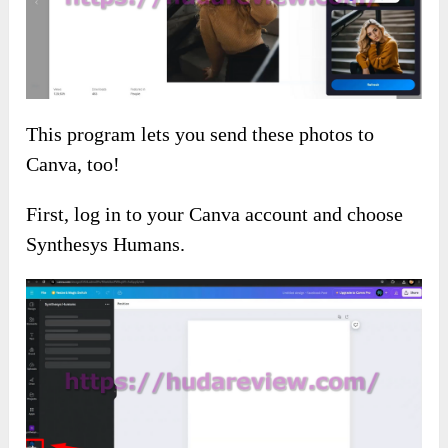
This program lets you send these photos to
Canva, too!
First, log in to your Canva account and choose
Synthesys Humans.