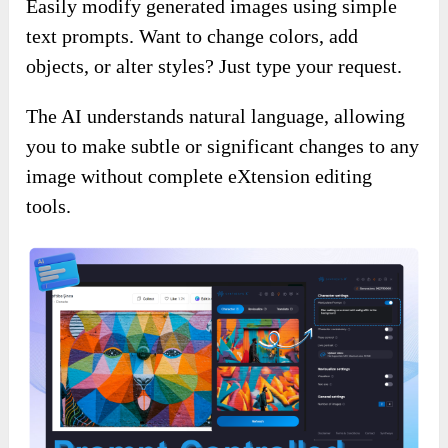
Easily modify generated images using simple
text prompts. Want to change colors, add
objects, or alter styles? Just type your request.
The AI understands natural language, allowing
you to make subtle or significant changes to any
image without complete eXtension editing
tools.