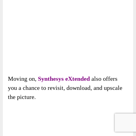
Moving on,
Synthesys eXtended
also offers
you a chance to revisit, download, and upscale
the picture.