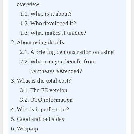
overview
What is it about?
Who developed it?
What makes it unique?
About using details
A briefing demonstration on using
What can you benefit from
Synthesys eXtended?
What is the total cost?
The FE version
OTO information
Who is it perfect for?
Good and bad sides
Wrap-up