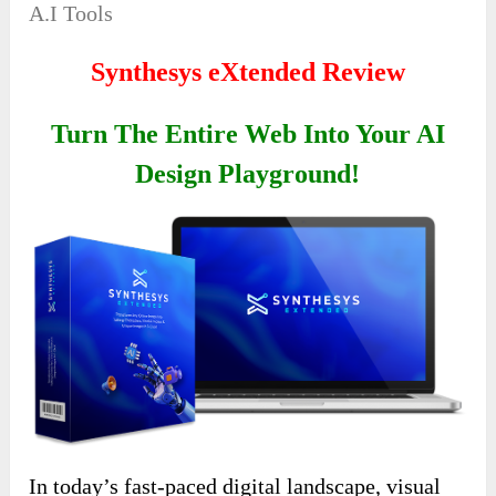
A.I Tools
Synthesys eXtended Review
Turn The Entire Web Into Your AI
Design Playground!
In today’s fast-paced digital landscape, visual