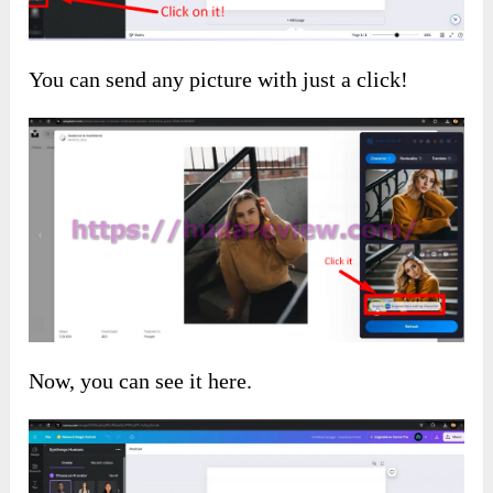
You can send any picture with just a click!
Now, you can see it here.