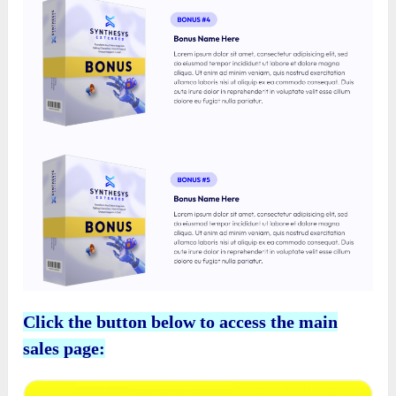
Click the button below to access the main
sales page: