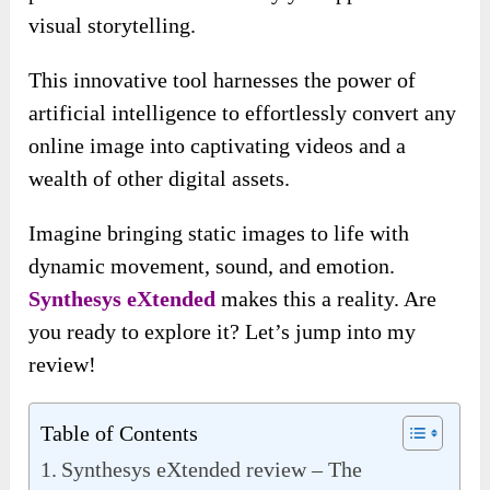
visual storytelling.
This innovative tool harnesses the power of
artificial intelligence to effortlessly convert any
online image into captivating videos and a
wealth of other digital assets.
Imagine bringing static images to life with
dynamic movement, sound, and emotion.
Synthesys eXtended
makes this a reality. Are
you ready to explore it? Let’s jump into my
review!
Table of Contents
Synthesys eXtended review – The