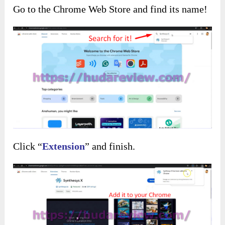
Go to the Chrome Web Store and find its name!
Click “
Extension
” and finish.