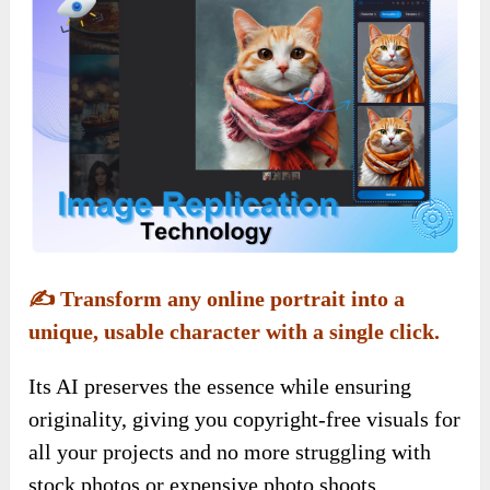
✍️
Transform any online portrait into a
unique, usable character with a single click.
Its AI preserves the essence while ensuring
originality, giving you copyright-free visuals for
all your projects and no more struggling with
stock photos or expensive photo shoots.