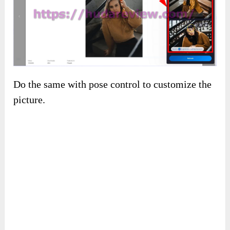
Do the same with pose control to customize the
picture.