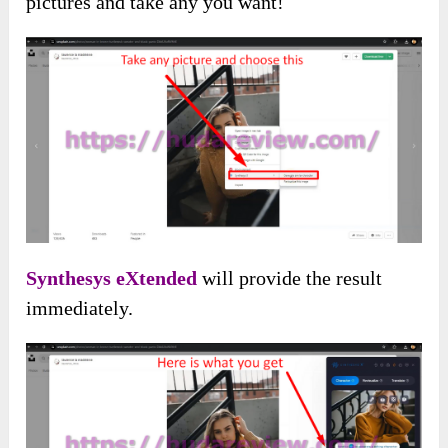
pictures and take any you want!
Synthesys eXtended
will provide the result
immediately.