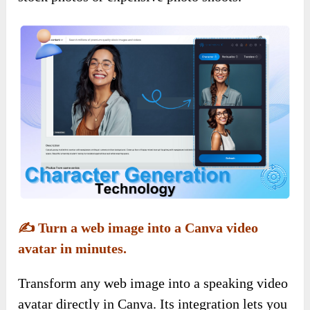
✍️ Turn a web image into a Canva video
avatar in minutes.
Transform any web image into a speaking video
avatar directly in Canva. Its integration lets you