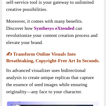
self-service tool is your gateway to unlimited
creative possibilities.
Moreover, it comes with many benefits.
Discover how
Synthesys eXtended
can
revolutionize your content creation process and
elevate your brand.
✍️
Transform Online Visuals Into
Breathtaking, Copyright-Free Art In Seconds.
Its advanced visualizer uses bidirectional
analysis to create unique replicas that capture
the essence of seed images while ensuring
originality—any face to your character.