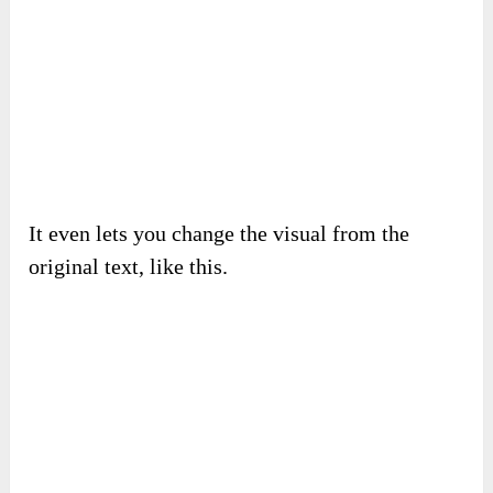
It even lets you change the visual from the
original text, like this.