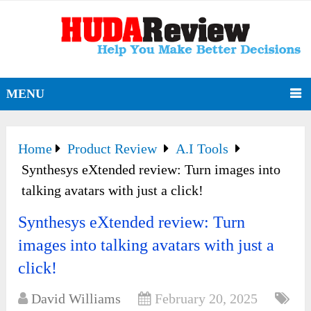
MENU
Home
Product Review
A.I Tools
Synthesys eXtended review: Turn images into
talking avatars with just a click!
Synthesys eXtended review: Turn
images into talking avatars with just a
click!
David Williams
February 20, 2025