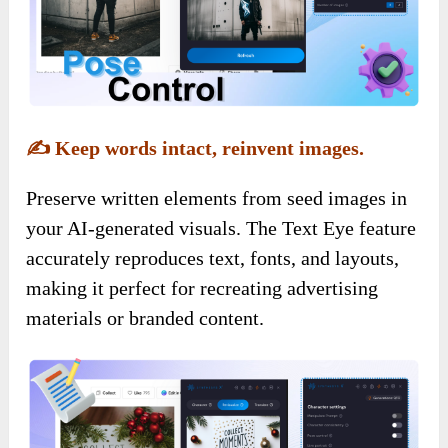
✍️
Keep words intact, reinvent images.
Preserve written elements from seed images in
your AI-generated visuals. The Text Eye feature
accurately reproduces text, fonts, and layouts,
making it perfect for recreating advertising
materials or branded content.