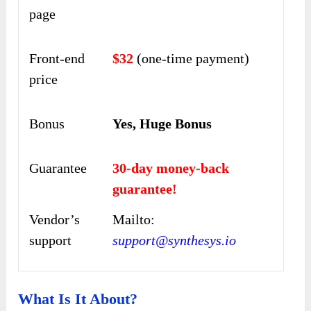
page
Front-end
$32
(one-time payment)
price
Bonus
Yes, Huge Bonus
Guarantee
30-day money-back
guarantee!
Vendor’s
Mailto:
support
support@synthesys.io
What Is It About?