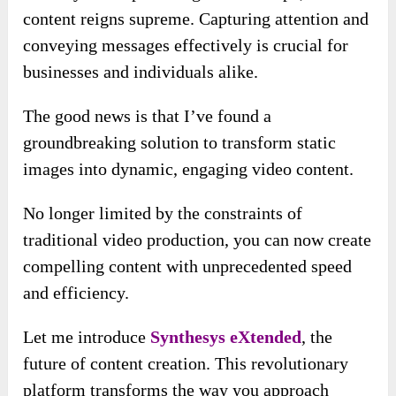
content reigns supreme. Capturing attention and
conveying messages effectively is crucial for
businesses and individuals alike.
The good news is that I’ve found a
groundbreaking solution to transform static
images into dynamic, engaging video content.
No longer limited by the constraints of
traditional video production, you can now create
compelling content with unprecedented speed
and efficiency.
Let me introduce
Synthesys eXtended
, the
future of content creation. This revolutionary
platform transforms the way you approach