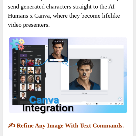
send generated characters straight to the AI
Humans x Canva, where they become lifelike
video presenters.
✍️
Refine Any Image With Text Commands.