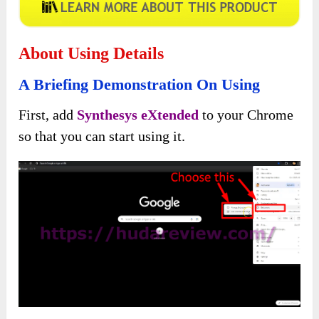
About Using Details
A Briefing Demonstration On Using
First, add
Synthesys eXtended
to your Chrome
so that you can start using it.