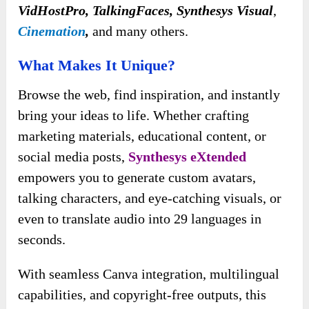
VidHostPro, TalkingFaces, Synthesys Visual
,
Cinemation
,
and many others.
What Makes It Unique?
Browse the web, find inspiration, and instantly
bring your ideas to life. Whether crafting
marketing materials, educational content, or
social media posts,
Synthesys eXtended
empowers you to generate custom avatars,
talking characters, and eye-catching visuals, or
even to translate audio into 29 languages in
seconds.
With seamless Canva integration, multilingual
capabilities, and copyright-free outputs, this