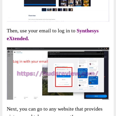
Then, use your email to log in to
Synthesys
eXtended.
Next, you can go to any website that provides