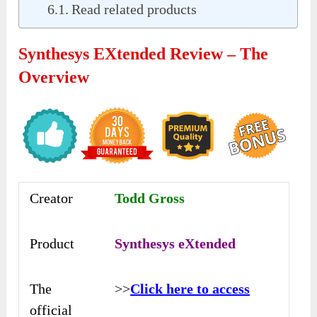
Read related products
Synthesys EXtended Review – The
Overview
Creator
Todd Gross
Product
Synthesys eXtended
The
>>
Click here to access
official