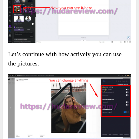
Let’s continue with how actively you can use
the pictures.