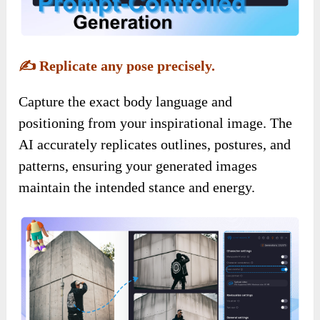
✍️
Replicate any pose precisely.
Capture the exact body language and
positioning from your inspirational image. The
AI accurately replicates outlines, postures, and
patterns, ensuring your generated images
maintain the intended stance and energy.