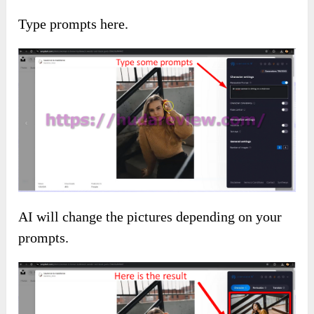
Type prompts here.
AI will change the pictures depending on your
prompts.