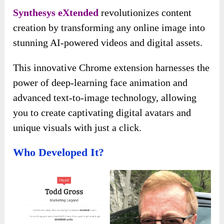
Synthesys eXtended
revolutionizes content
creation by transforming any online image into
stunning AI-powered videos and digital assets.
This innovative Chrome extension harnesses the
power of deep-learning face animation and
advanced text-to-image technology, allowing
you to create captivating digital avatars and
unique visuals with just a click.
Who Developed It?