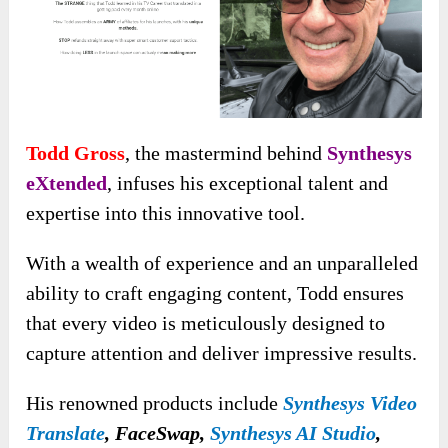
Todd Gross
, the mastermind behind
Synthesys
eXtended
, infuses his exceptional talent and
expertise into this innovative tool.
With a wealth of experience and an unparalleled
ability to craft engaging content, Todd ensures
that every video is meticulously designed to
capture attention and deliver impressive results.
His renowned products include
Synthesys Video
Translate
, FaceSwap,
Synthesys AI Studio
,