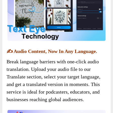
✍️
Audio Content, Now In Any Language.
Break language barriers with one-click audio
translation. Upload your audio file to our
Translate section, select your target language,
and get a translated version in moments. This
service is ideal for podcasters, educators, and
businesses reaching global audiences.