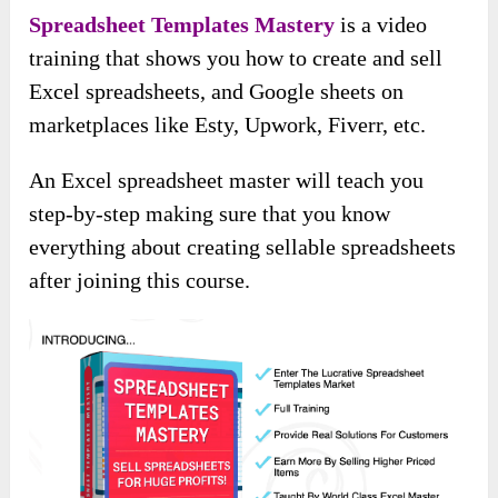
Spreadsheet Templates Mastery
is a video
training that shows you how to create and sell
Excel spreadsheets, and Google sheets on
marketplaces like Esty, Upwork, Fiverr, etc.
An Excel spreadsheet master will teach you
step-by-step making sure that you know
everything about creating sellable spreadsheets
after joining this course.