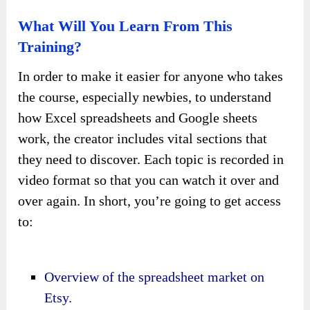
What Will You Learn From This
Training?
In order to make it easier for anyone who takes
the course, especially newbies, to understand
how Excel spreadsheets and Google sheets
work, the creator includes vital sections that
they need to discover. Each topic is recorded in
video format so that you can watch it over and
over again. In short, you’re going to get access
to:
Overview of the spreadsheet market on
Etsy.