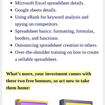
Microsoft Excel spreadsheet details.
Google sheets details.
Using eRank for keyword analysis and
spying on competitors.
Spreadsheet basics: formatting, formulas,
borders, and functions.
Outsourcing spreadsheet creation to others.
Over-the-shoulder training on how to create
a sellable spreadsheet.
What’s more, your investment comes with
these two free bonuses, so act now to take
them home: