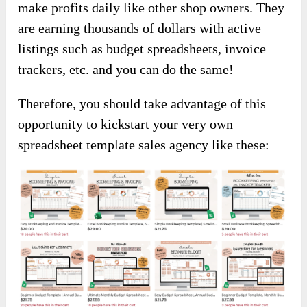
make profits daily like other shop owners. They
are earning thousands of dollars with active
listings such as budget spreadsheets, invoice
trackers, etc. and you can do the same!
Therefore, you should take advantage of this
opportunity to kickstart your very own
spreadsheet template sales agency like these: