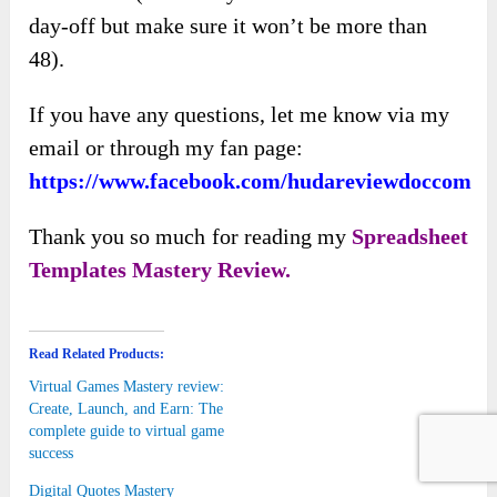
day-off but make sure it won’t be more than
48).
If you have any questions, let me know via my
email or through my fan page:
https://www.facebook.com/hudareviewdoccom
Thank you so much for reading my
Spreadsheet
Templates Mastery
Review.
Read Related Products:
Virtual Games Mastery review:
Create, Launch, and Earn: The
complete guide to virtual game
success
Digital Quotes Mastery