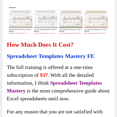
How Much Does It Cost?
Spreadsheet Templates Mastery FE
The full training is offered at a one-time
subscription of
$37
. With all the detailed
information, I think
Spreadsheet Templates
Mastery
is the most comprehensive guide about
Excel spreadsheets until now.
For any reason that you are not satisfied with