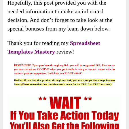
Hopefully, this post provided you with the
needed information to make an informed
decision. And don’t forget to take look at the
special bonuses from my team down below.
Thank you for reading my
Spreadsheet
Templates Mastery
review!