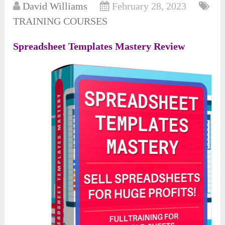
David Williams
February 28, 2023
TRAINING COURSES
Spreadsheet Templates Mastery Review