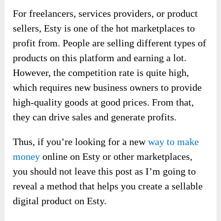
For freelancers, services providers, or product
sellers, Esty is one of the hot marketplaces to
profit from. People are selling different types of
products on this platform and earning a lot.
However, the competition rate is quite high,
which requires new business owners to provide
high-quality goods at good prices. From that,
they can drive sales and generate profits.
Thus, if you’re looking for a new
way to make
money
online on Esty or other marketplaces,
you should not leave this post as I’m going to
reveal a method that helps you create a sellable
digital product on Esty.