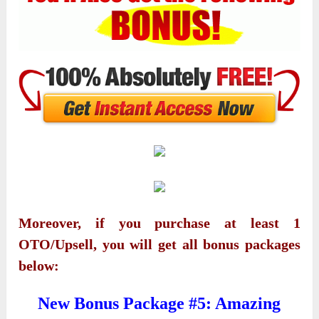
Moreover, if you purchase at least 1
OTO/Upsell, you will get all bonus packages
below:
New Bonus Package #5: Amazing