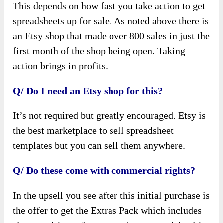
This depends on how fast you take action to get
spreadsheets up for sale. As noted above there is
an Etsy shop that made over 800 sales in just the
first month of the shop being open. Taking
action brings in profits.
Q/ Do I need an Etsy shop for this?
It’s not required but greatly encouraged. Etsy is
the best marketplace to sell spreadsheet
templates but you can sell them anywhere.
Q/ Do these come with commercial rights?
In the upsell you see after this initial purchase is
the offer to get the Extras Pack which includes