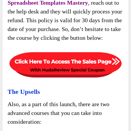
Spreadsheet Templates Mastery
, reach out to
the help desk and they will quickly process your
refund. This policy is valid for 30 days from the
date of your purchase. So, don’t hesitate to take
the course by clicking the button below:
The Upsells
Also, as a part of this launch, there are two
advanced courses that you can take into
consideration: