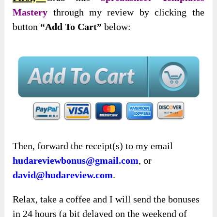
Mastery
through my review by clicking the
button
“Add To Cart”
below:
Then, forward the receipt(s) to my email
hudareviewbonus@gmail.com
, or
david@hudareview.com
.
Relax, take a coffee and I will send the bonuses
in 24 hours (a bit delayed on the weekend of