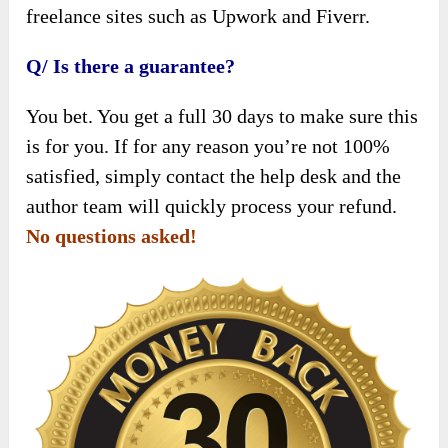
freelance sites such as Upwork and Fiverr.
Q/ Is there a guarantee?
You bet. You get a full 30 days to make sure this
is for you. If for any reason you’re not 100%
satisfied, simply contact the help desk and the
author team will quickly process your refund.
No questions asked!