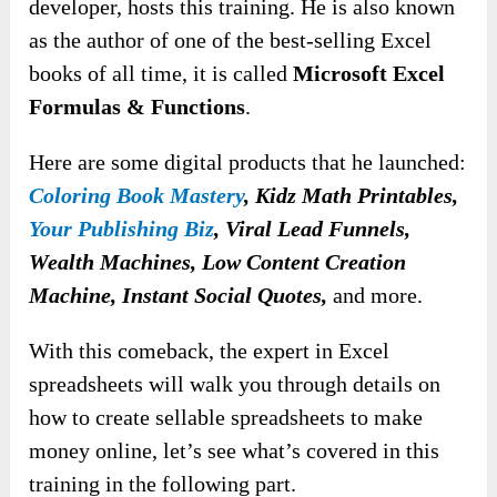
developer, hosts this training. He is also known
as the author of one of the best-selling Excel
books of all time, it is called
Microsoft Excel
Formulas & Functions
.
Here are some digital products that he launched:
Coloring Book Mastery
, Kidz Math Printables,
Your Publishing Biz
, Viral Lead Funnels,
Wealth Machines, Low Content Creation
Machine, Instant Social Quotes,
and more.
With this comeback, the expert in Excel
spreadsheets will walk you through details on
how to create sellable spreadsheets to make
money online, let’s see what’s covered in this
training in the following part.