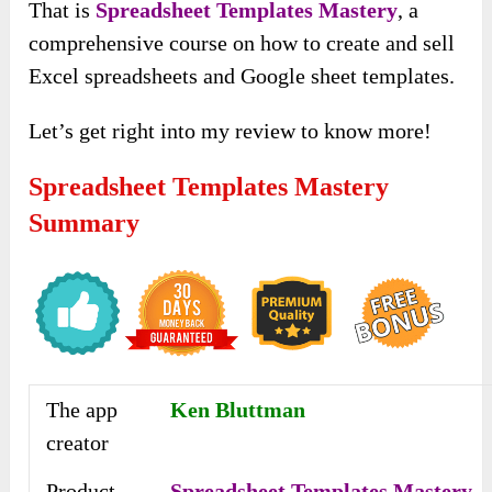
That is
Spreadsheet Templates Mastery
, a
comprehensive course on how to create and sell
Excel spreadsheets and Google sheet templates.
Let’s get right into my review to know more!
Spreadsheet Templates Mastery
Summary
The app
Ken Bluttman
creator
Product
Spreadsheet Templates Mastery