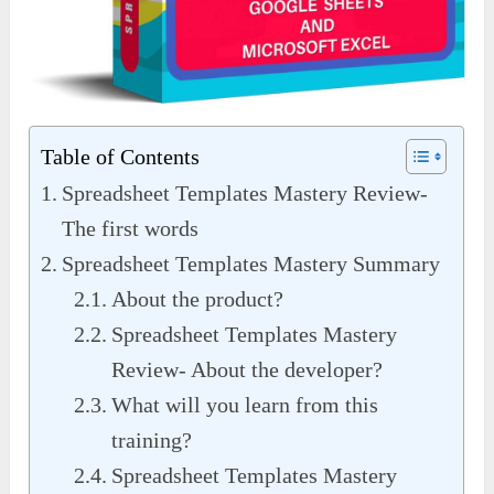
Table of Contents
Spreadsheet Templates Mastery Review-
The first words
Spreadsheet Templates Mastery Summary
About the product?
Spreadsheet Templates Mastery
Review- About the developer?
What will you learn from this
training?
Spreadsheet Templates Mastery