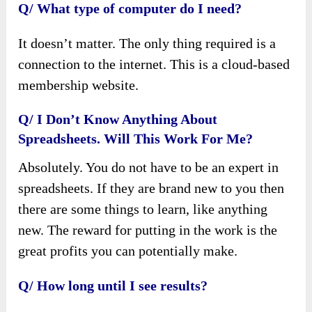
Q/ What type of computer do I need?
It doesn’t matter. The only thing required is a
connection to the internet. This is a cloud-based
membership website.
Q/ I Don’t Know Anything About
Spreadsheets. Will This Work For Me?
Absolutely. You do not have to be an expert in
spreadsheets. If they are brand new to you then
there are some things to learn, like anything
new. The reward for putting in the work is the
great profits you can potentially make.
Q/ How long until I see results?