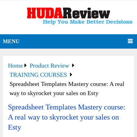
MENU
Home
Product Review
TRAINING COURSES
Spreadsheet Templates Mastery course: A real
way to skyrocket your sales on Esty
Spreadsheet Templates Mastery course:
A real way to skyrocket your sales on
Esty