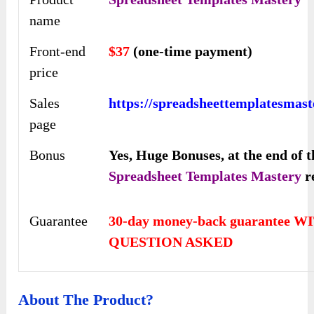
name
Front-end
$37
(one-time payment)
price
Sales
https://spreadsheettemplatesmast
page
Bonus
Yes,
Huge Bonuses, at the end of t
Spreadsheet Templates Mastery
r
Guarantee
30-day money-back guarantee 
QUESTION ASKED
About The Product?