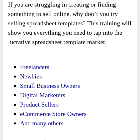
If you are struggling in creating or finding
something to sell online, why don’t you try
selling spreadsheet templates? This training will
show you everything you need to tap into the
lucrative spreadsheet template market.
Freelancers
Newbies
Small Business Owners
Digital Marketers
Product Sellers
eCommerce Store Owners
And many others