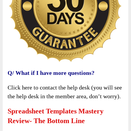
Q/ What if I have more questions?
Click here to contact the help desk (you will see
the help desk in the member area, don’t worry).
Spreadsheet Templates Mastery
Review- The Bottom Line