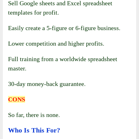
Sell Google sheets and Excel spreadsheet
templates for profit.
Easily create a 5-figure or 6-figure business.
Lower competition and higher profits.
Full training from a worldwide spreadsheet
master.
30-day money-back guarantee.
CONS
So far, there is none.
Who Is This For?