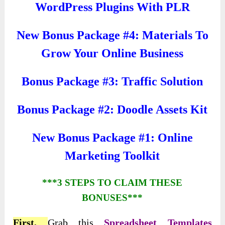
WordPress Plugins With PLR
New Bonus Package #4: Materials To
Grow Your Online Business
Bonus Package #3: Traffic Solution
Bonus Package #2: Doodle Assets Kit
New Bonus Package #1: Online
Marketing Toolkit
***3 STEPS TO CLAIM THESE
BONUSES***
First,
Grab this
Spreadsheet Templates