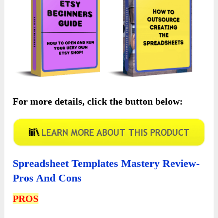
For more details, click the button below:
Spreadsheet Templates Mastery Review-
Pros And Cons
PROS