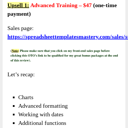
Upsell 1:
Advanced Training – $47
(one-time
payment)
Sales page:
https://spreadsheettemplatesmastery.com/sales
Let’s recap:
Charts
Advanced formatting
Working with dates
Additional functions