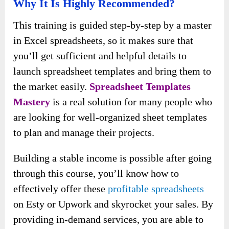
Why It Is Highly Recommended?
This training is guided step-by-step by a master
in Excel spreadsheets, so it makes sure that
you’ll get sufficient and helpful details to
launch spreadsheet templates and bring them to
the market easily.
Spreadsheet Templates
Mastery
is a real solution for many people who
are looking for well-organized sheet templates
to plan and manage their projects.
Building a stable income is possible after going
through this course, you’ll know how to
effectively offer these
profitable spreadsheets
on Esty or Upwork and skyrocket your sales. By
providing in-demand services, you are able to