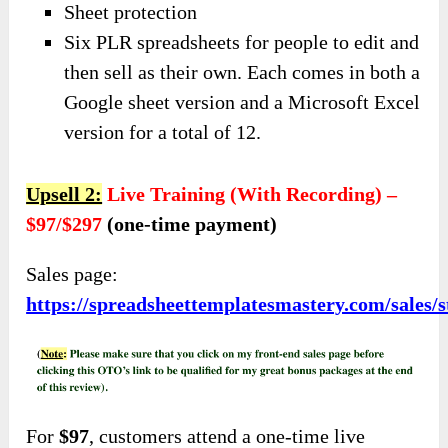
Sheet protection
Six PLR spreadsheets for people to edit and
then sell as their own. Each comes in both a
Google sheet version and a Microsoft Excel
version for a total of 12.
Upsell 2:
Live Training (With Recording) –
$97/$297
(one-time payment)
Sales page:
https://spreadsheettemplatesmastery.com/sales/
For
$97
, customers attend a one-time live