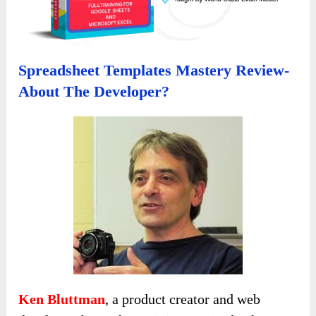
Spreadsheet Templates Mastery Review-
About The Developer?
Ken Bluttman
, a product creator and web