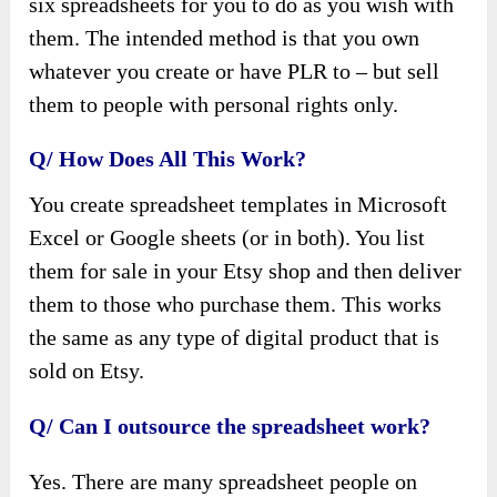
six spreadsheets for you to do as you wish with
them. The intended method is that you own
whatever you create or have PLR to – but sell
them to people with personal rights only.
Q/ How Does All This Work?
You create spreadsheet templates in Microsoft
Excel or Google sheets (or in both). You list
them for sale in your Etsy shop and then deliver
them to those who purchase them. This works
the same as any type of digital product that is
sold on Etsy.
Q/ Can I outsource the spreadsheet work?
Yes. There are many spreadsheet people on