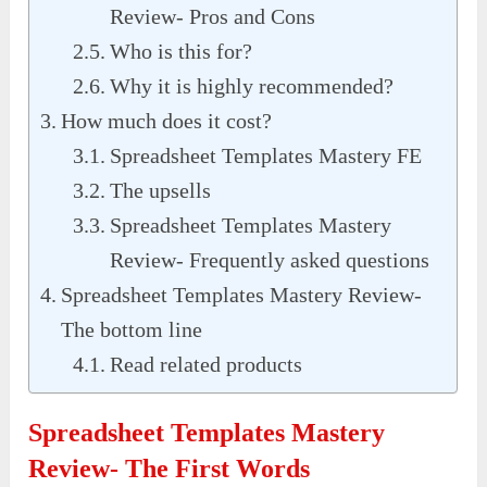
Review- Pros and Cons
Who is this for?
Why it is highly recommended?
How much does it cost?
Spreadsheet Templates Mastery FE
The upsells
Spreadsheet Templates Mastery
Review- Frequently asked questions
Spreadsheet Templates Mastery Review-
The bottom line
Read related products
Spreadsheet Templates Mastery
Review- The First Words