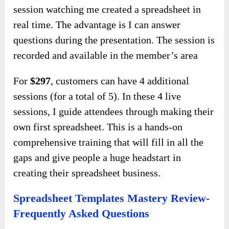
session watching me created a spreadsheet in
real time. The advantage is I can answer
questions during the presentation. The session is
recorded and available in the member’s area
For
$297
, customers can have 4 additional
sessions (for a total of 5). In these 4 live
sessions, I guide attendees through making their
own first spreadsheet. This is a hands-on
comprehensive training that will fill in all the
gaps and give people a huge headstart in
creating their spreadsheet business.
Spreadsheet Templates Mastery Review-
Frequently Asked Questions