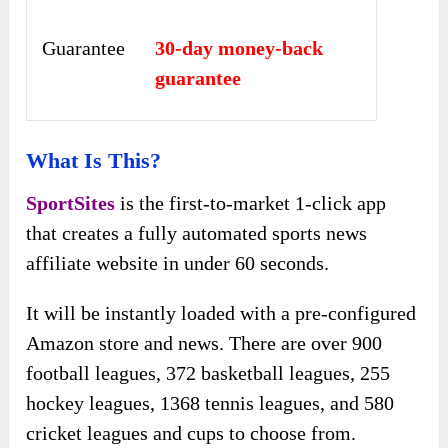
Guarantee
30-day money-back
guarantee
What Is This?
SportSites
is the first-to-market 1-click app
that creates a fully automated sports news
affiliate website in under 60 seconds.
It will be instantly loaded with a pre-configured
Amazon store and news. There are over 900
football leagues, 372 basketball leagues, 255
hockey leagues, 1368 tennis leagues, and 580
cricket leagues and cups to choose from.