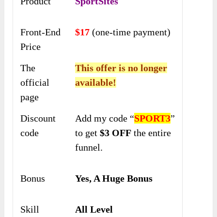
Product
SportSites
Front-End
$17
(one-time payment)
Price
The
This offer is no longer
official
available!
page
Discount
Add my code “
SPORT3
”
code
to get
$3 OFF
the entire
funnel.
Bonus
Yes, A Huge Bonus
Skill
All Level