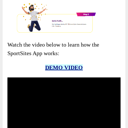
Watch the video below to learn how the
SportSites App works:
DEMO VIDEO