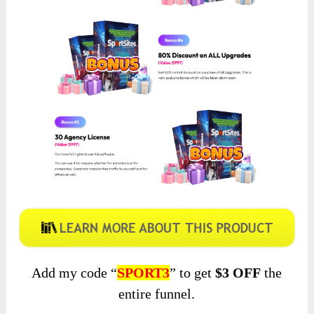
Add my code “
SPORT3
” to get
$3 OFF
the
entire funnel.