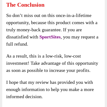
The Conclusion
So don’t miss out on this once-in-a-lifetime
opportunity, because this product comes with a
truly money-back guarantee. If you are
dissatisfied with
SportSites
, you may request a
full refund.
As a result, this is a low-risk, low-cost
investment! Take advantage of this opportunity
as soon as possible to increase your profits.
I hope that my review has provided you with
enough information to help you make a more
informed decision.