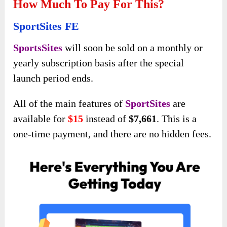
How Much To Pay For This?
SportSites FE
SportsSites
will soon be sold on a monthly or
yearly subscription basis after the special
launch period ends.
All of the main features of
SportSites
are
available for
$15
instead of
$7,661
. This is a
one-time payment, and there are no hidden fees.