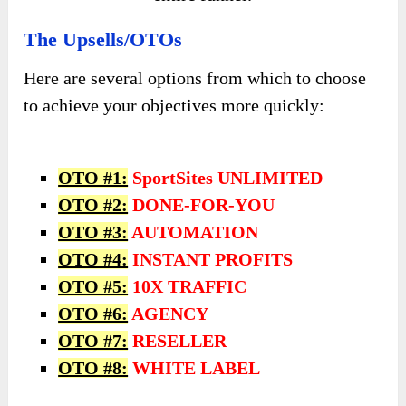
The Upsells/OTOs
Here are several options from which to choose
to achieve your objectives more quickly:
OTO #1:
SportSites UNLIMITED
OTO #2:
DONE-FOR-YOU
OTO #3:
AUTOMATION
OTO #4:
INSTANT PROFITS
OTO #5:
10X TRAFFIC
OTO #6:
AGENCY
OTO #7:
RESELLER
OTO #8:
WHITE LABEL