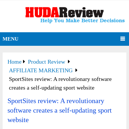
MENU
Home
Product Review
AFFILIATE MARKETING
SportSites review: A revolutionary software
creates a self-updating sport website
SportSites review: A revolutionary
software creates a self-updating sport
website