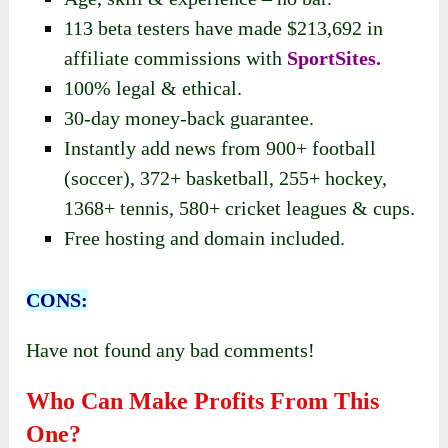
113 beta testers have made $213,692 in
affiliate commissions with
SportSites.
100% legal & ethical.
30-day money-back guarantee.
Instantly add news from 900+ football
(soccer), 372+ basketball, 255+ hockey,
1368+ tennis, 580+ cricket leagues & cups.
Free hosting and domain included.
CONS:
Have not found any bad comments!
Who Can Make Profits From This
One?