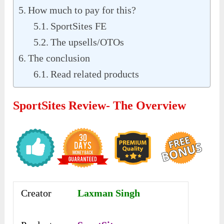
How much to pay for this?
SportSites FE
The upsells/OTOs
The conclusion
Read related products
SportSites Review- The Overview
Creator
Laxman Singh