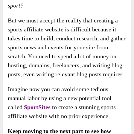
sport?
But we must accept the reality that creating a
sports affiliate website is difficult because it
takes time to build, conduct research, and gather
sports news and events for your site from
scratch. You need to spend a lot of money on
hosting, domains, freelancers, and writing blog
posts, even writing relevant blog posts requires.
Imagine now you can avoid some tedious
manual labor by using a new potential tool
called
SportSites
to create a stunning sports
affiliate website with no prior experience.
Keep moving to the next part to see how