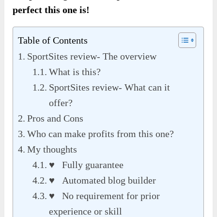
perfect this one is!
Table of Contents
SportSites review- The overview
What is this?
SportSites review- What can it
offer?
Pros and Cons
Who can make profits from this one?
My thoughts
♥ Fully guarantee
♥ Automated blog builder
♥ No requirement for prior
experience or skill