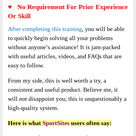
♥ No Requirement For Prior Experience
Or Skill
After completing this training
, you will be able
to quickly begin solving all your problems
without anyone’s assistance! It is jam-packed
with useful articles, videos, and FAQs that are
easy to follow.
From my side, this is well worth a try, a
consistent and useful product. Believe me, it
will not disappoint you; this is unquestionably a
high-quality system.
Here is what
SportSites
users often say: