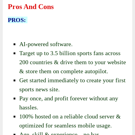
Pros And Cons
PROS:
AI-powered software.
Target up to 3.5 billion sports fans across
200 countries & drive them to your website
& store them on complete autopilot.
Get started immediately to create your first
sports news site.
Pay once, and profit forever without any
hassles.
100% hosted on a reliable cloud server &
optimized for seamless mobile usage.
Age, skill & experience – no bar.