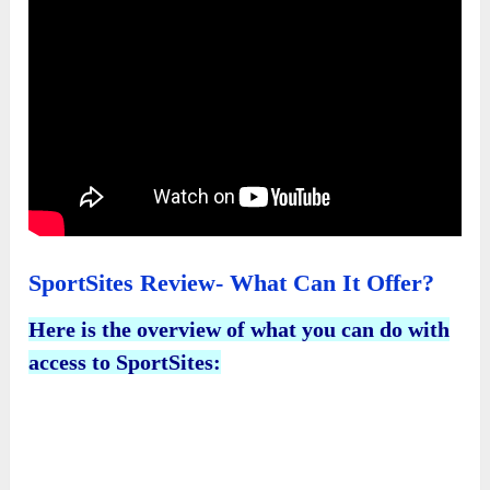
SportSites Review- What Can It Offer?
Here is the overview of what you can do with
access to SportSites: