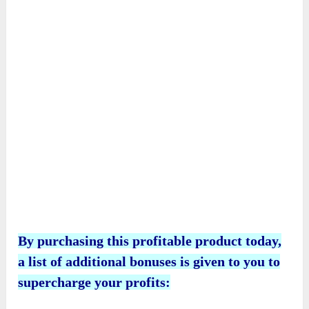
By purchasing this profitable product today,
a list of additional bonuses is given to you to
supercharge your profits: