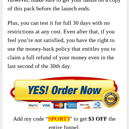
of this pack before the launch ends.
Plus, you can test it for full 30 days with no
restrictions at any cost. Even after that, if you
feel you’re not satisfied, you have the right to
use the money-back policy that entitles you to
claim a full refund of your money even in the
last second of the 30th day.
Add my code “
SPORT3
” to get
$3 OFF
the
entire funnel.