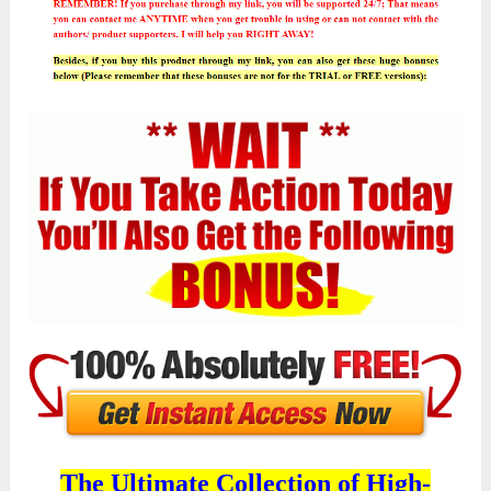
The Ultimate Collection of High-