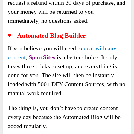
request a refund within 30 days of purchase, and
your money will be returned to you
immediately, no questions asked.
♥ Automated Blog Builder
If you believe you will need to
deal with any
content
,
SportSites
is a better choice. It only
takes three clicks to set up, and everything is
done for you. The site will then be instantly
loaded with 500+ DFY Content Sources, with no
manual work required.
The thing is, you don’t have to create content
every day because the Automated Blog will be
added regularly.