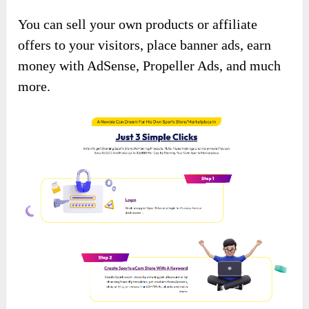
You can sell your own products or affiliate
offers to your visitors, place banner ads, earn
money with AdSense, Propeller Ads, and much
more.