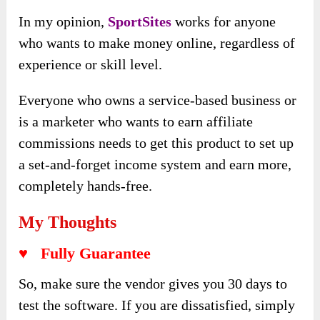
In my opinion,
SportSites
works for anyone
who wants to make money online, regardless of
experience or skill level
.
Everyone who owns a service-based business or
is a marketer who wants to earn affiliate
commissions needs to get this product to set up
a set-and-forget income system and earn more,
completely hands-free.
My Thoughts
♥ Fully Guarantee
So, make sure the vendor gives you 30 days to
test the software. If you are dissatisfied, simply