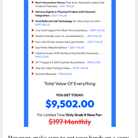
However, make sure to get your hands on a copy