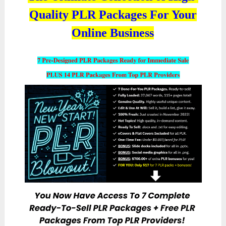
Quality PLR Packages For Your
Online Business