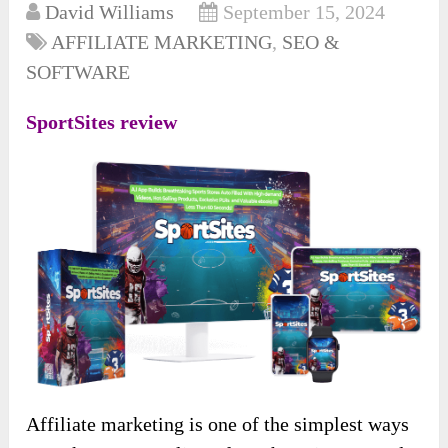
David Williams
September 15, 2024
AFFILIATE MARKETING
,
SEO &
SOFTWARE
SportSites review
Affiliate marketing is one of the simplest ways