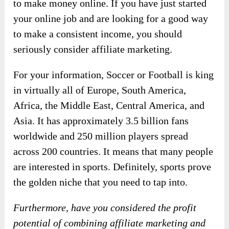
to make money online. If you have just started
your online job and are looking for a good way
to make a consistent income, you should
seriously consider affiliate marketing.
For your information, Soccer or Football is king
in virtually all of Europe, South America,
Africa, the Middle East, Central America, and
Asia. It has approximately 3.5 billion fans
worldwide and 250 million players spread
across 200 countries. It means that many people
are interested in sports. Definitely, sports prove
the golden niche that you need to tap into.
Furthermore, have you considered the profit
potential of combining affiliate marketing and