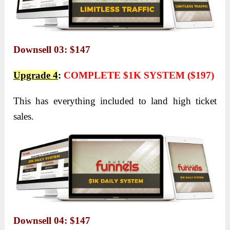
Downsell 03: $147
Upgrade 4
:
COMPLETE $1K SYSTEM ($197)
This has everything included to land high ticket
sales.
Downsell 04: $147