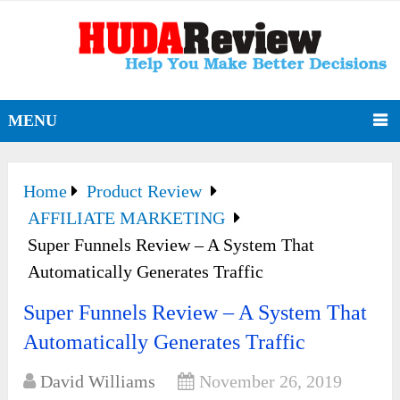
MENU
Home
Product Review
AFFILIATE MARKETING
Super Funnels Review – A System That
Automatically Generates Traffic
Super Funnels Review – A System That
Automatically Generates Traffic
David Williams
November 26, 2019