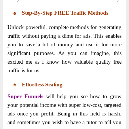
♠ Step-By-Step FREE Traffic Methods
Unlock powerful, complete methods for generating
traffic without paying a dime for ads. This enables
you to save a lot of money and use it for more
significant purposes. As you can imagine, this
excited me as I know how valuable quality free
traffic is for us.
♠ Effortless Scaling
Super Funnels
will help you see how to grow
your potential income with super low-cost, targeted
ads once you profit. Being in this field is harsh,
and sometimes you wish to have a tutor to tell you