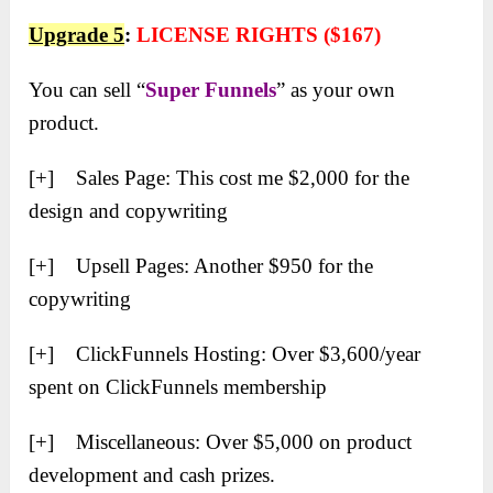
Upgrade 5
:
LICENSE RIGHTS ($167)
You can sell “
Super Funnels
” as your own
product.
[+] Sales Page: This cost me $2,000 for the
design and copywriting
[+] Upsell Pages: Another $950 for the
copywriting
[+] ClickFunnels Hosting: Over $3,600/year
spent on ClickFunnels membership
[+] Miscellaneous: Over $5,000 on product
development and cash prizes.