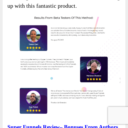
up with this fantastic product.
Super Funnels Review– Bonuses From Authors