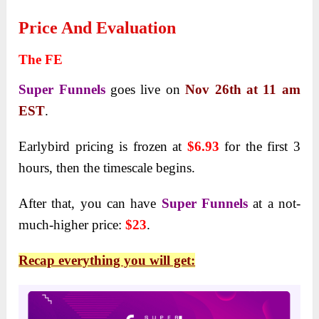
Price And Evaluation
The FE
Super Funnels
goes live on
Nov 26th at 11 am
EST
.
Earlybird pricing is frozen at
$6.93
for the first 3
hours, then the timescale begins.
After that, you can have
Super Funnels
at a not-
much-higher price:
$23
.
Recap everything you will get: