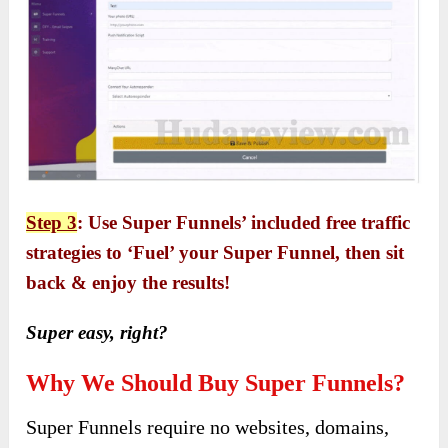
Step 3
: Use Super Funnels’ included free traffic
strategies to ‘Fuel’ your Super Funnel, then sit
back & enjoy the results!
Super easy, right?
Why We Should Buy Super Funnels?
Super Funnels require no websites, domains,