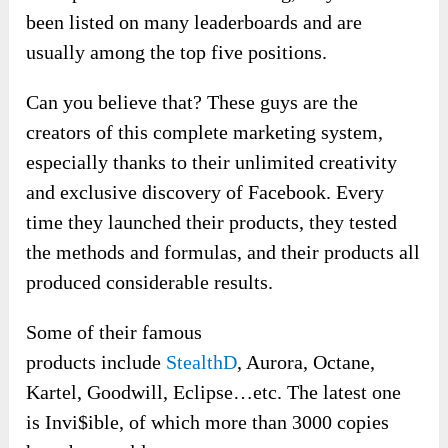
been listed on many leaderboards and are
usually among the top five positions.
Can you believe that? These guys are the
creators of this complete marketing system,
especially thanks to their unlimited creativity
and exclusive discovery of Facebook. Every
time they launched their products, they tested
the methods and formulas, and their products all
produced considerable results.
Some of their famous
products include
StealthD
, Aurora, Octane,
Kartel, Goodwill, Eclipse…etc. The latest one
is Invi$ible, of which more than 3000 copies