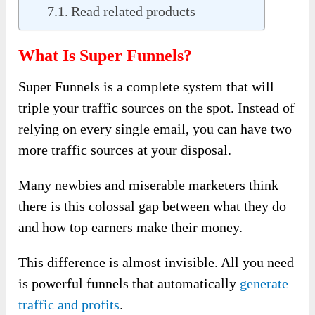
Read related products
What Is Super Funnels?
Super Funnels is a complete system that will
triple your traffic sources on the spot. Instead of
relying on every single email, you can have two
more traffic sources at your disposal.
Many newbies and miserable marketers think
there is this colossal gap between what they do
and how top earners make their money.
This difference is almost invisible. All you need
is powerful funnels that automatically
generate
traffic and profits
.