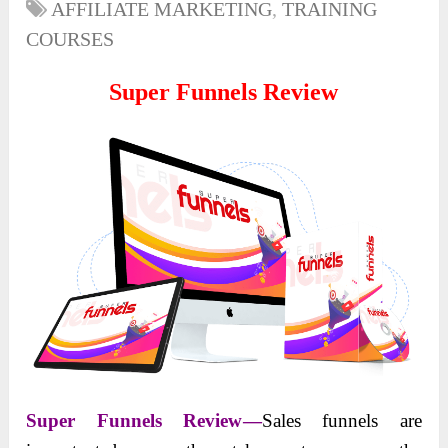
AFFILIATE MARKETING
,
TRAINING
COURSES
Super Funnels Review
Super Funnels Review
—
Sales funnels are