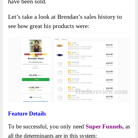
have been sold.
Let’s take a look at Brendan’s sales history to
see how great his products were:
Feature Details
To be successful, you only need
Super Funnels,
as
all the determinants are in this system: