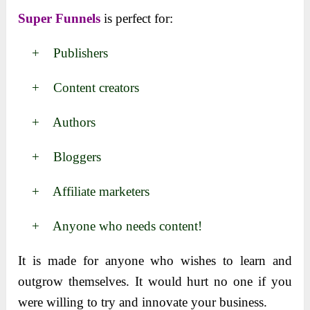
Super Funnels
is perfect for:
+ Publishers
+ Content creators
+ Authors
+ Bloggers
+ Affiliate marketers
+ Anyone who needs content!
It is made for anyone who wishes to learn and
outgrow themselves. It would hurt no one if you
were willing to try and innovate your business.