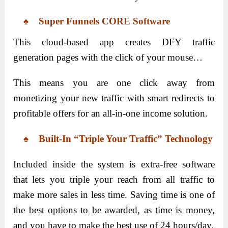
♠ Super Funnels CORE Software
This cloud-based app creates DFY traffic
generation pages with the click of your mouse…
This means you are one click away from
monetizing your new traffic with smart redirects to
profitable offers for an all-in-one income solution.
♠ Built-In “Triple Your Traffic” Technology
Included inside the system is extra-free software
that lets you triple your reach from all traffic to
make more sales in less time. Saving time is one of
the best options to be awarded, as time is money,
and you have to make the best use of 24 hours/day.