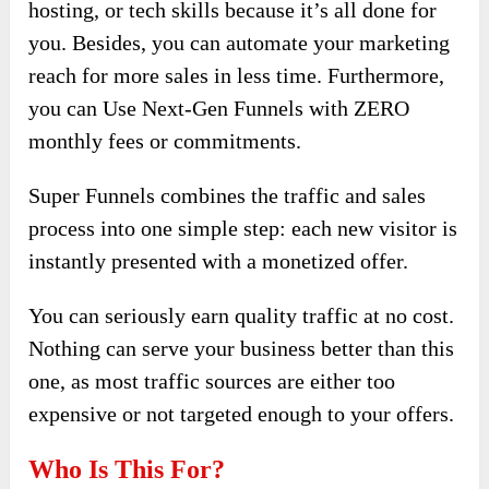
hosting, or tech skills because it’s all done for
you. Besides, you can automate​ your marketing
reach for more sales in less time. Furthermore,
you can Use Next-Gen Funnels ​with ZERO
monthly fees or commitments.
Super Funnels combines the traffic and sales
process into one simple step: each new visitor is
instantly presented with a monetized offer.
You can seriously earn quality traffic at no cost.
Nothing can serve your business better than this
one, as most traffic sources are either too
expensive or not targeted enough to your offers.
Who Is This For?