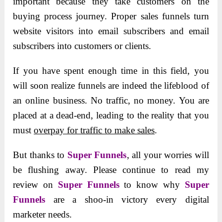
important because they take customers on the
buying process journey. Proper sales funnels turn
website visitors into email subscribers
and email
subscribers into customers or clients.
If you have spent enough time in this field, you
will soon realize funnels are indeed the lifeblood of
an online business. No traffic, no money. You are
placed at a dead-end, leading to the reality that you
must
overpay for traffic to make sales
.
But thanks to
Super Funnels
, all your worries will
be flushing away. Please continue to read my
review on
Super Funnels
to know why
Super
Funnels
are a shoo-in victory every digital
marketer needs.