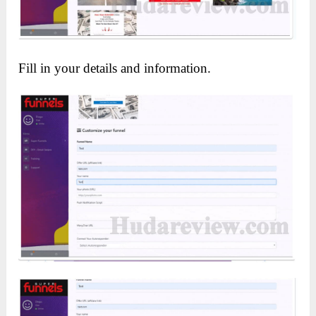
Fill in your details and information.