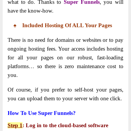
what to do. Thanks to
Super Funnels
, you will
have the know-how.
♠ Included Hosting Of ALL Your Pages
There is no need for domains or websites or to pay
ongoing hosting fees. Your access includes hosting
for all your pages on our robust, fast-loading
platforms… so there is zero maintenance cost to
you.
Of course, if you prefer to self-host your pages,
you can upload them to your server with one click.
How To Use Super Funnels?
Step 1
: Log in to the cloud-based software