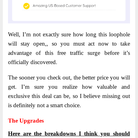
Well, I’m not exactly sure how long this loophole
will stay open,, so you must act now to take
advantage of this free traffic surge before it’s
officially discovered.
The sooner you check out, the better price you will
get. I’m sure you realize how valuable and
exclusive this deal can be, so I believe missing out
is definitely not a smart choice.
The Upgrades
Here are the breakdowns I think you should