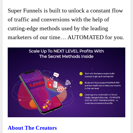
Super Funnels is built to unlock a constant flow
of traffic and conversions with the help of
cutting-edge methods used by the leading
marketers of our time… AUTOMATED for you.
About The Creators