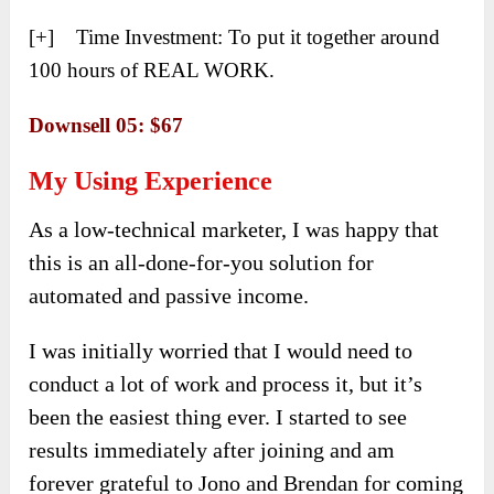
[+] Time Investment: To put it together around
100 hours of REAL WORK.
Downsell 05: $67
My Using Experience
As a low-technical marketer, I was happy that
this is an all-done-for-you solution for
automated and passive income.
I was initially worried that I would need to
conduct a lot of work and process it, but it’s
been the easiest thing ever. I started to see
results immediately after joining and am
forever grateful to Jono and Brendan for coming