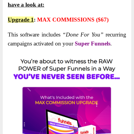
have a look at:
Upgrade 1
:
MAX COMMISSIONS ($67)
This software includes
“Done For You”
recurring
campaigns activated on your
Super Funnels
.