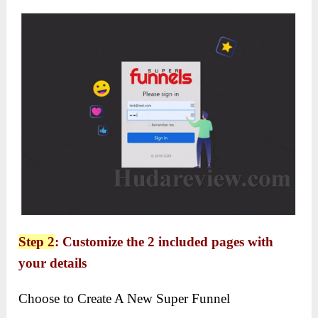
Step 2
: Customize the 2 included pages with
your details
Choose to Create A New Super Funnel