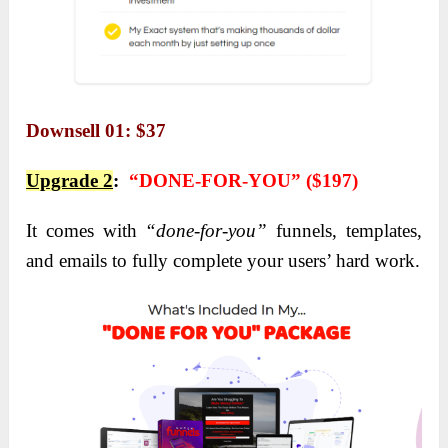
Downsell 01: $37
Upgrade 2
:
“DONE-FOR-YOU” ($197)
It comes with
“
done-for-you”
funnels, templates,
and emails to fully complete your users’ hard work
.