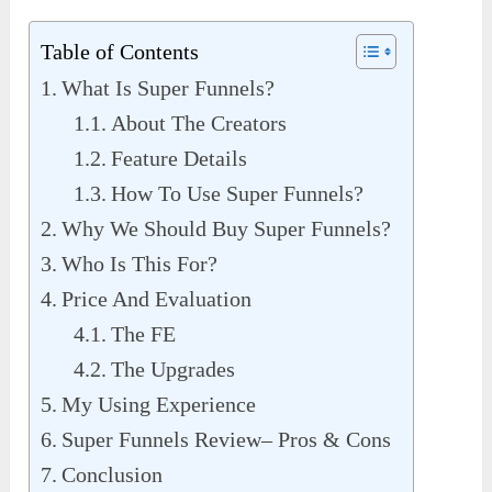
Table of Contents
What Is Super Funnels?
About The Creators
Feature Details
How To Use Super Funnels?
Why We Should Buy Super Funnels?
Who Is This For?
Price And Evaluation
The FE
The Upgrades
My Using Experience
Super Funnels Review– Pros & Cons
Conclusion