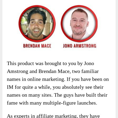
This product was brought to you by Jono
Amstrong and Brendan Mace, two familiar
names in online marketing. If you have been on
IM for quite a while, you absolutely see their
names on many sites. The guys have built their
fame with many multiple-figure launches.
As experts in affiliate marketing, they have