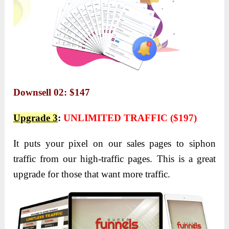
Downsell 02: $147
Upgrade 3
:
UNLIMITED TRAFFIC ($197)
It puts your pixel on our sales pages to siphon
traffic from our high-traffic pages. This is a great
upgrade for those that want more traffic.