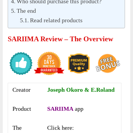
Who should purchase this product?
The end
Read related products
SARIIMA Review – The Overview
Creator
Joseph Okoro & E.Roland
Product
SARIIMA
app
The
Click here: