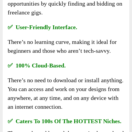
opportunities by quickly finding and bidding on
freelance gigs.
✅ User-Friendly Interface.
There’s no learning curve, making it ideal for
beginners and those who aren’t tech-savvy.
✅ 100% Cloud-Based.
There’s no need to download or install anything.
You can access and work on your designs from
anywhere, at any time, and on any device with
an internet connection.
✅ Caters To 100s Of The HOTTEST Niches.