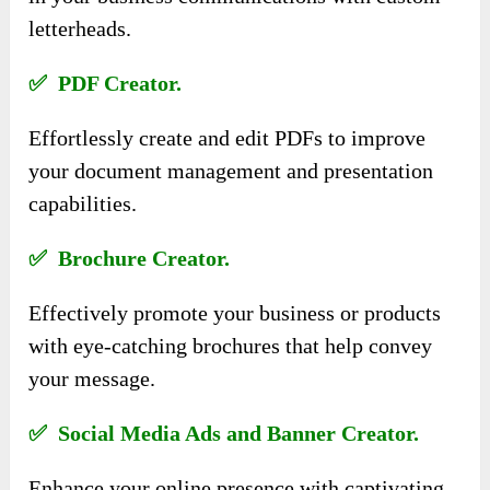
letterheads.
✅ PDF Creator.
Effortlessly create and edit PDFs to improve
your document management and presentation
capabilities.
✅ Brochure Creator.
Effectively promote your business or products
with eye-catching brochures that help convey
your message.
✅ Social Media Ads and Banner Creator.
Enhance your online presence with captivating