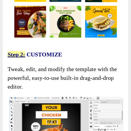
Step 2:
CUSTOMIZE
Tweak, edit, and modify the template with the
powerful, easy-to-use built-in drag-and-drop
editor.