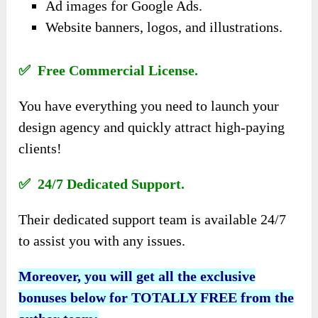
Ad images for Google Ads.
Website banners, logos, and illustrations.
✅ Free Commercial License.
You have everything you need to launch your
design agency and quickly attract high-paying
clients!
✅ 24/7 Dedicated Support.
Their dedicated support team is available 24/7
to assist you with any issues.
Moreover, you will get all the exclusive
bonuses below for TOTALLY FREE from the