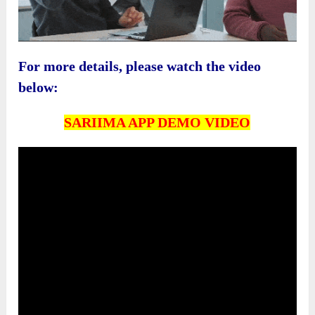
For more details, please watch the video
below:
SARIIMA APP DEMO VIDEO