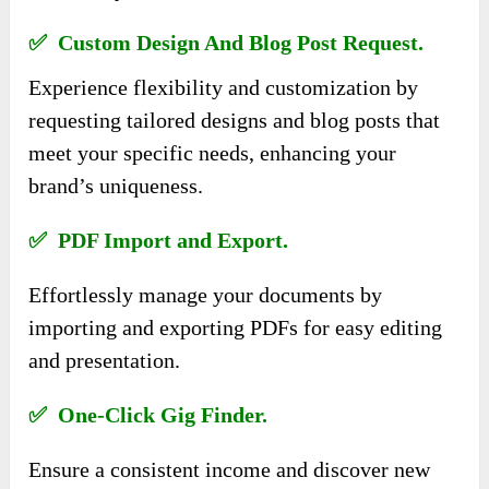
✅ Custom Design And Blog Post Request.
Experience flexibility and customization by
requesting tailored designs and blog posts that
meet your specific needs, enhancing your
brand’s uniqueness.
✅ PDF Import and Export.
Effortlessly manage your documents by
importing and exporting PDFs for easy editing
and presentation.
✅ One-Click Gig Finder.
Ensure a consistent income and discover new