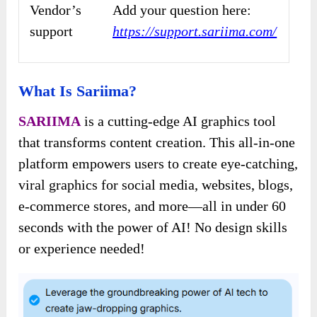
Vendor’s
Add your question here:
support
https://support.sariima.com/
What Is Sariima?
SARIIMA
is a cutting-edge AI graphics tool
that transforms content creation. This all-in-one
platform empowers users to create eye-catching,
viral graphics for social media, websites, blogs,
e-commerce stores, and more—all in under 60
seconds with the power of AI! No design skills
or experience needed!