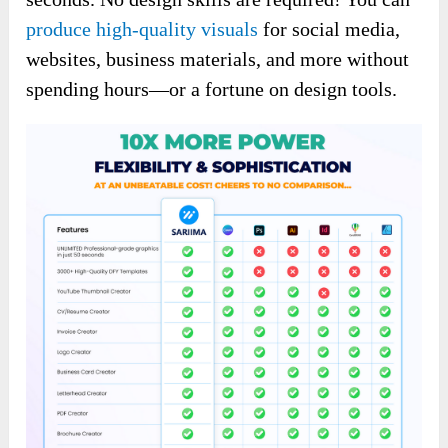
produce high-quality visuals
for social media,
websites, business materials, and more without
spending hours—or a fortune on design tools.