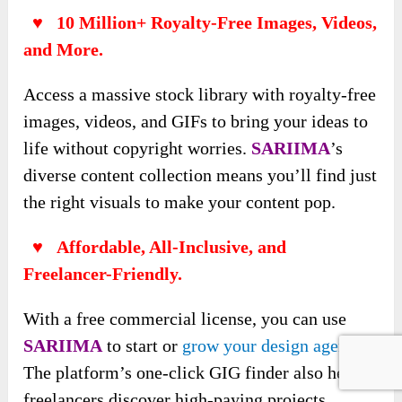
♥ 10 Million+ Royalty-Free Images, Videos,
and More.
Access a massive stock library with royalty-free
images, videos, and GIFs to bring your ideas to
life without copyright worries.
SARIIMA
’s
diverse content collection means you’ll find just
the right visuals to make your content pop.
♥ Affordable, All-Inclusive, and
Freelancer-Friendly.
With a free commercial license, you can use
SARIIMA
to start or
grow your design agency
.
The platform’s one-click GIG finder also helps
freelancers discover high-paying projects,