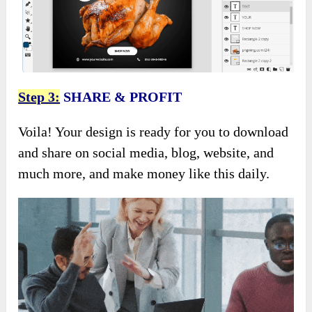
Step 3:
SHARE & PROFIT
Voila! Your design is ready for you to download
and share on social media, blog, website, and
much more, and make money like this daily.