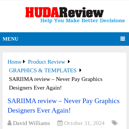
MENU
Home
Product Review
GRAPHICS & TEMPLATES
SARIIMA review – Never Pay Graphics
Designers Ever Again!
SARIIMA review – Never Pay Graphics
Designers Ever Again!
David Williams
October 31, 2024