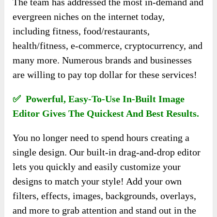
The team has addressed the most in-demand and
evergreen niches on the internet today,
including fitness, food/restaurants,
health/fitness, e-commerce, cryptocurrency, and
many more. Numerous brands and businesses
are willing to pay top dollar for these services!
✅ Powerful, Easy-To-Use In-Built Image
Editor Gives The Quickest And Best Results.
You no longer need to spend hours creating a
single design. Our built-in drag-and-drop editor
lets you quickly and easily customize your
designs to match your style! Add your own
filters, effects, images, backgrounds, overlays,
and more to grab attention and stand out in the