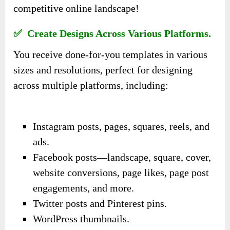
competitive online landscape!
✅ Create Designs Across Various Platforms.
You receive done-for-you templates in various
sizes and resolutions, perfect for designing
across multiple platforms, including:
Instagram posts, pages, squares, reels, and
ads.
Facebook posts—landscape, square, cover,
website conversions, page likes, page post
engagements, and more.
Twitter posts and Pinterest pins.
WordPress thumbnails.