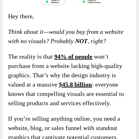
Hey there,
Think about it—would you buy from a website
with no visuals? Probably
NOT
, right?
The reality is that
94% of people
won’t
purchase from a website lacking high-quality
graphics. That’s why the design industry is
valued at a massive
$45.8 billion
: everyone
knows that compelling visuals are essential to
selling products and services effectively.
If you’re selling anything online, you need a
website, blog, or sales funnel with standout
graphics that captivate potential customers.