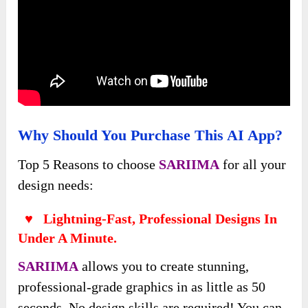
Why Should You Purchase This AI App?
Top 5 Reasons to choose
SARIIMA
for all your
design needs:
♥ Lightning-Fast, Professional Designs In
Under A Minute.
SARIIMA
allows you to create stunning,
professional-grade graphics in as little as 50
seconds. No design skills are required! You can