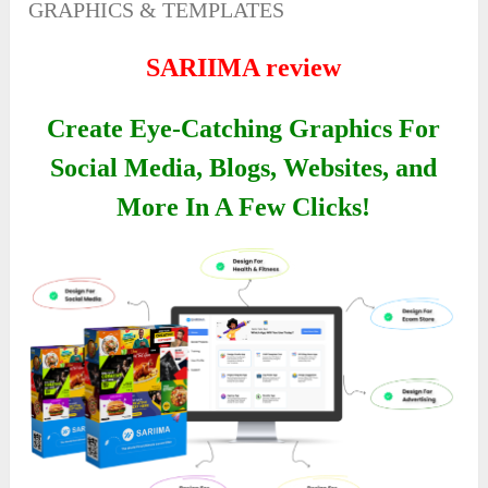
GRAPHICS & TEMPLATES
SARIIMA review
Create Eye-Catching Graphics For
Social Media, Blogs, Websites, and
More In A Few Clicks!