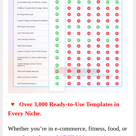
♥ Over 3,000 Ready-to-Use Templates in
Every Niche.
Whether you’re in e-commerce, fitness, food, or