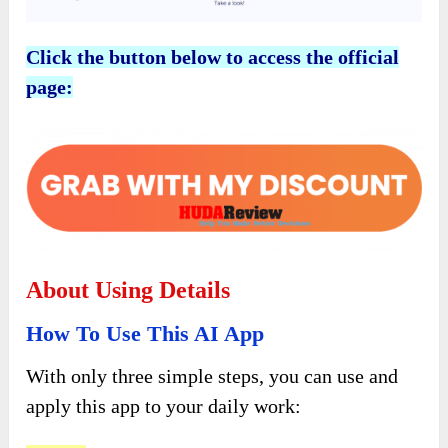
Click the button below to access the official
page:
About Using Details
How To Use This AI App
With only three simple steps, you can use and
apply this app to your daily work: