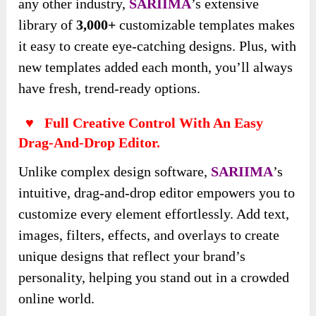
any other industry,
SARIIMA
’s extensive
library of
3,000+
customizable templates makes
it easy to create eye-catching designs. Plus, with
new templates added each month, you’ll always
have fresh, trend-ready options.
♥ Full Creative Control With An Easy
Drag-And-Drop Editor.
Unlike complex design software,
SARIIMA
’s
intuitive, drag-and-drop editor empowers you to
customize every element effortlessly. Add text,
images, filters, effects, and overlays to create
unique designs that reflect your brand’s
personality, helping you stand out in a crowded
online world.