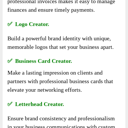
professional invoices makes it easy to manage
finances and ensure timely payments.
✅ Logo Creator.
Build a powerful brand identity with unique,
memorable logos that set your business apart.
✅ Business Card Creator.
Make a lasting impression on clients and
partners with professional business cards that
elevate your networking efforts.
✅ Letterhead Creator.
Ensure brand consistency and professionalism
in your business communications with custom