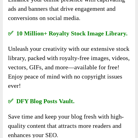
ads and banners that drive engagement and
conversions on social media.
✅ 10 Million+ Royalty Stock Image Library.
Unleash your creativity with our extensive stock
library, packed with royalty-free images, videos,
vectors, GIFs, and more—available for free!
Enjoy peace of mind with no copyright issues
ever!
✅ DFY Blog Posts Vault.
Save time and keep your blog fresh with high-
quality content that attracts more readers and
enhances your SEO.