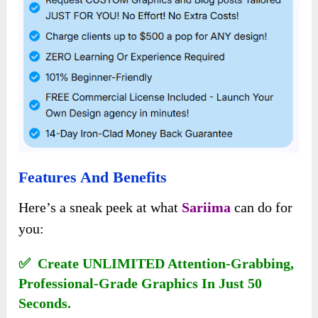
Features And Benefits
Here’s a sneak peek at what
Sariima
can do for
you:
✅ Create UNLIMITED Attention-Grabbing,
Professional-Grade Graphics In Just 50
Seconds.