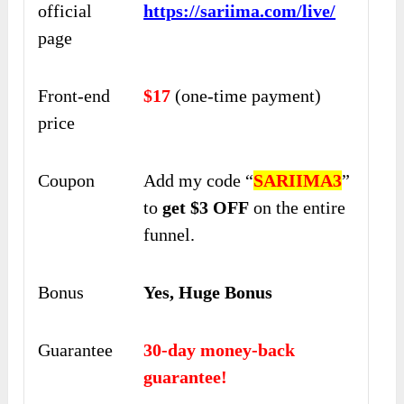
official
https://sariima.com/live/
page
Front-end
$17
(one-time payment)
price
Coupon
Add my code “
SARIIMA3
”
to
get $3 OFF
on the entire
funnel.
Bonus
Yes, Huge Bonus
Guarantee
30-day money-back
guarantee!