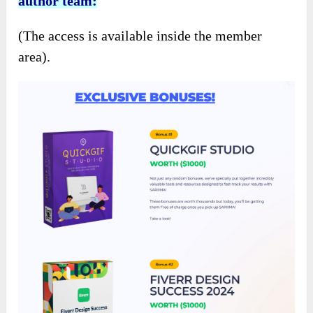
author team:
(The access is available inside the member
area).