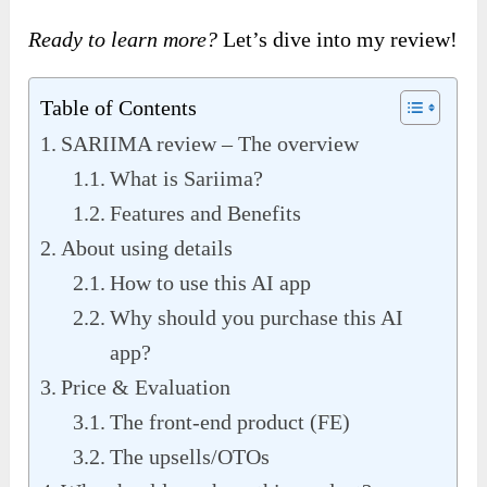
Ready to learn more?
Let’s dive into my review!
Table of Contents
SARIIMA review – The overview
What is Sariima?
Features and Benefits
About using details
How to use this AI app
Why should you purchase this AI
app?
Price & Evaluation
The front-end product (FE)
The upsells/OTOs