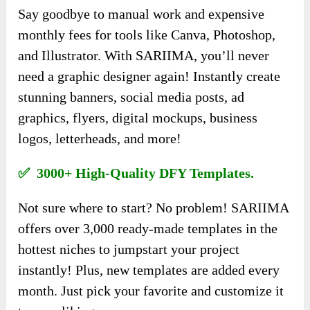
Say goodbye to manual work and expensive
monthly fees for tools like Canva, Photoshop,
and Illustrator. With SARIIMA, you’ll never
need a graphic designer again! Instantly create
stunning banners, social media posts, ad
graphics, flyers, digital mockups, business
logos, letterheads, and more!
✅ 3000+ High-Quality DFY Templates.
Not sure where to start? No problem! SARIIMA
offers over 3,000 ready-made templates in the
hottest niches to jumpstart your project
instantly! Plus, new templates are added every
month. Just pick your favorite and customize it