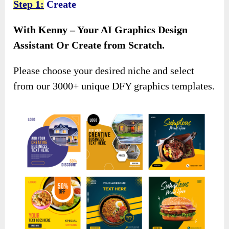
Step 1:
Create
With Kenny – Your AI Graphics Design
Assistant Or Create from Scratch.
Please choose your desired niche and select
from our 3000+ unique DFY graphics templates.