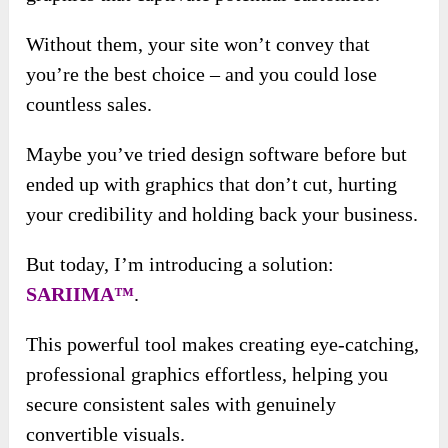
Without them, your site won’t convey that
you’re the best choice – and you could lose
countless sales.
Maybe you’ve tried design software before but
ended up with graphics that don’t cut, hurting
your credibility and holding back your business.
But today, I’m introducing a solution:
SARIIMA™
.
This powerful tool makes creating eye-catching,
professional graphics effortless, helping you
secure consistent sales with genuinely
convertible visuals.