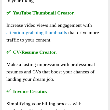
to your liking…
✅ YouTube Thumbnail Creator.
Increase video views and engagement with
attention-grabbing thumbnails
that drive more
traffic to your content.
✅ CV/Resume Creator.
Make a lasting impression with professional
resumes and CVs that boost your chances of
landing your dream job.
✅ Invoice Creator.
Simplifying your billing process with