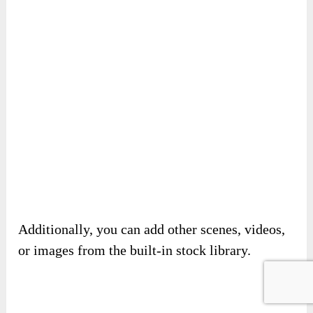
Next, you need to edit for each scene.