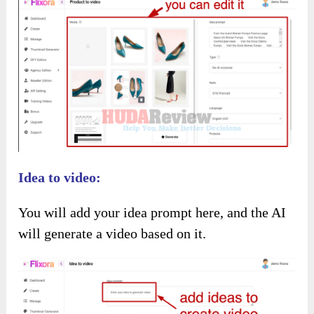
It will make a video about this product, and you
can edit it as you like.