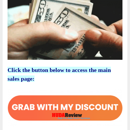
Click the button below to access the main
sales page: