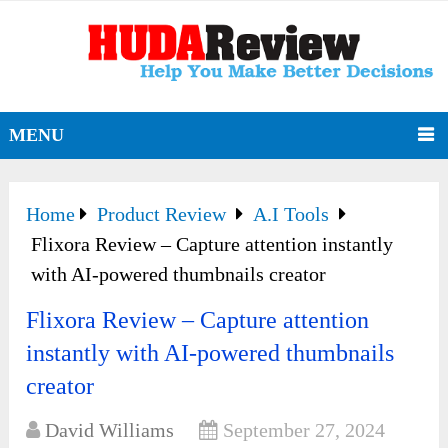
MENU
Home
Product Review
A.I Tools
Flixora Review – Capture attention instantly
with AI-powered thumbnails creator
Flixora Review – Capture attention
instantly with AI-powered thumbnails
creator
David Williams
September 27, 2024