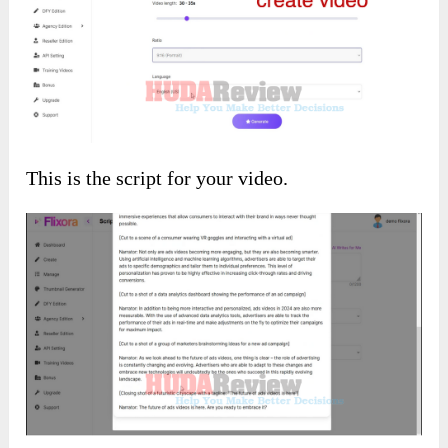
Idea to video:
You will add your idea prompt here, and the AI
will generate a video based on it.