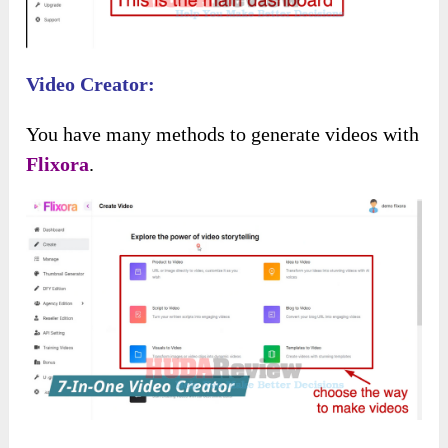
Immediately, it will lead you to the
main
dashboard
like this:
Video Creator: