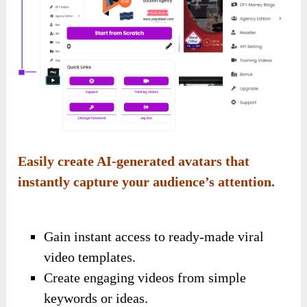
Easily create AI-generated avatars that
instantly capture your audience’s attention.
Gain instant access to ready-made viral
video templates.
Create engaging videos from simple
keywords or ideas.