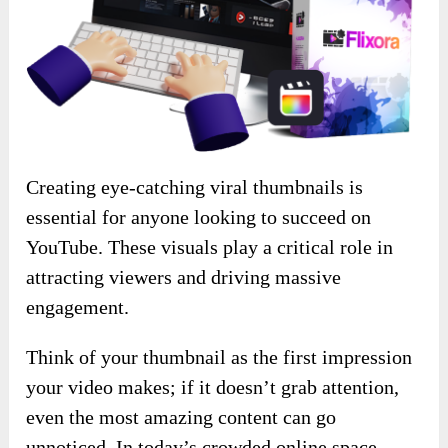
Creating eye-catching viral thumbnails is
essential for anyone looking to succeed on
YouTube. These visuals play a critical role in
attracting viewers and driving massive
engagement.
Think of your thumbnail as the first impression
your video makes; if it doesn’t grab attention,
even the most amazing content can go
unnoticed. In today’s crowded online space,