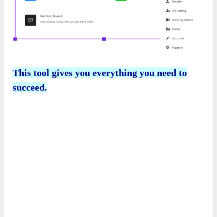
This tool gives you everything you need to
succeed.