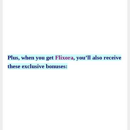
Plus, when you get
Flixora
, you’ll also receive
these exclusive bonuses: