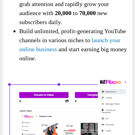
grab attention and rapidly grow your
audience with
20,000
to
70,000
new
subscribers daily.
Build unlimited, profit-generating YouTube
channels in various niches to
launch your
online business
and start earning big money
online.