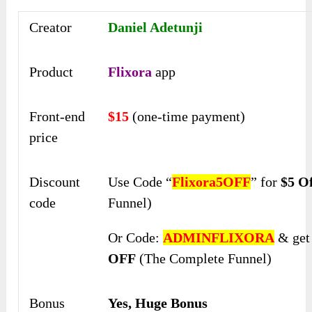
Creator
Daniel Adetunji
Product
Flixora
app
Front-end
$15
(one-time payment)
price
Discount
Use Code “
Flixora5OFF
” for
$5 O
code
Funnel)
Or Code:
ADMINFLIXORA
& ge
OFF
(The Complete Funnel)
Bonus
Yes, Huge Bonus