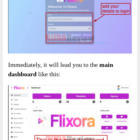
About Using Details
How Exactly Does It Operate?
First of all, you need to enter your information
to sign in: