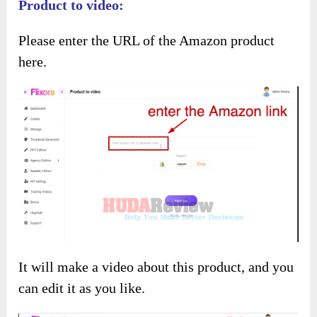
You have many methods to generate videos with
Flixora
.
Product to video:
Please enter the URL of the Amazon product
here.