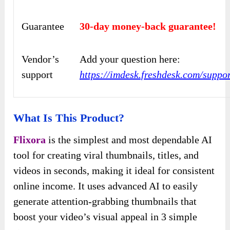
Guarantee
30-day money-back guarantee!
Vendor’s
Add your question here:
support
https://imdesk.freshdesk.com/suppo
What Is This Product?
Flixora
is the simplest and most dependable AI
tool for creating viral thumbnails, titles, and
videos in seconds, making it ideal for consistent
online income. It uses advanced AI to easily
generate attention-grabbing thumbnails that
boost your video’s visual appeal in 3 simple