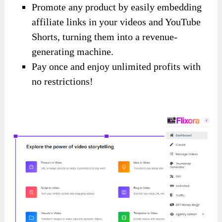
Promote any product by easily embedding
affiliate links in your videos and YouTube
Shorts, turning them into a revenue-
generating machine.
Pay once and enjoy unlimited profits with
no restrictions!