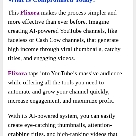
This
Flixora
makes the process simpler and
more effective than ever before. Imagine
creating AI-powered YouTube channels, like
faceless or Cash Cow channels, that generate
high income through viral thumbnails, catchy
titles, and engaging videos.
Flixora
taps into YouTube’s massive audience
while offering all the tools you need to
automate and grow your channel quickly,
increase engagement, and maximize profit.
With its AI-powered system, you can easily
create eye-catching thumbnails, attention-
grabbing titles, and high-ranking videos that