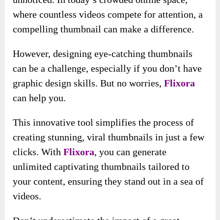
where countless videos compete for attention, a
compelling thumbnail can make a difference.
However, designing eye-catching thumbnails
can be a challenge, especially if you don’t have
graphic design skills. But no worries,
Flixora
can help you.
This innovative tool simplifies the process of
creating stunning, viral thumbnails in just a few
clicks. With
Flixora
, you can generate
unlimited captivating thumbnails tailored to
your content, ensuring they stand out in a sea of
videos.