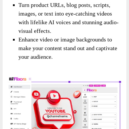
Turn product URLs, blog posts, scripts,
images, or text into eye-catching videos
with lifelike AI voices and stunning audio-
visual effects.
Enhance video or image backgrounds to
make your content stand out and captivate
your audience.