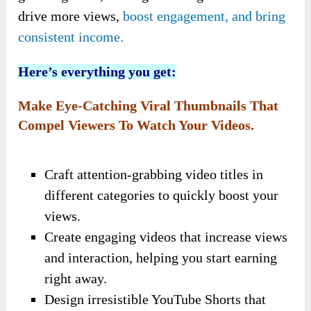
drive more views,
boost engagement, and bring
consistent income.
Here’s everything you get:
Make Eye-Catching Viral Thumbnails That
Compel Viewers To Watch Your Videos.
Craft attention-grabbing video titles in
different categories to quickly boost your
views.
Create engaging videos that increase views
and interaction, helping you start earning
right away.
Design irresistible YouTube Shorts that