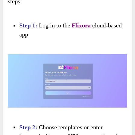
steps:
Step 1:
Log in to the
Flixora
cloud-based
app
Step 2:
Choose templates or enter