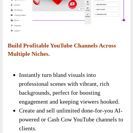
Build Profitable YouTube Channels Across
Multiple Niches.
Instantly turn bland visuals into
professional scenes with vibrant, rich
backgrounds, perfect for boosting
engagement and keeping viewers hooked.
Create and sell unlimited done-for-you AI-
powered or Cash Cow YouTube channels to
clients.