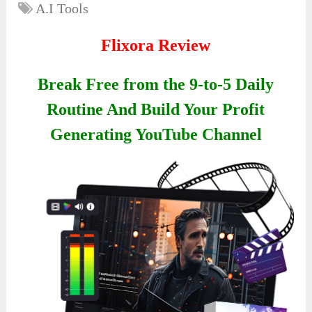
A.I Tools
Flixora Review
Break Free from the 9-to-5 Daily
Routine And Build Your Profit
Generating YouTube Channel