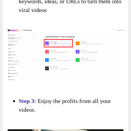
keywords, ideas, or URLs to turn them into
viral videos
Step 3:
Enjoy the profits from all your
videos.