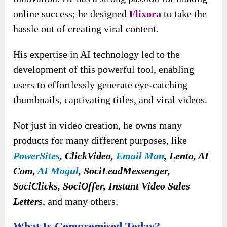
online success; he designed
Flixora
to take the
hassle out of creating viral content.
His expertise in AI technology led to the
development of this powerful tool, enabling
users to effortlessly generate eye-catching
thumbnails, captivating titles, and viral videos.
Not just in video creation, he owns many
products for many different purposes, like
PowerSites
, ClickVideo,
Email Man
, Lento, AI
Com,
AI Mogul
,
SociLeadMessenger,
SociClicks, SociOffer, Instant Video Sales
Letters
, and many others.
What Is Compromised Today?