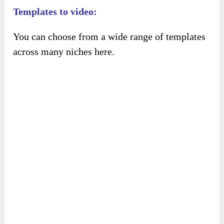
This is the script for your video.
Templates to video:
You can choose from a wide range of templates
across many niches here.