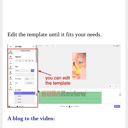
Edit the template until it fits your needs.