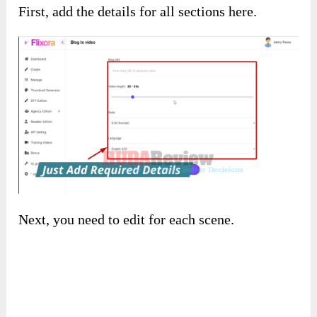
A blog to the video:
First, add the details for all sections here.