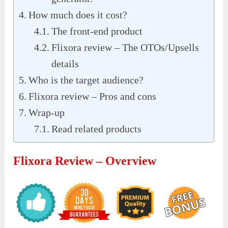
How much does it cost?
The front-end product
Flixora review – The OTOs/Upsells
details
Who is the target audience?
Flixora review – Pros and cons
Wrap-up
Read related products
Flixora Review – Overview