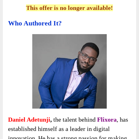
This offer is no longer available!
Who Authored It?
Daniel Adetunji
,
the talent behind
Flixora
, has
established himself as a leader in digital
innovation. He has a strong passion for making