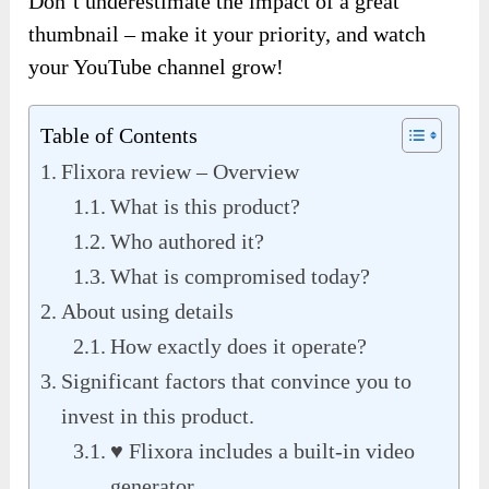
Don’t underestimate the impact of a great
thumbnail – make it your priority, and watch
your YouTube channel grow!
Table of Contents
Flixora review – Overview
What is this product?
Who authored it?
What is compromised today?
About using details
How exactly does it operate?
Significant factors that convince you to
invest in this product.
♥ Flixora includes a built-in video
generator.