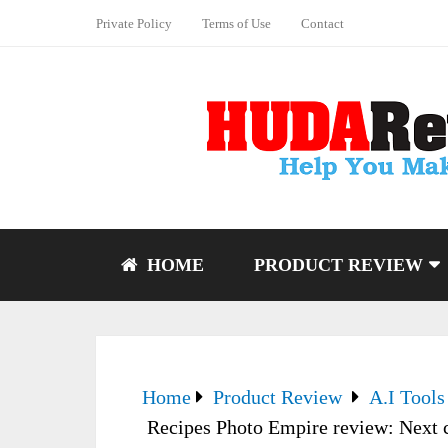
Private Policy
Terms of Use
Contact
HOME
PRODUCT REVIEW
Home
Product Review
A.I Tools
Recipes Photo Empire review: Next 