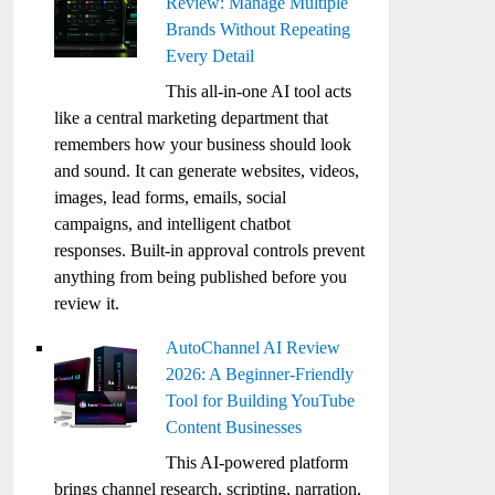
Review: Manage Multiple
Brands Without Repeating
Every Detail
This all-in-one AI tool acts
like a central marketing department that
remembers how your business should look
and sound. It can generate websites, videos,
images, lead forms, emails, social
campaigns, and intelligent chatbot
responses. Built-in approval controls prevent
anything from being published before you
review it.
AutoChannel AI Review
2026: A Beginner-Friendly
Tool for Building YouTube
Content Businesses
This AI-powered platform
brings channel research, scripting, narration,