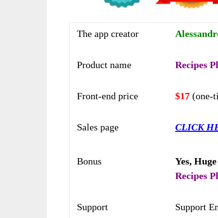
The app creator
Alessand
Product name
Recipes P
Front-end price
$17
(one-
Sales page
CLICK H
Bonus
Yes,
Huge
Recipes P
Support
Support E