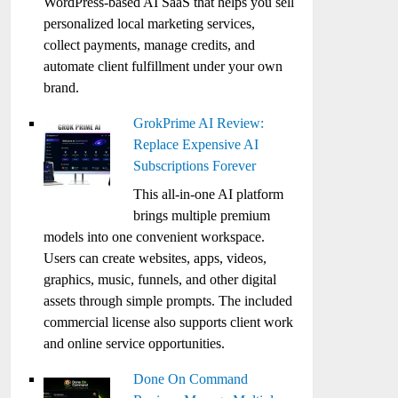
WordPress-based AI SaaS that helps you sell
personalized local marketing services,
collect payments, manage credits, and
automate client fulfillment under your own
brand.
GrokPrime AI Review:
Replace Expensive AI
Subscriptions Forever
This all-in-one AI platform
brings multiple premium
models into one convenient workspace.
Users can create websites, apps, videos,
graphics, music, funnels, and other digital
assets through simple prompts. The included
commercial license also supports client work
and online service opportunities.
Done On Command