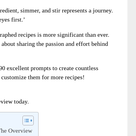
redient, simmer, and stir represents a journey.
yes first.’
aphed recipes is more significant than ever.
’s about sharing the passion and effort behind
590 excellent prompts to create countless
 customize them for more recipes!
eview today.
The Overview