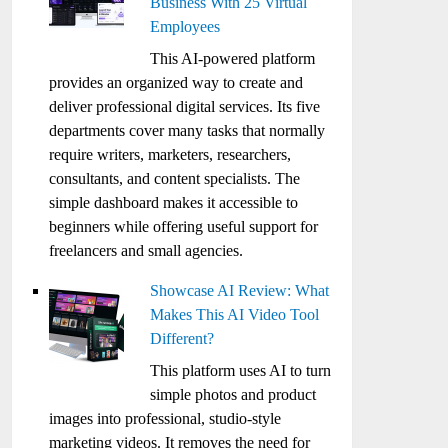
Business With 25 Virtual
Employees
This AI-powered platform
provides an organized way to create and
deliver professional digital services. Its five
departments cover many tasks that normally
require writers, marketers, researchers,
consultants, and content specialists. The
simple dashboard makes it accessible to
beginners while offering useful support for
freelancers and small agencies.
Showcase AI Review: What
Makes This AI Video Tool
Different?
This platform uses AI to turn
simple photos and product
images into professional, studio-style
marketing videos. It removes the need for