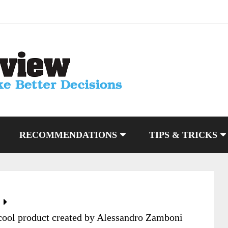
RECOMMENDATIONS
TIPS & TRICKS
cool product created by Alessandro Zamboni