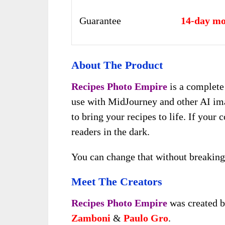
Guarantee
14-day mo
About The Product
Recipes Photo Empire
is a complete
use with MidJourney and other AI ima
to bring your recipes to life. If your
readers in the dark.
You can change that without breaking
Meet The Creators
Recipes Photo Empire
was created b
Zamboni
&
Paulo Gro
.