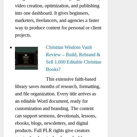
video creation, optimization, and publishing
into one dashboard. It gives beginners,
marketers, freelancers, and agencies a faster
way to produce content for personal or client
projects.
Christian Wisdom Vault
Review – Build, Rebrand &
Sell 1,000 Editable Christian
Books?
This extensive faith-based
library saves months of research, formatting,
and file organization. Every title arrives as
an editable Word document, ready for
customization and branding. The content
can support sermons, devotionals, lessons,
ebooks, blogs, newsletters, and digital
products. Full PLR rights give creators