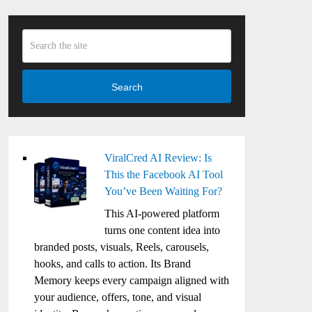
Search
ViralCred AI Review: Is
This the Facebook AI Tool
You’ve Been Waiting For?
This AI-powered platform
turns one content idea into
branded posts, visuals, Reels, carousels,
hooks, and calls to action. Its Brand
Memory keeps every campaign aligned with
your audience, offers, tone, and visual