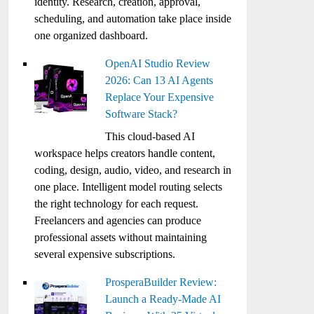
identity. Research, creation, approval,
scheduling, and automation take place inside
one organized dashboard.
OpenAI Studio Review
2026: Can 13 AI Agents
Replace Your Expensive
Software Stack?
This cloud-based AI
workspace helps creators handle content,
coding, design, audio, video, and research in
one place. Intelligent model routing selects
the right technology for each request.
Freelancers and agencies can produce
professional assets without maintaining
several expensive subscriptions.
ProsperaBuilder Review:
Launch a Ready-Made AI