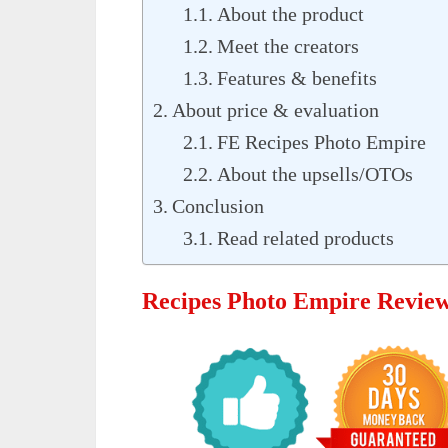
About the product
Meet the creators
Features & benefits
About price & evaluation
FE Recipes Photo Empire
About the upsells/OTOs
Conclusion
Read related products
Recipes Photo Empire Revie