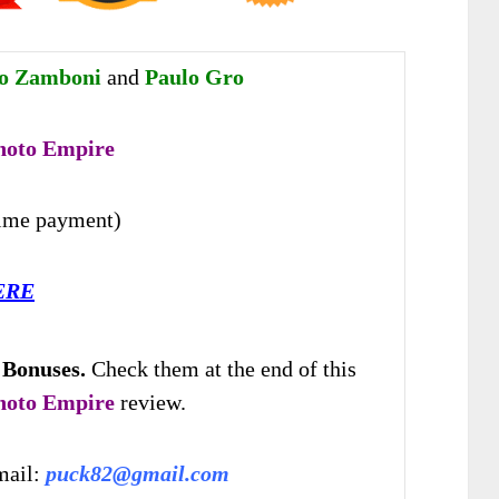
ro Zamboni
and
Paulo Gro
hoto Empire
time payment)
ERE
 Bonuses.
Check them at the end of this
hoto Empire
review.
mail:
puck82@gmail.com