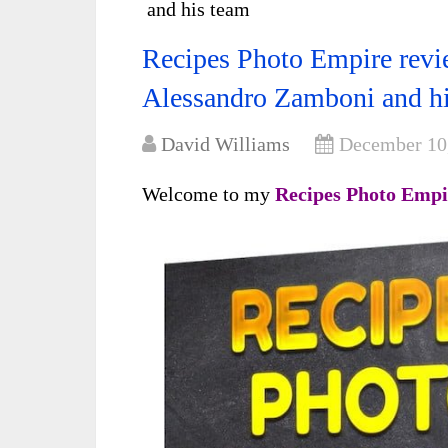
and his team
Recipes Photo Empire revie
Alessandro Zamboni and h
David Williams
December 10
Welcome to my
Recipes Photo Empi