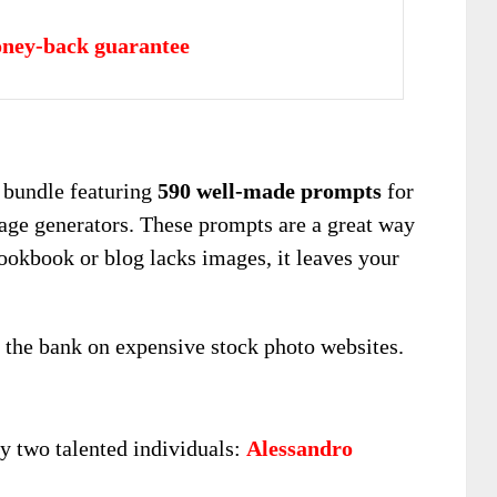
ney-back guarantee
 bundle featuring
590 well-made prompts
for
ge generators. These prompts are a great way
 cookbook or blog lacks images, it leaves your
 the bank on expensive stock photo websites.
y two talented individuals:
Alessandro