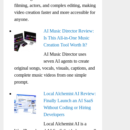
filming, actors, and complex editing, making
video creation faster and more accessible for
anyone.
AI Music Director Review:
Is This All-in-One Music
Creation Tool Worth It?
AI Music Director uses
seven AI agents to create
original songs, vocals, visuals, captions, and
complete music videos from one simple
prompt.
Local Alchemist AI Review:
Finally Launch an AI SaaS
Without Coding or Hiring
Developers
Local Alchemist AI is a