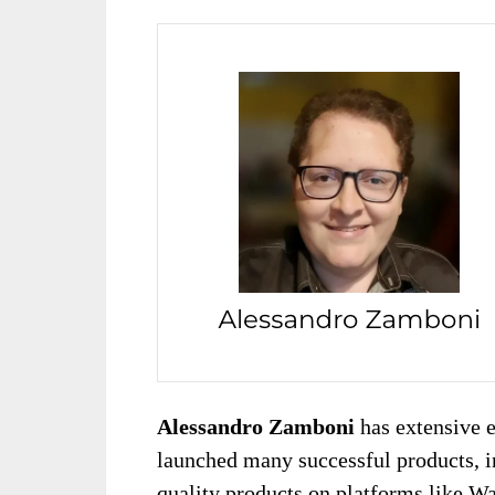
Alessandro Zamboni
has extensive 
launched many successful products, i
quality products on platforms like W