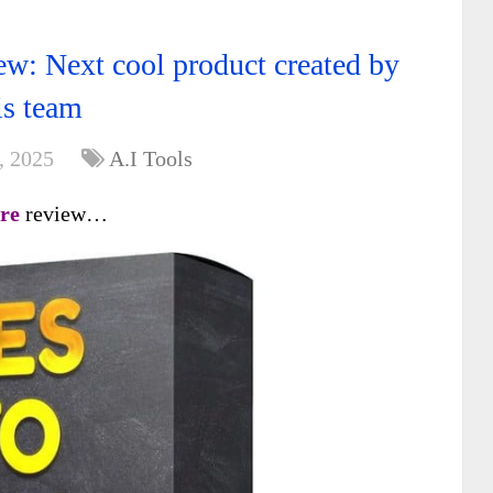
w: Next cool product created by
is team
, 2025
A.I Tools
re
review…