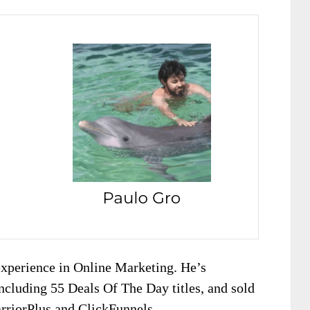
experience in Online Marketing. He’s
ncluding 55 Deals Of The Day titles, and sold
arriorPlus and ClickFunnels.