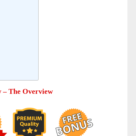
w – The Overview