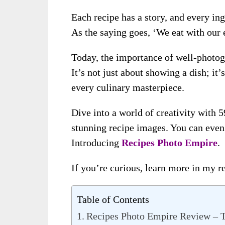
Each recipe has a story, and every ing
As the saying goes, ‘We eat with our e
Today, the importance of well-photogr
It’s not just about showing a dish; it
every culinary masterpiece.
Dive into a world of creativity with 
stunning recipe images. You can even
Introducing
Recipes Photo Empire
.
If you’re curious, learn more in my r
Table of Contents
Recipes Photo Empire Review – 