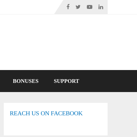
BONUSES
SUPPORT
REACH US ON FACEBOOK